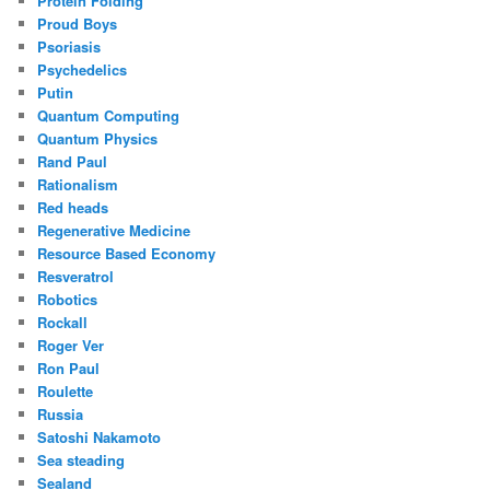
Protein Folding
Proud Boys
Psoriasis
Psychedelics
Putin
Quantum Computing
Quantum Physics
Rand Paul
Rationalism
Red heads
Regenerative Medicine
Resource Based Economy
Resveratrol
Robotics
Rockall
Roger Ver
Ron Paul
Roulette
Russia
Satoshi Nakamoto
Sea steading
Sealand