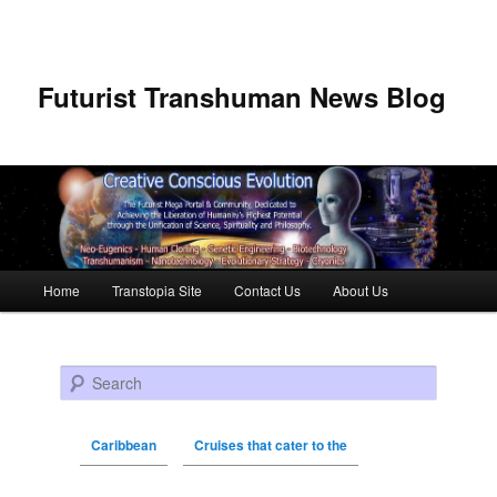
Futurist Transhuman News Blog
Main menu
Home
Transtopia Site
Contact Us
About Us
Skip to primary content
Skip to secondary content
Search
Caribbean
Cruises that cater to the