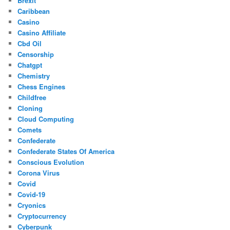
Brexit
Caribbean
Casino
Casino Affiliate
Cbd Oil
Censorship
Chatgpt
Chemistry
Chess Engines
Childfree
Cloning
Cloud Computing
Comets
Confederate
Confederate States Of America
Conscious Evolution
Corona Virus
Covid
Covid-19
Cryonics
Cryptocurrency
Cyberpunk