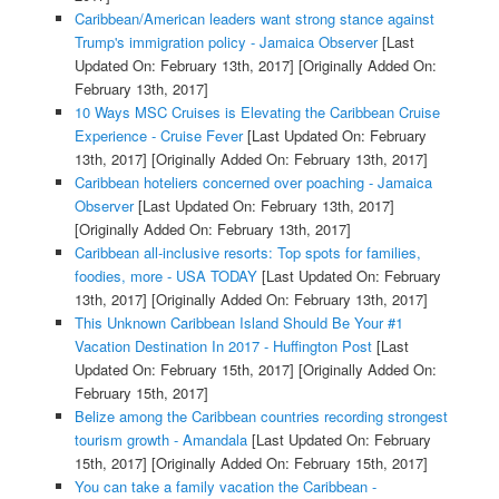
Caribbean/American leaders want strong stance against
Trump's immigration policy - Jamaica Observer
[Last
Updated On: February 13th, 2017]
[Originally Added On:
February 13th, 2017]
10 Ways MSC Cruises is Elevating the Caribbean Cruise
Experience - Cruise Fever
[Last Updated On: February
13th, 2017]
[Originally Added On: February 13th, 2017]
Caribbean hoteliers concerned over poaching - Jamaica
Observer
[Last Updated On: February 13th, 2017]
[Originally Added On: February 13th, 2017]
Caribbean all-inclusive resorts: Top spots for families,
foodies, more - USA TODAY
[Last Updated On: February
13th, 2017]
[Originally Added On: February 13th, 2017]
This Unknown Caribbean Island Should Be Your #1
Vacation Destination In 2017 - Huffington Post
[Last
Updated On: February 15th, 2017]
[Originally Added On:
February 15th, 2017]
Belize among the Caribbean countries recording strongest
tourism growth - Amandala
[Last Updated On: February
15th, 2017]
[Originally Added On: February 15th, 2017]
You can take a family vacation the Caribbean -