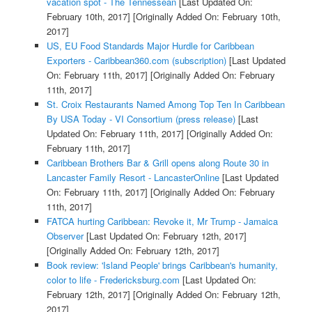
vacation spot - The Tennessean
[Last Updated On:
February 10th, 2017]
[Originally Added On: February 10th,
2017]
US, EU Food Standards Major Hurdle for Caribbean
Exporters - Caribbean360.com (subscription)
[Last Updated
On: February 11th, 2017]
[Originally Added On: February
11th, 2017]
St. Croix Restaurants Named Among Top Ten In Caribbean
By USA Today - VI Consortium (press release)
[Last
Updated On: February 11th, 2017]
[Originally Added On:
February 11th, 2017]
Caribbean Brothers Bar & Grill opens along Route 30 in
Lancaster Family Resort - LancasterOnline
[Last Updated
On: February 11th, 2017]
[Originally Added On: February
11th, 2017]
FATCA hurting Caribbean: Revoke it, Mr Trump - Jamaica
Observer
[Last Updated On: February 12th, 2017]
[Originally Added On: February 12th, 2017]
Book review: 'Island People' brings Caribbean's humanity,
color to life - Fredericksburg.com
[Last Updated On:
February 12th, 2017]
[Originally Added On: February 12th,
2017]