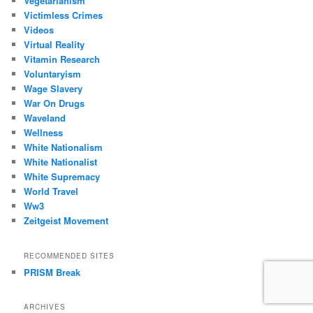
Vegetarianism
Victimless Crimes
Videos
Virtual Reality
Vitamin Research
Voluntaryism
Wage Slavery
War On Drugs
Waveland
Wellness
White Nationalism
White Nationalist
White Supremacy
World Travel
Ww3
Zeitgeist Movement
RECOMMENDED SITES
PRISM Break
ARCHIVES