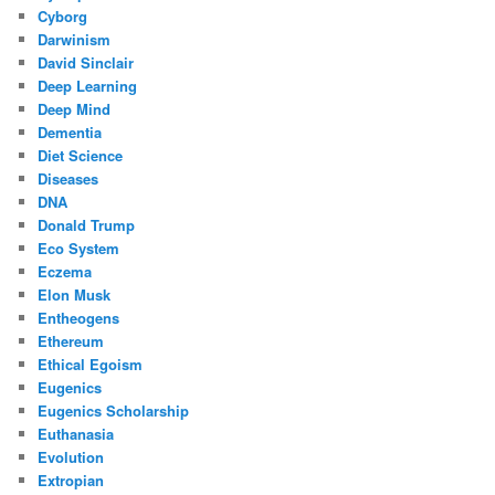
Cyborg
Darwinism
David Sinclair
Deep Learning
Deep Mind
Dementia
Diet Science
Diseases
DNA
Donald Trump
Eco System
Eczema
Elon Musk
Entheogens
Ethereum
Ethical Egoism
Eugenics
Eugenics Scholarship
Euthanasia
Evolution
Extropian