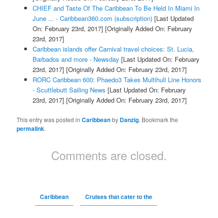
CHIEF and Taste Of The Caribbean To Be Held In Miami In
June ... - Caribbean360.com (subscription)
[Last Updated
On: February 23rd, 2017]
[Originally Added On: February
23rd, 2017]
Caribbean islands offer Carnival travel choices: St. Lucia,
Barbados and more - Newsday
[Last Updated On: February
23rd, 2017]
[Originally Added On: February 23rd, 2017]
RORC Caribbean 600: Phaedo3 Takes Multihull Line Honors
- Scuttlebutt Sailing News
[Last Updated On: February
23rd, 2017]
[Originally Added On: February 23rd, 2017]
This entry was posted in
Caribbean
by
Danzig
. Bookmark the
permalink
.
Comments are closed.
Caribbean
Cruises that cater to the