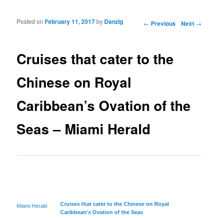
Posted on
February 11, 2017
by
Danzig
Post navigation
←
Previous
Next
→
Cruises that cater to the
Chinese on Royal
Caribbean’s Ovation of the
Seas – Miami Herald
Cruises that cater to the Chinese on Royal
Miami Herald
Caribbean's
Ovation of the Seas