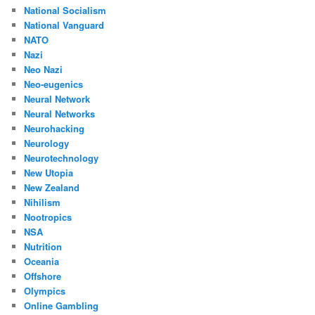
National Socialism
National Vanguard
NATO
Nazi
Neo Nazi
Neo-eugenics
Neural Network
Neural Networks
Neurohacking
Neurology
Neurotechnology
New Utopia
New Zealand
Nihilism
Nootropics
NSA
Nutrition
Oceania
Offshore
Olympics
Online Gambling