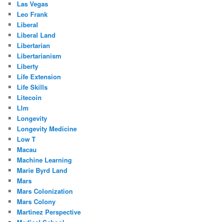
Las Vegas
Leo Frank
Liberal
Liberal Land
Libertarian
Libertarianism
Liberty
Life Extension
Life Skills
Litecoin
Llm
Longevity
Longevity Medicine
Low T
Macau
Machine Learning
Marie Byrd Land
Mars
Mars Colonization
Mars Colony
Martinez Perspective