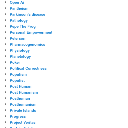
Open Ai
Pantheism
Parkinson's disease
Pathology
Pepe The Frog
Personal Empowerment
Peterson
Pharmacogenomics
Physiology
Planetology
Poker
Political Correctness
Populism
Populist
Post Human
Post Humanism
Posthuman
Posthumanism
Private Islands
Progress
Project Veritas