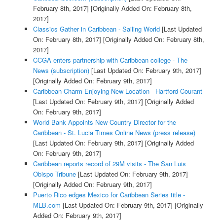
February 8th, 2017]
[Originally Added On: February 8th,
2017]
Classics Gather in Caribbean - Sailing World
[Last Updated
On: February 8th, 2017]
[Originally Added On: February 8th,
2017]
CCGA enters partnership with Caribbean college - The
News (subscription)
[Last Updated On: February 9th, 2017]
[Originally Added On: February 9th, 2017]
Caribbean Charm Enjoying New Location - Hartford Courant
[Last Updated On: February 9th, 2017]
[Originally Added
On: February 9th, 2017]
World Bank Appoints New Country Director for the
Caribbean - St. Lucia Times Online News (press release)
[Last Updated On: February 9th, 2017]
[Originally Added
On: February 9th, 2017]
Caribbean reports record of 29M visits - The San Luis
Obispo Tribune
[Last Updated On: February 9th, 2017]
[Originally Added On: February 9th, 2017]
Puerto Rico edges Mexico for Caribbean Series title -
MLB.com
[Last Updated On: February 9th, 2017]
[Originally
Added On: February 9th, 2017]