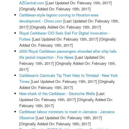
AZCentral.com
[Last Updated On: February 15th, 2017]
[Originally Added On: February 15th, 2017]
Caribbean-style lagoon coming to Houston-area
development - Chron.com
[Last Updated On: February 15th,
2017]
[Originally Added On: February 15th, 2017]
Royal Caribbean CIO Sets Sail For Digital Innovation -
Forbes
[Last Updated On: February 15th, 2017]
[Originally
Added On: February 15th, 2017]
2000 Royal Caribbean passengers stranded after ship fails
life jacket inspection - Fox News
[Last Updated On:
February 15th, 2017]
[Originally Added On: February 15th,
2017]
Caribbean's Carnivals Tip Their Hats to Trinidad - New York
Times
[Last Updated On: February 15th, 2017]
[Originally
Added On: February 15th, 2017]
New shark of the Caribbean - Deutsche Welle
[Last
Updated On: February 15th, 2017]
[Originally Added On:
February 15th, 2017]
Caribbean labour ministers to meet in Jamaica - Jamaica
Observer
[Last Updated On: February 16th, 2017]
[Originally Added On: February 16th, 2017]