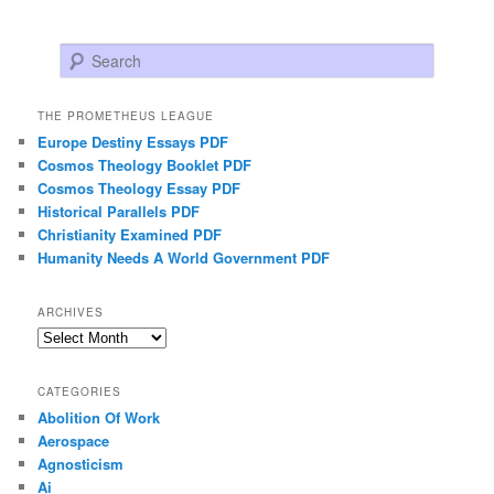
Search
THE PROMETHEUS LEAGUE
Europe Destiny Essays PDF
Cosmos Theology Booklet PDF
Cosmos Theology Essay PDF
Historical Parallels PDF
Christianity Examined PDF
Humanity Needs A World Government PDF
ARCHIVES
Archives
CATEGORIES
Abolition Of Work
Aerospace
Agnosticism
Ai