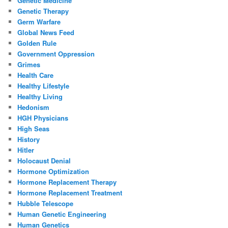
Genetic Medicine
Genetic Therapy
Germ Warfare
Global News Feed
Golden Rule
Government Oppression
Grimes
Health Care
Healthy Lifestyle
Healthy Living
Hedonism
HGH Physicians
High Seas
History
Hitler
Holocaust Denial
Hormone Optimization
Hormone Replacement Therapy
Hormone Replacement Treatment
Hubble Telescope
Human Genetic Engineering
Human Genetics