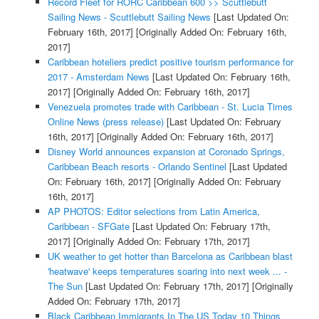
Record Fleet for RORC Caribbean 600 >> Scuttlebutt
Sailing News - Scuttlebutt Sailing News
[Last Updated On:
February 16th, 2017]
[Originally Added On: February 16th,
2017]
Caribbean hoteliers predict positive tourism performance for
2017 - Amsterdam News
[Last Updated On: February 16th,
2017]
[Originally Added On: February 16th, 2017]
Venezuela promotes trade with Caribbean - St. Lucia Times
Online News (press release)
[Last Updated On: February
16th, 2017]
[Originally Added On: February 16th, 2017]
Disney World announces expansion at Coronado Springs,
Caribbean Beach resorts - Orlando Sentinel
[Last Updated
On: February 16th, 2017]
[Originally Added On: February
16th, 2017]
AP PHOTOS: Editor selections from Latin America,
Caribbean - SFGate
[Last Updated On: February 17th,
2017]
[Originally Added On: February 17th, 2017]
UK weather to get hotter than Barcelona as Caribbean blast
'heatwave' keeps temperatures soaring into next week ... -
The Sun
[Last Updated On: February 17th, 2017]
[Originally
Added On: February 17th, 2017]
Black Caribbean Immigrants In The US Today 10 Things