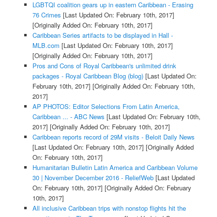
LGBTQI coalition gears up in eastern Caribbean - Erasing
76 Crimes
[Last Updated On: February 10th, 2017]
[Originally Added On: February 10th, 2017]
Caribbean Series artifacts to be displayed in Hall -
MLB.com
[Last Updated On: February 10th, 2017]
[Originally Added On: February 10th, 2017]
Pros and Cons of Royal Caribbean's unlimited drink
packages - Royal Caribbean Blog (blog)
[Last Updated On:
February 10th, 2017]
[Originally Added On: February 10th,
2017]
AP PHOTOS: Editor Selections From Latin America,
Caribbean ... - ABC News
[Last Updated On: February 10th,
2017]
[Originally Added On: February 10th, 2017]
Caribbean reports record of 29M visits - Beloit Daily News
[Last Updated On: February 10th, 2017]
[Originally Added
On: February 10th, 2017]
Humanitarian Bulletin Latin America and Caribbean Volume
30 | November December 2016 - ReliefWeb
[Last Updated
On: February 10th, 2017]
[Originally Added On: February
10th, 2017]
All inclusive Caribbean trips with nonstop flights hit the