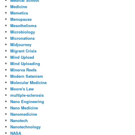
Medical School
Medicine
Memetics
Menopause
Mesothelioma
Microbiology
Micronations
Midjourney
Migrant Crisis
Mind Upload
Mind Uploading
Minerva Reefs
Modern Satanism
Molecular Medicine
Moore's Law
multiple-sclerosis
Nano Engineering
Nano Medicine
Nanomedicine
Nanotech
Nanotechnology
NASA