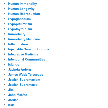
Human Immortality
Human Longevity
Human Reproduction
Hypogonadism
Hypopituitarism
Hypothyroidism
Immortality
Immortality Medicine
Inflammation
Injectable Growth Hormone
Integrative Medicine
Intentional Communities
Islands
Jacinda Ardern
James Webb Telescope
Jewish Supremacism
Jewish Supremacist
Jitsi
John Mcafee
Jordan
Kkk