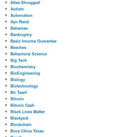
Atlas Shrugged
Autism
Automation
Ayn Rand
Bahamas
Bankruptcy
Basic Income Guarantee
Beaches
Behavioral Science
Big Tech
Biochemistry
BioEngineering
Biology
Biotechnology
Bir Tawil
Bitcoin
Bitcoin Cash
Black Lives Matter
Blackjack
Blockchain
Boca Chica Texas