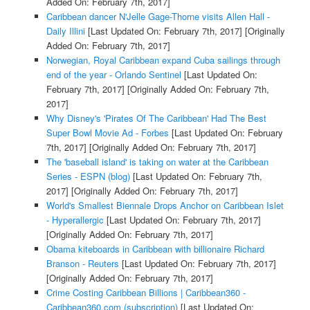
Added On: February 7th, 2017]
Caribbean dancer N'Jelle Gage-Thorne visits Allen Hall -
Daily Illini
[Last Updated On: February 7th, 2017]
[Originally
Added On: February 7th, 2017]
Norwegian, Royal Caribbean expand Cuba sailings through
end of the year - Orlando Sentinel
[Last Updated On:
February 7th, 2017]
[Originally Added On: February 7th,
2017]
Why Disney's 'Pirates Of The Caribbean' Had The Best
Super Bowl Movie Ad - Forbes
[Last Updated On: February
7th, 2017]
[Originally Added On: February 7th, 2017]
The 'baseball island' is taking on water at the Caribbean
Series - ESPN (blog)
[Last Updated On: February 7th,
2017]
[Originally Added On: February 7th, 2017]
World's Smallest Biennale Drops Anchor on Caribbean Islet
- Hyperallergic
[Last Updated On: February 7th, 2017]
[Originally Added On: February 7th, 2017]
Obama kiteboards in Caribbean with billionaire Richard
Branson - Reuters
[Last Updated On: February 7th, 2017]
[Originally Added On: February 7th, 2017]
Crime Costing Caribbean Billions | Caribbean360 -
Caribbean360.com (subscription)
[Last Updated On: