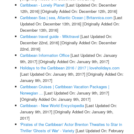
Caribbean - Lonely Planet
[Last Updated On: December
12th, 2016]
[Originally Added On: December 12th, 2016]
Caribbean Sea | sea, Atlantic Ocean | Britannica.com
[Last
Updated On: December 13th, 2016]
[Originally Added On:
December 13th, 2016]
Caribbean travel guide - Wikitravel
[Last Updated On:
December 22nd, 2016]
[Originally Added On: December
22nd, 2016]
Caribbean Information Office
[Last Updated On: January
9th, 2017]
[Originally Added On: January 9th, 2017]
Holidays to the Caribbean 2016 / 2017 | loveholidays.com
[Last Updated On: January 9th, 2017]
[Originally Added On:
January 9th, 2017]
Caribbean Cruises | Caribbean Vacation Packages |
Norwegian ...
[Last Updated On: January 9th, 2017]
[Originally Added On: January 9th, 2017]
Caribbean - New World Encyclopedia
[Last Updated On:
January 9th, 2017]
[Originally Added On: January 9th,
2017]
'Pirates of the Caribbean' Actor Brenton Thwaites to Star in
Thriller 'Ghosts of War' - Variety
[Last Updated On: February