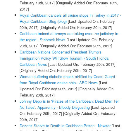
February 18th, 2017]
[Originally Added On: February 18th,
2017]
Royal Caribbean cancels all cruise stops in Turkey in 2017 -
Royal Caribbean Blog (blog)
[Last Updated On: February
20th, 2017]
[Originally Added On: February 20th, 2017]
Caribbean trained attorneys are taking over the judiciary in
the region - Stabroek News
[Last Updated On: February
20th, 2017]
[Originally Added On: February 20th, 2017]
Caribbean Nations Concerned President Trump's
Immigration Policy Will Slow Tourism - South Florida
Caribbean News
[Last Updated On: February 20th, 2017]
[Originally Added On: February 20th, 2017]
Woman suffering diabetic shock airlifted by Coast Guard
from Royal Caribbean cruise ship - ABC News
[Last
Updated On: February 20th, 2017]
[Originally Added On:
February 20th, 2017]
Johnny Depp is in 'Pirates of the Caribbean: Dead Men Tell
No Tales', Apparently - Bloody Disgusting
[Last Updated
On: February 20th, 2017]
[Originally Added On: February
20th, 2017]
Dozens Starve to Death in Caribbean Prison - Newser
[Last