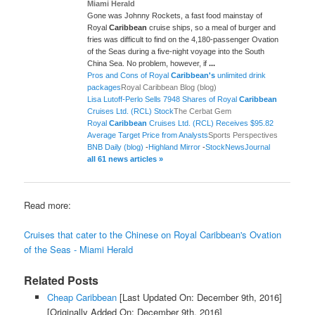
Miami Herald
Gone was Johnny Rockets, a fast food mainstay of
Royal
Caribbean
cruise ships, so a meal of burger and
fries was difficult to find on the 4,180-passenger Ovation
of the Seas during a five-night voyage into the South
China Sea. No problem, however, if
...
Pros and Cons of Royal
Caribbean's
unlimited drink
packages
Royal Caribbean Blog (blog)
Lisa Lutoff-Perlo Sells 7948 Shares of Royal
Caribbean
Cruises Ltd. (RCL) Stock
The Cerbat Gem
Royal
Caribbean
Cruises Ltd. (RCL) Receives $95.82
Average Target Price from Analysts
Sports Perspectives
BNB Daily (blog)
-
Highland Mirror
-
StockNewsJournal
all 61 news articles »
Read more:
Cruises that cater to the Chinese on Royal Caribbean's Ovation
of the Seas - Miami Herald
Related Posts
Cheap Caribbean
[Last Updated On: December 9th, 2016]
[Originally Added On: December 9th, 2016]