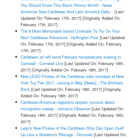
You Should Know This Black History Month - News
Americas Now Caribbean And Latin America Daily...
[Last
Updated On: February 17th, 2017]
[Originally Added On:
February 17th, 2017]
The 8 Most Memorable Island Cocktails To Try On Your
Next Caribbean Adventure - Huffington Post
[Last Updated
On: February 17th, 2017]
[Originally Added On: February
17th, 2017]
Caribbean air will send February temperatures soaring in
Cornwall - Cornwall Live
[Last Updated On: February 18th,
2017]
[Originally Added On: February 18th, 2017]
New LEGO Pirates of the Caribbean sets revealed at New
York Toy Fair 2017, coming in May [News] - The Brothers
Brick
[Last Updated On: February 18th, 2017]
[Originally
Added On: February 18th, 2017]
Caribbean/American legislator dispels rumours about
immigration sweep - Jamaica Observer
[Last Updated On:
February 18th, 2017]
[Originally Added On: February 18th,
2017]
Lego's New Pirates of the Caribbean Ship Can Open Itself
Up Like a Skeleton's Ribcage - Gizmodo
[Last Updated On: