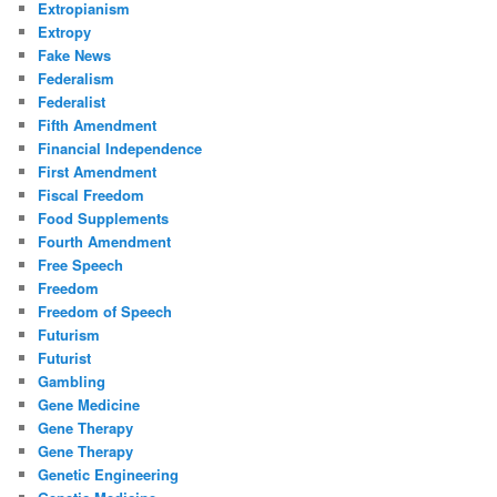
Extropianism
Extropy
Fake News
Federalism
Federalist
Fifth Amendment
Financial Independence
First Amendment
Fiscal Freedom
Food Supplements
Fourth Amendment
Free Speech
Freedom
Freedom of Speech
Futurism
Futurist
Gambling
Gene Medicine
Gene Therapy
Gene Therapy
Genetic Engineering