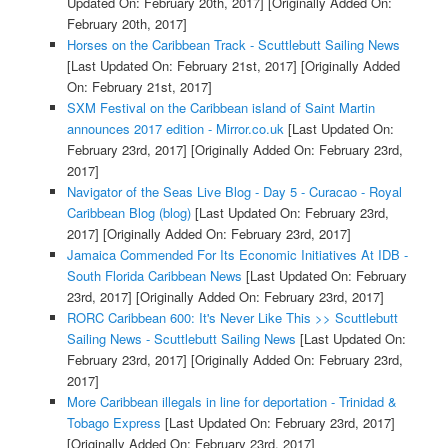
Updated On: February 20th, 2017]
[Originally Added On:
February 20th, 2017]
Horses on the Caribbean Track - Scuttlebutt Sailing News
[Last Updated On: February 21st, 2017]
[Originally Added
On: February 21st, 2017]
SXM Festival on the Caribbean island of Saint Martin
announces 2017 edition - Mirror.co.uk
[Last Updated On:
February 23rd, 2017]
[Originally Added On: February 23rd,
2017]
Navigator of the Seas Live Blog - Day 5 - Curacao - Royal
Caribbean Blog (blog)
[Last Updated On: February 23rd,
2017]
[Originally Added On: February 23rd, 2017]
Jamaica Commended For Its Economic Initiatives At IDB -
South Florida Caribbean News
[Last Updated On: February
23rd, 2017]
[Originally Added On: February 23rd, 2017]
RORC Caribbean 600: It's Never Like This >> Scuttlebutt
Sailing News - Scuttlebutt Sailing News
[Last Updated On:
February 23rd, 2017]
[Originally Added On: February 23rd,
2017]
More Caribbean illegals in line for deportation - Trinidad &
Tobago Express
[Last Updated On: February 23rd, 2017]
[Originally Added On: February 23rd, 2017]