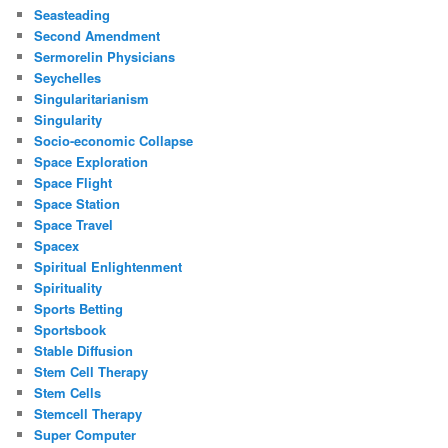
Seasteading
Second Amendment
Sermorelin Physicians
Seychelles
Singularitarianism
Singularity
Socio-economic Collapse
Space Exploration
Space Flight
Space Station
Space Travel
Spacex
Spiritual Enlightenment
Spirituality
Sports Betting
Sportsbook
Stable Diffusion
Stem Cell Therapy
Stem Cells
Stemcell Therapy
Super Computer