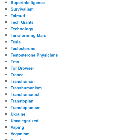
Superintelligence
Survivalism
Talmud
Tech Giants
Technology
Terraforming Mars
Tesla
Testosterone
Testosterone Physicians
Tms
Tor Browser
Trance
Transhuman
Transhumanism
Transhumanist
Transtopian
Transtopianism
Ukraine
Uncategorized
Vaping
Veganism