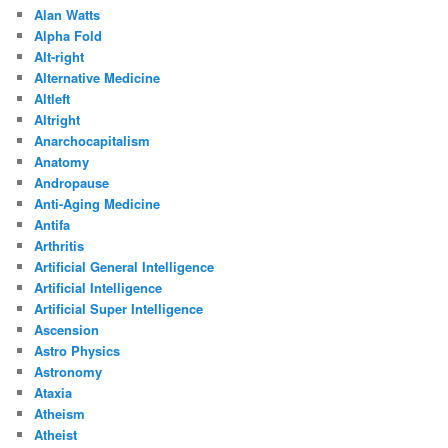
Alan Watts
Alpha Fold
Alt-right
Alternative Medicine
Altleft
Altright
Anarchocapitalism
Anatomy
Andropause
Anti-Aging Medicine
Antifa
Arthritis
Artificial General Intelligence
Artificial Intelligence
Artificial Super Intelligence
Ascension
Astro Physics
Astronomy
Ataxia
Atheism
Atheist