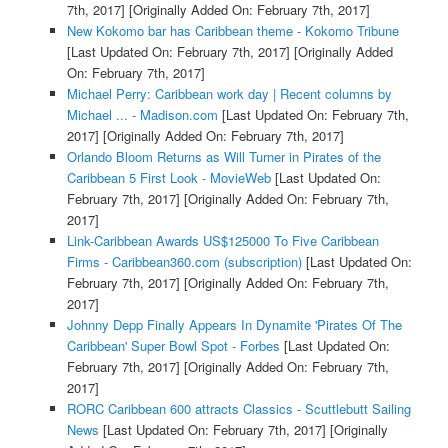
7th, 2017]
[Originally Added On: February 7th, 2017]
New Kokomo bar has Caribbean theme - Kokomo Tribune
[Last Updated On: February 7th, 2017]
[Originally Added
On: February 7th, 2017]
Michael Perry: Caribbean work day | Recent columns by
Michael ... - Madison.com
[Last Updated On: February 7th,
2017]
[Originally Added On: February 7th, 2017]
Orlando Bloom Returns as Will Turner in Pirates of the
Caribbean 5 First Look - MovieWeb
[Last Updated On:
February 7th, 2017]
[Originally Added On: February 7th,
2017]
Link-Caribbean Awards US$125000 To Five Caribbean
Firms - Caribbean360.com (subscription)
[Last Updated On:
February 7th, 2017]
[Originally Added On: February 7th,
2017]
Johnny Depp Finally Appears In Dynamite 'Pirates Of The
Caribbean' Super Bowl Spot - Forbes
[Last Updated On:
February 7th, 2017]
[Originally Added On: February 7th,
2017]
RORC Caribbean 600 attracts Classics - Scuttlebutt Sailing
News
[Last Updated On: February 7th, 2017]
[Originally