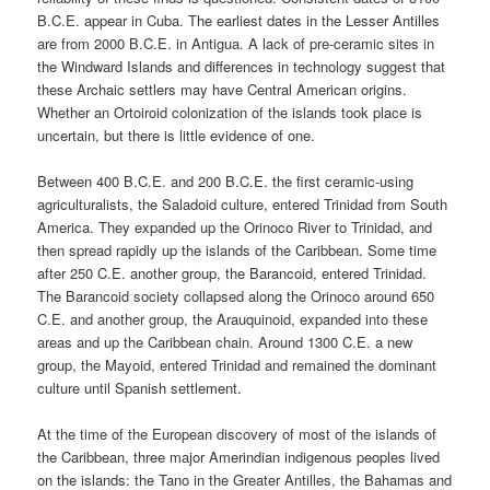
B.C.E. appear in Cuba. The earliest dates in the Lesser Antilles
are from 2000 B.C.E. in Antigua. A lack of pre-ceramic sites in
the Windward Islands and differences in technology suggest that
these Archaic settlers may have Central American origins.
Whether an Ortoiroid colonization of the islands took place is
uncertain, but there is little evidence of one.
Between 400 B.C.E. and 200 B.C.E. the first ceramic-using
agriculturalists, the Saladoid culture, entered Trinidad from South
America. They expanded up the Orinoco River to Trinidad, and
then spread rapidly up the islands of the Caribbean. Some time
after 250 C.E. another group, the Barancoid, entered Trinidad.
The Barancoid society collapsed along the Orinoco around 650
C.E. and another group, the Arauquinoid, expanded into these
areas and up the Caribbean chain. Around 1300 C.E. a new
group, the Mayoid, entered Trinidad and remained the dominant
culture until Spanish settlement.
At the time of the European discovery of most of the islands of
the Caribbean, three major Amerindian indigenous peoples lived
on the islands: the Tano in the Greater Antilles, the Bahamas and