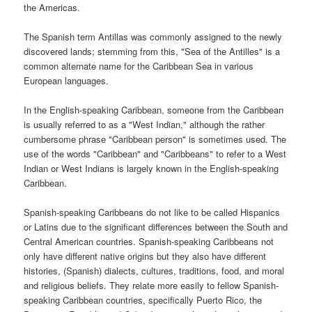
the Americas.
The Spanish term Antillas was commonly assigned to the newly
discovered lands; stemming from this, "Sea of the Antilles" is a
common alternate name for the Caribbean Sea in various
European languages.
In the English-speaking Caribbean, someone from the Caribbean
is usually referred to as a "West Indian," although the rather
cumbersome phrase "Caribbean person" is sometimes used. The
use of the words "Caribbean" and "Caribbeans" to refer to a West
Indian or West Indians is largely known in the English-speaking
Caribbean.
Spanish-speaking Caribbeans do not like to be called Hispanics
or Latins due to the significant differences between the South and
Central American countries. Spanish-speaking Caribbeans not
only have different native origins but they also have different
histories, (Spanish) dialects, cultures, traditions, food, and moral
and religious beliefs. They relate more easily to fellow Spanish-
speaking Caribbean countries, specifically Puerto Rico, the