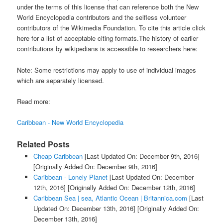
under the terms of this license that can reference both the New
World Encyclopedia contributors and the selfless volunteer
contributors of the Wikimedia Foundation. To cite this article click
here for a list of acceptable citing formats.The history of earlier
contributions by wikipedians is accessible to researchers here:
Note: Some restrictions may apply to use of individual images
which are separately licensed.
Read more:
Caribbean - New World Encyclopedia
Related Posts
Cheap Caribbean
[Last Updated On: December 9th, 2016]
[Originally Added On: December 9th, 2016]
Caribbean - Lonely Planet
[Last Updated On: December
12th, 2016]
[Originally Added On: December 12th, 2016]
Caribbean Sea | sea, Atlantic Ocean | Britannica.com
[Last
Updated On: December 13th, 2016]
[Originally Added On:
December 13th, 2016]