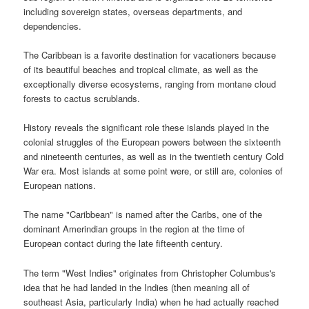
including sovereign states, overseas departments, and
dependencies.
The Caribbean is a favorite destination for vacationers because
of its beautiful beaches and tropical climate, as well as the
exceptionally diverse ecosystems, ranging from montane cloud
forests to cactus scrublands.
History reveals the significant role these islands played in the
colonial struggles of the European powers between the sixteenth
and nineteenth centuries, as well as in the twentieth century Cold
War era. Most islands at some point were, or still are, colonies of
European nations.
The name "Caribbean" is named after the Caribs, one of the
dominant Amerindian groups in the region at the time of
European contact during the late fifteenth century.
The term "West Indies" originates from Christopher Columbus's
idea that he had landed in the Indies (then meaning all of
southeast Asia, particularly India) when he had actually reached