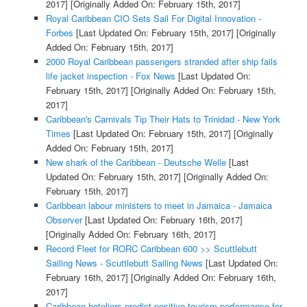
2017]
[Originally Added On: February 15th, 2017]
Royal Caribbean CIO Sets Sail For Digital Innovation -
Forbes
[Last Updated On: February 15th, 2017]
[Originally
Added On: February 15th, 2017]
2000 Royal Caribbean passengers stranded after ship fails
life jacket inspection - Fox News
[Last Updated On:
February 15th, 2017]
[Originally Added On: February 15th,
2017]
Caribbean's Carnivals Tip Their Hats to Trinidad - New York
Times
[Last Updated On: February 15th, 2017]
[Originally
Added On: February 15th, 2017]
New shark of the Caribbean - Deutsche Welle
[Last
Updated On: February 15th, 2017]
[Originally Added On:
February 15th, 2017]
Caribbean labour ministers to meet in Jamaica - Jamaica
Observer
[Last Updated On: February 16th, 2017]
[Originally Added On: February 16th, 2017]
Record Fleet for RORC Caribbean 600 >> Scuttlebutt
Sailing News - Scuttlebutt Sailing News
[Last Updated On:
February 16th, 2017]
[Originally Added On: February 16th,
2017]
Caribbean hoteliers predict positive tourism performance for