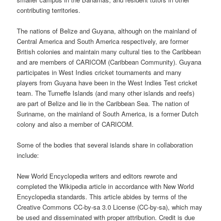
contributing territories.
The nations of Belize and Guyana, although on the mainland of
Central America and South America respectively, are former
British colonies and maintain many cultural ties to the Caribbean
and are members of CARICOM (Caribbean Community). Guyana
participates in West Indies cricket tournaments and many
players from Guyana have been in the West Indies Test cricket
team. The Turneffe Islands (and many other islands and reefs)
are part of Belize and lie in the Caribbean Sea. The nation of
Suriname, on the mainland of South America, is a former Dutch
colony and also a member of CARICOM.
Some of the bodies that several islands share in collaboration
include:
New World Encyclopedia writers and editors rewrote and
completed the Wikipedia article in accordance with New World
Encyclopedia standards. This article abides by terms of the
Creative Commons CC-by-sa 3.0 License (CC-by-sa), which may
be used and disseminated with proper attribution. Credit is due