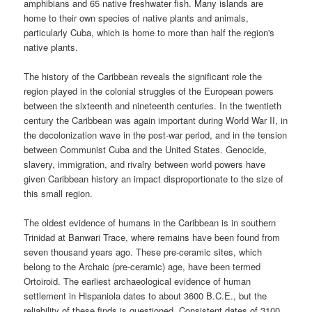
amphibians and 65 native freshwater fish. Many islands are
home to their own species of native plants and animals,
particularly Cuba, which is home to more than half the region's
native plants.
The history of the Caribbean reveals the significant role the
region played in the colonial struggles of the European powers
between the sixteenth and nineteenth centuries. In the twentieth
century the Caribbean was again important during World War II, in
the decolonization wave in the post-war period, and in the tension
between Communist Cuba and the United States. Genocide,
slavery, immigration, and rivalry between world powers have
given Caribbean history an impact disproportionate to the size of
this small region.
The oldest evidence of humans in the Caribbean is in southern
Trinidad at Banwari Trace, where remains have been found from
seven thousand years ago. These pre-ceramic sites, which
belong to the Archaic (pre-ceramic) age, have been termed
Ortoiroid. The earliest archaeological evidence of human
settlement in Hispaniola dates to about 3600 B.C.E., but the
reliability of these finds is questioned. Consistent dates of 3100