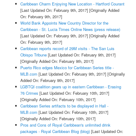
Caribbean Charm Enjoying New Location - Hartford Courant
[Last Updated On: February 9th, 2017]
[Originally Added
On: February 9th, 2017]
World Bank Appoints New Country Director for the
Caribbean - St. Lucia Times Online News (press release)
[Last Updated On: February 9th, 2017]
[Originally Added
On: February 9th, 2017]
Caribbean reports record of 29M visits - The San Luis
Obispo Tribune
[Last Updated On: February 9th, 2017]
[Originally Added On: February 9th, 2017]
Puerto Rico edges Mexico for Caribbean Series title -
MLB.com
[Last Updated On: February 9th, 2017]
[Originally
Added On: February 9th, 2017]
LGBTQI coalition gears up in eastern Caribbean - Erasing
76 Crimes
[Last Updated On: February 10th, 2017]
[Originally Added On: February 10th, 2017]
Caribbean Series artifacts to be displayed in Hall -
MLB.com
[Last Updated On: February 10th, 2017]
[Originally Added On: February 10th, 2017]
Pros and Cons of Royal Caribbean's unlimited drink
packages - Royal Caribbean Blog (blog)
[Last Updated On: