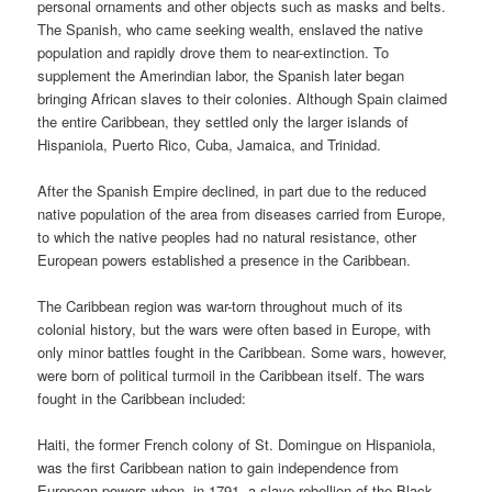
personal ornaments and other objects such as masks and belts.
The Spanish, who came seeking wealth, enslaved the native
population and rapidly drove them to near-extinction. To
supplement the Amerindian labor, the Spanish later began
bringing African slaves to their colonies. Although Spain claimed
the entire Caribbean, they settled only the larger islands of
Hispaniola, Puerto Rico, Cuba, Jamaica, and Trinidad.
After the Spanish Empire declined, in part due to the reduced
native population of the area from diseases carried from Europe,
to which the native peoples had no natural resistance, other
European powers established a presence in the Caribbean.
The Caribbean region was war-torn throughout much of its
colonial history, but the wars were often based in Europe, with
only minor battles fought in the Caribbean. Some wars, however,
were born of political turmoil in the Caribbean itself. The wars
fought in the Caribbean included:
Haiti, the former French colony of St. Domingue on Hispaniola,
was the first Caribbean nation to gain independence from
European powers when, in 1791, a slave rebellion of the Black