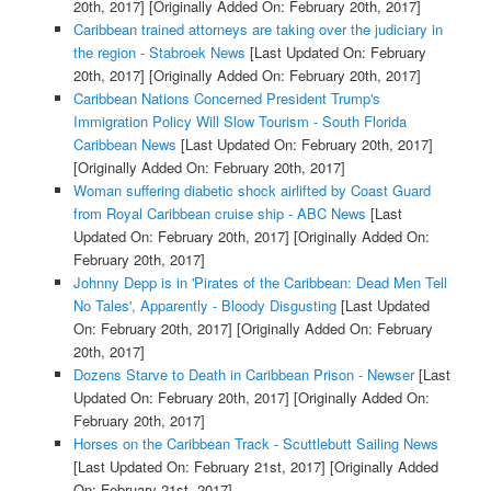
20th, 2017]
[Originally Added On: February 20th, 2017]
Caribbean trained attorneys are taking over the judiciary in
the region - Stabroek News
[Last Updated On: February
20th, 2017]
[Originally Added On: February 20th, 2017]
Caribbean Nations Concerned President Trump's
Immigration Policy Will Slow Tourism - South Florida
Caribbean News
[Last Updated On: February 20th, 2017]
[Originally Added On: February 20th, 2017]
Woman suffering diabetic shock airlifted by Coast Guard
from Royal Caribbean cruise ship - ABC News
[Last
Updated On: February 20th, 2017]
[Originally Added On:
February 20th, 2017]
Johnny Depp is in 'Pirates of the Caribbean: Dead Men Tell
No Tales', Apparently - Bloody Disgusting
[Last Updated
On: February 20th, 2017]
[Originally Added On: February
20th, 2017]
Dozens Starve to Death in Caribbean Prison - Newser
[Last
Updated On: February 20th, 2017]
[Originally Added On:
February 20th, 2017]
Horses on the Caribbean Track - Scuttlebutt Sailing News
[Last Updated On: February 21st, 2017]
[Originally Added
On: February 21st, 2017]