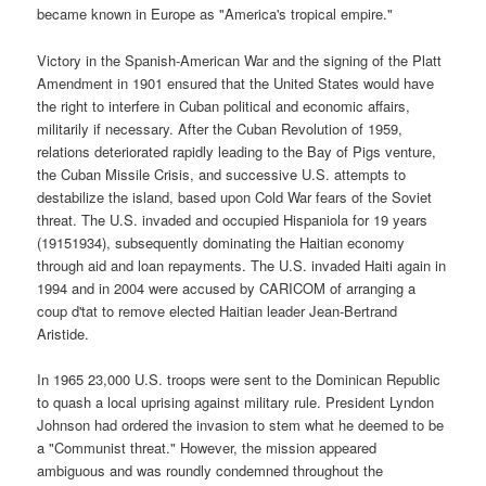
became known in Europe as "America's tropical empire."
Victory in the Spanish-American War and the signing of the Platt
Amendment in 1901 ensured that the United States would have
the right to interfere in Cuban political and economic affairs,
militarily if necessary. After the Cuban Revolution of 1959,
relations deteriorated rapidly leading to the Bay of Pigs venture,
the Cuban Missile Crisis, and successive U.S. attempts to
destabilize the island, based upon Cold War fears of the Soviet
threat. The U.S. invaded and occupied Hispaniola for 19 years
(19151934), subsequently dominating the Haitian economy
through aid and loan repayments. The U.S. invaded Haiti again in
1994 and in 2004 were accused by CARICOM of arranging a
coup d'tat to remove elected Haitian leader Jean-Bertrand
Aristide.
In 1965 23,000 U.S. troops were sent to the Dominican Republic
to quash a local uprising against military rule. President Lyndon
Johnson had ordered the invasion to stem what he deemed to be
a "Communist threat." However, the mission appeared
ambiguous and was roundly condemned throughout the