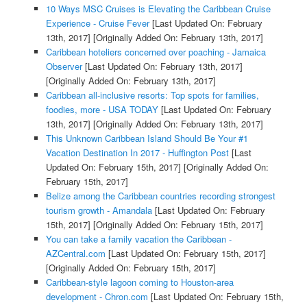
10 Ways MSC Cruises is Elevating the Caribbean Cruise
Experience - Cruise Fever
[Last Updated On: February
13th, 2017]
[Originally Added On: February 13th, 2017]
Caribbean hoteliers concerned over poaching - Jamaica
Observer
[Last Updated On: February 13th, 2017]
[Originally Added On: February 13th, 2017]
Caribbean all-inclusive resorts: Top spots for families,
foodies, more - USA TODAY
[Last Updated On: February
13th, 2017]
[Originally Added On: February 13th, 2017]
This Unknown Caribbean Island Should Be Your #1
Vacation Destination In 2017 - Huffington Post
[Last
Updated On: February 15th, 2017]
[Originally Added On:
February 15th, 2017]
Belize among the Caribbean countries recording strongest
tourism growth - Amandala
[Last Updated On: February
15th, 2017]
[Originally Added On: February 15th, 2017]
You can take a family vacation the Caribbean -
AZCentral.com
[Last Updated On: February 15th, 2017]
[Originally Added On: February 15th, 2017]
Caribbean-style lagoon coming to Houston-area
development - Chron.com
[Last Updated On: February 15th,