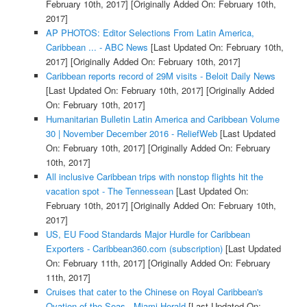
February 10th, 2017]
[Originally Added On: February 10th,
2017]
AP PHOTOS: Editor Selections From Latin America,
Caribbean ... - ABC News
[Last Updated On: February 10th,
2017]
[Originally Added On: February 10th, 2017]
Caribbean reports record of 29M visits - Beloit Daily News
[Last Updated On: February 10th, 2017]
[Originally Added
On: February 10th, 2017]
Humanitarian Bulletin Latin America and Caribbean Volume
30 | November December 2016 - ReliefWeb
[Last Updated
On: February 10th, 2017]
[Originally Added On: February
10th, 2017]
All inclusive Caribbean trips with nonstop flights hit the
vacation spot - The Tennessean
[Last Updated On:
February 10th, 2017]
[Originally Added On: February 10th,
2017]
US, EU Food Standards Major Hurdle for Caribbean
Exporters - Caribbean360.com (subscription)
[Last Updated
On: February 11th, 2017]
[Originally Added On: February
11th, 2017]
Cruises that cater to the Chinese on Royal Caribbean's
Ovation of the Seas - Miami Herald
[Last Updated On: