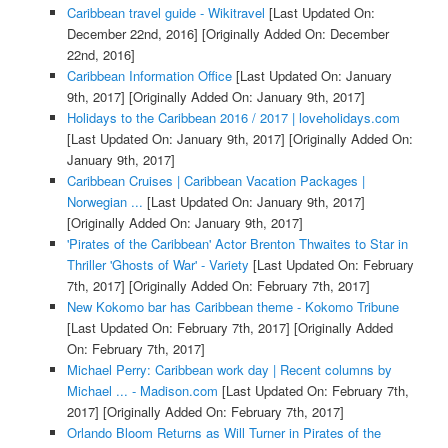
Caribbean travel guide - Wikitravel
[Last Updated On:
December 22nd, 2016]
[Originally Added On: December
22nd, 2016]
Caribbean Information Office
[Last Updated On: January
9th, 2017]
[Originally Added On: January 9th, 2017]
Holidays to the Caribbean 2016 / 2017 | loveholidays.com
[Last Updated On: January 9th, 2017]
[Originally Added On:
January 9th, 2017]
Caribbean Cruises | Caribbean Vacation Packages |
Norwegian ...
[Last Updated On: January 9th, 2017]
[Originally Added On: January 9th, 2017]
'Pirates of the Caribbean' Actor Brenton Thwaites to Star in
Thriller 'Ghosts of War' - Variety
[Last Updated On: February
7th, 2017]
[Originally Added On: February 7th, 2017]
New Kokomo bar has Caribbean theme - Kokomo Tribune
[Last Updated On: February 7th, 2017]
[Originally Added
On: February 7th, 2017]
Michael Perry: Caribbean work day | Recent columns by
Michael ... - Madison.com
[Last Updated On: February 7th,
2017]
[Originally Added On: February 7th, 2017]
Orlando Bloom Returns as Will Turner in Pirates of the