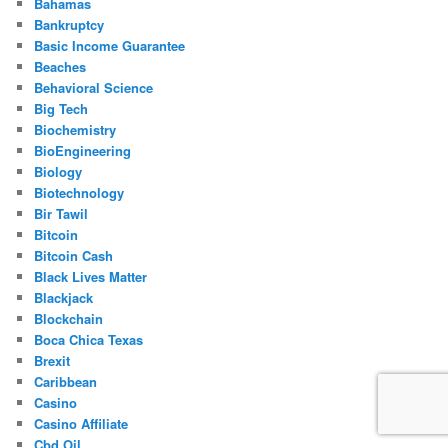
Bahamas
Bankruptcy
Basic Income Guarantee
Beaches
Behavioral Science
Big Tech
Biochemistry
BioEngineering
Biology
Biotechnology
Bir Tawil
Bitcoin
Bitcoin Cash
Black Lives Matter
Blackjack
Blockchain
Boca Chica Texas
Brexit
Caribbean
Casino
Casino Affiliate
Cbd Oil