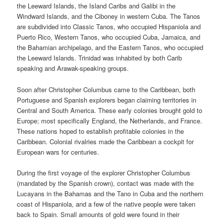
the Leeward Islands, the Island Caribs and Galibi in the
Windward Islands, and the Ciboney in western Cuba. The Tanos
are subdivided into Classic Tanos, who occupied Hispaniola and
Puerto Rico, Western Tanos, who occupied Cuba, Jamaica, and
the Bahamian archipelago, and the Eastern Tanos, who occupied
the Leeward Islands. Trinidad was inhabited by both Carib
speaking and Arawak-speaking groups.
Soon after Christopher Columbus came to the Caribbean, both
Portuguese and Spanish explorers began claiming territories in
Central and South America. These early colonies brought gold to
Europe; most specifically England, the Netherlands, and France.
These nations hoped to establish profitable colonies in the
Caribbean. Colonial rivalries made the Caribbean a cockpit for
European wars for centuries.
During the first voyage of the explorer Christopher Columbus
(mandated by the Spanish crown), contact was made with the
Lucayans in the Bahamas and the Tano in Cuba and the northern
coast of Hispaniola, and a few of the native people were taken
back to Spain. Small amounts of gold were found in their