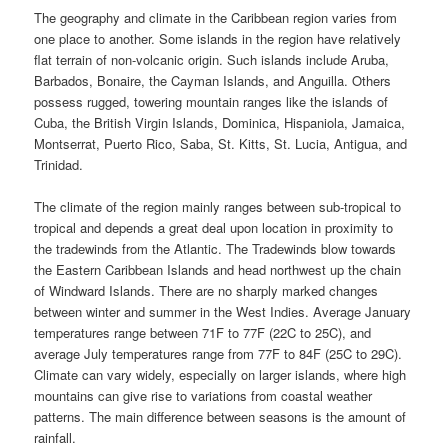
The geography and climate in the Caribbean region varies from
one place to another. Some islands in the region have relatively
flat terrain of non-volcanic origin. Such islands include Aruba,
Barbados, Bonaire, the Cayman Islands, and Anguilla. Others
possess rugged, towering mountain ranges like the islands of
Cuba, the British Virgin Islands, Dominica, Hispaniola, Jamaica,
Montserrat, Puerto Rico, Saba, St. Kitts, St. Lucia, Antigua, and
Trinidad.
The climate of the region mainly ranges between sub-tropical to
tropical and depends a great deal upon location in proximity to
the tradewinds from the Atlantic. The Tradewinds blow towards
the Eastern Caribbean Islands and head northwest up the chain
of Windward Islands. There are no sharply marked changes
between winter and summer in the West Indies. Average January
temperatures range between 71F to 77F (22C to 25C), and
average July temperatures range from 77F to 84F (25C to 29C).
Climate can vary widely, especially on larger islands, where high
mountains can give rise to variations from coastal weather
patterns. The main difference between seasons is the amount of
rainfall.