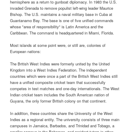
hemisphere as a return to gunboat diplomacy. In 1983 the U.S.
invaded Grenada to remove populist left-wing leader Maurice
Bishop. The U.S. maintains a naval military base in Cuba at
Guantanamo Bay. The base is one of five unified commands
whose "area of responsibility" is Latin America and the
Caribbean. The command is headquartered in Miami, Florida.
Most islands at some point were, or still are, colonies of
European nations:
The British West Indies were formerly united by the United
Kingdom into a West Indies Federation. The independent
countries which were once a part of the British West Indies still
have a unified composite cricket team that successfully
competes in test matches and one-day internationals. The West
Indian cricket team includes the South American nation of
Guyana, the only former British colony on that continent.
In addition, these countries share the University of the West
Indies as a regional entity. The university consists of three main
campuses in Jamaica, Barbados, and Trinidad and Tobago, a
smaller campus in the Bahamas, and resident tutors in other