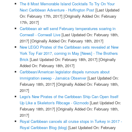
The 8 Most Memorable Island Cocktails To Try On Your
Next Caribbean Adventure - Huffington Post
[Last Updated
On: February 17th, 2017]
[Originally Added On: February
17th, 2017]
Caribbean air will send February temperatures soaring in
Cornwall - Cornwall Live
[Last Updated On: February 18th,
2017]
[Originally Added On: February 18th, 2017]
New LEGO Pirates of the Caribbean sets revealed at New
York Toy Fair 2017, coming in May [News] - The Brothers
Brick
[Last Updated On: February 18th, 2017]
[Originally
Added On: February 18th, 2017]
Caribbean/American legislator dispels rumours about
immigration sweep - Jamaica Observer
[Last Updated On:
February 18th, 2017]
[Originally Added On: February 18th,
2017]
Lego's New Pirates of the Caribbean Ship Can Open Itself
Up Like a Skeleton's Ribcage - Gizmodo
[Last Updated On:
February 18th, 2017]
[Originally Added On: February 18th,
2017]
Royal Caribbean cancels all cruise stops in Turkey in 2017 -
Royal Caribbean Blog (blog)
[Last Updated On: February