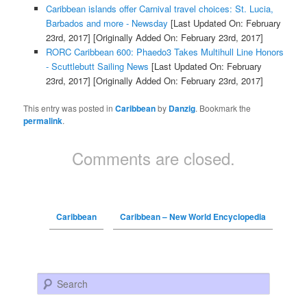
Caribbean islands offer Carnival travel choices: St. Lucia,
Barbados and more - Newsday
[Last Updated On: February
23rd, 2017]
[Originally Added On: February 23rd, 2017]
RORC Caribbean 600: Phaedo3 Takes Multihull Line Honors
- Scuttlebutt Sailing News
[Last Updated On: February
23rd, 2017]
[Originally Added On: February 23rd, 2017]
This entry was posted in
Caribbean
by
Danzig
. Bookmark the
permalink
.
Comments are closed.
Caribbean
Caribbean – New World Encyclopedia
Search