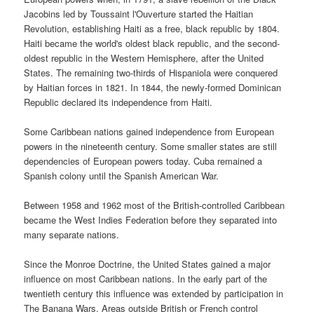
Jacobins led by Toussaint l'Ouverture started the Haitian
Revolution, establishing Haiti as a free, black republic by 1804.
Haiti became the world's oldest black republic, and the second-
oldest republic in the Western Hemisphere, after the United
States. The remaining two-thirds of Hispaniola were conquered
by Haitian forces in 1821. In 1844, the newly-formed Dominican
Republic declared its independence from Haiti.
Some Caribbean nations gained independence from European
powers in the nineteenth century. Some smaller states are still
dependencies of European powers today. Cuba remained a
Spanish colony until the Spanish American War.
Between 1958 and 1962 most of the British-controlled Caribbean
became the West Indies Federation before they separated into
many separate nations.
Since the Monroe Doctrine, the United States gained a major
influence on most Caribbean nations. In the early part of the
twentieth century this influence was extended by participation in
The Banana Wars. Areas outside British or French control