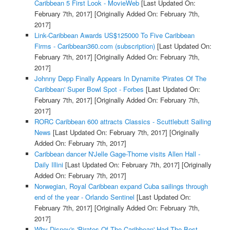
Caribbean 5 First Look - MovieWeb
[Last Updated On:
February 7th, 2017]
[Originally Added On: February 7th,
2017]
Link-Caribbean Awards US$125000 To Five Caribbean
Firms - Caribbean360.com (subscription)
[Last Updated On:
February 7th, 2017]
[Originally Added On: February 7th,
2017]
Johnny Depp Finally Appears In Dynamite 'Pirates Of The
Caribbean' Super Bowl Spot - Forbes
[Last Updated On:
February 7th, 2017]
[Originally Added On: February 7th,
2017]
RORC Caribbean 600 attracts Classics - Scuttlebutt Sailing
News
[Last Updated On: February 7th, 2017]
[Originally
Added On: February 7th, 2017]
Caribbean dancer N'Jelle Gage-Thorne visits Allen Hall -
Daily Illini
[Last Updated On: February 7th, 2017]
[Originally
Added On: February 7th, 2017]
Norwegian, Royal Caribbean expand Cuba sailings through
end of the year - Orlando Sentinel
[Last Updated On:
February 7th, 2017]
[Originally Added On: February 7th,
2017]
Why Disney's 'Pirates Of The Caribbean' Had The Best