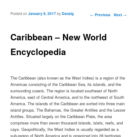
Posted on
January 9, 2017
by
Danzig
Post navigation
←
Previous
Next
→
Caribbean – New World
Encyclopedia
The Caribbean (also known as the West Indies) is a region of the
Americas consisting of the Caribbean Sea, its islands, and the
surrounding coasts. The region is located southeast of North
America, east of Central America, and to the northwest of South
America. The islands of the Caribbean are sorted into three main
island groups, The Bahamas, the Greater Antilles and the Lesser
Antilles. Situated largely on the Caribbean Plate, the area
comprises more than seven thousand islands, islets, reefs, and
cays. Geopolitically, the West Indies is usually regarded as a
sub-region of North America and is organized into 28 territories