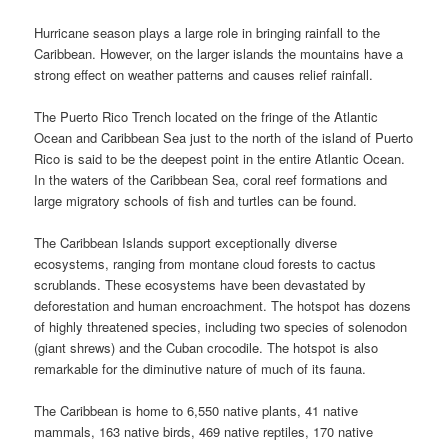
Hurricane season plays a large role in bringing rainfall to the
Caribbean. However, on the larger islands the mountains have a
strong effect on weather patterns and causes relief rainfall.
The Puerto Rico Trench located on the fringe of the Atlantic
Ocean and Caribbean Sea just to the north of the island of Puerto
Rico is said to be the deepest point in the entire Atlantic Ocean.
In the waters of the Caribbean Sea, coral reef formations and
large migratory schools of fish and turtles can be found.
The Caribbean Islands support exceptionally diverse
ecosystems, ranging from montane cloud forests to cactus
scrublands. These ecosystems have been devastated by
deforestation and human encroachment. The hotspot has dozens
of highly threatened species, including two species of solenodon
(giant shrews) and the Cuban crocodile. The hotspot is also
remarkable for the diminutive nature of much of its fauna.
The Caribbean is home to 6,550 native plants, 41 native
mammals, 163 native birds, 469 native reptiles, 170 native