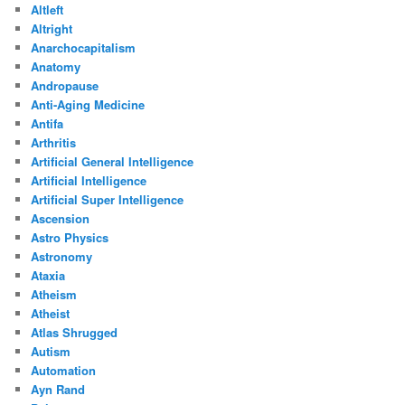
Altleft
Altright
Anarchocapitalism
Anatomy
Andropause
Anti-Aging Medicine
Antifa
Arthritis
Artificial General Intelligence
Artificial Intelligence
Artificial Super Intelligence
Ascension
Astro Physics
Astronomy
Ataxia
Atheism
Atheist
Atlas Shrugged
Autism
Automation
Ayn Rand