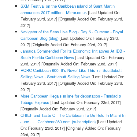
SXM Festival on the Caribbean island of Saint Martin
announces 2017 edition - Mirror.co.uk
[Last Updated On:
February 23rd, 2017]
[Originally Added On: February 23rd,
2017]
Navigator of the Seas Live Blog - Day 5 - Curacao - Royal
Caribbean Blog (blog)
[Last Updated On: February 23rd,
2017]
[Originally Added On: February 23rd, 2017]
Jamaica Commended For Its Economic Initiatives At IDB -
South Florida Caribbean News
[Last Updated On: February
23rd, 2017]
[Originally Added On: February 23rd, 2017]
RORC Caribbean 600: It's Never Like This >> Scuttlebutt
Sailing News - Scuttlebutt Sailing News
[Last Updated On:
February 23rd, 2017]
[Originally Added On: February 23rd,
2017]
More Caribbean illegals in line for deportation - Trinidad &
Tobago Express
[Last Updated On: February 23rd, 2017]
[Originally Added On: February 23rd, 2017]
CHIEF and Taste Of The Caribbean To Be Held In Miami In
June ... - Caribbean360.com (subscription)
[Last Updated
On: February 23rd, 2017]
[Originally Added On: February
23rd, 2017]