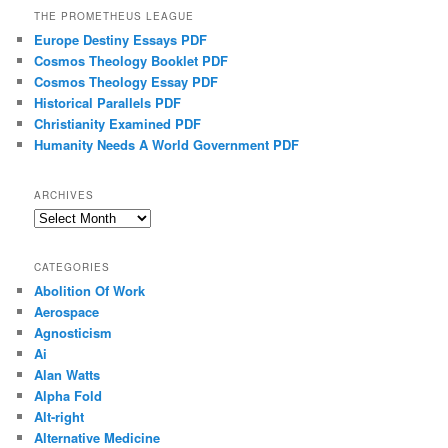
THE PROMETHEUS LEAGUE
Europe Destiny Essays PDF
Cosmos Theology Booklet PDF
Cosmos Theology Essay PDF
Historical Parallels PDF
Christianity Examined PDF
Humanity Needs A World Government PDF
ARCHIVES
Archives
CATEGORIES
Abolition Of Work
Aerospace
Agnosticism
Ai
Alan Watts
Alpha Fold
Alt-right
Alternative Medicine