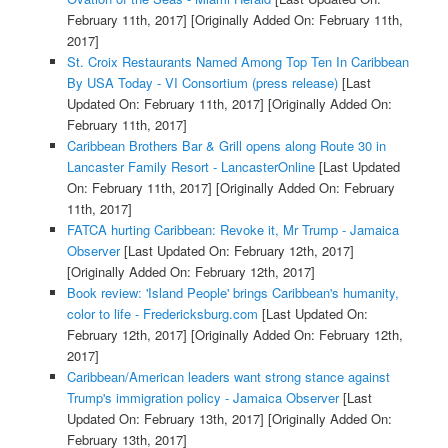
February 11th, 2017]
[Originally Added On: February 11th,
2017]
St. Croix Restaurants Named Among Top Ten In Caribbean
By USA Today - VI Consortium (press release)
[Last
Updated On: February 11th, 2017]
[Originally Added On:
February 11th, 2017]
Caribbean Brothers Bar & Grill opens along Route 30 in
Lancaster Family Resort - LancasterOnline
[Last Updated
On: February 11th, 2017]
[Originally Added On: February
11th, 2017]
FATCA hurting Caribbean: Revoke it, Mr Trump - Jamaica
Observer
[Last Updated On: February 12th, 2017]
[Originally Added On: February 12th, 2017]
Book review: 'Island People' brings Caribbean's humanity,
color to life - Fredericksburg.com
[Last Updated On:
February 12th, 2017]
[Originally Added On: February 12th,
2017]
Caribbean/American leaders want strong stance against
Trump's immigration policy - Jamaica Observer
[Last
Updated On: February 13th, 2017]
[Originally Added On:
February 13th, 2017]