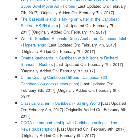
Super Bowl Movie Ad - Forbes
[Last Updated On: February
7th, 2017]
[Originally Added On: February 7th, 2017]
The 'baseball island' is taking on water at the Caribbean
Series - ESPN (blog)
[Last Updated On: February 7th,
2017]
[Originally Added On: February 7th, 2017]
World's Smallest Biennale Drops Anchor on Caribbean Islet
- Hyperallergic
[Last Updated On: February 7th, 2017]
[Originally Added On: February 7th, 2017]
Obama kiteboards in Caribbean with billionaire Richard
Branson - Reuters
[Last Updated On: February 7th, 2017]
[Originally Added On: February 7th, 2017]
Crime Costing Caribbean Billions | Caribbean360 -
Caribbean360.com (subscription)
[Last Updated On:
February 8th, 2017]
[Originally Added On: February 8th,
2017]
Classics Gather in Caribbean - Sailing World
[Last Updated
On: February 8th, 2017]
[Originally Added On: February 8th,
2017]
CCGA enters partnership with Caribbean college - The
News (subscription)
[Last Updated On: February 9th, 2017]
[Originally Added On: February 9th, 2017]