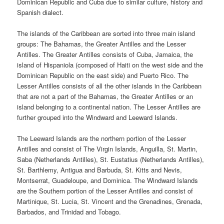
Dominican Republic and Cuba due to similar culture, history and
Spanish dialect.
The islands of the Caribbean are sorted into three main island
groups: The Bahamas, the Greater Antilles and the Lesser
Antilles. The Greater Antilles consists of Cuba, Jamaica, the
island of Hispaniola (composed of Haiti on the west side and the
Dominican Republic on the east side) and Puerto Rico. The
Lesser Antilles consists of all the other islands in the Caribbean
that are not a part of the Bahamas, the Greater Antilles or an
island belonging to a continental nation. The Lesser Antilles are
further grouped into the Windward and Leeward Islands.
The Leeward Islands are the northern portion of the Lesser
Antilles and consist of The Virgin Islands, Anguilla, St. Martin,
Saba (Netherlands Antilles), St. Eustatius (Netherlands Antilles),
St. Barthlemy, Antigua and Barbuda, St. Kitts and Nevis,
Montserrat, Guadeloupe, and Dominica. The Windward Islands
are the Southern portion of the Lesser Antilles and consist of
Martinique, St. Lucia, St. Vincent and the Grenadines, Grenada,
Barbados, and Trinidad and Tobago.