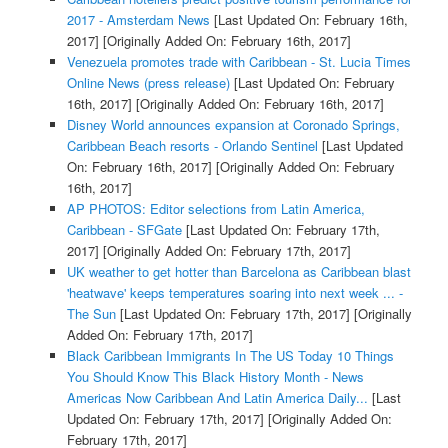
2017 - Amsterdam News
[Last Updated On: February 16th,
2017]
[Originally Added On: February 16th, 2017]
Venezuela promotes trade with Caribbean - St. Lucia Times
Online News (press release)
[Last Updated On: February
16th, 2017]
[Originally Added On: February 16th, 2017]
Disney World announces expansion at Coronado Springs,
Caribbean Beach resorts - Orlando Sentinel
[Last Updated
On: February 16th, 2017]
[Originally Added On: February
16th, 2017]
AP PHOTOS: Editor selections from Latin America,
Caribbean - SFGate
[Last Updated On: February 17th,
2017]
[Originally Added On: February 17th, 2017]
UK weather to get hotter than Barcelona as Caribbean blast
'heatwave' keeps temperatures soaring into next week ... -
The Sun
[Last Updated On: February 17th, 2017]
[Originally
Added On: February 17th, 2017]
Black Caribbean Immigrants In The US Today 10 Things
You Should Know This Black History Month - News
Americas Now Caribbean And Latin America Daily...
[Last
Updated On: February 17th, 2017]
[Originally Added On:
February 17th, 2017]