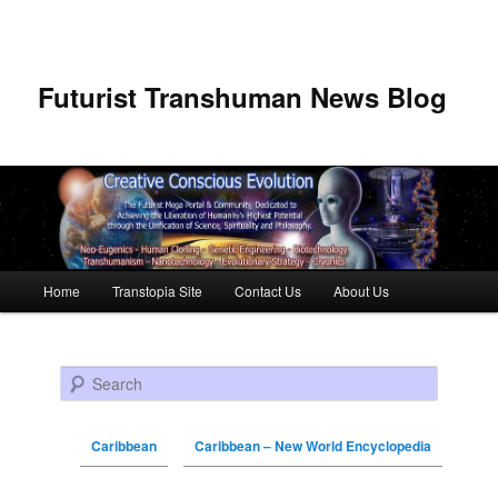
Futurist Transhuman News Blog
Main menu
Home
Transtopia Site
Contact Us
About Us
Skip to primary content
Skip to secondary content
Search
Caribbean
Caribbean – New World Encyclopedia