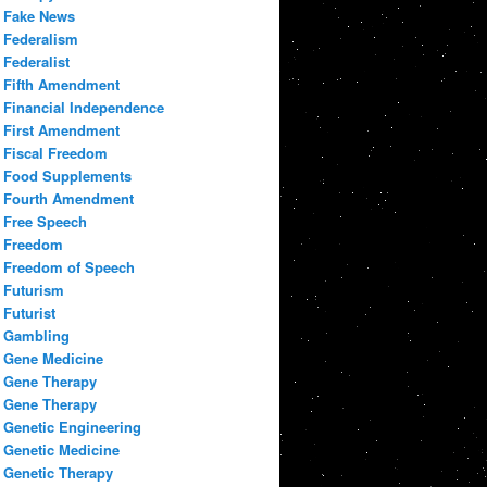
Fake News
Federalism
Federalist
Fifth Amendment
Financial Independence
First Amendment
Fiscal Freedom
Food Supplements
Fourth Amendment
Free Speech
Freedom
Freedom of Speech
Futurism
Futurist
Gambling
Gene Medicine
Gene Therapy
Gene Therapy
Genetic Engineering
Genetic Medicine
Genetic Therapy