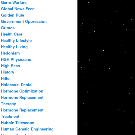
Germ Warfare
Global News Feed
Golden Rule
Government Oppression
Grimes
Health Care
Healthy Lifestyle
Healthy Living
Hedonism
HGH Physicians
High Seas
History
Hitler
Holocaust Denial
Hormone Optimization
Hormone Replacement
Therapy
Hormone Replacement
Treatment
Hubble Telescope
Human Genetic Engineering