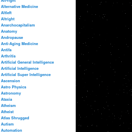
Alt-right
Alternative Medicine
Altleft
Altright
Anarchocapitalism
Anatomy
Andropause
Anti-Aging Medicine
Antifa
Arthritis
Artificial General Intelligence
Artificial Intelligence
Artificial Super Intelligence
Ascension
Astro Physics
Astronomy
Ataxia
Atheism
Atheist
Atlas Shrugged
Autism
Automation