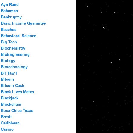
Ayn Rand
Bahamas
Bankruptcy
Basic Income Guarantee
Beaches
Behavioral Science
Big Tech
Biochemistry
BioEngineering
Biology
Biotechnology
Bir Tawil
Bitcoin
Bitcoin Cash
Black Lives Matter
Blackjack
Blockchain
Boca Chica Texas
Brexit
Caribbean
Casino