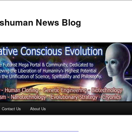
anshuman News Blog
Contact Us
About Us
t