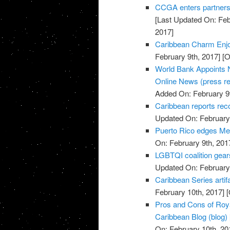
CCGA enters partnersh
[Last Updated On: Feb
2017]
Caribbean Charm Enjo
February 9th, 2017]
[O
World Bank Appoints N
Online News (press re
Added On: February 9t
Caribbean reports rec
Updated On: February 
Puerto Rico edges Mex
On: February 9th, 201
LGBTQI coalition gear
Updated On: February 
Caribbean Series artif
February 10th, 2017]
[
Pros and Cons of Roya
Caribbean Blog (blog)
On: February 10th, 20