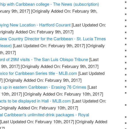
ip with Caribbean college - The News (subscription)
ruary 9th, 2017]
[Originally Added On: February 9th,
ying New Location - Hartford Courant
[Last Updated On:
riginally Added On: February 9th, 2017]
ew Country Director for the Caribbean - St. Lucia Times
lease)
[Last Updated On: February 9th, 2017]
[Originally
h, 2017]
ord of 29M visits - The San Luis Obispo Tribune
[Last
9th, 2017]
[Originally Added On: February 9th, 2017]
ico for Caribbean Series title - MLB.com
[Last Updated
7]
[Originally Added On: February 9th, 2017]
s up in eastern Caribbean - Erasing 76 Crimes
[Last
10th, 2017]
[Originally Added On: February 10th, 2017]
acts to be displayed in Hall - MLB.com
[Last Updated On:
Originally Added On: February 10th, 2017]
l Caribbean's unlimited drink packages - Royal
[Last Updated On: February 10th, 2017]
[Originally Added
17]