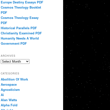
Europe Destiny Essays PDF
Cosmos Theology Booklet
PDF
Cosmos Theology Essay
PDF
Historical Parallels PDF
Christianity Examined PDF
Humanity Needs A World
Government PDF
ARCHIVES
Archives
CATEGORIES
Abolition Of Work
Aerospace
Agnosticism
Ai
Alan Watts
Alpha Fold