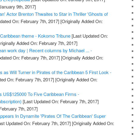
January 9th, 2017]
an' Actor Brenton Thwaites to Star in Thriller 'Ghosts of
dated On: February 7th, 2017]
[Originally Added On:
Caribbean theme - Kokomo Tribune
[Last Updated On:
riginally Added On: February 7th, 2017]
ean work day | Recent columns by Michael ... -
dated On: February 7th, 2017]
[Originally Added On:
as Will Turner in Pirates of the Caribbean 5 First Look -
ed On: February 7th, 2017]
[Originally Added On:
s US$125000 To Five Caribbean Firms -
bscription)
[Last Updated On: February 7th, 2017]
February 7th, 2017]
ppears In Dynamite 'Pirates Of The Caribbean' Super
st Updated On: February 7th, 2017]
[Originally Added On: