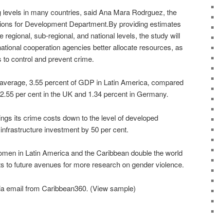
 levels in many countries, said Ana Mara Rodrguez, the
tions for Development Department.By providing estimates
e regional, sub-regional, and national levels, the study will
ational cooperation agencies better allocate resources, as
s to control and prevent crime.
 average, 3.55 percent of GDP in Latin America, compared
 2.55 per cent in the UK and 1.34 percent in Germany.
rings its crime costs down to the level of developed
s infrastructure investment by 50 per cent.
omen in Latin America and the Caribbean double the world
ts to future avenues for more research on gender violence.
ia email from Caribbean360. (View sample)