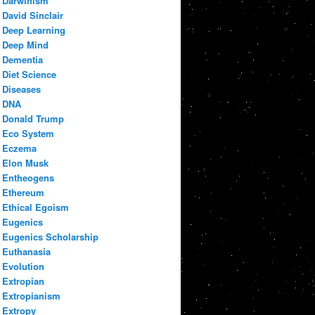
Darwinism
David Sinclair
Deep Learning
Deep Mind
Dementia
Diet Science
Diseases
DNA
Donald Trump
Eco System
Eczema
Elon Musk
Entheogens
Ethereum
Ethical Egoism
Eugenics
Eugenics Scholarship
Euthanasia
Evolution
Extropian
Extropianism
Extropy