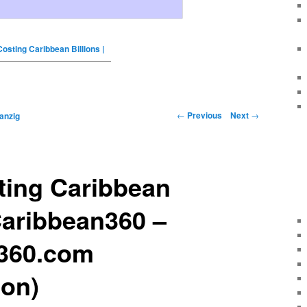
osting Caribbean Billions |
←
Previous
Next
→
anzig
ting Caribbean
 Caribbean360 –
360.com
ion)