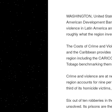
WASHINGTON, United States,
American Development Bank 
violence in Latin America a
roughly what the region inves
The Costs of Crime and Vio
and the Caribbean provides 
region including the CARIC
Tobago benchmarking them a
Crime and violence are at ne
region accounts for nine per
third of its homicide victims
Six out of ten robberies in 
unsolved. Its prisons are th