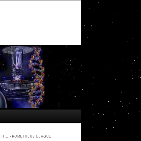
THE PROMETHEUS LEAGUE