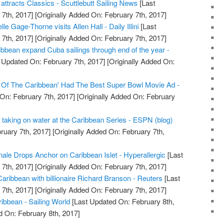
tracts Classics - Scuttlebutt Sailing News
[Last
7th, 2017]
[Originally Added On: February 7th, 2017]
e Gage-Thorne visits Allen Hall - Daily Illini
[Last
7th, 2017]
[Originally Added On: February 7th, 2017]
bbean expand Cuba sailings through end of the year -
 Updated On: February 7th, 2017]
[Originally Added On:
s Of The Caribbean' Had The Best Super Bowl Movie Ad -
On: February 7th, 2017]
[Originally Added On: February
is taking on water at the Caribbean Series - ESPN (blog)
ruary 7th, 2017]
[Originally Added On: February 7th,
nale Drops Anchor on Caribbean Islet - Hyperallergic
[Last
7th, 2017]
[Originally Added On: February 7th, 2017]
aribbean with billionaire Richard Branson - Reuters
[Last
7th, 2017]
[Originally Added On: February 7th, 2017]
ibbean - Sailing World
[Last Updated On: February 8th,
d On: February 8th, 2017]