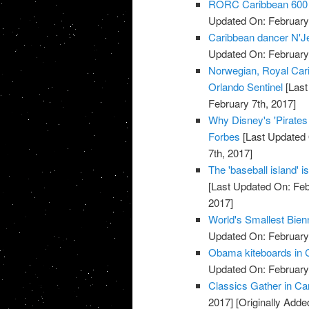
RORC Caribbean 600 at
Updated On: February 
Caribbean dancer N'Jell
Updated On: February 
Norwegian, Royal Cari
Orlando Sentinel
[Last
February 7th, 2017]
Why Disney's 'Pirate
Forbes
[Last Updated 
7th, 2017]
The 'baseball island' 
[Last Updated On: Feb
2017]
World's Smallest Bien
Updated On: February 
Obama kiteboards in C
Updated On: February 
Classics Gather in Car
2017]
[Originally Adde