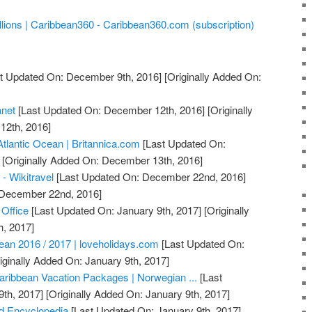
lions | Caribbean360 - Caribbean360.com (subscription)
t Updated On: December 9th, 2016]
[Originally Added On:
anet
[Last Updated On: December 12th, 2016]
[Originally
12th, 2016]
Atlantic Ocean | Britannica.com
[Last Updated On:
[Originally Added On: December 13th, 2016]
 - Wikitravel
[Last Updated On: December 22nd, 2016]
: December 22nd, 2016]
 Office
[Last Updated On: January 9th, 2017]
[Originally
h, 2017]
bean 2016 / 2017 | loveholidays.com
[Last Updated On:
iginally Added On: January 9th, 2017]
aribbean Vacation Packages | Norwegian ...
[Last
th, 2017]
[Originally Added On: January 9th, 2017]
d Encyclopedia
[Last Updated On: January 9th, 2017]