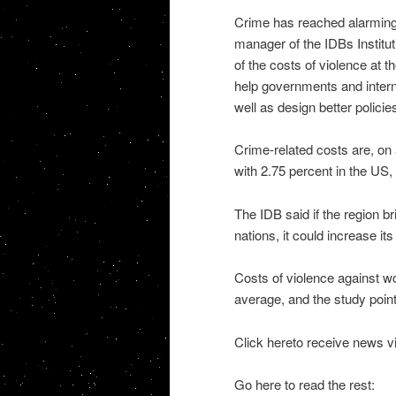
Crime has reached alarming
manager of the IDBs Institu
of the costs of violence at th
help governments and intern
well as design better policie
Crime-related costs are, on
with 2.75 percent in the US,
The IDB said if the region b
nations, it could increase it
Costs of violence against w
average, and the study poin
Click hereto receive news v
Go here to read the rest: