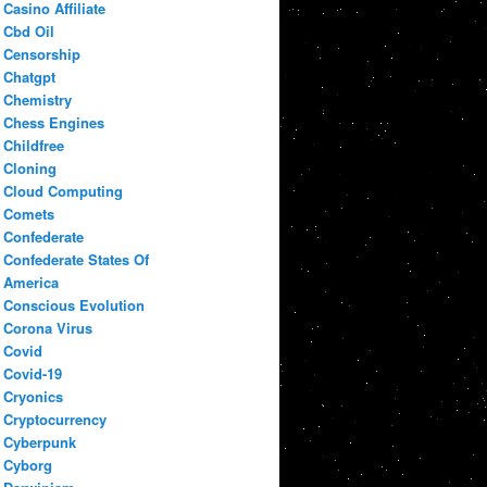
Casino Affiliate
Cbd Oil
Censorship
Chatgpt
Chemistry
Chess Engines
Childfree
Cloning
Cloud Computing
Comets
Confederate
Confederate States Of
America
Conscious Evolution
Corona Virus
Covid
Covid-19
Cryonics
Cryptocurrency
Cyberpunk
Cyborg