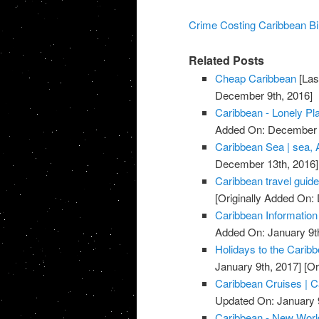
Crime Costing Caribbean Bil
Related Posts
Cheap Caribbean
[Las
December 9th, 2016]
Caribbean - Lonely Pl
Added On: December 
Caribbean Sea | sea, 
December 13th, 2016]
Caribbean travel guide
[Originally Added On
Caribbean Information
Added On: January 9t
Holidays to the Carib
January 9th, 2017]
[Or
Caribbean Cruises | C
Updated On: January 9
Caribbean - New Worl