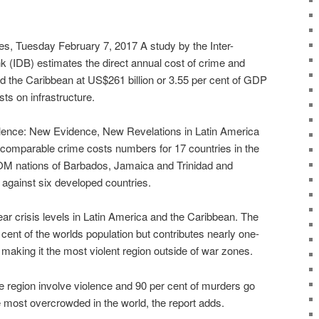
 Tuesday February 7, 2017 A study by the Inter-
(IDB) estimates the direct annual cost of crime and
nd the Caribbean at US$261 billion or 3.55 per cent of GDP
ts on infrastructure.
lence: New Evidence, New Revelations in Latin America
comparable crime costs numbers for 17 countries in the
OM nations of Barbados, Jamaica and Trinidad and
gainst six developed countries.
ar crisis levels in Latin America and the Caribbean. The
 cent of the worlds population but contributes nearly one-
, making it the most violent region outside of war zones.
the region involve violence and 90 per cent of murders go
e most overcrowded in the world, the report adds.