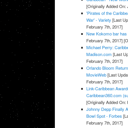
[Originally Added On: 
'Pirates of the Caribbe
War' - Variety
[Last Up
February 7th, 2017]
New Kokomo bar has 
February 7th, 2017]
[O
Michael Perry: Caribb
Madison.com
[Last Up
February 7th, 2017]
Orlando Bloom Returns 
MovieWeb
[Last Updat
February 7th, 2017]
Link-Caribbean Award
Caribbean360.com (su
[Originally Added On: 
Johnny Depp Finally A
Bowl Spot - Forbes
[La
February 7th, 2017]