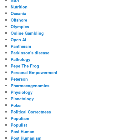
NSA
Nutrition
Oceania
Offshore
Olympics
Online Gambling
Open Ai
Pantheism
Parkinson's disease
Pathology
Pepe The Frog
Personal Empowerment
Peterson
Pharmacogenomics
Physiology
Planetology
Poker
Political Correctness
Populism
Populist
Post Human
Post Humanism