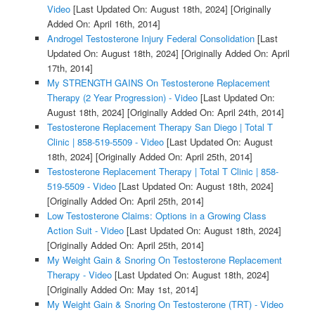
Video
[Last Updated On: August 18th, 2024]
[Originally
Added On: April 16th, 2014]
Androgel Testosterone Injury Federal Consolidation
[Last
Updated On: August 18th, 2024]
[Originally Added On: April
17th, 2014]
My STRENGTH GAINS On Testosterone Replacement
Therapy (2 Year Progression) - Video
[Last Updated On:
August 18th, 2024]
[Originally Added On: April 24th, 2014]
Testosterone Replacement Therapy San Diego | Total T
Clinic | 858-519-5509 - Video
[Last Updated On: August
18th, 2024]
[Originally Added On: April 25th, 2014]
Testosterone Replacement Therapy | Total T Clinic | 858-
519-5509 - Video
[Last Updated On: August 18th, 2024]
[Originally Added On: April 25th, 2014]
Low Testosterone Claims: Options in a Growing Class
Action Suit - Video
[Last Updated On: August 18th, 2024]
[Originally Added On: April 25th, 2014]
My Weight Gain & Snoring On Testosterone Replacement
Therapy - Video
[Last Updated On: August 18th, 2024]
[Originally Added On: May 1st, 2014]
My Weight Gain & Snoring On Testosterone (TRT) - Video