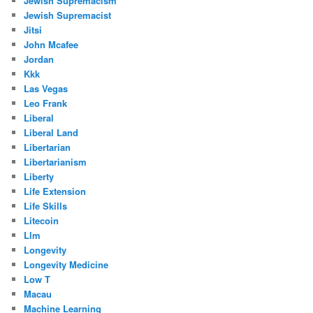
Jewish Supremacism
Jewish Supremacist
Jitsi
John Mcafee
Jordan
Kkk
Las Vegas
Leo Frank
Liberal
Liberal Land
Libertarian
Libertarianism
Liberty
Life Extension
Life Skills
Litecoin
Llm
Longevity
Longevity Medicine
Low T
Macau
Machine Learning