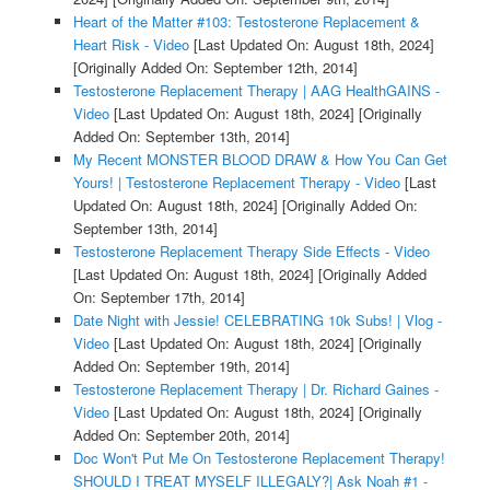
Heart of the Matter #103: Testosterone Replacement &
Heart Risk - Video
[Last Updated On: August 18th, 2024]
[Originally Added On: September 12th, 2014]
Testosterone Replacement Therapy | AAG HealthGAINS -
Video
[Last Updated On: August 18th, 2024]
[Originally
Added On: September 13th, 2014]
My Recent MONSTER BLOOD DRAW & How You Can Get
Yours! | Testosterone Replacement Therapy - Video
[Last
Updated On: August 18th, 2024]
[Originally Added On:
September 13th, 2014]
Testosterone Replacement Therapy Side Effects - Video
[Last Updated On: August 18th, 2024]
[Originally Added
On: September 17th, 2014]
Date Night with Jessie! CELEBRATING 10k Subs! | Vlog -
Video
[Last Updated On: August 18th, 2024]
[Originally
Added On: September 19th, 2014]
Testosterone Replacement Therapy | Dr. Richard Gaines -
Video
[Last Updated On: August 18th, 2024]
[Originally
Added On: September 20th, 2014]
Doc Won't Put Me On Testosterone Replacement Therapy!
SHOULD I TREAT MYSELF ILLEGALY?| Ask Noah #1 -