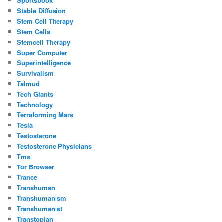
Sportsbook
Stable Diffusion
Stem Cell Therapy
Stem Cells
Stemcell Therapy
Super Computer
Superintelligence
Survivalism
Talmud
Tech Giants
Technology
Terraforming Mars
Tesla
Testosterone
Testosterone Physicians
Tms
Tor Browser
Trance
Transhuman
Transhumanism
Transhumanist
Transtopian