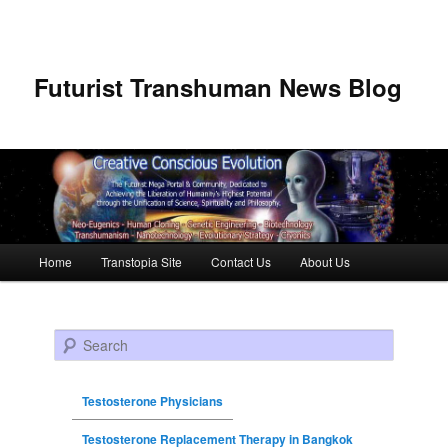
Futurist Transhuman News Blog
Main menu
Home
Transtopia Site
Contact Us
About Us
Skip to primary content
Skip to secondary content
Search
Testosterone Physicians
Testosterone Replacement Therapy in Bangkok