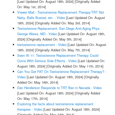
[Last Updated On: August 18th, 2024]
[Originally Added
On: May 1st, 2014]
Viewer Mail - Testosterone Replacement Therapy/TRT Not
Natty, Balls Busted, etc. - Video
[Last Updated On: August
18th, 2024]
[Originally Added On: May 3rd, 2014]
Testosterone Replacement, San Diego Anti-Aging Phys
George Weiss, MD - Video
[Last Updated On: August 18th,
2024]
[Originally Added On: May 5th, 2014]
testosterone replacement - Video
[Last Updated On: August
18th, 2024]
[Originally Added On: May 7th, 2014]
Seen At 11: Testosterone Replacement Therapy Could
Come With Serious Side Effects - Video
[Last Updated On:
August 18th, 2024]
[Originally Added On: May 11th, 2014]
Can You Get FAT On Testosterone Replacement Therapy? -
Video
[Last Updated On: August 18th, 2024]
[Originally
Added On: May 16th, 2014]
Dan Henderson Responds to TRT Ban in Nevada - Video
[Last Updated On: August 18th, 2024]
[Originally Added
On: May 17th, 2014]
Exploring the facts about testosterone replacement
therapies - Video
[Last Updated On: August 18th, 2024]
[Originally Added On: May 24th, 2014]