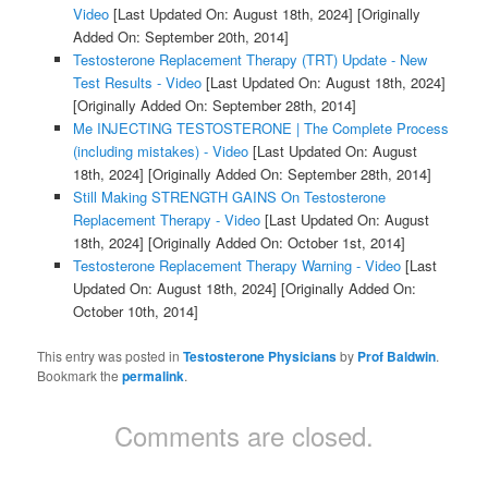
Video
[Last Updated On: August 18th, 2024]
[Originally
Added On: September 20th, 2014]
Testosterone Replacement Therapy (TRT) Update - New
Test Results - Video
[Last Updated On: August 18th, 2024]
[Originally Added On: September 28th, 2014]
Me INJECTING TESTOSTERONE | The Complete Process
(including mistakes) - Video
[Last Updated On: August
18th, 2024]
[Originally Added On: September 28th, 2014]
Still Making STRENGTH GAINS On Testosterone
Replacement Therapy - Video
[Last Updated On: August
18th, 2024]
[Originally Added On: October 1st, 2014]
Testosterone Replacement Therapy Warning - Video
[Last
Updated On: August 18th, 2024]
[Originally Added On:
October 10th, 2014]
This entry was posted in
Testosterone Physicians
by
Prof Baldwin
.
Bookmark the
permalink
.
Comments are closed.