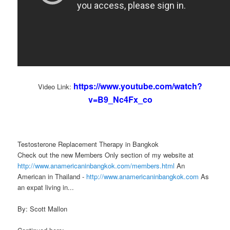
https://www.youtube.com/watch?
Video Link:
v=B9_Nc4Fx_co
Testosterone Replacement Therapy in Bangkok
Check out the new Members Only section of my website at
http://www.anamericaninbangkok.com/members.html
An
American in Thailand -
http://www.anamericaninbangkok.com
As
an expat living in...
By: Scott Mallon