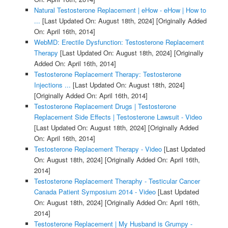
Natural Testosterone Replacement | eHow - eHow | How to
...
[Last Updated On: August 18th, 2024]
[Originally Added
On: April 16th, 2014]
WebMD: Erectile Dysfunction: Testosterone Replacement
Therapy
[Last Updated On: August 18th, 2024]
[Originally
Added On: April 16th, 2014]
Testosterone Replacement Therapy: Testosterone
Injections ...
[Last Updated On: August 18th, 2024]
[Originally Added On: April 16th, 2014]
Testosterone Replacement Drugs | Testosterone
Replacement Side Effects | Testosterone Lawsuit - Video
[Last Updated On: August 18th, 2024]
[Originally Added
On: April 16th, 2014]
Testosterone Replacement Therapy - Video
[Last Updated
On: August 18th, 2024]
[Originally Added On: April 16th,
2014]
Testosterone Replacement Theraphy - Testicular Cancer
Canada Patient Symposium 2014 - Video
[Last Updated
On: August 18th, 2024]
[Originally Added On: April 16th,
2014]
Testosterone Replacement | My Husband is Grumpy -