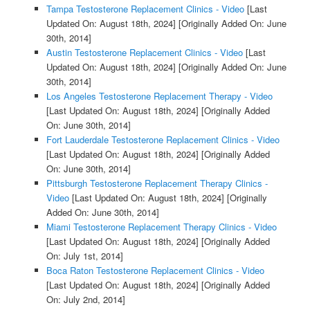
Tampa Testosterone Replacement Clinics - Video
[Last
Updated On: August 18th, 2024]
[Originally Added On: June
30th, 2014]
Austin Testosterone Replacement Clinics - Video
[Last
Updated On: August 18th, 2024]
[Originally Added On: June
30th, 2014]
Los Angeles Testosterone Replacement Therapy - Video
[Last Updated On: August 18th, 2024]
[Originally Added
On: June 30th, 2014]
Fort Lauderdale Testosterone Replacement Clinics - Video
[Last Updated On: August 18th, 2024]
[Originally Added
On: June 30th, 2014]
Pittsburgh Testosterone Replacement Therapy Clinics -
Video
[Last Updated On: August 18th, 2024]
[Originally
Added On: June 30th, 2014]
Miami Testosterone Replacement Therapy Clinics - Video
[Last Updated On: August 18th, 2024]
[Originally Added
On: July 1st, 2014]
Boca Raton Testosterone Replacement Clinics - Video
[Last Updated On: August 18th, 2024]
[Originally Added
On: July 2nd, 2014]