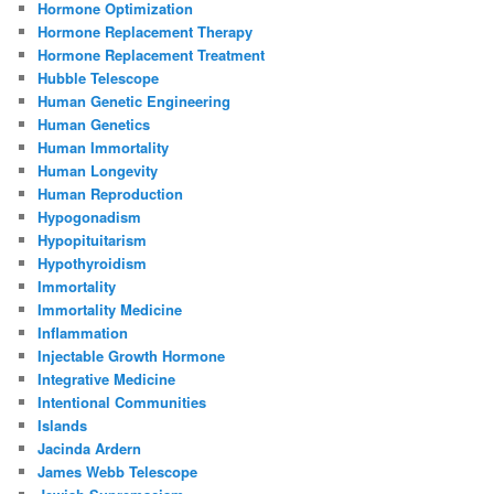
Hormone Optimization
Hormone Replacement Therapy
Hormone Replacement Treatment
Hubble Telescope
Human Genetic Engineering
Human Genetics
Human Immortality
Human Longevity
Human Reproduction
Hypogonadism
Hypopituitarism
Hypothyroidism
Immortality
Immortality Medicine
Inflammation
Injectable Growth Hormone
Integrative Medicine
Intentional Communities
Islands
Jacinda Ardern
James Webb Telescope