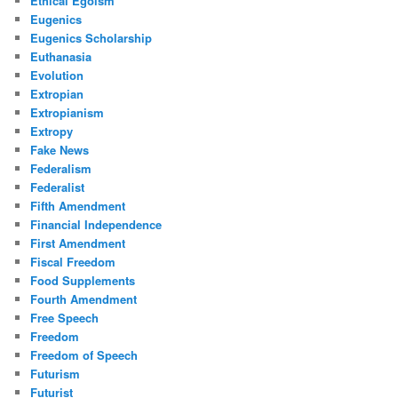
Ethical Egoism
Eugenics
Eugenics Scholarship
Euthanasia
Evolution
Extropian
Extropianism
Extropy
Fake News
Federalism
Federalist
Fifth Amendment
Financial Independence
First Amendment
Fiscal Freedom
Food Supplements
Fourth Amendment
Free Speech
Freedom
Freedom of Speech
Futurism
Futurist