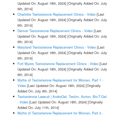
Updated On: August 18th, 2024]
[Originally Added On: July
6th, 2014]
Charlotte Testosterone Replacement Clinics - Video
[Last
Updated On: August 18th, 2024]
[Originally Added On: July
6th, 2014]
Denver Testosterone Replacement Clinics - Video
[Last
Updated On: August 18th, 2024]
[Originally Added On: July
6th, 2014]
Maryland Testosterone Replacement Clinics - Video
[Last
Updated On: August 18th, 2024]
[Originally Added On: July
6th, 2014]
Fort Myers Testosterone Replacement Clinics - Video
[Last
Updated On: August 18th, 2024]
[Originally Added On: July
6th, 2014]
Myths of Testosterone Replacement for Women, Part 1 -
Video
[Last Updated On: August 18th, 2024]
[Originally
Added On: July 9th, 2014]
Testosterone Lawsuit | AndroGel, Testim, Axiron, Bio-T-Gel
- Video
[Last Updated On: August 18th, 2024]
[Originally
Added On: July 11th, 2014]
Myths of Testosterone Replacement for Women, Part 2 -