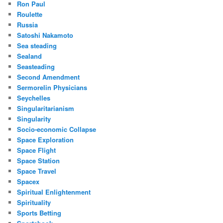
Ron Paul
Roulette
Russia
Satoshi Nakamoto
Sea steading
Sealand
Seasteading
Second Amendment
Sermorelin Physicians
Seychelles
Singularitarianism
Singularity
Socio-economic Collapse
Space Exploration
Space Flight
Space Station
Space Travel
Spacex
Spiritual Enlightenment
Spirituality
Sports Betting