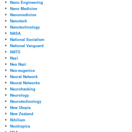
Nano Engineering
Nano Medicine
Nanomedicine
Nanotech
Nanotechnology
NASA
National Socialism
National Vanguard
NATO
Nazi
Neo Nazi
Neo-eugenics
Neural Network
Neural Networks
Neurohacking
Neurology
Neurotechnology
New Utopia
New Zealand
Nihilism
Nootropics