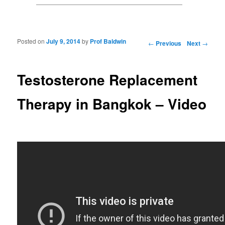
Posted on
July 9, 2014
by
Prof Baldwin
Post navigation
←
Previous
Next
→
Testosterone Replacement
Therapy in Bangkok – Video