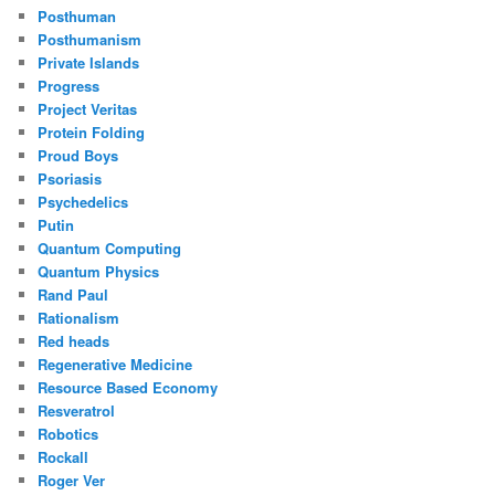
Posthuman
Posthumanism
Private Islands
Progress
Project Veritas
Protein Folding
Proud Boys
Psoriasis
Psychedelics
Putin
Quantum Computing
Quantum Physics
Rand Paul
Rationalism
Red heads
Regenerative Medicine
Resource Based Economy
Resveratrol
Robotics
Rockall
Roger Ver