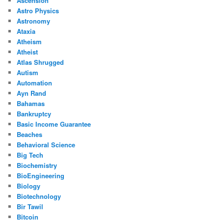
Ascension
Astro Physics
Astronomy
Ataxia
Atheism
Atheist
Atlas Shrugged
Autism
Automation
Ayn Rand
Bahamas
Bankruptcy
Basic Income Guarantee
Beaches
Behavioral Science
Big Tech
Biochemistry
BioEngineering
Biology
Biotechnology
Bir Tawil
Bitcoin