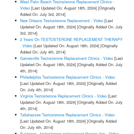
West Palm Beach Testosterone Replacement Clinics -
Video
[Last Updated On: August 18th, 2024]
[Originally
Added On: July 3rd, 2014]
New Orleans Testosterone Replacement - Video
[Last
Updated On: August 18th, 2024]
[Originally Added On: July
3rd, 2014]
2 Years On TESTOSTERONE REPLACEMENT THERAPY
- Video
[Last Updated On: August 18th, 2024]
[Originally
Added On: July 4th, 2014]
Gainesville Testosterone Replacement Clinics - Video
[Last
Updated On: August 18th, 2024]
[Originally Added On: July
4th, 2014]
Philadelphia Testosterone Replacement Clinics - Video
[Last Updated On: August 18th, 2024]
[Originally Added
On: July 4th, 2014]
Virginia Testosterone Replacement Clinics - Video
[Last
Updated On: August 18th, 2024]
[Originally Added On: July
4th, 2014]
Tallahassee Testosterone Replacement Clinics - Video
[Last Updated On: August 18th, 2024]
[Originally Added
On: July 4th, 2014]
Sustanon - testosterone replacement therapy lies - Video