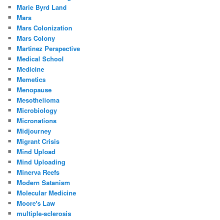
Marie Byrd Land
Mars
Mars Colonization
Mars Colony
Martinez Perspective
Medical School
Medicine
Memetics
Menopause
Mesothelioma
Microbiology
Micronations
Midjourney
Migrant Crisis
Mind Upload
Mind Uploading
Minerva Reefs
Modern Satanism
Molecular Medicine
Moore's Law
multiple-sclerosis