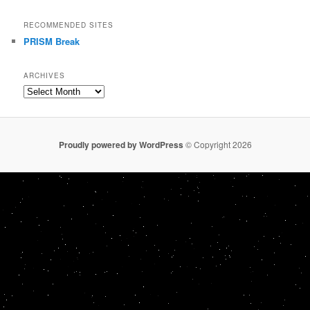
RECOMMENDED SITES
PRISM Break
ARCHIVES
Archives
Proudly powered by WordPress
© Copyright 2026