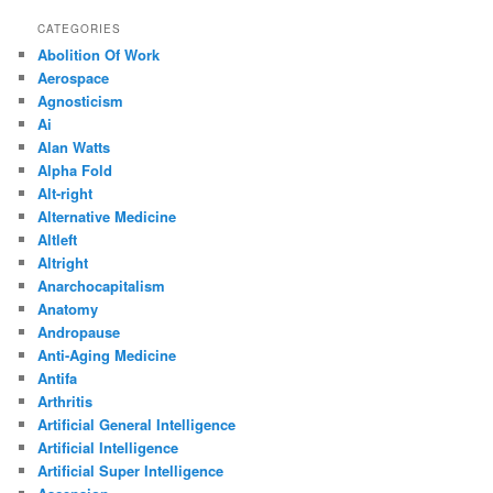
CATEGORIES
Abolition Of Work
Aerospace
Agnosticism
Ai
Alan Watts
Alpha Fold
Alt-right
Alternative Medicine
Altleft
Altright
Anarchocapitalism
Anatomy
Andropause
Anti-Aging Medicine
Antifa
Arthritis
Artificial General Intelligence
Artificial Intelligence
Artificial Super Intelligence