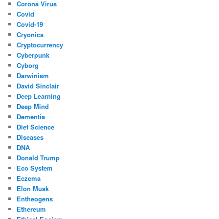
Corona Virus
Covid
Covid-19
Cryonics
Cryptocurrency
Cyberpunk
Cyborg
Darwinism
David Sinclair
Deep Learning
Deep Mind
Dementia
Diet Science
Diseases
DNA
Donald Trump
Eco System
Eczema
Elon Musk
Entheogens
Ethereum