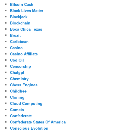
Bitcoin Cash
Black Lives Matter
Blackjack
Blockchain
Boca Chica Texas
Brexit
Caribbean
Casino
Casino Affiliate
Cbd Oil
Censorship
Chatgpt
Chemistry
Chess Engines
Childfree
Cloning
Cloud Computing
Comets
Confederate
Confederate States Of America
Conscious Evolution