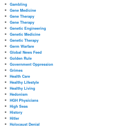
Gambling
Gene Medicine
Gene Therapy
Gene Therapy
Genetic Engineering
Genetic Medicine
Genetic Therapy
Germ Warfare
Global News Feed
Golden Rule
Government Oppression
Grimes
Health Care
Healthy Lifestyle
Healthy Living
Hedonism
HGH Physicians
High Seas
History
Hitler
Holocaust Denial