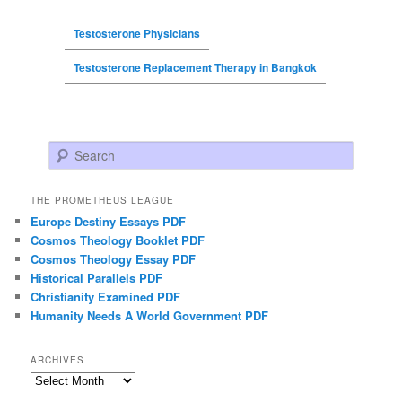
Testosterone Physicians
Testosterone Replacement Therapy in Bangkok
Search
THE PROMETHEUS LEAGUE
Europe Destiny Essays PDF
Cosmos Theology Booklet PDF
Cosmos Theology Essay PDF
Historical Parallels PDF
Christianity Examined PDF
Humanity Needs A World Government PDF
ARCHIVES
Archives