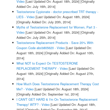
Video
[Last Updated On: August 18th, 2024]
[Originally
Added On: July 16th, 2014]
Testosterone Cypionate - doctor prescribed TRT therapy -
LIES - Video
[Last Updated On: August 18th, 2024]
[Originally Added On: July 20th, 2014]
Myths of Testosterone Replacement for Women, Part 3 -
Video
[Last Updated On: August 18th, 2024]
[Originally
Added On: July 25th, 2014]
Testosterone Replacement Products - Save 20% With
Coupon Code abcb805620 - Video
[Last Updated On:
August 18th, 2024]
[Originally Added On: August 10th,
2014]
What NOT to Expect On TESTOSTERONE
REPLACEMENT THERAPY - Video
[Last Updated On:
August 18th, 2024]
[Originally Added On: August 27th,
2014]
How Much Does Testosterone Replacement Therapy Cost
Me? - Video
[Last Updated On: August 18th, 2024]
[Originally Added On: September 1st, 2014]
I CAN'T GET HARD & I'm On Testosterone Replacement
Therapy! WTF? - Video
[Last Updated On: August 18th,
2024]
[Originally Added On: September 9th, 2014]