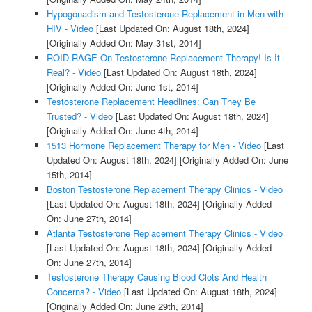
Hypogonadism and Testosterone Replacement in Men with
HIV - Video
[Last Updated On: August 18th, 2024]
[Originally Added On: May 31st, 2014]
ROID RAGE On Testosterone Replacement Therapy! Is It
Real? - Video
[Last Updated On: August 18th, 2024]
[Originally Added On: June 1st, 2014]
Testosterone Replacement Headlines: Can They Be
Trusted? - Video
[Last Updated On: August 18th, 2024]
[Originally Added On: June 4th, 2014]
1513 Hormone Replacement Therapy for Men - Video
[Last
Updated On: August 18th, 2024]
[Originally Added On: June
15th, 2014]
Boston Testosterone Replacement Therapy Clinics - Video
[Last Updated On: August 18th, 2024]
[Originally Added
On: June 27th, 2014]
Atlanta Testosterone Replacement Therapy Clinics - Video
[Last Updated On: August 18th, 2024]
[Originally Added
On: June 27th, 2014]
Testosterone Therapy Causing Blood Clots And Health
Concerns? - Video
[Last Updated On: August 18th, 2024]
[Originally Added On: June 29th, 2014]