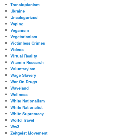
Transtopianism
Ukraine
Uncategorized
Vaping
Veganism
Vegetarianism
Victimless Crimes
Videos
Virtual Reality
Vitamin Research
Voluntaryism
Wage Slavery
War On Drugs
Waveland
Wellness
White Nationalism
White Nationalist
White Supremacy
World Travel
Ww3
Zeitgeist Movement