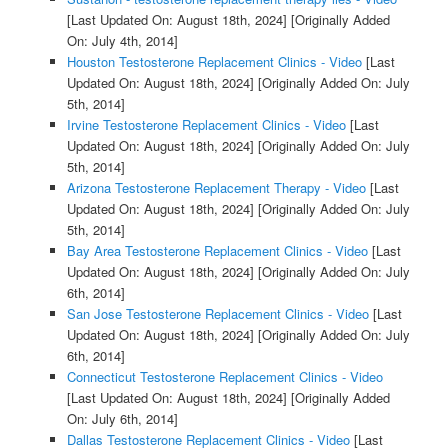
[Last Updated On: August 18th, 2024]
[Originally Added
On: July 4th, 2014]
Houston Testosterone Replacement Clinics - Video
[Last
Updated On: August 18th, 2024]
[Originally Added On: July
5th, 2014]
Irvine Testosterone Replacement Clinics - Video
[Last
Updated On: August 18th, 2024]
[Originally Added On: July
5th, 2014]
Arizona Testosterone Replacement Therapy - Video
[Last
Updated On: August 18th, 2024]
[Originally Added On: July
5th, 2014]
Bay Area Testosterone Replacement Clinics - Video
[Last
Updated On: August 18th, 2024]
[Originally Added On: July
6th, 2014]
San Jose Testosterone Replacement Clinics - Video
[Last
Updated On: August 18th, 2024]
[Originally Added On: July
6th, 2014]
Connecticut Testosterone Replacement Clinics - Video
[Last Updated On: August 18th, 2024]
[Originally Added
On: July 6th, 2014]
Dallas Testosterone Replacement Clinics - Video
[Last