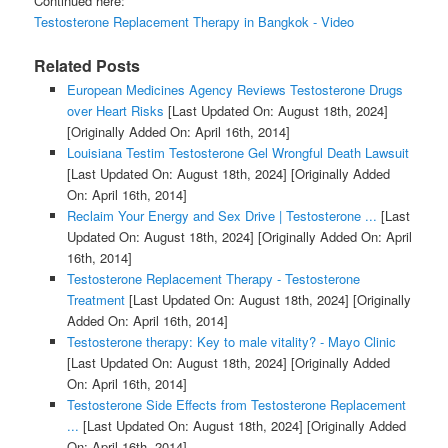
Continued here:
Testosterone Replacement Therapy in Bangkok - Video
Related Posts
European Medicines Agency Reviews Testosterone Drugs
over Heart Risks
[Last Updated On: August 18th, 2024]
[Originally Added On: April 16th, 2014]
Louisiana Testim Testosterone Gel Wrongful Death Lawsuit
[Last Updated On: August 18th, 2024]
[Originally Added
On: April 16th, 2014]
Reclaim Your Energy and Sex Drive | Testosterone ...
[Last
Updated On: August 18th, 2024]
[Originally Added On: April
16th, 2014]
Testosterone Replacement Therapy - Testosterone
Treatment
[Last Updated On: August 18th, 2024]
[Originally
Added On: April 16th, 2014]
Testosterone therapy: Key to male vitality? - Mayo Clinic
[Last Updated On: August 18th, 2024]
[Originally Added
On: April 16th, 2014]
Testosterone Side Effects from Testosterone Replacement
...
[Last Updated On: August 18th, 2024]
[Originally Added
On: April 16th, 2014]