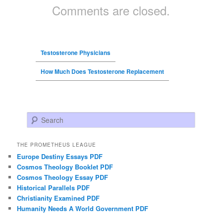
Comments are closed.
Testosterone Physicians
How Much Does Testosterone Replacement
Search
THE PROMETHEUS LEAGUE
Europe Destiny Essays PDF
Cosmos Theology Booklet PDF
Cosmos Theology Essay PDF
Historical Parallels PDF
Christianity Examined PDF
Humanity Needs A World Government PDF