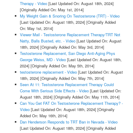
Therapy - Video
[Last Updated On: August 18th, 2024]
[Originally Added On: May 1st, 2014]
My Weight Gain & Snoring On Testosterone (TRT) - Video
[Last Updated On: August 18th, 2024]
[Originally Added
On: May 1st, 2014]
Viewer Mail - Testosterone Replacement Therapy/TRT Not
Natty, Balls Busted, etc. - Video
[Last Updated On: August
18th, 2024]
[Originally Added On: May 3rd, 2014]
Testosterone Replacement, San Diego Anti-Aging Phys
George Weiss, MD - Video
[Last Updated On: August 18th,
2024]
[Originally Added On: May 5th, 2014]
testosterone replacement - Video
[Last Updated On: August
18th, 2024]
[Originally Added On: May 7th, 2014]
Seen At 11: Testosterone Replacement Therapy Could
Come With Serious Side Effects - Video
[Last Updated On:
August 18th, 2024]
[Originally Added On: May 11th, 2014]
Can You Get FAT On Testosterone Replacement Therapy? -
Video
[Last Updated On: August 18th, 2024]
[Originally
Added On: May 16th, 2014]
Dan Henderson Responds to TRT Ban in Nevada - Video
[Last Updated On: August 18th, 2024]
[Originally Added