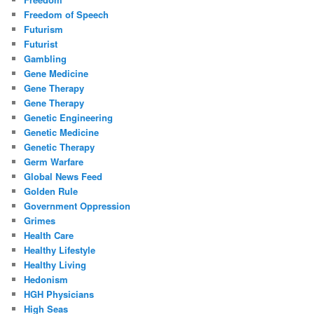
Freedom of Speech
Futurism
Futurist
Gambling
Gene Medicine
Gene Therapy
Gene Therapy
Genetic Engineering
Genetic Medicine
Genetic Therapy
Germ Warfare
Global News Feed
Golden Rule
Government Oppression
Grimes
Health Care
Healthy Lifestyle
Healthy Living
Hedonism
HGH Physicians
High Seas