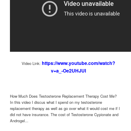
https://www.youtube.com/watch?
Video Link:
v=a_-Oe2UHJUI
How Much Does Testosterone Replacement Therapy Cost Me?
In this video I discus what I spend on my testosterone
replacement therapy as well as go over what it would cost me if I
did not have insurance. The cost of Testosterone Cypionate and
Androgel...