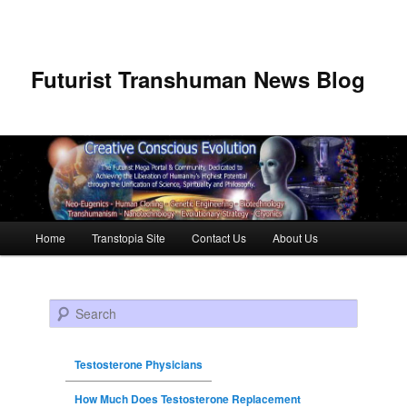
Futurist Transhuman News Blog
Main menu
Home
Transtopia Site
Contact Us
About Us
Skip to primary content
Skip to secondary content
Search
Testosterone Physicians
How Much Does Testosterone Replacement