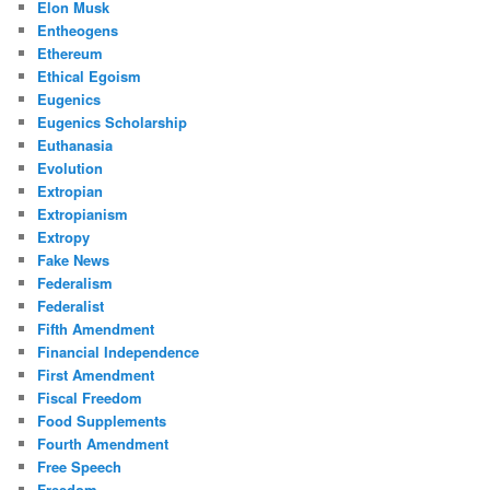
Elon Musk
Entheogens
Ethereum
Ethical Egoism
Eugenics
Eugenics Scholarship
Euthanasia
Evolution
Extropian
Extropianism
Extropy
Fake News
Federalism
Federalist
Fifth Amendment
Financial Independence
First Amendment
Fiscal Freedom
Food Supplements
Fourth Amendment
Free Speech
Freedom