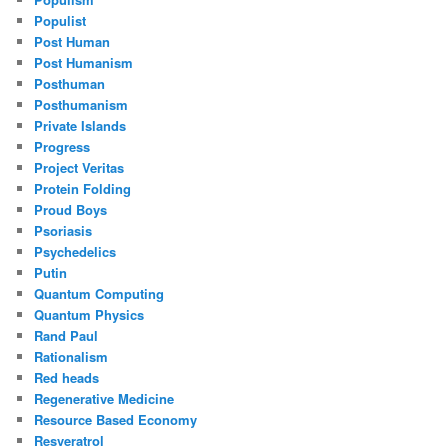
Populist
Post Human
Post Humanism
Posthuman
Posthumanism
Private Islands
Progress
Project Veritas
Protein Folding
Proud Boys
Psoriasis
Psychedelics
Putin
Quantum Computing
Quantum Physics
Rand Paul
Rationalism
Red heads
Regenerative Medicine
Resource Based Economy
Resveratrol