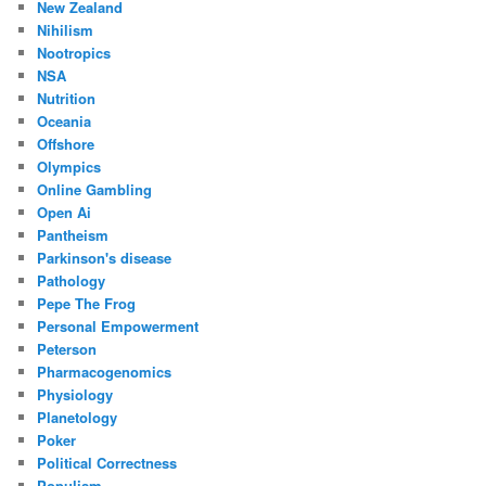
New Zealand
Nihilism
Nootropics
NSA
Nutrition
Oceania
Offshore
Olympics
Online Gambling
Open Ai
Pantheism
Parkinson's disease
Pathology
Pepe The Frog
Personal Empowerment
Peterson
Pharmacogenomics
Physiology
Planetology
Poker
Political Correctness
Populism