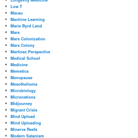
Low T
Macau
Machine Learning
Marie Byrd Land
Mars
Mars Colonization
Mars Colony
Martinez Perspective
Medical School
Medicine
Memetics
Menopause
Mesothelioma
Microbiology
Micronations
Midjourney
Migrant Crisis
Mind Upload
Mind Uploading
Minerva Reefs
Modern Satanism