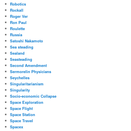
Robotics
Rockall
Roger Ver
Ron Paul
Roulette
Russia
Satoshi Nakamoto
Sea steading
Sealand
Seasteading
Second Amendment
Sermorelin Physicians
Seychelles
Singularitarianism
Singularity
Socio-economic Collapse
Space Exploration
Space Flight
Space Station
Space Travel
Spacex