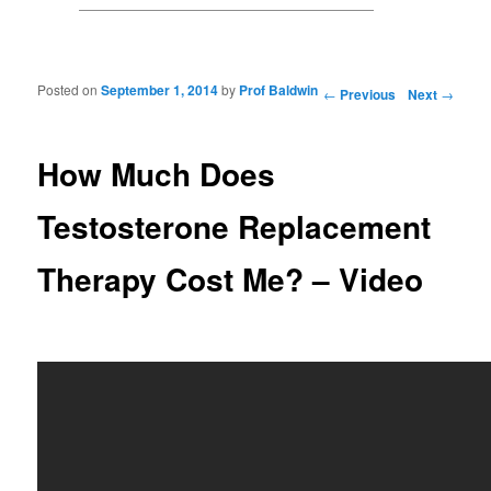
Posted on
September 1, 2014
by
Prof Baldwin
Post navigation
←
Previous
Next
→
How Much Does
Testosterone Replacement
Therapy Cost Me? – Video