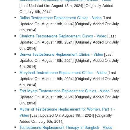
[Last Updated On: August 18th, 2024]
[Originally Added
On: July 6th, 2014]
Dallas Testosterone Replacement Clinics - Video
[Last
Updated On: August 18th, 2024]
[Originally Added On: July
6th, 2014]
Charlotte Testosterone Replacement Clinics - Video
[Last
Updated On: August 18th, 2024]
[Originally Added On: July
6th, 2014]
Denver Testosterone Replacement Clinics - Video
[Last
Updated On: August 18th, 2024]
[Originally Added On: July
6th, 2014]
Maryland Testosterone Replacement Clinics - Video
[Last
Updated On: August 18th, 2024]
[Originally Added On: July
6th, 2014]
Fort Myers Testosterone Replacement Clinics - Video
[Last
Updated On: August 18th, 2024]
[Originally Added On: July
6th, 2014]
Myths of Testosterone Replacement for Women, Part 1 -
Video
[Last Updated On: August 18th, 2024]
[Originally
Added On: July 9th, 2014]
Testosterone Replacement Therapy in Bangkok - Video