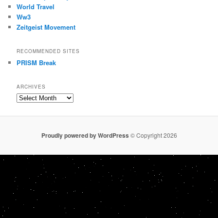
World Travel
Ww3
Zeitgeist Movement
RECOMMENDED SITES
PRISM Break
ARCHIVES
Archives
Proudly powered by WordPress
© Copyright 2026