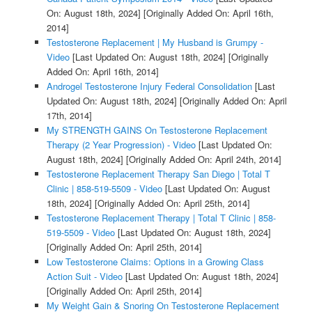
On: August 18th, 2024]
[Originally Added On: April 16th,
2014]
Testosterone Replacement | My Husband is Grumpy -
Video
[Last Updated On: August 18th, 2024]
[Originally
Added On: April 16th, 2014]
Androgel Testosterone Injury Federal Consolidation
[Last
Updated On: August 18th, 2024]
[Originally Added On: April
17th, 2014]
My STRENGTH GAINS On Testosterone Replacement
Therapy (2 Year Progression) - Video
[Last Updated On:
August 18th, 2024]
[Originally Added On: April 24th, 2014]
Testosterone Replacement Therapy San Diego | Total T
Clinic | 858-519-5509 - Video
[Last Updated On: August
18th, 2024]
[Originally Added On: April 25th, 2014]
Testosterone Replacement Therapy | Total T Clinic | 858-
519-5509 - Video
[Last Updated On: August 18th, 2024]
[Originally Added On: April 25th, 2014]
Low Testosterone Claims: Options in a Growing Class
Action Suit - Video
[Last Updated On: August 18th, 2024]
[Originally Added On: April 25th, 2014]
My Weight Gain & Snoring On Testosterone Replacement