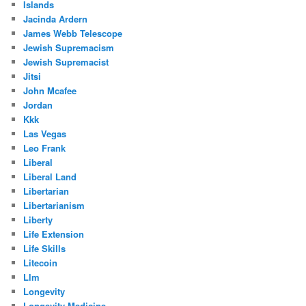
Islands
Jacinda Ardern
James Webb Telescope
Jewish Supremacism
Jewish Supremacist
Jitsi
John Mcafee
Jordan
Kkk
Las Vegas
Leo Frank
Liberal
Liberal Land
Libertarian
Libertarianism
Liberty
Life Extension
Life Skills
Litecoin
Llm
Longevity
Longevity Medicine