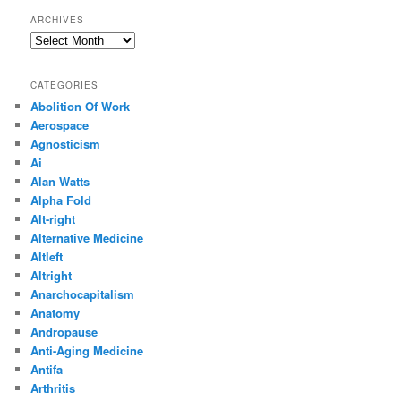
ARCHIVES
Archives
CATEGORIES
Abolition Of Work
Aerospace
Agnosticism
Ai
Alan Watts
Alpha Fold
Alt-right
Alternative Medicine
Altleft
Altright
Anarchocapitalism
Anatomy
Andropause
Anti-Aging Medicine
Antifa
Arthritis