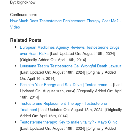
By: bignoknow
Continued here:
How Much Does Testosterone Replacement Therapy Cost Me? -
Video
Related Posts
European Medicines Agency Reviews Testosterone Drugs
over Heart Risks
[Last Updated On: August 18th, 2024]
[Originally Added On: April 16th, 2014]
Louisiana Testim Testosterone Gel Wrongful Death Lawsuit
[Last Updated On: August 18th, 2024]
[Originally Added
On: April 16th, 2014]
Reclaim Your Energy and Sex Drive | Testosterone ...
[Last
Updated On: August 18th, 2024]
[Originally Added On: April
16th, 2014]
Testosterone Replacement Therapy - Testosterone
Treatment
[Last Updated On: August 18th, 2024]
[Originally
Added On: April 16th, 2014]
Testosterone therapy: Key to male vitality? - Mayo Clinic
[Last Updated On: August 18th, 2024]
[Originally Added