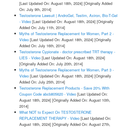
[Last Updated On: August 18th, 2024]
[Originally Added
On: July 9th, 2014]
Testosterone Lawsuit | AndroGel, Testim, Axiron, Bio-T-Gel
- Video
[Last Updated On: August 18th, 2024]
[Originally
Added On: July 11th, 2014]
Myths of Testosterone Replacement for Women, Part 2 -
Video
[Last Updated On: August 18th, 2024]
[Originally
Added On: July 16th, 2014]
Testosterone Cypionate - doctor prescribed TRT therapy -
LIES - Video
[Last Updated On: August 18th, 2024]
[Originally Added On: July 20th, 2014]
Myths of Testosterone Replacement for Women, Part 3 -
Video
[Last Updated On: August 18th, 2024]
[Originally
Added On: July 25th, 2014]
Testosterone Replacement Products - Save 20% With
Coupon Code abcb805620 - Video
[Last Updated On:
August 18th, 2024]
[Originally Added On: August 10th,
2014]
What NOT to Expect On TESTOSTERONE
REPLACEMENT THERAPY - Video
[Last Updated On:
August 18th, 2024]
[Originally Added On: August 27th,