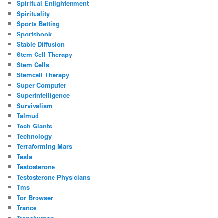
Spiritual Enlightenment
Spirituality
Sports Betting
Sportsbook
Stable Diffusion
Stem Cell Therapy
Stem Cells
Stemcell Therapy
Super Computer
Superintelligence
Survivalism
Talmud
Tech Giants
Technology
Terraforming Mars
Tesla
Testosterone
Testosterone Physicians
Tms
Tor Browser
Trance
Transhuman