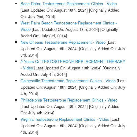
Boca Raton Testosterone Replacement Clinics - Video
[Last Updated On: August 18th, 2024]
[Originally Added
On: July 2nd, 2014]
West Palm Beach Testosterone Replacement Clinics -
Video
[Last Updated On: August 18th, 2024]
[Originally
Added On: July 3rd, 2014]
New Orleans Testosterone Replacement - Video
[Last
Updated On: August 18th, 2024]
[Originally Added On: July
3rd, 2014]
2 Years On TESTOSTERONE REPLACEMENT THERAPY
- Video
[Last Updated On: August 18th, 2024]
[Originally
Added On: July 4th, 2014]
Gainesville Testosterone Replacement Clinics - Video
[Last
Updated On: August 18th, 2024]
[Originally Added On: July
4th, 2014]
Philadelphia Testosterone Replacement Clinics - Video
[Last Updated On: August 18th, 2024]
[Originally Added
On: July 4th, 2014]
Virginia Testosterone Replacement Clinics - Video
[Last
Updated On: August 18th, 2024]
[Originally Added On: July
4th, 2014]