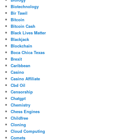
Biotechnology
Bir Tawil
Bitcoin
Bitcoin Cash
Black Lives Matter
Blackjack
Blockchain
Boca Chica Texas
Brexit
Caribbean
Casino
Casino Affiliate
Cbd Oil
Censorship
Chatgpt
Chemistry
Chess Engines
Childfree
Cloning
Cloud Computing
Comets