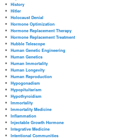
History
Hitler
Holocaust Denial
Hormone Optimization
Hormone Replacement Therapy
Hormone Replacement Treatment
Hubble Telescope
Human Genetic Engineering
Human Genetics
Human Immortality
Human Longevity
Human Reproduction
Hypogonadism
Hypopituitarism
Hypothyroidism
Immortality
Immortality Medicine
Inflammation
Injectable Growth Hormone
Integrative Medicine
Intentional Communities