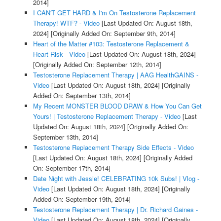
2014]
I CAN'T GET HARD & I'm On Testosterone Replacement
Therapy! WTF? - Video
[Last Updated On: August 18th,
2024]
[Originally Added On: September 9th, 2014]
Heart of the Matter #103: Testosterone Replacement &
Heart Risk - Video
[Last Updated On: August 18th, 2024]
[Originally Added On: September 12th, 2014]
Testosterone Replacement Therapy | AAG HealthGAINS -
Video
[Last Updated On: August 18th, 2024]
[Originally
Added On: September 13th, 2014]
My Recent MONSTER BLOOD DRAW & How You Can Get
Yours! | Testosterone Replacement Therapy - Video
[Last
Updated On: August 18th, 2024]
[Originally Added On:
September 13th, 2014]
Testosterone Replacement Therapy Side Effects - Video
[Last Updated On: August 18th, 2024]
[Originally Added
On: September 17th, 2014]
Date Night with Jessie! CELEBRATING 10k Subs! | Vlog -
Video
[Last Updated On: August 18th, 2024]
[Originally
Added On: September 19th, 2014]
Testosterone Replacement Therapy | Dr. Richard Gaines -
Video
[Last Updated On: August 18th, 2024]
[Originally