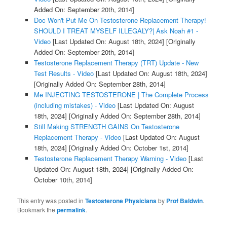
Added On: September 20th, 2014]
Doc Won't Put Me On Testosterone Replacement Therapy!
SHOULD I TREAT MYSELF ILLEGALY?| Ask Noah #1 -
Video
[Last Updated On: August 18th, 2024]
[Originally
Added On: September 20th, 2014]
Testosterone Replacement Therapy (TRT) Update - New
Test Results - Video
[Last Updated On: August 18th, 2024]
[Originally Added On: September 28th, 2014]
Me INJECTING TESTOSTERONE | The Complete Process
(including mistakes) - Video
[Last Updated On: August
18th, 2024]
[Originally Added On: September 28th, 2014]
Still Making STRENGTH GAINS On Testosterone
Replacement Therapy - Video
[Last Updated On: August
18th, 2024]
[Originally Added On: October 1st, 2014]
Testosterone Replacement Therapy Warning - Video
[Last
Updated On: August 18th, 2024]
[Originally Added On:
October 10th, 2014]
This entry was posted in
Testosterone Physicians
by
Prof Baldwin
.
Bookmark the
permalink
.