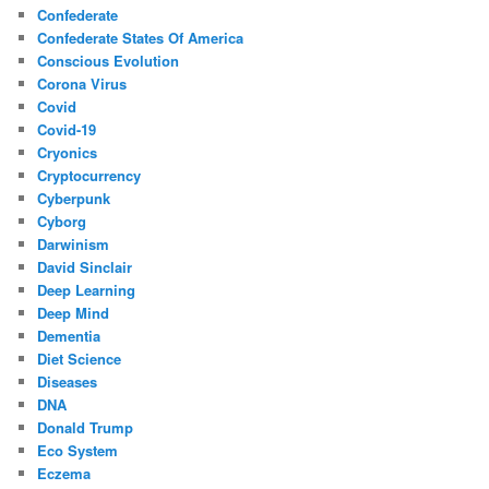
Confederate
Confederate States Of America
Conscious Evolution
Corona Virus
Covid
Covid-19
Cryonics
Cryptocurrency
Cyberpunk
Cyborg
Darwinism
David Sinclair
Deep Learning
Deep Mind
Dementia
Diet Science
Diseases
DNA
Donald Trump
Eco System
Eczema