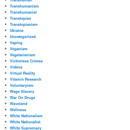
Transhumanism
Transhumanist
Transtopian
Transtopianism
Ukraine
Uncategorized
Vaping
Veganism
Vegetarianism
Victimless Crimes
Videos
Virtual Reality
Vitamin Research
Voluntaryism
Wage Slavery
War On Drugs
Waveland
Wellness
White Nationalism
White Nationalist
White Supremacy