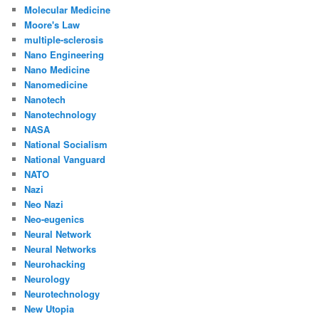
Molecular Medicine
Moore's Law
multiple-sclerosis
Nano Engineering
Nano Medicine
Nanomedicine
Nanotech
Nanotechnology
NASA
National Socialism
National Vanguard
NATO
Nazi
Neo Nazi
Neo-eugenics
Neural Network
Neural Networks
Neurohacking
Neurology
Neurotechnology
New Utopia