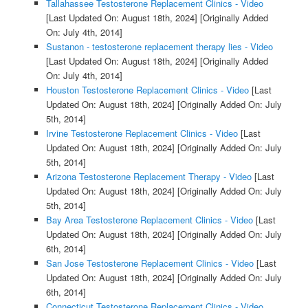
Tallahassee Testosterone Replacement Clinics - Video
[Last Updated On: August 18th, 2024]
[Originally Added
On: July 4th, 2014]
Sustanon - testosterone replacement therapy lies - Video
[Last Updated On: August 18th, 2024]
[Originally Added
On: July 4th, 2014]
Houston Testosterone Replacement Clinics - Video
[Last
Updated On: August 18th, 2024]
[Originally Added On: July
5th, 2014]
Irvine Testosterone Replacement Clinics - Video
[Last
Updated On: August 18th, 2024]
[Originally Added On: July
5th, 2014]
Arizona Testosterone Replacement Therapy - Video
[Last
Updated On: August 18th, 2024]
[Originally Added On: July
5th, 2014]
Bay Area Testosterone Replacement Clinics - Video
[Last
Updated On: August 18th, 2024]
[Originally Added On: July
6th, 2014]
San Jose Testosterone Replacement Clinics - Video
[Last
Updated On: August 18th, 2024]
[Originally Added On: July
6th, 2014]
Connecticut Testosterone Replacement Clinics - Video