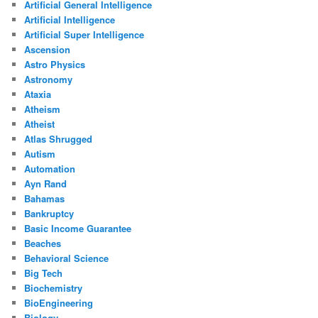
Artificial General Intelligence
Artificial Intelligence
Artificial Super Intelligence
Ascension
Astro Physics
Astronomy
Ataxia
Atheism
Atheist
Atlas Shrugged
Autism
Automation
Ayn Rand
Bahamas
Bankruptcy
Basic Income Guarantee
Beaches
Behavioral Science
Big Tech
Biochemistry
BioEngineering
Biology