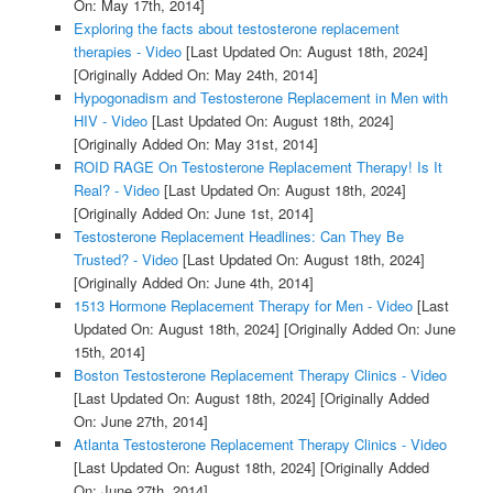
On: May 17th, 2014]
Exploring the facts about testosterone replacement
therapies - Video
[Last Updated On: August 18th, 2024]
[Originally Added On: May 24th, 2014]
Hypogonadism and Testosterone Replacement in Men with
HIV - Video
[Last Updated On: August 18th, 2024]
[Originally Added On: May 31st, 2014]
ROID RAGE On Testosterone Replacement Therapy! Is It
Real? - Video
[Last Updated On: August 18th, 2024]
[Originally Added On: June 1st, 2014]
Testosterone Replacement Headlines: Can They Be
Trusted? - Video
[Last Updated On: August 18th, 2024]
[Originally Added On: June 4th, 2014]
1513 Hormone Replacement Therapy for Men - Video
[Last
Updated On: August 18th, 2024]
[Originally Added On: June
15th, 2014]
Boston Testosterone Replacement Therapy Clinics - Video
[Last Updated On: August 18th, 2024]
[Originally Added
On: June 27th, 2014]
Atlanta Testosterone Replacement Therapy Clinics - Video
[Last Updated On: August 18th, 2024]
[Originally Added
On: June 27th, 2014]