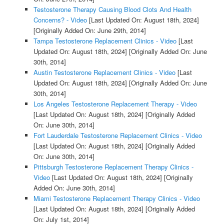
Testosterone Therapy Causing Blood Clots And Health
Concerns? - Video
[Last Updated On: August 18th, 2024]
[Originally Added On: June 29th, 2014]
Tampa Testosterone Replacement Clinics - Video
[Last
Updated On: August 18th, 2024]
[Originally Added On: June
30th, 2014]
Austin Testosterone Replacement Clinics - Video
[Last
Updated On: August 18th, 2024]
[Originally Added On: June
30th, 2014]
Los Angeles Testosterone Replacement Therapy - Video
[Last Updated On: August 18th, 2024]
[Originally Added
On: June 30th, 2014]
Fort Lauderdale Testosterone Replacement Clinics - Video
[Last Updated On: August 18th, 2024]
[Originally Added
On: June 30th, 2014]
Pittsburgh Testosterone Replacement Therapy Clinics -
Video
[Last Updated On: August 18th, 2024]
[Originally
Added On: June 30th, 2014]
Miami Testosterone Replacement Therapy Clinics - Video
[Last Updated On: August 18th, 2024]
[Originally Added
On: July 1st, 2014]