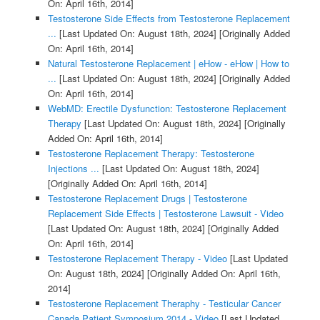
On: April 16th, 2014]
Testosterone Side Effects from Testosterone Replacement
...
[Last Updated On: August 18th, 2024]
[Originally Added
On: April 16th, 2014]
Natural Testosterone Replacement | eHow - eHow | How to
...
[Last Updated On: August 18th, 2024]
[Originally Added
On: April 16th, 2014]
WebMD: Erectile Dysfunction: Testosterone Replacement
Therapy
[Last Updated On: August 18th, 2024]
[Originally
Added On: April 16th, 2014]
Testosterone Replacement Therapy: Testosterone
Injections ...
[Last Updated On: August 18th, 2024]
[Originally Added On: April 16th, 2014]
Testosterone Replacement Drugs | Testosterone
Replacement Side Effects | Testosterone Lawsuit - Video
[Last Updated On: August 18th, 2024]
[Originally Added
On: April 16th, 2014]
Testosterone Replacement Therapy - Video
[Last Updated
On: August 18th, 2024]
[Originally Added On: April 16th,
2014]
Testosterone Replacement Theraphy - Testicular Cancer
Canada Patient Symposium 2014 - Video
[Last Updated