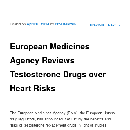
Posted on
April 16, 2014
by
Prof Baldwin
Post navigation
←
Previous
Next
→
European Medicines
Agency Reviews
Testosterone Drugs over
Heart Risks
The European Medicines Agency (EMA), the European Unions
drug regulators, has announced it will study the benefits and
risks of testosterone replacement drugs in light of studies