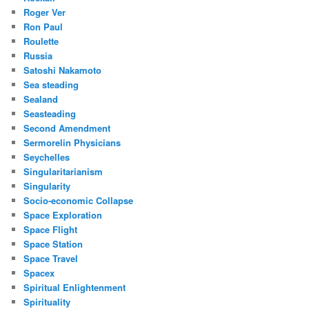
Roger Ver
Ron Paul
Roulette
Russia
Satoshi Nakamoto
Sea steading
Sealand
Seasteading
Second Amendment
Sermorelin Physicians
Seychelles
Singularitarianism
Singularity
Socio-economic Collapse
Space Exploration
Space Flight
Space Station
Space Travel
Spacex
Spiritual Enlightenment
Spirituality