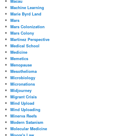
Macau
Machine Learning
Marie Byrd Land
Mars
Mars Colonization
Mars Colony
Martinez Perspective
Medical School
Medicine
Memetics
Menopause
Mesothelioma
Microbiology
Micronations
Midjourney
Migrant Crisis
Mind Upload
Mind Uploading
Minerva Reefs
Modern Satanism
Molecular Medicine
Moore's Law