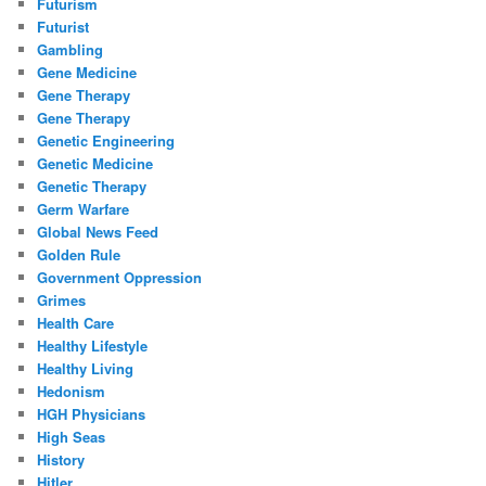
Futurism
Futurist
Gambling
Gene Medicine
Gene Therapy
Gene Therapy
Genetic Engineering
Genetic Medicine
Genetic Therapy
Germ Warfare
Global News Feed
Golden Rule
Government Oppression
Grimes
Health Care
Healthy Lifestyle
Healthy Living
Hedonism
HGH Physicians
High Seas
History
Hitler