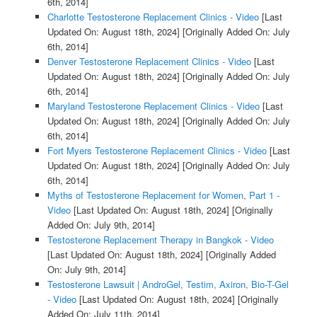
6th, 2014]
Charlotte Testosterone Replacement Clinics - Video
[Last
Updated On: August 18th, 2024]
[Originally Added On: July
6th, 2014]
Denver Testosterone Replacement Clinics - Video
[Last
Updated On: August 18th, 2024]
[Originally Added On: July
6th, 2014]
Maryland Testosterone Replacement Clinics - Video
[Last
Updated On: August 18th, 2024]
[Originally Added On: July
6th, 2014]
Fort Myers Testosterone Replacement Clinics - Video
[Last
Updated On: August 18th, 2024]
[Originally Added On: July
6th, 2014]
Myths of Testosterone Replacement for Women, Part 1 -
Video
[Last Updated On: August 18th, 2024]
[Originally
Added On: July 9th, 2014]
Testosterone Replacement Therapy in Bangkok - Video
[Last Updated On: August 18th, 2024]
[Originally Added
On: July 9th, 2014]
Testosterone Lawsuit | AndroGel, Testim, Axiron, Bio-T-Gel
- Video
[Last Updated On: August 18th, 2024]
[Originally
Added On: July 11th, 2014]