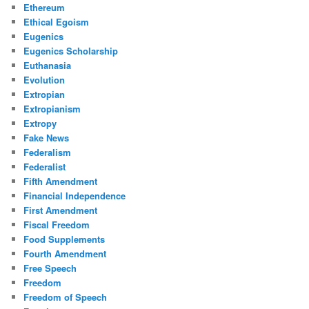
Ethereum
Ethical Egoism
Eugenics
Eugenics Scholarship
Euthanasia
Evolution
Extropian
Extropianism
Extropy
Fake News
Federalism
Federalist
Fifth Amendment
Financial Independence
First Amendment
Fiscal Freedom
Food Supplements
Fourth Amendment
Free Speech
Freedom
Freedom of Speech