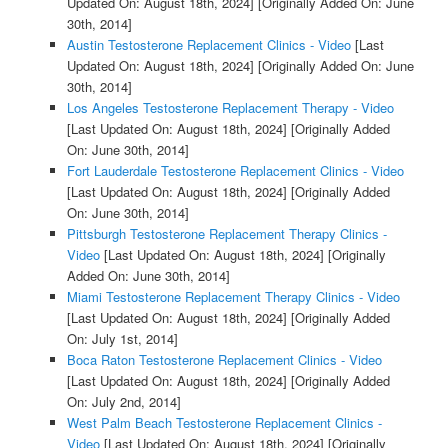
Updated On: August 18th, 2024]
[Originally Added On: June
30th, 2014]
Austin Testosterone Replacement Clinics - Video
[Last
Updated On: August 18th, 2024]
[Originally Added On: June
30th, 2014]
Los Angeles Testosterone Replacement Therapy - Video
[Last Updated On: August 18th, 2024]
[Originally Added
On: June 30th, 2014]
Fort Lauderdale Testosterone Replacement Clinics - Video
[Last Updated On: August 18th, 2024]
[Originally Added
On: June 30th, 2014]
Pittsburgh Testosterone Replacement Therapy Clinics -
Video
[Last Updated On: August 18th, 2024]
[Originally
Added On: June 30th, 2014]
Miami Testosterone Replacement Therapy Clinics - Video
[Last Updated On: August 18th, 2024]
[Originally Added
On: July 1st, 2014]
Boca Raton Testosterone Replacement Clinics - Video
[Last Updated On: August 18th, 2024]
[Originally Added
On: July 2nd, 2014]
West Palm Beach Testosterone Replacement Clinics -
Video
[Last Updated On: August 18th, 2024]
[Originally