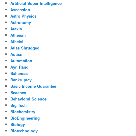
Artificial Super Intelligence
Ascension
Astro Physics
Astronomy
Ataxia
Atheism
Atheist
Atlas Shrugged
Autism
Automation
Ayn Rand
Bahamas
Bankruptcy
Basic Income Guarantee
Beaches
Behavioral Science
Big Tech
Biochemistry
BioEngineering
Biology
Biotechnology