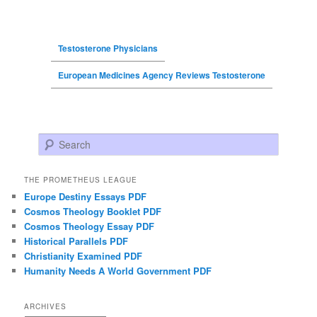
Testosterone Physicians
European Medicines Agency Reviews Testosterone
Search
THE PROMETHEUS LEAGUE
Europe Destiny Essays PDF
Cosmos Theology Booklet PDF
Cosmos Theology Essay PDF
Historical Parallels PDF
Christianity Examined PDF
Humanity Needs A World Government PDF
ARCHIVES