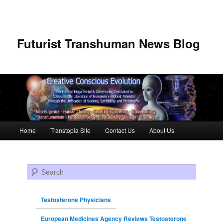
Futurist Transhuman News Blog
Main menu
Home
Transtopia Site
Contact Us
About Us
Skip to primary content
Skip to secondary content
Search
Testosterone Physicians
European Medicines Agency Reviews Testosterone