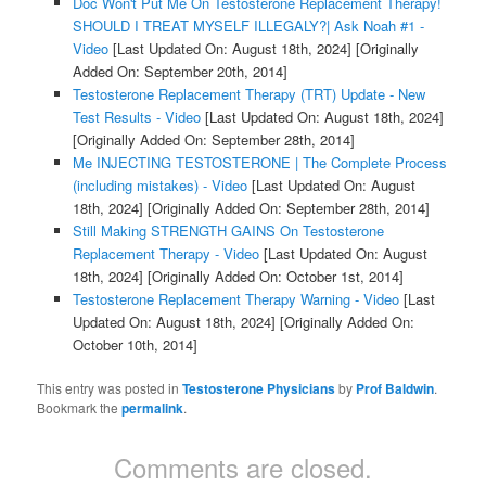
Doc Won't Put Me On Testosterone Replacement Therapy!
SHOULD I TREAT MYSELF ILLEGALY?| Ask Noah #1 -
Video
[Last Updated On: August 18th, 2024]
[Originally
Added On: September 20th, 2014]
Testosterone Replacement Therapy (TRT) Update - New
Test Results - Video
[Last Updated On: August 18th, 2024]
[Originally Added On: September 28th, 2014]
Me INJECTING TESTOSTERONE | The Complete Process
(including mistakes) - Video
[Last Updated On: August
18th, 2024]
[Originally Added On: September 28th, 2014]
Still Making STRENGTH GAINS On Testosterone
Replacement Therapy - Video
[Last Updated On: August
18th, 2024]
[Originally Added On: October 1st, 2014]
Testosterone Replacement Therapy Warning - Video
[Last
Updated On: August 18th, 2024]
[Originally Added On:
October 10th, 2014]
This entry was posted in
Testosterone Physicians
by
Prof Baldwin
.
Bookmark the
permalink
.
Comments are closed.