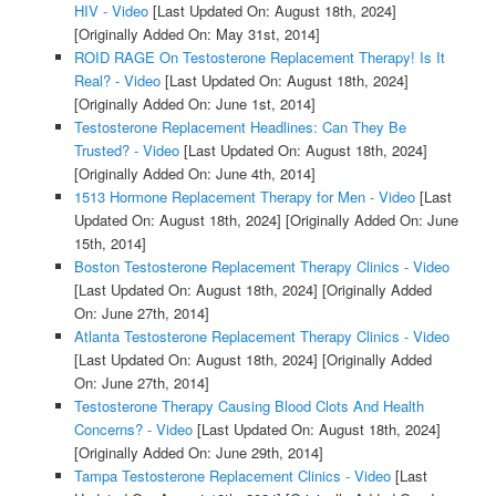
HIV - Video
[Last Updated On: August 18th, 2024]
[Originally Added On: May 31st, 2014]
ROID RAGE On Testosterone Replacement Therapy! Is It
Real? - Video
[Last Updated On: August 18th, 2024]
[Originally Added On: June 1st, 2014]
Testosterone Replacement Headlines: Can They Be
Trusted? - Video
[Last Updated On: August 18th, 2024]
[Originally Added On: June 4th, 2014]
1513 Hormone Replacement Therapy for Men - Video
[Last
Updated On: August 18th, 2024]
[Originally Added On: June
15th, 2014]
Boston Testosterone Replacement Therapy Clinics - Video
[Last Updated On: August 18th, 2024]
[Originally Added
On: June 27th, 2014]
Atlanta Testosterone Replacement Therapy Clinics - Video
[Last Updated On: August 18th, 2024]
[Originally Added
On: June 27th, 2014]
Testosterone Therapy Causing Blood Clots And Health
Concerns? - Video
[Last Updated On: August 18th, 2024]
[Originally Added On: June 29th, 2014]
Tampa Testosterone Replacement Clinics - Video
[Last