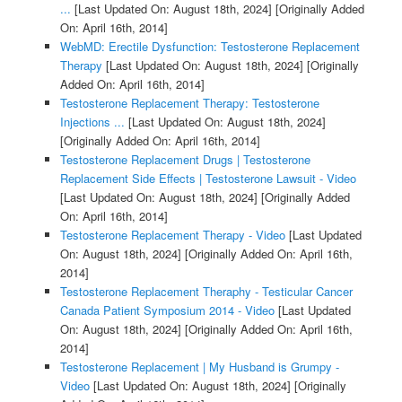
...
[Last Updated On: August 18th, 2024]
[Originally Added
On: April 16th, 2014]
WebMD: Erectile Dysfunction: Testosterone Replacement
Therapy
[Last Updated On: August 18th, 2024]
[Originally
Added On: April 16th, 2014]
Testosterone Replacement Therapy: Testosterone
Injections ...
[Last Updated On: August 18th, 2024]
[Originally Added On: April 16th, 2014]
Testosterone Replacement Drugs | Testosterone
Replacement Side Effects | Testosterone Lawsuit - Video
[Last Updated On: August 18th, 2024]
[Originally Added
On: April 16th, 2014]
Testosterone Replacement Therapy - Video
[Last Updated
On: August 18th, 2024]
[Originally Added On: April 16th,
2014]
Testosterone Replacement Theraphy - Testicular Cancer
Canada Patient Symposium 2014 - Video
[Last Updated
On: August 18th, 2024]
[Originally Added On: April 16th,
2014]
Testosterone Replacement | My Husband is Grumpy -
Video
[Last Updated On: August 18th, 2024]
[Originally