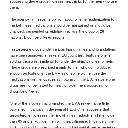
suggesting these drugs increase heart risks for the men who use
them.
The agency will issue its opinion about whether authorization to
market these medications should be maintained or should be
changed, suspended or withdrawn across the group of 28
nations, Bloomberg News reports.
Testosterone drugs under various brand names and formulations
have been approved in several EU countries. Testosterone is
sold as capsules, implants for under the skin, patches, or gels.
These drugs are prescribed mainly to men who dont produce
enough testosterone, the EMA said; some women use the
medications for menopause symptoms. In the EU, testosterone
drugs are not permitted for healthy, older men, according to
Bloomberg News.
One of the studies that prompted the EMA review, an article
published in January in the journal PLoS One, suggests that
testosterone increases the risk of a heart attack in all men older
than 65 and in younger men with heart disease. In January, the
U.S. Food and Drug Administration (FDA) said it was examining