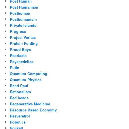
Post Human
Post Humanism
Posthuman
Posthumanism
Private Islands
Progress
Project Veritas
Protein Folding
Proud Boys
Psoriasis
Psychedelics
Putin
Quantum Computing
Quantum Physics
Rand Paul
Rationalism
Red heads
Regenerative Medicine
Resource Based Economy
Resveratrol
Robotics
Rockall