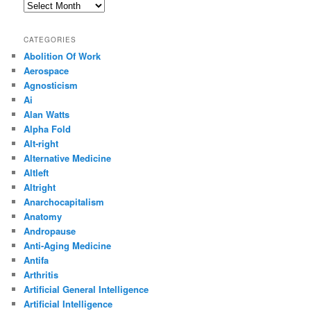
Archives
CATEGORIES
Abolition Of Work
Aerospace
Agnosticism
Ai
Alan Watts
Alpha Fold
Alt-right
Alternative Medicine
Altleft
Altright
Anarchocapitalism
Anatomy
Andropause
Anti-Aging Medicine
Antifa
Arthritis
Artificial General Intelligence
Artificial Intelligence