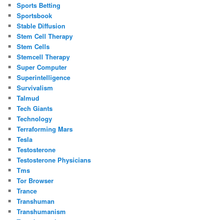
Sports Betting
Sportsbook
Stable Diffusion
Stem Cell Therapy
Stem Cells
Stemcell Therapy
Super Computer
Superintelligence
Survivalism
Talmud
Tech Giants
Technology
Terraforming Mars
Tesla
Testosterone
Testosterone Physicians
Tms
Tor Browser
Trance
Transhuman
Transhumanism