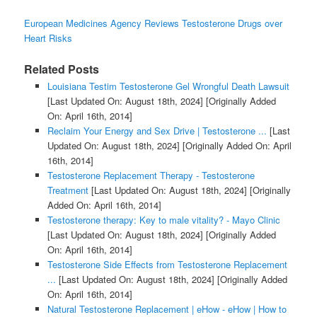
European Medicines Agency Reviews Testosterone Drugs over
Heart Risks
Related Posts
Louisiana Testim Testosterone Gel Wrongful Death Lawsuit
[Last Updated On: August 18th, 2024]
[Originally Added
On: April 16th, 2014]
Reclaim Your Energy and Sex Drive | Testosterone ...
[Last
Updated On: August 18th, 2024]
[Originally Added On: April
16th, 2014]
Testosterone Replacement Therapy - Testosterone
Treatment
[Last Updated On: August 18th, 2024]
[Originally
Added On: April 16th, 2014]
Testosterone therapy: Key to male vitality? - Mayo Clinic
[Last Updated On: August 18th, 2024]
[Originally Added
On: April 16th, 2014]
Testosterone Side Effects from Testosterone Replacement
...
[Last Updated On: August 18th, 2024]
[Originally Added
On: April 16th, 2014]
Natural Testosterone Replacement | eHow - eHow | How to