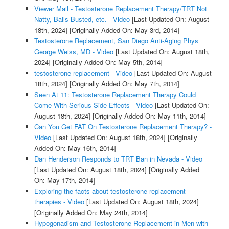
Viewer Mail - Testosterone Replacement Therapy/TRT Not
Natty, Balls Busted, etc. - Video
[Last Updated On: August
18th, 2024]
[Originally Added On: May 3rd, 2014]
Testosterone Replacement, San Diego Anti-Aging Phys
George Weiss, MD - Video
[Last Updated On: August 18th,
2024]
[Originally Added On: May 5th, 2014]
testosterone replacement - Video
[Last Updated On: August
18th, 2024]
[Originally Added On: May 7th, 2014]
Seen At 11: Testosterone Replacement Therapy Could
Come With Serious Side Effects - Video
[Last Updated On:
August 18th, 2024]
[Originally Added On: May 11th, 2014]
Can You Get FAT On Testosterone Replacement Therapy? -
Video
[Last Updated On: August 18th, 2024]
[Originally
Added On: May 16th, 2014]
Dan Henderson Responds to TRT Ban in Nevada - Video
[Last Updated On: August 18th, 2024]
[Originally Added
On: May 17th, 2014]
Exploring the facts about testosterone replacement
therapies - Video
[Last Updated On: August 18th, 2024]
[Originally Added On: May 24th, 2014]
Hypogonadism and Testosterone Replacement in Men with