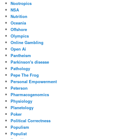
Nootropics
NSA
Nutrition
Oceania
Offshore
Olympics
Online Gambling
Open Ai
Pantheism
Parkinson's disease
Pathology
Pepe The Frog
Personal Empowerment
Peterson
Pharmacogenomics
Physiology
Planetology
Poker
Political Correctness
Populism
Populist