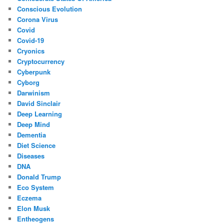
Conscious Evolution
Corona Virus
Covid
Covid-19
Cryonics
Cryptocurrency
Cyberpunk
Cyborg
Darwinism
David Sinclair
Deep Learning
Deep Mind
Dementia
Diet Science
Diseases
DNA
Donald Trump
Eco System
Eczema
Elon Musk
Entheogens