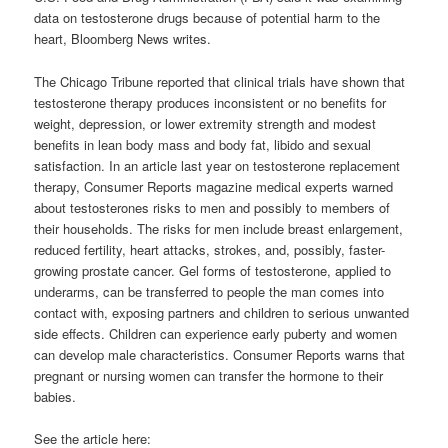
data on testosterone drugs because of potential harm to the
heart, Bloomberg News writes.
The Chicago Tribune reported that clinical trials have shown that
testosterone therapy produces inconsistent or no benefits for
weight, depression, or lower extremity strength and modest
benefits in lean body mass and body fat, libido and sexual
satisfaction. In an article last year on testosterone replacement
therapy, Consumer Reports magazine medical experts warned
about testosterones risks to men and possibly to members of
their households. The risks for men include breast enlargement,
reduced fertility, heart attacks, strokes, and, possibly, faster-
growing prostate cancer. Gel forms of testosterone, applied to
underarms, can be transferred to people the man comes into
contact with, exposing partners and children to serious unwanted
side effects. Children can experience early puberty and women
can develop male characteristics. Consumer Reports warns that
pregnant or nursing women can transfer the hormone to their
babies.
See the article here: