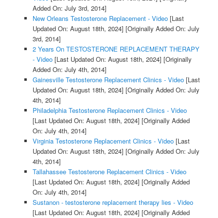
Added On: July 3rd, 2014]
New Orleans Testosterone Replacement - Video
[Last
Updated On: August 18th, 2024]
[Originally Added On: July
3rd, 2014]
2 Years On TESTOSTERONE REPLACEMENT THERAPY
- Video
[Last Updated On: August 18th, 2024]
[Originally
Added On: July 4th, 2014]
Gainesville Testosterone Replacement Clinics - Video
[Last
Updated On: August 18th, 2024]
[Originally Added On: July
4th, 2014]
Philadelphia Testosterone Replacement Clinics - Video
[Last Updated On: August 18th, 2024]
[Originally Added
On: July 4th, 2014]
Virginia Testosterone Replacement Clinics - Video
[Last
Updated On: August 18th, 2024]
[Originally Added On: July
4th, 2014]
Tallahassee Testosterone Replacement Clinics - Video
[Last Updated On: August 18th, 2024]
[Originally Added
On: July 4th, 2014]
Sustanon - testosterone replacement therapy lies - Video
[Last Updated On: August 18th, 2024]
[Originally Added