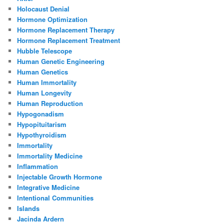
Holocaust Denial
Hormone Optimization
Hormone Replacement Therapy
Hormone Replacement Treatment
Hubble Telescope
Human Genetic Engineering
Human Genetics
Human Immortality
Human Longevity
Human Reproduction
Hypogonadism
Hypopituitarism
Hypothyroidism
Immortality
Immortality Medicine
Inflammation
Injectable Growth Hormone
Integrative Medicine
Intentional Communities
Islands
Jacinda Ardern