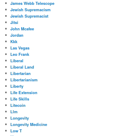
James Webb Telescope
Jewish Supremacism
Jewish Supremacist
Jitsi
John Mcafee
Jordan
Kkk
Las Vegas
Leo Frank
Liberal
Liberal Land
Libertarian
Libertarianism
Liberty
Life Extension
Life Skills
Litecoin
Llm
Longevity
Longevity Medicine
Low T