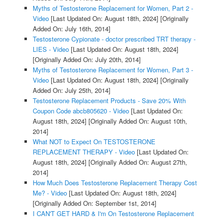
Myths of Testosterone Replacement for Women, Part 2 -
Video
[Last Updated On: August 18th, 2024]
[Originally
Added On: July 16th, 2014]
Testosterone Cypionate - doctor prescribed TRT therapy -
LIES - Video
[Last Updated On: August 18th, 2024]
[Originally Added On: July 20th, 2014]
Myths of Testosterone Replacement for Women, Part 3 -
Video
[Last Updated On: August 18th, 2024]
[Originally
Added On: July 25th, 2014]
Testosterone Replacement Products - Save 20% With
Coupon Code abcb805620 - Video
[Last Updated On:
August 18th, 2024]
[Originally Added On: August 10th,
2014]
What NOT to Expect On TESTOSTERONE
REPLACEMENT THERAPY - Video
[Last Updated On:
August 18th, 2024]
[Originally Added On: August 27th,
2014]
How Much Does Testosterone Replacement Therapy Cost
Me? - Video
[Last Updated On: August 18th, 2024]
[Originally Added On: September 1st, 2014]
I CAN'T GET HARD & I'm On Testosterone Replacement