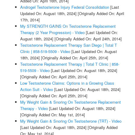
Added On: April 16th, 2014]
Androgel Testosterone Injury Federal Consolidation
[Last
Updated On: August 18th, 2024]
[Originally Added On: April
17th, 2014]
My STRENGTH GAINS On Testosterone Replacement
Therapy (2 Year Progression) - Video
[Last Updated On:
August 18th, 2024]
[Originally Added On: April 24th, 2014]
Testosterone Replacement Therapy San Diego | Total T
Clinic | 858-519-5509 - Video
[Last Updated On: August
18th, 2024]
[Originally Added On: April 25th, 2014]
Testosterone Replacement Therapy | Total T Clinic | 858-
519-5509 - Video
[Last Updated On: August 18th, 2024]
[Originally Added On: April 25th, 2014]
Low Testosterone Claims: Options in a Growing Class
Action Suit - Video
[Last Updated On: August 18th, 2024]
[Originally Added On: April 25th, 2014]
My Weight Gain & Snoring On Testosterone Replacement
Therapy - Video
[Last Updated On: August 18th, 2024]
[Originally Added On: May 1st, 2014]
My Weight Gain & Snoring On Testosterone (TRT) - Video
[Last Updated On: August 18th, 2024]
[Originally Added
On: May 1st, 2014]