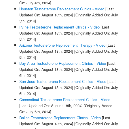
On: July 4th, 2014]
Houston Testosterone Replacement Clinics - Video
[Last
Updated On: August 18th, 2024]
[Originally Added On: July
5th, 2014]
Irvine Testosterone Replacement Clinics - Video
[Last
Updated On: August 18th, 2024]
[Originally Added On: July
5th, 2014]
Arizona Testosterone Replacement Therapy - Video
[Last
Updated On: August 18th, 2024]
[Originally Added On: July
5th, 2014]
Bay Area Testosterone Replacement Clinics - Video
[Last
Updated On: August 18th, 2024]
[Originally Added On: July
6th, 2014]
San Jose Testosterone Replacement Clinics - Video
[Last
Updated On: August 18th, 2024]
[Originally Added On: July
6th, 2014]
Connecticut Testosterone Replacement Clinics - Video
[Last Updated On: August 18th, 2024]
[Originally Added
On: July 6th, 2014]
Dallas Testosterone Replacement Clinics - Video
[Last
Updated On: August 18th, 2024]
[Originally Added On: July