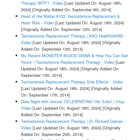
Therapy! WTF? - Video
[Last Updated On: August 18th,
2024]
[Originally Added On: September 9th, 2014]
Heart of the Matter #103: Testosterone Replacement &
Heart Risk - Video
[Last Updated On: August 18th, 2024]
[Originally Added On: September 12th, 2014]
Testosterone Replacement Therapy | AAG HealthGAINS -
Video
[Last Updated On: August 18th, 2024]
[Originally
Added On: September 13th, 2014]
My Recent MONSTER BLOOD DRAW & How You Can Get
Yours! | Testosterone Replacement Therapy - Video
[Last
Updated On: August 18th, 2024]
[Originally Added On:
September 13th, 2014]
Testosterone Replacement Therapy Side Effects - Video
[Last Updated On: August 18th, 2024]
[Originally Added
On: September 17th, 2014]
Date Night with Jessie! CELEBRATING 10k Subs! | Vlog -
Video
[Last Updated On: August 18th, 2024]
[Originally
Added On: September 19th, 2014]
Testosterone Replacement Therapy | Dr. Richard Gaines -
Video
[Last Updated On: August 18th, 2024]
[Originally
Added On: September 20th, 2014]