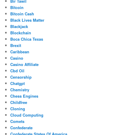
Bir Tawil
Bitcoin
Bitcoin Cash
Black Lives Matter
Blackjack
Blockchain
Boca Chica Texas
Brexit
Caribbean
Casino
Casino Affiliate
Cbd Oil
Censorship
Chatgpt
Chemistry
Chess Engines
Childfree
Cloning
Cloud Computing
Comets
Confederate
Confederate States Of America