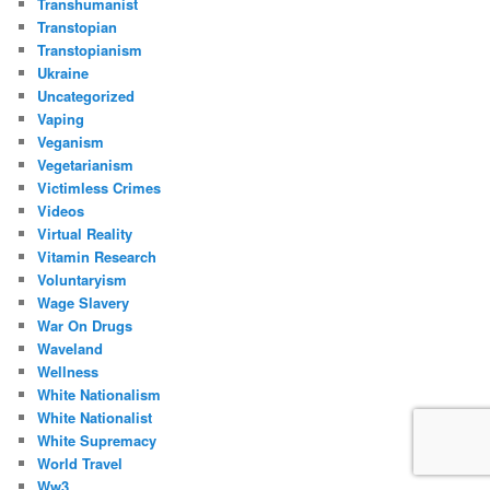
Transhumanist
Transtopian
Transtopianism
Ukraine
Uncategorized
Vaping
Veganism
Vegetarianism
Victimless Crimes
Videos
Virtual Reality
Vitamin Research
Voluntaryism
Wage Slavery
War On Drugs
Waveland
Wellness
White Nationalism
White Nationalist
White Supremacy
World Travel
Ww3