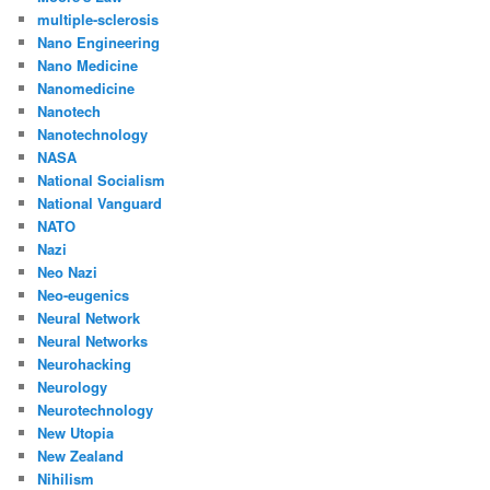
multiple-sclerosis
Nano Engineering
Nano Medicine
Nanomedicine
Nanotech
Nanotechnology
NASA
National Socialism
National Vanguard
NATO
Nazi
Neo Nazi
Neo-eugenics
Neural Network
Neural Networks
Neurohacking
Neurology
Neurotechnology
New Utopia
New Zealand
Nihilism