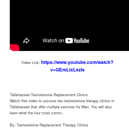
https://www.youtube.com/watch?
Video Link:
v=GEmLtxLezls
Tallahassee Testosterone Replacement Clinics
Watch this video to uncover two testosterone therapy clinics in
Tallahassee that offer multiple services for Men. You will also
learn what the four most comm...
By: Testosterone Replacement Therapy Clinics