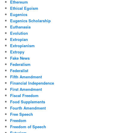
Ethereum
Ethical Egoism
Eugenics
Eugenics Scholarship
Euthanasia
Evolution
Extropian
Extropianism
Extropy
Fake News
Federalism
Federalist
Fifth Amendment
Financial Independence
First Amendment
Fiscal Freedom
Food Supplements
Fourth Amendment
Free Speech
Freedom
Freedom of Speech
Futurism