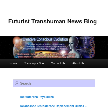
Futurist Transhuman News Blog
Main menu
Home
Transtopia Site
Contact Us
About Us
Skip to primary content
Skip to secondary content
Search
Testosterone Physicians
Tallahassee Testosterone Replacement Clinics –