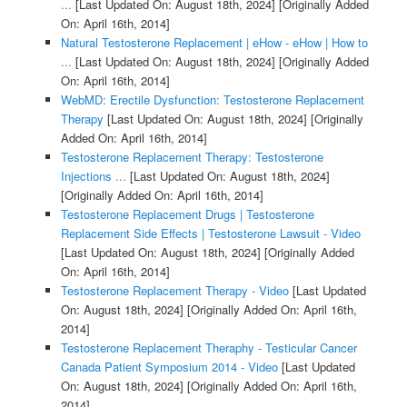
...
[Last Updated On: August 18th, 2024]
[Originally Added
On: April 16th, 2014]
Natural Testosterone Replacement | eHow - eHow | How to
...
[Last Updated On: August 18th, 2024]
[Originally Added
On: April 16th, 2014]
WebMD: Erectile Dysfunction: Testosterone Replacement
Therapy
[Last Updated On: August 18th, 2024]
[Originally
Added On: April 16th, 2014]
Testosterone Replacement Therapy: Testosterone
Injections ...
[Last Updated On: August 18th, 2024]
[Originally Added On: April 16th, 2014]
Testosterone Replacement Drugs | Testosterone
Replacement Side Effects | Testosterone Lawsuit - Video
[Last Updated On: August 18th, 2024]
[Originally Added
On: April 16th, 2014]
Testosterone Replacement Therapy - Video
[Last Updated
On: August 18th, 2024]
[Originally Added On: April 16th,
2014]
Testosterone Replacement Theraphy - Testicular Cancer
Canada Patient Symposium 2014 - Video
[Last Updated
On: August 18th, 2024]
[Originally Added On: April 16th,
2014]