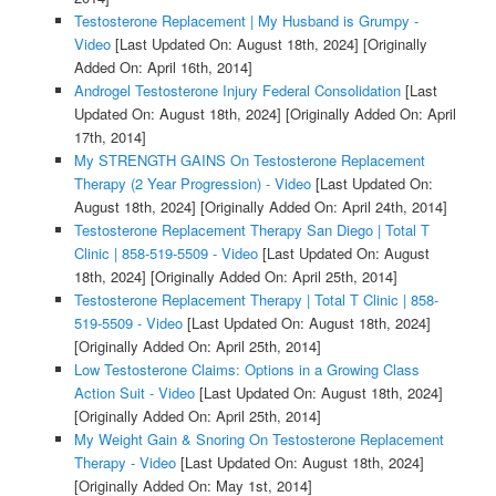
Testosterone Replacement | My Husband is Grumpy -
Video
[Last Updated On: August 18th, 2024]
[Originally
Added On: April 16th, 2014]
Androgel Testosterone Injury Federal Consolidation
[Last
Updated On: August 18th, 2024]
[Originally Added On: April
17th, 2014]
My STRENGTH GAINS On Testosterone Replacement
Therapy (2 Year Progression) - Video
[Last Updated On:
August 18th, 2024]
[Originally Added On: April 24th, 2014]
Testosterone Replacement Therapy San Diego | Total T
Clinic | 858-519-5509 - Video
[Last Updated On: August
18th, 2024]
[Originally Added On: April 25th, 2014]
Testosterone Replacement Therapy | Total T Clinic | 858-
519-5509 - Video
[Last Updated On: August 18th, 2024]
[Originally Added On: April 25th, 2014]
Low Testosterone Claims: Options in a Growing Class
Action Suit - Video
[Last Updated On: August 18th, 2024]
[Originally Added On: April 25th, 2014]
My Weight Gain & Snoring On Testosterone Replacement
Therapy - Video
[Last Updated On: August 18th, 2024]
[Originally Added On: May 1st, 2014]