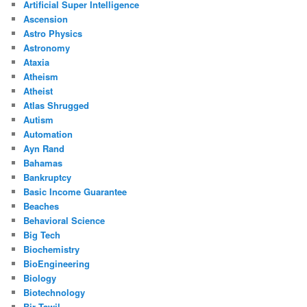
Artificial Super Intelligence
Ascension
Astro Physics
Astronomy
Ataxia
Atheism
Atheist
Atlas Shrugged
Autism
Automation
Ayn Rand
Bahamas
Bankruptcy
Basic Income Guarantee
Beaches
Behavioral Science
Big Tech
Biochemistry
BioEngineering
Biology
Biotechnology
Bir Tawil