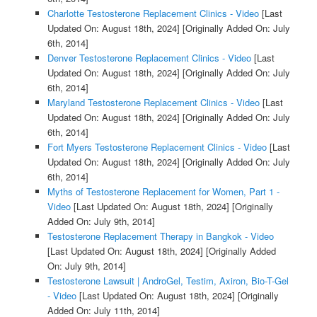
Charlotte Testosterone Replacement Clinics - Video
[Last
Updated On: August 18th, 2024]
[Originally Added On: July
6th, 2014]
Denver Testosterone Replacement Clinics - Video
[Last
Updated On: August 18th, 2024]
[Originally Added On: July
6th, 2014]
Maryland Testosterone Replacement Clinics - Video
[Last
Updated On: August 18th, 2024]
[Originally Added On: July
6th, 2014]
Fort Myers Testosterone Replacement Clinics - Video
[Last
Updated On: August 18th, 2024]
[Originally Added On: July
6th, 2014]
Myths of Testosterone Replacement for Women, Part 1 -
Video
[Last Updated On: August 18th, 2024]
[Originally
Added On: July 9th, 2014]
Testosterone Replacement Therapy in Bangkok - Video
[Last Updated On: August 18th, 2024]
[Originally Added
On: July 9th, 2014]
Testosterone Lawsuit | AndroGel, Testim, Axiron, Bio-T-Gel
- Video
[Last Updated On: August 18th, 2024]
[Originally
Added On: July 11th, 2014]