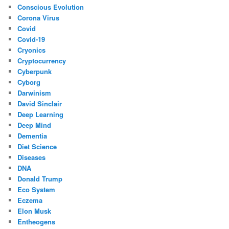
Conscious Evolution
Corona Virus
Covid
Covid-19
Cryonics
Cryptocurrency
Cyberpunk
Cyborg
Darwinism
David Sinclair
Deep Learning
Deep Mind
Dementia
Diet Science
Diseases
DNA
Donald Trump
Eco System
Eczema
Elon Musk
Entheogens