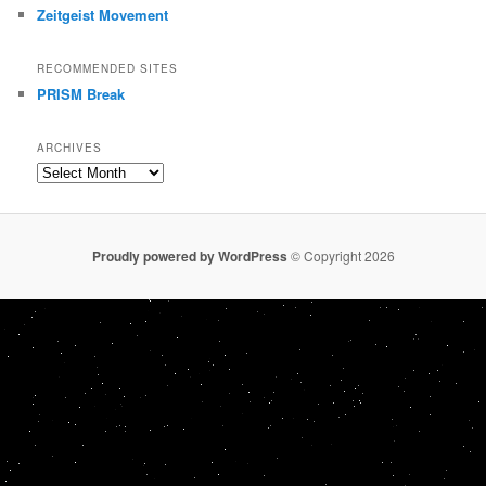
Zeitgeist Movement
RECOMMENDED SITES
PRISM Break
ARCHIVES
Archives
Proudly powered by WordPress
© Copyright 2026