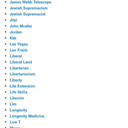
James Webb Telescope
Jewish Supremacism
Jewish Supremacist
Jitsi
John Mcafee
Jordan
Kkk
Las Vegas
Leo Frank
Liberal
Liberal Land
Libertarian
Libertarianism
Liberty
Life Extension
Life Skills
Litecoin
Llm
Longevity
Longevity Medicine
Low T
Macau