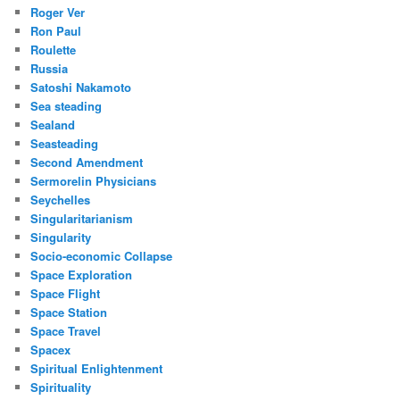
Roger Ver
Ron Paul
Roulette
Russia
Satoshi Nakamoto
Sea steading
Sealand
Seasteading
Second Amendment
Sermorelin Physicians
Seychelles
Singularitarianism
Singularity
Socio-economic Collapse
Space Exploration
Space Flight
Space Station
Space Travel
Spacex
Spiritual Enlightenment
Spirituality