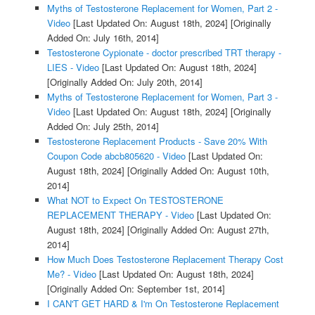
Myths of Testosterone Replacement for Women, Part 2 -
Video
[Last Updated On: August 18th, 2024]
[Originally
Added On: July 16th, 2014]
Testosterone Cypionate - doctor prescribed TRT therapy -
LIES - Video
[Last Updated On: August 18th, 2024]
[Originally Added On: July 20th, 2014]
Myths of Testosterone Replacement for Women, Part 3 -
Video
[Last Updated On: August 18th, 2024]
[Originally
Added On: July 25th, 2014]
Testosterone Replacement Products - Save 20% With
Coupon Code abcb805620 - Video
[Last Updated On:
August 18th, 2024]
[Originally Added On: August 10th,
2014]
What NOT to Expect On TESTOSTERONE
REPLACEMENT THERAPY - Video
[Last Updated On:
August 18th, 2024]
[Originally Added On: August 27th,
2014]
How Much Does Testosterone Replacement Therapy Cost
Me? - Video
[Last Updated On: August 18th, 2024]
[Originally Added On: September 1st, 2014]
I CAN'T GET HARD & I'm On Testosterone Replacement