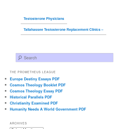
Testosterone Physicians
Tallahassee Testosterone Replacement Clinics –
Search
THE PROMETHEUS LEAGUE
Europe Destiny Essays PDF
Cosmos Theology Booklet PDF
Cosmos Theology Essay PDF
Historical Parallels PDF
Christianity Examined PDF
Humanity Needs A World Government PDF
ARCHIVES