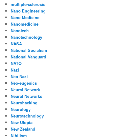
multiple-sclerosis
Nano Engineering
Nano Medicine
Nanomedicine
Nanotech
Nanotechnology
NASA
National Socialism
National Vanguard
NATO
Nazi
Neo Nazi
Neo-eugenics
Neural Network
Neural Networks
Neurohacking
Neurology
Neurotechnology
New Utopia
New Zealand
Nihilism