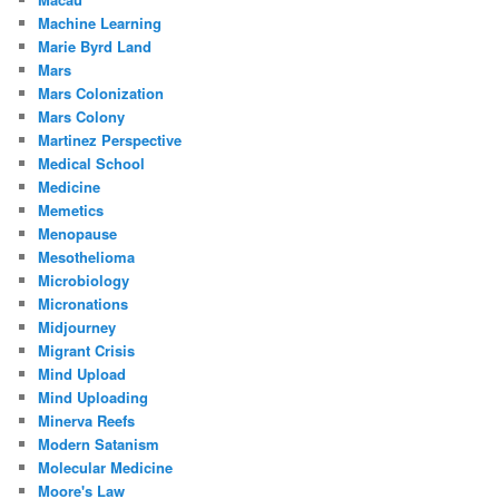
Machine Learning
Marie Byrd Land
Mars
Mars Colonization
Mars Colony
Martinez Perspective
Medical School
Medicine
Memetics
Menopause
Mesothelioma
Microbiology
Micronations
Midjourney
Migrant Crisis
Mind Upload
Mind Uploading
Minerva Reefs
Modern Satanism
Molecular Medicine
Moore's Law