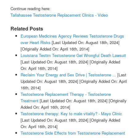
Continue reading here:
Tallahassee Testosterone Replacement Clinics - Video
Related Posts
European Medicines Agency Reviews Testosterone Drugs
over Heart Risks
[Last Updated On: August 18th, 2024]
[Originally Added On: April 16th, 2014]
Louisiana Testim Testosterone Gel Wrongful Death Lawsuit
[Last Updated On: August 18th, 2024]
[Originally Added
On: April 16th, 2014]
Reclaim Your Energy and Sex Drive | Testosterone ...
[Last
Updated On: August 18th, 2024]
[Originally Added On: April
16th, 2014]
Testosterone Replacement Therapy - Testosterone
Treatment
[Last Updated On: August 18th, 2024]
[Originally
Added On: April 16th, 2014]
Testosterone therapy: Key to male vitality? - Mayo Clinic
[Last Updated On: August 18th, 2024]
[Originally Added
On: April 16th, 2014]
Testosterone Side Effects from Testosterone Replacement