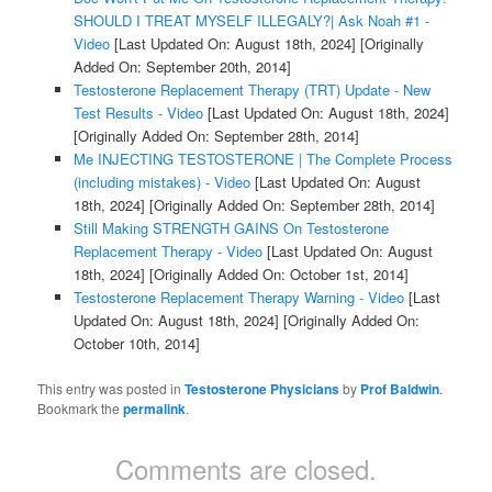
SHOULD I TREAT MYSELF ILLEGALY?| Ask Noah #1 -
Video
[Last Updated On: August 18th, 2024]
[Originally
Added On: September 20th, 2014]
Testosterone Replacement Therapy (TRT) Update - New
Test Results - Video
[Last Updated On: August 18th, 2024]
[Originally Added On: September 28th, 2014]
Me INJECTING TESTOSTERONE | The Complete Process
(including mistakes) - Video
[Last Updated On: August
18th, 2024]
[Originally Added On: September 28th, 2014]
Still Making STRENGTH GAINS On Testosterone
Replacement Therapy - Video
[Last Updated On: August
18th, 2024]
[Originally Added On: October 1st, 2014]
Testosterone Replacement Therapy Warning - Video
[Last
Updated On: August 18th, 2024]
[Originally Added On:
October 10th, 2014]
This entry was posted in
Testosterone Physicians
by
Prof Baldwin
.
Bookmark the
permalink
.
Comments are closed.