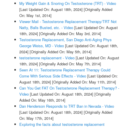
My Weight Gain & Snoring On Testosterone (TRT) - Video
[Last Updated On: August 18th, 2024]
[Originally Added
On: May 1st, 2014]
Viewer Mail - Testosterone Replacement Therapy/TRT Not
Natty, Balls Busted, etc. - Video
[Last Updated On: August
18th, 2024]
[Originally Added On: May 3rd, 2014]
Testosterone Replacement, San Diego Anti-Aging Phys
George Weiss, MD - Video
[Last Updated On: August 18th,
2024]
[Originally Added On: May 5th, 2014]
testosterone replacement - Video
[Last Updated On: August
18th, 2024]
[Originally Added On: May 7th, 2014]
Seen At 11: Testosterone Replacement Therapy Could
Come With Serious Side Effects - Video
[Last Updated On:
August 18th, 2024]
[Originally Added On: May 11th, 2014]
Can You Get FAT On Testosterone Replacement Therapy? -
Video
[Last Updated On: August 18th, 2024]
[Originally
Added On: May 16th, 2014]
Dan Henderson Responds to TRT Ban in Nevada - Video
[Last Updated On: August 18th, 2024]
[Originally Added
On: May 17th, 2014]
Exploring the facts about testosterone replacement