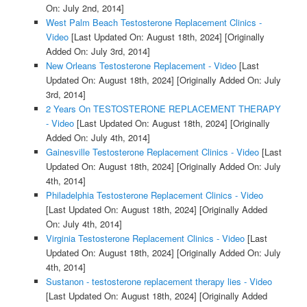
On: July 2nd, 2014]
West Palm Beach Testosterone Replacement Clinics -
Video
[Last Updated On: August 18th, 2024]
[Originally
Added On: July 3rd, 2014]
New Orleans Testosterone Replacement - Video
[Last
Updated On: August 18th, 2024]
[Originally Added On: July
3rd, 2014]
2 Years On TESTOSTERONE REPLACEMENT THERAPY
- Video
[Last Updated On: August 18th, 2024]
[Originally
Added On: July 4th, 2014]
Gainesville Testosterone Replacement Clinics - Video
[Last
Updated On: August 18th, 2024]
[Originally Added On: July
4th, 2014]
Philadelphia Testosterone Replacement Clinics - Video
[Last Updated On: August 18th, 2024]
[Originally Added
On: July 4th, 2014]
Virginia Testosterone Replacement Clinics - Video
[Last
Updated On: August 18th, 2024]
[Originally Added On: July
4th, 2014]
Sustanon - testosterone replacement therapy lies - Video
[Last Updated On: August 18th, 2024]
[Originally Added