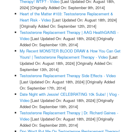
Therapy! WTF? - Video
[Last Updated On: August 18th,
2024]
[Originally Added On: September 9th, 2014]
Heart of the Matter #103: Testosterone Replacement &
Heart Risk - Video
[Last Updated On: August 18th, 2024]
[Originally Added On: September 12th, 2014]
Testosterone Replacement Therapy | AAG HealthGAINS -
Video
[Last Updated On: August 18th, 2024]
[Originally
Added On: September 13th, 2014]
My Recent MONSTER BLOOD DRAW & How You Can Get
Yours! | Testosterone Replacement Therapy - Video
[Last
Updated On: August 18th, 2024]
[Originally Added On:
September 13th, 2014]
Testosterone Replacement Therapy Side Effects - Video
[Last Updated On: August 18th, 2024]
[Originally Added
On: September 17th, 2014]
Date Night with Jessie! CELEBRATING 10k Subs! | Vlog -
Video
[Last Updated On: August 18th, 2024]
[Originally
Added On: September 19th, 2014]
Testosterone Replacement Therapy | Dr. Richard Gaines -
Video
[Last Updated On: August 18th, 2024]
[Originally
Added On: September 20th, 2014]
Doc Won't Put Me On Testosterone Replacement Therapy!