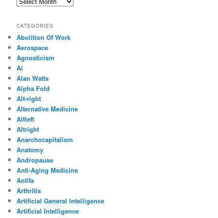
Archives
CATEGORIES
Abolition Of Work
Aerospace
Agnosticism
Ai
Alan Watts
Alpha Fold
Alt-right
Alternative Medicine
Altleft
Altright
Anarchocapitalism
Anatomy
Andropause
Anti-Aging Medicine
Antifa
Arthritis
Artificial General Intelligence
Artificial Intelligence