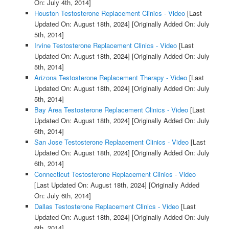
On: July 4th, 2014]
Houston Testosterone Replacement Clinics - Video
[Last
Updated On: August 18th, 2024]
[Originally Added On: July
5th, 2014]
Irvine Testosterone Replacement Clinics - Video
[Last
Updated On: August 18th, 2024]
[Originally Added On: July
5th, 2014]
Arizona Testosterone Replacement Therapy - Video
[Last
Updated On: August 18th, 2024]
[Originally Added On: July
5th, 2014]
Bay Area Testosterone Replacement Clinics - Video
[Last
Updated On: August 18th, 2024]
[Originally Added On: July
6th, 2014]
San Jose Testosterone Replacement Clinics - Video
[Last
Updated On: August 18th, 2024]
[Originally Added On: July
6th, 2014]
Connecticut Testosterone Replacement Clinics - Video
[Last Updated On: August 18th, 2024]
[Originally Added
On: July 6th, 2014]
Dallas Testosterone Replacement Clinics - Video
[Last
Updated On: August 18th, 2024]
[Originally Added On: July
6th, 2014]