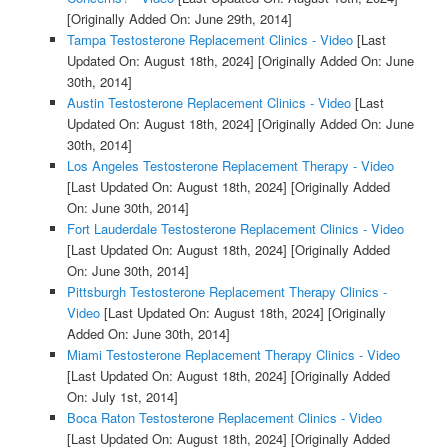
[Originally Added On: June 29th, 2014]
Tampa Testosterone Replacement Clinics - Video
[Last
Updated On: August 18th, 2024]
[Originally Added On: June
30th, 2014]
Austin Testosterone Replacement Clinics - Video
[Last
Updated On: August 18th, 2024]
[Originally Added On: June
30th, 2014]
Los Angeles Testosterone Replacement Therapy - Video
[Last Updated On: August 18th, 2024]
[Originally Added
On: June 30th, 2014]
Fort Lauderdale Testosterone Replacement Clinics - Video
[Last Updated On: August 18th, 2024]
[Originally Added
On: June 30th, 2014]
Pittsburgh Testosterone Replacement Therapy Clinics -
Video
[Last Updated On: August 18th, 2024]
[Originally
Added On: June 30th, 2014]
Miami Testosterone Replacement Therapy Clinics - Video
[Last Updated On: August 18th, 2024]
[Originally Added
On: July 1st, 2014]
Boca Raton Testosterone Replacement Clinics - Video
[Last Updated On: August 18th, 2024]
[Originally Added