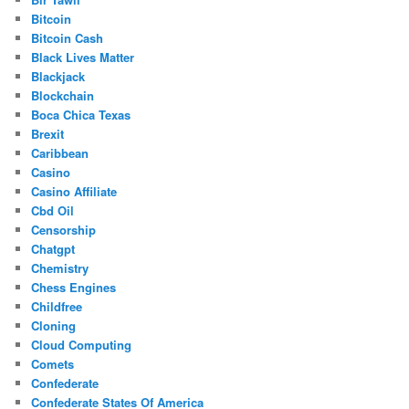
Bitcoin
Bitcoin Cash
Black Lives Matter
Blackjack
Blockchain
Boca Chica Texas
Brexit
Caribbean
Casino
Casino Affiliate
Cbd Oil
Censorship
Chatgpt
Chemistry
Chess Engines
Childfree
Cloning
Cloud Computing
Comets
Confederate
Confederate States Of America