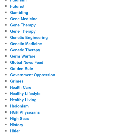
Futurist
Gambling
Gene Medicine
Gene Therapy
Gene Therapy
Genetic Engineering
Genetic Medicine
Genetic Therapy
Germ Warfare
Global News Feed
Golden Rule
Government Oppression
Grimes
Health Care
Healthy Lifestyle
Healthy Living
Hedonism
HGH Physicians
High Seas
History
Hitler