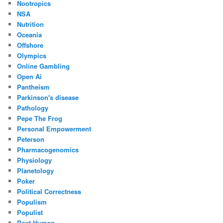
Nootropics
NSA
Nutrition
Oceania
Offshore
Olympics
Online Gambling
Open Ai
Pantheism
Parkinson's disease
Pathology
Pepe The Frog
Personal Empowerment
Peterson
Pharmacogenomics
Physiology
Planetology
Poker
Political Correctness
Populism
Populist
Post Human