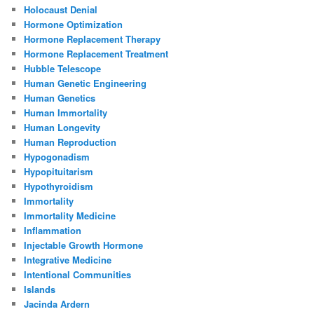
Holocaust Denial
Hormone Optimization
Hormone Replacement Therapy
Hormone Replacement Treatment
Hubble Telescope
Human Genetic Engineering
Human Genetics
Human Immortality
Human Longevity
Human Reproduction
Hypogonadism
Hypopituitarism
Hypothyroidism
Immortality
Immortality Medicine
Inflammation
Injectable Growth Hormone
Integrative Medicine
Intentional Communities
Islands
Jacinda Ardern