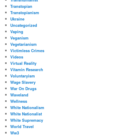
Transtopian
Transtopianism
Ukraine
Uncategorized
Vaping
Veganism
Vegetarianism
Victimless Crimes
Videos
Virtual Reality
Vitamin Research
Voluntaryism
Wage Slavery
War On Drugs
Waveland
Wellness
White Nationalism
White Nationalist
White Supremacy
World Travel
Ww3