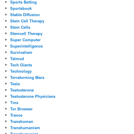
Sports Betting
Sportsbook
Stable Diffusion
Stem Cell Therapy
Stem Cells
Stemcell Therapy
Super Computer
Superintelligence
Survivalism
Talmud
Tech Giants
Technology
Terraforming Mars
Tesla
Testosterone
Testosterone Physicians
Tms
Tor Browser
Trance
Transhuman
Transhumanism
Transhumanist