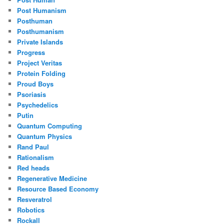
Post Humanism
Posthuman
Posthumanism
Private Islands
Progress
Project Veritas
Protein Folding
Proud Boys
Psoriasis
Psychedelics
Putin
Quantum Computing
Quantum Physics
Rand Paul
Rationalism
Red heads
Regenerative Medicine
Resource Based Economy
Resveratrol
Robotics
Rockall