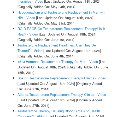
therapies - Video
[Last Updated On: August 18th, 2024]
[Originally Added On: May 24th, 2014]
Hypogonadism and Testosterone Replacement in Men with
HIV - Video
[Last Updated On: August 18th, 2024]
[Originally Added On: May 31st, 2014]
ROID RAGE On Testosterone Replacement Therapy! Is It
Real? - Video
[Last Updated On: August 18th, 2024]
[Originally Added On: June 1st, 2014]
Testosterone Replacement Headlines: Can They Be
Trusted? - Video
[Last Updated On: August 18th, 2024]
[Originally Added On: June 4th, 2014]
1513 Hormone Replacement Therapy for Men - Video
[Last
Updated On: August 18th, 2024]
[Originally Added On: June
15th, 2014]
Boston Testosterone Replacement Therapy Clinics - Video
[Last Updated On: August 18th, 2024]
[Originally Added
On: June 27th, 2014]
Atlanta Testosterone Replacement Therapy Clinics - Video
[Last Updated On: August 18th, 2024]
[Originally Added
On: June 27th, 2014]
Testosterone Therapy Causing Blood Clots And Health
Concerns? - Video
[Last Updated On: August 18th, 2024]