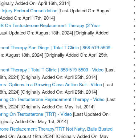
iginally Added On: April 16th, 2014]
 Injury Federal Consolidation
[Last Updated On: August
 Added On: April 17th, 2014]
On Testosterone Replacement Therapy (2 Year
Last Updated On: August 18th, 2024]
[Originally Added
ent Therapy San Diego | Total T Clinic | 858-519-5509 -
n: August 18th, 2024]
[Originally Added On: April 25th,
ent Therapy | Total T Clinic | 858-519-5509 - Video
[Last
8th, 2024]
[Originally Added On: April 25th, 2014]
ms: Options in a Growing Class Action Suit - Video
[Last
8th, 2024]
[Originally Added On: April 25th, 2014]
ring On Testosterone Replacement Therapy - Video
[Last
8th, 2024]
[Originally Added On: May 1st, 2014]
ring On Testosterone (TRT) - Video
[Last Updated On:
iginally Added On: May 1st, 2014]
erone Replacement Therapy/TRT Not Natty, Balls Busted,
ted On: August 18th, 2024]
[Originally Added On: May