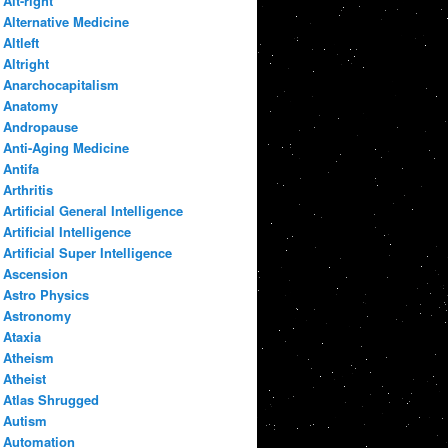
Alt-right
Alternative Medicine
Altleft
Altright
Anarchocapitalism
Anatomy
Andropause
Anti-Aging Medicine
Antifa
Arthritis
Artificial General Intelligence
Artificial Intelligence
Artificial Super Intelligence
Ascension
Astro Physics
Astronomy
Ataxia
Atheism
Atheist
Atlas Shrugged
Autism
Automation