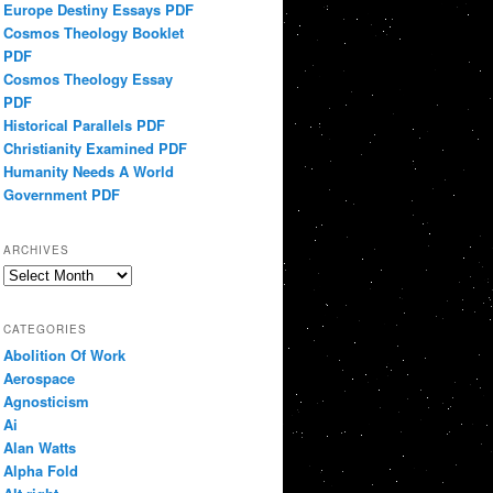
Europe Destiny Essays PDF
Cosmos Theology Booklet
PDF
Cosmos Theology Essay
PDF
Historical Parallels PDF
Christianity Examined PDF
Humanity Needs A World
Government PDF
ARCHIVES
Archives
CATEGORIES
Abolition Of Work
Aerospace
Agnosticism
Ai
Alan Watts
Alpha Fold