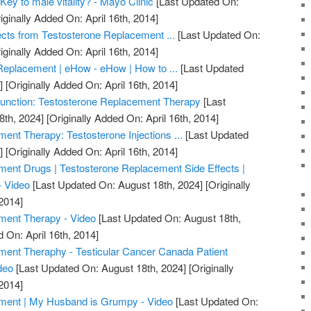
Key to male vitality? - Mayo Clinic
[Last Updated On:
iginally Added On: April 16th, 2014]
ects from Testosterone Replacement ...
[Last Updated On:
iginally Added On: April 16th, 2014]
Replacement | eHow - eHow | How to ...
[Last Updated
]
[Originally Added On: April 16th, 2014]
unction: Testosterone Replacement Therapy
[Last
8th, 2024]
[Originally Added On: April 16th, 2014]
ent Therapy: Testosterone Injections ...
[Last Updated
]
[Originally Added On: April 16th, 2014]
ent Drugs | Testosterone Replacement Side Effects |
- Video
[Last Updated On: August 18th, 2024]
[Originally
2014]
ment Therapy - Video
[Last Updated On: August 18th,
 On: April 16th, 2014]
ment Theraphy - Testicular Cancer Canada Patient
deo
[Last Updated On: August 18th, 2024]
[Originally
2014]
ment | My Husband is Grumpy - Video
[Last Updated On: