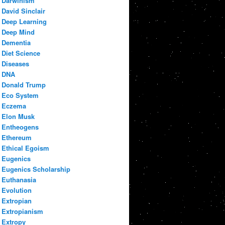
Darwinism
David Sinclair
Deep Learning
Deep Mind
Dementia
Diet Science
Diseases
DNA
Donald Trump
Eco System
Eczema
Elon Musk
Entheogens
Ethereum
Ethical Egoism
Eugenics
Eugenics Scholarship
Euthanasia
Evolution
Extropian
Extropianism
Extropy