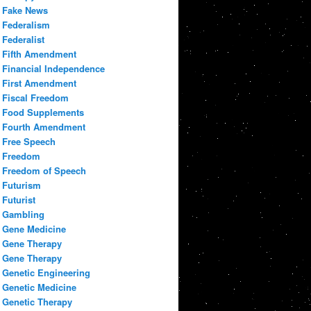
Fake News
Federalism
Federalist
Fifth Amendment
Financial Independence
First Amendment
Fiscal Freedom
Food Supplements
Fourth Amendment
Free Speech
Freedom
Freedom of Speech
Futurism
Futurist
Gambling
Gene Medicine
Gene Therapy
Gene Therapy
Genetic Engineering
Genetic Medicine
Genetic Therapy