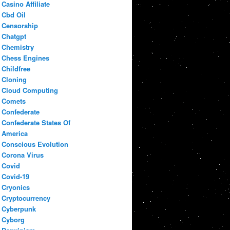
Casino Affiliate
Cbd Oil
Censorship
Chatgpt
Chemistry
Chess Engines
Childfree
Cloning
Cloud Computing
Comets
Confederate
Confederate States Of
America
Conscious Evolution
Corona Virus
Covid
Covid-19
Cryonics
Cryptocurrency
Cyberpunk
Cyborg