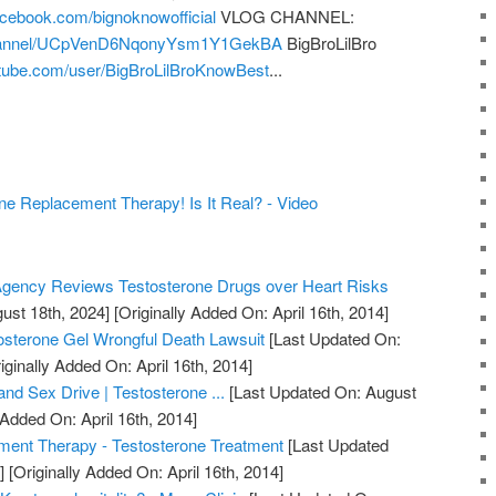
acebook.com/bignoknowofficial
VLOG CHANNEL:
channel/UCpVenD6NqonyYsm1Y1GekBA
BigBroLilBro
tube.com/user/BigBroLilBroKnowBest
...
 Replacement Therapy! Is It Real? - Video
gency Reviews Testosterone Drugs over Heart Risks
ust 18th, 2024]
[Originally Added On: April 16th, 2014]
osterone Gel Wrongful Death Lawsuit
[Last Updated On:
iginally Added On: April 16th, 2014]
nd Sex Drive | Testosterone ...
[Last Updated On: August
 Added On: April 16th, 2014]
ment Therapy - Testosterone Treatment
[Last Updated
]
[Originally Added On: April 16th, 2014]