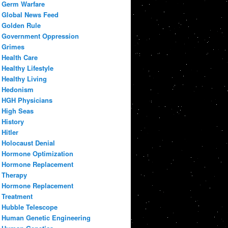
Germ Warfare
Global News Feed
Golden Rule
Government Oppression
Grimes
Health Care
Healthy Lifestyle
Healthy Living
Hedonism
HGH Physicians
High Seas
History
Hitler
Holocaust Denial
Hormone Optimization
Hormone Replacement
Therapy
Hormone Replacement
Treatment
Hubble Telescope
Human Genetic Engineering