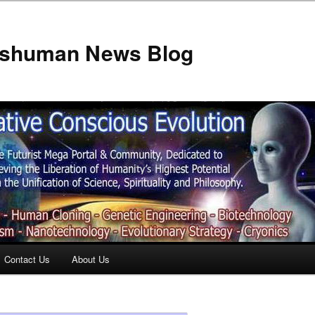
anshuman News Blog
Contact Us
About Us
t