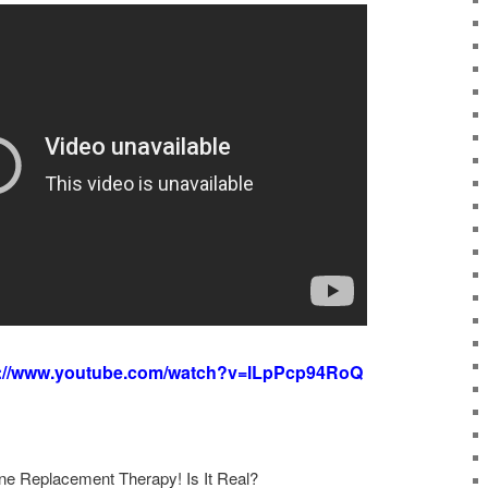
s://www.youtube.com/watch?v=lLpPcp94RoQ
 Replacement Therapy! Is It Real?