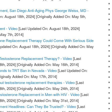
ment, San Diego Anti-Aging Phys George Weiss, MD -
n: August 18th, 2024]
[Originally Added On: May 5th,
ent - Video
[Last Updated On: August 18th, 2024]
 May 7th, 2014]
rone Replacement Therapy Could Come With Serious Side
pdated On: August 18th, 2024]
[Originally Added On: May
estosterone Replacement Therapy? - Video
[Last
8th, 2024]
[Originally Added On: May 16th, 2014]
nds to TRT Ban in Nevada - Video
[Last Updated On:
iginally Added On: May 17th, 2014]
out testosterone replacement therapies - Video
[Last
8th, 2024]
[Originally Added On: May 24th, 2014]
tosterone Replacement in Men with HIV - Video
[Last
8th, 2024]
[Originally Added On: May 31st, 2014]
ment Headlines: Can They Be Trusted? - Video
[Last