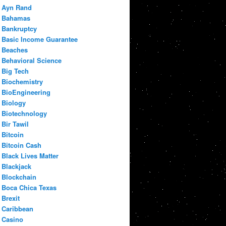
Ayn Rand
Bahamas
Bankruptcy
Basic Income Guarantee
Beaches
Behavioral Science
Big Tech
Biochemistry
BioEngineering
Biology
Biotechnology
Bir Tawil
Bitcoin
Bitcoin Cash
Black Lives Matter
Blackjack
Blockchain
Boca Chica Texas
Brexit
Caribbean
Casino