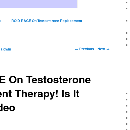
s
ROID RAGE On Testosterone Replacement
←
Previous
Next
→
Baldwin
 On Testosterone
t Therapy! Is It
deo