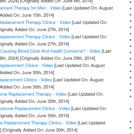
8th, 2024]
[Originally Added On: June 4th, 2014]
ment Therapy for Men - Video
[Last Updated On: August
 Added On: June 15th, 2014]
eplacement Therapy Clinics - Video
[Last Updated On:
iginally Added On: June 27th, 2014]
Replacement Therapy Clinics - Video
[Last Updated On:
iginally Added On: June 27th, 2014]
 Causing Blood Clots And Health Concerns? - Video
[Last
8th, 2024]
[Originally Added On: June 29th, 2014]
eplacement Clinics - Video
[Last Updated On: August
 Added On: June 30th, 2014]
eplacement Clinics - Video
[Last Updated On: August
 Added On: June 30th, 2014]
rone Replacement Therapy - Video
[Last Updated On:
iginally Added On: June 30th, 2014]
sterone Replacement Clinics - Video
[Last Updated On:
iginally Added On: June 30th, 2014]
ne Replacement Therapy Clinics - Video
[Last Updated
]
[Originally Added On: June 30th, 2014]