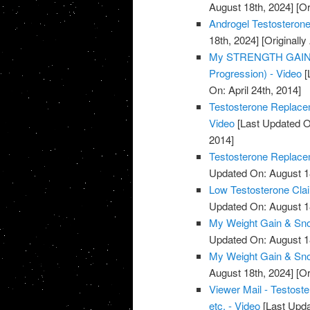
August 18th, 2024]
[Or
Androgel Testosterone
18th, 2024]
[Originally
My STRENGTH GAINS 
Progression) - Video
[
On: April 24th, 2014]
Testosterone Replacem
Video
[Last Updated O
2014]
Testosterone Replacem
Updated On: August 1
Low Testosterone Clai
Updated On: August 1
My Weight Gain & Sno
Updated On: August 1
My Weight Gain & Sno
August 18th, 2024]
[Or
Viewer Mail - Testost
etc. - Video
[Last Upda