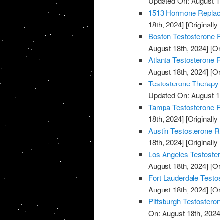
Updated On: August 1
1513 Hormone Replace
18th, 2024]
[Originally
Boston Testosterone R
August 18th, 2024]
[Or
Atlanta Testosterone 
August 18th, 2024]
[Or
Testosterone Therapy
Updated On: August 1
Tampa Testosterone R
18th, 2024]
[Originally
Austin Testosterone R
18th, 2024]
[Originally
Los Angeles Testoste
August 18th, 2024]
[Or
Fort Lauderdale Testo
August 18th, 2024]
[Or
Pittsburgh Testostero
On: August 18th, 2024