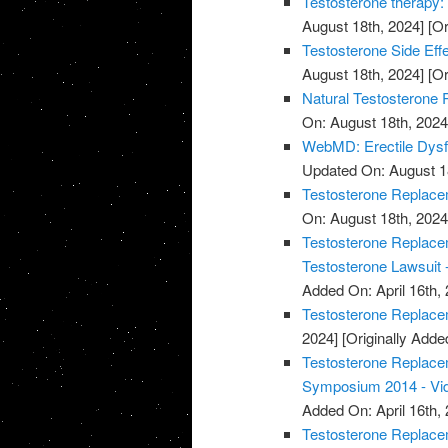
Testosterone therapy: 
August 18th, 2024]
[Or
Testosterone Side Eff
August 18th, 2024]
[Or
Natural Testosterone 
On: August 18th, 2024
WebMD: Erectile Dysf
Updated On: August 1
Testosterone Replacem
On: August 18th, 2024
Testosterone Replacem
Testosterone Lawsuit 
Added On: April 16th, 
Testosterone Replace
2024]
[Originally Added
Testosterone Replace
Symposium 2014 - Vi
Added On: April 16th, 
Testosterone Replace