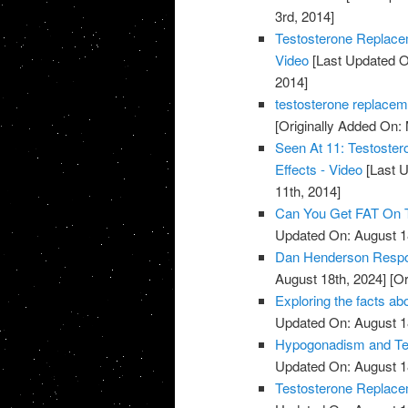
3rd, 2014]
Testosterone Replace
Video
[Last Updated O
2014]
testosterone replacem
[Originally Added On:
Seen At 11: Testoste
Effects - Video
[Last U
11th, 2014]
Can You Get FAT On T
Updated On: August 1
Dan Henderson Respo
August 18th, 2024]
[Or
Exploring the facts ab
Updated On: August 1
Hypogonadism and Tes
Updated On: August 1
Testosterone Replace