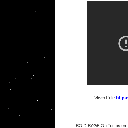
http
Video Link:
ROID RAGE On Testosterone