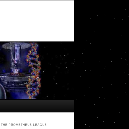
THE PROMETHEUS LEAGUE