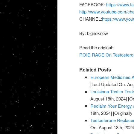
FACEBOOK:
https://www.f
http://www.youtube.com/
CHANNEL:
https://www.you
By: bignoknow
Read the original:
ROID RAGE On Testosterone
Related Posts
European Medicines A
[Last Updated On: Aug
Louisiana Testim Test
August 18th, 2024]
[Or
Reclaim Your Energy a
18th, 2024]
[Originally
Testosterone Replace
On: August 18th, 2024