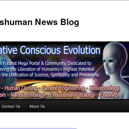
anshuman News Blog
Contact Us
About Us
t