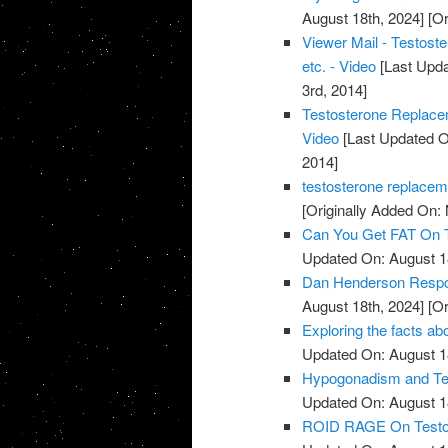
August 18th, 2024]
[Or
Viewer Mail - Testost
etc. - Video
[Last Upda
3rd, 2014]
Testosterone Replace
Video
[Last Updated O
2014]
testosterone replacem
[Originally Added On:
Can You Get FAT On T
Updated On: August 1
Dan Henderson Respo
August 18th, 2024]
[Or
Exploring the facts ab
Updated On: August 1
Hypogonadism and Tes
Updated On: August 1
ROID RAGE On Testost