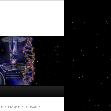
THE PROMETHEUS LEAGUE