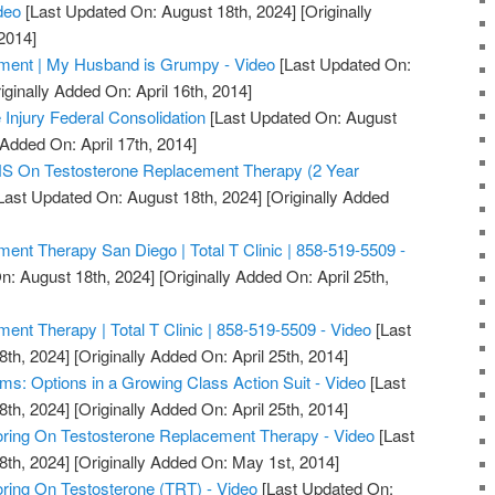
deo
[Last Updated On: August 18th, 2024]
[Originally
2014]
ment | My Husband is Grumpy - Video
[Last Updated On:
iginally Added On: April 16th, 2014]
 Injury Federal Consolidation
[Last Updated On: August
 Added On: April 17th, 2014]
On Testosterone Replacement Therapy (2 Year
Last Updated On: August 18th, 2024]
[Originally Added
ent Therapy San Diego | Total T Clinic | 858-519-5509 -
n: August 18th, 2024]
[Originally Added On: April 25th,
ent Therapy | Total T Clinic | 858-519-5509 - Video
[Last
8th, 2024]
[Originally Added On: April 25th, 2014]
ms: Options in a Growing Class Action Suit - Video
[Last
8th, 2024]
[Originally Added On: April 25th, 2014]
ring On Testosterone Replacement Therapy - Video
[Last
8th, 2024]
[Originally Added On: May 1st, 2014]
ring On Testosterone (TRT) - Video
[Last Updated On: