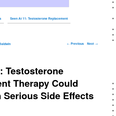
s
Seen At 11: Testosterone Replacement
←
Previous
Next
→
Baldwin
: Testosterone
nt Therapy Could
Serious Side Effects