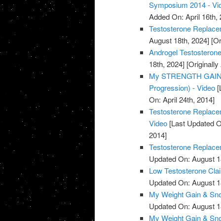
Symposium 2014 - Vi
Added On: April 16th, 
Testosterone Replace
August 18th, 2024]
[Or
Androgel Testosterone
18th, 2024]
[Originally
My STRENGTH GAINS 
Progression) - Video
[
On: April 24th, 2014]
Testosterone Replacem
Video
[Last Updated O
2014]
Testosterone Replacem
Updated On: August 1
Low Testosterone Clai
Updated On: August 1
My Weight Gain & Sno
Updated On: August 1
My Weight Gain & Sno