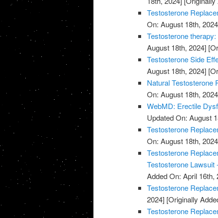
18th, 2024]
[Originally
Testosterone Replace
On: August 18th, 2024
Testosterone therapy: 
August 18th, 2024]
[Or
Testosterone Side Eff
August 18th, 2024]
[Or
Natural Testosterone 
On: August 18th, 2024
WebMD: Erectile Dysf
Updated On: August 1
Testosterone Replacem
On: August 18th, 2024
Testosterone Replacem
Testosterone Lawsuit 
Added On: April 16th, 
Testosterone Replace
2024]
[Originally Added
Testosterone Replace