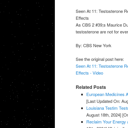
Seen At 11: Testosterone 
Effects
As CBS 2 #39;s Maurice Dubo
testosterone are not for ever
By: CBS New York
See the original post here:
Seen At 11: Testosterone 
Effects - Video
Related Posts
European Medicines A
[Last Updated On: Aug
Louisiana Testim Test
August 18th, 2024]
[Or
Reclaim Your Energy a