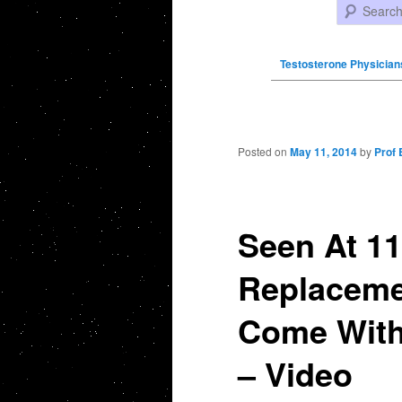
Search
Testosterone Physician
Post navigation
Posted on
May 11, 2014
by
Prof 
Seen At 11
Replaceme
Come With 
– Video