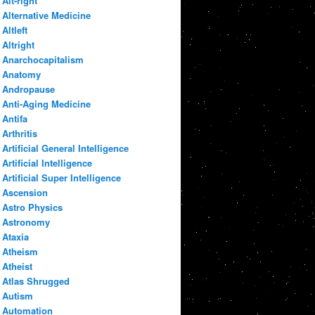
Alt-right
Alternative Medicine
Altleft
Altright
Anarchocapitalism
Anatomy
Andropause
Anti-Aging Medicine
Antifa
Arthritis
Artificial General Intelligence
Artificial Intelligence
Artificial Super Intelligence
Ascension
Astro Physics
Astronomy
Ataxia
Atheism
Atheist
Atlas Shrugged
Autism
Automation