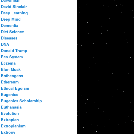
Darwinism
David Sinclair
Deep Learning
Deep Mind
Dementia
Diet Science
Diseases
DNA
Donald Trump
Eco System
Eczema
Elon Musk
Entheogens
Ethereum
Ethical Egoism
Eugenics
Eugenics Scholarship
Euthanasia
Evolution
Extropian
Extropianism
Extropy