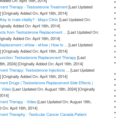
 Added On: April 16th, 2014]
ment Therapy - Testosterone Treatment
[Last Updated
]
[Originally Added On: April 16th, 2014]
Key to male vitality? - Mayo Clinic
[Last Updated On:
iginally Added On: April 16th, 2014]
ects from Testosterone Replacement ...
[Last Updated On:
iginally Added On: April 16th, 2014]
Replacement | eHow - eHow | How to ...
[Last Updated
]
[Originally Added On: April 16th, 2014]
unction: Testosterone Replacement Therapy
[Last
8th, 2024]
[Originally Added On: April 16th, 2014]
ent Therapy: Testosterone Injections ...
[Last Updated
]
[Originally Added On: April 16th, 2014]
ent Drugs | Testosterone Replacement Side Effects |
- Video
[Last Updated On: August 18th, 2024]
[Originally
2014]
ment Therapy - Video
[Last Updated On: August 18th,
 On: April 16th, 2014]
ment Theraphy - Testicular Cancer Canada Patient