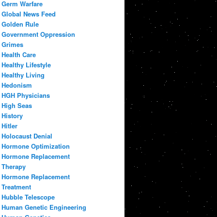
Germ Warfare
Global News Feed
Golden Rule
Government Oppression
Grimes
Health Care
Healthy Lifestyle
Healthy Living
Hedonism
HGH Physicians
High Seas
History
Hitler
Holocaust Denial
Hormone Optimization
Hormone Replacement
Therapy
Hormone Replacement
Treatment
Hubble Telescope
Human Genetic Engineering