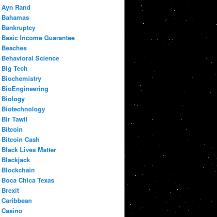
Ayn Rand
Bahamas
Bankruptcy
Basic Income Guarantee
Beaches
Behavioral Science
Big Tech
Biochemistry
BioEngineering
Biology
Biotechnology
Bir Tawil
Bitcoin
Bitcoin Cash
Black Lives Matter
Blackjack
Blockchain
Boca Chica Texas
Brexit
Caribbean
Casino