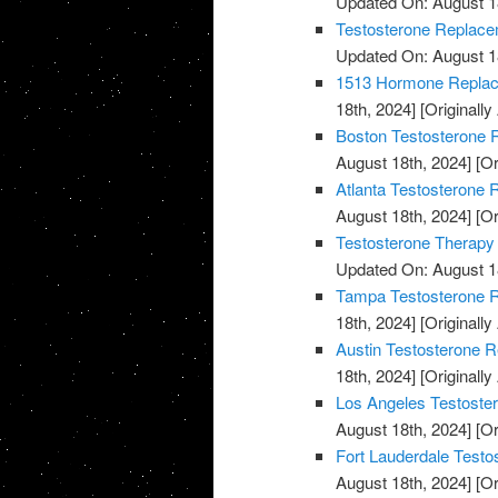
Updated On: August 1
Testosterone Replace
Updated On: August 1
1513 Hormone Replace
18th, 2024]
[Originally
Boston Testosterone R
August 18th, 2024]
[Or
Atlanta Testosterone 
August 18th, 2024]
[Or
Testosterone Therapy
Updated On: August 1
Tampa Testosterone R
18th, 2024]
[Originally
Austin Testosterone R
18th, 2024]
[Originally
Los Angeles Testoste
August 18th, 2024]
[Or
Fort Lauderdale Testo
August 18th, 2024]
[Or