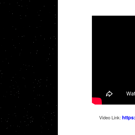
http
Video Link: