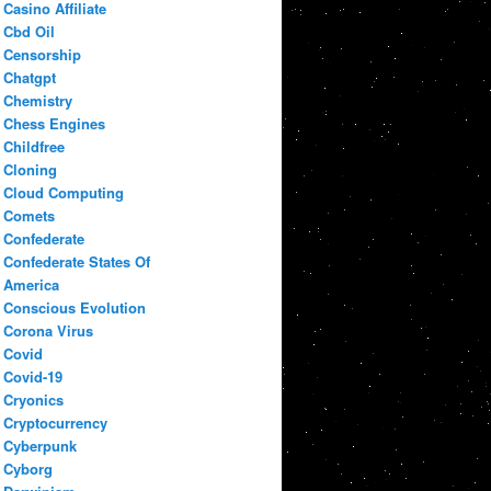
Casino Affiliate
Cbd Oil
Censorship
Chatgpt
Chemistry
Chess Engines
Childfree
Cloning
Cloud Computing
Comets
Confederate
Confederate States Of
America
Conscious Evolution
Corona Virus
Covid
Covid-19
Cryonics
Cryptocurrency
Cyberpunk
Cyborg