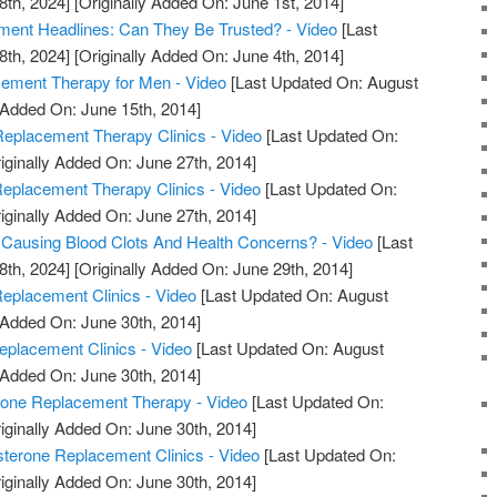
8th, 2024]
[Originally Added On: June 1st, 2014]
ment Headlines: Can They Be Trusted? - Video
[Last
8th, 2024]
[Originally Added On: June 4th, 2014]
ment Therapy for Men - Video
[Last Updated On: August
 Added On: June 15th, 2014]
eplacement Therapy Clinics - Video
[Last Updated On:
iginally Added On: June 27th, 2014]
Replacement Therapy Clinics - Video
[Last Updated On:
iginally Added On: June 27th, 2014]
 Causing Blood Clots And Health Concerns? - Video
[Last
8th, 2024]
[Originally Added On: June 29th, 2014]
eplacement Clinics - Video
[Last Updated On: August
 Added On: June 30th, 2014]
eplacement Clinics - Video
[Last Updated On: August
 Added On: June 30th, 2014]
rone Replacement Therapy - Video
[Last Updated On:
iginally Added On: June 30th, 2014]
sterone Replacement Clinics - Video
[Last Updated On:
iginally Added On: June 30th, 2014]