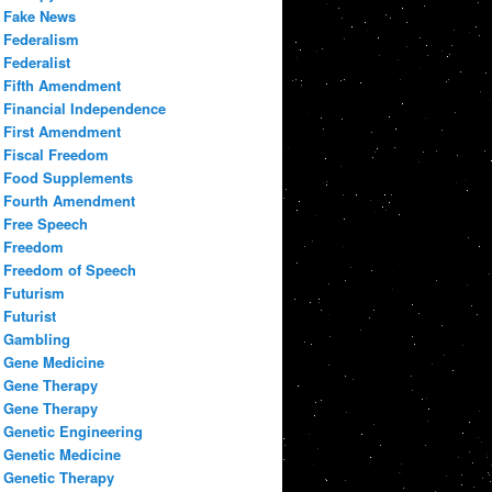
Fake News
Federalism
Federalist
Fifth Amendment
Financial Independence
First Amendment
Fiscal Freedom
Food Supplements
Fourth Amendment
Free Speech
Freedom
Freedom of Speech
Futurism
Futurist
Gambling
Gene Medicine
Gene Therapy
Gene Therapy
Genetic Engineering
Genetic Medicine
Genetic Therapy