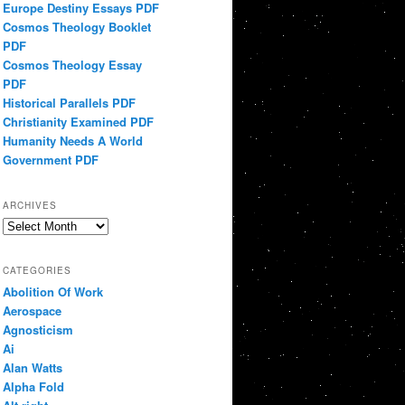
Europe Destiny Essays PDF
Cosmos Theology Booklet
PDF
Cosmos Theology Essay
PDF
Historical Parallels PDF
Christianity Examined PDF
Humanity Needs A World
Government PDF
ARCHIVES
Archives
CATEGORIES
Abolition Of Work
Aerospace
Agnosticism
Ai
Alan Watts
Alpha Fold