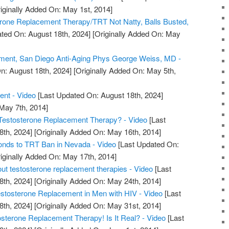
iginally Added On: May 1st, 2014]
erone Replacement Therapy/TRT Not Natty, Balls Busted,
ted On: August 18th, 2024]
[Originally Added On: May
ment, San Diego Anti-Aging Phys George Weiss, MD -
n: August 18th, 2024]
[Originally Added On: May 5th,
ent - Video
[Last Updated On: August 18th, 2024]
 May 7th, 2014]
estosterone Replacement Therapy? - Video
[Last
8th, 2024]
[Originally Added On: May 16th, 2014]
nds to TRT Ban in Nevada - Video
[Last Updated On:
iginally Added On: May 17th, 2014]
out testosterone replacement therapies - Video
[Last
8th, 2024]
[Originally Added On: May 24th, 2014]
tosterone Replacement in Men with HIV - Video
[Last
8th, 2024]
[Originally Added On: May 31st, 2014]
erone Replacement Therapy! Is It Real? - Video
[Last