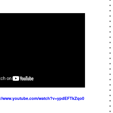
s://www.youtube.com/watch?v=ypdEFTkZqo0