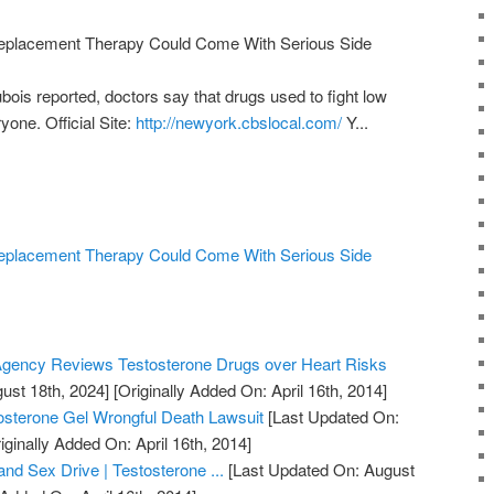
Replacement Therapy Could Come With Serious Side
is reported, doctors say that drugs used to fight low
yone. Official Site:
http://newyork.cbslocal.com/
Y...
Replacement Therapy Could Come With Serious Side
gency Reviews Testosterone Drugs over Heart Risks
ust 18th, 2024]
[Originally Added On: April 16th, 2014]
osterone Gel Wrongful Death Lawsuit
[Last Updated On:
iginally Added On: April 16th, 2014]
nd Sex Drive | Testosterone ...
[Last Updated On: August