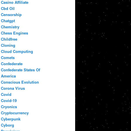
Casino Affiliate
Cbd Oil
Censorship
Chatgpt
Chemistry
Chess Engines
Childfree
Cloning
Cloud Computing
Comets
Confederate
Confederate States Of
America
Conscious Evolution
Corona Virus
Covid
Covid-19
Cryonics
Cryptocurrency
Cyberpunk
Cyborg