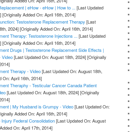
iginally Added On: April 16th, 2014]
Replacement | eHow - eHow | How to ...
[Last Updated
]
[Originally Added On: April 16th, 2014]
unction: Testosterone Replacement Therapy
[Last
8th, 2024]
[Originally Added On: April 16th, 2014]
ent Therapy: Testosterone Injections ...
[Last Updated
]
[Originally Added On: April 16th, 2014]
ent Drugs | Testosterone Replacement Side Effects |
- Video
[Last Updated On: August 18th, 2024]
[Originally
2014]
ment Therapy - Video
[Last Updated On: August 18th,
 On: April 16th, 2014]
ment Theraphy - Testicular Cancer Canada Patient
deo
[Last Updated On: August 18th, 2024]
[Originally
2014]
ment | My Husband is Grumpy - Video
[Last Updated On:
iginally Added On: April 16th, 2014]
 Injury Federal Consolidation
[Last Updated On: August
 Added On: April 17th, 2014]