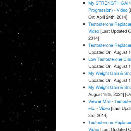
My STRENGTH GAINS 
Progression) - Video
[
On: April 24th, 2014]
Testosterone Replacem
Video
[Last Updated O
2014]
Testosterone Replacem
Updated On: August 1
Low Testosterone Clai
Updated On: August 1
My Weight Gain & Sno
Updated On: August 1
My Weight Gain & Sno
August 18th, 2024]
[Or
Viewer Mail - Testost
etc. - Video
[Last Upda
3rd, 2014]
Testosterone Replace
Video
[Last Updated O