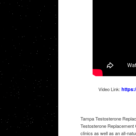
https
Video Link:
Tampa Testosterone Replac
Testosterone Replacement C
clinics as well as an all-nat