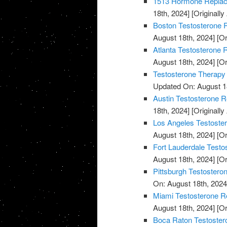
1513 Hormone Replace
18th, 2024]
[Originally
Boston Testosterone R
August 18th, 2024]
[Or
Atlanta Testosterone 
August 18th, 2024]
[Or
Testosterone Therapy
Updated On: August 1
Austin Testosterone R
18th, 2024]
[Originally
Los Angeles Testoste
August 18th, 2024]
[Or
Fort Lauderdale Testo
August 18th, 2024]
[Or
Pittsburgh Testostero
On: August 18th, 2024
Miami Testosterone R
August 18th, 2024]
[Or
Boca Raton Testoster