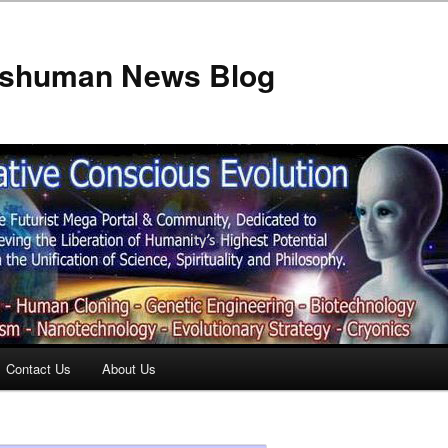
anshuman News Blog
Contact Us
About Us
t