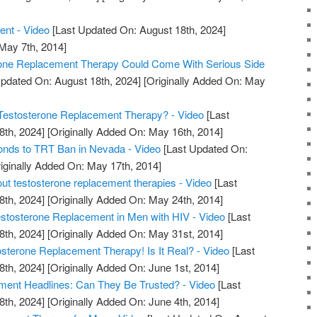
ent - Video
[Last Updated On: August 18th, 2024]
 May 7th, 2014]
rone Replacement Therapy Could Come With Serious Side
pdated On: August 18th, 2024]
[Originally Added On: May
estosterone Replacement Therapy? - Video
[Last
8th, 2024]
[Originally Added On: May 16th, 2014]
nds to TRT Ban in Nevada - Video
[Last Updated On:
iginally Added On: May 17th, 2014]
out testosterone replacement therapies - Video
[Last
8th, 2024]
[Originally Added On: May 24th, 2014]
tosterone Replacement in Men with HIV - Video
[Last
8th, 2024]
[Originally Added On: May 31st, 2014]
erone Replacement Therapy! Is It Real? - Video
[Last
8th, 2024]
[Originally Added On: June 1st, 2014]
ment Headlines: Can They Be Trusted? - Video
[Last
8th, 2024]
[Originally Added On: June 4th, 2014]