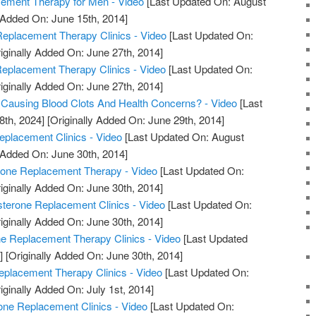
ment Therapy for Men - Video
[Last Updated On: August
 Added On: June 15th, 2014]
eplacement Therapy Clinics - Video
[Last Updated On:
iginally Added On: June 27th, 2014]
Replacement Therapy Clinics - Video
[Last Updated On:
iginally Added On: June 27th, 2014]
 Causing Blood Clots And Health Concerns? - Video
[Last
8th, 2024]
[Originally Added On: June 29th, 2014]
eplacement Clinics - Video
[Last Updated On: August
 Added On: June 30th, 2014]
rone Replacement Therapy - Video
[Last Updated On:
iginally Added On: June 30th, 2014]
sterone Replacement Clinics - Video
[Last Updated On:
iginally Added On: June 30th, 2014]
ne Replacement Therapy Clinics - Video
[Last Updated
]
[Originally Added On: June 30th, 2014]
eplacement Therapy Clinics - Video
[Last Updated On:
iginally Added On: July 1st, 2014]
one Replacement Clinics - Video
[Last Updated On: