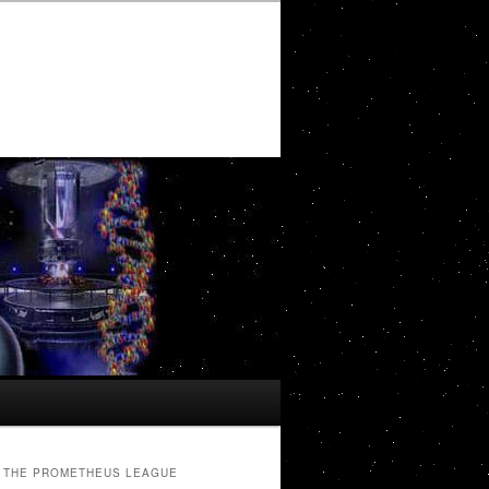
THE PROMETHEUS LEAGUE