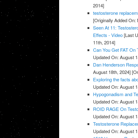
2014]
testosterone replacem
[Originally Added On:
Seen At 11: Testoste
Effects - Video
[Last U
11th, 2014]
Can You Get FAT On T
Updated On: August 1
Dan Henderson Respo
August 18th, 2024]
[Or
Exploring the facts ab
Updated On: August 1
Hypogonadism and Tes
Updated On: August 1
ROID RAGE On Testost
Updated On: August 1
Testosterone Replace
Updated On: August 1