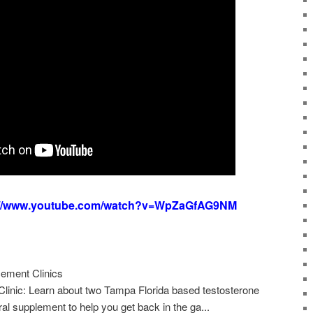
://www.youtube.com/watch?v=WpZaGfAG9NM
ement Clinics
linic: Learn about two Tampa Florida based testosterone
ural supplement to help you get back in the ga...