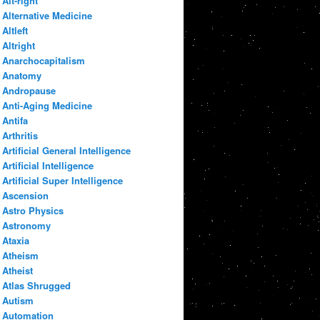
Alt-right
Alternative Medicine
Altleft
Altright
Anarchocapitalism
Anatomy
Andropause
Anti-Aging Medicine
Antifa
Arthritis
Artificial General Intelligence
Artificial Intelligence
Artificial Super Intelligence
Ascension
Astro Physics
Astronomy
Ataxia
Atheism
Atheist
Atlas Shrugged
Autism
Automation