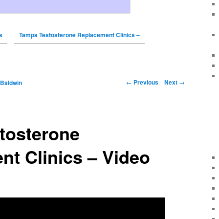
s
Tampa Testosterone Replacement Clinics –
←
Previous
Next
→
 Baldwin
tosterone
t Clinics – Video