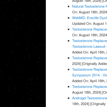
August 18th, 2024]
[Or
Natural Testosterone 
On: August 18th, 2024
WebMD: Erectile Dysf
Updated On: August 1
Testosterone Replacem
On: August 18th, 2024
Testosterone Replacem
Testosterone Lawsuit 
Added On: April 16th, 
Testosterone Replace
2024]
[Originally Added
Testosterone Replace
Symposium 2014 - Vi
Added On: April 16th, 
Testosterone Replace
August 18th, 2024]
[Or
Androgel Testosterone
18th, 2024]
[Originally