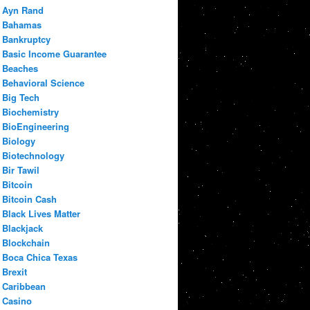
Ayn Rand
Bahamas
Bankruptcy
Basic Income Guarantee
Beaches
Behavioral Science
Big Tech
Biochemistry
BioEngineering
Biology
Biotechnology
Bir Tawil
Bitcoin
Bitcoin Cash
Black Lives Matter
Blackjack
Blockchain
Boca Chica Texas
Brexit
Caribbean
Casino