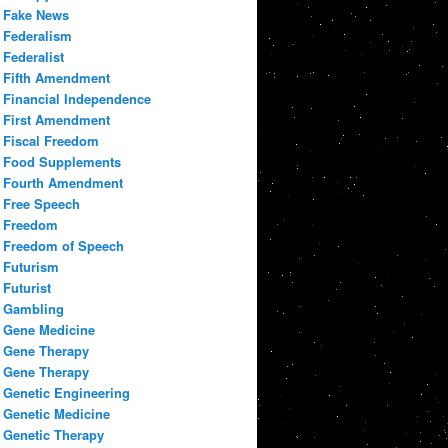
Fake News
Federalism
Federalist
Fifth Amendment
Financial Independence
First Amendment
Fiscal Freedom
Food Supplements
Fourth Amendment
Free Speech
Freedom
Freedom of Speech
Futurism
Futurist
Gambling
Gene Medicine
Gene Therapy
Gene Therapy
Genetic Engineering
Genetic Medicine
Genetic Therapy