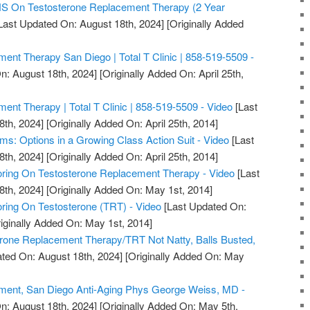
On Testosterone Replacement Therapy (2 Year
Last Updated On: August 18th, 2024]
[Originally Added
ent Therapy San Diego | Total T Clinic | 858-519-5509 -
n: August 18th, 2024]
[Originally Added On: April 25th,
ent Therapy | Total T Clinic | 858-519-5509 - Video
[Last
8th, 2024]
[Originally Added On: April 25th, 2014]
ms: Options in a Growing Class Action Suit - Video
[Last
8th, 2024]
[Originally Added On: April 25th, 2014]
ring On Testosterone Replacement Therapy - Video
[Last
8th, 2024]
[Originally Added On: May 1st, 2014]
ring On Testosterone (TRT) - Video
[Last Updated On:
iginally Added On: May 1st, 2014]
erone Replacement Therapy/TRT Not Natty, Balls Busted,
ted On: August 18th, 2024]
[Originally Added On: May
ment, San Diego Anti-Aging Phys George Weiss, MD -
n: August 18th, 2024]
[Originally Added On: May 5th,