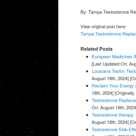
By: Tampa Testosterone Re
View original post here:
Tampa Testosterone Replace
Related Posts
European Medicines A
[Last Updated On: Aug
Louisiana Testim Test
August 18th, 2024]
[Or
Reclaim Your Energy a
18th, 2024]
[Originally
Testosterone Replace
On: August 18th, 2024
Testosterone therapy: 
August 18th, 2024]
[Or
Testosterone Side Eff