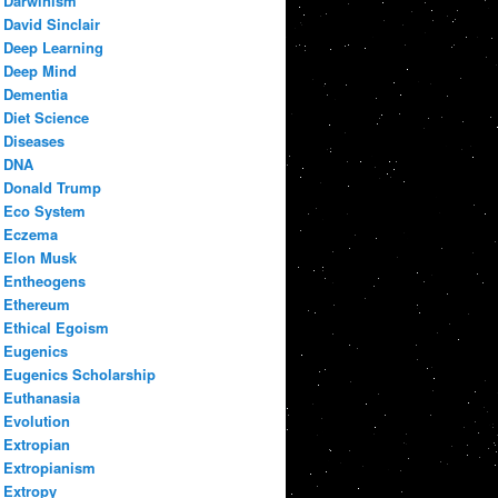
Darwinism
David Sinclair
Deep Learning
Deep Mind
Dementia
Diet Science
Diseases
DNA
Donald Trump
Eco System
Eczema
Elon Musk
Entheogens
Ethereum
Ethical Egoism
Eugenics
Eugenics Scholarship
Euthanasia
Evolution
Extropian
Extropianism
Extropy