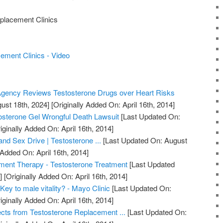
placement Clinics
ment Clinics - Video
gency Reviews Testosterone Drugs over Heart Risks
ust 18th, 2024]
[Originally Added On: April 16th, 2014]
osterone Gel Wrongful Death Lawsuit
[Last Updated On:
iginally Added On: April 16th, 2014]
nd Sex Drive | Testosterone ...
[Last Updated On: August
 Added On: April 16th, 2014]
ment Therapy - Testosterone Treatment
[Last Updated
]
[Originally Added On: April 16th, 2014]
Key to male vitality? - Mayo Clinic
[Last Updated On:
iginally Added On: April 16th, 2014]
ects from Testosterone Replacement ...
[Last Updated On: