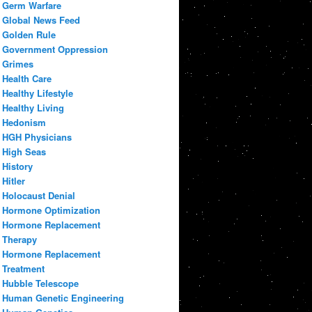
Germ Warfare
Global News Feed
Golden Rule
Government Oppression
Grimes
Health Care
Healthy Lifestyle
Healthy Living
Hedonism
HGH Physicians
High Seas
History
Hitler
Holocaust Denial
Hormone Optimization
Hormone Replacement
Therapy
Hormone Replacement
Treatment
Hubble Telescope
Human Genetic Engineering