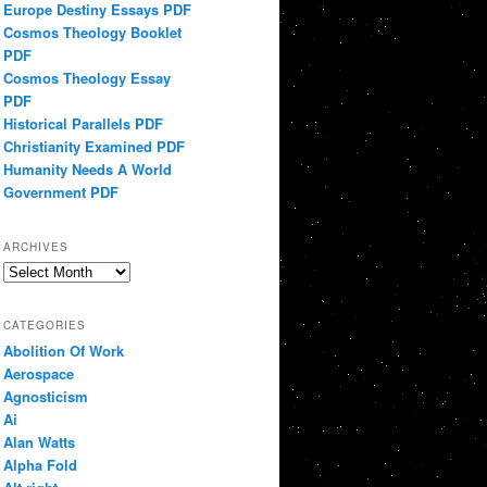
Europe Destiny Essays PDF
Cosmos Theology Booklet
PDF
Cosmos Theology Essay
PDF
Historical Parallels PDF
Christianity Examined PDF
Humanity Needs A World
Government PDF
ARCHIVES
Archives
CATEGORIES
Abolition Of Work
Aerospace
Agnosticism
Ai
Alan Watts
Alpha Fold