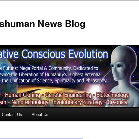
anshuman News Blog
Contact Us
About Us
t