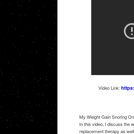
http
Video Link:
My Weight Gain Snoring On
In this video, I discuss the 
replacement therapy as wel