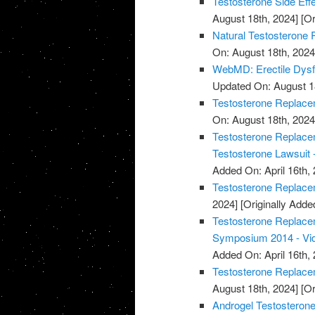
Testosterone Side Eff
August 18th, 2024]
[Or
Natural Testosterone 
On: August 18th, 2024
WebMD: Erectile Dysf
Updated On: August 1
Testosterone Replacem
On: August 18th, 2024
Testosterone Replacem
Testosterone Lawsuit 
Added On: April 16th, 
Testosterone Replace
2024]
[Originally Added
Testosterone Replace
Symposium 2014 - Vi
Added On: April 16th, 
Testosterone Replace
August 18th, 2024]
[Or
Androgel Testosterone