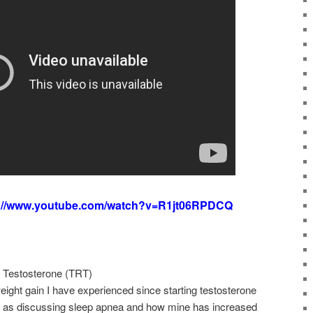
s://www.youtube.com/watch?v=R1jt06RPDCQ
 Testosterone (TRT)
weight gain I have experienced since starting testosterone
l as discussing sleep apnea and how mine has increased