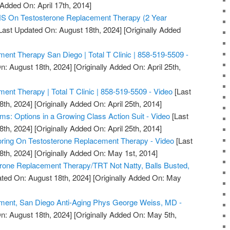
 Added On: April 17th, 2014]
On Testosterone Replacement Therapy (2 Year
Last Updated On: August 18th, 2024]
[Originally Added
ent Therapy San Diego | Total T Clinic | 858-519-5509 -
n: August 18th, 2024]
[Originally Added On: April 25th,
ent Therapy | Total T Clinic | 858-519-5509 - Video
[Last
8th, 2024]
[Originally Added On: April 25th, 2014]
ms: Options in a Growing Class Action Suit - Video
[Last
8th, 2024]
[Originally Added On: April 25th, 2014]
ring On Testosterone Replacement Therapy - Video
[Last
8th, 2024]
[Originally Added On: May 1st, 2014]
erone Replacement Therapy/TRT Not Natty, Balls Busted,
ted On: August 18th, 2024]
[Originally Added On: May
ment, San Diego Anti-Aging Phys George Weiss, MD -
n: August 18th, 2024]
[Originally Added On: May 5th,