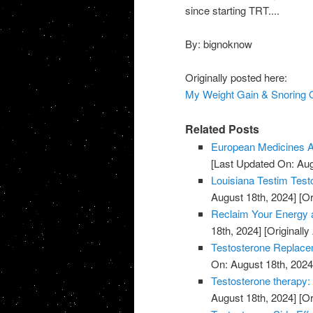
since starting TRT....
By: bignoknow
Originally posted here:
My Weight Gain & Snoring O
Related Posts
European Medicines A
[Last Updated On: Aug
Louisiana Testim Test
August 18th, 2024]
[Or
Reclaim Your Energy a
18th, 2024]
[Originally
Testosterone Replace
On: August 18th, 2024
Testosterone therapy: 
August 18th, 2024]
[Or