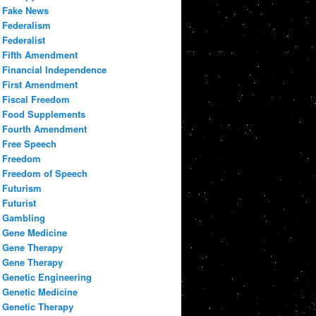
Fake News
Federalism
Federalist
Fifth Amendment
Financial Independence
First Amendment
Fiscal Freedom
Food Supplements
Fourth Amendment
Free Speech
Freedom
Freedom of Speech
Futurism
Futurist
Gambling
Gene Medicine
Gene Therapy
Gene Therapy
Genetic Engineering
Genetic Medicine
Genetic Therapy