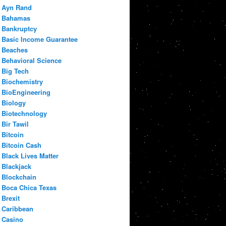
Ayn Rand
Bahamas
Bankruptcy
Basic Income Guarantee
Beaches
Behavioral Science
Big Tech
Biochemistry
BioEngineering
Biology
Biotechnology
Bir Tawil
Bitcoin
Bitcoin Cash
Black Lives Matter
Blackjack
Blockchain
Boca Chica Texas
Brexit
Caribbean
Casino