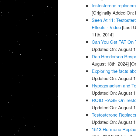
testosterone replacem
[Originally Added On:
Seen At 11: Testoste
Effects - Video
[Last U
11th, 2014]
Can You Get FAT On T
Updated On: August 1
Dan Henderson Respo
August 18th, 2024]
[Or
Exploring the facts ab
Updated On: August 1
Hypogonadism and Tes
Updated On: August 1
ROID RAGE On Testost
Updated On: August 1
Testosterone Replace
Updated On: August 1
1513 Hormone Replace