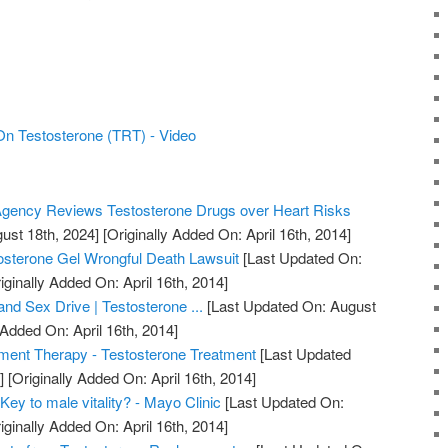
n Testosterone (TRT) - Video
gency Reviews Testosterone Drugs over Heart Risks
ust 18th, 2024]
[Originally Added On: April 16th, 2014]
osterone Gel Wrongful Death Lawsuit
[Last Updated On:
iginally Added On: April 16th, 2014]
nd Sex Drive | Testosterone ...
[Last Updated On: August
 Added On: April 16th, 2014]
ment Therapy - Testosterone Treatment
[Last Updated
]
[Originally Added On: April 16th, 2014]
Key to male vitality? - Mayo Clinic
[Last Updated On:
iginally Added On: April 16th, 2014]