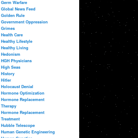
Germ Warfare
Global News Feed
Golden Rule
Government Oppression
Grimes
Health Care
Healthy Lifestyle
Healthy Living
Hedonism
HGH Physicians
High Seas
History
Hitler
Holocaust Denial
Hormone Optimization
Hormone Replacement
Therapy
Hormone Replacement
Treatment
Hubble Telescope
Human Genetic Engineering