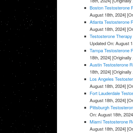
18th, 2024]
[Originally
Boston Testosterone R
August 18th, 2024]
[Or
Atlanta Testosterone 
August 18th, 2024]
[Or
Testosterone Therapy
Updated On: August 1
Tampa Testosterone R
18th, 2024]
[Originally
Austin Testosterone R
18th, 2024]
[Originally
Los Angeles Testoste
August 18th, 2024]
[Or
Fort Lauderdale Testo
August 18th, 2024]
[Or
Pittsburgh Testostero
On: August 18th, 2024
Miami Testosterone R
August 18th, 2024]
[Or