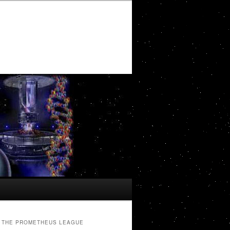
THE PROMETHEUS LEAGUE