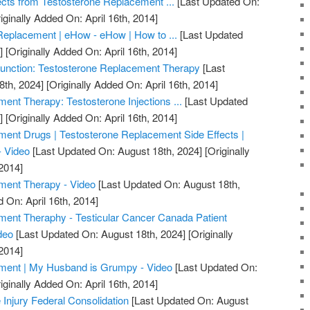
ects from Testosterone Replacement ...
[Last Updated On:
iginally Added On: April 16th, 2014]
Replacement | eHow - eHow | How to ...
[Last Updated
]
[Originally Added On: April 16th, 2014]
unction: Testosterone Replacement Therapy
[Last
8th, 2024]
[Originally Added On: April 16th, 2014]
ent Therapy: Testosterone Injections ...
[Last Updated
]
[Originally Added On: April 16th, 2014]
ent Drugs | Testosterone Replacement Side Effects |
- Video
[Last Updated On: August 18th, 2024]
[Originally
2014]
ment Therapy - Video
[Last Updated On: August 18th,
 On: April 16th, 2014]
ment Theraphy - Testicular Cancer Canada Patient
deo
[Last Updated On: August 18th, 2024]
[Originally
2014]
ment | My Husband is Grumpy - Video
[Last Updated On:
iginally Added On: April 16th, 2014]
 Injury Federal Consolidation
[Last Updated On: August