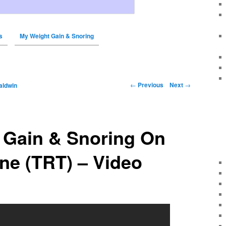
s
My Weight Gain & Snoring
←
Previous
Next
→
aldwin
 Gain & Snoring On
ne (TRT) – Video