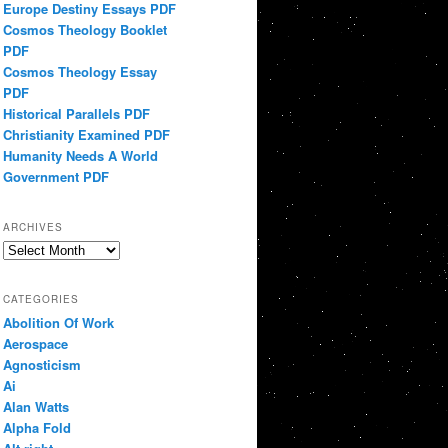
Europe Destiny Essays PDF
Cosmos Theology Booklet
PDF
Cosmos Theology Essay
PDF
Historical Parallels PDF
Christianity Examined PDF
Humanity Needs A World
Government PDF
ARCHIVES
Archives
CATEGORIES
Abolition Of Work
Aerospace
Agnosticism
Ai
Alan Watts
Alpha Fold