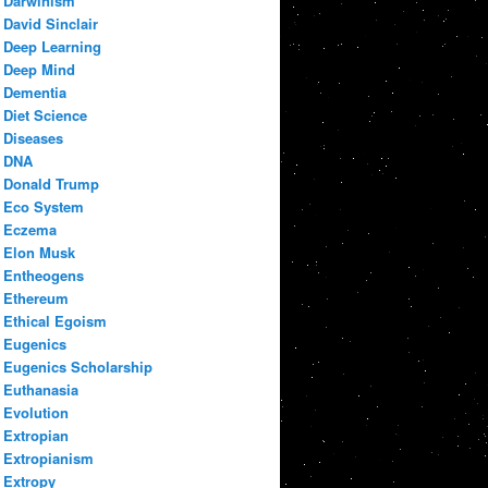
Darwinism
David Sinclair
Deep Learning
Deep Mind
Dementia
Diet Science
Diseases
DNA
Donald Trump
Eco System
Eczema
Elon Musk
Entheogens
Ethereum
Ethical Egoism
Eugenics
Eugenics Scholarship
Euthanasia
Evolution
Extropian
Extropianism
Extropy