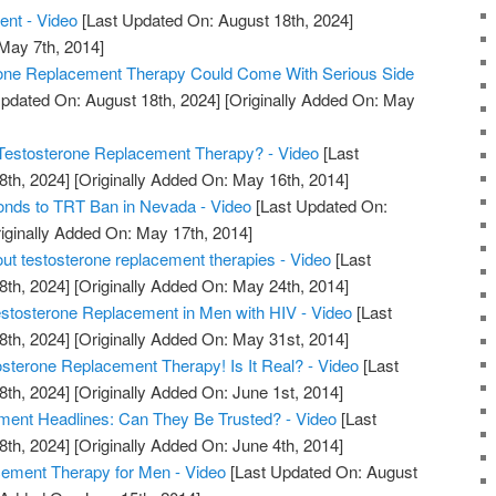
ent - Video
[Last Updated On: August 18th, 2024]
 May 7th, 2014]
rone Replacement Therapy Could Come With Serious Side
pdated On: August 18th, 2024]
[Originally Added On: May
estosterone Replacement Therapy? - Video
[Last
8th, 2024]
[Originally Added On: May 16th, 2014]
nds to TRT Ban in Nevada - Video
[Last Updated On:
iginally Added On: May 17th, 2014]
out testosterone replacement therapies - Video
[Last
8th, 2024]
[Originally Added On: May 24th, 2014]
tosterone Replacement in Men with HIV - Video
[Last
8th, 2024]
[Originally Added On: May 31st, 2014]
erone Replacement Therapy! Is It Real? - Video
[Last
8th, 2024]
[Originally Added On: June 1st, 2014]
ment Headlines: Can They Be Trusted? - Video
[Last
8th, 2024]
[Originally Added On: June 4th, 2014]
ment Therapy for Men - Video
[Last Updated On: August