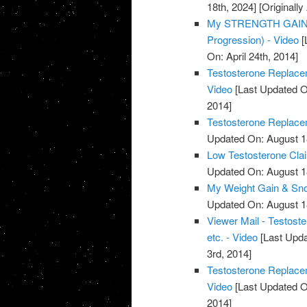
18th, 2024]
[Originally
My STRENGTH GAINS 
Progression) - Video
[
On: April 24th, 2014]
Testosterone Replacem
Video
[Last Updated O
2014]
Testosterone Replacem
Updated On: August 1
Low Testosterone Clai
Updated On: August 1
My Weight Gain & Sno
Updated On: August 1
Viewer Mail - Testost
etc. - Video
[Last Upda
3rd, 2014]
Testosterone Replace
Video
[Last Updated O
2014]