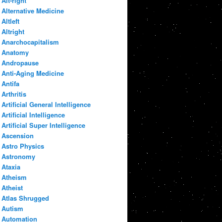
Alt-right
Alternative Medicine
Altleft
Altright
Anarchocapitalism
Anatomy
Andropause
Anti-Aging Medicine
Antifa
Arthritis
Artificial General Intelligence
Artificial Intelligence
Artificial Super Intelligence
Ascension
Astro Physics
Astronomy
Ataxia
Atheism
Atheist
Atlas Shrugged
Autism
Automation