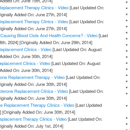
 Added On: June 15th, 2014]
eplacement Therapy Clinics - Video
[Last Updated On:
iginally Added On: June 27th, 2014]
Replacement Therapy Clinics - Video
[Last Updated On:
iginally Added On: June 27th, 2014]
 Causing Blood Clots And Health Concerns? - Video
[Last
8th, 2024]
[Originally Added On: June 29th, 2014]
eplacement Clinics - Video
[Last Updated On: August
 Added On: June 30th, 2014]
eplacement Clinics - Video
[Last Updated On: August
 Added On: June 30th, 2014]
rone Replacement Therapy - Video
[Last Updated On:
iginally Added On: June 30th, 2014]
sterone Replacement Clinics - Video
[Last Updated On:
iginally Added On: June 30th, 2014]
ne Replacement Therapy Clinics - Video
[Last Updated
]
[Originally Added On: June 30th, 2014]
eplacement Therapy Clinics - Video
[Last Updated On:
iginally Added On: July 1st, 2014]