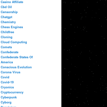
Casino Affiliate
Cbd Oil
Censorship
Chatgpt
Chemistry
Chess Engines
Childfree
Cloning
Cloud Computing
Comets
Confederate
Confederate States Of
America
Conscious Evolution
Corona Virus
Covid
Covid-19
Cryonics
Cryptocurrency
Cyberpunk
Cyborg