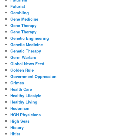
Futurist
Gambling
Gene Medicine
Gene Therapy
Gene Therapy
Genetic Engineering
Genetic Medicine
Genetic Therapy
Germ Warfare
Global News Feed
Golden Rule
Government Oppression
Grimes
Health Care
Healthy Lifestyle
Healthy Living
Hedonism
HGH Physicians
High Seas
History
Hitler