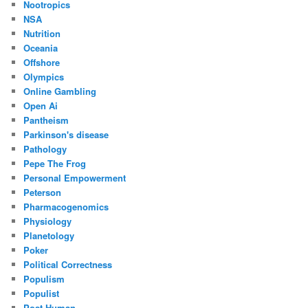
Nootropics
NSA
Nutrition
Oceania
Offshore
Olympics
Online Gambling
Open Ai
Pantheism
Parkinson's disease
Pathology
Pepe The Frog
Personal Empowerment
Peterson
Pharmacogenomics
Physiology
Planetology
Poker
Political Correctness
Populism
Populist
Post Human