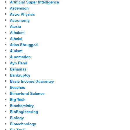
Artificial Super Intelligence
Ascension
Astro Physics
Astronomy
Ataxia
Atheism
Atheist
Atlas Shrugged
Autism
Automation
Ayn Rand
Bahamas
Bankruptcy
Basic Income Guarantee
Beaches
Behavioral Science
Big Tech
Biochemistry
BioEngineering
Biology
Biotechnology
Bir Tawil