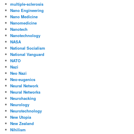
multiple-sclerosis
Nano Engineering
Nano Medicine
Nanomedicine
Nanotech
Nanotechnology
NASA
National Socialism
National Vanguard
NATO
Nazi
Neo Nazi
Neo-eugenics
Neural Network
Neural Networks
Neurohacking
Neurology
Neurotechnology
New Utopia
New Zealand
Nihilism