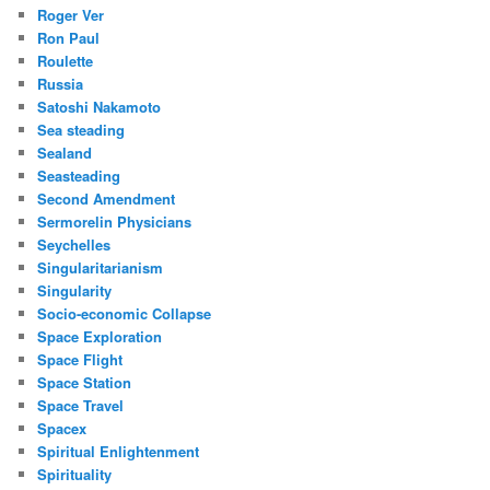
Roger Ver
Ron Paul
Roulette
Russia
Satoshi Nakamoto
Sea steading
Sealand
Seasteading
Second Amendment
Sermorelin Physicians
Seychelles
Singularitarianism
Singularity
Socio-economic Collapse
Space Exploration
Space Flight
Space Station
Space Travel
Spacex
Spiritual Enlightenment
Spirituality