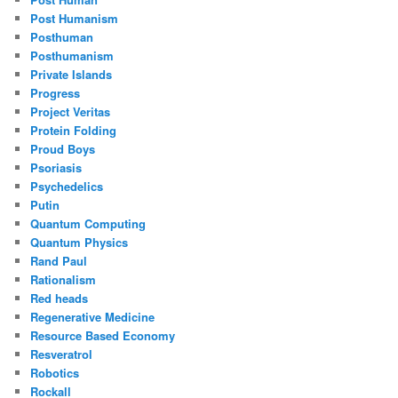
Post Humanism
Posthuman
Posthumanism
Private Islands
Progress
Project Veritas
Protein Folding
Proud Boys
Psoriasis
Psychedelics
Putin
Quantum Computing
Quantum Physics
Rand Paul
Rationalism
Red heads
Regenerative Medicine
Resource Based Economy
Resveratrol
Robotics
Rockall