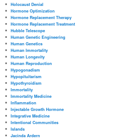
Holocaust Denial
Hormone Optimization
Hormone Replacement Therapy
Hormone Replacement Treatment
Hubble Telescope
Human Genetic Engineering
Human Genetics
Human Immortality
Human Longevity
Human Reproduction
Hypogonadism
Hypopituitarism
Hypothyroidism
Immortality
Immortality Medicine
Inflammation
Injectable Growth Hormone
Integrative Medicine
Intentional Communities
Islands
Jacinda Ardern