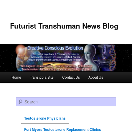
Futurist Transhuman News Blog
Main menu
Home
Transtopia Site
Contact Us
About Us
Skip to primary content
Skip to secondary content
Search
Testosterone Physicians
Fort Myers Testosterone Replacement Clinics