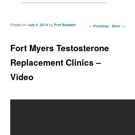
Posted on
July 6, 2014
by
Prof Baldwin
Post navigation
←
Previous
Next
→
Fort Myers Testosterone
Replacement Clinics –
Video