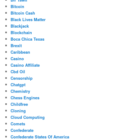
Bitcoin
Bitcoin Cash
Black Lives Matter
Blackjack
Blockchain
Boca Chica Texas
Brexit
Caribbean
Casino
Casino Affiliate
Cbd Oil
Censorship
Chatgpt
Chemistry
Chess Engines
Childfree
Cloning
Cloud Computing
Comets
Confederate
Confederate States Of America