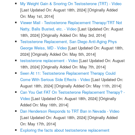
My Weight Gain & Snoring On Testosterone (TRT) - Video
[Last Updated On: August 18th, 2024]
[Originally Added
On: May 1st, 2014]
Viewer Mail - Testosterone Replacement Therapy/TRT Not
Natty, Balls Busted, etc. - Video
[Last Updated On: August
18th, 2024]
[Originally Added On: May 3rd, 2014]
Testosterone Replacement, San Diego Anti-Aging Phys
George Weiss, MD - Video
[Last Updated On: August 18th,
2024]
[Originally Added On: May 5th, 2014]
testosterone replacement - Video
[Last Updated On: August
18th, 2024]
[Originally Added On: May 7th, 2014]
Seen At 11: Testosterone Replacement Therapy Could
Come With Serious Side Effects - Video
[Last Updated On:
August 18th, 2024]
[Originally Added On: May 11th, 2014]
Can You Get FAT On Testosterone Replacement Therapy? -
Video
[Last Updated On: August 18th, 2024]
[Originally
Added On: May 16th, 2014]
Dan Henderson Responds to TRT Ban in Nevada - Video
[Last Updated On: August 18th, 2024]
[Originally Added
On: May 17th, 2014]
Exploring the facts about testosterone replacement