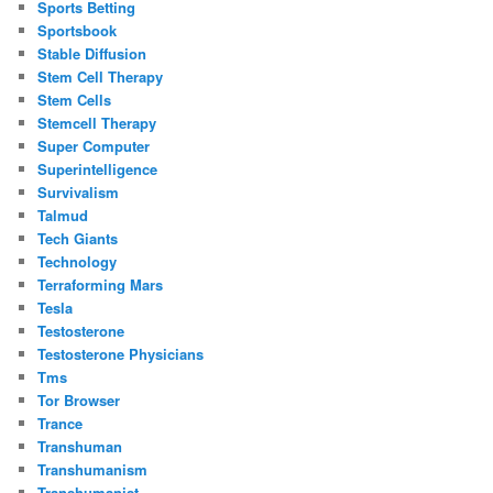
Sports Betting
Sportsbook
Stable Diffusion
Stem Cell Therapy
Stem Cells
Stemcell Therapy
Super Computer
Superintelligence
Survivalism
Talmud
Tech Giants
Technology
Terraforming Mars
Tesla
Testosterone
Testosterone Physicians
Tms
Tor Browser
Trance
Transhuman
Transhumanism
Transhumanist