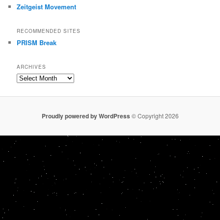
Zeitgeist Movement
RECOMMENDED SITES
PRISM Break
ARCHIVES
Archives
Proudly powered by WordPress
© Copyright 2026