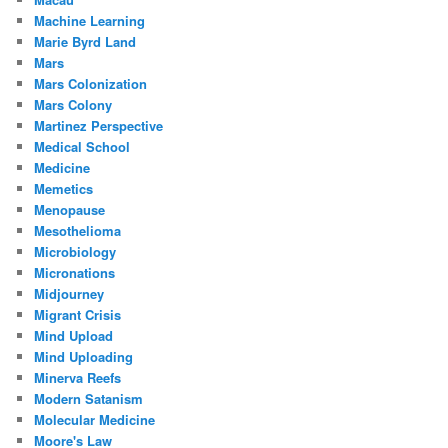
Machine Learning
Marie Byrd Land
Mars
Mars Colonization
Mars Colony
Martinez Perspective
Medical School
Medicine
Memetics
Menopause
Mesothelioma
Microbiology
Micronations
Midjourney
Migrant Crisis
Mind Upload
Mind Uploading
Minerva Reefs
Modern Satanism
Molecular Medicine
Moore's Law