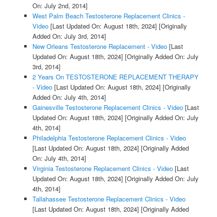
On: July 2nd, 2014]
West Palm Beach Testosterone Replacement Clinics -
Video
[Last Updated On: August 18th, 2024]
[Originally
Added On: July 3rd, 2014]
New Orleans Testosterone Replacement - Video
[Last
Updated On: August 18th, 2024]
[Originally Added On: July
3rd, 2014]
2 Years On TESTOSTERONE REPLACEMENT THERAPY
- Video
[Last Updated On: August 18th, 2024]
[Originally
Added On: July 4th, 2014]
Gainesville Testosterone Replacement Clinics - Video
[Last
Updated On: August 18th, 2024]
[Originally Added On: July
4th, 2014]
Philadelphia Testosterone Replacement Clinics - Video
[Last Updated On: August 18th, 2024]
[Originally Added
On: July 4th, 2014]
Virginia Testosterone Replacement Clinics - Video
[Last
Updated On: August 18th, 2024]
[Originally Added On: July
4th, 2014]
Tallahassee Testosterone Replacement Clinics - Video
[Last Updated On: August 18th, 2024]
[Originally Added