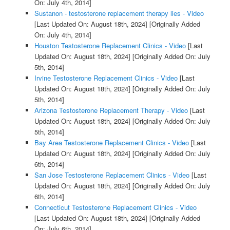
On: July 4th, 2014]
Sustanon - testosterone replacement therapy lies - Video
[Last Updated On: August 18th, 2024]
[Originally Added
On: July 4th, 2014]
Houston Testosterone Replacement Clinics - Video
[Last
Updated On: August 18th, 2024]
[Originally Added On: July
5th, 2014]
Irvine Testosterone Replacement Clinics - Video
[Last
Updated On: August 18th, 2024]
[Originally Added On: July
5th, 2014]
Arizona Testosterone Replacement Therapy - Video
[Last
Updated On: August 18th, 2024]
[Originally Added On: July
5th, 2014]
Bay Area Testosterone Replacement Clinics - Video
[Last
Updated On: August 18th, 2024]
[Originally Added On: July
6th, 2014]
San Jose Testosterone Replacement Clinics - Video
[Last
Updated On: August 18th, 2024]
[Originally Added On: July
6th, 2014]
Connecticut Testosterone Replacement Clinics - Video
[Last Updated On: August 18th, 2024]
[Originally Added
On: July 6th, 2014]