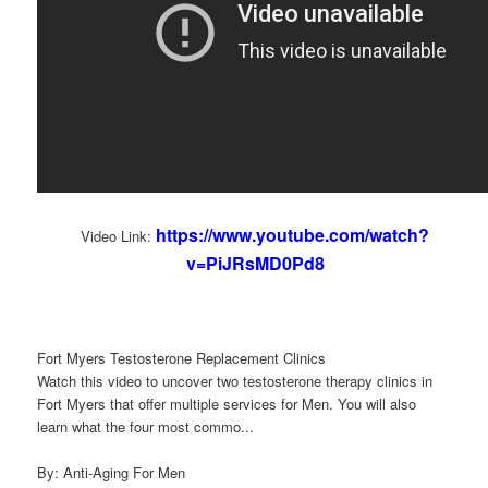
https://www.youtube.com/watch?
Video Link:
v=PiJRsMD0Pd8
Fort Myers Testosterone Replacement Clinics
Watch this video to uncover two testosterone therapy clinics in
Fort Myers that offer multiple services for Men. You will also
learn what the four most commo...
By: Anti-Aging For Men