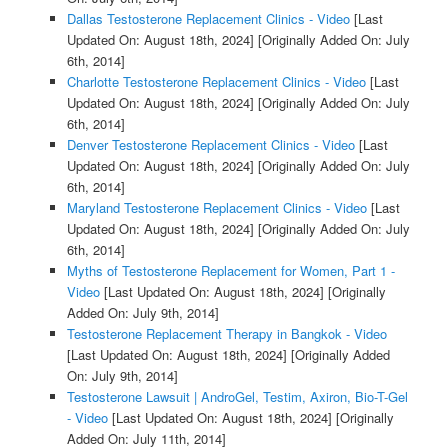
Dallas Testosterone Replacement Clinics - Video
[Last
Updated On: August 18th, 2024]
[Originally Added On: July
6th, 2014]
Charlotte Testosterone Replacement Clinics - Video
[Last
Updated On: August 18th, 2024]
[Originally Added On: July
6th, 2014]
Denver Testosterone Replacement Clinics - Video
[Last
Updated On: August 18th, 2024]
[Originally Added On: July
6th, 2014]
Maryland Testosterone Replacement Clinics - Video
[Last
Updated On: August 18th, 2024]
[Originally Added On: July
6th, 2014]
Myths of Testosterone Replacement for Women, Part 1 -
Video
[Last Updated On: August 18th, 2024]
[Originally
Added On: July 9th, 2014]
Testosterone Replacement Therapy in Bangkok - Video
[Last Updated On: August 18th, 2024]
[Originally Added
On: July 9th, 2014]
Testosterone Lawsuit | AndroGel, Testim, Axiron, Bio-T-Gel
- Video
[Last Updated On: August 18th, 2024]
[Originally
Added On: July 11th, 2014]