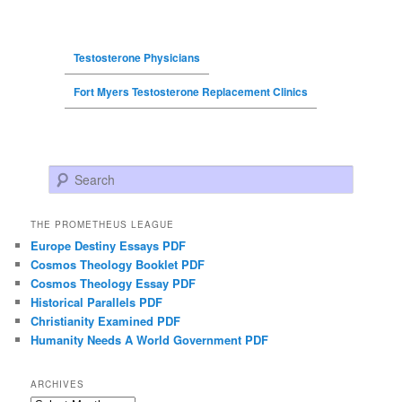
Testosterone Physicians
Fort Myers Testosterone Replacement Clinics
Search
THE PROMETHEUS LEAGUE
Europe Destiny Essays PDF
Cosmos Theology Booklet PDF
Cosmos Theology Essay PDF
Historical Parallels PDF
Christianity Examined PDF
Humanity Needs A World Government PDF
ARCHIVES