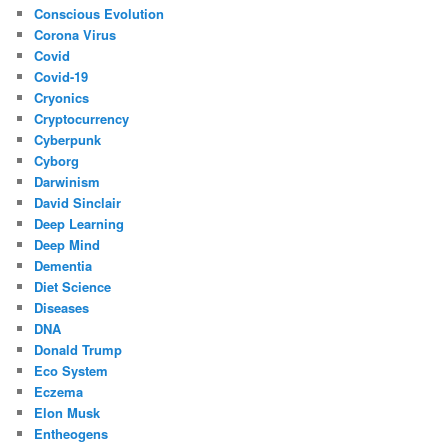
Conscious Evolution
Corona Virus
Covid
Covid-19
Cryonics
Cryptocurrency
Cyberpunk
Cyborg
Darwinism
David Sinclair
Deep Learning
Deep Mind
Dementia
Diet Science
Diseases
DNA
Donald Trump
Eco System
Eczema
Elon Musk
Entheogens