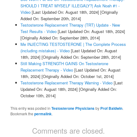
SHOULD I TREAT MYSELF ILLEGALY?| Ask Noah #1 -
Video
[Last Updated On: August 18th, 2024]
[Originally
Added On: September 20th, 2014]
Testosterone Replacement Therapy (TRT) Update - New
Test Results - Video
[Last Updated On: August 18th, 2024]
[Originally Added On: September 28th, 2014]
Me INJECTING TESTOSTERONE | The Complete Process
(including mistakes) - Video
[Last Updated On: August
18th, 2024]
[Originally Added On: September 28th, 2014]
Still Making STRENGTH GAINS On Testosterone
Replacement Therapy - Video
[Last Updated On: August
18th, 2024]
[Originally Added On: October 1st, 2014]
Testosterone Replacement Therapy Warning - Video
[Last
Updated On: August 18th, 2024]
[Originally Added On:
October 10th, 2014]
This entry was posted in
Testosterone Physicians
by
Prof Baldwin
.
Bookmark the
permalink
.
Comments are closed.