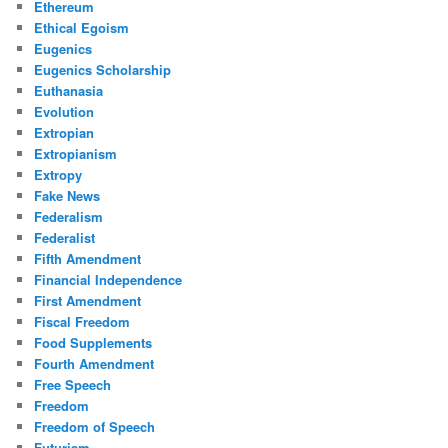
Ethereum
Ethical Egoism
Eugenics
Eugenics Scholarship
Euthanasia
Evolution
Extropian
Extropianism
Extropy
Fake News
Federalism
Federalist
Fifth Amendment
Financial Independence
First Amendment
Fiscal Freedom
Food Supplements
Fourth Amendment
Free Speech
Freedom
Freedom of Speech
Futurism