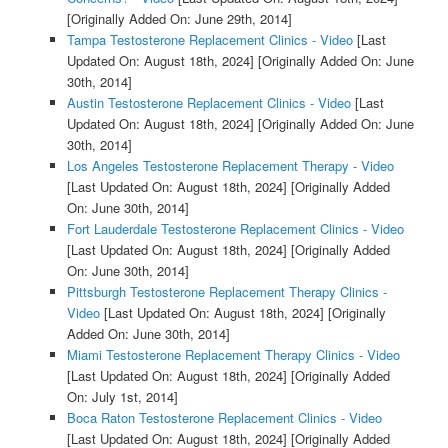
[Originally Added On: June 29th, 2014]
Tampa Testosterone Replacement Clinics - Video
[Last
Updated On: August 18th, 2024]
[Originally Added On: June
30th, 2014]
Austin Testosterone Replacement Clinics - Video
[Last
Updated On: August 18th, 2024]
[Originally Added On: June
30th, 2014]
Los Angeles Testosterone Replacement Therapy - Video
[Last Updated On: August 18th, 2024]
[Originally Added
On: June 30th, 2014]
Fort Lauderdale Testosterone Replacement Clinics - Video
[Last Updated On: August 18th, 2024]
[Originally Added
On: June 30th, 2014]
Pittsburgh Testosterone Replacement Therapy Clinics -
Video
[Last Updated On: August 18th, 2024]
[Originally
Added On: June 30th, 2014]
Miami Testosterone Replacement Therapy Clinics - Video
[Last Updated On: August 18th, 2024]
[Originally Added
On: July 1st, 2014]
Boca Raton Testosterone Replacement Clinics - Video
[Last Updated On: August 18th, 2024]
[Originally Added