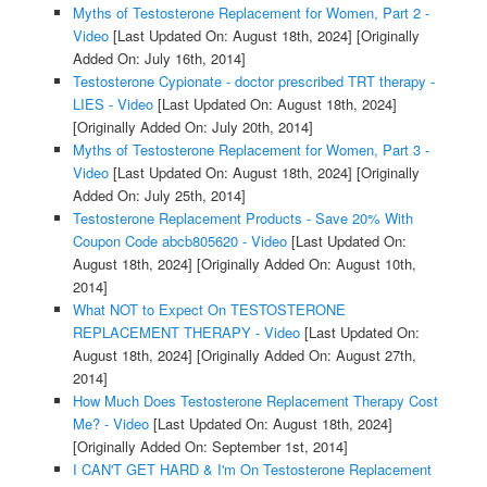
Myths of Testosterone Replacement for Women, Part 2 -
Video
[Last Updated On: August 18th, 2024]
[Originally
Added On: July 16th, 2014]
Testosterone Cypionate - doctor prescribed TRT therapy -
LIES - Video
[Last Updated On: August 18th, 2024]
[Originally Added On: July 20th, 2014]
Myths of Testosterone Replacement for Women, Part 3 -
Video
[Last Updated On: August 18th, 2024]
[Originally
Added On: July 25th, 2014]
Testosterone Replacement Products - Save 20% With
Coupon Code abcb805620 - Video
[Last Updated On:
August 18th, 2024]
[Originally Added On: August 10th,
2014]
What NOT to Expect On TESTOSTERONE
REPLACEMENT THERAPY - Video
[Last Updated On:
August 18th, 2024]
[Originally Added On: August 27th,
2014]
How Much Does Testosterone Replacement Therapy Cost
Me? - Video
[Last Updated On: August 18th, 2024]
[Originally Added On: September 1st, 2014]
I CAN'T GET HARD & I'm On Testosterone Replacement