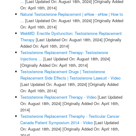
...
[Last Updated On: August 18th, 2024]
[Originally Added
On: April 16th, 2014]
Natural Testosterone Replacement | eHow - eHow | How to
...
[Last Updated On: August 18th, 2024]
[Originally Added
On: April 16th, 2014]
WebMD: Erectile Dysfunction: Testosterone Replacement
Therapy
[Last Updated On: August 18th, 2024]
[Originally
Added On: April 16th, 2014]
Testosterone Replacement Therapy: Testosterone
Injections ...
[Last Updated On: August 18th, 2024]
[Originally Added On: April 16th, 2014]
Testosterone Replacement Drugs | Testosterone
Replacement Side Effects | Testosterone Lawsuit - Video
[Last Updated On: August 18th, 2024]
[Originally Added
On: April 16th, 2014]
Testosterone Replacement Therapy - Video
[Last Updated
On: August 18th, 2024]
[Originally Added On: April 16th,
2014]
Testosterone Replacement Theraphy - Testicular Cancer
Canada Patient Symposium 2014 - Video
[Last Updated
On: August 18th, 2024]
[Originally Added On: April 16th,
2014]