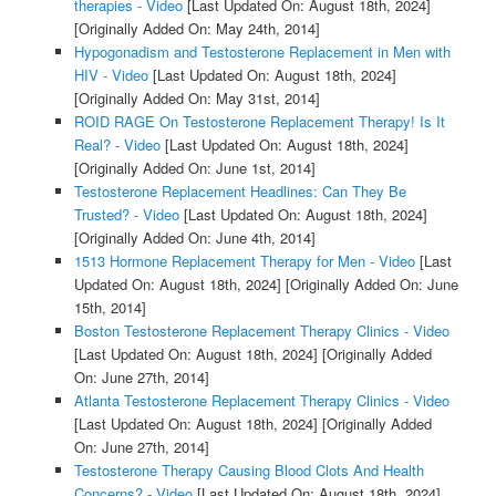
therapies - Video
[Last Updated On: August 18th, 2024]
[Originally Added On: May 24th, 2014]
Hypogonadism and Testosterone Replacement in Men with
HIV - Video
[Last Updated On: August 18th, 2024]
[Originally Added On: May 31st, 2014]
ROID RAGE On Testosterone Replacement Therapy! Is It
Real? - Video
[Last Updated On: August 18th, 2024]
[Originally Added On: June 1st, 2014]
Testosterone Replacement Headlines: Can They Be
Trusted? - Video
[Last Updated On: August 18th, 2024]
[Originally Added On: June 4th, 2014]
1513 Hormone Replacement Therapy for Men - Video
[Last
Updated On: August 18th, 2024]
[Originally Added On: June
15th, 2014]
Boston Testosterone Replacement Therapy Clinics - Video
[Last Updated On: August 18th, 2024]
[Originally Added
On: June 27th, 2014]
Atlanta Testosterone Replacement Therapy Clinics - Video
[Last Updated On: August 18th, 2024]
[Originally Added
On: June 27th, 2014]
Testosterone Therapy Causing Blood Clots And Health
Concerns? - Video
[Last Updated On: August 18th, 2024]