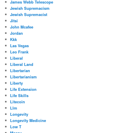
James Webb Telescope
Jewish Supremacism
Jewish Supremacist
Jitsi
John Mcafee
Jordan
Kkk
Las Vegas
Leo Frank
Liberal
Liberal Land
Libertarian
Libertarianism
Liberty
Life Extension
Life Skills
Litecoin
Llm
Longevity
Longevity Medicine
Low T
Macau