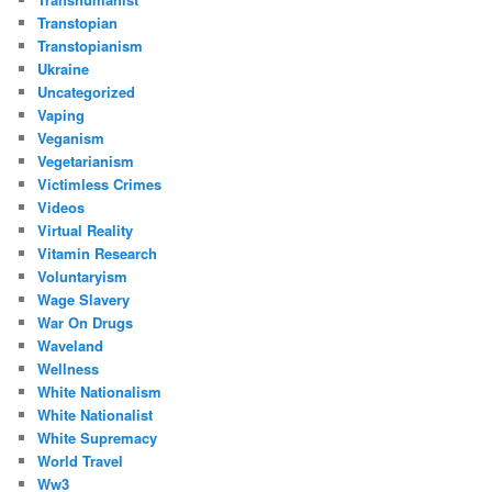
Transtopian
Transtopianism
Ukraine
Uncategorized
Vaping
Veganism
Vegetarianism
Victimless Crimes
Videos
Virtual Reality
Vitamin Research
Voluntaryism
Wage Slavery
War On Drugs
Waveland
Wellness
White Nationalism
White Nationalist
White Supremacy
World Travel
Ww3