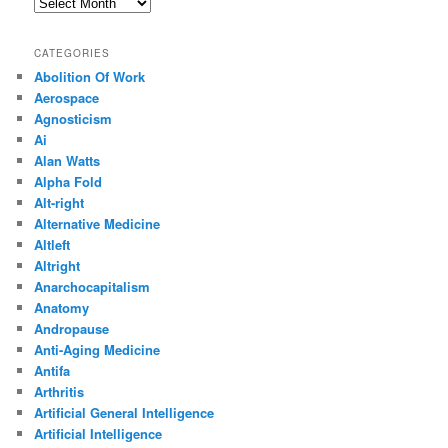
Archives
CATEGORIES
Abolition Of Work
Aerospace
Agnosticism
Ai
Alan Watts
Alpha Fold
Alt-right
Alternative Medicine
Altleft
Altright
Anarchocapitalism
Anatomy
Andropause
Anti-Aging Medicine
Antifa
Arthritis
Artificial General Intelligence
Artificial Intelligence