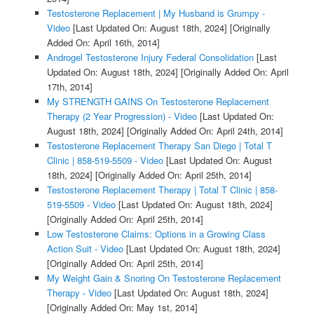
Testosterone Replacement | My Husband is Grumpy -
Video
[Last Updated On: August 18th, 2024]
[Originally
Added On: April 16th, 2014]
Androgel Testosterone Injury Federal Consolidation
[Last
Updated On: August 18th, 2024]
[Originally Added On: April
17th, 2014]
My STRENGTH GAINS On Testosterone Replacement
Therapy (2 Year Progression) - Video
[Last Updated On:
August 18th, 2024]
[Originally Added On: April 24th, 2014]
Testosterone Replacement Therapy San Diego | Total T
Clinic | 858-519-5509 - Video
[Last Updated On: August
18th, 2024]
[Originally Added On: April 25th, 2014]
Testosterone Replacement Therapy | Total T Clinic | 858-
519-5509 - Video
[Last Updated On: August 18th, 2024]
[Originally Added On: April 25th, 2014]
Low Testosterone Claims: Options in a Growing Class
Action Suit - Video
[Last Updated On: August 18th, 2024]
[Originally Added On: April 25th, 2014]
My Weight Gain & Snoring On Testosterone Replacement
Therapy - Video
[Last Updated On: August 18th, 2024]
[Originally Added On: May 1st, 2014]