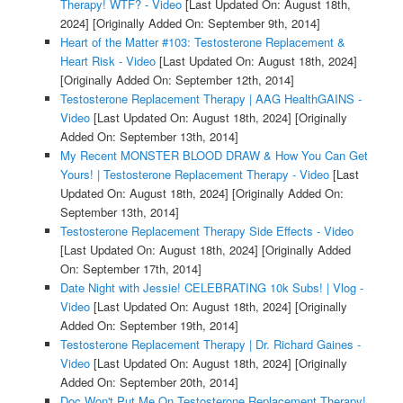
Therapy! WTF? - Video
[Last Updated On: August 18th,
2024]
[Originally Added On: September 9th, 2014]
Heart of the Matter #103: Testosterone Replacement &
Heart Risk - Video
[Last Updated On: August 18th, 2024]
[Originally Added On: September 12th, 2014]
Testosterone Replacement Therapy | AAG HealthGAINS -
Video
[Last Updated On: August 18th, 2024]
[Originally
Added On: September 13th, 2014]
My Recent MONSTER BLOOD DRAW & How You Can Get
Yours! | Testosterone Replacement Therapy - Video
[Last
Updated On: August 18th, 2024]
[Originally Added On:
September 13th, 2014]
Testosterone Replacement Therapy Side Effects - Video
[Last Updated On: August 18th, 2024]
[Originally Added
On: September 17th, 2014]
Date Night with Jessie! CELEBRATING 10k Subs! | Vlog -
Video
[Last Updated On: August 18th, 2024]
[Originally
Added On: September 19th, 2014]
Testosterone Replacement Therapy | Dr. Richard Gaines -
Video
[Last Updated On: August 18th, 2024]
[Originally
Added On: September 20th, 2014]
Doc Won't Put Me On Testosterone Replacement Therapy!