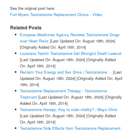
See the original post here:
Fort Myers Testosterone Replacement Clinics - Video
Related Posts
European Medicines Agency Reviews Testosterone Drugs
over Heart Risks
[Last Updated On: August 18th, 2024]
[Originally Added On: April 16th, 2014]
Louisiana Testim Testosterone Gel Wrongful Death Lawsuit
[Last Updated On: August 18th, 2024]
[Originally Added
On: April 16th, 2014]
Reclaim Your Energy and Sex Drive | Testosterone ...
[Last
Updated On: August 18th, 2024]
[Originally Added On: April
16th, 2014]
Testosterone Replacement Therapy - Testosterone
Treatment
[Last Updated On: August 18th, 2024]
[Originally
Added On: April 16th, 2014]
Testosterone therapy: Key to male vitality? - Mayo Clinic
[Last Updated On: August 18th, 2024]
[Originally Added
On: April 16th, 2014]
Testosterone Side Effects from Testosterone Replacement