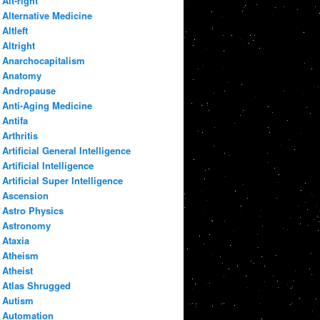
Alt-right
Alternative Medicine
Altleft
Altright
Anarchocapitalism
Anatomy
Andropause
Anti-Aging Medicine
Antifa
Arthritis
Artificial General Intelligence
Artificial Intelligence
Artificial Super Intelligence
Ascension
Astro Physics
Astronomy
Ataxia
Atheism
Atheist
Atlas Shrugged
Autism
Automation