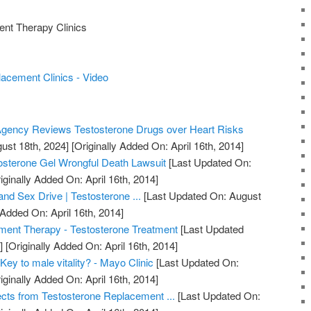
nt Therapy Clinics
acement Clinics - Video
gency Reviews Testosterone Drugs over Heart Risks
ust 18th, 2024]
[Originally Added On: April 16th, 2014]
osterone Gel Wrongful Death Lawsuit
[Last Updated On:
iginally Added On: April 16th, 2014]
nd Sex Drive | Testosterone ...
[Last Updated On: August
 Added On: April 16th, 2014]
ment Therapy - Testosterone Treatment
[Last Updated
]
[Originally Added On: April 16th, 2014]
Key to male vitality? - Mayo Clinic
[Last Updated On:
iginally Added On: April 16th, 2014]
ects from Testosterone Replacement ...
[Last Updated On: