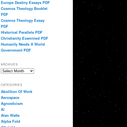
Europe Destiny Essays PDF
Cosmos Theology Booklet
PDF
Cosmos Theology Essay
PDF
Historical Parallels PDF
Christianity Examined PDF
Humanity Needs A World
Government PDF
ARCHIVES
Archives
CATEGORIES
Abolition Of Work
Aerospace
Agnosticism
Ai
Alan Watts
Alpha Fold