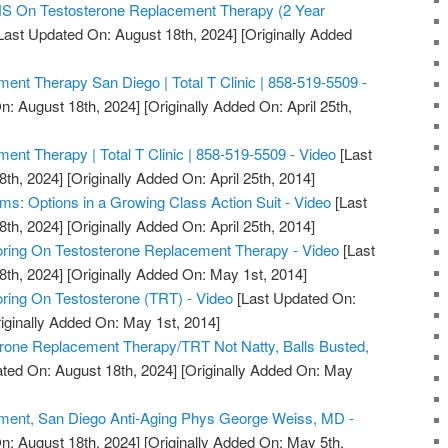
On Testosterone Replacement Therapy (2 Year
Last Updated On: August 18th, 2024]
[Originally Added
ent Therapy San Diego | Total T Clinic | 858-519-5509 -
n: August 18th, 2024]
[Originally Added On: April 25th,
ent Therapy | Total T Clinic | 858-519-5509 - Video
[Last
8th, 2024]
[Originally Added On: April 25th, 2014]
ms: Options in a Growing Class Action Suit - Video
[Last
8th, 2024]
[Originally Added On: April 25th, 2014]
ring On Testosterone Replacement Therapy - Video
[Last
8th, 2024]
[Originally Added On: May 1st, 2014]
ring On Testosterone (TRT) - Video
[Last Updated On:
iginally Added On: May 1st, 2014]
erone Replacement Therapy/TRT Not Natty, Balls Busted,
ted On: August 18th, 2024]
[Originally Added On: May
ment, San Diego Anti-Aging Phys George Weiss, MD -
n: August 18th, 2024]
[Originally Added On: May 5th,