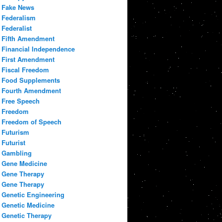
Fake News
Federalism
Federalist
Fifth Amendment
Financial Independence
First Amendment
Fiscal Freedom
Food Supplements
Fourth Amendment
Free Speech
Freedom
Freedom of Speech
Futurism
Futurist
Gambling
Gene Medicine
Gene Therapy
Gene Therapy
Genetic Engineering
Genetic Medicine
Genetic Therapy