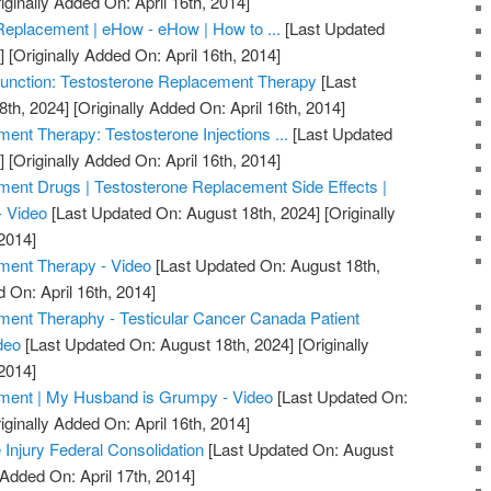
iginally Added On: April 16th, 2014]
Replacement | eHow - eHow | How to ...
[Last Updated
]
[Originally Added On: April 16th, 2014]
unction: Testosterone Replacement Therapy
[Last
8th, 2024]
[Originally Added On: April 16th, 2014]
ent Therapy: Testosterone Injections ...
[Last Updated
]
[Originally Added On: April 16th, 2014]
ent Drugs | Testosterone Replacement Side Effects |
- Video
[Last Updated On: August 18th, 2024]
[Originally
2014]
ment Therapy - Video
[Last Updated On: August 18th,
 On: April 16th, 2014]
ment Theraphy - Testicular Cancer Canada Patient
deo
[Last Updated On: August 18th, 2024]
[Originally
2014]
ment | My Husband is Grumpy - Video
[Last Updated On:
iginally Added On: April 16th, 2014]
 Injury Federal Consolidation
[Last Updated On: August
 Added On: April 17th, 2014]