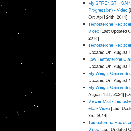
My STRENGTH GAINS 
Progression) - Video
[
On: April 24th, 2014]
Testosterone Replacem
Video
[Last Updated O
2014]
Testosterone Replacem
Updated On: August 1
Low Testosterone Clai
Updated On: August 1
My Weight Gain & Sno
Updated On: August 1
My Weight Gain & Sno
August 18th, 2024]
[Or
Viewer Mail - Testost
etc. - Video
[Last Upda
3rd, 2014]
Testosterone Replace
Video
[Last Updated O