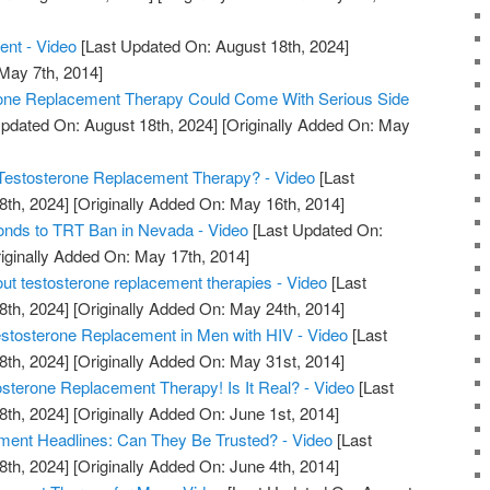
ent - Video
[Last Updated On: August 18th, 2024]
 May 7th, 2014]
rone Replacement Therapy Could Come With Serious Side
pdated On: August 18th, 2024]
[Originally Added On: May
estosterone Replacement Therapy? - Video
[Last
8th, 2024]
[Originally Added On: May 16th, 2014]
nds to TRT Ban in Nevada - Video
[Last Updated On:
iginally Added On: May 17th, 2014]
out testosterone replacement therapies - Video
[Last
8th, 2024]
[Originally Added On: May 24th, 2014]
tosterone Replacement in Men with HIV - Video
[Last
8th, 2024]
[Originally Added On: May 31st, 2014]
erone Replacement Therapy! Is It Real? - Video
[Last
8th, 2024]
[Originally Added On: June 1st, 2014]
ment Headlines: Can They Be Trusted? - Video
[Last
8th, 2024]
[Originally Added On: June 4th, 2014]