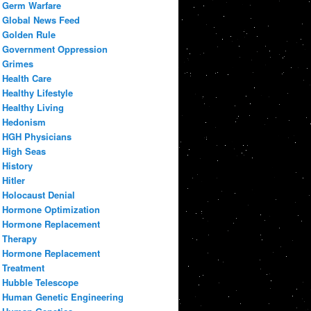
Germ Warfare
Global News Feed
Golden Rule
Government Oppression
Grimes
Health Care
Healthy Lifestyle
Healthy Living
Hedonism
HGH Physicians
High Seas
History
Hitler
Holocaust Denial
Hormone Optimization
Hormone Replacement
Therapy
Hormone Replacement
Treatment
Hubble Telescope
Human Genetic Engineering