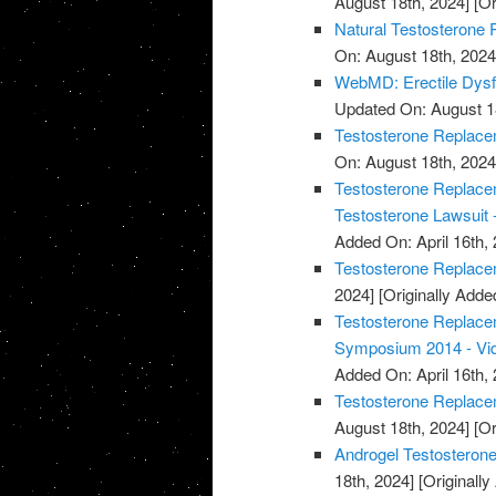
August 18th, 2024]
[Or
Natural Testosterone 
On: August 18th, 2024
WebMD: Erectile Dysf
Updated On: August 1
Testosterone Replacem
On: August 18th, 2024
Testosterone Replacem
Testosterone Lawsuit 
Added On: April 16th, 
Testosterone Replace
2024]
[Originally Added
Testosterone Replace
Symposium 2014 - Vi
Added On: April 16th, 
Testosterone Replace
August 18th, 2024]
[Or
Androgel Testosterone
18th, 2024]
[Originally