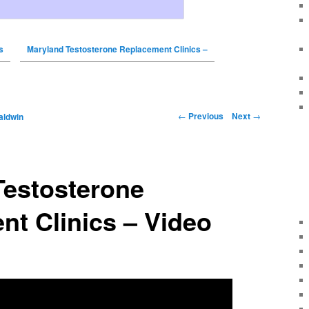
s
Maryland Testosterone Replacement Clinics –
←
Previous
Next
→
aldwin
Testosterone
t Clinics – Video