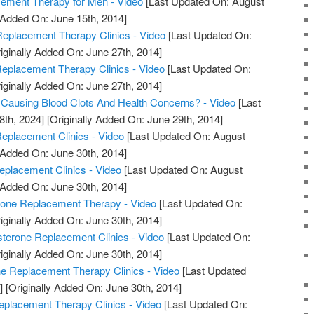
ment Therapy for Men - Video
[Last Updated On: August
 Added On: June 15th, 2014]
eplacement Therapy Clinics - Video
[Last Updated On:
iginally Added On: June 27th, 2014]
Replacement Therapy Clinics - Video
[Last Updated On:
iginally Added On: June 27th, 2014]
 Causing Blood Clots And Health Concerns? - Video
[Last
8th, 2024]
[Originally Added On: June 29th, 2014]
eplacement Clinics - Video
[Last Updated On: August
 Added On: June 30th, 2014]
eplacement Clinics - Video
[Last Updated On: August
 Added On: June 30th, 2014]
rone Replacement Therapy - Video
[Last Updated On:
iginally Added On: June 30th, 2014]
sterone Replacement Clinics - Video
[Last Updated On:
iginally Added On: June 30th, 2014]
ne Replacement Therapy Clinics - Video
[Last Updated
]
[Originally Added On: June 30th, 2014]
eplacement Therapy Clinics - Video
[Last Updated On: