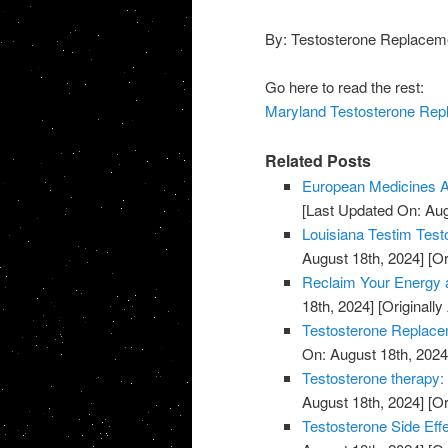
By: Testosterone Replaceme
Go here to read the rest:
Maryland Testosterone Repl
Related Posts
European Medicines A
[Last Updated On: Aug
Louisiana Testim Test
August 18th, 2024]
[Or
Reclaim Your Energy a
18th, 2024]
[Originally
Testosterone Replace
On: August 18th, 2024
Testosterone therapy: 
August 18th, 2024]
[Or
Testosterone Side Eff