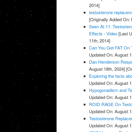
2014]
testosterone replacem
[Originally Added On:
Seen At 11: Testoste
Effects - Video
[Last U
11th, 2014]
Can You Get FAT On T
Updated On: August 1
Dan Henderson Respo
August 18th, 2024]
[Or
Exploring the facts ab
Updated On: August 1
Hypogonadism and Tes
Updated On: August 1
ROID RAGE On Testost
Updated On: August 1
Testosterone Replace
Updated On: August 1