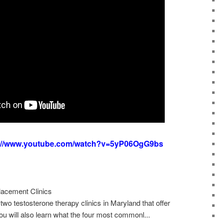
s://www.youtube.com/watch?v=5yP06OgG9bs
acement Clinics
two testosterone therapy clinics in Maryland that offer
ou will also learn what the four most commonl...