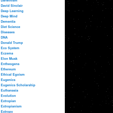
Darwinism
David Sinclair
Deep Learning
Deep Mind
Dementia
Diet Science
Diseases
DNA
Donald Trump
Eco System
Eczema
Elon Musk
Entheogens
Ethereum
Ethical Egoism
Eugenics
Eugenics Scholarship
Euthanasia
Evolution
Extropian
Extropianism
Extropy