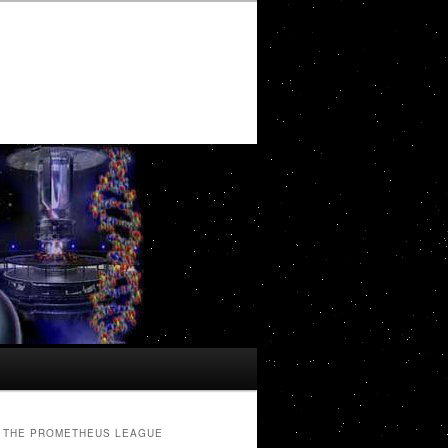
THE PROMETHEUS LEAGUE