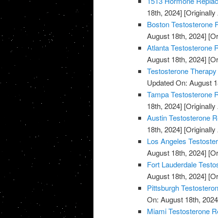
1513 Hormone Replace
18th, 2024]
[Originally
Boston Testosterone R
August 18th, 2024]
[Or
Atlanta Testosterone 
August 18th, 2024]
[Or
Testosterone Therapy
Updated On: August 1
Tampa Testosterone R
18th, 2024]
[Originally
Austin Testosterone R
18th, 2024]
[Originally
Los Angeles Testoste
August 18th, 2024]
[Or
Fort Lauderdale Testo
August 18th, 2024]
[Or
Pittsburgh Testostero
On: August 18th, 2024
Miami Testosterone R