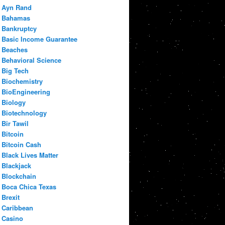
Ayn Rand
Bahamas
Bankruptcy
Basic Income Guarantee
Beaches
Behavioral Science
Big Tech
Biochemistry
BioEngineering
Biology
Biotechnology
Bir Tawil
Bitcoin
Bitcoin Cash
Black Lives Matter
Blackjack
Blockchain
Boca Chica Texas
Brexit
Caribbean
Casino