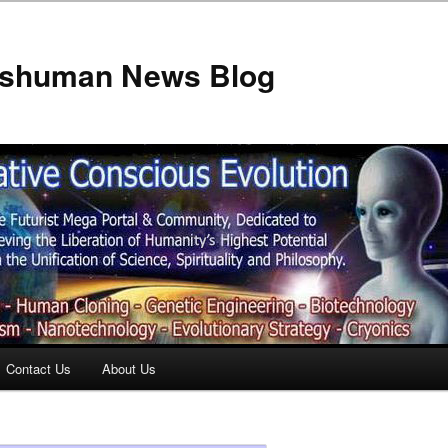
anshuman News Blog
Contact Us
About Us
t