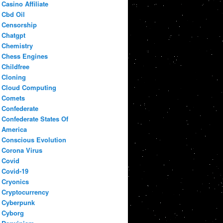
Casino Affiliate
Cbd Oil
Censorship
Chatgpt
Chemistry
Chess Engines
Childfree
Cloning
Cloud Computing
Comets
Confederate
Confederate States Of
America
Conscious Evolution
Corona Virus
Covid
Covid-19
Cryonics
Cryptocurrency
Cyberpunk
Cyborg