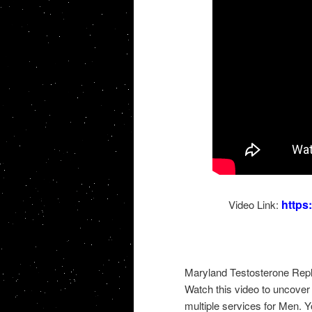
http
Video Link:
Maryland Testosterone Repl
Watch this video to uncover 
multiple services for Men. Y