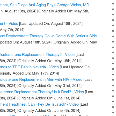
ment, San Diego Anti-Aging Phys George Weiss, MD -
n: August 18th, 2024]
[Originally Added On: May 5th,
ent - Video
[Last Updated On: August 18th, 2024]
 May 7th, 2014]
rone Replacement Therapy Could Come With Serious Side
pdated On: August 18th, 2024]
[Originally Added On: May
estosterone Replacement Therapy? - Video
[Last
8th, 2024]
[Originally Added On: May 16th, 2014]
nds to TRT Ban in Nevada - Video
[Last Updated On:
iginally Added On: May 17th, 2014]
tosterone Replacement in Men with HIV - Video
[Last
8th, 2024]
[Originally Added On: May 31st, 2014]
erone Replacement Therapy! Is It Real? - Video
[Last
8th, 2024]
[Originally Added On: June 1st, 2014]
ment Headlines: Can They Be Trusted? - Video
[Last
8th, 2024]
[Originally Added On: June 4th, 2014]