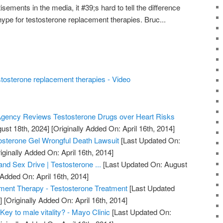
sements in the media, it #39;s hard to tell the difference
pe for testosterone replacement therapies. Bruc...
stosterone replacement therapies - Video
gency Reviews Testosterone Drugs over Heart Risks
ust 18th, 2024]
[Originally Added On: April 16th, 2014]
osterone Gel Wrongful Death Lawsuit
[Last Updated On:
iginally Added On: April 16th, 2014]
nd Sex Drive | Testosterone ...
[Last Updated On: August
 Added On: April 16th, 2014]
ment Therapy - Testosterone Treatment
[Last Updated
]
[Originally Added On: April 16th, 2014]
Key to male vitality? - Mayo Clinic
[Last Updated On: