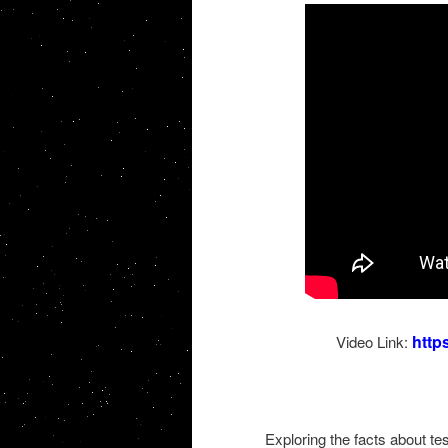
http
Video Link:
Exploring the facts about t