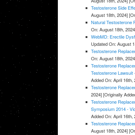
August 18th, 2024]
[Or
Testosterone Side Eff
August 18th, 2024]
[Or
Natural Testosterone 
On: August 18th, 2024
WebMD: Erectile Dysf
Updated On: August 1
Testosterone Replacem
On: August 18th, 2024
Testosterone Replacem
Testosterone Lawsuit 
Added On: April 16th, 
Testosterone Replace
2024]
[Originally Added
Testosterone Replace
Symposium 2014 - Vi
Added On: April 16th, 
Testosterone Replace
August 18th, 2024]
[Or