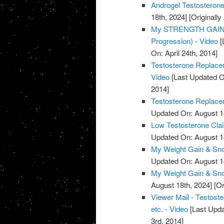
Androgel Testosterone
18th, 2024]
[Originally
My STRENGTH GAINS 
Progression) - Video
[
On: April 24th, 2014]
Testosterone Replacem
Video
[Last Updated O
2014]
Testosterone Replacem
Updated On: August 1
Low Testosterone Clai
Updated On: August 1
My Weight Gain & Sno
Updated On: August 1
My Weight Gain & Sno
August 18th, 2024]
[Or
Viewer Mail - Testost
etc. - Video
[Last Upda
3rd, 2014]