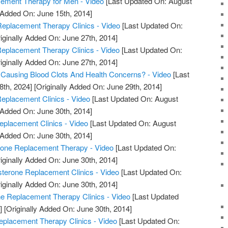
ment Therapy for Men - Video
[Last Updated On: August
 Added On: June 15th, 2014]
eplacement Therapy Clinics - Video
[Last Updated On:
iginally Added On: June 27th, 2014]
Replacement Therapy Clinics - Video
[Last Updated On:
iginally Added On: June 27th, 2014]
 Causing Blood Clots And Health Concerns? - Video
[Last
8th, 2024]
[Originally Added On: June 29th, 2014]
eplacement Clinics - Video
[Last Updated On: August
 Added On: June 30th, 2014]
eplacement Clinics - Video
[Last Updated On: August
 Added On: June 30th, 2014]
rone Replacement Therapy - Video
[Last Updated On:
iginally Added On: June 30th, 2014]
sterone Replacement Clinics - Video
[Last Updated On:
iginally Added On: June 30th, 2014]
ne Replacement Therapy Clinics - Video
[Last Updated
]
[Originally Added On: June 30th, 2014]
eplacement Therapy Clinics - Video
[Last Updated On: