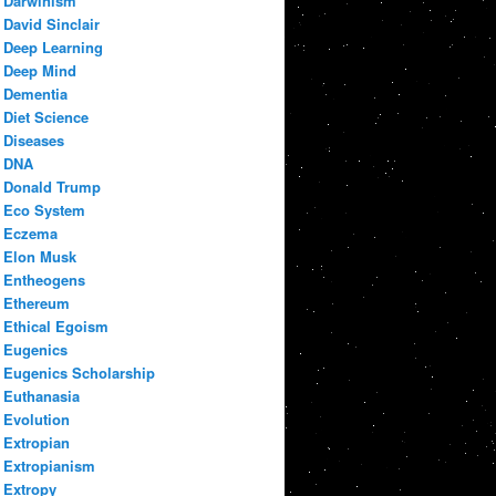
Darwinism
David Sinclair
Deep Learning
Deep Mind
Dementia
Diet Science
Diseases
DNA
Donald Trump
Eco System
Eczema
Elon Musk
Entheogens
Ethereum
Ethical Egoism
Eugenics
Eugenics Scholarship
Euthanasia
Evolution
Extropian
Extropianism
Extropy