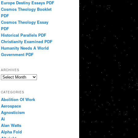
Europe Destiny Essays PDF
Cosmos Theology Booklet
PDF
Cosmos Theology Essay
PDF
Historical Parallels PDF
Christianity Examined PDF
Humanity Needs A World
Government PDF
ARCHIVES
Archives
CATEGORIES
Abolition Of Work
Aerospace
Agnosticism
Ai
Alan Watts
Alpha Fold