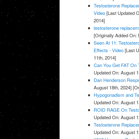
Testosterone Replace
Video
[Last Updated O
2014]
testosterone replacem
[Originally Added On:
Seen At 11: Testoste
Effects - Video
[Last U
11th, 2014]
Can You Get FAT On T
Updated On: August 1
Dan Henderson Respo
August 18th, 2024]
[Or
Hypogonadism and Tes
Updated On: August 1
ROID RAGE On Testost
Updated On: August 1
Testosterone Replace
Updated On: August 1