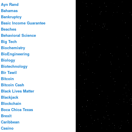
Ayn Rand
Bahamas
Bankruptcy
Basic Income Guarantee
Beaches
Behavioral Science
Big Tech
Biochemistry
BioEngineering
Biology
Biotechnology
Bir Tawil
Bitcoin
Bitcoin Cash
Black Lives Matter
Blackjack
Blockchain
Boca Chica Texas
Brexit
Caribbean
Casino