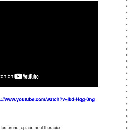
s://www.youtube.com/watch?v=lkd-Hqg-0ng
estosterone replacement therapies