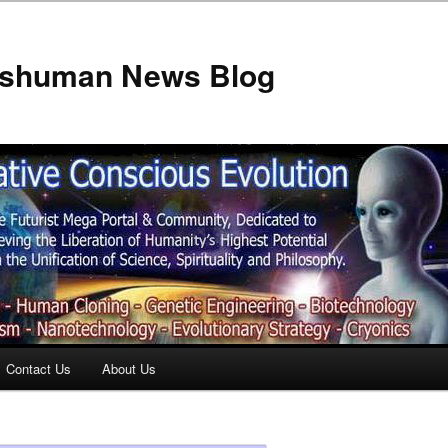
anshuman News Blog
Contact Us
About Us
t