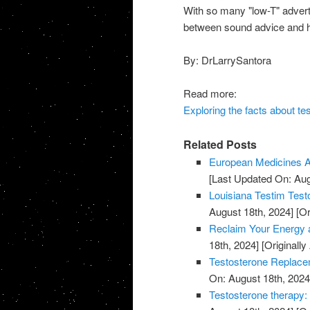
With so many "low-T" adverti
between sound advice and hy
By: DrLarrySantora
Read more:
Exploring the facts about te
Related Posts
European Medicines A
[Last Updated On: Aug
Louisiana Testim Test
August 18th, 2024]
[Or
Reclaim Your Energy a
18th, 2024]
[Originally
Testosterone Replace
On: August 18th, 2024
Testosterone therapy: 