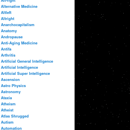
Alt-right
Alternative Medicine
Altleft
Altright
Anarchocapitalism
Anatomy
Andropause
Anti-Aging Medicine
Antifa
Arthritis
Artificial General Intelligence
Artificial Intelligence
Artificial Super Intelligence
Ascension
Astro Physics
Astronomy
Ataxia
Atheism
Atheist
Atlas Shrugged
Autism
Automation