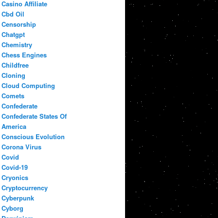
Casino Affiliate
Cbd Oil
Censorship
Chatgpt
Chemistry
Chess Engines
Childfree
Cloning
Cloud Computing
Comets
Confederate
Confederate States Of
America
Conscious Evolution
Corona Virus
Covid
Covid-19
Cryonics
Cryptocurrency
Cyberpunk
Cyborg