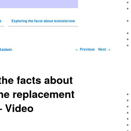
s
Exploring the facts about testosterone
←
Previous
Next
→
Baldwin
the facts about
ne replacement
– Video