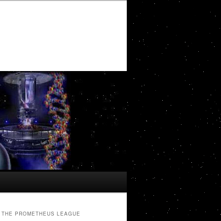
THE PROMETHEUS LEAGUE