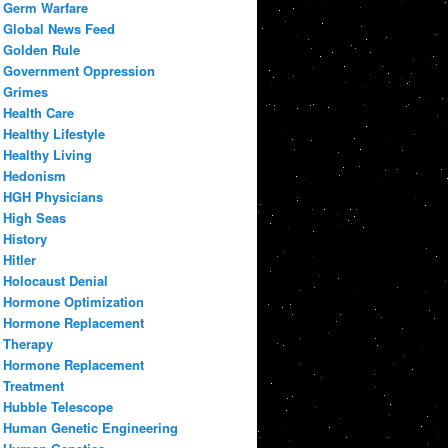
Germ Warfare
Global News Feed
Golden Rule
Government Oppression
Grimes
Health Care
Healthy Lifestyle
Healthy Living
Hedonism
HGH Physicians
High Seas
History
Hitler
Holocaust Denial
Hormone Optimization
Hormone Replacement
Therapy
Hormone Replacement
Treatment
Hubble Telescope
Human Genetic Engineering