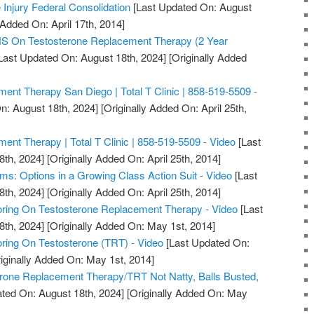
 Injury Federal Consolidation
[Last Updated On: August
 Added On: April 17th, 2014]
On Testosterone Replacement Therapy (2 Year
Last Updated On: August 18th, 2024]
[Originally Added
ent Therapy San Diego | Total T Clinic | 858-519-5509 -
n: August 18th, 2024]
[Originally Added On: April 25th,
ent Therapy | Total T Clinic | 858-519-5509 - Video
[Last
8th, 2024]
[Originally Added On: April 25th, 2014]
ms: Options in a Growing Class Action Suit - Video
[Last
8th, 2024]
[Originally Added On: April 25th, 2014]
ring On Testosterone Replacement Therapy - Video
[Last
8th, 2024]
[Originally Added On: May 1st, 2014]
ring On Testosterone (TRT) - Video
[Last Updated On:
iginally Added On: May 1st, 2014]
erone Replacement Therapy/TRT Not Natty, Balls Busted,
ted On: August 18th, 2024]
[Originally Added On: May