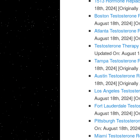
1513 Hormone Replace
18th, 2024]
[Originally
Boston Testosterone R
August 18th, 2024]
[Or
Atlanta Testosterone 
August 18th, 2024]
[Or
Testosterone Therapy
Updated On: August 1
Tampa Testosterone R
18th, 2024]
[Originally
Austin Testosterone R
18th, 2024]
[Originally
Los Angeles Testoste
August 18th, 2024]
[Or
Fort Lauderdale Testo
August 18th, 2024]
[Or
Pittsburgh Testostero
On: August 18th, 2024
Miami Testosterone R