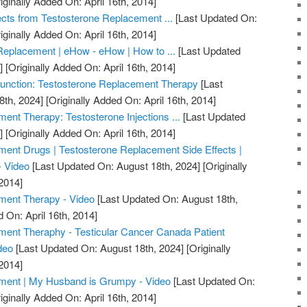
iginally Added On: April 16th, 2014]
ects from Testosterone Replacement ...
[Last Updated On:
iginally Added On: April 16th, 2014]
Replacement | eHow - eHow | How to ...
[Last Updated
]
[Originally Added On: April 16th, 2014]
unction: Testosterone Replacement Therapy
[Last
8th, 2024]
[Originally Added On: April 16th, 2014]
ent Therapy: Testosterone Injections ...
[Last Updated
]
[Originally Added On: April 16th, 2014]
ent Drugs | Testosterone Replacement Side Effects |
- Video
[Last Updated On: August 18th, 2024]
[Originally
2014]
ment Therapy - Video
[Last Updated On: August 18th,
 On: April 16th, 2014]
ment Theraphy - Testicular Cancer Canada Patient
deo
[Last Updated On: August 18th, 2024]
[Originally
2014]
ment | My Husband is Grumpy - Video
[Last Updated On:
iginally Added On: April 16th, 2014]