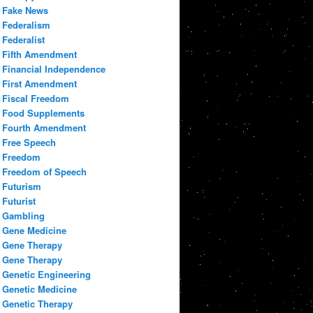
Fake News
Federalism
Federalist
Fifth Amendment
Financial Independence
First Amendment
Fiscal Freedom
Food Supplements
Fourth Amendment
Free Speech
Freedom
Freedom of Speech
Futurism
Futurist
Gambling
Gene Medicine
Gene Therapy
Gene Therapy
Genetic Engineering
Genetic Medicine
Genetic Therapy