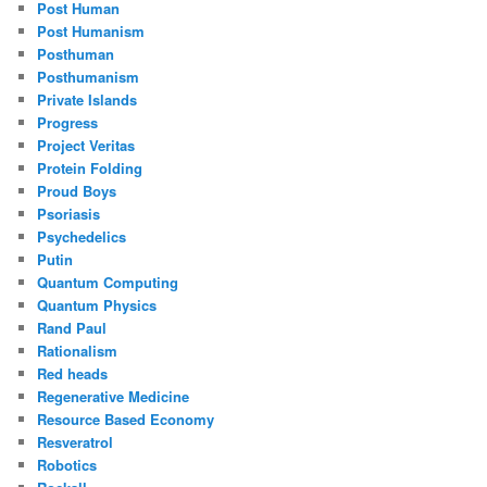
Post Human
Post Humanism
Posthuman
Posthumanism
Private Islands
Progress
Project Veritas
Protein Folding
Proud Boys
Psoriasis
Psychedelics
Putin
Quantum Computing
Quantum Physics
Rand Paul
Rationalism
Red heads
Regenerative Medicine
Resource Based Economy
Resveratrol
Robotics