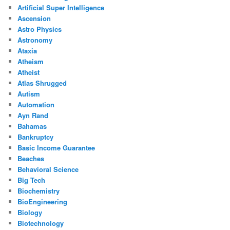
Artificial Super Intelligence
Ascension
Astro Physics
Astronomy
Ataxia
Atheism
Atheist
Atlas Shrugged
Autism
Automation
Ayn Rand
Bahamas
Bankruptcy
Basic Income Guarantee
Beaches
Behavioral Science
Big Tech
Biochemistry
BioEngineering
Biology
Biotechnology