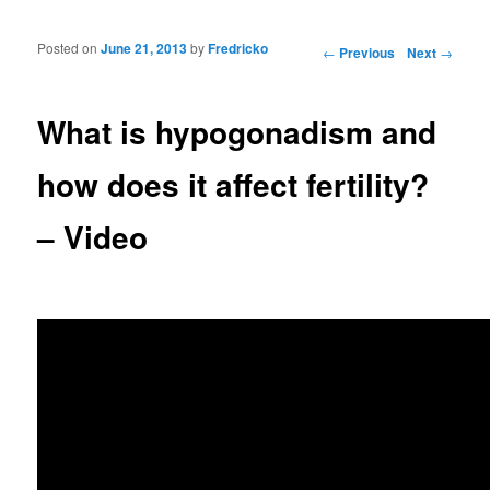
Posted on
June 21, 2013
by
Fredricko
Post navigation
←
Previous
Next
→
What is hypogonadism and
how does it affect fertility?
– Video