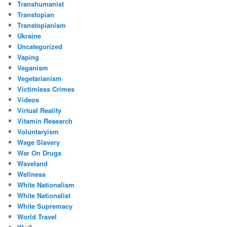
Transhumanist
Transtopian
Transtopianism
Ukraine
Uncategorized
Vaping
Veganism
Vegetarianism
Victimless Crimes
Videos
Virtual Reality
Vitamin Research
Voluntaryism
Wage Slavery
War On Drugs
Waveland
Wellness
White Nationalism
White Nationalist
White Supremacy
World Travel