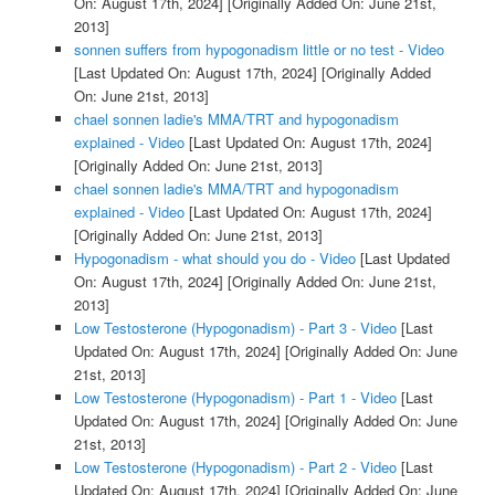
On: August 17th, 2024]
[Originally Added On: June 21st,
2013]
sonnen suffers from hypogonadism little or no test - Video
[Last Updated On: August 17th, 2024]
[Originally Added
On: June 21st, 2013]
chael sonnen ladie's MMA/TRT and hypogonadism
explained - Video
[Last Updated On: August 17th, 2024]
[Originally Added On: June 21st, 2013]
chael sonnen ladie's MMA/TRT and hypogonadism
explained - Video
[Last Updated On: August 17th, 2024]
[Originally Added On: June 21st, 2013]
Hypogonadism - what should you do - Video
[Last Updated
On: August 17th, 2024]
[Originally Added On: June 21st,
2013]
Low Testosterone (Hypogonadism) - Part 3 - Video
[Last
Updated On: August 17th, 2024]
[Originally Added On: June
21st, 2013]
Low Testosterone (Hypogonadism) - Part 1 - Video
[Last
Updated On: August 17th, 2024]
[Originally Added On: June
21st, 2013]
Low Testosterone (Hypogonadism) - Part 2 - Video
[Last
Updated On: August 17th, 2024]
[Originally Added On: June