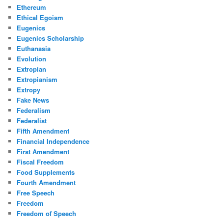
Ethereum
Ethical Egoism
Eugenics
Eugenics Scholarship
Euthanasia
Evolution
Extropian
Extropianism
Extropy
Fake News
Federalism
Federalist
Fifth Amendment
Financial Independence
First Amendment
Fiscal Freedom
Food Supplements
Fourth Amendment
Free Speech
Freedom
Freedom of Speech