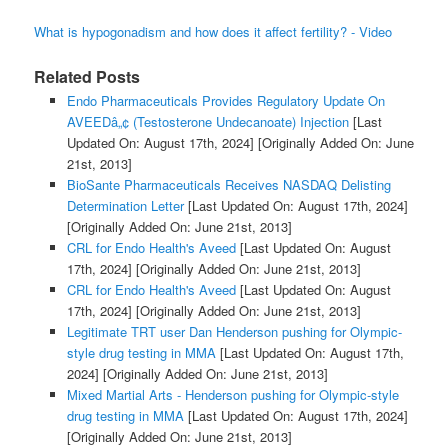
What is hypogonadism and how does it affect fertility? - Video
Related Posts
Endo Pharmaceuticals Provides Regulatory Update On
AVEEDâ„¢ (Testosterone Undecanoate) Injection
[Last
Updated On: August 17th, 2024]
[Originally Added On: June
21st, 2013]
BioSante Pharmaceuticals Receives NASDAQ Delisting
Determination Letter
[Last Updated On: August 17th, 2024]
[Originally Added On: June 21st, 2013]
CRL for Endo Health's Aveed
[Last Updated On: August
17th, 2024]
[Originally Added On: June 21st, 2013]
CRL for Endo Health's Aveed
[Last Updated On: August
17th, 2024]
[Originally Added On: June 21st, 2013]
Legitimate TRT user Dan Henderson pushing for Olympic-
style drug testing in MMA
[Last Updated On: August 17th,
2024]
[Originally Added On: June 21st, 2013]
Mixed Martial Arts - Henderson pushing for Olympic-style
drug testing in MMA
[Last Updated On: August 17th, 2024]
[Originally Added On: June 21st, 2013]