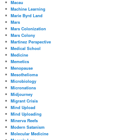
Macau
Machine Learning
Marie Byrd Land
Mars
Mars Colonization
Mars Colony
Martinez Perspective
Medical School
Medicine
Memetics
Menopause
Mesothelioma
Microbiology
Micronations
Midjourney
Migrant Crisis
Mind Upload
Mind Uploading
Minerva Reefs
Modern Satanism
Molecular Medicine