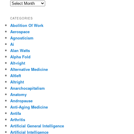
Archives
CATEGORIES
Abolition Of Work
Aerospace
Agnosticism
Ai
Alan Watts
Alpha Fold
Alt-right
Alternative Medicine
Altleft
Altright
Anarchocapitalism
Anatomy
Andropause
Anti-Aging Medicine
Antifa
Arthritis
Artificial General Intelligence
Artificial Intelligence