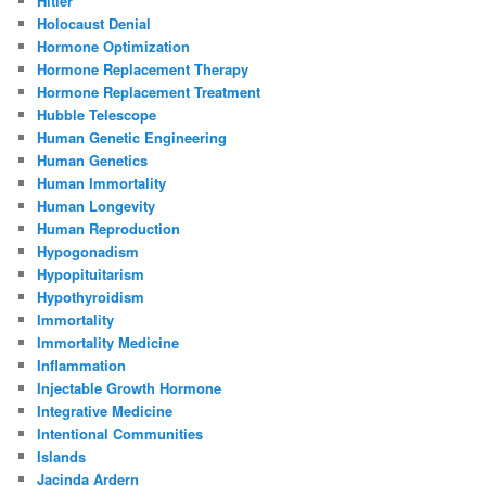
Hitler
Holocaust Denial
Hormone Optimization
Hormone Replacement Therapy
Hormone Replacement Treatment
Hubble Telescope
Human Genetic Engineering
Human Genetics
Human Immortality
Human Longevity
Human Reproduction
Hypogonadism
Hypopituitarism
Hypothyroidism
Immortality
Immortality Medicine
Inflammation
Injectable Growth Hormone
Integrative Medicine
Intentional Communities
Islands
Jacinda Ardern