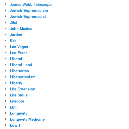
James Webb Telescope
Jewish Supremacism
Jewish Supremacist
Jitsi
John Mcafee
Jordan
Kkk
Las Vegas
Leo Frank
Liberal
Liberal Land
Libertarian
Libertarianism
Liberty
Life Extension
Life Skills
Litecoin
Llm
Longevity
Longevity Medicine
Low T