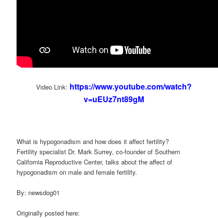
https://www.youtube.com/watch?
Video Link:
v=uEUz7nt89gM
What is hypogonadism and how does it affect fertility?
Fertility specialist Dr. Mark Surrey, co-founder of Southern
California Reproductive Center, talks about the affect of
hypogonadism on male and female fertility.
By: newsdog01
Originally posted here: