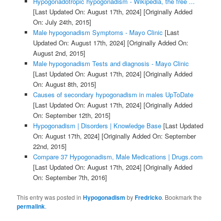
Hypogonadotropic hypogonadism - Wikipedia, the free ...
[Last Updated On: August 17th, 2024]
[Originally Added
On: July 24th, 2015]
Male hypogonadism Symptoms - Mayo Clinic
[Last
Updated On: August 17th, 2024]
[Originally Added On:
August 2nd, 2015]
Male hypogonadism Tests and diagnosis - Mayo Clinic
[Last Updated On: August 17th, 2024]
[Originally Added
On: August 8th, 2015]
Causes of secondary hypogonadism in males UpToDate
[Last Updated On: August 17th, 2024]
[Originally Added
On: September 12th, 2015]
Hypogonadism | Disorders | Knowledge Base
[Last Updated
On: August 17th, 2024]
[Originally Added On: September
22nd, 2015]
Compare 37 Hypogonadism, Male Medications | Drugs.com
[Last Updated On: August 17th, 2024]
[Originally Added
On: September 7th, 2016]
This entry was posted in
Hypogonadism
by
Fredricko
. Bookmark the
permalink
.