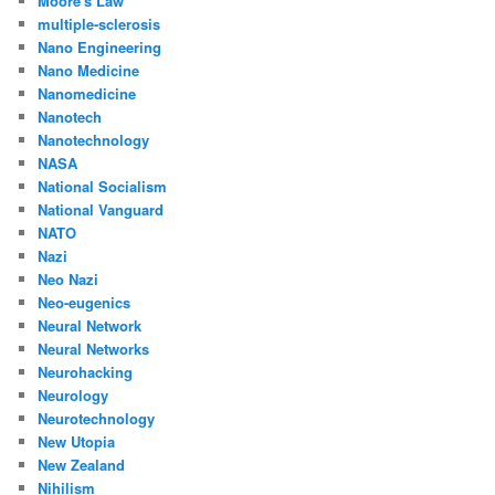
Moore's Law
multiple-sclerosis
Nano Engineering
Nano Medicine
Nanomedicine
Nanotech
Nanotechnology
NASA
National Socialism
National Vanguard
NATO
Nazi
Neo Nazi
Neo-eugenics
Neural Network
Neural Networks
Neurohacking
Neurology
Neurotechnology
New Utopia
New Zealand
Nihilism