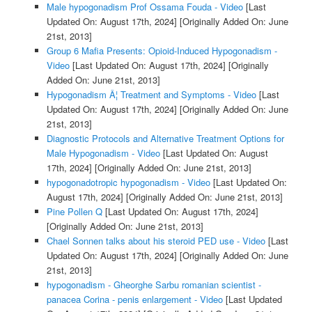
Male hypogonadism Prof Ossama Fouda - Video
[Last
Updated On: August 17th, 2024]
[Originally Added On: June
21st, 2013]
Group 6 Mafia Presents: Opioid-Induced Hypogonadism -
Video
[Last Updated On: August 17th, 2024]
[Originally
Added On: June 21st, 2013]
Hypogonadism Â¦ Treatment and Symptoms - Video
[Last
Updated On: August 17th, 2024]
[Originally Added On: June
21st, 2013]
Diagnostic Protocols and Alternative Treatment Options for
Male Hypogonadism - Video
[Last Updated On: August
17th, 2024]
[Originally Added On: June 21st, 2013]
hypogonadotropic hypogonadism - Video
[Last Updated On:
August 17th, 2024]
[Originally Added On: June 21st, 2013]
Pine Pollen Q
[Last Updated On: August 17th, 2024]
[Originally Added On: June 21st, 2013]
Chael Sonnen talks about his steroid PED use - Video
[Last
Updated On: August 17th, 2024]
[Originally Added On: June
21st, 2013]
hypogonadism - Gheorghe Sarbu romanian scientist -
panacea Corina - penis enlargement - Video
[Last Updated