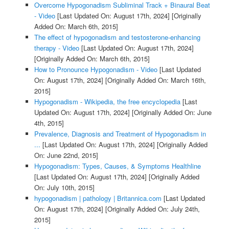
Overcome Hypogonadism Subliminal Track + Binaural Beat
- Video
[Last Updated On: August 17th, 2024]
[Originally
Added On: March 6th, 2015]
The effect of hypogonadism and testosterone-enhancing
therapy - Video
[Last Updated On: August 17th, 2024]
[Originally Added On: March 6th, 2015]
How to Pronounce Hypogonadism - Video
[Last Updated
On: August 17th, 2024]
[Originally Added On: March 16th,
2015]
Hypogonadism - Wikipedia, the free encyclopedia
[Last
Updated On: August 17th, 2024]
[Originally Added On: June
4th, 2015]
Prevalence, Diagnosis and Treatment of Hypogonadism in
...
[Last Updated On: August 17th, 2024]
[Originally Added
On: June 22nd, 2015]
Hypogonadism: Types, Causes, & Symptoms Healthline
[Last Updated On: August 17th, 2024]
[Originally Added
On: July 10th, 2015]
hypogonadism | pathology | Britannica.com
[Last Updated
On: August 17th, 2024]
[Originally Added On: July 24th,
2015]