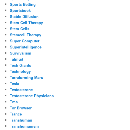
Sports Betting
Sportsbook
Stable Diffusion
Stem Cell Therapy
Stem Cells
Stemcell Therapy
Super Computer
Superintelligence
Survivalism
Talmud
Tech Giants
Technology
Terraforming Mars
Tesla
Testosterone
Testosterone Physicians
Tms
Tor Browser
Trance
Transhuman
Transhumanism