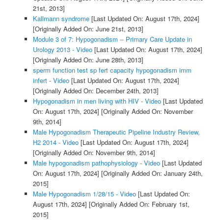
21st, 2013]
Kallmann syndrome
[Last Updated On: August 17th, 2024]
[Originally Added On: June 21st, 2013]
Module 3 of 7: Hypogonadism -- Primary Care Update in
Urology 2013 - Video
[Last Updated On: August 17th, 2024]
[Originally Added On: June 28th, 2013]
sperm function test sp fert capacity hypogonadism imm
infert - Video
[Last Updated On: August 17th, 2024]
[Originally Added On: December 24th, 2013]
Hypogonadism in men living with HIV - Video
[Last Updated
On: August 17th, 2024]
[Originally Added On: November
9th, 2014]
Male Hypogonadism Therapeutic Pipeline Industry Review,
H2 2014 - Video
[Last Updated On: August 17th, 2024]
[Originally Added On: November 9th, 2014]
Male hypogonadism pathophysiology - Video
[Last Updated
On: August 17th, 2024]
[Originally Added On: January 24th,
2015]
Male Hypogonadism 1/28/15 - Video
[Last Updated On:
August 17th, 2024]
[Originally Added On: February 1st,
2015]