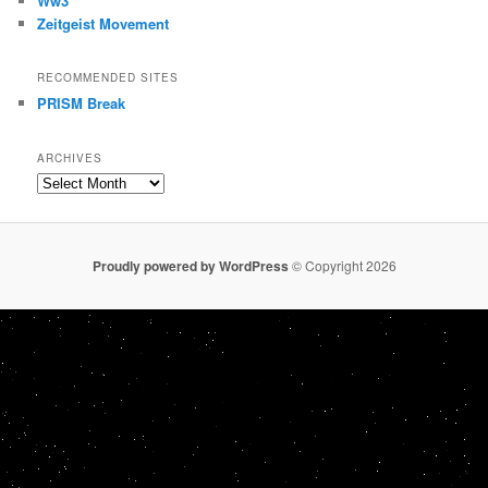
Ww3
Zeitgeist Movement
RECOMMENDED SITES
PRISM Break
ARCHIVES
Archives
Proudly powered by WordPress
© Copyright 2026