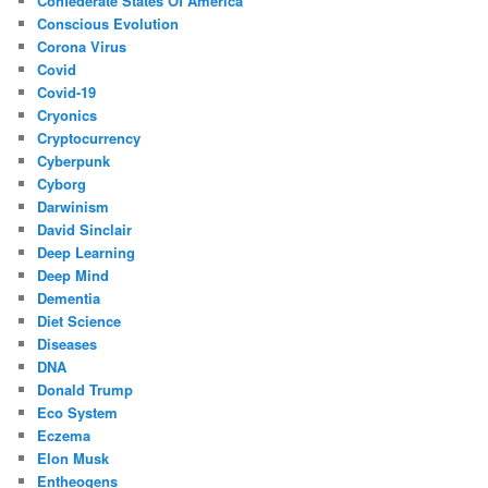
Confederate States Of America
Conscious Evolution
Corona Virus
Covid
Covid-19
Cryonics
Cryptocurrency
Cyberpunk
Cyborg
Darwinism
David Sinclair
Deep Learning
Deep Mind
Dementia
Diet Science
Diseases
DNA
Donald Trump
Eco System
Eczema
Elon Musk
Entheogens