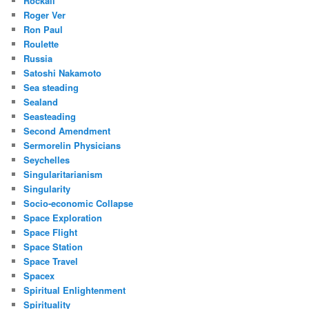
Rockall
Roger Ver
Ron Paul
Roulette
Russia
Satoshi Nakamoto
Sea steading
Sealand
Seasteading
Second Amendment
Sermorelin Physicians
Seychelles
Singularitarianism
Singularity
Socio-economic Collapse
Space Exploration
Space Flight
Space Station
Space Travel
Spacex
Spiritual Enlightenment
Spirituality