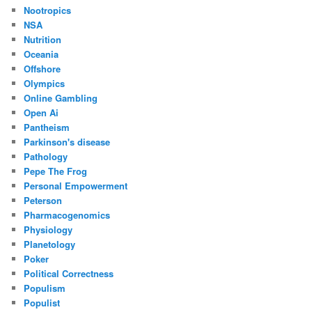
Nootropics
NSA
Nutrition
Oceania
Offshore
Olympics
Online Gambling
Open Ai
Pantheism
Parkinson's disease
Pathology
Pepe The Frog
Personal Empowerment
Peterson
Pharmacogenomics
Physiology
Planetology
Poker
Political Correctness
Populism
Populist