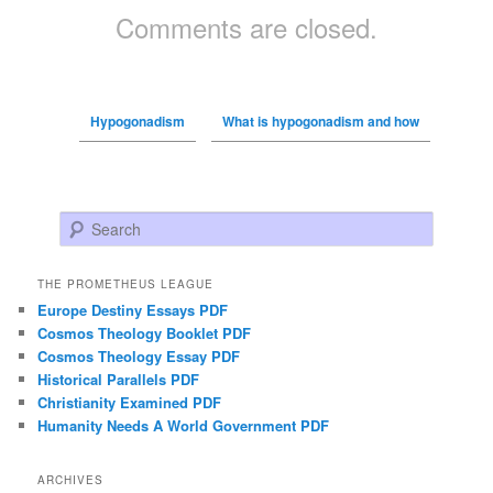
Comments are closed.
Hypogonadism
What is hypogonadism and how
Search
THE PROMETHEUS LEAGUE
Europe Destiny Essays PDF
Cosmos Theology Booklet PDF
Cosmos Theology Essay PDF
Historical Parallels PDF
Christianity Examined PDF
Humanity Needs A World Government PDF
ARCHIVES