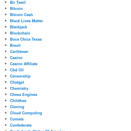
Bir Tawil
Bitcoin
Bitcoin Cash
Black Lives Matter
Blackjack
Blockchain
Boca Chica Texas
Brexit
Caribbean
Casino
Casino Affiliate
Cbd Oil
Censorship
Chatgpt
Chemistry
Chess Engines
Childfree
Cloning
Cloud Computing
Comets
Confederate