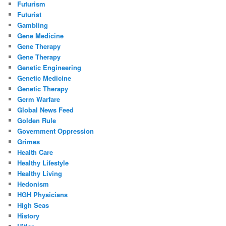
Futurism
Futurist
Gambling
Gene Medicine
Gene Therapy
Gene Therapy
Genetic Engineering
Genetic Medicine
Genetic Therapy
Germ Warfare
Global News Feed
Golden Rule
Government Oppression
Grimes
Health Care
Healthy Lifestyle
Healthy Living
Hedonism
HGH Physicians
High Seas
History