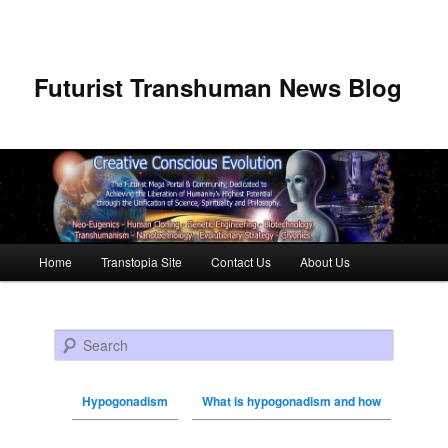
Futurist Transhuman News Blog
Main menu
Home
Transtopia Site
Contact Us
About Us
Skip to primary content
Skip to secondary content
Search
Hypogonadism
What is hypogonadism and how