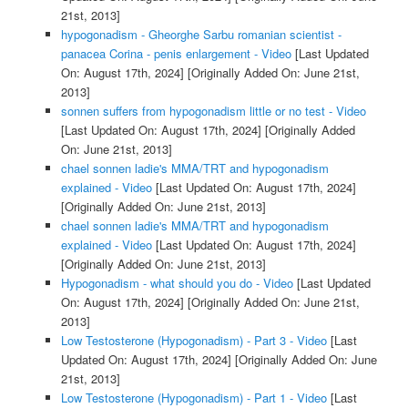
21st, 2013]
hypogonadism - Gheorghe Sarbu romanian scientist -
panacea Corina - penis enlargement - Video
[Last Updated
On: August 17th, 2024]
[Originally Added On: June 21st,
2013]
sonnen suffers from hypogonadism little or no test - Video
[Last Updated On: August 17th, 2024]
[Originally Added
On: June 21st, 2013]
chael sonnen ladie's MMA/TRT and hypogonadism
explained - Video
[Last Updated On: August 17th, 2024]
[Originally Added On: June 21st, 2013]
chael sonnen ladie's MMA/TRT and hypogonadism
explained - Video
[Last Updated On: August 17th, 2024]
[Originally Added On: June 21st, 2013]
Hypogonadism - what should you do - Video
[Last Updated
On: August 17th, 2024]
[Originally Added On: June 21st,
2013]
Low Testosterone (Hypogonadism) - Part 3 - Video
[Last
Updated On: August 17th, 2024]
[Originally Added On: June
21st, 2013]
Low Testosterone (Hypogonadism) - Part 1 - Video
[Last