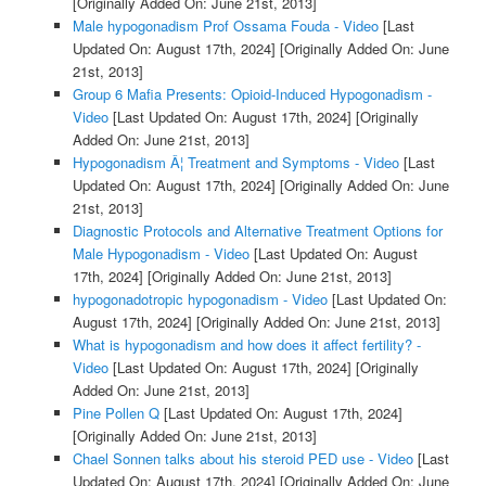
[Originally Added On: June 21st, 2013]
Male hypogonadism Prof Ossama Fouda - Video
[Last
Updated On: August 17th, 2024]
[Originally Added On: June
21st, 2013]
Group 6 Mafia Presents: Opioid-Induced Hypogonadism -
Video
[Last Updated On: August 17th, 2024]
[Originally
Added On: June 21st, 2013]
Hypogonadism Â¦ Treatment and Symptoms - Video
[Last
Updated On: August 17th, 2024]
[Originally Added On: June
21st, 2013]
Diagnostic Protocols and Alternative Treatment Options for
Male Hypogonadism - Video
[Last Updated On: August
17th, 2024]
[Originally Added On: June 21st, 2013]
hypogonadotropic hypogonadism - Video
[Last Updated On:
August 17th, 2024]
[Originally Added On: June 21st, 2013]
What is hypogonadism and how does it affect fertility? -
Video
[Last Updated On: August 17th, 2024]
[Originally
Added On: June 21st, 2013]
Pine Pollen Q
[Last Updated On: August 17th, 2024]
[Originally Added On: June 21st, 2013]
Chael Sonnen talks about his steroid PED use - Video
[Last
Updated On: August 17th, 2024]
[Originally Added On: June