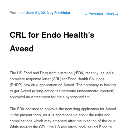
Posted on
June 21, 2013
by
Fredricko
Post navigation
←
Previous
Next
→
CRL for Endo Health’s
Aveed
The US Food and Drug Administration (:FDA) recently issued a
complete response letter (CRL) for Endo Health Solutions
(ENDP) new drug application on Aveed. The company is looking
to get Aveed (a long-acting testosterone undecanoate injection)
approved as a treatment for male hypogonadism.
The FDA declined to approve the new drug application for Aveed
in the present form, as it is apprehensive about the risks and
complications which may emanate after the injection of the drug.
While issuing the CRL, the US regulatory body asked Endo to