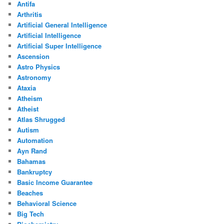
Antifa
Arthritis
Artificial General Intelligence
Artificial Intelligence
Artificial Super Intelligence
Ascension
Astro Physics
Astronomy
Ataxia
Atheism
Atheist
Atlas Shrugged
Autism
Automation
Ayn Rand
Bahamas
Bankruptcy
Basic Income Guarantee
Beaches
Behavioral Science
Big Tech