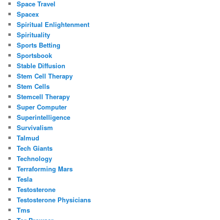
Space Travel
Spacex
Spiritual Enlightenment
Spirituality
Sports Betting
Sportsbook
Stable Diffusion
Stem Cell Therapy
Stem Cells
Stemcell Therapy
Super Computer
Superintelligence
Survivalism
Talmud
Tech Giants
Technology
Terraforming Mars
Tesla
Testosterone
Testosterone Physicians
Tms