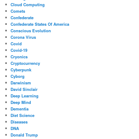
Cloud Computing
Comets
Confederate
Confederate States Of America
Conscious Evolution
Corona Virus
Covid
Covid-19
Cryonics
Cryptocurrency
Cyberpunk
Cyborg
Darwinism
David Sinclair
Deep Learning
Deep Mind
Dementia
Diet Science
Diseases
DNA
Donald Trump