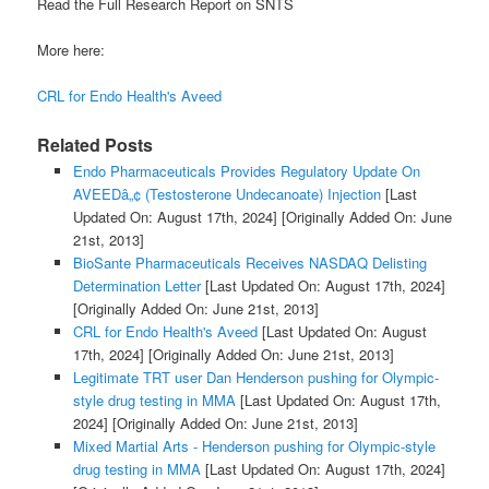
Read the Full Research Report on SNTS
More here:
CRL for Endo Health's Aveed
Related Posts
Endo Pharmaceuticals Provides Regulatory Update On
AVEEDâ„¢ (Testosterone Undecanoate) Injection
[Last
Updated On: August 17th, 2024]
[Originally Added On: June
21st, 2013]
BioSante Pharmaceuticals Receives NASDAQ Delisting
Determination Letter
[Last Updated On: August 17th, 2024]
[Originally Added On: June 21st, 2013]
CRL for Endo Health's Aveed
[Last Updated On: August
17th, 2024]
[Originally Added On: June 21st, 2013]
Legitimate TRT user Dan Henderson pushing for Olympic-
style drug testing in MMA
[Last Updated On: August 17th,
2024]
[Originally Added On: June 21st, 2013]
Mixed Martial Arts - Henderson pushing for Olympic-style
drug testing in MMA
[Last Updated On: August 17th, 2024]