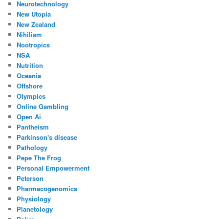
Neurotechnology
New Utopia
New Zealand
Nihilism
Nootropics
NSA
Nutrition
Oceania
Offshore
Olympics
Online Gambling
Open Ai
Pantheism
Parkinson's disease
Pathology
Pepe The Frog
Personal Empowerment
Peterson
Pharmacogenomics
Physiology
Planetology