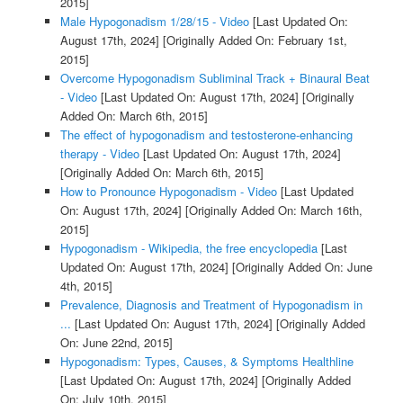
2015]
Male Hypogonadism 1/28/15 - Video
[Last Updated On:
August 17th, 2024]
[Originally Added On: February 1st,
2015]
Overcome Hypogonadism Subliminal Track + Binaural Beat
- Video
[Last Updated On: August 17th, 2024]
[Originally
Added On: March 6th, 2015]
The effect of hypogonadism and testosterone-enhancing
therapy - Video
[Last Updated On: August 17th, 2024]
[Originally Added On: March 6th, 2015]
How to Pronounce Hypogonadism - Video
[Last Updated
On: August 17th, 2024]
[Originally Added On: March 16th,
2015]
Hypogonadism - Wikipedia, the free encyclopedia
[Last
Updated On: August 17th, 2024]
[Originally Added On: June
4th, 2015]
Prevalence, Diagnosis and Treatment of Hypogonadism in
...
[Last Updated On: August 17th, 2024]
[Originally Added
On: June 22nd, 2015]
Hypogonadism: Types, Causes, & Symptoms Healthline
[Last Updated On: August 17th, 2024]
[Originally Added
On: July 10th, 2015]