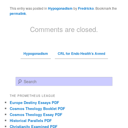
This entry was posted in
Hypogonadism
by
Fredricko
. Bookmark the
permalink
.
Comments are closed.
Hypogonadism
CRL for Endo Health’s Aveed
Search
THE PROMETHEUS LEAGUE
Europe Destiny Essays PDF
Cosmos Theology Booklet PDF
Cosmos Theology Essay PDF
Historical Parallels PDF
Christianity Examined PDF