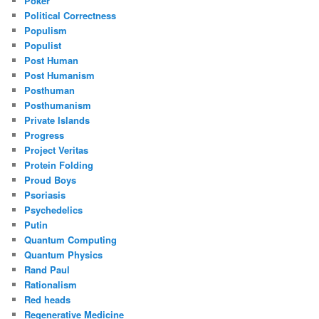
Poker
Political Correctness
Populism
Populist
Post Human
Post Humanism
Posthuman
Posthumanism
Private Islands
Progress
Project Veritas
Protein Folding
Proud Boys
Psoriasis
Psychedelics
Putin
Quantum Computing
Quantum Physics
Rand Paul
Rationalism
Red heads
Regenerative Medicine