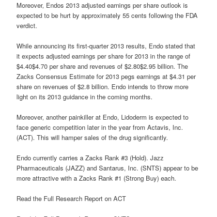
Moreover, Endos 2013 adjusted earnings per share outlook is
expected to be hurt by approximately 55 cents following the FDA
verdict.
While announcing its first-quarter 2013 results, Endo stated that
it expects adjusted earnings per share for 2013 in the range of
$4.40$4.70 per share and revenues of $2.80$2.95 billion. The
Zacks Consensus Estimate for 2013 pegs earnings at $4.31 per
share on revenues of $2.8 billion. Endo intends to throw more
light on its 2013 guidance in the coming months.
Moreover, another painkiller at Endo, Lidoderm is expected to
face generic competition later in the year from Actavis, Inc.
(ACT). This will hamper sales of the drug significantly.
Endo currently carries a Zacks Rank #3 (Hold). Jazz
Pharmaceuticals (JAZZ) and Santarus, Inc. (SNTS) appear to be
more attractive with a Zacks Rank #1 (Strong Buy) each.
Read the Full Research Report on ACT