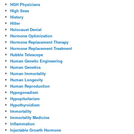
HGH Physicians
High Seas
History
Hitler
Holocaust Denial
Hormone Optimization
Hormone Replacement Therapy
Hormone Replacement Treatment
Hubble Telescope
Human Genetic Engineering
Human Genetics
Human Immortality
Human Longevity
Human Reproduction
Hypogonadism
Hypopituitarism
Hypothyroidism
Immortality
Immortality Medicine
Inflammation
Injectable Growth Hormone