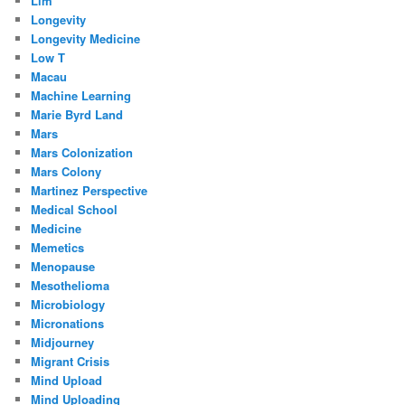
Llm
Longevity
Longevity Medicine
Low T
Macau
Machine Learning
Marie Byrd Land
Mars
Mars Colonization
Mars Colony
Martinez Perspective
Medical School
Medicine
Memetics
Menopause
Mesothelioma
Microbiology
Micronations
Midjourney
Migrant Crisis
Mind Upload
Mind Uploading