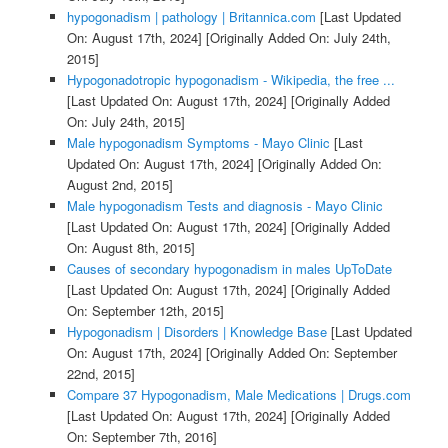
hypogonadism | pathology | Britannica.com
[Last Updated
On: August 17th, 2024]
[Originally Added On: July 24th,
2015]
Hypogonadotropic hypogonadism - Wikipedia, the free ...
[Last Updated On: August 17th, 2024]
[Originally Added
On: July 24th, 2015]
Male hypogonadism Symptoms - Mayo Clinic
[Last
Updated On: August 17th, 2024]
[Originally Added On:
August 2nd, 2015]
Male hypogonadism Tests and diagnosis - Mayo Clinic
[Last Updated On: August 17th, 2024]
[Originally Added
On: August 8th, 2015]
Causes of secondary hypogonadism in males UpToDate
[Last Updated On: August 17th, 2024]
[Originally Added
On: September 12th, 2015]
Hypogonadism | Disorders | Knowledge Base
[Last Updated
On: August 17th, 2024]
[Originally Added On: September
22nd, 2015]
Compare 37 Hypogonadism, Male Medications | Drugs.com
[Last Updated On: August 17th, 2024]
[Originally Added
On: September 7th, 2016]