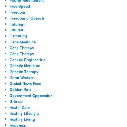
Fourth Amendment
Free Speech
Freedom
Freedom of Speech
Futurism
Futurist
Gambling
Gene Medicine
Gene Therapy
Gene Therapy
Genetic Engineering
Genetic Medicine
Genetic Therapy
Germ Warfare
Global News Feed
Golden Rule
Government Oppression
Grimes
Health Care
Healthy Lifestyle
Healthy Living
Hedonism