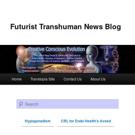
Futurist Transhuman News Blog
Main menu
Home
Transtopia Site
Contact Us
About Us
Skip to primary content
Skip to secondary content
Search
Hypogonadism
CRL for Endo Health’s Aveed