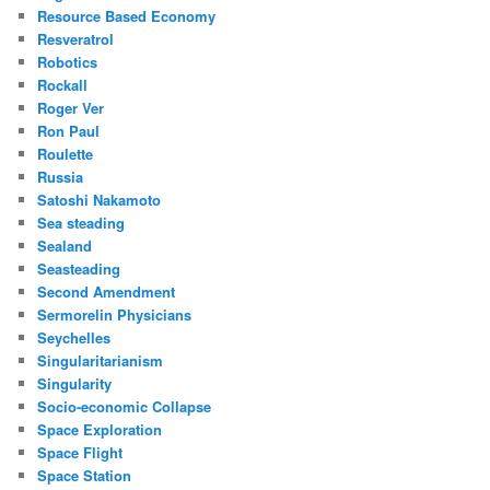
Resource Based Economy
Resveratrol
Robotics
Rockall
Roger Ver
Ron Paul
Roulette
Russia
Satoshi Nakamoto
Sea steading
Sealand
Seasteading
Second Amendment
Sermorelin Physicians
Seychelles
Singularitarianism
Singularity
Socio-economic Collapse
Space Exploration
Space Flight
Space Station