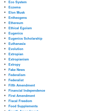
Eco System
Eczema
Elon Musk
Entheogens
Ethereum
Ethical Egoism
Eugenics
Eugenics Scholarship
Euthanasia
Evolution
Extropian
Extropianism
Extropy
Fake News
Federalism
Federalist
Fifth Amendment
Financial Independence
First Amendment
Fiscal Freedom
Food Supplements