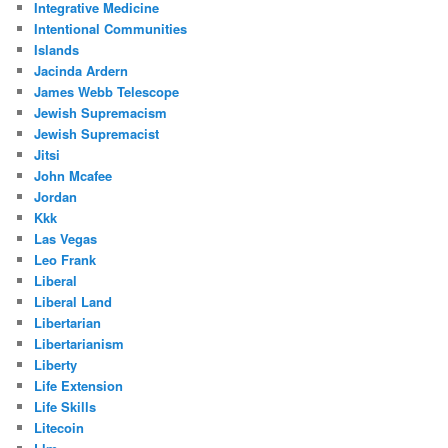
Integrative Medicine
Intentional Communities
Islands
Jacinda Ardern
James Webb Telescope
Jewish Supremacism
Jewish Supremacist
Jitsi
John Mcafee
Jordan
Kkk
Las Vegas
Leo Frank
Liberal
Liberal Land
Libertarian
Libertarianism
Liberty
Life Extension
Life Skills
Litecoin