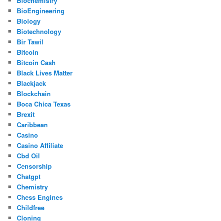
Biochemistry
BioEngineering
Biology
Biotechnology
Bir Tawil
Bitcoin
Bitcoin Cash
Black Lives Matter
Blackjack
Blockchain
Boca Chica Texas
Brexit
Caribbean
Casino
Casino Affiliate
Cbd Oil
Censorship
Chatgpt
Chemistry
Chess Engines
Childfree
Cloning