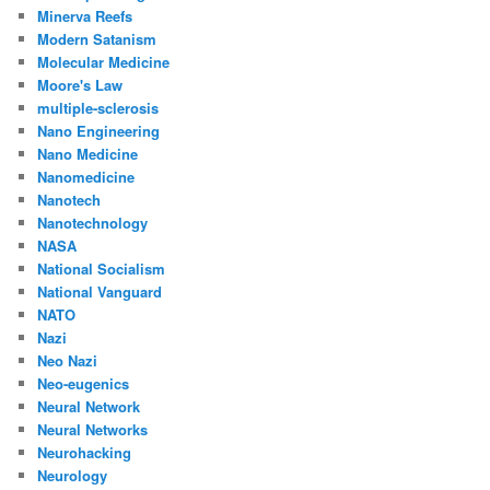
Minerva Reefs
Modern Satanism
Molecular Medicine
Moore's Law
multiple-sclerosis
Nano Engineering
Nano Medicine
Nanomedicine
Nanotech
Nanotechnology
NASA
National Socialism
National Vanguard
NATO
Nazi
Neo Nazi
Neo-eugenics
Neural Network
Neural Networks
Neurohacking
Neurology