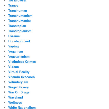
Tor Browser
Trance
Transhuman
Transhumanism
Transhumanist
Transtopian
Transtopianism
Ukraine
Uncategorized
Vaping
Veganism
Vegetarianism
Victimless Crimes
Videos
Virtual Reality
Vitamin Research
Voluntaryism
Wage Slavery
War On Drugs
Waveland
Wellness
White Nationalism