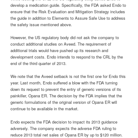
develop a medication guide. Specifically, the FDA asked Endo to
ensure that the Risk Evaluation and Mitigation Strategy includes
the guide in addition to Elements to Assure Safe Use to address
the safety issue mentioned above.
However, the US regulatory body did not ask the company to
conduct additional studies on Aveed. The requirement of
additional trials would have pushed up its research and
development costs. Endo intends to respond to the CRL by the
end of the third quarter of 2013.
We note that the Aveed setback is not the first one for Endo this
year. Last month, Endo suffered a blow with the FDA turning
down its request to prevent the entry of generic versions of its
painkiller, Opana ER. The decision by the FDA implies that the
generic formulations of the original version of Opana ER will
continue to be available in the market.
Endo expects the FDA decision to impact its 2013 guidance
adversely. The company expects the adverse FDA ruling to
reduce 2013 total net sales of Opana ER by up to $120 million.