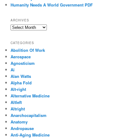
Humanity Needs A World Government PDF
ARCHIVES
Archives
CATEGORIES
Abolition Of Work
Aerospace
Agnosticism
Ai
Alan Watts
Alpha Fold
Alt-right
Alternative Medicine
Altleft
Altright
Anarchocapitalism
Anatomy
Andropause
Anti-Aging Medicine