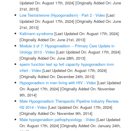
Updated On: August 17th, 2024]
[Originally Added On: June
21st, 2013]
Low Testosterone (Hypogonadism) - Part 2 - Video
[Last
Updated On: August 17th, 2024]
[Originally Added On: June
21st, 2013]
Kallmann syndrome
[Last Updated On: August 17th, 2024]
[Originally Added On: June 21st, 2013]
Module 3 of 7: Hypogonadism -- Primary Care Update in
Urology 2013 - Video
[Last Updated On: August 17th, 2024]
[Originally Added On: June 28th, 2013]
sperm function test sp fert capacity hypogonadism imm
infert - Video
[Last Updated On: August 17th, 2024]
[Originally Added On: December 24th, 2013]
Hypogonadism in men living with HIV - Video
[Last Updated
On: August 17th, 2024]
[Originally Added On: November
9th, 2014]
Male Hypogonadism Therapeutic Pipeline Industry Review,
H2 2014 - Video
[Last Updated On: August 17th, 2024]
[Originally Added On: November 9th, 2014]
Male hypogonadism pathophysiology - Video
[Last Updated
On: August 17th, 2024]
[Originally Added On: January 24th,