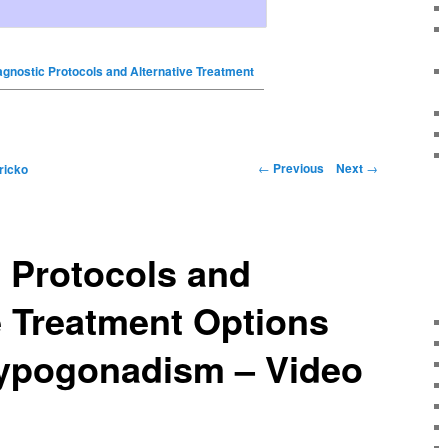
agnostic Protocols and Alternative Treatment
←
Previous
Next
→
ricko
 Protocols and
e Treatment Options
Hypogonadism – Video