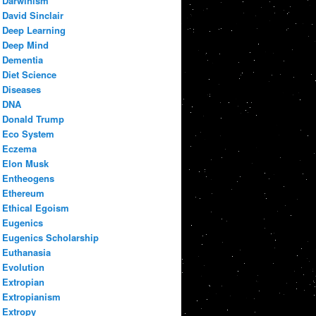
Darwinism
David Sinclair
Deep Learning
Deep Mind
Dementia
Diet Science
Diseases
DNA
Donald Trump
Eco System
Eczema
Elon Musk
Entheogens
Ethereum
Ethical Egoism
Eugenics
Eugenics Scholarship
Euthanasia
Evolution
Extropian
Extropianism
Extropy