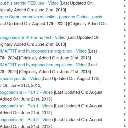
out his steroid PED use - Video
[Last Updated On:
iginally Added On: June 21st, 2013]
he Sarbu romanian scientist - panacea Corina - penis
ast Updated On: August 17th, 2024]
[Originally Added On:
pogonadism little or no test - Video
[Last Updated On:
iginally Added On: June 21st, 2013]
 MMA/TRT and hypogonadism explained - Video
[Last
7th, 2024]
[Originally Added On: June 21st, 2013]
 MMA/TRT and hypogonadism explained - Video
[Last
7th, 2024]
[Originally Added On: June 21st, 2013]
should you do - Video
[Last Updated On: August 17th,
d On: June 21st, 2013]
ogonadism) - Part 3 - Video
[Last Updated On: August
 Added On: June 21st, 2013]
ogonadism) - Part 1 - Video
[Last Updated On: August
 Added On: June 21st, 2013]
ogonadism) - Part 2 - Video
[Last Updated On: August
 Added On: June 21st, 2013]