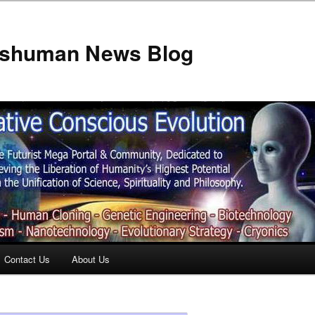
anshuman News Blog
Contact Us
About Us
t