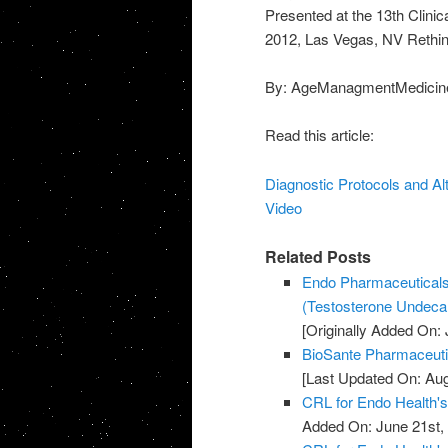
Presented at the 13th Clin
2012, Las Vegas, NV Rethin
By: AgeManagmentMedicin
Read this article:
Diagnostic Protocols and Al
Video
Related Posts
Endo Pharmaceutical
(Testosterone Undecan
[Originally Added On: 
BioSante Pharmaceuti
[Last Updated On: Aug
CRL for Endo Health'
Added On: June 21st,