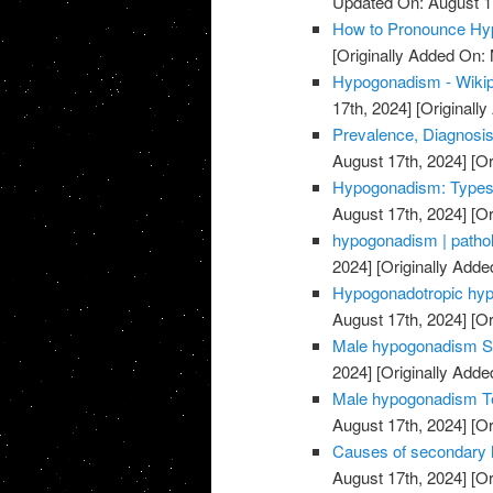
Updated On: August 1
How to Pronounce Hy
[Originally Added On:
Hypogonadism - Wikipe
17th, 2024]
[Originally
Prevalence, Diagnosis
August 17th, 2024]
[Or
Hypogonadism: Types
August 17th, 2024]
[Or
hypogonadism | pathol
2024]
[Originally Adde
Hypogonadotropic hypo
August 17th, 2024]
[Or
Male hypogonadism S
2024]
[Originally Adde
Male hypogonadism Te
August 17th, 2024]
[Or
Causes of secondary
August 17th, 2024]
[Or