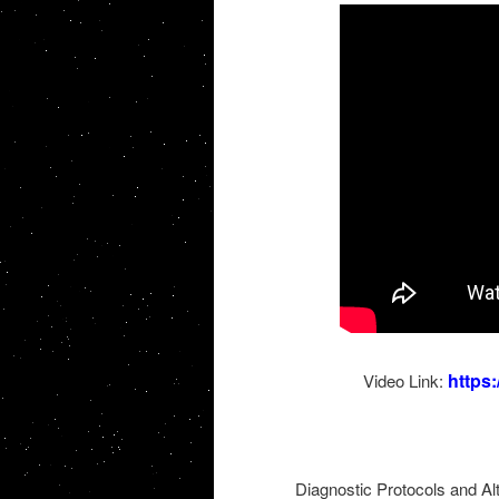
https
Video Link:
Diagnostic Protocols and A