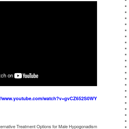
://www.youtube.com/watch?v=gvCZ652S0WY
lternative Treatment Options for Male Hypogonadism