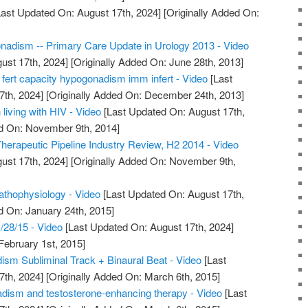
ast Updated On: August 17th, 2024]
[Originally Added On:
nadism -- Primary Care Update in Urology 2013 - Video
ust 17th, 2024]
[Originally Added On: June 28th, 2013]
 fert capacity hypogonadism imm infert - Video
[Last
7th, 2024]
[Originally Added On: December 24th, 2013]
iving with HIV - Video
[Last Updated On: August 17th,
ed On: November 9th, 2014]
rapeutic Pipeline Industry Review, H2 2014 - Video
ust 17th, 2024]
[Originally Added On: November 9th,
thophysiology - Video
[Last Updated On: August 17th,
d On: January 24th, 2015]
28/15 - Video
[Last Updated On: August 17th, 2024]
February 1st, 2015]
m Subliminal Track + Binaural Beat - Video
[Last
7th, 2024]
[Originally Added On: March 6th, 2015]
adism and testosterone-enhancing therapy - Video
[Last