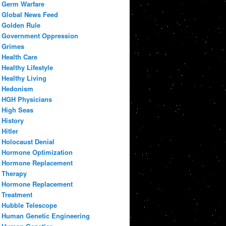
Germ Warfare
Global News Feed
Golden Rule
Government Oppression
Grimes
Health Care
Healthy Lifestyle
Healthy Living
Hedonism
HGH Physicians
High Seas
History
Hitler
Holocaust Denial
Hormone Optimization
Hormone Replacement
Therapy
Hormone Replacement
Treatment
Hubble Telescope
Human Genetic Engineering