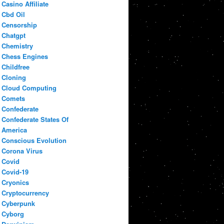
Casino Affiliate
Cbd Oil
Censorship
Chatgpt
Chemistry
Chess Engines
Childfree
Cloning
Cloud Computing
Comets
Confederate
Confederate States Of
America
Conscious Evolution
Corona Virus
Covid
Covid-19
Cryonics
Cryptocurrency
Cyberpunk
Cyborg