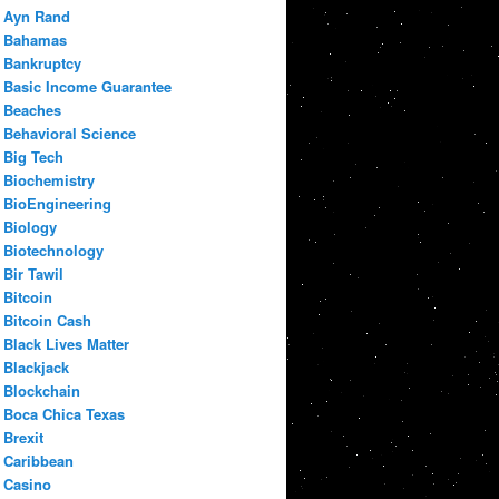
Ayn Rand
Bahamas
Bankruptcy
Basic Income Guarantee
Beaches
Behavioral Science
Big Tech
Biochemistry
BioEngineering
Biology
Biotechnology
Bir Tawil
Bitcoin
Bitcoin Cash
Black Lives Matter
Blackjack
Blockchain
Boca Chica Texas
Brexit
Caribbean
Casino