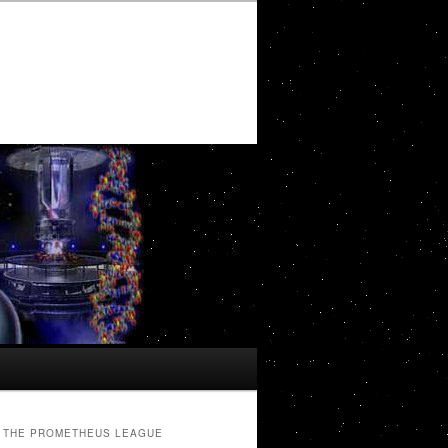
THE PROMETHEUS LEAGUE