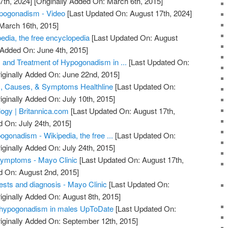
7th, 2024]
[Originally Added On: March 6th, 2015]
pogonadism - Video
[Last Updated On: August 17th, 2024]
 March 16th, 2015]
dia, the free encyclopedia
[Last Updated On: August
 Added On: June 4th, 2015]
 and Treatment of Hypogonadism in ...
[Last Updated On:
iginally Added On: June 22nd, 2015]
, Causes, & Symptoms Healthline
[Last Updated On:
iginally Added On: July 10th, 2015]
ogy | Britannica.com
[Last Updated On: August 17th,
d On: July 24th, 2015]
gonadism - Wikipedia, the free ...
[Last Updated On:
iginally Added On: July 24th, 2015]
ymptoms - Mayo Clinic
[Last Updated On: August 17th,
d On: August 2nd, 2015]
sts and diagnosis - Mayo Clinic
[Last Updated On:
iginally Added On: August 8th, 2015]
 hypogonadism in males UpToDate
[Last Updated On:
iginally Added On: September 12th, 2015]