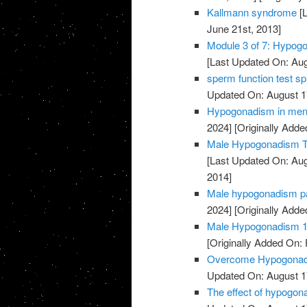
Kallmann syndrome
[L
June 21st, 2013]
Module 3 of 7: Hypogo
[Last Updated On: Aug
sperm function test sp
Updated On: August 1
Hypogonadism in men l
2024]
[Originally Add
Male Hypogonadism The
[Last Updated On: Aug
2014]
Male hypogonadism pa
2024]
[Originally Adde
Male Hypogonadism 1/
[Originally Added On: 
Overcome Hypogonadis
Updated On: August 1
The effect of hypogon