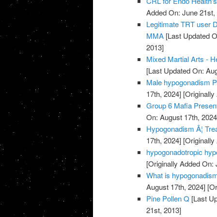
CRL for Endo Health'
Added On: June 21st,
Legitimate TRT user D
MMA
[Last Updated O
2013]
Mixed Martial Arts - 
[Last Updated On: Aug
Male hypogonadism P
17th, 2024]
[Originally
Group 6 Mafia Presen
On: August 17th, 2024
Hypogonadism Â¦ Tre
17th, 2024]
[Originally
hypogonadotropic hyp
[Originally Added On: 
What is hypogonadism a
August 17th, 2024]
[Or
Pine Pollen Q
[Last Up
21st, 2013]