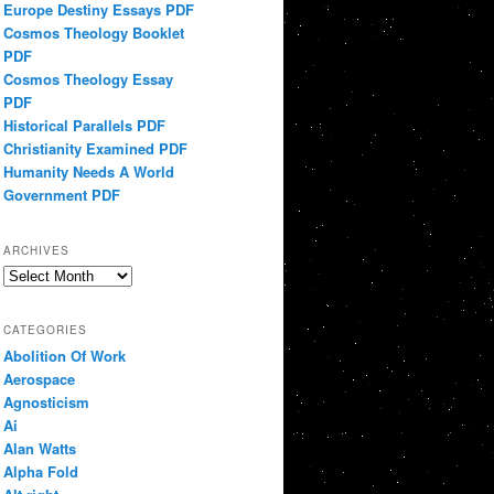
Europe Destiny Essays PDF
Cosmos Theology Booklet
PDF
Cosmos Theology Essay
PDF
Historical Parallels PDF
Christianity Examined PDF
Humanity Needs A World
Government PDF
ARCHIVES
Archives
CATEGORIES
Abolition Of Work
Aerospace
Agnosticism
Ai
Alan Watts
Alpha Fold