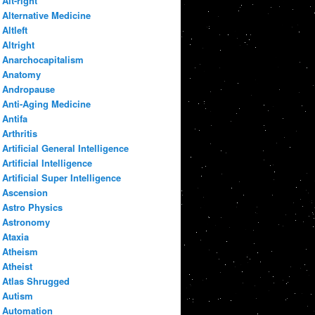
Alt-right
Alternative Medicine
Altleft
Altright
Anarchocapitalism
Anatomy
Andropause
Anti-Aging Medicine
Antifa
Arthritis
Artificial General Intelligence
Artificial Intelligence
Artificial Super Intelligence
Ascension
Astro Physics
Astronomy
Ataxia
Atheism
Atheist
Atlas Shrugged
Autism
Automation