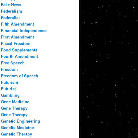
Fake News
Federalism
Federalist
Fifth Amendment
Financial Independence
First Amendment
Fiscal Freedom
Food Supplements
Fourth Amendment
Free Speech
Freedom
Freedom of Speech
Futurism
Futurist
Gambling
Gene Medicine
Gene Therapy
Gene Therapy
Genetic Engineering
Genetic Medicine
Genetic Therapy