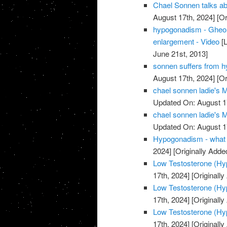
Chael Sonnen talks ab
August 17th, 2024]
[Or
hypogonadism - Gheorg
enlargement - Video
[L
June 21st, 2013]
sonnen suffers from hy
August 17th, 2024]
[Or
chael sonnen ladie's
Updated On: August 1
chael sonnen ladie's
Updated On: August 1
Hypogonadism - what 
2024]
[Originally Adde
Low Testosterone (Hyp
17th, 2024]
[Originally
Low Testosterone (Hyp
17th, 2024]
[Originally
Low Testosterone (Hyp
17th, 2024]
[Originally