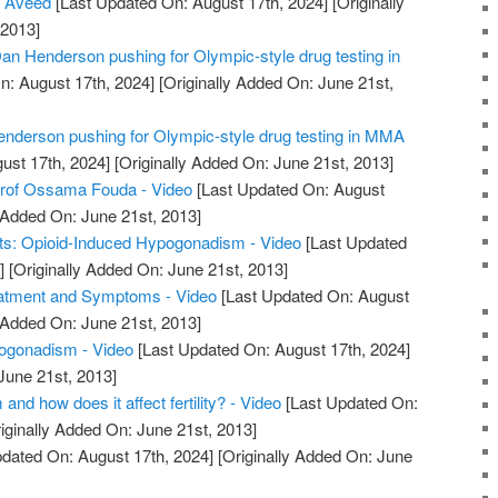
s Aveed
[Last Updated On: August 17th, 2024]
[Originally
 2013]
an Henderson pushing for Olympic-style drug testing in
n: August 17th, 2024]
[Originally Added On: June 21st,
Henderson pushing for Olympic-style drug testing in MMA
ust 17th, 2024]
[Originally Added On: June 21st, 2013]
rof Ossama Fouda - Video
[Last Updated On: August
 Added On: June 21st, 2013]
ts: Opioid-Induced Hypogonadism - Video
[Last Updated
]
[Originally Added On: June 21st, 2013]
atment and Symptoms - Video
[Last Updated On: August
 Added On: June 21st, 2013]
ogonadism - Video
[Last Updated On: August 17th, 2024]
June 21st, 2013]
nd how does it affect fertility? - Video
[Last Updated On:
iginally Added On: June 21st, 2013]
dated On: August 17th, 2024]
[Originally Added On: June