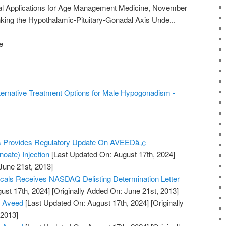
ical Applications for Age Management Medicine, November
king the Hypothalamic-Pituitary-Gonadal Axis Unde...
e
ternative Treatment Options for Male Hypogonadism -
s Provides Regulatory Update On AVEEDâ„¢
oate) Injection
[Last Updated On: August 17th, 2024]
June 21st, 2013]
cals Receives NASDAQ Delisting Determination Letter
ust 17th, 2024]
[Originally Added On: June 21st, 2013]
s Aveed
[Last Updated On: August 17th, 2024]
[Originally
 2013]