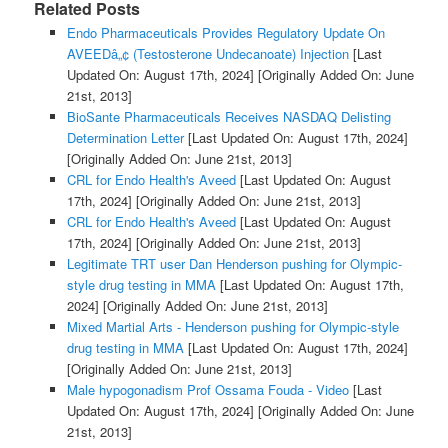
Related Posts
Endo Pharmaceuticals Provides Regulatory Update On
AVEEDâ„¢ (Testosterone Undecanoate) Injection
[Last
Updated On: August 17th, 2024]
[Originally Added On: June
21st, 2013]
BioSante Pharmaceuticals Receives NASDAQ Delisting
Determination Letter
[Last Updated On: August 17th, 2024]
[Originally Added On: June 21st, 2013]
CRL for Endo Health's Aveed
[Last Updated On: August
17th, 2024]
[Originally Added On: June 21st, 2013]
CRL for Endo Health's Aveed
[Last Updated On: August
17th, 2024]
[Originally Added On: June 21st, 2013]
Legitimate TRT user Dan Henderson pushing for Olympic-
style drug testing in MMA
[Last Updated On: August 17th,
2024]
[Originally Added On: June 21st, 2013]
Mixed Martial Arts - Henderson pushing for Olympic-style
drug testing in MMA
[Last Updated On: August 17th, 2024]
[Originally Added On: June 21st, 2013]
Male hypogonadism Prof Ossama Fouda - Video
[Last
Updated On: August 17th, 2024]
[Originally Added On: June
21st, 2013]