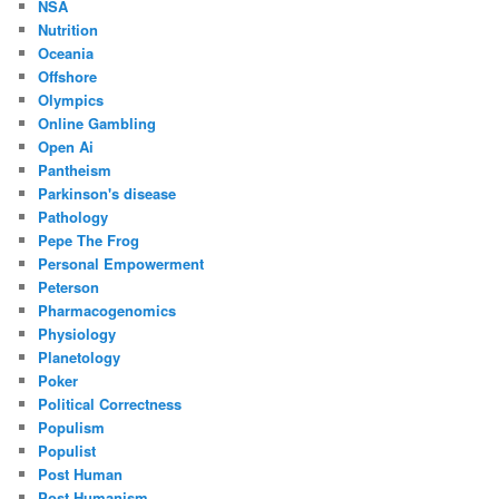
NSA
Nutrition
Oceania
Offshore
Olympics
Online Gambling
Open Ai
Pantheism
Parkinson's disease
Pathology
Pepe The Frog
Personal Empowerment
Peterson
Pharmacogenomics
Physiology
Planetology
Poker
Political Correctness
Populism
Populist
Post Human
Post Humanism