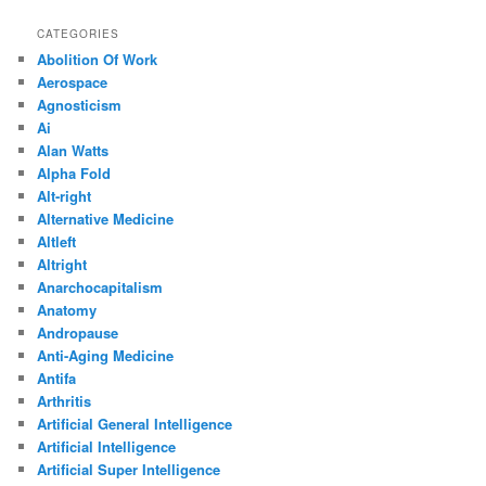
CATEGORIES
Abolition Of Work
Aerospace
Agnosticism
Ai
Alan Watts
Alpha Fold
Alt-right
Alternative Medicine
Altleft
Altright
Anarchocapitalism
Anatomy
Andropause
Anti-Aging Medicine
Antifa
Arthritis
Artificial General Intelligence
Artificial Intelligence
Artificial Super Intelligence