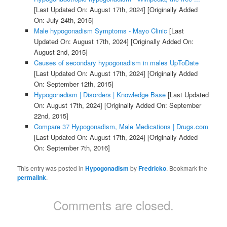
[Last Updated On: August 17th, 2024]
[Originally Added
On: July 24th, 2015]
Male hypogonadism Symptoms - Mayo Clinic
[Last
Updated On: August 17th, 2024]
[Originally Added On:
August 2nd, 2015]
Causes of secondary hypogonadism in males UpToDate
[Last Updated On: August 17th, 2024]
[Originally Added
On: September 12th, 2015]
Hypogonadism | Disorders | Knowledge Base
[Last Updated
On: August 17th, 2024]
[Originally Added On: September
22nd, 2015]
Compare 37 Hypogonadism, Male Medications | Drugs.com
[Last Updated On: August 17th, 2024]
[Originally Added
On: September 7th, 2016]
This entry was posted in
Hypogonadism
by
Fredricko
. Bookmark the
permalink
.
Comments are closed.