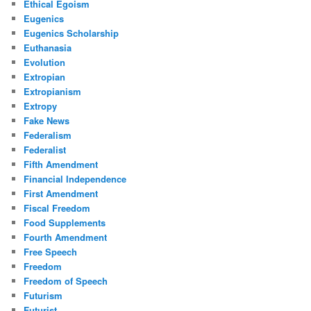
Ethical Egoism
Eugenics
Eugenics Scholarship
Euthanasia
Evolution
Extropian
Extropianism
Extropy
Fake News
Federalism
Federalist
Fifth Amendment
Financial Independence
First Amendment
Fiscal Freedom
Food Supplements
Fourth Amendment
Free Speech
Freedom
Freedom of Speech
Futurism
Futurist