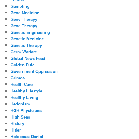
Gambling
Gene Medicine
Gene Therapy
Gene Therapy
Genetic Engineering
Genetic Medicine
Genetic Therapy
Germ Warfare
Global News Feed
Golden Rule
Government Oppression
Grimes
Health Care
Healthy Lifestyle
Healthy Living
Hedonism
HGH Physicians
High Seas
History
Hitler
Holocaust Denial