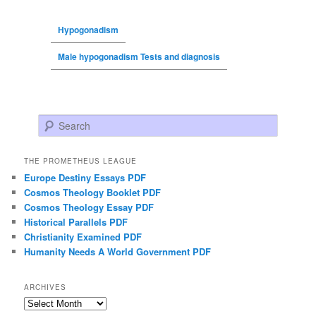
Hypogonadism
Male hypogonadism Tests and diagnosis
Search
THE PROMETHEUS LEAGUE
Europe Destiny Essays PDF
Cosmos Theology Booklet PDF
Cosmos Theology Essay PDF
Historical Parallels PDF
Christianity Examined PDF
Humanity Needs A World Government PDF
ARCHIVES
Archives