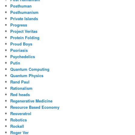
Posthuman
Posthumanism
Private Islands
Progress
Project Veritas
Protein Folding
Proud Boys
Psoriasis
Psychedelics
Putin
Quantum Computing
Quantum Physics
Rand Paul
Rationalism
Red heads
Regenerative Medicine
Resource Based Economy
Resveratrol
Robotics
Rockall
Roger Ver