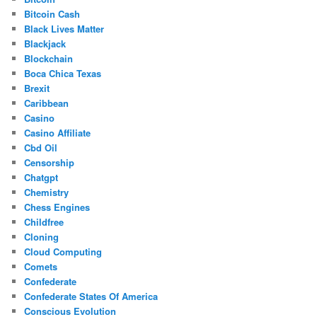
Bitcoin Cash
Black Lives Matter
Blackjack
Blockchain
Boca Chica Texas
Brexit
Caribbean
Casino
Casino Affiliate
Cbd Oil
Censorship
Chatgpt
Chemistry
Chess Engines
Childfree
Cloning
Cloud Computing
Comets
Confederate
Confederate States Of America
Conscious Evolution