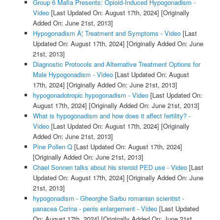
Group 6 Mafia Presents: Opioid-Induced Hypogonadism -
Video
[Last Updated On: August 17th, 2024]
[Originally
Added On: June 21st, 2013]
Hypogonadism Â¦ Treatment and Symptoms - Video
[Last
Updated On: August 17th, 2024]
[Originally Added On: June
21st, 2013]
Diagnostic Protocols and Alternative Treatment Options for
Male Hypogonadism - Video
[Last Updated On: August
17th, 2024]
[Originally Added On: June 21st, 2013]
hypogonadotropic hypogonadism - Video
[Last Updated On:
August 17th, 2024]
[Originally Added On: June 21st, 2013]
What is hypogonadism and how does it affect fertility? -
Video
[Last Updated On: August 17th, 2024]
[Originally
Added On: June 21st, 2013]
Pine Pollen Q
[Last Updated On: August 17th, 2024]
[Originally Added On: June 21st, 2013]
Chael Sonnen talks about his steroid PED use - Video
[Last
Updated On: August 17th, 2024]
[Originally Added On: June
21st, 2013]
hypogonadism - Gheorghe Sarbu romanian scientist -
panacea Corina - penis enlargement - Video
[Last Updated
On: August 17th, 2024]
[Originally Added On: June 21st,