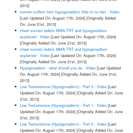
2013]
sonnen suffers from hypogonadism little or no test - Video
[Last Updated On: August 17th, 2024]
[Originally Added
On: June 21st, 2013]
chael sonnen ladie's MMA/TRT and hypogonadism
explained - Video
[Last Updated On: August 17th, 2024]
[Originally Added On: June 21st, 2013]
chael sonnen ladie's MMA/TRT and hypogonadism
explained - Video
[Last Updated On: August 17th, 2024]
[Originally Added On: June 21st, 2013]
Hypogonadism - what should you do - Video
[Last Updated
On: August 17th, 2024]
[Originally Added On: June 21st,
2013]
Low Testosterone (Hypogonadism) - Part 3 - Video
[Last
Updated On: August 17th, 2024]
[Originally Added On: June
21st, 2013]
Low Testosterone (Hypogonadism) - Part 1 - Video
[Last
Updated On: August 17th, 2024]
[Originally Added On: June
21st, 2013]
Low Testosterone (Hypogonadism) - Part 2 - Video
[Last
Updated On: August 17th, 2024]
[Originally Added On: June