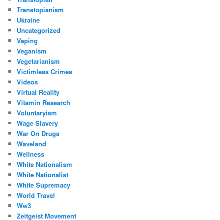
Transtopianism
Ukraine
Uncategorized
Vaping
Veganism
Vegetarianism
Victimless Crimes
Videos
Virtual Reality
Vitamin Research
Voluntaryism
Wage Slavery
War On Drugs
Waveland
Wellness
White Nationalism
White Nationalist
White Supremacy
World Travel
Ww3
Zeitgeist Movement