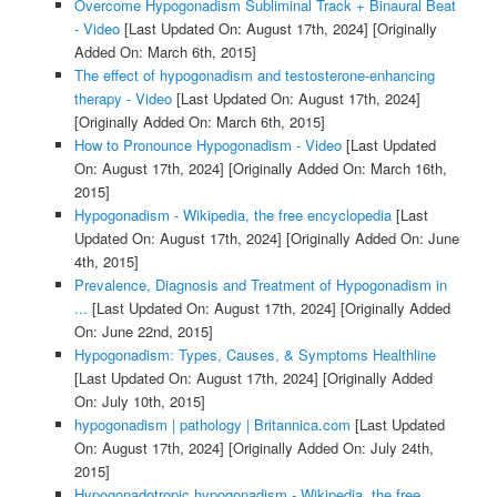
Overcome Hypogonadism Subliminal Track + Binaural Beat
- Video
[Last Updated On: August 17th, 2024]
[Originally
Added On: March 6th, 2015]
The effect of hypogonadism and testosterone-enhancing
therapy - Video
[Last Updated On: August 17th, 2024]
[Originally Added On: March 6th, 2015]
How to Pronounce Hypogonadism - Video
[Last Updated
On: August 17th, 2024]
[Originally Added On: March 16th,
2015]
Hypogonadism - Wikipedia, the free encyclopedia
[Last
Updated On: August 17th, 2024]
[Originally Added On: June
4th, 2015]
Prevalence, Diagnosis and Treatment of Hypogonadism in
...
[Last Updated On: August 17th, 2024]
[Originally Added
On: June 22nd, 2015]
Hypogonadism: Types, Causes, & Symptoms Healthline
[Last Updated On: August 17th, 2024]
[Originally Added
On: July 10th, 2015]
hypogonadism | pathology | Britannica.com
[Last Updated
On: August 17th, 2024]
[Originally Added On: July 24th,
2015]
Hypogonadotropic hypogonadism - Wikipedia, the free ...