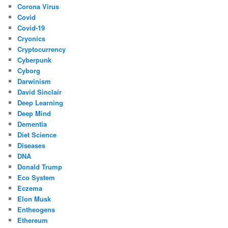
Corona Virus
Covid
Covid-19
Cryonics
Cryptocurrency
Cyberpunk
Cyborg
Darwinism
David Sinclair
Deep Learning
Deep Mind
Dementia
Diet Science
Diseases
DNA
Donald Trump
Eco System
Eczema
Elon Musk
Entheogens
Ethereum