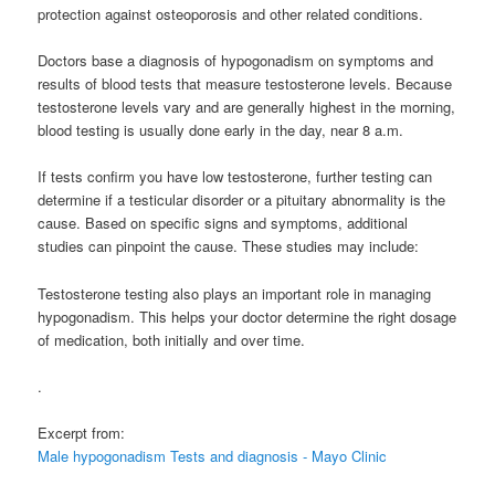
protection against osteoporosis and other related conditions.
Doctors base a diagnosis of hypogonadism on symptoms and
results of blood tests that measure testosterone levels. Because
testosterone levels vary and are generally highest in the morning,
blood testing is usually done early in the day, near 8 a.m.
If tests confirm you have low testosterone, further testing can
determine if a testicular disorder or a pituitary abnormality is the
cause. Based on specific signs and symptoms, additional
studies can pinpoint the cause. These studies may include:
Testosterone testing also plays an important role in managing
hypogonadism. This helps your doctor determine the right dosage
of medication, both initially and over time.
.
Excerpt from:
Male hypogonadism Tests and diagnosis - Mayo Clinic