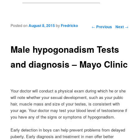
Posted on
August 8, 2015
by
Fredricko
Post navigation
←
Previous
Next
→
Male hypogonadism Tests
and diagnosis – Mayo Clinic
Your doctor will conduct a physical exam during which he or she
will note whether your sexual development, such as your pubic
hair, muscle mass and size of your testes, is consistent with
your age. Your doctor may test your blood level of testosterone if
you have any of the signs or symptoms of hypogonadism.
Early detection in boys can help prevent problems from delayed
puberty. Early diagnosis and treatment in men offer better