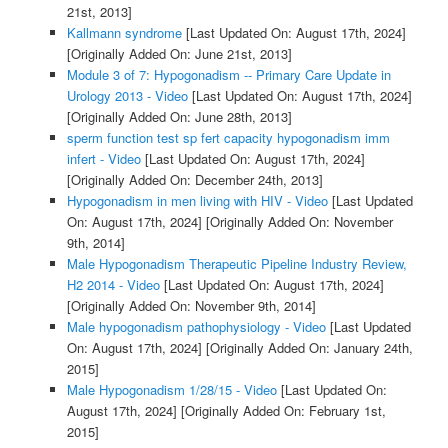
21st, 2013]
Kallmann syndrome
[Last Updated On: August 17th, 2024]
[Originally Added On: June 21st, 2013]
Module 3 of 7: Hypogonadism -- Primary Care Update in
Urology 2013 - Video
[Last Updated On: August 17th, 2024]
[Originally Added On: June 28th, 2013]
sperm function test sp fert capacity hypogonadism imm
infert - Video
[Last Updated On: August 17th, 2024]
[Originally Added On: December 24th, 2013]
Hypogonadism in men living with HIV - Video
[Last Updated
On: August 17th, 2024]
[Originally Added On: November
9th, 2014]
Male Hypogonadism Therapeutic Pipeline Industry Review,
H2 2014 - Video
[Last Updated On: August 17th, 2024]
[Originally Added On: November 9th, 2014]
Male hypogonadism pathophysiology - Video
[Last Updated
On: August 17th, 2024]
[Originally Added On: January 24th,
2015]
Male Hypogonadism 1/28/15 - Video
[Last Updated On:
August 17th, 2024]
[Originally Added On: February 1st,
2015]