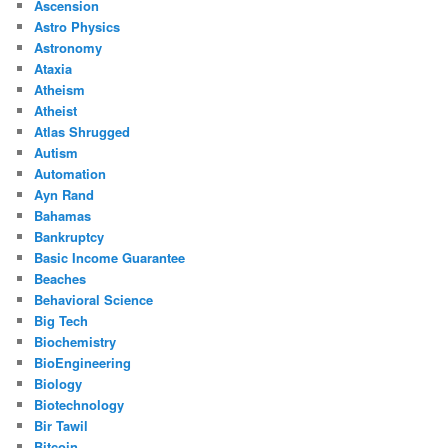
Ascension
Astro Physics
Astronomy
Ataxia
Atheism
Atheist
Atlas Shrugged
Autism
Automation
Ayn Rand
Bahamas
Bankruptcy
Basic Income Guarantee
Beaches
Behavioral Science
Big Tech
Biochemistry
BioEngineering
Biology
Biotechnology
Bir Tawil
Bitcoin