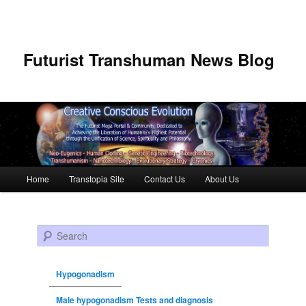
Futurist Transhuman News Blog
Main menu
Home
Transtopia Site
Contact Us
About Us
Skip to primary content
Skip to secondary content
Search
Hypogonadism
Male hypogonadism Tests and diagnosis