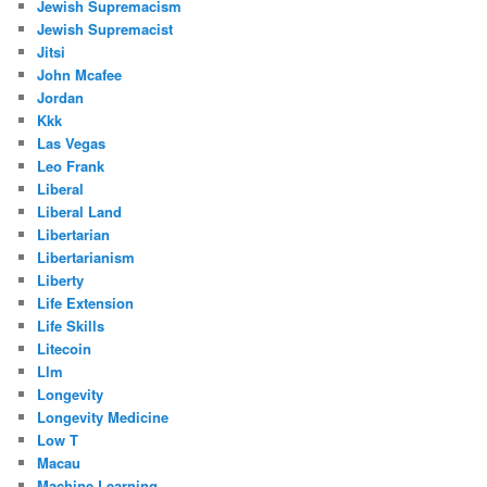
Jewish Supremacism
Jewish Supremacist
Jitsi
John Mcafee
Jordan
Kkk
Las Vegas
Leo Frank
Liberal
Liberal Land
Libertarian
Libertarianism
Liberty
Life Extension
Life Skills
Litecoin
Llm
Longevity
Longevity Medicine
Low T
Macau
Machine Learning