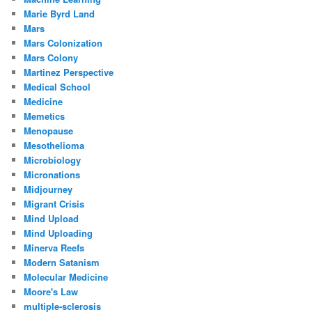
Marie Byrd Land
Mars
Mars Colonization
Mars Colony
Martinez Perspective
Medical School
Medicine
Memetics
Menopause
Mesothelioma
Microbiology
Micronations
Midjourney
Migrant Crisis
Mind Upload
Mind Uploading
Minerva Reefs
Modern Satanism
Molecular Medicine
Moore's Law
multiple-sclerosis