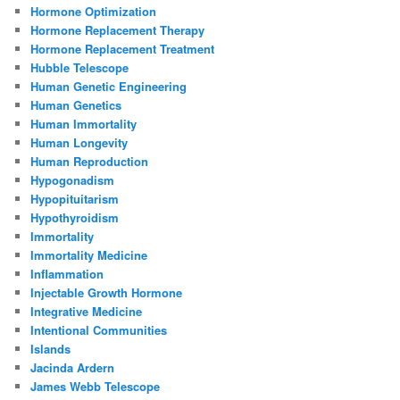
Hormone Optimization
Hormone Replacement Therapy
Hormone Replacement Treatment
Hubble Telescope
Human Genetic Engineering
Human Genetics
Human Immortality
Human Longevity
Human Reproduction
Hypogonadism
Hypopituitarism
Hypothyroidism
Immortality
Immortality Medicine
Inflammation
Injectable Growth Hormone
Integrative Medicine
Intentional Communities
Islands
Jacinda Ardern
James Webb Telescope