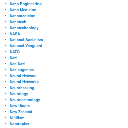
Nano Engineering
Nano Medicine
Nanomedicine
Nanotech
Nanotechnology
NASA
National Socialism
National Vanguard
NATO
Nazi
Neo Nazi
Neo-eugenics
Neural Network
Neural Networks
Neurohacking
Neurology
Neurotechnology
New Utopia
New Zealand
Nihilism
Nootropics