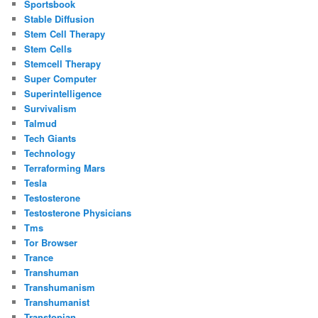
Sportsbook
Stable Diffusion
Stem Cell Therapy
Stem Cells
Stemcell Therapy
Super Computer
Superintelligence
Survivalism
Talmud
Tech Giants
Technology
Terraforming Mars
Tesla
Testosterone
Testosterone Physicians
Tms
Tor Browser
Trance
Transhuman
Transhumanism
Transhumanist
Transtopian