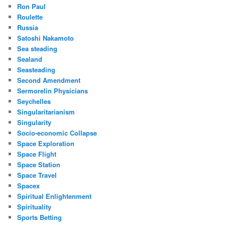
Ron Paul
Roulette
Russia
Satoshi Nakamoto
Sea steading
Sealand
Seasteading
Second Amendment
Sermorelin Physicians
Seychelles
Singularitarianism
Singularity
Socio-economic Collapse
Space Exploration
Space Flight
Space Station
Space Travel
Spacex
Spiritual Enlightenment
Spirituality
Sports Betting