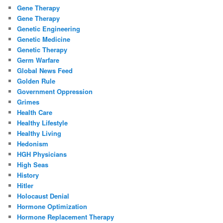
Gene Therapy
Gene Therapy
Genetic Engineering
Genetic Medicine
Genetic Therapy
Germ Warfare
Global News Feed
Golden Rule
Government Oppression
Grimes
Health Care
Healthy Lifestyle
Healthy Living
Hedonism
HGH Physicians
High Seas
History
Hitler
Holocaust Denial
Hormone Optimization
Hormone Replacement Therapy