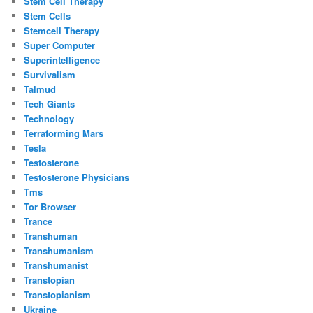
Stem Cell Therapy
Stem Cells
Stemcell Therapy
Super Computer
Superintelligence
Survivalism
Talmud
Tech Giants
Technology
Terraforming Mars
Tesla
Testosterone
Testosterone Physicians
Tms
Tor Browser
Trance
Transhuman
Transhumanism
Transhumanist
Transtopian
Transtopianism
Ukraine