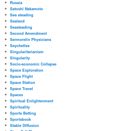
Russia
Satoshi Nakamoto
Sea steading
Sealand
Seasteading
Second Amendment
Sermorelin Physicians
Seychelles
Singularitarianism
Singularity
Socio-economic Collapse
Space Exploration
Space Flight
Space Station
Space Travel
Spacex
Spiritual Enlightenment
Spirituality
Sports Betting
Sportsbook
Stable Diffusion