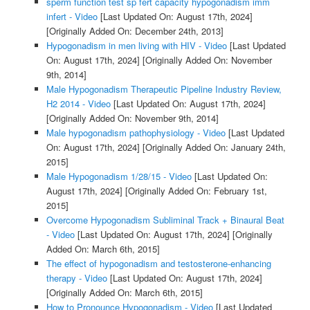
sperm function test sp fert capacity hypogonadism imm
infert - Video
[Last Updated On: August 17th, 2024]
[Originally Added On: December 24th, 2013]
Hypogonadism in men living with HIV - Video
[Last Updated
On: August 17th, 2024]
[Originally Added On: November
9th, 2014]
Male Hypogonadism Therapeutic Pipeline Industry Review,
H2 2014 - Video
[Last Updated On: August 17th, 2024]
[Originally Added On: November 9th, 2014]
Male hypogonadism pathophysiology - Video
[Last Updated
On: August 17th, 2024]
[Originally Added On: January 24th,
2015]
Male Hypogonadism 1/28/15 - Video
[Last Updated On:
August 17th, 2024]
[Originally Added On: February 1st,
2015]
Overcome Hypogonadism Subliminal Track + Binaural Beat
- Video
[Last Updated On: August 17th, 2024]
[Originally
Added On: March 6th, 2015]
The effect of hypogonadism and testosterone-enhancing
therapy - Video
[Last Updated On: August 17th, 2024]
[Originally Added On: March 6th, 2015]
How to Pronounce Hypogonadism - Video
[Last Updated