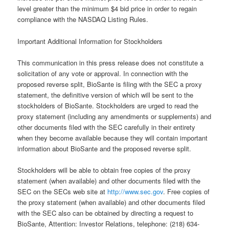
level greater than the minimum $4 bid price in order to regain
compliance with the NASDAQ Listing Rules.
Important Additional Information for Stockholders
This communication in this press release does not constitute a
solicitation of any vote or approval. In connection with the
proposed reverse split, BioSante is filing with the SEC a proxy
statement, the definitive version of which will be sent to the
stockholders of BioSante. Stockholders are urged to read the
proxy statement (including any amendments or supplements) and
other documents filed with the SEC carefully in their entirety
when they become available because they will contain important
information about BioSante and the proposed reverse split.
Stockholders will be able to obtain free copies of the proxy
statement (when available) and other documents filed with the
SEC on the SECs web site at
http://www.sec.gov
. Free copies of
the proxy statement (when available) and other documents filed
with the SEC also can be obtained by directing a request to
BioSante, Attention: Investor Relations, telephone: (218) 634-