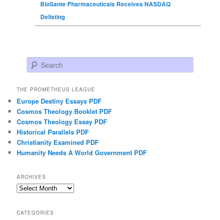
BioSante Pharmaceuticals Receives NASDAQ
Delisting
Search
THE PROMETHEUS LEAGUE
Europe Destiny Essays PDF
Cosmos Theology Booklet PDF
Cosmos Theology Essay PDF
Historical Parallels PDF
Christianity Examined PDF
Humanity Needs A World Government PDF
ARCHIVES
Archives
CATEGORIES