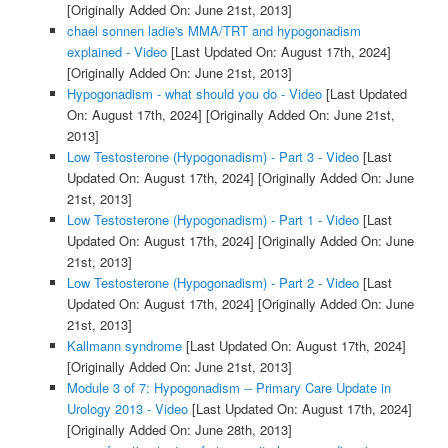
[Originally Added On: June 21st, 2013]
chael sonnen ladie's MMA/TRT and hypogonadism
explained - Video
[Last Updated On: August 17th, 2024]
[Originally Added On: June 21st, 2013]
Hypogonadism - what should you do - Video
[Last Updated
On: August 17th, 2024]
[Originally Added On: June 21st,
2013]
Low Testosterone (Hypogonadism) - Part 3 - Video
[Last
Updated On: August 17th, 2024]
[Originally Added On: June
21st, 2013]
Low Testosterone (Hypogonadism) - Part 1 - Video
[Last
Updated On: August 17th, 2024]
[Originally Added On: June
21st, 2013]
Low Testosterone (Hypogonadism) - Part 2 - Video
[Last
Updated On: August 17th, 2024]
[Originally Added On: June
21st, 2013]
Kallmann syndrome
[Last Updated On: August 17th, 2024]
[Originally Added On: June 21st, 2013]
Module 3 of 7: Hypogonadism -- Primary Care Update in
Urology 2013 - Video
[Last Updated On: August 17th, 2024]
[Originally Added On: June 28th, 2013]