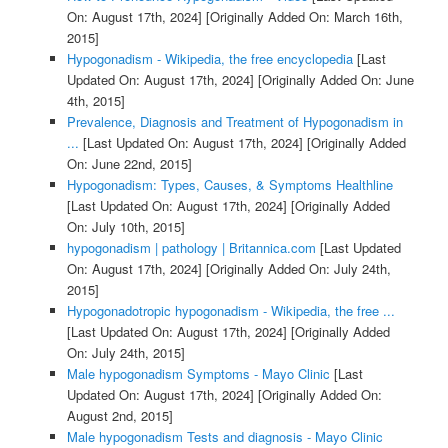
On: August 17th, 2024]
[Originally Added On: March 16th,
2015]
Hypogonadism - Wikipedia, the free encyclopedia
[Last
Updated On: August 17th, 2024]
[Originally Added On: June
4th, 2015]
Prevalence, Diagnosis and Treatment of Hypogonadism in
...
[Last Updated On: August 17th, 2024]
[Originally Added
On: June 22nd, 2015]
Hypogonadism: Types, Causes, & Symptoms Healthline
[Last Updated On: August 17th, 2024]
[Originally Added
On: July 10th, 2015]
hypogonadism | pathology | Britannica.com
[Last Updated
On: August 17th, 2024]
[Originally Added On: July 24th,
2015]
Hypogonadotropic hypogonadism - Wikipedia, the free ...
[Last Updated On: August 17th, 2024]
[Originally Added
On: July 24th, 2015]
Male hypogonadism Symptoms - Mayo Clinic
[Last
Updated On: August 17th, 2024]
[Originally Added On:
August 2nd, 2015]
Male hypogonadism Tests and diagnosis - Mayo Clinic