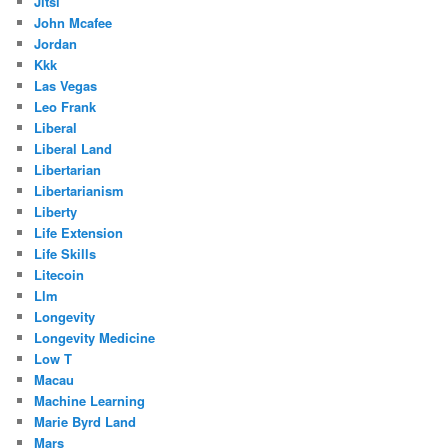
Jitsi
John Mcafee
Jordan
Kkk
Las Vegas
Leo Frank
Liberal
Liberal Land
Libertarian
Libertarianism
Liberty
Life Extension
Life Skills
Litecoin
Llm
Longevity
Longevity Medicine
Low T
Macau
Machine Learning
Marie Byrd Land
Mars