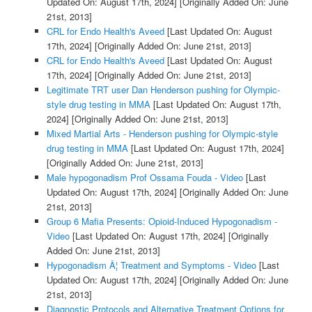
Updated On: August 17th, 2024]
[Originally Added On: June
21st, 2013]
CRL for Endo Health's Aveed
[Last Updated On: August
17th, 2024]
[Originally Added On: June 21st, 2013]
CRL for Endo Health's Aveed
[Last Updated On: August
17th, 2024]
[Originally Added On: June 21st, 2013]
Legitimate TRT user Dan Henderson pushing for Olympic-
style drug testing in MMA
[Last Updated On: August 17th,
2024]
[Originally Added On: June 21st, 2013]
Mixed Martial Arts - Henderson pushing for Olympic-style
drug testing in MMA
[Last Updated On: August 17th, 2024]
[Originally Added On: June 21st, 2013]
Male hypogonadism Prof Ossama Fouda - Video
[Last
Updated On: August 17th, 2024]
[Originally Added On: June
21st, 2013]
Group 6 Mafia Presents: Opioid-Induced Hypogonadism -
Video
[Last Updated On: August 17th, 2024]
[Originally
Added On: June 21st, 2013]
Hypogonadism Â¦ Treatment and Symptoms - Video
[Last
Updated On: August 17th, 2024]
[Originally Added On: June
21st, 2013]
Diagnostic Protocols and Alternative Treatment Options for