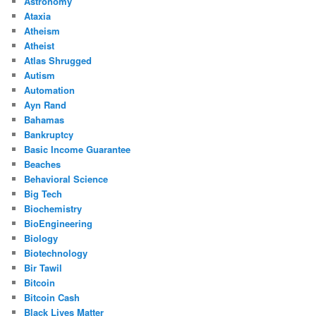
Astronomy
Ataxia
Atheism
Atheist
Atlas Shrugged
Autism
Automation
Ayn Rand
Bahamas
Bankruptcy
Basic Income Guarantee
Beaches
Behavioral Science
Big Tech
Biochemistry
BioEngineering
Biology
Biotechnology
Bir Tawil
Bitcoin
Bitcoin Cash
Black Lives Matter