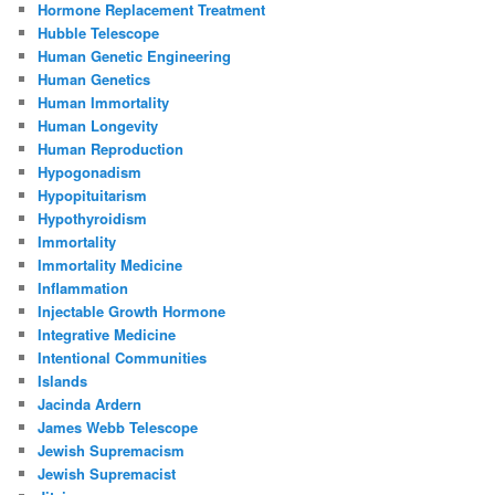
Hormone Replacement Treatment
Hubble Telescope
Human Genetic Engineering
Human Genetics
Human Immortality
Human Longevity
Human Reproduction
Hypogonadism
Hypopituitarism
Hypothyroidism
Immortality
Immortality Medicine
Inflammation
Injectable Growth Hormone
Integrative Medicine
Intentional Communities
Islands
Jacinda Ardern
James Webb Telescope
Jewish Supremacism
Jewish Supremacist