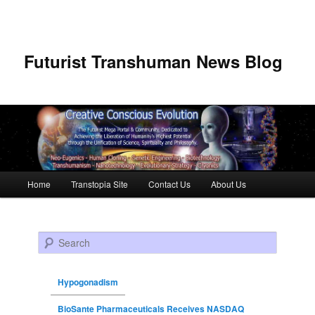
Futurist Transhuman News Blog
Main menu
Home
Transtopia Site
Contact Us
About Us
Skip to primary content
Skip to secondary content
Search
Hypogonadism
BioSante Pharmaceuticals Receives NASDAQ