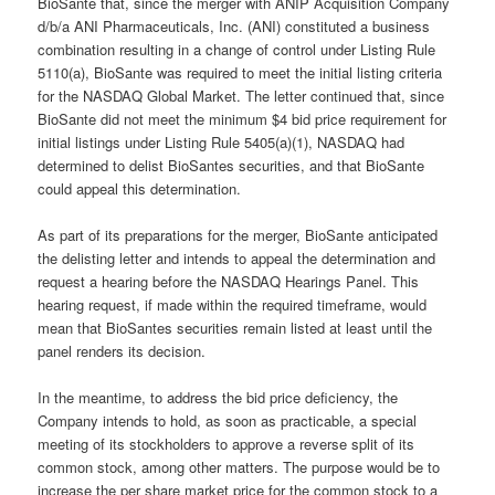
BioSante that, since the merger with ANIP Acquisition Company
d/b/a ANI Pharmaceuticals, Inc. (ANI) constituted a business
combination resulting in a change of control under Listing Rule
5110(a), BioSante was required to meet the initial listing criteria
for the NASDAQ Global Market. The letter continued that, since
BioSante did not meet the minimum $4 bid price requirement for
initial listings under Listing Rule 5405(a)(1), NASDAQ had
determined to delist BioSantes securities, and that BioSante
could appeal this determination.
As part of its preparations for the merger, BioSante anticipated
the delisting letter and intends to appeal the determination and
request a hearing before the NASDAQ Hearings Panel. This
hearing request, if made within the required timeframe, would
mean that BioSantes securities remain listed at least until the
panel renders its decision.
In the meantime, to address the bid price deficiency, the
Company intends to hold, as soon as practicable, a special
meeting of its stockholders to approve a reverse split of its
common stock, among other matters. The purpose would be to
increase the per share market price for the common stock to a