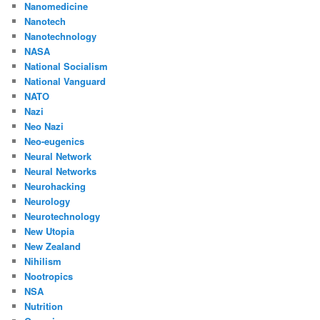
Nanomedicine
Nanotech
Nanotechnology
NASA
National Socialism
National Vanguard
NATO
Nazi
Neo Nazi
Neo-eugenics
Neural Network
Neural Networks
Neurohacking
Neurology
Neurotechnology
New Utopia
New Zealand
Nihilism
Nootropics
NSA
Nutrition