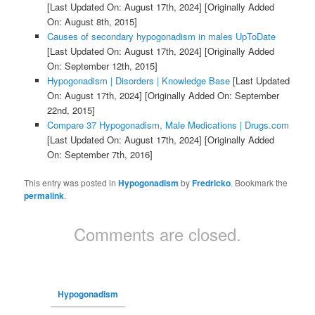
[Last Updated On: August 17th, 2024]
[Originally Added
On: August 8th, 2015]
Causes of secondary hypogonadism in males UpToDate
[Last Updated On: August 17th, 2024]
[Originally Added
On: September 12th, 2015]
Hypogonadism | Disorders | Knowledge Base
[Last Updated
On: August 17th, 2024]
[Originally Added On: September
22nd, 2015]
Compare 37 Hypogonadism, Male Medications | Drugs.com
[Last Updated On: August 17th, 2024]
[Originally Added
On: September 7th, 2016]
This entry was posted in
Hypogonadism
by
Fredricko
. Bookmark the
permalink
.
Comments are closed.
Hypogonadism