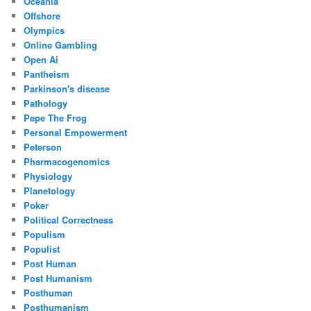
Oceania
Offshore
Olympics
Online Gambling
Open Ai
Pantheism
Parkinson's disease
Pathology
Pepe The Frog
Personal Empowerment
Peterson
Pharmacogenomics
Physiology
Planetology
Poker
Political Correctness
Populism
Populist
Post Human
Post Humanism
Posthuman
Posthumanism