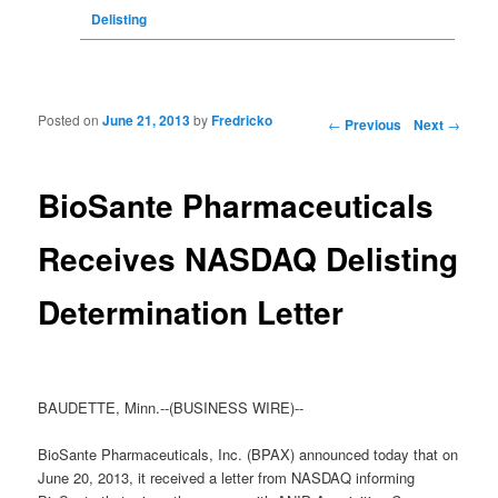
Delisting
Posted on
June 21, 2013
by
Fredricko
Post navigation
←
Previous
Next
→
BioSante Pharmaceuticals
Receives NASDAQ Delisting
Determination Letter
BAUDETTE, Minn.--(BUSINESS WIRE)--
BioSante Pharmaceuticals, Inc. (BPAX) announced today that on
June 20, 2013, it received a letter from NASDAQ informing