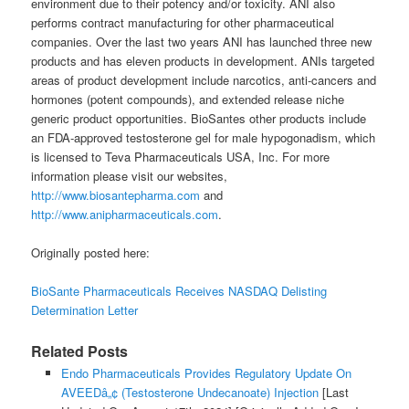
environment due to their potency and/or toxicity. ANI also
performs contract manufacturing for other pharmaceutical
companies. Over the last two years ANI has launched three new
products and has eleven products in development. ANIs targeted
areas of product development include narcotics, anti-cancers and
hormones (potent compounds), and extended release niche
generic product opportunities. BioSantes other products include
an FDA-approved testosterone gel for male hypogonadism, which
is licensed to Teva Pharmaceuticals USA, Inc. For more
information please visit our websites,
http://www.biosantepharma.com
and
http://www.anipharmaceuticals.com
.
Originally posted here:
BioSante Pharmaceuticals Receives NASDAQ Delisting
Determination Letter
Related Posts
Endo Pharmaceuticals Provides Regulatory Update On
AVEEDâ„¢ (Testosterone Undecanoate) Injection
[Last