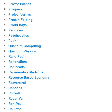
Private Islands
Progress
Project Veritas
Protein Folding
Proud Boys
Psoriasis
Psychedelics
Putin
Quantum Computing
Quantum Physics
Rand Paul
Rationalism
Red heads
Regenerative Medicine
Resource Based Economy
Resveratrol
Robotics
Rockall
Roger Ver
Ron Paul
Roulette