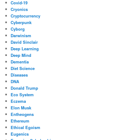
Covid-19
Cryonics
Cryptocurrency
Cyberpunk
Cyborg
Darwinism
David Sinclair
Deep Learning
Deep Mind
Dementia
Diet Science
Diseases
DNA
Donald Trump
Eco System
Eczema
Elon Musk
Entheogens
Ethereum
Ethical Egoism
Eugenics