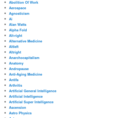
Abolition Of Work
Aerospace
Agnosticism
Ai
Alan Watts
Alpha Fold
Alt-right
Alternative Medicine
Altleft
Altright
Anarchocapitalism
Anatomy
Andropause
Anti-Aging Medicine
Antifa
Arthritis
Artificial General Intelligence
Artificial Intelligence
Artificial Super Intelligence
Ascension
Astro Physics