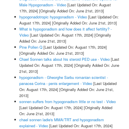
Male Hypogonadism - Video
[Last Updated On: August
17th, 2024]
[Originally Added On: June 21st, 2013]
hypogonadotropic hypogonadism - Video
[Last Updated On:
August 17th, 2024]
[Originally Added On: June 21st, 2013]
What is hypogonadism and how does it affect fertility? -
Video
[Last Updated On: August 17th, 2024]
[Originally
Added On: June 21st, 2013]
Pine Pollen Q
[Last Updated On: August 17th, 2024]
[Originally Added On: June 21st, 2013]
Chael Sonnen talks about his steroid PED use - Video
[Last
Updated On: August 17th, 2024]
[Originally Added On: June
21st, 2013]
hypogonadism - Gheorghe Sarbu romanian scientist -
panacea Corina - penis enlargement - Video
[Last Updated
On: August 17th, 2024]
[Originally Added On: June 21st,
2013]
sonnen suffers from hypogonadism little or no test - Video
[Last Updated On: August 17th, 2024]
[Originally Added
On: June 21st, 2013]
chael sonnen ladie's MMA/TRT and hypogonadism
explained - Video
[Last Updated On: August 17th, 2024]