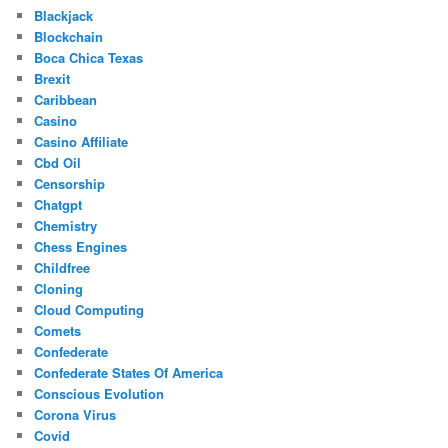
Blackjack
Blockchain
Boca Chica Texas
Brexit
Caribbean
Casino
Casino Affiliate
Cbd Oil
Censorship
Chatgpt
Chemistry
Chess Engines
Childfree
Cloning
Cloud Computing
Comets
Confederate
Confederate States Of America
Conscious Evolution
Corona Virus
Covid