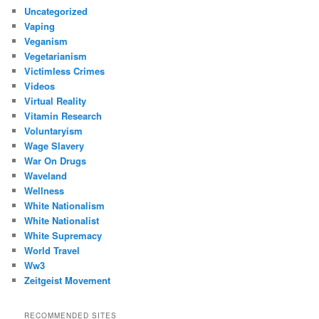
Uncategorized
Vaping
Veganism
Vegetarianism
Victimless Crimes
Videos
Virtual Reality
Vitamin Research
Voluntaryism
Wage Slavery
War On Drugs
Waveland
Wellness
White Nationalism
White Nationalist
White Supremacy
World Travel
Ww3
Zeitgeist Movement
RECOMMENDED SITES