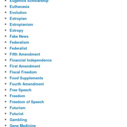
Eugenics Scholarship
Euthanasia
Evolution
Extropian
Extropianism
Extropy
Fake News
Federalism
Federalist
Fifth Amendment
Financial Independence
First Amendment
Fiscal Freedom
Food Supplements
Fourth Amendment
Free Speech
Freedom
Freedom of Speech
Futurism
Futurist
Gambling
Gene Medicine