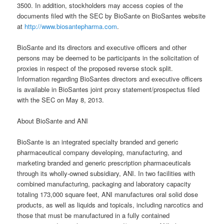
3500. In addition, stockholders may access copies of the
documents filed with the SEC by BioSante on BioSantes website
at
http://www.biosantepharma.com
.
BioSante and its directors and executive officers and other
persons may be deemed to be participants in the solicitation of
proxies in respect of the proposed reverse stock split.
Information regarding BioSantes directors and executive officers
is available in BioSantes joint proxy statement/prospectus filed
with the SEC on May 8, 2013.
About BioSante and ANI
BioSante is an integrated specialty branded and generic
pharmaceutical company developing, manufacturing, and
marketing branded and generic prescription pharmaceuticals
through its wholly-owned subsidiary, ANI. In two facilities with
combined manufacturing, packaging and laboratory capacity
totaling 173,000 square feet, ANI manufactures oral solid dose
products, as well as liquids and topicals, including narcotics and
those that must be manufactured in a fully contained