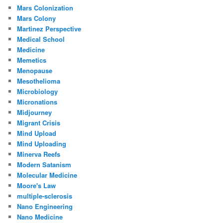
Mars Colonization
Mars Colony
Martinez Perspective
Medical School
Medicine
Memetics
Menopause
Mesothelioma
Microbiology
Micronations
Midjourney
Migrant Crisis
Mind Upload
Mind Uploading
Minerva Reefs
Modern Satanism
Molecular Medicine
Moore's Law
multiple-sclerosis
Nano Engineering
Nano Medicine