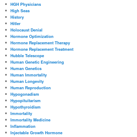
HGH Physicians
High Seas
History
Hitler
Holocaust Denial
Hormone Optimization
Hormone Replacement Therapy
Hormone Replacement Treatment
Hubble Telescope
Human Genetic Engineering
Human Genetics
Human Immortality
Human Longevity
Human Reproduction
Hypogonadism
Hypopituitarism
Hypothyroidism
Immortality
Immortality Medicine
Inflammation
Injectable Growth Hormone