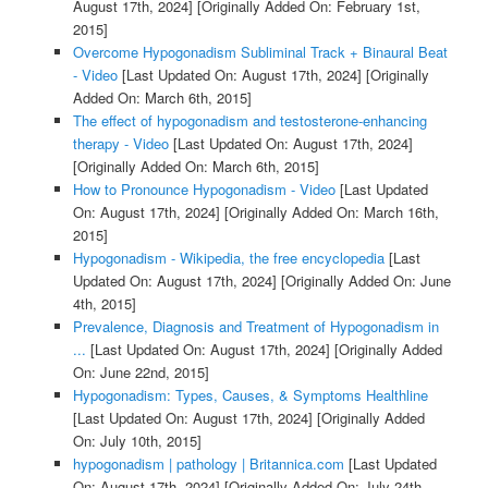
August 17th, 2024]
[Originally Added On: February 1st,
2015]
Overcome Hypogonadism Subliminal Track + Binaural Beat
- Video
[Last Updated On: August 17th, 2024]
[Originally
Added On: March 6th, 2015]
The effect of hypogonadism and testosterone-enhancing
therapy - Video
[Last Updated On: August 17th, 2024]
[Originally Added On: March 6th, 2015]
How to Pronounce Hypogonadism - Video
[Last Updated
On: August 17th, 2024]
[Originally Added On: March 16th,
2015]
Hypogonadism - Wikipedia, the free encyclopedia
[Last
Updated On: August 17th, 2024]
[Originally Added On: June
4th, 2015]
Prevalence, Diagnosis and Treatment of Hypogonadism in
...
[Last Updated On: August 17th, 2024]
[Originally Added
On: June 22nd, 2015]
Hypogonadism: Types, Causes, & Symptoms Healthline
[Last Updated On: August 17th, 2024]
[Originally Added
On: July 10th, 2015]
hypogonadism | pathology | Britannica.com
[Last Updated
On: August 17th, 2024]
[Originally Added On: July 24th,