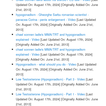
Updated On: August 17th, 2024]
[Originally Added On: June
21st, 2013]
hypogonadism - Gheorghe Sarbu romanian scientist -
panacea Corina - penis enlargement - Video
[Last Updated
On: August 17th, 2024]
[Originally Added On: June 21st,
2013]
chael sonnen ladie's MMA/TRT and hypogonadism
explained - Video
[Last Updated On: August 17th, 2024]
[Originally Added On: June 21st, 2013]
chael sonnen ladie's MMA/TRT and hypogonadism
explained - Video
[Last Updated On: August 17th, 2024]
[Originally Added On: June 21st, 2013]
Hypogonadism - what should you do - Video
[Last Updated
On: August 17th, 2024]
[Originally Added On: June 21st,
2013]
Low Testosterone (Hypogonadism) - Part 3 - Video
[Last
Updated On: August 17th, 2024]
[Originally Added On: June
21st, 2013]
Low Testosterone (Hypogonadism) - Part 1 - Video
[Last
Updated On: August 17th, 2024]
[Originally Added On: June
21st, 2013]