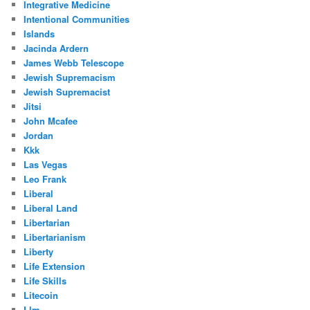
Integrative Medicine
Intentional Communities
Islands
Jacinda Ardern
James Webb Telescope
Jewish Supremacism
Jewish Supremacist
Jitsi
John Mcafee
Jordan
Kkk
Las Vegas
Leo Frank
Liberal
Liberal Land
Libertarian
Libertarianism
Liberty
Life Extension
Life Skills
Litecoin
Llm