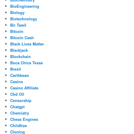
BioEngineering
Biology
Biotechnology
Bir Tawil
Bitcoin
Bitcoin Cash
Black Lives Matter
Blackjack
Blockchain
Boca Chica Texas
Brexit
Caribbean
Casino
Casino Affiliate
Cbd Oil
Censorship
Chatgpt
Chemistry
Chess Engines
Childfree
Cloning