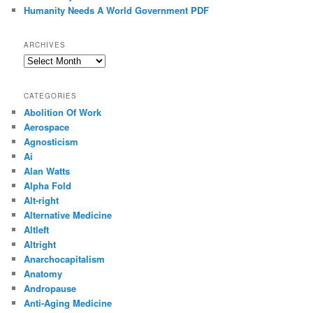
Humanity Needs A World Government PDF
ARCHIVES
Archives
CATEGORIES
Abolition Of Work
Aerospace
Agnosticism
Ai
Alan Watts
Alpha Fold
Alt-right
Alternative Medicine
Altleft
Altright
Anarchocapitalism
Anatomy
Andropause
Anti-Aging Medicine