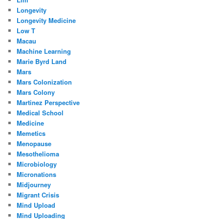
Longevity
Longevity Medicine
Low T
Macau
Machine Learning
Marie Byrd Land
Mars
Mars Colonization
Mars Colony
Martinez Perspective
Medical School
Medicine
Memetics
Menopause
Mesothelioma
Microbiology
Micronations
Midjourney
Migrant Crisis
Mind Upload
Mind Uploading