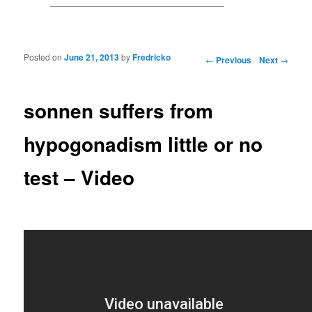
Posted on
June 21, 2013
by
Fredricko
Post navigation
←
Previous
Next
→
sonnen suffers from
hypogonadism little or no
test – Video