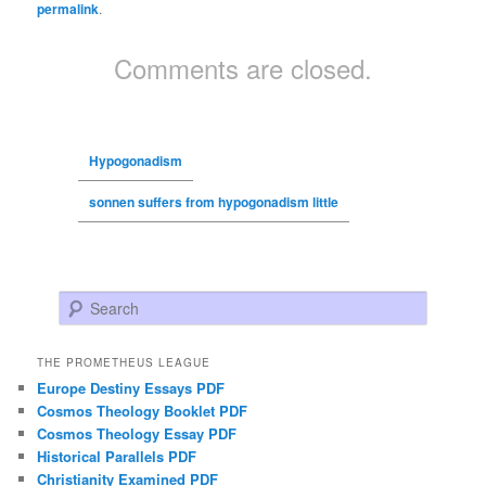
permalink
.
Comments are closed.
Hypogonadism
sonnen suffers from hypogonadism little
Search
THE PROMETHEUS LEAGUE
Europe Destiny Essays PDF
Cosmos Theology Booklet PDF
Cosmos Theology Essay PDF
Historical Parallels PDF
Christianity Examined PDF