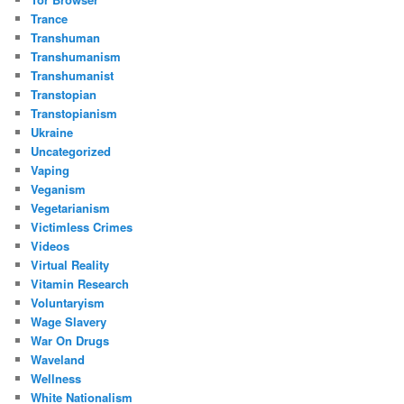
Trance
Transhuman
Transhumanism
Transhumanist
Transtopian
Transtopianism
Ukraine
Uncategorized
Vaping
Veganism
Vegetarianism
Victimless Crimes
Videos
Virtual Reality
Vitamin Research
Voluntaryism
Wage Slavery
War On Drugs
Waveland
Wellness
White Nationalism