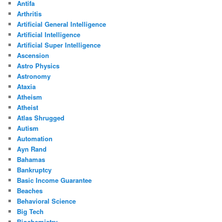
Antifa
Arthritis
Artificial General Intelligence
Artificial Intelligence
Artificial Super Intelligence
Ascension
Astro Physics
Astronomy
Ataxia
Atheism
Atheist
Atlas Shrugged
Autism
Automation
Ayn Rand
Bahamas
Bankruptcy
Basic Income Guarantee
Beaches
Behavioral Science
Big Tech
Biochemistry