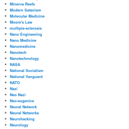
Minerva Reefs
Modern Satanism
Molecular Medicine
Moore's Law
multiple-sclerosis
Nano Engineering
Nano Medicine
Nanomedicine
Nanotech
Nanotechnology
NASA
National Socialism
National Vanguard
NATO
Nazi
Neo Nazi
Neo-eugenics
Neural Network
Neural Networks
Neurohacking
Neurology