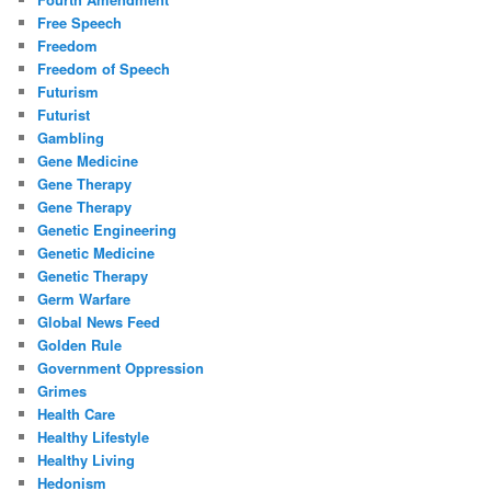
Free Speech
Freedom
Freedom of Speech
Futurism
Futurist
Gambling
Gene Medicine
Gene Therapy
Gene Therapy
Genetic Engineering
Genetic Medicine
Genetic Therapy
Germ Warfare
Global News Feed
Golden Rule
Government Oppression
Grimes
Health Care
Healthy Lifestyle
Healthy Living
Hedonism