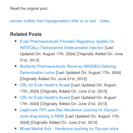
Read the original post:
sonnen suffers from hypogonadism little or no test - Video
Related Posts
Endo Pharmaceuticals Provides Regulatory Update On
AVEEDâ„¢ (Testosterone Undecanoate) Injection
[Last
Updated On: August 17th, 2024]
[Originally Added On: June
21st, 2013]
BioSante Pharmaceuticals Receives NASDAQ Delisting
Determination Letter
[Last Updated On: August 17th, 2024]
[Originally Added On: June 21st, 2013]
CRL for Endo Health's Aveed
[Last Updated On: August
17th, 2024]
[Originally Added On: June 21st, 2013]
CRL for Endo Health's Aveed
[Last Updated On: August
17th, 2024]
[Originally Added On: June 21st, 2013]
Legitimate TRT user Dan Henderson pushing for Olympic-
style drug testing in MMA
[Last Updated On: August 17th,
2024]
[Originally Added On: June 21st, 2013]
Mixed Martial Arts - Henderson pushing for Olympic-style