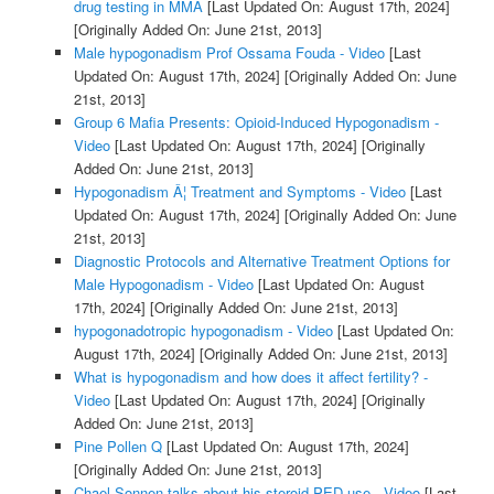
drug testing in MMA
[Last Updated On: August 17th, 2024]
[Originally Added On: June 21st, 2013]
Male hypogonadism Prof Ossama Fouda - Video
[Last
Updated On: August 17th, 2024]
[Originally Added On: June
21st, 2013]
Group 6 Mafia Presents: Opioid-Induced Hypogonadism -
Video
[Last Updated On: August 17th, 2024]
[Originally
Added On: June 21st, 2013]
Hypogonadism Â¦ Treatment and Symptoms - Video
[Last
Updated On: August 17th, 2024]
[Originally Added On: June
21st, 2013]
Diagnostic Protocols and Alternative Treatment Options for
Male Hypogonadism - Video
[Last Updated On: August
17th, 2024]
[Originally Added On: June 21st, 2013]
hypogonadotropic hypogonadism - Video
[Last Updated On:
August 17th, 2024]
[Originally Added On: June 21st, 2013]
What is hypogonadism and how does it affect fertility? -
Video
[Last Updated On: August 17th, 2024]
[Originally
Added On: June 21st, 2013]
Pine Pollen Q
[Last Updated On: August 17th, 2024]
[Originally Added On: June 21st, 2013]
Chael Sonnen talks about his steroid PED use - Video
[Last