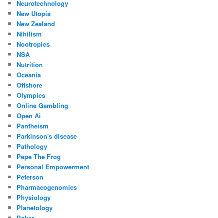
Neurotechnology
New Utopia
New Zealand
Nihilism
Nootropics
NSA
Nutrition
Oceania
Offshore
Olympics
Online Gambling
Open Ai
Pantheism
Parkinson's disease
Pathology
Pepe The Frog
Personal Empowerment
Peterson
Pharmacogenomics
Physiology
Planetology
Poker