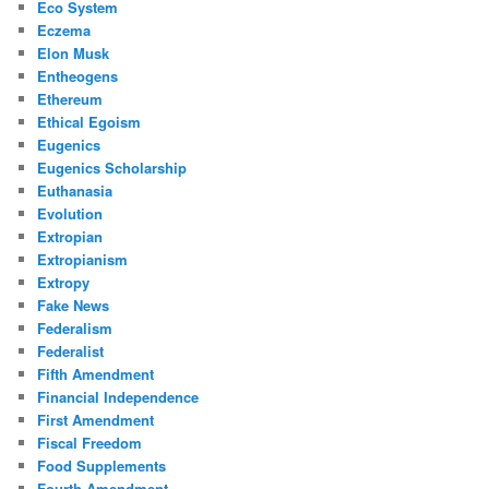
Eco System
Eczema
Elon Musk
Entheogens
Ethereum
Ethical Egoism
Eugenics
Eugenics Scholarship
Euthanasia
Evolution
Extropian
Extropianism
Extropy
Fake News
Federalism
Federalist
Fifth Amendment
Financial Independence
First Amendment
Fiscal Freedom
Food Supplements
Fourth Amendment