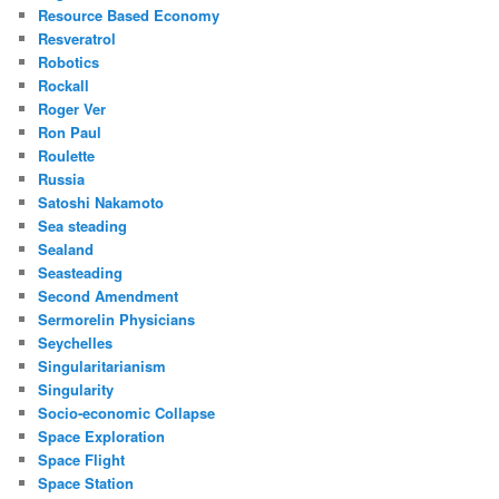
Resource Based Economy
Resveratrol
Robotics
Rockall
Roger Ver
Ron Paul
Roulette
Russia
Satoshi Nakamoto
Sea steading
Sealand
Seasteading
Second Amendment
Sermorelin Physicians
Seychelles
Singularitarianism
Singularity
Socio-economic Collapse
Space Exploration
Space Flight
Space Station