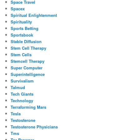
Space Travel
Spacex
Spiritual Enlightenment
Spirituality
Sports Betting
Sportsbook
Stable Diffusion
Stem Cell Therapy
Stem Cells
Stemcell Therapy
Super Computer
Superintelligence
Survivalism
Talmud
Tech Giants
Technology
Terraforming Mars
Tesla
Testosterone
Testosterone Physicians
Tms
Tor Browser