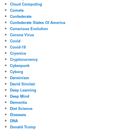
Cloud Computing
Comets
Confederate
Confederate States Of America
Conscious Evolution
Corona Virus
Covid
Covid-19
Cryonics
Cryptocurrency
Cyberpunk
Cyborg
Darwinism
David Sinclair
Deep Learning
Deep Mind
Dementia
Diet Science
Diseases
DNA
Donald Trump