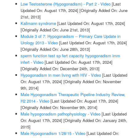
Low Testosterone (Hypogonadism) - Part 2 - Video
[Last
Updated On: August 17th, 2024]
[Originally Added On: June
21st, 2013]
Kallmann syndrome
[Last Updated On: August 17th, 2024]
[Originally Added On: June 21st, 2013]
Module 3 of 7: Hypogonadism -- Primary Care Update in
Urology 2013 - Video
[Last Updated On: August 17th, 2024]
[Originally Added On: June 28th, 2013]
sperm function test sp fert capacity hypogonadism imm
infert - Video
[Last Updated On: August 17th, 2024]
[Originally Added On: December 24th, 2013]
Hypogonadism in men living with HIV - Video
[Last Updated
On: August 17th, 2024]
[Originally Added On: November
9th, 2014]
Male Hypogonadism Therapeutic Pipeline Industry Review,
H2 2014 - Video
[Last Updated On: August 17th, 2024]
[Originally Added On: November 9th, 2014]
Male hypogonadism pathophysiology - Video
[Last Updated
On: August 17th, 2024]
[Originally Added On: January 24th,
2015]
Male Hypogonadism 1/28/15 - Video
[Last Updated On: