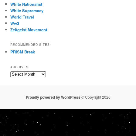
White Nationalist
White Supremacy
World Travel
Ww3
Zeitgeist Movement
RECOMMENDED SITES
PRISM Break
ARCHIVES
Archives
Proudly powered by WordPress
© Copyright 2026