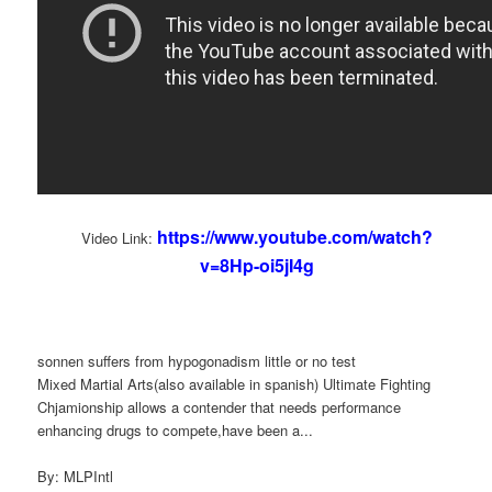
https://www.youtube.com/watch?
Video Link:
v=8Hp-oi5jI4g
sonnen suffers from hypogonadism little or no test
Mixed Martial Arts(also available in spanish) Ultimate Fighting
Chjamionship allows a contender that needs performance
enhancing drugs to compete,have been a...
By: MLPIntl