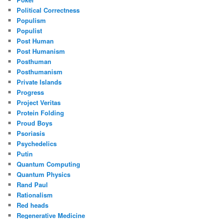
Political Correctness
Populism
Populist
Post Human
Post Humanism
Posthuman
Posthumanism
Private Islands
Progress
Project Veritas
Protein Folding
Proud Boys
Psoriasis
Psychedelics
Putin
Quantum Computing
Quantum Physics
Rand Paul
Rationalism
Red heads
Regenerative Medicine