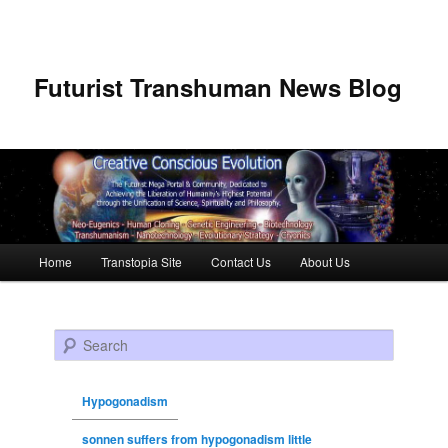
Futurist Transhuman News Blog
Main menu
Home
Transtopia Site
Contact Us
About Us
Skip to primary content
Skip to secondary content
Search
Hypogonadism
sonnen suffers from hypogonadism little