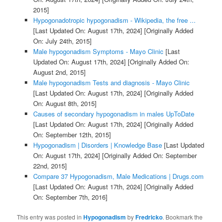
2015]
Hypogonadotropic hypogonadism - Wikipedia, the free ...
[Last Updated On: August 17th, 2024]
[Originally Added
On: July 24th, 2015]
Male hypogonadism Symptoms - Mayo Clinic
[Last
Updated On: August 17th, 2024]
[Originally Added On:
August 2nd, 2015]
Male hypogonadism Tests and diagnosis - Mayo Clinic
[Last Updated On: August 17th, 2024]
[Originally Added
On: August 8th, 2015]
Causes of secondary hypogonadism in males UpToDate
[Last Updated On: August 17th, 2024]
[Originally Added
On: September 12th, 2015]
Hypogonadism | Disorders | Knowledge Base
[Last Updated
On: August 17th, 2024]
[Originally Added On: September
22nd, 2015]
Compare 37 Hypogonadism, Male Medications | Drugs.com
[Last Updated On: August 17th, 2024]
[Originally Added
On: September 7th, 2016]
This entry was posted in
Hypogonadism
by
Fredricko
. Bookmark the