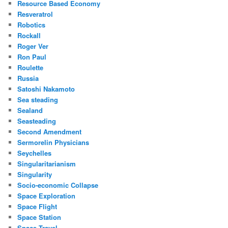
Resource Based Economy
Resveratrol
Robotics
Rockall
Roger Ver
Ron Paul
Roulette
Russia
Satoshi Nakamoto
Sea steading
Sealand
Seasteading
Second Amendment
Sermorelin Physicians
Seychelles
Singularitarianism
Singularity
Socio-economic Collapse
Space Exploration
Space Flight
Space Station
Space Travel