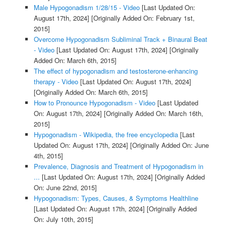
Male Hypogonadism 1/28/15 - Video
[Last Updated On:
August 17th, 2024]
[Originally Added On: February 1st,
2015]
Overcome Hypogonadism Subliminal Track + Binaural Beat
- Video
[Last Updated On: August 17th, 2024]
[Originally
Added On: March 6th, 2015]
The effect of hypogonadism and testosterone-enhancing
therapy - Video
[Last Updated On: August 17th, 2024]
[Originally Added On: March 6th, 2015]
How to Pronounce Hypogonadism - Video
[Last Updated
On: August 17th, 2024]
[Originally Added On: March 16th,
2015]
Hypogonadism - Wikipedia, the free encyclopedia
[Last
Updated On: August 17th, 2024]
[Originally Added On: June
4th, 2015]
Prevalence, Diagnosis and Treatment of Hypogonadism in
...
[Last Updated On: August 17th, 2024]
[Originally Added
On: June 22nd, 2015]
Hypogonadism: Types, Causes, & Symptoms Healthline
[Last Updated On: August 17th, 2024]
[Originally Added
On: July 10th, 2015]