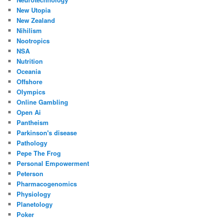
New Utopia
New Zealand
Nihilism
Nootropics
NSA
Nutrition
Oceania
Offshore
Olympics
Online Gambling
Open Ai
Pantheism
Parkinson's disease
Pathology
Pepe The Frog
Personal Empowerment
Peterson
Pharmacogenomics
Physiology
Planetology
Poker