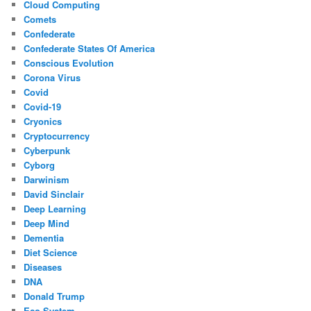
Cloud Computing
Comets
Confederate
Confederate States Of America
Conscious Evolution
Corona Virus
Covid
Covid-19
Cryonics
Cryptocurrency
Cyberpunk
Cyborg
Darwinism
David Sinclair
Deep Learning
Deep Mind
Dementia
Diet Science
Diseases
DNA
Donald Trump
Eco System