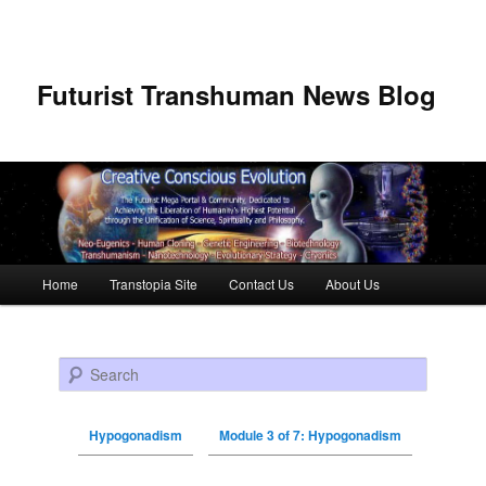
Futurist Transhuman News Blog
Main menu
Home
Transtopia Site
Contact Us
About Us
Skip to primary content
Skip to secondary content
Search
Hypogonadism
Module 3 of 7: Hypogonadism