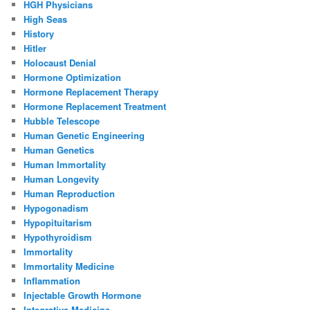
HGH Physicians
High Seas
History
Hitler
Holocaust Denial
Hormone Optimization
Hormone Replacement Therapy
Hormone Replacement Treatment
Hubble Telescope
Human Genetic Engineering
Human Genetics
Human Immortality
Human Longevity
Human Reproduction
Hypogonadism
Hypopituitarism
Hypothyroidism
Immortality
Immortality Medicine
Inflammation
Injectable Growth Hormone
Integrative Medicine