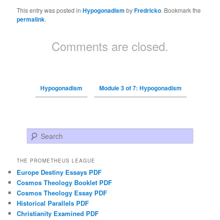
This entry was posted in
Hypogonadism
by
Fredricko
. Bookmark the
permalink
.
Comments are closed.
Hypogonadism
Module 3 of 7: Hypogonadism
Search
THE PROMETHEUS LEAGUE
Europe Destiny Essays PDF
Cosmos Theology Booklet PDF
Cosmos Theology Essay PDF
Historical Parallels PDF
Christianity Examined PDF