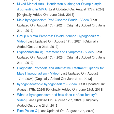
Mixed Martial Arts - Henderson pushing for Olympic-style
drug testing in MMA
[Last Updated On: August 17th, 2024]
[Originally Added On: June 21st, 2013]
Male hypogonadism Prof Ossama Fouda - Video
[Last
Updated On: August 17th, 2024]
[Originally Added On: June
21st, 2013]
Group 6 Mafia Presents: Opioid-Induced Hypogonadism -
Video
[Last Updated On: August 17th, 2024]
[Originally
Added On: June 21st, 2013]
Hypogonadism Â¦ Treatment and Symptoms - Video
[Last
Updated On: August 17th, 2024]
[Originally Added On: June
21st, 2013]
Diagnostic Protocols and Alternative Treatment Options for
Male Hypogonadism - Video
[Last Updated On: August
17th, 2024]
[Originally Added On: June 21st, 2013]
hypogonadotropic hypogonadism - Video
[Last Updated On:
August 17th, 2024]
[Originally Added On: June 21st, 2013]
What is hypogonadism and how does it affect fertility? -
Video
[Last Updated On: August 17th, 2024]
[Originally
Added On: June 21st, 2013]
Pine Pollen Q
[Last Updated On: August 17th, 2024]