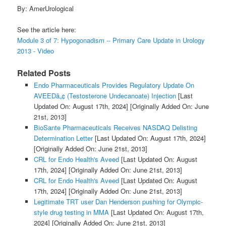
By: AmerUrological
See the article here:
Module 3 of 7: Hypogonadism -- Primary Care Update in Urology
2013 - Video
Related Posts
Endo Pharmaceuticals Provides Regulatory Update On
AVEEDâ„¢ (Testosterone Undecanoate) Injection
[Last
Updated On: August 17th, 2024]
[Originally Added On: June
21st, 2013]
BioSante Pharmaceuticals Receives NASDAQ Delisting
Determination Letter
[Last Updated On: August 17th, 2024]
[Originally Added On: June 21st, 2013]
CRL for Endo Health's Aveed
[Last Updated On: August
17th, 2024]
[Originally Added On: June 21st, 2013]
CRL for Endo Health's Aveed
[Last Updated On: August
17th, 2024]
[Originally Added On: June 21st, 2013]
Legitimate TRT user Dan Henderson pushing for Olympic-
style drug testing in MMA
[Last Updated On: August 17th,
2024]
[Originally Added On: June 21st, 2013]