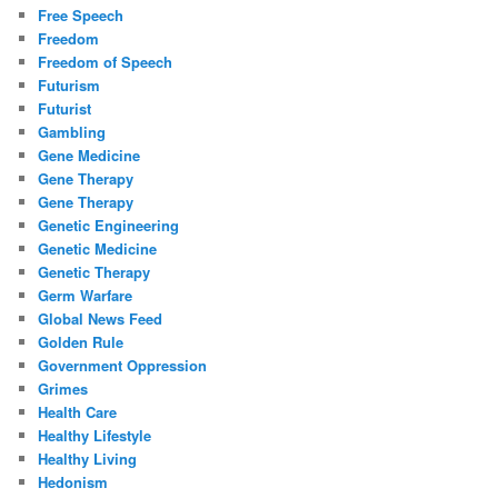
Free Speech
Freedom
Freedom of Speech
Futurism
Futurist
Gambling
Gene Medicine
Gene Therapy
Gene Therapy
Genetic Engineering
Genetic Medicine
Genetic Therapy
Germ Warfare
Global News Feed
Golden Rule
Government Oppression
Grimes
Health Care
Healthy Lifestyle
Healthy Living
Hedonism