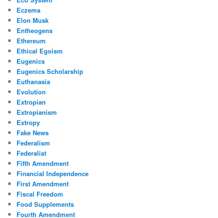
Eczema
Elon Musk
Entheogens
Ethereum
Ethical Egoism
Eugenics
Eugenics Scholarship
Euthanasia
Evolution
Extropian
Extropianism
Extropy
Fake News
Federalism
Federalist
Fifth Amendment
Financial Independence
First Amendment
Fiscal Freedom
Food Supplements
Fourth Amendment