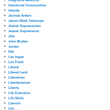
Intentional Communities
Islands
Jacinda Ardern
James Webb Telescope
Jewish Supremacism
Jewish Supremacist
Jitsi
John Mcafee
Jordan
Kkk
Las Vegas
Leo Frank
Liberal
Liberal Land
Libertarian
Libertarianism
Liberty
Life Extension
Life Skills
Litecoin
Llm