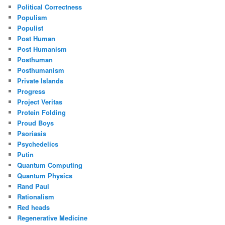
Political Correctness
Populism
Populist
Post Human
Post Humanism
Posthuman
Posthumanism
Private Islands
Progress
Project Veritas
Protein Folding
Proud Boys
Psoriasis
Psychedelics
Putin
Quantum Computing
Quantum Physics
Rand Paul
Rationalism
Red heads
Regenerative Medicine