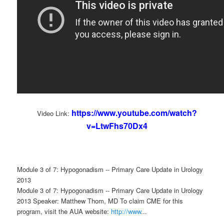
https://www.youtube.com/watch?
Video Link:
v=LtwFhs70Dx4
Module 3 of 7: Hypogonadism -- Primary Care Update in Urology
2013
Module 3 of 7: Hypogonadism -- Primary Care Update in Urology
2013 Speaker: Matthew Thom, MD To claim CME for this
program, visit the AUA website:
http://www
...