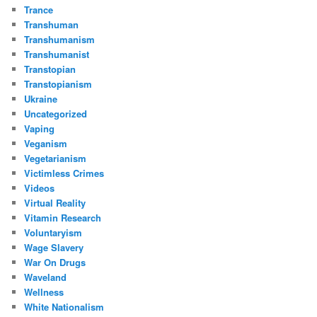
Trance
Transhuman
Transhumanism
Transhumanist
Transtopian
Transtopianism
Ukraine
Uncategorized
Vaping
Veganism
Vegetarianism
Victimless Crimes
Videos
Virtual Reality
Vitamin Research
Voluntaryism
Wage Slavery
War On Drugs
Waveland
Wellness
White Nationalism