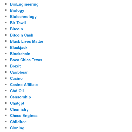
BioEngineering
Biology
Biotechnology
Bir Tawil
Bitcoin
Bitcoin Cash
Black Lives Matter
Blackjack
Blockchain
Boca Chica Texas
Brexit
Caribbean
Casino
Casino Affiliate
Cbd Oil
Censorship
Chatgpt
Chemistry
Chess Engines
Childfree
Cloning