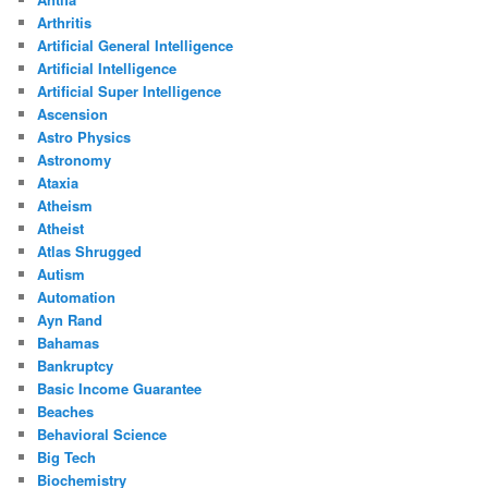
Arthritis
Artificial General Intelligence
Artificial Intelligence
Artificial Super Intelligence
Ascension
Astro Physics
Astronomy
Ataxia
Atheism
Atheist
Atlas Shrugged
Autism
Automation
Ayn Rand
Bahamas
Bankruptcy
Basic Income Guarantee
Beaches
Behavioral Science
Big Tech
Biochemistry