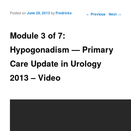
Posted on
June 28, 2013
by
Fredricko
Post navigation
←
Previous
Next
→
Module 3 of 7:
Hypogonadism — Primary
Care Update in Urology
2013 – Video