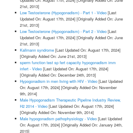
Updated On: August 17th, 2024]
[Originally Added On: June
21st, 2013]
Low Testosterone (Hypogonadism) - Part 1 - Video
[Last
Updated On: August 17th, 2024]
[Originally Added On: June
21st, 2013]
Low Testosterone (Hypogonadism) - Part 2 - Video
[Last
Updated On: August 17th, 2024]
[Originally Added On: June
21st, 2013]
Kallmann syndrome
[Last Updated On: August 17th, 2024]
[Originally Added On: June 21st, 2013]
sperm function test sp fert capacity hypogonadism imm
infert - Video
[Last Updated On: August 17th, 2024]
[Originally Added On: December 24th, 2013]
Hypogonadism in men living with HIV - Video
[Last Updated
On: August 17th, 2024]
[Originally Added On: November
9th, 2014]
Male Hypogonadism Therapeutic Pipeline Industry Review,
H2 2014 - Video
[Last Updated On: August 17th, 2024]
[Originally Added On: November 9th, 2014]
Male hypogonadism pathophysiology - Video
[Last Updated
On: August 17th, 2024]
[Originally Added On: January 24th,
2015]