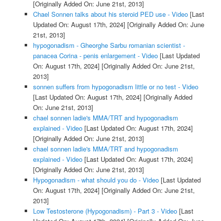
[Originally Added On: June 21st, 2013]
Chael Sonnen talks about his steroid PED use - Video
[Last
Updated On: August 17th, 2024]
[Originally Added On: June
21st, 2013]
hypogonadism - Gheorghe Sarbu romanian scientist -
panacea Corina - penis enlargement - Video
[Last Updated
On: August 17th, 2024]
[Originally Added On: June 21st,
2013]
sonnen suffers from hypogonadism little or no test - Video
[Last Updated On: August 17th, 2024]
[Originally Added
On: June 21st, 2013]
chael sonnen ladie's MMA/TRT and hypogonadism
explained - Video
[Last Updated On: August 17th, 2024]
[Originally Added On: June 21st, 2013]
chael sonnen ladie's MMA/TRT and hypogonadism
explained - Video
[Last Updated On: August 17th, 2024]
[Originally Added On: June 21st, 2013]
Hypogonadism - what should you do - Video
[Last Updated
On: August 17th, 2024]
[Originally Added On: June 21st,
2013]
Low Testosterone (Hypogonadism) - Part 3 - Video
[Last