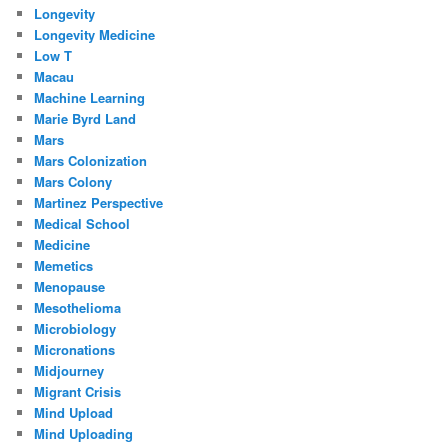
Longevity
Longevity Medicine
Low T
Macau
Machine Learning
Marie Byrd Land
Mars
Mars Colonization
Mars Colony
Martinez Perspective
Medical School
Medicine
Memetics
Menopause
Mesothelioma
Microbiology
Micronations
Midjourney
Migrant Crisis
Mind Upload
Mind Uploading