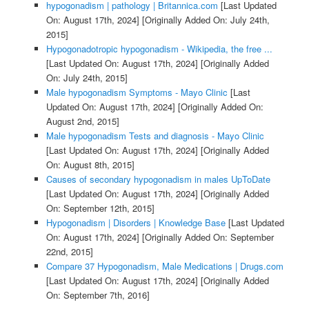
hypogonadism | pathology | Britannica.com
[Last Updated
On: August 17th, 2024]
[Originally Added On: July 24th,
2015]
Hypogonadotropic hypogonadism - Wikipedia, the free ...
[Last Updated On: August 17th, 2024]
[Originally Added
On: July 24th, 2015]
Male hypogonadism Symptoms - Mayo Clinic
[Last
Updated On: August 17th, 2024]
[Originally Added On:
August 2nd, 2015]
Male hypogonadism Tests and diagnosis - Mayo Clinic
[Last Updated On: August 17th, 2024]
[Originally Added
On: August 8th, 2015]
Causes of secondary hypogonadism in males UpToDate
[Last Updated On: August 17th, 2024]
[Originally Added
On: September 12th, 2015]
Hypogonadism | Disorders | Knowledge Base
[Last Updated
On: August 17th, 2024]
[Originally Added On: September
22nd, 2015]
Compare 37 Hypogonadism, Male Medications | Drugs.com
[Last Updated On: August 17th, 2024]
[Originally Added
On: September 7th, 2016]