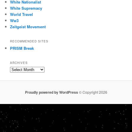
White Nationalist
White Supremacy
World Travel
Ww3
Zeitgeist Movement
RECOMMENDED SITES
PRISM Break
ARCHIVES
Archives
Proudly powered by WordPress
© Copyright 2026