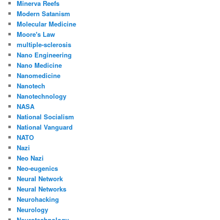
Minerva Reefs
Modern Satanism
Molecular Medicine
Moore's Law
multiple-sclerosis
Nano Engineering
Nano Medicine
Nanomedicine
Nanotech
Nanotechnology
NASA
National Socialism
National Vanguard
NATO
Nazi
Neo Nazi
Neo-eugenics
Neural Network
Neural Networks
Neurohacking
Neurology
Neurotechnology