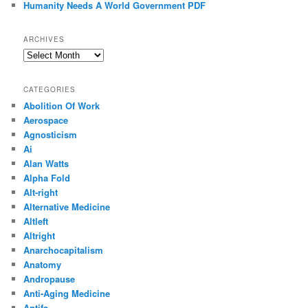
Humanity Needs A World Government PDF
ARCHIVES
Archives
CATEGORIES
Abolition Of Work
Aerospace
Agnosticism
Ai
Alan Watts
Alpha Fold
Alt-right
Alternative Medicine
Altleft
Altright
Anarchocapitalism
Anatomy
Andropause
Anti-Aging Medicine
Antifa