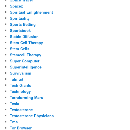
Spacex
Spiritual Enlightenment
Spirituality
Sports Betting
Sportsbook
Stable Diffusion
Stem Cell Therapy
Stem Cells
Stemcell Therapy
Super Computer
Superintelligence
Survivalism
Talmud
Tech Giants
Technology
Terraforming Mars
Tesla
Testosterone
Testosterone Physicians
Tms
Tor Browser