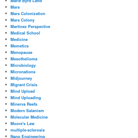
Marie Byrd Land
Mars
Mars Colonization
Mars Colony
Martinez Perspective
Medical School
Medicine
Memetics
Menopause
Mesothelioma
Microbiology
Micronations
Midjourney
Migrant Crisis
Mind Upload
Mind Uploading
Minerva Reefs
Modern Satanism
Molecular Medicine
Moore's Law
multiple-sclerosis
Nano Engineering