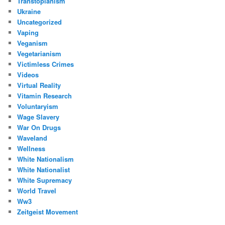
Transtopianism
Ukraine
Uncategorized
Vaping
Veganism
Vegetarianism
Victimless Crimes
Videos
Virtual Reality
Vitamin Research
Voluntaryism
Wage Slavery
War On Drugs
Waveland
Wellness
White Nationalism
White Nationalist
White Supremacy
World Travel
Ww3
Zeitgeist Movement