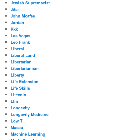
Jewish Supremacist
Jitsi
John Mcafee
Jordan
Kkk
Las Vegas
Leo Frank
Liberal
Liberal Land
Libertarian
Libertarianism
Liberty
Life Extension
Life Skills
Litecoin
Llm
Longevity
Longevity Medicine
Low T
Macau
Machine Learning