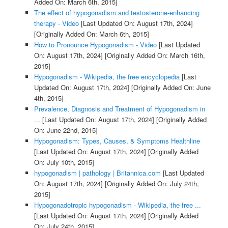
Added On: March 6th, 2015]
The effect of hypogonadism and testosterone-enhancing
therapy - Video
[Last Updated On: August 17th, 2024]
[Originally Added On: March 6th, 2015]
How to Pronounce Hypogonadism - Video
[Last Updated
On: August 17th, 2024]
[Originally Added On: March 16th,
2015]
Hypogonadism - Wikipedia, the free encyclopedia
[Last
Updated On: August 17th, 2024]
[Originally Added On: June
4th, 2015]
Prevalence, Diagnosis and Treatment of Hypogonadism in
...
[Last Updated On: August 17th, 2024]
[Originally Added
On: June 22nd, 2015]
Hypogonadism: Types, Causes, & Symptoms Healthline
[Last Updated On: August 17th, 2024]
[Originally Added
On: July 10th, 2015]
hypogonadism | pathology | Britannica.com
[Last Updated
On: August 17th, 2024]
[Originally Added On: July 24th,
2015]
Hypogonadotropic hypogonadism - Wikipedia, the free ...
[Last Updated On: August 17th, 2024]
[Originally Added
On: July 24th, 2015]