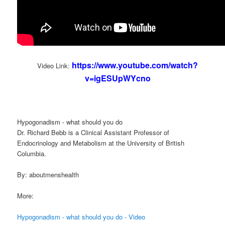
https://www.youtube.com/watch?
Video Link:
v=igESUpWYcno
Hypogonadism - what should you do
Dr. Richard Bebb is a Clinical Assistant Professor of
Endocrinology and Metabolism at the University of British
Columbia.
By: aboutmenshealth
More:
Hypogonadism - what should you do - Video