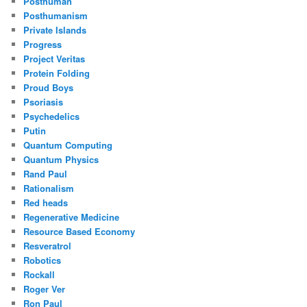
Posthuman
Posthumanism
Private Islands
Progress
Project Veritas
Protein Folding
Proud Boys
Psoriasis
Psychedelics
Putin
Quantum Computing
Quantum Physics
Rand Paul
Rationalism
Red heads
Regenerative Medicine
Resource Based Economy
Resveratrol
Robotics
Rockall
Roger Ver
Ron Paul