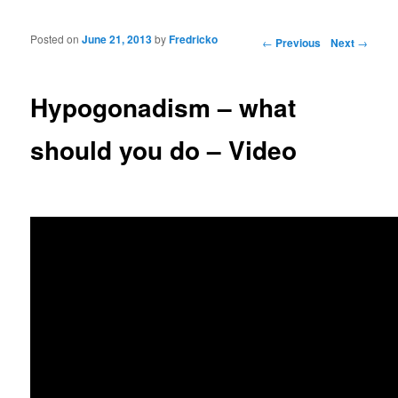
Posted on
June 21, 2013
by
Fredricko
Post navigation
←
Previous
Next
→
Hypogonadism – what
should you do – Video