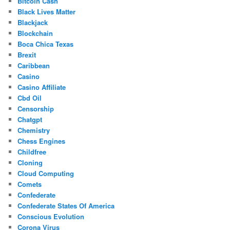
Bitcoin Cash
Black Lives Matter
Blackjack
Blockchain
Boca Chica Texas
Brexit
Caribbean
Casino
Casino Affiliate
Cbd Oil
Censorship
Chatgpt
Chemistry
Chess Engines
Childfree
Cloning
Cloud Computing
Comets
Confederate
Confederate States Of America
Conscious Evolution
Corona Virus