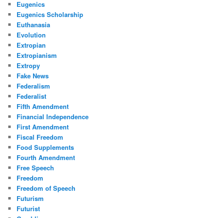
Eugenics
Eugenics Scholarship
Euthanasia
Evolution
Extropian
Extropianism
Extropy
Fake News
Federalism
Federalist
Fifth Amendment
Financial Independence
First Amendment
Fiscal Freedom
Food Supplements
Fourth Amendment
Free Speech
Freedom
Freedom of Speech
Futurism
Futurist