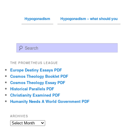
Hypogonadism
Hypogonadism – what should you
Search
THE PROMETHEUS LEAGUE
Europe Destiny Essays PDF
Cosmos Theology Booklet PDF
Cosmos Theology Essay PDF
Historical Parallels PDF
Christianity Examined PDF
Humanity Needs A World Government PDF
ARCHIVES
Archives