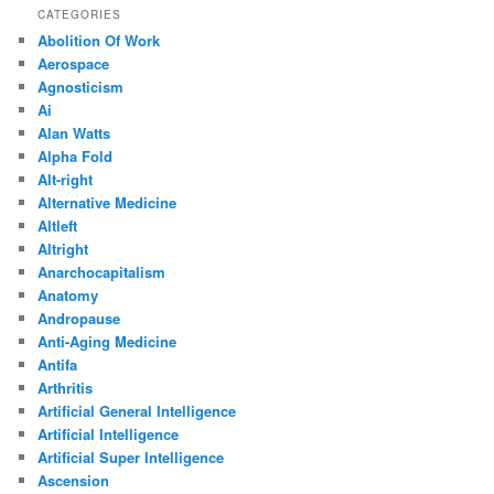
CATEGORIES
Abolition Of Work
Aerospace
Agnosticism
Ai
Alan Watts
Alpha Fold
Alt-right
Alternative Medicine
Altleft
Altright
Anarchocapitalism
Anatomy
Andropause
Anti-Aging Medicine
Antifa
Arthritis
Artificial General Intelligence
Artificial Intelligence
Artificial Super Intelligence
Ascension