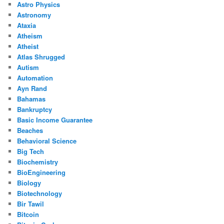
Astro Physics
Astronomy
Ataxia
Atheism
Atheist
Atlas Shrugged
Autism
Automation
Ayn Rand
Bahamas
Bankruptcy
Basic Income Guarantee
Beaches
Behavioral Science
Big Tech
Biochemistry
BioEngineering
Biology
Biotechnology
Bir Tawil
Bitcoin