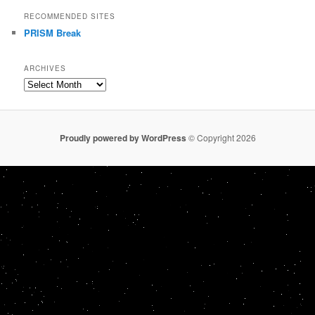
RECOMMENDED SITES
PRISM Break
ARCHIVES
Archives
Proudly powered by WordPress
© Copyright 2026