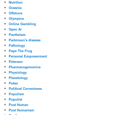
Nutrition
Oceania
Offshore
Olympics
Online Gambling
Open Ai
Pantheism
Parkinson's disease
Pathology
Pepe The Frog
Personal Empowerment
Peterson
Pharmacogenomics
Physiology
Planetology
Poker
Political Correctness
Populism
Populist
Post Human
Post Humanism