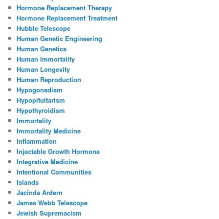
Hormone Replacement Therapy
Hormone Replacement Treatment
Hubble Telescope
Human Genetic Engineering
Human Genetics
Human Immortality
Human Longevity
Human Reproduction
Hypogonadism
Hypopituitarism
Hypothyroidism
Immortality
Immortality Medicine
Inflammation
Injectable Growth Hormone
Integrative Medicine
Intentional Communities
Islands
Jacinda Ardern
James Webb Telescope
Jewish Supremacism