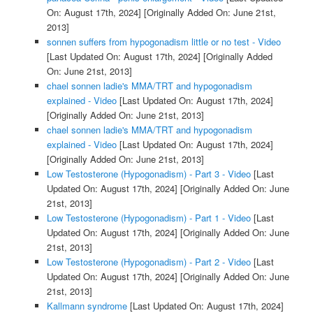
On: August 17th, 2024]
[Originally Added On: June 21st,
2013]
sonnen suffers from hypogonadism little or no test - Video
[Last Updated On: August 17th, 2024]
[Originally Added
On: June 21st, 2013]
chael sonnen ladie's MMA/TRT and hypogonadism
explained - Video
[Last Updated On: August 17th, 2024]
[Originally Added On: June 21st, 2013]
chael sonnen ladie's MMA/TRT and hypogonadism
explained - Video
[Last Updated On: August 17th, 2024]
[Originally Added On: June 21st, 2013]
Low Testosterone (Hypogonadism) - Part 3 - Video
[Last
Updated On: August 17th, 2024]
[Originally Added On: June
21st, 2013]
Low Testosterone (Hypogonadism) - Part 1 - Video
[Last
Updated On: August 17th, 2024]
[Originally Added On: June
21st, 2013]
Low Testosterone (Hypogonadism) - Part 2 - Video
[Last
Updated On: August 17th, 2024]
[Originally Added On: June
21st, 2013]
Kallmann syndrome
[Last Updated On: August 17th, 2024]