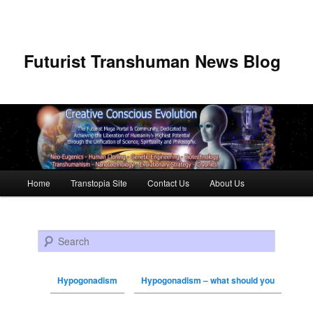
Futurist Transhuman News Blog
Main menu
Home
Transtopia Site
Contact Us
About Us
Skip to primary content
Skip to secondary content
Search
Hypogonadism
Hypogonadism – what should you