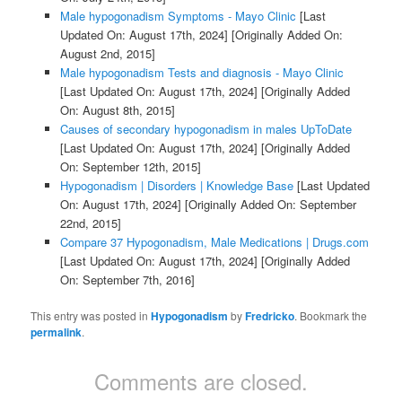
Male hypogonadism Symptoms - Mayo Clinic
[Last
Updated On: August 17th, 2024]
[Originally Added On:
August 2nd, 2015]
Male hypogonadism Tests and diagnosis - Mayo Clinic
[Last Updated On: August 17th, 2024]
[Originally Added
On: August 8th, 2015]
Causes of secondary hypogonadism in males UpToDate
[Last Updated On: August 17th, 2024]
[Originally Added
On: September 12th, 2015]
Hypogonadism | Disorders | Knowledge Base
[Last Updated
On: August 17th, 2024]
[Originally Added On: September
22nd, 2015]
Compare 37 Hypogonadism, Male Medications | Drugs.com
[Last Updated On: August 17th, 2024]
[Originally Added
On: September 7th, 2016]
This entry was posted in
Hypogonadism
by
Fredricko
. Bookmark the
permalink
.
Comments are closed.