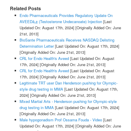
Related Posts
Endo Pharmaceuticals Provides Regulatory Update On
AVEEDâ„¢ (Testosterone Undecanoate) Injection
[Last
Updated On: August 17th, 2024]
[Originally Added On: June
21st, 2013]
BioSante Pharmaceuticals Receives NASDAQ Delisting
Determination Letter
[Last Updated On: August 17th, 2024]
[Originally Added On: June 21st, 2013]
CRL for Endo Health's Aveed
[Last Updated On: August
17th, 2024]
[Originally Added On: June 21st, 2013]
CRL for Endo Health's Aveed
[Last Updated On: August
17th, 2024]
[Originally Added On: June 21st, 2013]
Legitimate TRT user Dan Henderson pushing for Olympic-
style drug testing in MMA
[Last Updated On: August 17th,
2024]
[Originally Added On: June 21st, 2013]
Mixed Martial Arts - Henderson pushing for Olympic-style
drug testing in MMA
[Last Updated On: August 17th, 2024]
[Originally Added On: June 21st, 2013]
Male hypogonadism Prof Ossama Fouda - Video
[Last
Updated On: August 17th, 2024]
[Originally Added On: June