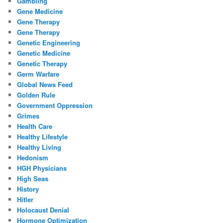
Gambling
Gene Medicine
Gene Therapy
Gene Therapy
Genetic Engineering
Genetic Medicine
Genetic Therapy
Germ Warfare
Global News Feed
Golden Rule
Government Oppression
Grimes
Health Care
Healthy Lifestyle
Healthy Living
Hedonism
HGH Physicians
High Seas
History
Hitler
Holocaust Denial
Hormone Optimization