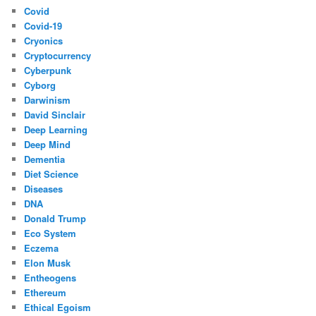
Covid
Covid-19
Cryonics
Cryptocurrency
Cyberpunk
Cyborg
Darwinism
David Sinclair
Deep Learning
Deep Mind
Dementia
Diet Science
Diseases
DNA
Donald Trump
Eco System
Eczema
Elon Musk
Entheogens
Ethereum
Ethical Egoism