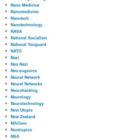
Nano Medicine
Nanomedicine
Nanotech
Nanotechnology
NASA
National Socialism
National Vanguard
NATO
Nazi
Neo Nazi
Neo-eugenics
Neural Network
Neural Networks
Neurohacking
Neurology
Neurotechnology
New Utopia
New Zealand
Nihilism
Nootropics
NSA