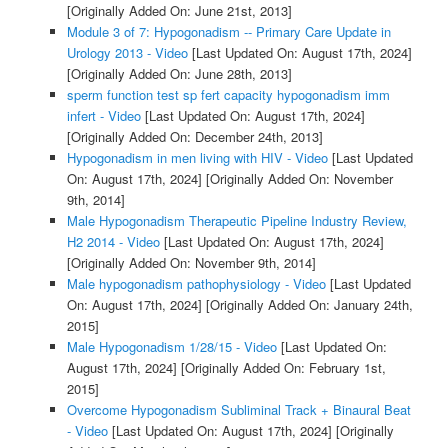
[Originally Added On: June 21st, 2013]
Module 3 of 7: Hypogonadism -- Primary Care Update in
Urology 2013 - Video
[Last Updated On: August 17th, 2024]
[Originally Added On: June 28th, 2013]
sperm function test sp fert capacity hypogonadism imm
infert - Video
[Last Updated On: August 17th, 2024]
[Originally Added On: December 24th, 2013]
Hypogonadism in men living with HIV - Video
[Last Updated
On: August 17th, 2024]
[Originally Added On: November
9th, 2014]
Male Hypogonadism Therapeutic Pipeline Industry Review,
H2 2014 - Video
[Last Updated On: August 17th, 2024]
[Originally Added On: November 9th, 2014]
Male hypogonadism pathophysiology - Video
[Last Updated
On: August 17th, 2024]
[Originally Added On: January 24th,
2015]
Male Hypogonadism 1/28/15 - Video
[Last Updated On:
August 17th, 2024]
[Originally Added On: February 1st,
2015]
Overcome Hypogonadism Subliminal Track + Binaural Beat
- Video
[Last Updated On: August 17th, 2024]
[Originally