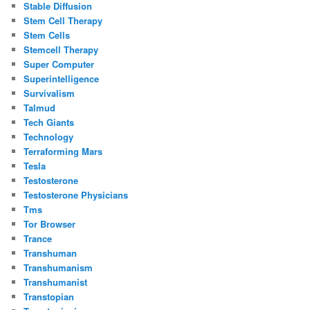
Stable Diffusion
Stem Cell Therapy
Stem Cells
Stemcell Therapy
Super Computer
Superintelligence
Survivalism
Talmud
Tech Giants
Technology
Terraforming Mars
Tesla
Testosterone
Testosterone Physicians
Tms
Tor Browser
Trance
Transhuman
Transhumanism
Transhumanist
Transtopian