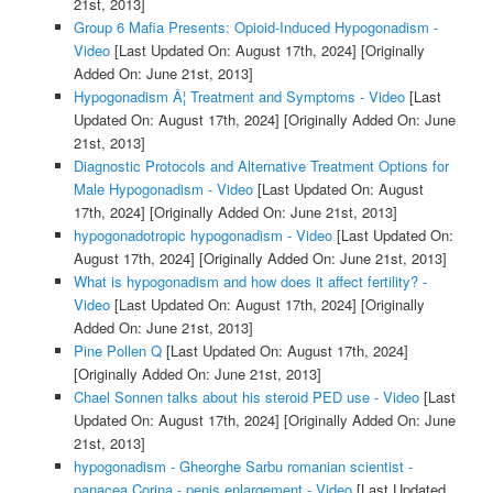
21st, 2013]
Group 6 Mafia Presents: Opioid-Induced Hypogonadism -
Video
[Last Updated On: August 17th, 2024]
[Originally
Added On: June 21st, 2013]
Hypogonadism Â¦ Treatment and Symptoms - Video
[Last
Updated On: August 17th, 2024]
[Originally Added On: June
21st, 2013]
Diagnostic Protocols and Alternative Treatment Options for
Male Hypogonadism - Video
[Last Updated On: August
17th, 2024]
[Originally Added On: June 21st, 2013]
hypogonadotropic hypogonadism - Video
[Last Updated On:
August 17th, 2024]
[Originally Added On: June 21st, 2013]
What is hypogonadism and how does it affect fertility? -
Video
[Last Updated On: August 17th, 2024]
[Originally
Added On: June 21st, 2013]
Pine Pollen Q
[Last Updated On: August 17th, 2024]
[Originally Added On: June 21st, 2013]
Chael Sonnen talks about his steroid PED use - Video
[Last
Updated On: August 17th, 2024]
[Originally Added On: June
21st, 2013]
hypogonadism - Gheorghe Sarbu romanian scientist -
panacea Corina - penis enlargement - Video
[Last Updated