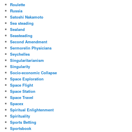
Roulette
Russia
Satoshi Nakamoto
Sea steading
Sealand
Seasteading
Second Amendment
Sermorelin Physicians
Seychelles
Singularitarianism
Singularity
Socio-economic Collapse
Space Exploration
Space Flight
Space Station
Space Travel
Spacex
Spiritual Enlightenment
Spirituality
Sports Betting
Sportsbook