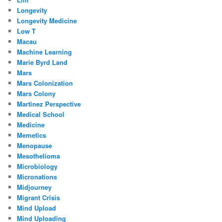
Longevity
Longevity Medicine
Low T
Macau
Machine Learning
Marie Byrd Land
Mars
Mars Colonization
Mars Colony
Martinez Perspective
Medical School
Medicine
Memetics
Menopause
Mesothelioma
Microbiology
Micronations
Midjourney
Migrant Crisis
Mind Upload
Mind Uploading