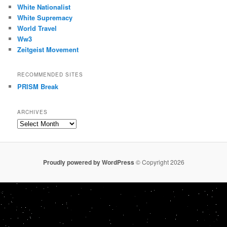
White Nationalist
White Supremacy
World Travel
Ww3
Zeitgeist Movement
RECOMMENDED SITES
PRISM Break
ARCHIVES
Archives
Proudly powered by WordPress
© Copyright 2026