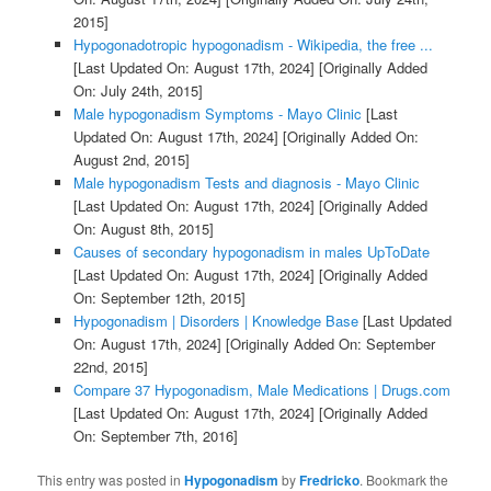
2015]
Hypogonadotropic hypogonadism - Wikipedia, the free ...
[Last Updated On: August 17th, 2024]
[Originally Added
On: July 24th, 2015]
Male hypogonadism Symptoms - Mayo Clinic
[Last
Updated On: August 17th, 2024]
[Originally Added On:
August 2nd, 2015]
Male hypogonadism Tests and diagnosis - Mayo Clinic
[Last Updated On: August 17th, 2024]
[Originally Added
On: August 8th, 2015]
Causes of secondary hypogonadism in males UpToDate
[Last Updated On: August 17th, 2024]
[Originally Added
On: September 12th, 2015]
Hypogonadism | Disorders | Knowledge Base
[Last Updated
On: August 17th, 2024]
[Originally Added On: September
22nd, 2015]
Compare 37 Hypogonadism, Male Medications | Drugs.com
[Last Updated On: August 17th, 2024]
[Originally Added
On: September 7th, 2016]
This entry was posted in
Hypogonadism
by
Fredricko
. Bookmark the