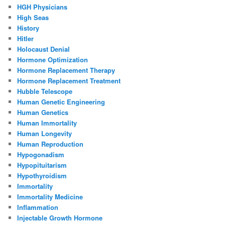
HGH Physicians
High Seas
History
Hitler
Holocaust Denial
Hormone Optimization
Hormone Replacement Therapy
Hormone Replacement Treatment
Hubble Telescope
Human Genetic Engineering
Human Genetics
Human Immortality
Human Longevity
Human Reproduction
Hypogonadism
Hypopituitarism
Hypothyroidism
Immortality
Immortality Medicine
Inflammation
Injectable Growth Hormone