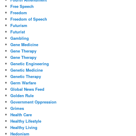
Free Speech
Freedom
Freedom of Speech
Futurism
Futurist
Gambling
Gene Medicine
Gene Therapy
Gene Therapy
Genetic Engineering
Genetic Medicine
Genetic Therapy
Germ Warfare
Global News Feed
Golden Rule
Government Oppression
Grimes
Health Care
Healthy Lifestyle
Healthy Living
Hedonism