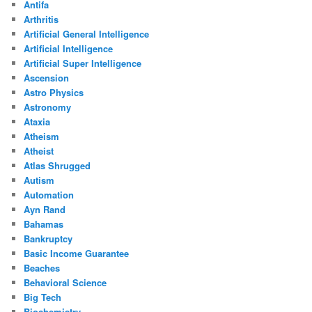
Antifa
Arthritis
Artificial General Intelligence
Artificial Intelligence
Artificial Super Intelligence
Ascension
Astro Physics
Astronomy
Ataxia
Atheism
Atheist
Atlas Shrugged
Autism
Automation
Ayn Rand
Bahamas
Bankruptcy
Basic Income Guarantee
Beaches
Behavioral Science
Big Tech
Biochemistry