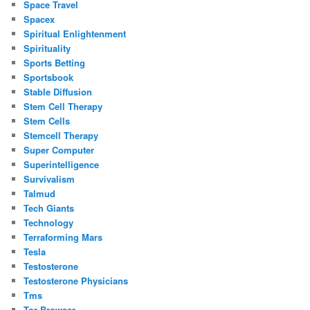
Space Travel
Spacex
Spiritual Enlightenment
Spirituality
Sports Betting
Sportsbook
Stable Diffusion
Stem Cell Therapy
Stem Cells
Stemcell Therapy
Super Computer
Superintelligence
Survivalism
Talmud
Tech Giants
Technology
Terraforming Mars
Tesla
Testosterone
Testosterone Physicians
Tms
Tor Browser