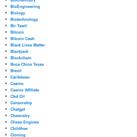
BioEngineering
Biology
Biotechnology
Bir Tawil
Bitcoin
Bitcoin Cash
Black Lives Matter
Blackjack
Blockchain
Boca Chica Texas
Brexit
Caribbean
Casino
Casino Affiliate
Cbd Oil
Censorship
Chatgpt
Chemistry
Chess Engines
Childfree
Cloning