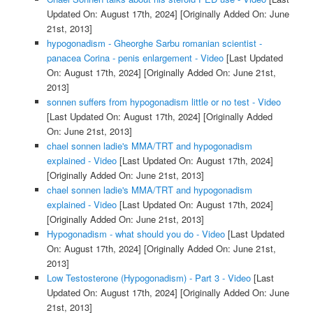
Updated On: August 17th, 2024]
[Originally Added On: June
21st, 2013]
hypogonadism - Gheorghe Sarbu romanian scientist -
panacea Corina - penis enlargement - Video
[Last Updated
On: August 17th, 2024]
[Originally Added On: June 21st,
2013]
sonnen suffers from hypogonadism little or no test - Video
[Last Updated On: August 17th, 2024]
[Originally Added
On: June 21st, 2013]
chael sonnen ladie's MMA/TRT and hypogonadism
explained - Video
[Last Updated On: August 17th, 2024]
[Originally Added On: June 21st, 2013]
chael sonnen ladie's MMA/TRT and hypogonadism
explained - Video
[Last Updated On: August 17th, 2024]
[Originally Added On: June 21st, 2013]
Hypogonadism - what should you do - Video
[Last Updated
On: August 17th, 2024]
[Originally Added On: June 21st,
2013]
Low Testosterone (Hypogonadism) - Part 3 - Video
[Last
Updated On: August 17th, 2024]
[Originally Added On: June
21st, 2013]