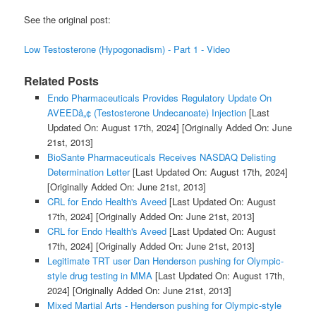
See the original post:
Low Testosterone (Hypogonadism) - Part 1 - Video
Related Posts
Endo Pharmaceuticals Provides Regulatory Update On
AVEEDâ„¢ (Testosterone Undecanoate) Injection
[Last
Updated On: August 17th, 2024]
[Originally Added On: June
21st, 2013]
BioSante Pharmaceuticals Receives NASDAQ Delisting
Determination Letter
[Last Updated On: August 17th, 2024]
[Originally Added On: June 21st, 2013]
CRL for Endo Health's Aveed
[Last Updated On: August
17th, 2024]
[Originally Added On: June 21st, 2013]
CRL for Endo Health's Aveed
[Last Updated On: August
17th, 2024]
[Originally Added On: June 21st, 2013]
Legitimate TRT user Dan Henderson pushing for Olympic-
style drug testing in MMA
[Last Updated On: August 17th,
2024]
[Originally Added On: June 21st, 2013]
Mixed Martial Arts - Henderson pushing for Olympic-style