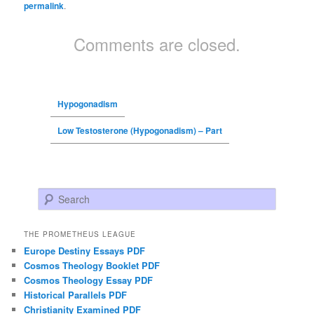
permalink
.
Comments are closed.
Hypogonadism
Low Testosterone (Hypogonadism) – Part
Search
THE PROMETHEUS LEAGUE
Europe Destiny Essays PDF
Cosmos Theology Booklet PDF
Cosmos Theology Essay PDF
Historical Parallels PDF
Christianity Examined PDF