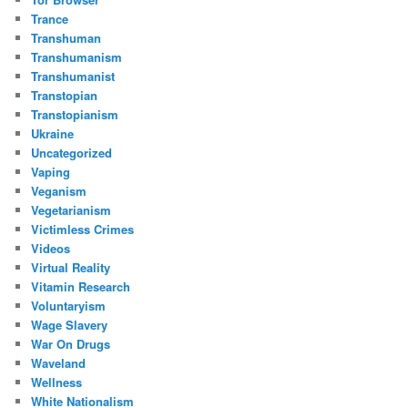
Trance
Transhuman
Transhumanism
Transhumanist
Transtopian
Transtopianism
Ukraine
Uncategorized
Vaping
Veganism
Vegetarianism
Victimless Crimes
Videos
Virtual Reality
Vitamin Research
Voluntaryism
Wage Slavery
War On Drugs
Waveland
Wellness
White Nationalism