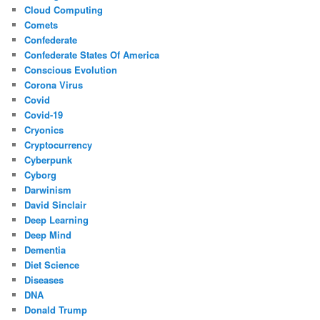
Cloud Computing
Comets
Confederate
Confederate States Of America
Conscious Evolution
Corona Virus
Covid
Covid-19
Cryonics
Cryptocurrency
Cyberpunk
Cyborg
Darwinism
David Sinclair
Deep Learning
Deep Mind
Dementia
Diet Science
Diseases
DNA
Donald Trump