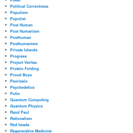
Political Correctness
Populism
Populist
Post Human
Post Humanism
Posthuman
Posthumanism
Private Islands
Progress
Project Veritas
Protein Folding
Proud Boys
Psoriasis
Psychedelics
Putin
Quantum Computing
Quantum Physics
Rand Paul
Rationalism
Red heads
Regenerative Medicine