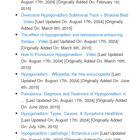
August 17th, 2024]
[Originally Added On: February 1st,
2015]
Overcome Hypogonadism Subliminal Track + Binaural Beat
- Video
[Last Updated On: August 17th, 2024]
[Originally
Added On: March 6th, 2015]
The effect of hypogonadism and testosterone-enhancing
therapy - Video
[Last Updated On: August 17th, 2024]
[Originally Added On: March 6th, 2015]
How to Pronounce Hypogonadism - Video
[Last Updated
On: August 17th, 2024]
[Originally Added On: March 16th,
2015]
Hypogonadism - Wikipedia, the free encyclopedia
[Last
Updated On: August 17th, 2024]
[Originally Added On: June
4th, 2015]
Prevalence, Diagnosis and Treatment of Hypogonadism in
...
[Last Updated On: August 17th, 2024]
[Originally Added
On: June 22nd, 2015]
Hypogonadism: Types, Causes, & Symptoms Healthline
[Last Updated On: August 17th, 2024]
[Originally Added
On: July 10th, 2015]
hypogonadism | pathology | Britannica.com
[Last Updated
On: August 17th, 2024]
[Originally Added On: July 24th,