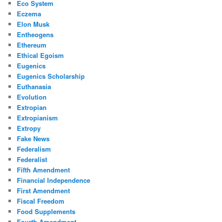
Eco System
Eczema
Elon Musk
Entheogens
Ethereum
Ethical Egoism
Eugenics
Eugenics Scholarship
Euthanasia
Evolution
Extropian
Extropianism
Extropy
Fake News
Federalism
Federalist
Fifth Amendment
Financial Independence
First Amendment
Fiscal Freedom
Food Supplements
Fourth Amendment