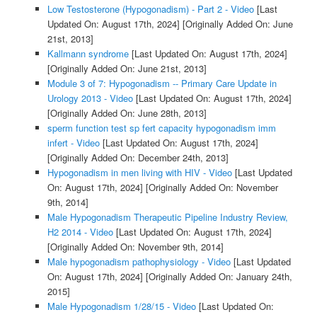
Low Testosterone (Hypogonadism) - Part 2 - Video
[Last
Updated On: August 17th, 2024]
[Originally Added On: June
21st, 2013]
Kallmann syndrome
[Last Updated On: August 17th, 2024]
[Originally Added On: June 21st, 2013]
Module 3 of 7: Hypogonadism -- Primary Care Update in
Urology 2013 - Video
[Last Updated On: August 17th, 2024]
[Originally Added On: June 28th, 2013]
sperm function test sp fert capacity hypogonadism imm
infert - Video
[Last Updated On: August 17th, 2024]
[Originally Added On: December 24th, 2013]
Hypogonadism in men living with HIV - Video
[Last Updated
On: August 17th, 2024]
[Originally Added On: November
9th, 2014]
Male Hypogonadism Therapeutic Pipeline Industry Review,
H2 2014 - Video
[Last Updated On: August 17th, 2024]
[Originally Added On: November 9th, 2014]
Male hypogonadism pathophysiology - Video
[Last Updated
On: August 17th, 2024]
[Originally Added On: January 24th,
2015]
Male Hypogonadism 1/28/15 - Video
[Last Updated On: