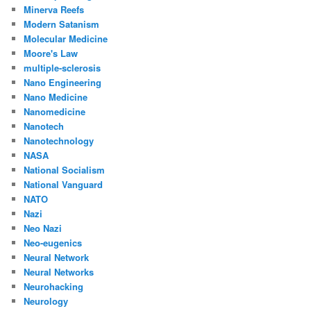
Minerva Reefs
Modern Satanism
Molecular Medicine
Moore's Law
multiple-sclerosis
Nano Engineering
Nano Medicine
Nanomedicine
Nanotech
Nanotechnology
NASA
National Socialism
National Vanguard
NATO
Nazi
Neo Nazi
Neo-eugenics
Neural Network
Neural Networks
Neurohacking
Neurology