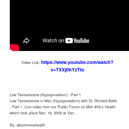
https://www.youtube.com/watch?
Video Link:
v=TXXj0hYzTto
Low Testosterone (Hypogonadism) - Part 1
Low Testosterone in Men (Hypogonadism) with Dr. Richard Bebb
- Part 1. Live video from our Public Forum on Men #39;s Health
which took place Nov. 18, 2009 at Van...
By: aboutmenshealth