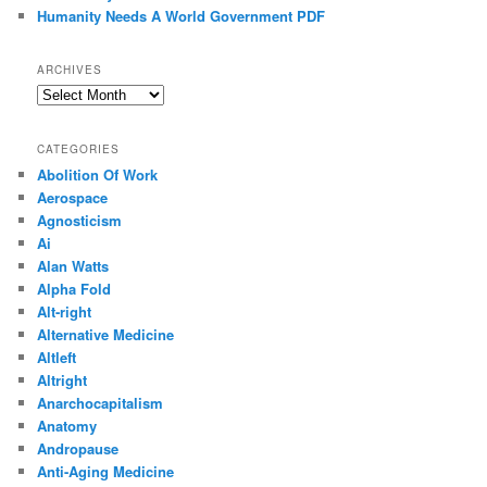
Humanity Needs A World Government PDF
ARCHIVES
Archives
CATEGORIES
Abolition Of Work
Aerospace
Agnosticism
Ai
Alan Watts
Alpha Fold
Alt-right
Alternative Medicine
Altleft
Altright
Anarchocapitalism
Anatomy
Andropause
Anti-Aging Medicine