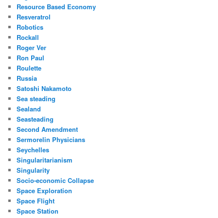
Resource Based Economy
Resveratrol
Robotics
Rockall
Roger Ver
Ron Paul
Roulette
Russia
Satoshi Nakamoto
Sea steading
Sealand
Seasteading
Second Amendment
Sermorelin Physicians
Seychelles
Singularitarianism
Singularity
Socio-economic Collapse
Space Exploration
Space Flight
Space Station