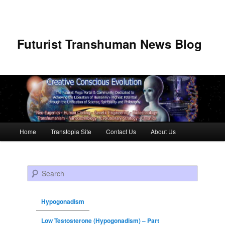
Futurist Transhuman News Blog
Main menu
Home
Transtopia Site
Contact Us
About Us
Skip to primary content
Skip to secondary content
Search
Hypogonadism
Low Testosterone (Hypogonadism) – Part