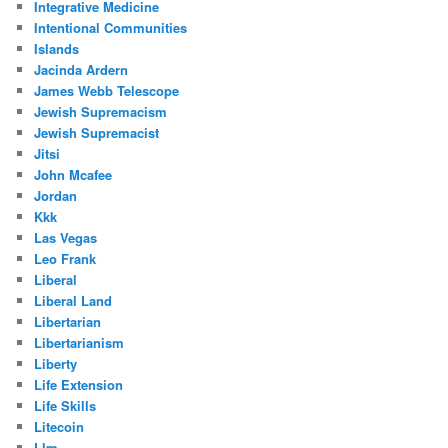
Integrative Medicine
Intentional Communities
Islands
Jacinda Ardern
James Webb Telescope
Jewish Supremacism
Jewish Supremacist
Jitsi
John Mcafee
Jordan
Kkk
Las Vegas
Leo Frank
Liberal
Liberal Land
Libertarian
Libertarianism
Liberty
Life Extension
Life Skills
Litecoin
Llm