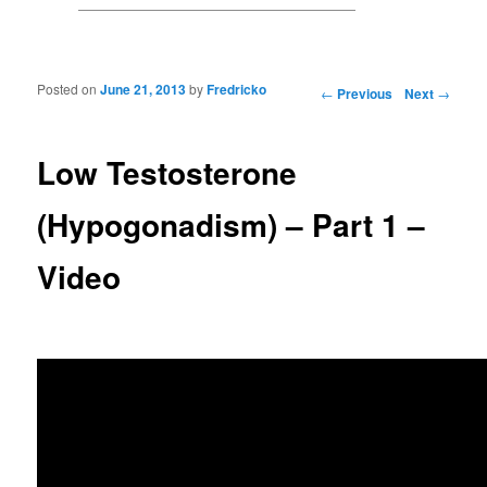
Posted on
June 21, 2013
by
Fredricko
Post navigation
←
Previous
Next
→
Low Testosterone
(Hypogonadism) – Part 1 –
Video