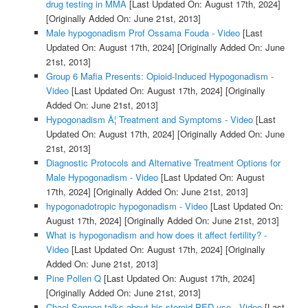
drug testing in MMA
[Last Updated On: August 17th, 2024]
[Originally Added On: June 21st, 2013]
Male hypogonadism Prof Ossama Fouda - Video
[Last
Updated On: August 17th, 2024]
[Originally Added On: June
21st, 2013]
Group 6 Mafia Presents: Opioid-Induced Hypogonadism -
Video
[Last Updated On: August 17th, 2024]
[Originally
Added On: June 21st, 2013]
Hypogonadism Â¦ Treatment and Symptoms - Video
[Last
Updated On: August 17th, 2024]
[Originally Added On: June
21st, 2013]
Diagnostic Protocols and Alternative Treatment Options for
Male Hypogonadism - Video
[Last Updated On: August
17th, 2024]
[Originally Added On: June 21st, 2013]
hypogonadotropic hypogonadism - Video
[Last Updated On:
August 17th, 2024]
[Originally Added On: June 21st, 2013]
What is hypogonadism and how does it affect fertility? -
Video
[Last Updated On: August 17th, 2024]
[Originally
Added On: June 21st, 2013]
Pine Pollen Q
[Last Updated On: August 17th, 2024]
[Originally Added On: June 21st, 2013]
Chael Sonnen talks about his steroid PED use - Video
[Last