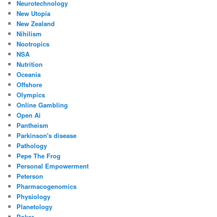
Neurotechnology
New Utopia
New Zealand
Nihilism
Nootropics
NSA
Nutrition
Oceania
Offshore
Olympics
Online Gambling
Open Ai
Pantheism
Parkinson's disease
Pathology
Pepe The Frog
Personal Empowerment
Peterson
Pharmacogenomics
Physiology
Planetology
Poker