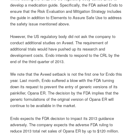
develop a medication guide. Specifically, the FDA asked Endo to
ensure that the Risk Evaluation and Mitigation Strategy includes
the guide in addition to Elements to Assure Safe Use to address
the safety issue mentioned above.
However, the US regulatory body did not ask the company to
conduct additional studies on Aveed. The requirement of
additional trials would have pushed up its research and
development costs. Endo intends to respond to the CRL by the
end of the third quarter of 2013.
We note that the Aveed setback is not the first one for Endo this
year. Last month, Endo suffered a blow with the FDA turning
down its request to prevent the entry of generic versions of its
painkiller, Opana ER. The decision by the FDA implies that the
generic formulations of the original version of Opana ER will
continue to be available in the market.
Endo expects the FDA decision to impact its 2013 guidance
adversely. The company expects the adverse FDA ruling to
reduce 2013 total net sales of Opana ER by up to $120 million.