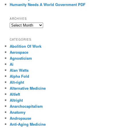
Humanity Needs A World Government PDF
ARCHIVES
Archives
CATEGORIES
Abolition Of Work
Aerospace
Agnosticism
Ai
Alan Watts
Alpha Fold
Alt-right
Alternative Medicine
Altleft
Altright
Anarchocapitalism
Anatomy
Andropause
Anti-Aging Medicine