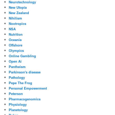
Neurotechnology
New Utopia
New Zealand
Nihilism
Nootropics
NSA
Nutrition
Oceania
Offshore
Olympics
Online Gambling
Open Ai
Pantheism
Parkinson's disease
Pathology
Pepe The Frog
Personal Empowerment
Peterson
Pharmacogenomics
Physiology
Planetology