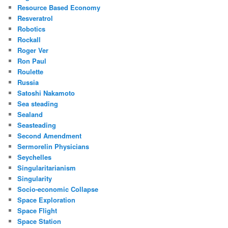
Resource Based Economy
Resveratrol
Robotics
Rockall
Roger Ver
Ron Paul
Roulette
Russia
Satoshi Nakamoto
Sea steading
Sealand
Seasteading
Second Amendment
Sermorelin Physicians
Seychelles
Singularitarianism
Singularity
Socio-economic Collapse
Space Exploration
Space Flight
Space Station