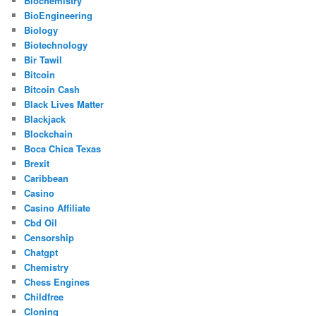
Biochemistry
BioEngineering
Biology
Biotechnology
Bir Tawil
Bitcoin
Bitcoin Cash
Black Lives Matter
Blackjack
Blockchain
Boca Chica Texas
Brexit
Caribbean
Casino
Casino Affiliate
Cbd Oil
Censorship
Chatgpt
Chemistry
Chess Engines
Childfree
Cloning