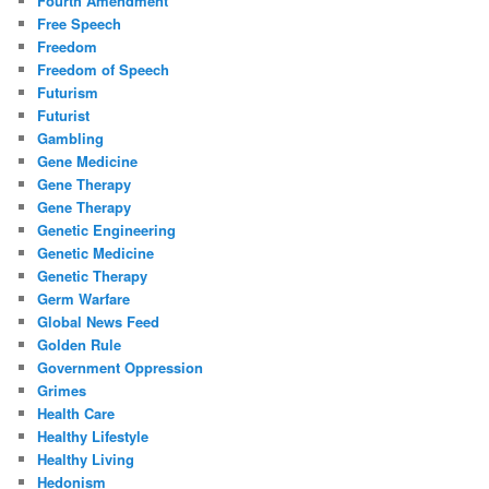
Fourth Amendment
Free Speech
Freedom
Freedom of Speech
Futurism
Futurist
Gambling
Gene Medicine
Gene Therapy
Gene Therapy
Genetic Engineering
Genetic Medicine
Genetic Therapy
Germ Warfare
Global News Feed
Golden Rule
Government Oppression
Grimes
Health Care
Healthy Lifestyle
Healthy Living
Hedonism