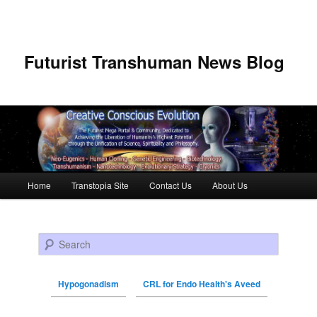
Futurist Transhuman News Blog
Main menu
Home
Transtopia Site
Contact Us
About Us
Skip to primary content
Skip to secondary content
Search
Hypogonadism
CRL for Endo Health's Aveed