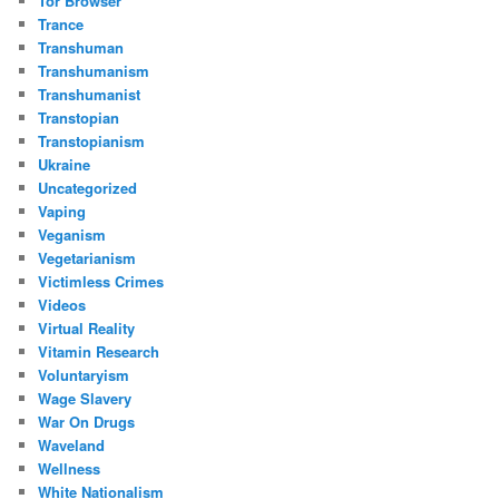
Tor Browser
Trance
Transhuman
Transhumanism
Transhumanist
Transtopian
Transtopianism
Ukraine
Uncategorized
Vaping
Veganism
Vegetarianism
Victimless Crimes
Videos
Virtual Reality
Vitamin Research
Voluntaryism
Wage Slavery
War On Drugs
Waveland
Wellness
White Nationalism