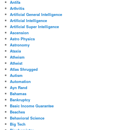
Antifa
Arthritis
Artificial General Intelligence
Artificial Intelligence
Artificial Super Intelligence
Ascension
Astro Physics
Astronomy
Ataxia
Atheism
Atheist
Atlas Shrugged
Autism
Automation
Ayn Rand
Bahamas
Bankruptcy
Basic Income Guarantee
Beaches
Behavioral Science
Big Tech