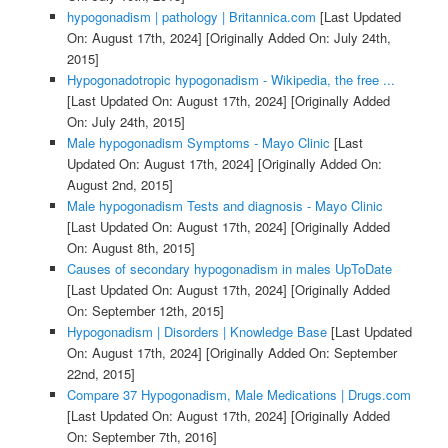
hypogonadism | pathology | Britannica.com
[Last Updated
On: August 17th, 2024]
[Originally Added On: July 24th,
2015]
Hypogonadotropic hypogonadism - Wikipedia, the free ...
[Last Updated On: August 17th, 2024]
[Originally Added
On: July 24th, 2015]
Male hypogonadism Symptoms - Mayo Clinic
[Last
Updated On: August 17th, 2024]
[Originally Added On:
August 2nd, 2015]
Male hypogonadism Tests and diagnosis - Mayo Clinic
[Last Updated On: August 17th, 2024]
[Originally Added
On: August 8th, 2015]
Causes of secondary hypogonadism in males UpToDate
[Last Updated On: August 17th, 2024]
[Originally Added
On: September 12th, 2015]
Hypogonadism | Disorders | Knowledge Base
[Last Updated
On: August 17th, 2024]
[Originally Added On: September
22nd, 2015]
Compare 37 Hypogonadism, Male Medications | Drugs.com
[Last Updated On: August 17th, 2024]
[Originally Added
On: September 7th, 2016]