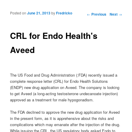
Posted on
June 21, 2013
by
Fredricko
Post navigation
←
Previous
Next
→
CRL for Endo Health's
Aveed
The US Food and Drug Administration (:FDA) recently issued a
complete response letter (CRL) for Endo Health Solutions
(ENDP) new drug application on Aveed. The company is looking
to get Aveed (a long-acting testosterone undecanoate injection)
approved as a treatment for male hypogonadism.
The FDA declined to approve the new drug application for Aveed
in the present form, as it is apprehensive about the risks and
complications which may emanate after the injection of the drug.
While issuing the CRL, the US regulatory body asked Endo to