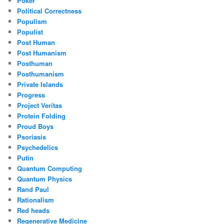
Poker
Political Correctness
Populism
Populist
Post Human
Post Humanism
Posthuman
Posthumanism
Private Islands
Progress
Project Veritas
Protein Folding
Proud Boys
Psoriasis
Psychedelics
Putin
Quantum Computing
Quantum Physics
Rand Paul
Rationalism
Red heads
Regenerative Medicine