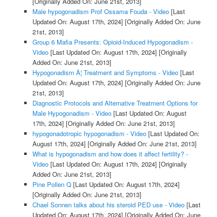
[Originally Added On: June 21st, 2013]
Male hypogonadism Prof Ossama Fouda - Video
[Last
Updated On: August 17th, 2024]
[Originally Added On: June
21st, 2013]
Group 6 Mafia Presents: Opioid-Induced Hypogonadism -
Video
[Last Updated On: August 17th, 2024]
[Originally
Added On: June 21st, 2013]
Hypogonadism Â¦ Treatment and Symptoms - Video
[Last
Updated On: August 17th, 2024]
[Originally Added On: June
21st, 2013]
Diagnostic Protocols and Alternative Treatment Options for
Male Hypogonadism - Video
[Last Updated On: August
17th, 2024]
[Originally Added On: June 21st, 2013]
hypogonadotropic hypogonadism - Video
[Last Updated On:
August 17th, 2024]
[Originally Added On: June 21st, 2013]
What is hypogonadism and how does it affect fertility? -
Video
[Last Updated On: August 17th, 2024]
[Originally
Added On: June 21st, 2013]
Pine Pollen Q
[Last Updated On: August 17th, 2024]
[Originally Added On: June 21st, 2013]
Chael Sonnen talks about his steroid PED use - Video
[Last
Updated On: August 17th, 2024]
[Originally Added On: June