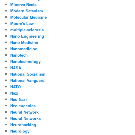
Minerva Reefs
Modern Satanism
Molecular Medicine
Moore's Law
multiple-sclerosis
Nano Engineering
Nano Medicine
Nanomedicine
Nanotech
Nanotechnology
NASA
National Socialism
National Vanguard
NATO
Nazi
Neo Nazi
Neo-eugenics
Neural Network
Neural Networks
Neurohacking
Neurology