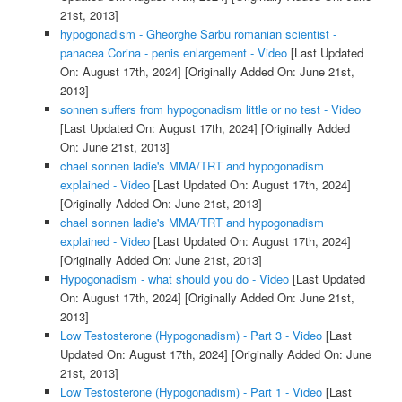
21st, 2013]
hypogonadism - Gheorghe Sarbu romanian scientist -
panacea Corina - penis enlargement - Video
[Last Updated
On: August 17th, 2024]
[Originally Added On: June 21st,
2013]
sonnen suffers from hypogonadism little or no test - Video
[Last Updated On: August 17th, 2024]
[Originally Added
On: June 21st, 2013]
chael sonnen ladie's MMA/TRT and hypogonadism
explained - Video
[Last Updated On: August 17th, 2024]
[Originally Added On: June 21st, 2013]
chael sonnen ladie's MMA/TRT and hypogonadism
explained - Video
[Last Updated On: August 17th, 2024]
[Originally Added On: June 21st, 2013]
Hypogonadism - what should you do - Video
[Last Updated
On: August 17th, 2024]
[Originally Added On: June 21st,
2013]
Low Testosterone (Hypogonadism) - Part 3 - Video
[Last
Updated On: August 17th, 2024]
[Originally Added On: June
21st, 2013]
Low Testosterone (Hypogonadism) - Part 1 - Video
[Last