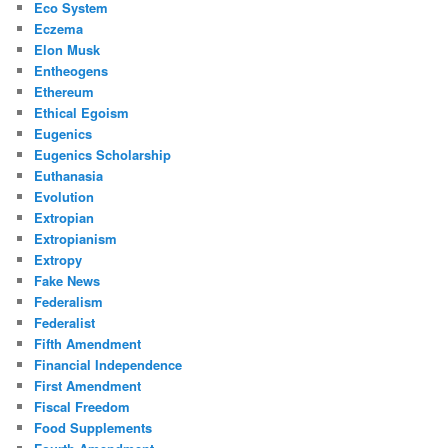
Eco System
Eczema
Elon Musk
Entheogens
Ethereum
Ethical Egoism
Eugenics
Eugenics Scholarship
Euthanasia
Evolution
Extropian
Extropianism
Extropy
Fake News
Federalism
Federalist
Fifth Amendment
Financial Independence
First Amendment
Fiscal Freedom
Food Supplements