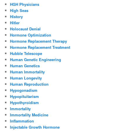
HGH Physicians
High Seas
History
Hitler
Holocaust Denial
Hormone Optimization
Hormone Replacement Therapy
Hormone Replacement Treatment
Hubble Telescope
Human Genetic Engineering
Human Genetics
Human Immortality
Human Longevity
Human Reproduction
Hypogonadism
Hypopituitarism
Hypothyroidism
Immortality
Immortality Medicine
Inflammation
Injectable Growth Hormone