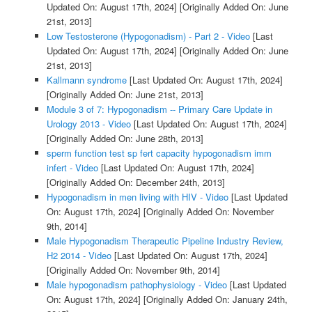
Updated On: August 17th, 2024]
[Originally Added On: June
21st, 2013]
Low Testosterone (Hypogonadism) - Part 2 - Video
[Last
Updated On: August 17th, 2024]
[Originally Added On: June
21st, 2013]
Kallmann syndrome
[Last Updated On: August 17th, 2024]
[Originally Added On: June 21st, 2013]
Module 3 of 7: Hypogonadism -- Primary Care Update in
Urology 2013 - Video
[Last Updated On: August 17th, 2024]
[Originally Added On: June 28th, 2013]
sperm function test sp fert capacity hypogonadism imm
infert - Video
[Last Updated On: August 17th, 2024]
[Originally Added On: December 24th, 2013]
Hypogonadism in men living with HIV - Video
[Last Updated
On: August 17th, 2024]
[Originally Added On: November
9th, 2014]
Male Hypogonadism Therapeutic Pipeline Industry Review,
H2 2014 - Video
[Last Updated On: August 17th, 2024]
[Originally Added On: November 9th, 2014]
Male hypogonadism pathophysiology - Video
[Last Updated
On: August 17th, 2024]
[Originally Added On: January 24th,