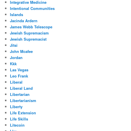
Integrative Medicine
Intentional Communities
Islands
Jacinda Ardern
James Webb Telescope
Jewish Supremacism
Jewish Supremacist
Jitsi
John Mcafee
Jordan
Kkk
Las Vegas
Leo Frank
Liberal
Liberal Land
Libertarian
Libertarianism
Liberty
Life Extension
Life Skills
Litecoin