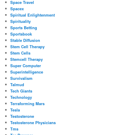
Space Travel
Spacex
Spiritual Enlightenment
Spirituality
Sports Betting
Sportsbook
Stable Diffusion
Stem Cell Therapy
Stem Cells
Stemcell Therapy
Super Computer
Superintelligence
Survivalism
Talmud
Tech Giants
Technology
Terraforming Mars
Tesla
Testosterone
Testosterone Physicians
Tms