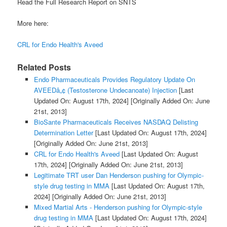
Read the Full Research Report on SNTS
More here:
CRL for Endo Health's Aveed
Related Posts
Endo Pharmaceuticals Provides Regulatory Update On
AVEEDâ„¢ (Testosterone Undecanoate) Injection
[Last
Updated On: August 17th, 2024]
[Originally Added On: June
21st, 2013]
BioSante Pharmaceuticals Receives NASDAQ Delisting
Determination Letter
[Last Updated On: August 17th, 2024]
[Originally Added On: June 21st, 2013]
CRL for Endo Health's Aveed
[Last Updated On: August
17th, 2024]
[Originally Added On: June 21st, 2013]
Legitimate TRT user Dan Henderson pushing for Olympic-
style drug testing in MMA
[Last Updated On: August 17th,
2024]
[Originally Added On: June 21st, 2013]
Mixed Martial Arts - Henderson pushing for Olympic-style
drug testing in MMA
[Last Updated On: August 17th, 2024]