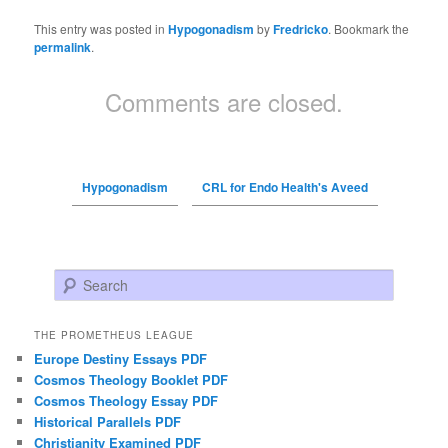
This entry was posted in
Hypogonadism
by
Fredricko
. Bookmark the
permalink
.
Comments are closed.
Hypogonadism
CRL for Endo Health's Aveed
Search
THE PROMETHEUS LEAGUE
Europe Destiny Essays PDF
Cosmos Theology Booklet PDF
Cosmos Theology Essay PDF
Historical Parallels PDF
Christianity Examined PDF