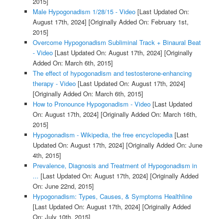
2015]
Male Hypogonadism 1/28/15 - Video
[Last Updated On:
August 17th, 2024]
[Originally Added On: February 1st,
2015]
Overcome Hypogonadism Subliminal Track + Binaural Beat
- Video
[Last Updated On: August 17th, 2024]
[Originally
Added On: March 6th, 2015]
The effect of hypogonadism and testosterone-enhancing
therapy - Video
[Last Updated On: August 17th, 2024]
[Originally Added On: March 6th, 2015]
How to Pronounce Hypogonadism - Video
[Last Updated
On: August 17th, 2024]
[Originally Added On: March 16th,
2015]
Hypogonadism - Wikipedia, the free encyclopedia
[Last
Updated On: August 17th, 2024]
[Originally Added On: June
4th, 2015]
Prevalence, Diagnosis and Treatment of Hypogonadism in
...
[Last Updated On: August 17th, 2024]
[Originally Added
On: June 22nd, 2015]
Hypogonadism: Types, Causes, & Symptoms Healthline
[Last Updated On: August 17th, 2024]
[Originally Added
On: July 10th, 2015]