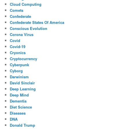
Cloud Computing
Comets
Confederate
Confederate States Of America
Conscious Evolution
Corona Virus
Covid
Covid-19
Cryonics
Cryptocurrency
Cyberpunk
Cyborg
Darwinism
David Sinclair
Deep Learning
Deep Mind
Dementia
Diet Science
Diseases
DNA
Donald Trump