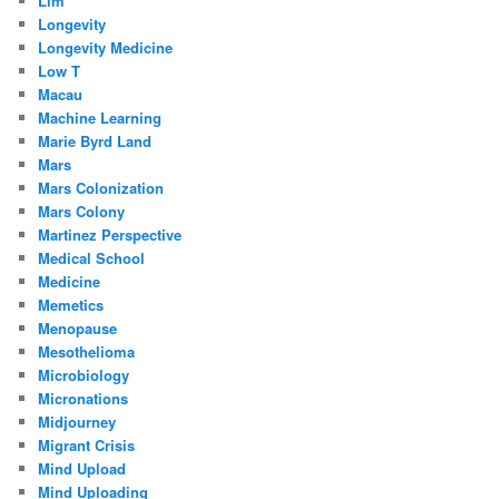
Llm
Longevity
Longevity Medicine
Low T
Macau
Machine Learning
Marie Byrd Land
Mars
Mars Colonization
Mars Colony
Martinez Perspective
Medical School
Medicine
Memetics
Menopause
Mesothelioma
Microbiology
Micronations
Midjourney
Migrant Crisis
Mind Upload
Mind Uploading