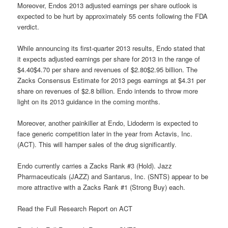
Moreover, Endos 2013 adjusted earnings per share outlook is
expected to be hurt by approximately 55 cents following the FDA
verdict.
While announcing its first-quarter 2013 results, Endo stated that
it expects adjusted earnings per share for 2013 in the range of
$4.40$4.70 per share and revenues of $2.80$2.95 billion. The
Zacks Consensus Estimate for 2013 pegs earnings at $4.31 per
share on revenues of $2.8 billion. Endo intends to throw more
light on its 2013 guidance in the coming months.
Moreover, another painkiller at Endo, Lidoderm is expected to
face generic competition later in the year from Actavis, Inc.
(ACT). This will hamper sales of the drug significantly.
Endo currently carries a Zacks Rank #3 (Hold). Jazz
Pharmaceuticals (JAZZ) and Santarus, Inc. (SNTS) appear to be
more attractive with a Zacks Rank #1 (Strong Buy) each.
Read the Full Research Report on ACT