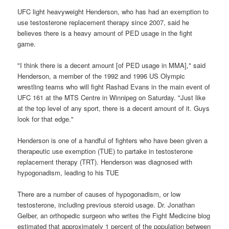
UFC light heavyweight Henderson, who has had an exemption to
use testosterone replacement therapy since 2007, said he
believes there is a heavy amount of PED usage in the fight
game.
"I think there is a decent amount [of PED usage in MMA]," said
Henderson, a member of the 1992 and 1996 US Olympic
wrestling teams who will fight Rashad Evans in the main event of
UFC 161 at the MTS Centre in Winnipeg on Saturday. "Just like
at the top level of any sport, there is a decent amount of it. Guys
look for that edge."
Henderson is one of a handful of fighters who have been given a
therapeutic use exemption (TUE) to partake in testosterone
replacement therapy (TRT). Henderson was diagnosed with
hypogonadism, leading to his TUE
There are a number of causes of hypogonadism, or low
testosterone, including previous steroid usage. Dr. Jonathan
Gelber, an orthopedic surgeon who writes the Fight Medicine blog
estimated that approximately 1 percent of the population between