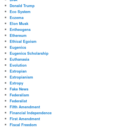
Donald Trump
Eco System
Eczema
Elon Musk
Entheogens
Ethereum
Ethical Egoism
Eugenics
Eugenics Scholarship
Euthanasia
Evolution
Extropian
Extropianism
Extropy
Fake News
Federalism
Federalist
Fifth Amendment
Financial Independence
First Amendment
Fiscal Freedom