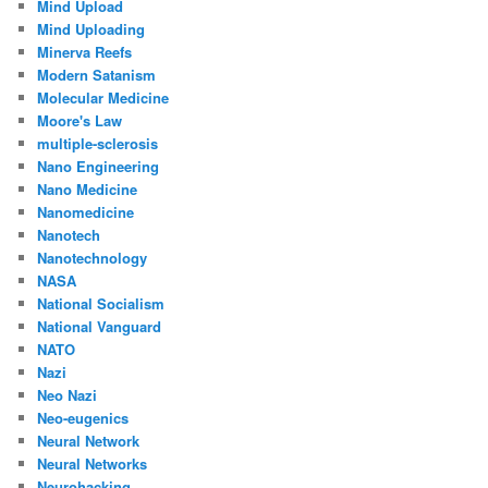
Mind Upload
Mind Uploading
Minerva Reefs
Modern Satanism
Molecular Medicine
Moore's Law
multiple-sclerosis
Nano Engineering
Nano Medicine
Nanomedicine
Nanotech
Nanotechnology
NASA
National Socialism
National Vanguard
NATO
Nazi
Neo Nazi
Neo-eugenics
Neural Network
Neural Networks
Neurohacking