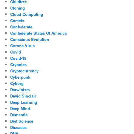
Childfree
Cloning
Cloud Computing
Comets
Confederate
Confederate States Of America
Conscious Evolution
Corona Virus
Covid
Covid-19
Cryonics
Cryptocurrency
Cyberpunk
Cyborg
Darwinism
David Sinclair
Deep Learning
Deep Mind
Dementia
Diet Science
Diseases
DNA