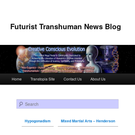
Futurist Transhuman News Blog
Main menu
Home
Transtopia Site
Contact Us
About Us
Skip to primary content
Skip to secondary content
Search
Hypogonadism
Mixed Martial Arts – Henderson