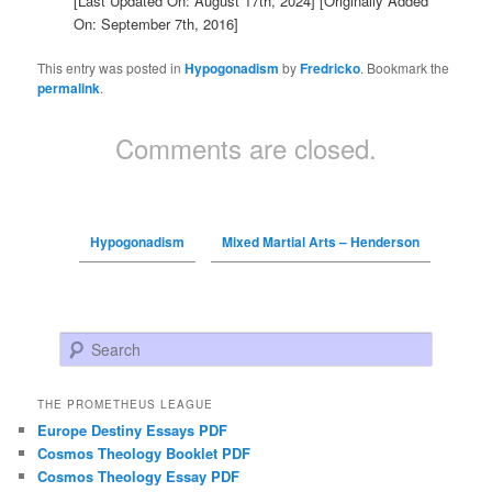
[Last Updated On: August 17th, 2024]
[Originally Added
On: September 7th, 2016]
This entry was posted in
Hypogonadism
by
Fredricko
. Bookmark the
permalink
.
Comments are closed.
Hypogonadism
Mixed Martial Arts – Henderson
Search
THE PROMETHEUS LEAGUE
Europe Destiny Essays PDF
Cosmos Theology Booklet PDF
Cosmos Theology Essay PDF