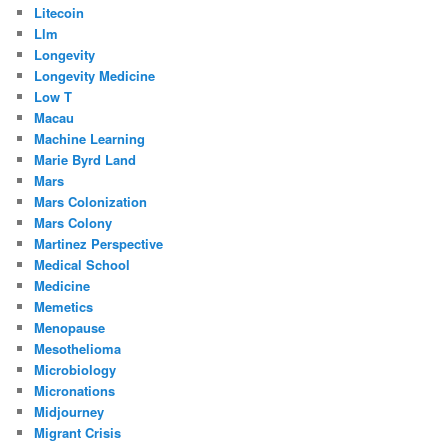
Litecoin
Llm
Longevity
Longevity Medicine
Low T
Macau
Machine Learning
Marie Byrd Land
Mars
Mars Colonization
Mars Colony
Martinez Perspective
Medical School
Medicine
Memetics
Menopause
Mesothelioma
Microbiology
Micronations
Midjourney
Migrant Crisis