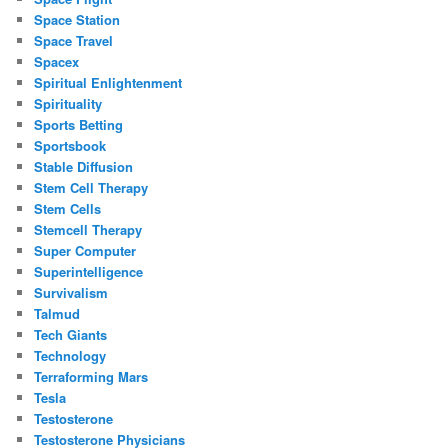
Space Station
Space Travel
Spacex
Spiritual Enlightenment
Spirituality
Sports Betting
Sportsbook
Stable Diffusion
Stem Cell Therapy
Stem Cells
Stemcell Therapy
Super Computer
Superintelligence
Survivalism
Talmud
Tech Giants
Technology
Terraforming Mars
Tesla
Testosterone
Testosterone Physicians