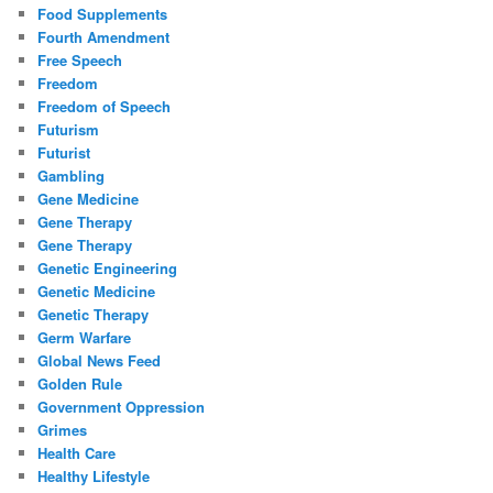
Food Supplements
Fourth Amendment
Free Speech
Freedom
Freedom of Speech
Futurism
Futurist
Gambling
Gene Medicine
Gene Therapy
Gene Therapy
Genetic Engineering
Genetic Medicine
Genetic Therapy
Germ Warfare
Global News Feed
Golden Rule
Government Oppression
Grimes
Health Care
Healthy Lifestyle