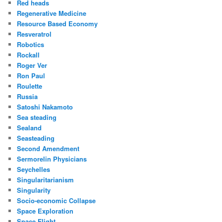
Red heads
Regenerative Medicine
Resource Based Economy
Resveratrol
Robotics
Rockall
Roger Ver
Ron Paul
Roulette
Russia
Satoshi Nakamoto
Sea steading
Sealand
Seasteading
Second Amendment
Sermorelin Physicians
Seychelles
Singularitarianism
Singularity
Socio-economic Collapse
Space Exploration
Space Flight