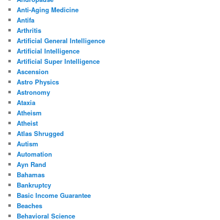
Anti-Aging Medicine
Antifa
Arthritis
Artificial General Intelligence
Artificial Intelligence
Artificial Super Intelligence
Ascension
Astro Physics
Astronomy
Ataxia
Atheism
Atheist
Atlas Shrugged
Autism
Automation
Ayn Rand
Bahamas
Bankruptcy
Basic Income Guarantee
Beaches
Behavioral Science