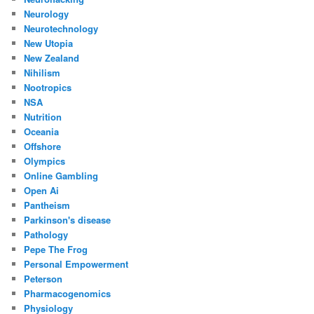
Neurology
Neurotechnology
New Utopia
New Zealand
Nihilism
Nootropics
NSA
Nutrition
Oceania
Offshore
Olympics
Online Gambling
Open Ai
Pantheism
Parkinson's disease
Pathology
Pepe The Frog
Personal Empowerment
Peterson
Pharmacogenomics
Physiology