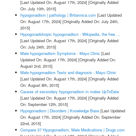
[Last Updated On: August 17th, 2024]
[Originally Added
On: July 10th, 2015]
hypogonadism | pathology | Britannica.com
[Last Updated
On: August 17th, 2024]
[Originally Added On: July 24th,
2015]
Hypogonadotropic hypogonadism - Wikipedia, the free ...
[Last Updated On: August 17th, 2024]
[Originally Added
On: July 24th, 2015]
Male hypogonadism Symptoms - Mayo Clinic
[Last
Updated On: August 17th, 2024]
[Originally Added On:
August 2nd, 2015]
Male hypogonadism Tests and diagnosis - Mayo Clinic
[Last Updated On: August 17th, 2024]
[Originally Added
On: August 8th, 2015]
Causes of secondary hypogonadism in males UpToDate
[Last Updated On: August 17th, 2024]
[Originally Added
On: September 12th, 2015]
Hypogonadism | Disorders | Knowledge Base
[Last Updated
On: August 17th, 2024]
[Originally Added On: September
22nd, 2015]
Compare 37 Hypogonadism, Male Medications | Drugs.com