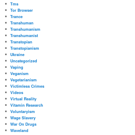
Tms
Tor Browser
Trance
Transhuman
Transhumanism
Transhumanist
Transtopian
Transtopianism
Ukraine
Uncategorized
Vaping
Veganism
Vegetarianism
Victimless Crimes
Videos
Virtual Reality
Vitamin Research
Voluntaryism
Wage Slavery
War On Drugs
Waveland