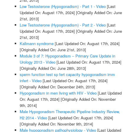
21st, 2013]
Low Testosterone (Hypogonadism) - Part 1 - Video
[Last
Updated On: August 17th, 2024]
[Originally Added On: June
21st, 2013]
Low Testosterone (Hypogonadism) - Part 2 - Video
[Last
Updated On: August 17th, 2024]
[Originally Added On: June
21st, 2013]
Kallmann syndrome
[Last Updated On: August 17th, 2024]
[Originally Added On: June 21st, 2013]
Module 3 of 7: Hypogonadism -- Primary Care Update in
Urology 2013 - Video
[Last Updated On: August 17th, 2024]
[Originally Added On: June 28th, 2013]
sperm function test sp fert capacity hypogonadism imm
infert - Video
[Last Updated On: August 17th, 2024]
[Originally Added On: December 24th, 2013]
Hypogonadism in men living with HIV - Video
[Last Updated
On: August 17th, 2024]
[Originally Added On: November
9th, 2014]
Male Hypogonadism Therapeutic Pipeline Industry Review,
H2 2014 - Video
[Last Updated On: August 17th, 2024]
[Originally Added On: November 9th, 2014]
Male hypogonadism pathophysiology - Video
[Last Updated