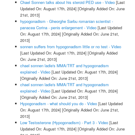
Chael Sonnen talks about his steroid PED use - Video
[Last
Updated On: August 17th, 2024]
[Originally Added On: June
21st, 2013]
hypogonadism - Gheorghe Sarbu romanian scientist -
panacea Corina - penis enlargement - Video
[Last Updated
On: August 17th, 2024]
[Originally Added On: June 21st,
2013]
sonnen suffers from hypogonadism little or no test - Video
[Last Updated On: August 17th, 2024]
[Originally Added
On: June 21st, 2013]
chael sonnen ladie's MMA/TRT and hypogonadism
explained - Video
[Last Updated On: August 17th, 2024]
[Originally Added On: June 21st, 2013]
chael sonnen ladie's MMA/TRT and hypogonadism
explained - Video
[Last Updated On: August 17th, 2024]
[Originally Added On: June 21st, 2013]
Hypogonadism - what should you do - Video
[Last Updated
On: August 17th, 2024]
[Originally Added On: June 21st,
2013]
Low Testosterone (Hypogonadism) - Part 3 - Video
[Last
Updated On: August 17th, 2024]
[Originally Added On: June