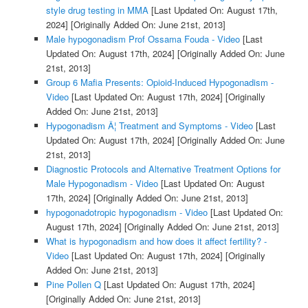
style drug testing in MMA
[Last Updated On: August 17th,
2024]
[Originally Added On: June 21st, 2013]
Male hypogonadism Prof Ossama Fouda - Video
[Last
Updated On: August 17th, 2024]
[Originally Added On: June
21st, 2013]
Group 6 Mafia Presents: Opioid-Induced Hypogonadism -
Video
[Last Updated On: August 17th, 2024]
[Originally
Added On: June 21st, 2013]
Hypogonadism Â¦ Treatment and Symptoms - Video
[Last
Updated On: August 17th, 2024]
[Originally Added On: June
21st, 2013]
Diagnostic Protocols and Alternative Treatment Options for
Male Hypogonadism - Video
[Last Updated On: August
17th, 2024]
[Originally Added On: June 21st, 2013]
hypogonadotropic hypogonadism - Video
[Last Updated On:
August 17th, 2024]
[Originally Added On: June 21st, 2013]
What is hypogonadism and how does it affect fertility? -
Video
[Last Updated On: August 17th, 2024]
[Originally
Added On: June 21st, 2013]
Pine Pollen Q
[Last Updated On: August 17th, 2024]
[Originally Added On: June 21st, 2013]