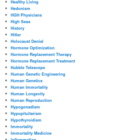
Healthy Living
Hedonism
HGH Physicians
High Seas
History
Hitler
Holocaust Denial
Hormone Optimization
Hormone Replacement Therapy
Hormone Replacement Treatment
Hubble Telescope
Human Genetic Engineering
Human Genetics
Human Immortality
Human Longevity
Human Reproduction
Hypogonadism
Hypopituitarism
Hypothyroidism
Immortality
Immortality Medicine
Inflammation