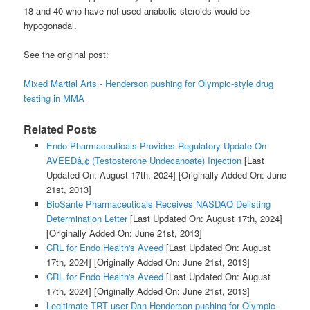
18 and 40 who have not used anabolic steroids would be
hypogonadal.
See the original post:
Mixed Martial Arts - Henderson pushing for Olympic-style drug
testing in MMA
Related Posts
Endo Pharmaceuticals Provides Regulatory Update On
AVEEDâ„¢ (Testosterone Undecanoate) Injection
[Last
Updated On: August 17th, 2024]
[Originally Added On: June
21st, 2013]
BioSante Pharmaceuticals Receives NASDAQ Delisting
Determination Letter
[Last Updated On: August 17th, 2024]
[Originally Added On: June 21st, 2013]
CRL for Endo Health's Aveed
[Last Updated On: August
17th, 2024]
[Originally Added On: June 21st, 2013]
CRL for Endo Health's Aveed
[Last Updated On: August
17th, 2024]
[Originally Added On: June 21st, 2013]
Legitimate TRT user Dan Henderson pushing for Olympic-