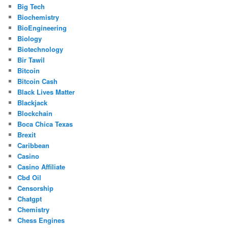
Big Tech
Biochemistry
BioEngineering
Biology
Biotechnology
Bir Tawil
Bitcoin
Bitcoin Cash
Black Lives Matter
Blackjack
Blockchain
Boca Chica Texas
Brexit
Caribbean
Casino
Casino Affiliate
Cbd Oil
Censorship
Chatgpt
Chemistry
Chess Engines