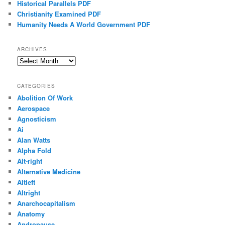
Historical Parallels PDF
Christianity Examined PDF
Humanity Needs A World Government PDF
ARCHIVES
Archives
CATEGORIES
Abolition Of Work
Aerospace
Agnosticism
Ai
Alan Watts
Alpha Fold
Alt-right
Alternative Medicine
Altleft
Altright
Anarchocapitalism
Anatomy
Andropause