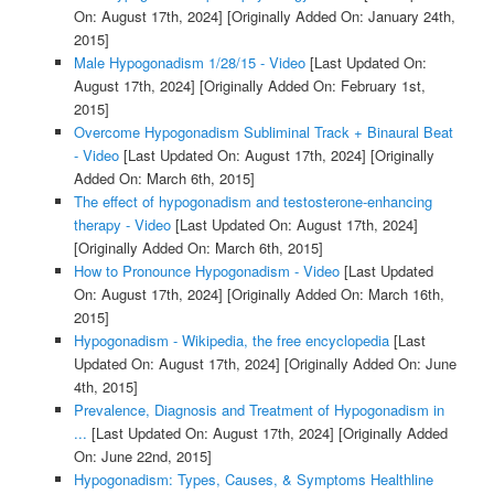
On: August 17th, 2024]
[Originally Added On: January 24th,
2015]
Male Hypogonadism 1/28/15 - Video
[Last Updated On:
August 17th, 2024]
[Originally Added On: February 1st,
2015]
Overcome Hypogonadism Subliminal Track + Binaural Beat
- Video
[Last Updated On: August 17th, 2024]
[Originally
Added On: March 6th, 2015]
The effect of hypogonadism and testosterone-enhancing
therapy - Video
[Last Updated On: August 17th, 2024]
[Originally Added On: March 6th, 2015]
How to Pronounce Hypogonadism - Video
[Last Updated
On: August 17th, 2024]
[Originally Added On: March 16th,
2015]
Hypogonadism - Wikipedia, the free encyclopedia
[Last
Updated On: August 17th, 2024]
[Originally Added On: June
4th, 2015]
Prevalence, Diagnosis and Treatment of Hypogonadism in
...
[Last Updated On: August 17th, 2024]
[Originally Added
On: June 22nd, 2015]
Hypogonadism: Types, Causes, & Symptoms Healthline