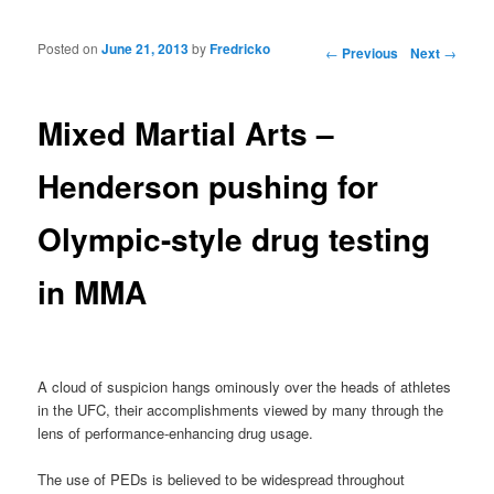
Posted on
June 21, 2013
by
Fredricko
Post navigation
←
Previous
Next
→
Mixed Martial Arts –
Henderson pushing for
Olympic-style drug testing
in MMA
A cloud of suspicion hangs ominously over the heads of athletes
in the UFC, their accomplishments viewed by many through the
lens of performance-enhancing drug usage.
The use of PEDs is believed to be widespread throughout