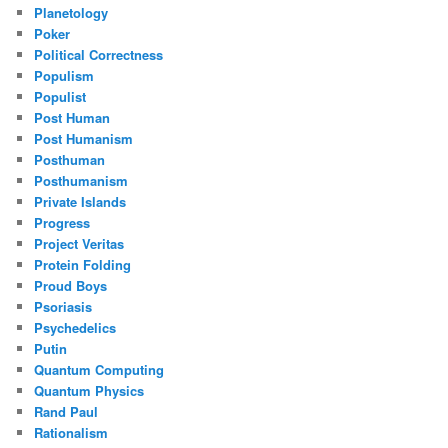
Planetology
Poker
Political Correctness
Populism
Populist
Post Human
Post Humanism
Posthuman
Posthumanism
Private Islands
Progress
Project Veritas
Protein Folding
Proud Boys
Psoriasis
Psychedelics
Putin
Quantum Computing
Quantum Physics
Rand Paul
Rationalism