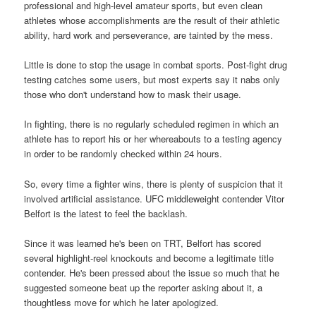
professional and high-level amateur sports, but even clean
athletes whose accomplishments are the result of their athletic
ability, hard work and perseverance, are tainted by the mess.
Little is done to stop the usage in combat sports. Post-fight drug
testing catches some users, but most experts say it nabs only
those who don't understand how to mask their usage.
In fighting, there is no regularly scheduled regimen in which an
athlete has to report his or her whereabouts to a testing agency
in order to be randomly checked within 24 hours.
So, every time a fighter wins, there is plenty of suspicion that it
involved artificial assistance. UFC middleweight contender Vitor
Belfort is the latest to feel the backlash.
Since it was learned he's been on TRT, Belfort has scored
several highlight-reel knockouts and become a legitimate title
contender. He's been pressed about the issue so much that he
suggested someone beat up the reporter asking about it, a
thoughtless move for which he later apologized.