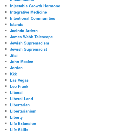
Injectable Growth Hormone
Integrative Medicine
Intentional Communities
Islands
Jacinda Ardern
James Webb Telescope
Jewish Supremacism
Jewish Supremacist
Jitsi
John Mcafee
Jordan
Kkk
Las Vegas
Leo Frank
Liberal
Liberal Land
Libertarian
Libertarianism
Liberty
Life Extension
Life Skills