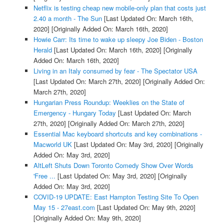
Netflix is testing cheap new mobile-only plan that costs just
2.40 a month - The Sun
[Last Updated On: March 16th,
2020]
[Originally Added On: March 16th, 2020]
Howie Carr: Its time to wake up sleepy Joe Biden - Boston
Herald
[Last Updated On: March 16th, 2020]
[Originally
Added On: March 16th, 2020]
Living in an Italy consumed by fear - The Spectator USA
[Last Updated On: March 27th, 2020]
[Originally Added On:
March 27th, 2020]
Hungarian Press Roundup: Weeklies on the State of
Emergency - Hungary Today
[Last Updated On: March
27th, 2020]
[Originally Added On: March 27th, 2020]
Essential Mac keyboard shortcuts and key combinations -
Macworld UK
[Last Updated On: May 3rd, 2020]
[Originally
Added On: May 3rd, 2020]
AltLeft Shuts Down Toronto Comedy Show Over Words
'Free ...
[Last Updated On: May 3rd, 2020]
[Originally
Added On: May 3rd, 2020]
COVID-19 UPDATE: East Hampton Testing Site To Open
May 15 - 27east.com
[Last Updated On: May 9th, 2020]
[Originally Added On: May 9th, 2020]