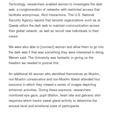
Technology, researchers enabled women to investigate the dark
web, a conglomeration of networks with restricted access that
facilitate anonymous, illicit interactions. The U.S. National
Security Agency reports that terrorist organizations such as al-
Qaeda utilize the dark web to maintain communication across
their global network, as well as recruit new individuals to their
cause.
We were also able to [connect] women and allow them to go into
the dark web if that was something they were interested in doing,
Warren said. The University was fantastic in giving us the
freedom we needed to pursue this.
An additional 45 women who identified themselves as Muslim,
non-Muslim conservative and non-Muslim liberal attended four
sessions in which they viewed a series of images depicting
extremist activities. During these sessions, researchers
monitored eye gaze, pupil dilation, heart rate and galvanic skin
response which tracks sweat gland activity to determine the
arousal level and emotional state of participants.