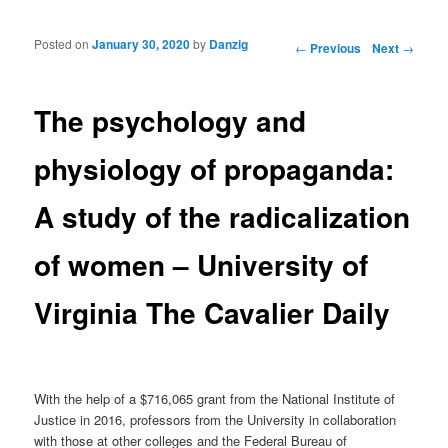
Posted on
January 30, 2020
by
Danzig
Post navigation
←
Previous
Next
→
The psychology and
physiology of propaganda:
A study of the radicalization
of women – University of
Virginia The Cavalier Daily
With the help of a $716,065 grant from the National Institute of
Justice in 2016, professors from the University in collaboration
with those at other colleges and the Federal Bureau of