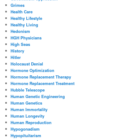
Grimes
Health Care
Healthy Lifestyle
Healthy Living
Hedonism
HGH Physicians
High Seas
History
Hitler
Holocaust Denial
Hormone Optimization
Hormone Replacement Therapy
Hormone Replacement Treatment
Hubble Telescope
Human Genetic Engineering
Human Genetics
Human Immortality
Human Longevity
Human Reproduction
Hypogonadism
Hypopituitarism