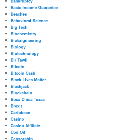
Bankruptcy
Basic Income Guarantee
Beaches
Behavioral Science
Big Tech
Biochemistry
BioEngineering
Biology
Biotechnology
Bir Tawil
Bitcoin
Bitcoin Cash
Black Lives Matter
Blackjack
Blockchain
Boca Chica Texas
Brexit
Caribbean
Casino
Casino Affiliate
Cbd Oil
Censorship