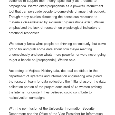
evidence to support their theory, specifically as it relates to
propaganda. Warren cited propaganda as a powerful recruitment
tool that can persuade people to completely change their outlook.
Though many studies dissecting the conscious reactions to
materials disseminated by extremist organizations exist, Warren
emphasized the lack of research on physiological indicators of
emotional responses.
We actually know what people are thinking consciously, but weve
got to try and grab some data about how theyre reacting
unconsciously and see whats more powerful, or were never going
to get a handle on [propaganda], Warren said.
According to Mojtaba Heidarysafa, doctoral candidate in the
department of systems and information engineering who joined
the research team for data collection, the initial phase of the data
collection portion of the project consisted of 45 women probing
the internet for content they believed could contribute to
radicalization campaigns.
With the permission of the University Information Security
Department and the Office of the Vice President for Information