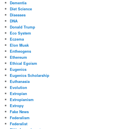
Dementia
Diet Science
Diseases
DNA
Donald Trump
Eco System
Eczema
Elon Musk
Entheogens
Ethereum
Ethical Egoism
Eugenics
Eugenics Scholarship
Euthanasia
Evolution
Extropian
Extropianism
Extropy
Fake News
Federalism
Federalist