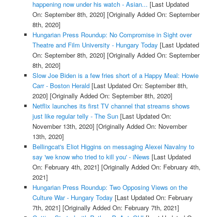
happening now under his watch - Asian...
[Last Updated
On: September 8th, 2020]
[Originally Added On: September
8th, 2020]
Hungarian Press Roundup: No Compromise in Sight over
Theatre and Film University - Hungary Today
[Last Updated
On: September 8th, 2020]
[Originally Added On: September
8th, 2020]
Slow Joe Biden is a few fries short of a Happy Meal: Howie
Carr - Boston Herald
[Last Updated On: September 8th,
2020]
[Originally Added On: September 8th, 2020]
Netflix launches its first TV channel that streams shows
just like regular telly - The Sun
[Last Updated On:
November 13th, 2020]
[Originally Added On: November
13th, 2020]
Bellingcat's Eliot Higgins on messaging Alexei Navalny to
say 'we know who tried to kill you' - iNews
[Last Updated
On: February 4th, 2021]
[Originally Added On: February 4th,
2021]
Hungarian Press Roundup: Two Opposing Views on the
Culture War - Hungary Today
[Last Updated On: February
7th, 2021]
[Originally Added On: February 7th, 2021]