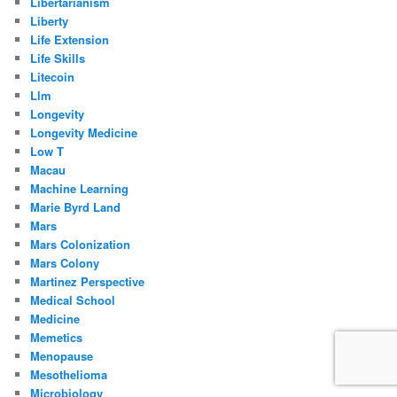
Libertarianism
Liberty
Life Extension
Life Skills
Litecoin
Llm
Longevity
Longevity Medicine
Low T
Macau
Machine Learning
Marie Byrd Land
Mars
Mars Colonization
Mars Colony
Martinez Perspective
Medical School
Medicine
Memetics
Menopause
Mesothelioma
Microbiology