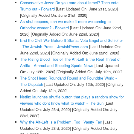
Conservative Jews: Do you care about Israel? Then vote
Trump out - Forward
[Last Updated On: June 21st, 2020]
[Originally Added On: June 21st, 2020]
As shul reopens, can we make it more welcoming to
Orthodox women? - Forward
[Last Updated On: June 22nd,
2020]
[Originally Added On: June 22nd, 2020]
End the Civil War Before It Starts: Vote Engel and Schleifer
- The Jewish Press - JewishPress.com
[Last Updated On:
June 22nd, 2020]
[Originally Added On: June 22nd, 2020]
The Rising Blood Tide of The Alt-Left & the Real Threat of
Antifa - AmmoLand Shooting Sports News
[Last Updated
On: July 12th, 2020]
[Originally Added On: July 12th, 2020]
The Shot Heard Roundand Round and Roundthe World -
The Dispatch
[Last Updated On: July 12th, 2020]
[Originally
Added On: July 12th, 2020]
Netflix launches shuffle button that plays a random show for
viewers who dont know what to watch - The Sun
[Last
Updated On: July 23rd, 2020]
[Originally Added On: July
23rd, 2020]
Why the Alt-Left Is a Problem, Too | Vanity Fair
[Last
Updated On: July 23rd, 2020]
[Originally Added On: July