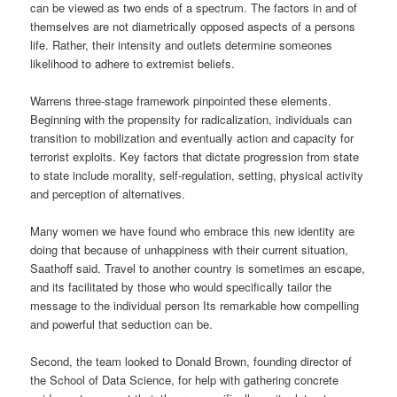
can be viewed as two ends of a spectrum. The factors in and of
themselves are not diametrically opposed aspects of a persons
life. Rather, their intensity and outlets determine someones
likelihood to adhere to extremist beliefs.
Warrens three-stage framework pinpointed these elements.
Beginning with the propensity for radicalization, individuals can
transition to mobilization and eventually action and capacity for
terrorist exploits. Key factors that dictate progression from state
to state include morality, self-regulation, setting, physical activity
and perception of alternatives.
Many women we have found who embrace this new identity are
doing that because of unhappiness with their current situation,
Saathoff said. Travel to another country is sometimes an escape,
and its facilitated by those who would specifically tailor the
message to the individual person Its remarkable how compelling
and powerful that seduction can be.
Second, the team looked to Donald Brown, founding director of
the School of Data Science, for help with gathering concrete