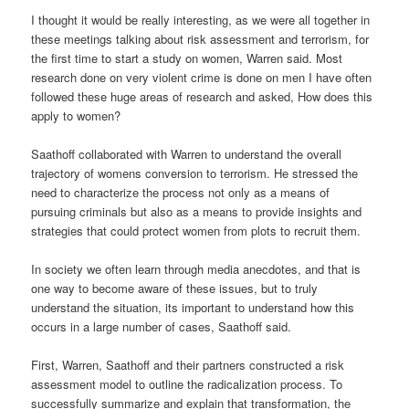
I thought it would be really interesting, as we were all together in
these meetings talking about risk assessment and terrorism, for
the first time to start a study on women, Warren said. Most
research done on very violent crime is done on men I have often
followed these huge areas of research and asked, How does this
apply to women?
Saathoff collaborated with Warren to understand the overall
trajectory of womens conversion to terrorism. He stressed the
need to characterize the process not only as a means of
pursuing criminals but also as a means to provide insights and
strategies that could protect women from plots to recruit them.
In society we often learn through media anecdotes, and that is
one way to become aware of these issues, but to truly
understand the situation, its important to understand how this
occurs in a large number of cases, Saathoff said.
First, Warren, Saathoff and their partners constructed a risk
assessment model to outline the radicalization process. To
successfully summarize and explain that transformation, the