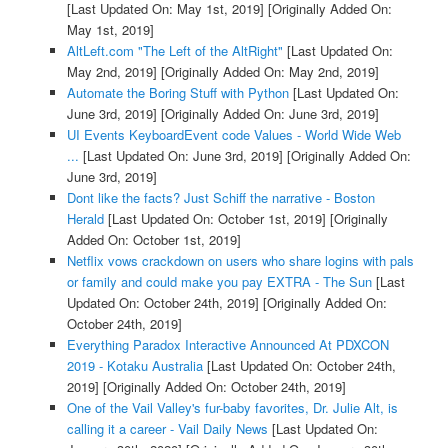
[Last Updated On: May 1st, 2019]
[Originally Added On:
May 1st, 2019]
AltLeft.com "The Left of the AltRight"
[Last Updated On:
May 2nd, 2019]
[Originally Added On: May 2nd, 2019]
Automate the Boring Stuff with Python
[Last Updated On:
June 3rd, 2019]
[Originally Added On: June 3rd, 2019]
UI Events KeyboardEvent code Values - World Wide Web
...
[Last Updated On: June 3rd, 2019]
[Originally Added On:
June 3rd, 2019]
Dont like the facts? Just Schiff the narrative - Boston
Herald
[Last Updated On: October 1st, 2019]
[Originally
Added On: October 1st, 2019]
Netflix vows crackdown on users who share logins with pals
or family and could make you pay EXTRA - The Sun
[Last
Updated On: October 24th, 2019]
[Originally Added On:
October 24th, 2019]
Everything Paradox Interactive Announced At PDXCON
2019 - Kotaku Australia
[Last Updated On: October 24th,
2019]
[Originally Added On: October 24th, 2019]
One of the Vail Valley's fur-baby favorites, Dr. Julie Alt, is
calling it a career - Vail Daily News
[Last Updated On: