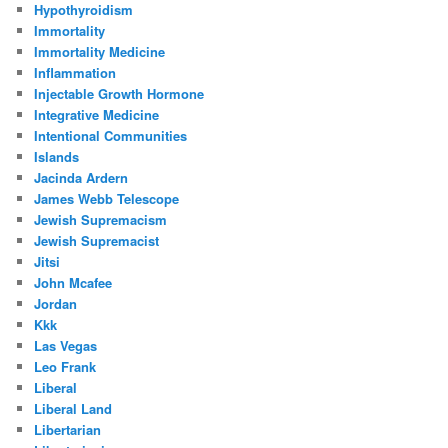
Hypothyroidism
Immortality
Immortality Medicine
Inflammation
Injectable Growth Hormone
Integrative Medicine
Intentional Communities
Islands
Jacinda Ardern
James Webb Telescope
Jewish Supremacism
Jewish Supremacist
Jitsi
John Mcafee
Jordan
Kkk
Las Vegas
Leo Frank
Liberal
Liberal Land
Libertarian