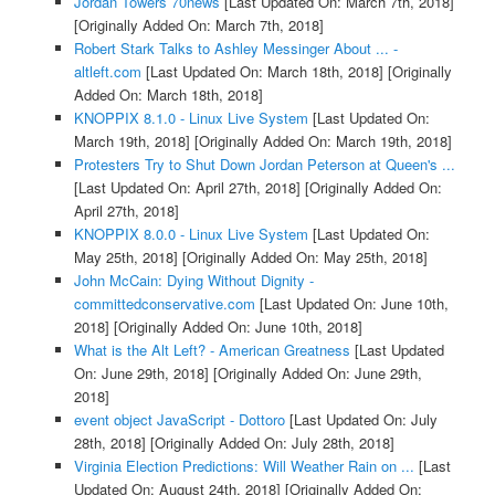
Jordan Towers 70news
[Last Updated On: March 7th, 2018]
[Originally Added On: March 7th, 2018]
Robert Stark Talks to Ashley Messinger About ... -
altleft.com
[Last Updated On: March 18th, 2018]
[Originally
Added On: March 18th, 2018]
KNOPPIX 8.1.0 - Linux Live System
[Last Updated On:
March 19th, 2018]
[Originally Added On: March 19th, 2018]
Protesters Try to Shut Down Jordan Peterson at Queen's ...
[Last Updated On: April 27th, 2018]
[Originally Added On:
April 27th, 2018]
KNOPPIX 8.0.0 - Linux Live System
[Last Updated On:
May 25th, 2018]
[Originally Added On: May 25th, 2018]
John McCain: Dying Without Dignity -
committedconservative.com
[Last Updated On: June 10th,
2018]
[Originally Added On: June 10th, 2018]
What is the Alt Left? - American Greatness
[Last Updated
On: June 29th, 2018]
[Originally Added On: June 29th,
2018]
event object JavaScript - Dottoro
[Last Updated On: July
28th, 2018]
[Originally Added On: July 28th, 2018]
Virginia Election Predictions: Will Weather Rain on ...
[Last
Updated On: August 24th, 2018]
[Originally Added On: