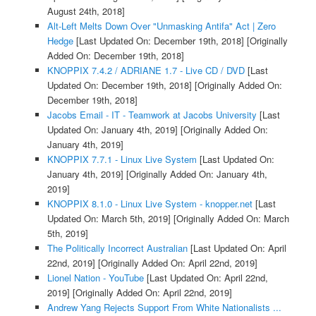
August 24th, 2018]
Alt-Left Melts Down Over "Unmasking Antifa" Act | Zero
Hedge
[Last Updated On: December 19th, 2018]
[Originally
Added On: December 19th, 2018]
KNOPPIX 7.4.2 / ADRIANE 1.7 - Live CD / DVD
[Last
Updated On: December 19th, 2018]
[Originally Added On:
December 19th, 2018]
Jacobs Email - IT - Teamwork at Jacobs University
[Last
Updated On: January 4th, 2019]
[Originally Added On:
January 4th, 2019]
KNOPPIX 7.7.1 - Linux Live System
[Last Updated On:
January 4th, 2019]
[Originally Added On: January 4th,
2019]
KNOPPIX 8.1.0 - Linux Live System - knopper.net
[Last
Updated On: March 5th, 2019]
[Originally Added On: March
5th, 2019]
The Politically Incorrect Australian
[Last Updated On: April
22nd, 2019]
[Originally Added On: April 22nd, 2019]
Lionel Nation - YouTube
[Last Updated On: April 22nd,
2019]
[Originally Added On: April 22nd, 2019]
Andrew Yang Rejects Support From White Nationalists ...