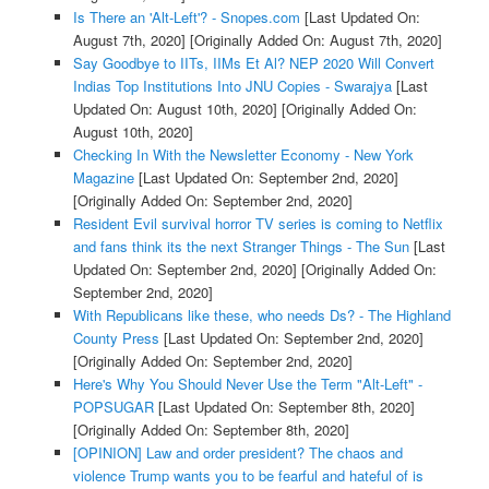
Is There an 'Alt-Left'? - Snopes.com
[Last Updated On:
August 7th, 2020]
[Originally Added On: August 7th, 2020]
Say Goodbye to IITs, IIMs Et Al? NEP 2020 Will Convert
Indias Top Institutions Into JNU Copies - Swarajya
[Last
Updated On: August 10th, 2020]
[Originally Added On:
August 10th, 2020]
Checking In With the Newsletter Economy - New York
Magazine
[Last Updated On: September 2nd, 2020]
[Originally Added On: September 2nd, 2020]
Resident Evil survival horror TV series is coming to Netflix
and fans think its the next Stranger Things - The Sun
[Last
Updated On: September 2nd, 2020]
[Originally Added On:
September 2nd, 2020]
With Republicans like these, who needs Ds? - The Highland
County Press
[Last Updated On: September 2nd, 2020]
[Originally Added On: September 2nd, 2020]
Here's Why You Should Never Use the Term "Alt-Left" -
POPSUGAR
[Last Updated On: September 8th, 2020]
[Originally Added On: September 8th, 2020]
[OPINION] Law and order president? The chaos and
violence Trump wants you to be fearful and hateful of is