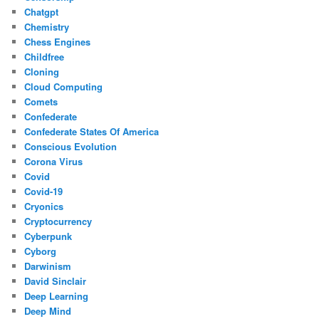
Chatgpt
Chemistry
Chess Engines
Childfree
Cloning
Cloud Computing
Comets
Confederate
Confederate States Of America
Conscious Evolution
Corona Virus
Covid
Covid-19
Cryonics
Cryptocurrency
Cyberpunk
Cyborg
Darwinism
David Sinclair
Deep Learning
Deep Mind