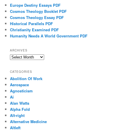
Europe Destiny Essays PDF
Cosmos Theology Booklet PDF
Cosmos Theology Essay PDF
Historical Parallels PDF
Christianity Examined PDF
Humanity Needs A World Government PDF
ARCHIVES
Archives
CATEGORIES
Abolition Of Work
Aerospace
Agnosticism
Ai
Alan Watts
Alpha Fold
Alt-right
Alternative Medicine
Altleft