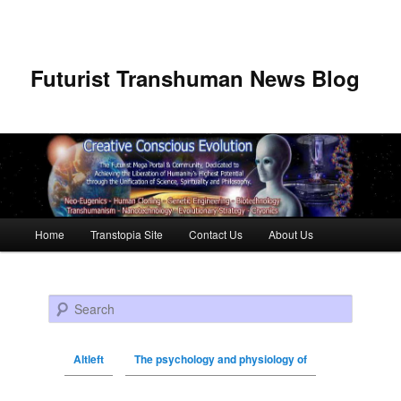
Futurist Transhuman News Blog
Main menu
Home
Transtopia Site
Contact Us
About Us
Skip to primary content
Skip to secondary content
Search
Altleft
The psychology and physiology of