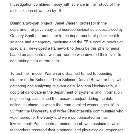
Investigation combined theory with science in their study of the
radicalization of women by ISIL.
During a two-part project, Janet Warren, professor in the
department of psychiatry and neurobehavioral sciences, aided by
Gregory Saathoff, professor in the departments of public health
science and emergency medicine and the FBIs conflict resolution
specialist, developed a framework to describe this phenomenon
based on accounts of western women who devoted their lives to
committing acts of terrorism.
To test their model, Warren and Saathoff turned to founding
director of the School of Data Science Donald Brown for help with
gathering and analyzing relevant data. Mojtaba Heidarysafa, a
doctoral candidate in the department of systems and information
engineering, also joined the research project during the data
collection phase, in which the team enrolled women ages 18 to
35 from the University and wider Charlottesville communities who
volunteered for the study and were compensated for their
involvement. Participants attended one of two sessions in which
researchers recorded their emotional and physiological responses