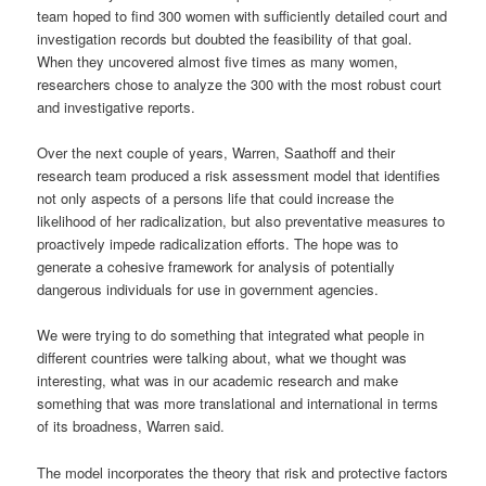
team hoped to find 300 women with sufficiently detailed court and
investigation records but doubted the feasibility of that goal.
When they uncovered almost five times as many women,
researchers chose to analyze the 300 with the most robust court
and investigative reports.
Over the next couple of years, Warren, Saathoff and their
research team produced a risk assessment model that identifies
not only aspects of a persons life that could increase the
likelihood of her radicalization, but also preventative measures to
proactively impede radicalization efforts. The hope was to
generate a cohesive framework for analysis of potentially
dangerous individuals for use in government agencies.
We were trying to do something that integrated what people in
different countries were talking about, what we thought was
interesting, what was in our academic research and make
something that was more translational and international in terms
of its broadness, Warren said.
The model incorporates the theory that risk and protective factors