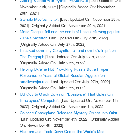
Getting Started with Python PyAutoGUI
[Last Updated On:
November 29th, 2021]
[Originally Added On: November
29th, 2021]
Sample Macros - Jitbit
[Last Updated On: November 29th,
2021]
[Originally Added On: November 29th, 2021]
Mario Draghis fall and the death of Italian left-wing populism
- The Spectator
[Last Updated On: July 27th, 2022]
[Originally Added On: July 27th, 2022]
I tracked down my Corbynite troll and now he's in prison -
The Telegraph
[Last Updated On: July 27th, 2022]
[Originally Added On: July 27th, 2022]
Helping Ukraine Not Provoking Russia But a Proper
Response to Years of Global Russian Aggression -
smallwarsjournal
[Last Updated On: July 27th, 2022]
[Originally Added On: July 27th, 2022]
US Gov to Crack Down on "Bossware" That Spies On
Employees' Computers
[Last Updated On: November 4th,
2022]
[Originally Added On: November 4th, 2022]
Chinese Spaceplane Releases Mystery Object Into Orbit
[Last Updated On: November 4th, 2022]
[Originally Added
On: November 4th, 2022]
Hackers Just Took Down One of the World's Most