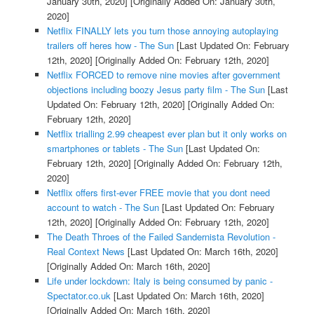
January 30th, 2020]
[Originally Added On: January 30th,
2020]
Netflix FINALLY lets you turn those annoying autoplaying
trailers off heres how - The Sun
[Last Updated On: February
12th, 2020]
[Originally Added On: February 12th, 2020]
Netflix FORCED to remove nine movies after government
objections including boozy Jesus party film - The Sun
[Last
Updated On: February 12th, 2020]
[Originally Added On:
February 12th, 2020]
Netflix trialling 2.99 cheapest ever plan but it only works on
smartphones or tablets - The Sun
[Last Updated On:
February 12th, 2020]
[Originally Added On: February 12th,
2020]
Netflix offers first-ever FREE movie that you dont need
account to watch - The Sun
[Last Updated On: February
12th, 2020]
[Originally Added On: February 12th, 2020]
The Death Throes of the Failed Sandernista Revolution -
Real Context News
[Last Updated On: March 16th, 2020]
[Originally Added On: March 16th, 2020]
Life under lockdown: Italy is being consumed by panic -
Spectator.co.uk
[Last Updated On: March 16th, 2020]
[Originally Added On: March 16th, 2020]