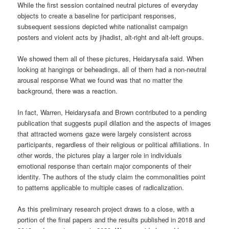
While the first session contained neutral pictures of everyday
objects to create a baseline for participant responses,
subsequent sessions depicted white nationalist campaign
posters and violent acts by jihadist, alt-right and alt-left groups.
We showed them all of these pictures, Heidarysafa said. When
looking at hangings or beheadings, all of them had a non-neutral
arousal response What we found was that no matter the
background, there was a reaction.
In fact, Warren, Heidarysafa and Brown contributed to a pending
publication that suggests pupil dilation and the aspects of images
that attracted womens gaze were largely consistent across
participants, regardless of their religious or political affiliations. In
other words, the pictures play a larger role in individuals
emotional response than certain major components of their
identity. The authors of the study claim the commonalities point
to patterns applicable to multiple cases of radicalization.
As this preliminary research project draws to a close, with a
portion of the final papers and the results published in 2018 and