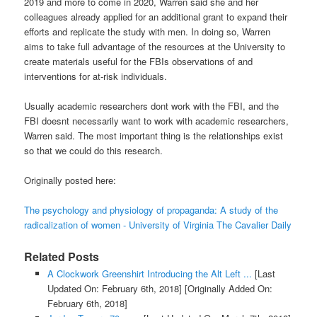
2019 and more to come in 2020, Warren said she and her
colleagues already applied for an additional grant to expand their
efforts and replicate the study with men. In doing so, Warren
aims to take full advantage of the resources at the University to
create materials useful for the FBIs observations of and
interventions for at-risk individuals.
Usually academic researchers dont work with the FBI, and the
FBI doesnt necessarily want to work with academic researchers,
Warren said. The most important thing is the relationships exist
so that we could do this research.
Originally posted here:
The psychology and physiology of propaganda: A study of the
radicalization of women - University of Virginia The Cavalier Daily
Related Posts
A Clockwork Greenshirt Introducing the Alt Left ...
[Last
Updated On: February 6th, 2018]
[Originally Added On:
February 6th, 2018]