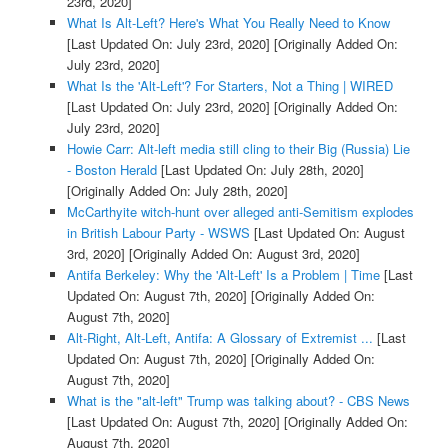
23rd, 2020]
What Is Alt-Left? Here's What You Really Need to Know
[Last Updated On: July 23rd, 2020]
[Originally Added On:
July 23rd, 2020]
What Is the 'Alt-Left'? For Starters, Not a Thing | WIRED
[Last Updated On: July 23rd, 2020]
[Originally Added On:
July 23rd, 2020]
Howie Carr: Alt-left media still cling to their Big (Russia) Lie
- Boston Herald
[Last Updated On: July 28th, 2020]
[Originally Added On: July 28th, 2020]
McCarthyite witch-hunt over alleged anti-Semitism explodes
in British Labour Party - WSWS
[Last Updated On: August
3rd, 2020]
[Originally Added On: August 3rd, 2020]
Antifa Berkeley: Why the 'Alt-Left' Is a Problem | Time
[Last
Updated On: August 7th, 2020]
[Originally Added On:
August 7th, 2020]
Alt-Right, Alt-Left, Antifa: A Glossary of Extremist ...
[Last
Updated On: August 7th, 2020]
[Originally Added On:
August 7th, 2020]
What is the "alt-left" Trump was talking about? - CBS News
[Last Updated On: August 7th, 2020]
[Originally Added On:
August 7th, 2020]