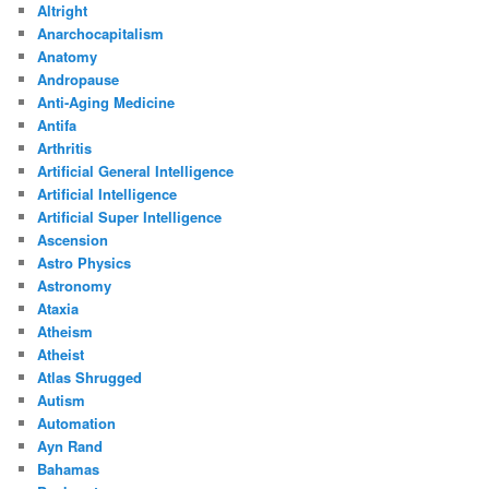
Altright
Anarchocapitalism
Anatomy
Andropause
Anti-Aging Medicine
Antifa
Arthritis
Artificial General Intelligence
Artificial Intelligence
Artificial Super Intelligence
Ascension
Astro Physics
Astronomy
Ataxia
Atheism
Atheist
Atlas Shrugged
Autism
Automation
Ayn Rand
Bahamas