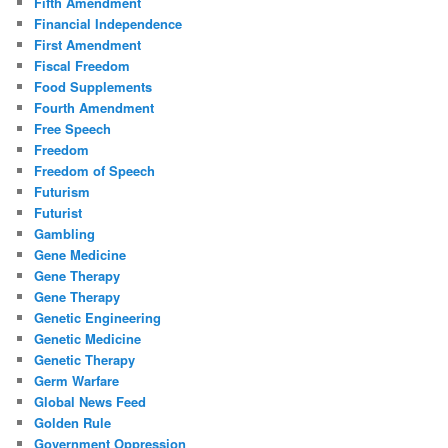
Fifth Amendment
Financial Independence
First Amendment
Fiscal Freedom
Food Supplements
Fourth Amendment
Free Speech
Freedom
Freedom of Speech
Futurism
Futurist
Gambling
Gene Medicine
Gene Therapy
Gene Therapy
Genetic Engineering
Genetic Medicine
Genetic Therapy
Germ Warfare
Global News Feed
Golden Rule
Government Oppression