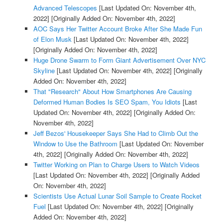
Advanced Telescopes
[Last Updated On: November 4th,
2022]
[Originally Added On: November 4th, 2022]
AOC Says Her Twitter Account Broke After She Made Fun
of Elon Musk
[Last Updated On: November 4th, 2022]
[Originally Added On: November 4th, 2022]
Huge Drone Swarm to Form Giant Advertisement Over NYC
Skyline
[Last Updated On: November 4th, 2022]
[Originally
Added On: November 4th, 2022]
That "Research" About How Smartphones Are Causing
Deformed Human Bodies Is SEO Spam, You Idiots
[Last
Updated On: November 4th, 2022]
[Originally Added On:
November 4th, 2022]
Jeff Bezos' Housekeeper Says She Had to Climb Out the
Window to Use the Bathroom
[Last Updated On: November
4th, 2022]
[Originally Added On: November 4th, 2022]
Twitter Working on Plan to Charge Users to Watch Videos
[Last Updated On: November 4th, 2022]
[Originally Added
On: November 4th, 2022]
Scientists Use Actual Lunar Soil Sample to Create Rocket
Fuel
[Last Updated On: November 4th, 2022]
[Originally
Added On: November 4th, 2022]