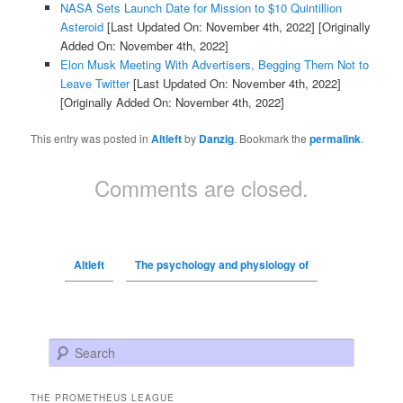
NASA Sets Launch Date for Mission to $10 Quintillion
Asteroid
[Last Updated On: November 4th, 2022]
[Originally
Added On: November 4th, 2022]
Elon Musk Meeting With Advertisers, Begging Them Not to
Leave Twitter
[Last Updated On: November 4th, 2022]
[Originally Added On: November 4th, 2022]
This entry was posted in
Altleft
by
Danzig
. Bookmark the
permalink
.
Comments are closed.
Altleft
The psychology and physiology of
Search
THE PROMETHEUS LEAGUE