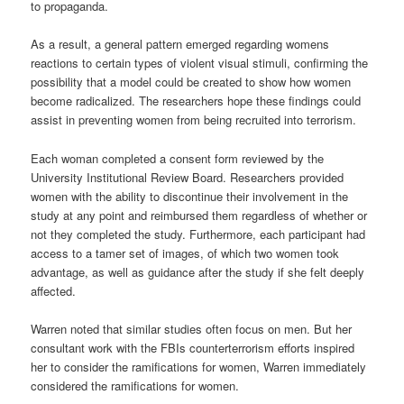
to propaganda.
As a result, a general pattern emerged regarding womens
reactions to certain types of violent visual stimuli, confirming the
possibility that a model could be created to show how women
become radicalized. The researchers hope these findings could
assist in preventing women from being recruited into terrorism.
Each woman completed a consent form reviewed by the
University Institutional Review Board. Researchers provided
women with the ability to discontinue their involvement in the
study at any point and reimbursed them regardless of whether or
not they completed the study. Furthermore, each participant had
access to a tamer set of images, of which two women took
advantage, as well as guidance after the study if she felt deeply
affected.
Warren noted that similar studies often focus on men. But her
consultant work with the FBIs counterterrorism efforts inspired
her to consider the ramifications for women, Warren immediately
considered the ramifications for women.