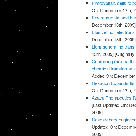
Photovoltaic cells to 
On: December 13th, 2
Environmental and hu
December 13th, 2009]
Elusive 'hot' electrons 
December 13th, 2009]
Light-generating trans
13th, 2009]
[Originall
Combining rare-earth cl
chemical transformati
Added On: December 
Hexagon Expands Its O
On: December 13th, 2
Azaya Therapeutics Re
[Last Updated On: De
2009]
Researchers engineer ba
Updated On: December
2009]