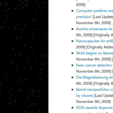
2009]
Computer predicts rea
precision'
[Last Updat
November 8th, 2009]
Austria showcases its 
8th, 2009]
[Originally
Nanocapsules for artif
2009]
[Originally Add
Work begins on labora
November 8th, 2009]
[
New cancer detection 
November 8th, 2009]
[
Die Magnetisierung ei
8th, 2009]
[Originally
Novel nanoparticles co
by viruses
[Last Upda
November 8th, 2009]
DOE awards Argonne, p