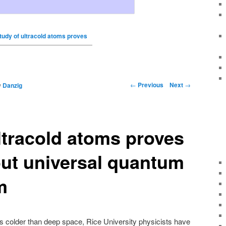
tudy of ultracold atoms proves
←
Previous
Next
→
y
Danzig
ltracold atoms proves
ut universal quantum
m
 colder than deep space, Rice University physicists have