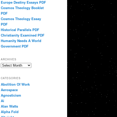
Europe Destiny Essays PDF
Cosmos Theology Booklet
PDF
Cosmos Theology Essay
PDF
Historical Parallels PDF
Christianity Examined PDF
Humanity Needs A World
Government PDF
ARCHIVES
Archives
CATEGORIES
Abolition Of Work
Aerospace
Agnosticism
Ai
Alan Watts
Alpha Fold