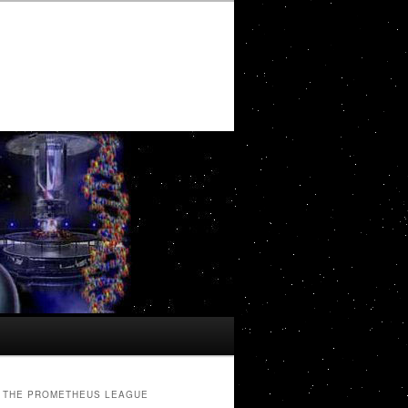
THE PROMETHEUS LEAGUE