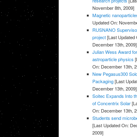
research projects
[Las
November 8th, 2009]
Magnetic nanoparticles
Updated On: November
RUSNANO Supervisory 
project
[Last Updated 
December 13th, 2009]
Julian Wess Award for
astroparticle physics
[
On: December 13th, 2
New Pegasus300 Sold 
Packaging
[Last Upda
December 13th, 2009]
Soitec Expands Into t
of Concentrix Solar
[L
On: December 13th, 2
Students send microbe
[Last Updated On: De
2009]