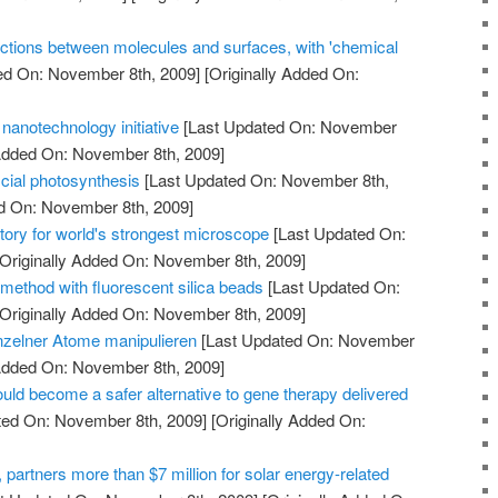
ctions between molecules and surfaces, with 'chemical
ed On: November 8th, 2009]
[Originally Added On:
nanotechnology initiative
[Last Updated On: November
 Added On: November 8th, 2009]
icial photosynthesis
[Last Updated On: November 8th,
ed On: November 8th, 2009]
tory for world's strongest microscope
[Last Updated On:
Originally Added On: November 8th, 2009]
method with fluorescent silica beads
[Last Updated On:
Originally Added On: November 8th, 2009]
nzelner Atome manipulieren
[Last Updated On: November
 Added On: November 8th, 2009]
uld become a safer alternative to gene therapy delivered
ted On: November 8th, 2009]
[Originally Added On:
artners more than $7 million for solar energy-related