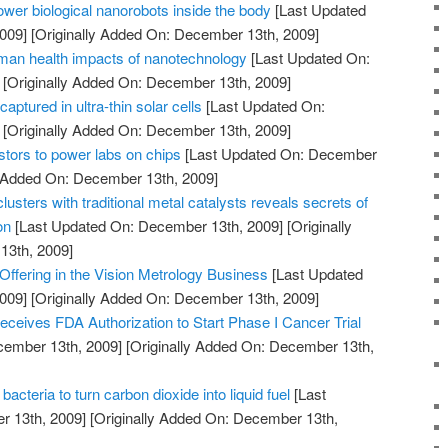
power biological nanorobots inside the body
[Last Updated
009]
[Originally Added On: December 13th, 2009]
man health impacts of nanotechnology
[Last Updated On:
[Originally Added On: December 13th, 2009]
captured in ultra-thin solar cells
[Last Updated On:
[Originally Added On: December 13th, 2009]
istors to power labs on chips
[Last Updated On: December
y Added On: December 13th, 2009]
usters with traditional metal catalysts reveals secrets of
on
[Last Updated On: December 13th, 2009]
[Originally
13th, 2009]
ffering in the Vision Metrology Business
[Last Updated
009]
[Originally Added On: December 13th, 2009]
ceives FDA Authorization to Start Phase I Cancer Trial
cember 13th, 2009]
[Originally Added On: December 13th,
cteria to turn carbon dioxide into liquid fuel
[Last
 13th, 2009]
[Originally Added On: December 13th,