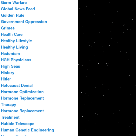
Germ Warfare
Global News Feed
Golden Rule
Government Oppression
Grimes
Health Care
Healthy Lifestyle
Healthy Living
Hedonism
HGH Physicians
High Seas
History
Hitler
Holocaust Denial
Hormone Optimization
Hormone Replacement
Therapy
Hormone Replacement
Treatment
Hubble Telescope
Human Genetic Engineering