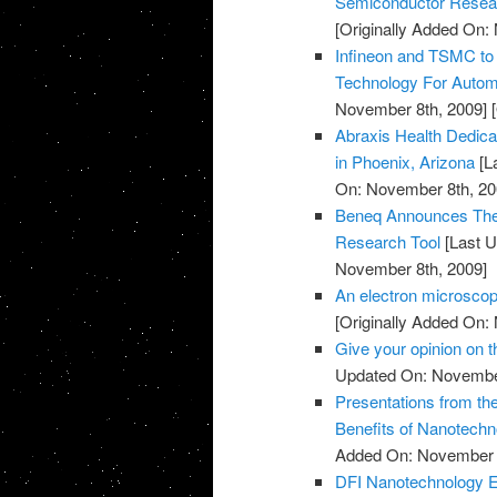
Semiconductor Resea
[Originally Added On:
Infineon and TSMC to
Technology For Automo
November 8th, 2009]
[
Abraxis Health Dedicat
in Phoenix, Arizona
[L
On: November 8th, 20
Beneq Announces The 
Research Tool
[Last U
November 8th, 2009]
An electron microscop
[Originally Added On:
Give your opinion on
Updated On: November
Presentations from th
Benefits of Nanotechn
Added On: November 8
DFI Nanotechnology Ex