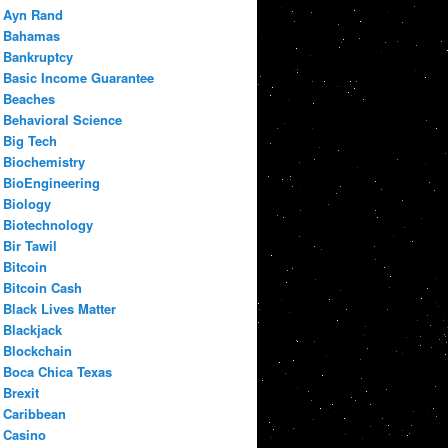
Ayn Rand
Bahamas
Bankruptcy
Basic Income Guarantee
Beaches
Behavioral Science
Big Tech
Biochemistry
BioEngineering
Biology
Biotechnology
Bir Tawil
Bitcoin
Bitcoin Cash
Black Lives Matter
Blackjack
Blockchain
Boca Chica Texas
Brexit
Caribbean
Casino