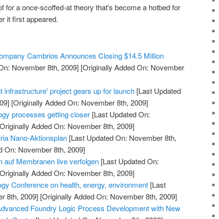
f for a once-scoffed-at theory that's become a hotbed for
 it first appeared.
 Company Cambrios Announces Closing $14.5 Million
On: November 8th, 2009]
[Originally Added On: November
 infrastructure' project gears up for launch
[Last Updated
09]
[Originally Added On: November 8th, 2009]
ogy processes getting closer
[Last Updated On:
Originally Added On: November 8th, 2009]
ria Nano-Aktionsplan
[Last Updated On: November 8th,
ed On: November 8th, 2009]
 auf Membranen live verfolgen
[Last Updated On:
Originally Added On: November 8th, 2009]
gy Conference on health, energy, environment
[Last
 8th, 2009]
[Originally Added On: November 8th, 2009]
Advanced Foundry Logic Process Development with New