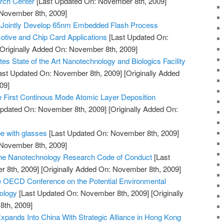
rch Center
[Last Updated On: November 8th, 2009]
 November 8th, 2009]
 Jointly Develop 65nm Embedded Flash Process
tive and Chip Card Applications
[Last Updated On:
Originally Added On: November 8th, 2009]
es State of the Art Nanotechnology and Biologics Facility
ast Updated On: November 8th, 2009]
[Originally Added
09]
First Continous Mode Atomic Layer Deposition
pdated On: November 8th, 2009]
[Originally Added On:
e with glasses
[Last Updated On: November 8th, 2009]
 November 8th, 2009]
 the Nanotechnology Research Code of Conduct
[Last
 8th, 2009]
[Originally Added On: November 8th, 2009]
e OECD Conference on the Potential Environmental
ology
[Last Updated On: November 8th, 2009]
[Originally
th, 2009]
pands Into China With Strategic Alliance in Hong Kong