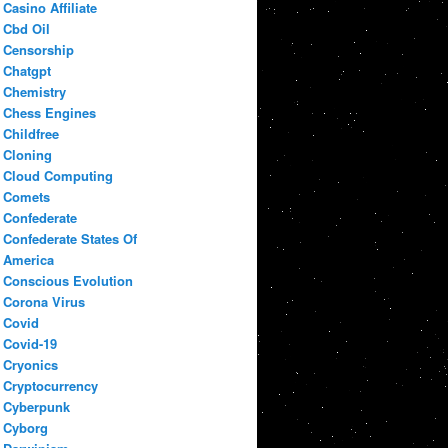
Casino Affiliate
Cbd Oil
Censorship
Chatgpt
Chemistry
Chess Engines
Childfree
Cloning
Cloud Computing
Comets
Confederate
Confederate States Of
America
Conscious Evolution
Corona Virus
Covid
Covid-19
Cryonics
Cryptocurrency
Cyberpunk
Cyborg