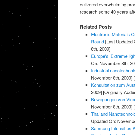
delivered overwhelming proo
research some 40 years after
Related Posts
Electronic Materials
Round
[Last Updated 
8th, 2009]
Europe's 'Extreme light
On: November 8th, 20
Industrial nanotechnol
November 8th, 2009]
[
Konsultation zum Aust
2009]
[Originally Add
Bewegungen von Viren
November 8th, 2009]
[
Thailand Nanotechnolo
Updated On: November
Samsung Intensifies 