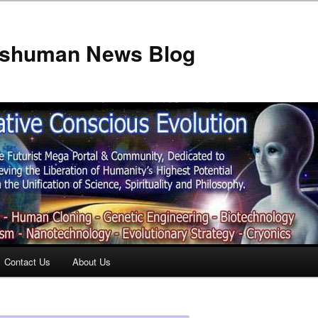
anshuman News Blog
Contact Us
About Us
t