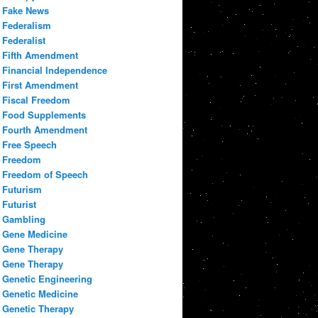
Fake News
Federalism
Federalist
Fifth Amendment
Financial Independence
First Amendment
Fiscal Freedom
Food Supplements
Fourth Amendment
Free Speech
Freedom
Freedom of Speech
Futurism
Futurist
Gambling
Gene Medicine
Gene Therapy
Gene Therapy
Genetic Engineering
Genetic Medicine
Genetic Therapy