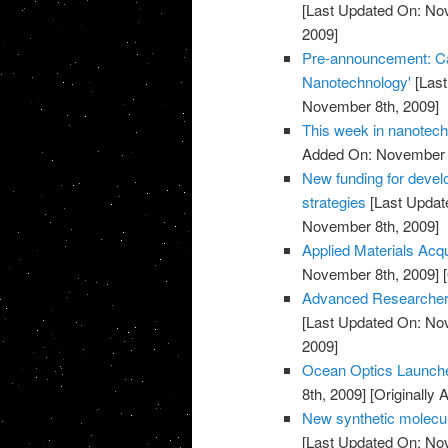
[Last Updated On: No
2009]
Pre-announcement: Call
Nanotechnology'
[Last
November 8th, 2009]
This week in nanotec
Added On: November 8
New funding for devel
strategies
[Last Updat
November 8th, 2009]
Applied Materials Acq
November 8th, 2009]
[
Advanced Researcher 
[Last Updated On: No
2009]
Ocean Optics Launch
8th, 2009]
[Originally
New synthetic molecul
[Last Updated On: No