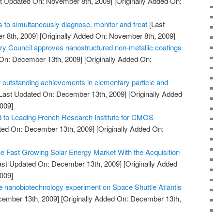
t Updated On: November 8th, 2009]
[Originally Added On:
 to simultaneously diagnose, monitor and treat
[Last
 8th, 2009]
[Originally Added On: November 8th, 2009]
Council approves nanostructured non-metallic coatings
On: December 13th, 2009]
[Originally Added On:
 outstanding achievements in elementary particle and
Last Updated On: December 13th, 2009]
[Originally Added
009]
to Leading French Research Institute for CMOS
ted On: December 13th, 2009]
[Originally Added On:
he Fast Growing Solar Energy Market With the Acquisition
ast Updated On: December 13th, 2009]
[Originally Added
009]
 nanobiotechnology experiment on Space Shuttle Atlantis
cember 13th, 2009]
[Originally Added On: December 13th,