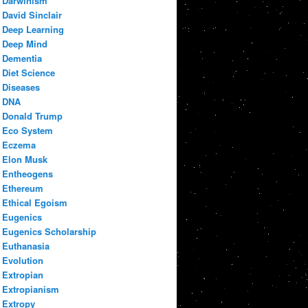
Darwinism
David Sinclair
Deep Learning
Deep Mind
Dementia
Diet Science
Diseases
DNA
Donald Trump
Eco System
Eczema
Elon Musk
Entheogens
Ethereum
Ethical Egoism
Eugenics
Eugenics Scholarship
Euthanasia
Evolution
Extropian
Extropianism
Extropy