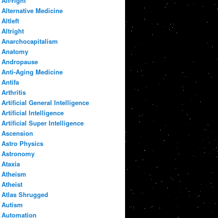
Alt-right
Alternative Medicine
Altleft
Altright
Anarchocapitalism
Anatomy
Andropause
Anti-Aging Medicine
Antifa
Arthritis
Artificial General Intelligence
Artificial Intelligence
Artificial Super Intelligence
Ascension
Astro Physics
Astronomy
Ataxia
Atheism
Atheist
Atlas Shrugged
Autism
Automation