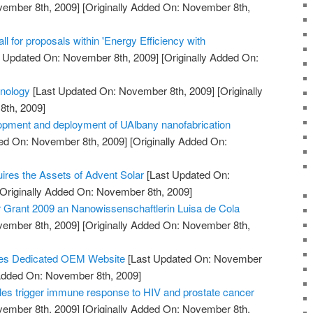
vember 8th, 2009]
[Originally Added On: November 8th,
 for proposals within 'Energy Efficiency with
 Updated On: November 8th, 2009]
[Originally Added On:
hnology
[Last Updated On: November 8th, 2009]
[Originally
th, 2009]
opment and deployment of UAlbany nanofabrication
ed On: November 8th, 2009]
[Originally Added On:
uires the Assets of Advent Solar
[Last Updated On:
Originally Added On: November 8th, 2009]
Grant 2009 an Nanowissenschaftlerin Luisa de Cola
vember 8th, 2009]
[Originally Added On: November 8th,
es Dedicated OEM Website
[Last Updated On: November
 Added On: November 8th, 2009]
es trigger immune response to HIV and prostate cancer
vember 8th, 2009]
[Originally Added On: November 8th,