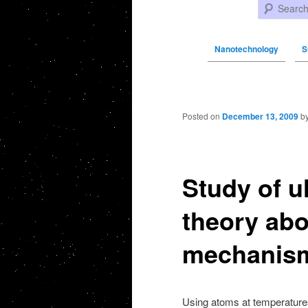
Search
Nanotechnology
S
Post navigation
Posted on
December 13, 2009
b
Study of u
theory abo
mechanis
Using atoms at temperatures