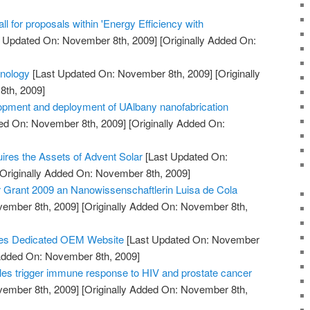
 for proposals within 'Energy Efficiency with
 Updated On: November 8th, 2009]
[Originally Added On:
hnology
[Last Updated On: November 8th, 2009]
[Originally
th, 2009]
opment and deployment of UAlbany nanofabrication
ed On: November 8th, 2009]
[Originally Added On:
uires the Assets of Advent Solar
[Last Updated On:
Originally Added On: November 8th, 2009]
Grant 2009 an Nanowissenschaftlerin Luisa de Cola
vember 8th, 2009]
[Originally Added On: November 8th,
es Dedicated OEM Website
[Last Updated On: November
 Added On: November 8th, 2009]
es trigger immune response to HIV and prostate cancer
vember 8th, 2009]
[Originally Added On: November 8th,