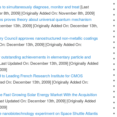
 to simultaneously diagnose, monitor and treat
[Last
 8th, 2009]
[Originally Added On: November 8th, 2009]
oms proves theory about universal quantum mechanism
cember 13th, 2009]
[Originally Added On: December 13th,
Council approves nanostructured non-metallic coatings
On: December 13th, 2009]
[Originally Added On:
 outstanding achievements in elementary particle and
Last Updated On: December 13th, 2009]
[Originally Added
009]
to Leading French Research Institute for CMOS
ted On: December 13th, 2009]
[Originally Added On:
he Fast Growing Solar Energy Market With the Acquisition
ast Updated On: December 13th, 2009]
[Originally Added
009]
 nanobiotechnology experiment on Space Shuttle Atlantis