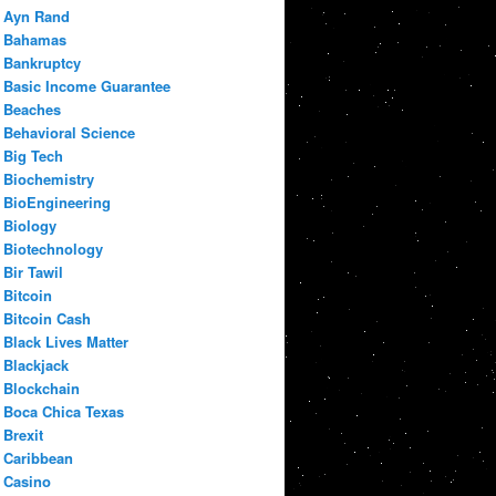
Ayn Rand
Bahamas
Bankruptcy
Basic Income Guarantee
Beaches
Behavioral Science
Big Tech
Biochemistry
BioEngineering
Biology
Biotechnology
Bir Tawil
Bitcoin
Bitcoin Cash
Black Lives Matter
Blackjack
Blockchain
Boca Chica Texas
Brexit
Caribbean
Casino