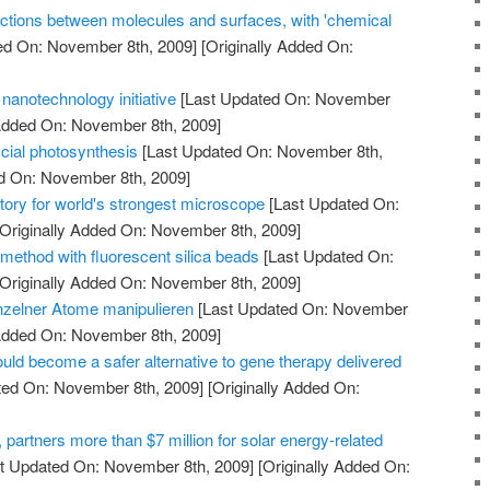
ctions between molecules and surfaces, with 'chemical
ed On: November 8th, 2009]
[Originally Added On:
nanotechnology initiative
[Last Updated On: November
 Added On: November 8th, 2009]
icial photosynthesis
[Last Updated On: November 8th,
ed On: November 8th, 2009]
tory for world's strongest microscope
[Last Updated On:
Originally Added On: November 8th, 2009]
method with fluorescent silica beads
[Last Updated On:
Originally Added On: November 8th, 2009]
nzelner Atome manipulieren
[Last Updated On: November
 Added On: November 8th, 2009]
uld become a safer alternative to gene therapy delivered
ted On: November 8th, 2009]
[Originally Added On:
artners more than $7 million for solar energy-related
t Updated On: November 8th, 2009]
[Originally Added On: