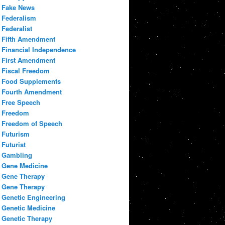
Fake News
Federalism
Federalist
Fifth Amendment
Financial Independence
First Amendment
Fiscal Freedom
Food Supplements
Fourth Amendment
Free Speech
Freedom
Freedom of Speech
Futurism
Futurist
Gambling
Gene Medicine
Gene Therapy
Gene Therapy
Genetic Engineering
Genetic Medicine
Genetic Therapy