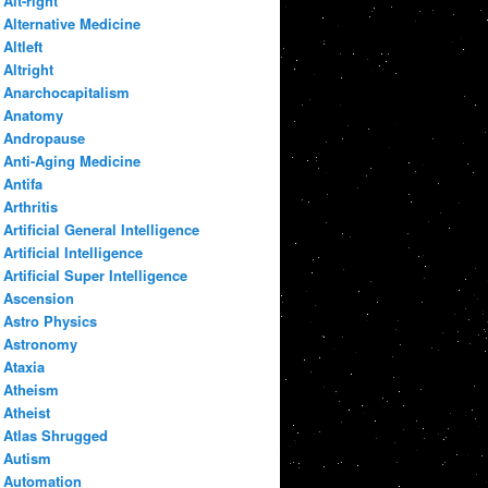
Alt-right
Alternative Medicine
Altleft
Altright
Anarchocapitalism
Anatomy
Andropause
Anti-Aging Medicine
Antifa
Arthritis
Artificial General Intelligence
Artificial Intelligence
Artificial Super Intelligence
Ascension
Astro Physics
Astronomy
Ataxia
Atheism
Atheist
Atlas Shrugged
Autism
Automation