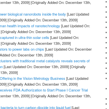
cember 13th, 2009]
[Originally Added On: December 13th,
power biological nanorobots inside the body
[Last Updated
009]
[Originally Added On: December 13th, 2009]
man health impacts of nanotechnology
[Last Updated On:
[Originally Added On: December 13th, 2009]
captured in ultra-thin solar cells
[Last Updated On:
[Originally Added On: December 13th, 2009]
istors to power labs on chips
[Last Updated On: December
y Added On: December 13th, 2009]
usters with traditional metal catalysts reveals secrets of
on
[Last Updated On: December 13th, 2009]
[Originally
13th, 2009]
ffering in the Vision Metrology Business
[Last Updated
009]
[Originally Added On: December 13th, 2009]
ceives FDA Authorization to Start Phase I Cancer Trial
cember 13th, 2009]
[Originally Added On: December 13th,
cteria to turn carbon dioxide into liquid fuel
[Last