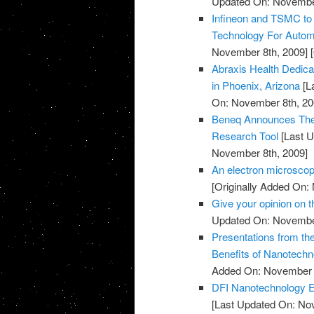
Updated On: November
Infineon and TSMC to
Technology For Automo
November 8th, 2009]
[
Abraxis Health Dedicat
in Phoenix, Arizona
[L
On: November 8th, 20
Beneq Announces The 
Research Tool
[Last U
November 8th, 2009]
An electron microscop
[Originally Added On:
Give your opinion on
Updated On: November
Presentations from th
Benefits of Nanotechn
Added On: November 8
DFI Nanotechnology Ex
[Last Updated On: No