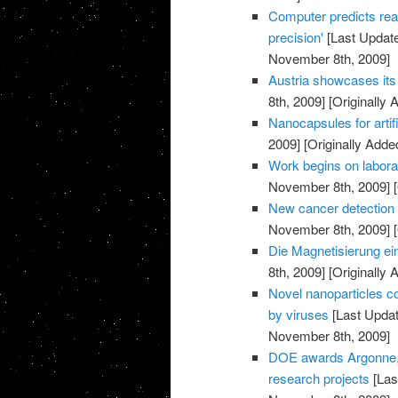
Computer predicts rea
precision'
[Last Updat
November 8th, 2009]
Austria showcases its 
8th, 2009]
[Originally
Nanocapsules for artif
2009]
[Originally Add
Work begins on labora
November 8th, 2009]
[
New cancer detection 
November 8th, 2009]
[
Die Magnetisierung ei
8th, 2009]
[Originally
Novel nanoparticles co
by viruses
[Last Upda
November 8th, 2009]
DOE awards Argonne, p
research projects
[Las