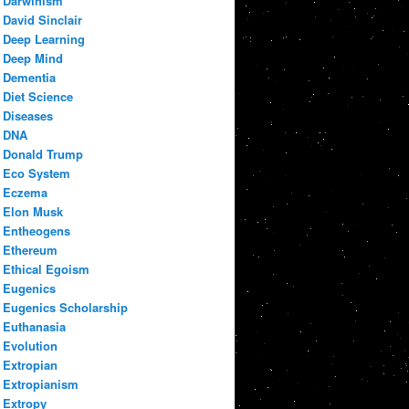
Darwinism
David Sinclair
Deep Learning
Deep Mind
Dementia
Diet Science
Diseases
DNA
Donald Trump
Eco System
Eczema
Elon Musk
Entheogens
Ethereum
Ethical Egoism
Eugenics
Eugenics Scholarship
Euthanasia
Evolution
Extropian
Extropianism
Extropy