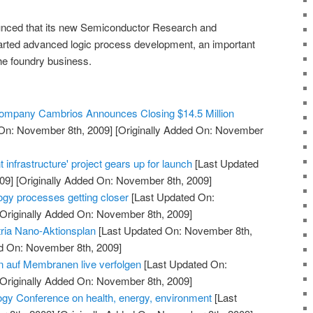
nced that its new Semiconductor Research and
rted advanced logic process development, an important
he foundry business.
 Company Cambrios Announces Closing $14.5 Million
On: November 8th, 2009]
[Originally Added On: November
 infrastructure' project gears up for launch
[Last Updated
09]
[Originally Added On: November 8th, 2009]
ogy processes getting closer
[Last Updated On:
Originally Added On: November 8th, 2009]
ria Nano-Aktionsplan
[Last Updated On: November 8th,
ed On: November 8th, 2009]
 auf Membranen live verfolgen
[Last Updated On:
Originally Added On: November 8th, 2009]
gy Conference on health, energy, environment
[Last