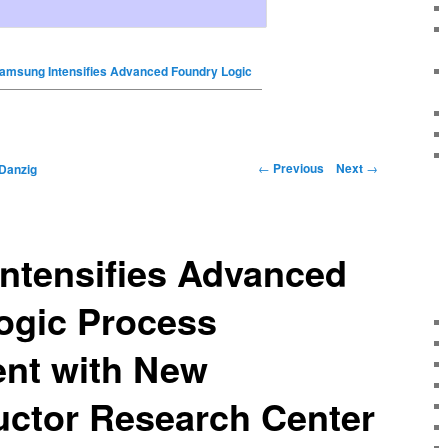
amsung Intensifies Advanced Foundry Logic
←
Previous
Next
→
Danzig
ntensifies Advanced
ogic Process
nt with New
ctor Research Center