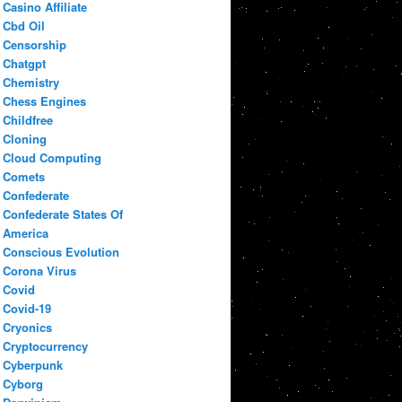
Casino Affiliate
Cbd Oil
Censorship
Chatgpt
Chemistry
Chess Engines
Childfree
Cloning
Cloud Computing
Comets
Confederate
Confederate States Of
America
Conscious Evolution
Corona Virus
Covid
Covid-19
Cryonics
Cryptocurrency
Cyberpunk
Cyborg