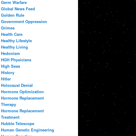
Germ Warfare
Global News Feed
Golden Rule
Government Oppression
Grimes
Health Care
Healthy Lifestyle
Healthy Living
Hedonism
HGH Physicians
High Seas
History
Hitler
Holocaust Denial
Hormone Optimization
Hormone Replacement
Therapy
Hormone Replacement
Treatment
Hubble Telescope
Human Genetic Engineering