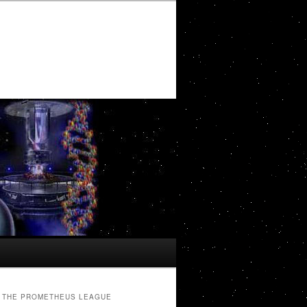
THE PROMETHEUS LEAGUE