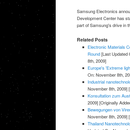
Samsung Electronics annou
Development Center has sta
part of Samsung's drive in t
Related Posts
Electronic Materials
Round
[Last Updated 
8th, 2009]
Europe's 'Extreme light
On: November 8th, 20
Industrial nanotechnol
November 8th, 2009]
[
Konsultation zum Aust
2009]
[Originally Add
Bewegungen von Viren
November 8th, 2009]
[
Thailand Nanotechnolo