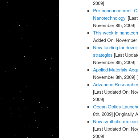
2009]
Pre-announcement: Call
Nanotechnology'
[Last
November 8th, 2009]
This week in nanotec
Added On: November 8
New funding for devel
strategies
[Last Updat
November 8th, 2009]
Applied Materials Acq
November 8th, 2009]
[
Advanced Researcher 
[Last Updated On: No
2009]
Ocean Optics Launch
8th, 2009]
[Originally
New synthetic molecul
[Last Updated On: No
2009]