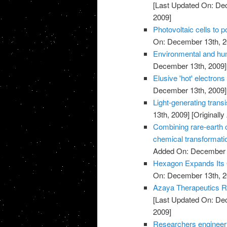
[Last Updated On: De
2009]
Photovoltaic cells to 
On: December 13th, 2
Environmental and hu
December 13th, 2009]
Elusive 'hot' electrons 
December 13th, 2009]
Light-generating trans
13th, 2009]
[Originall
Combining rare-earth cl
chemical transformati
Added On: December 
Hexagon Expands Its O
On: December 13th, 2
Azaya Therapeutics Re
[Last Updated On: De
2009]
Researchers engineer ba