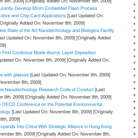
 8th, 2009]
[Originally Added On: November 8th, 2009]
 Jointly Develop 65nm Embedded Flash Process
tive and Chip Card Applications
[Last Updated On:
Originally Added On: November 8th, 2009]
es State of the Art Nanotechnology and Biologics Facility
ast Updated On: November 8th, 2009]
[Originally Added
09]
First Continous Mode Atomic Layer Deposition
pdated On: November 8th, 2009]
[Originally Added On:
e with glasses
[Last Updated On: November 8th, 2009]
 November 8th, 2009]
 the Nanotechnology Research Code of Conduct
[Last
 8th, 2009]
[Originally Added On: November 8th, 2009]
e OECD Conference on the Potential Environmental
ology
[Last Updated On: November 8th, 2009]
[Originally
th, 2009]
pands Into China With Strategic Alliance in Hong Kong
vember 8th, 2009]
[Originally Added On: November 8th,