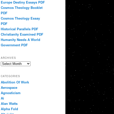
Europe Destiny Essays PDF
Cosmos Theology Booklet
PDF
Cosmos Theology Essay
PDF
Historical Parallels PDF
Christianity Examined PDF
Humanity Needs A World
Government PDF
ARCHIVES
Archives
CATEGORIES
Abolition Of Work
Aerospace
Agnosticism
Ai
Alan Watts
Alpha Fold