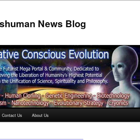
anshuman News Blog
Contact Us
About Us
t