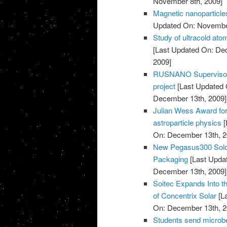
November 8th, 2009]
Magnetic nanoparticles
Updated On: November
Study of ultracold at
[Last Updated On: De
2009]
RUSNANO Supervisory 
project
[Last Updated 
December 13th, 2009]
Julian Wess Award for
astroparticle physics
[
On: December 13th, 2
New Pegasus300 Sold 
Packaging
[Last Upda
December 13th, 2009]
Soitec Expands Into t
of Concentrix Solar
[L
On: December 13th, 2
Students send microbe