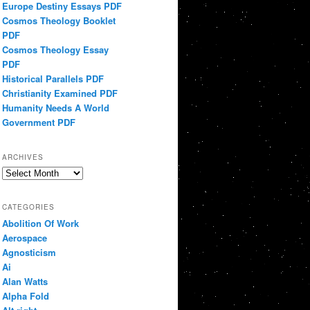
Europe Destiny Essays PDF
Cosmos Theology Booklet
PDF
Cosmos Theology Essay
PDF
Historical Parallels PDF
Christianity Examined PDF
Humanity Needs A World
Government PDF
ARCHIVES
Archives
CATEGORIES
Abolition Of Work
Aerospace
Agnosticism
Ai
Alan Watts
Alpha Fold