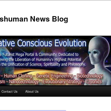
anshuman News Blog
Contact Us
About Us
t