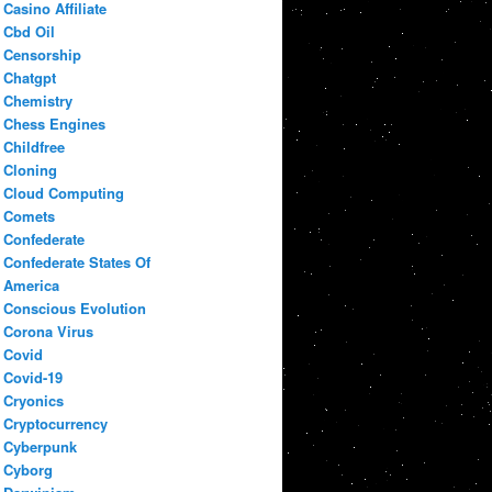
Casino Affiliate
Cbd Oil
Censorship
Chatgpt
Chemistry
Chess Engines
Childfree
Cloning
Cloud Computing
Comets
Confederate
Confederate States Of
America
Conscious Evolution
Corona Virus
Covid
Covid-19
Cryonics
Cryptocurrency
Cyberpunk
Cyborg