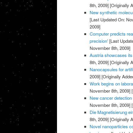
8th, 2009]
[Originally
New synthetic molecul
[Last Updated On: No
2009]
Computer predicts rea
precision'
[Last Updat
November 8th, 2009]
Austria showcases its 
8th, 2009]
[Originally
Nanocapsules for artif
2009]
[Originally Add
Work begins on labora
November 8th, 2009]
[
New cancer detection 
November 8th, 2009]
[
Die Magnetisierung ei
8th, 2009]
[Originally
Novel nanoparticles co