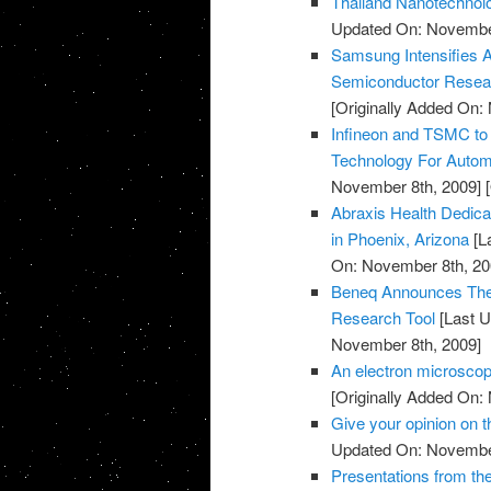
Thailand Nanotechnolo
Updated On: November
Samsung Intensifies 
Semiconductor Resea
[Originally Added On:
Infineon and TSMC to
Technology For Automo
November 8th, 2009]
[
Abraxis Health Dedicat
in Phoenix, Arizona
[L
On: November 8th, 20
Beneq Announces The 
Research Tool
[Last U
November 8th, 2009]
An electron microscop
[Originally Added On:
Give your opinion on
Updated On: November
Presentations from th