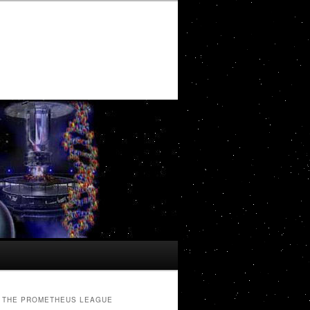
THE PROMETHEUS LEAGUE