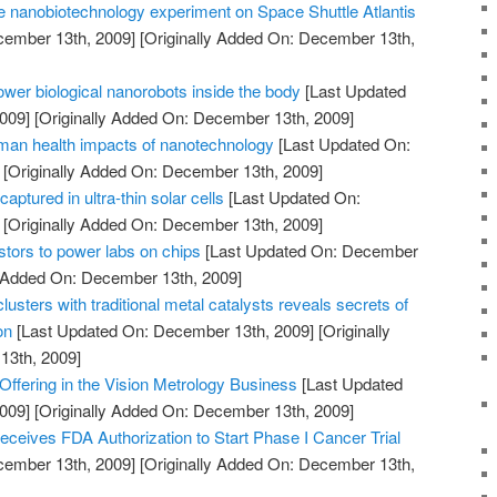
 nanobiotechnology experiment on Space Shuttle Atlantis
cember 13th, 2009]
[Originally Added On: December 13th,
power biological nanorobots inside the body
[Last Updated
009]
[Originally Added On: December 13th, 2009]
man health impacts of nanotechnology
[Last Updated On:
[Originally Added On: December 13th, 2009]
captured in ultra-thin solar cells
[Last Updated On:
[Originally Added On: December 13th, 2009]
istors to power labs on chips
[Last Updated On: December
y Added On: December 13th, 2009]
usters with traditional metal catalysts reveals secrets of
on
[Last Updated On: December 13th, 2009]
[Originally
13th, 2009]
ffering in the Vision Metrology Business
[Last Updated
009]
[Originally Added On: December 13th, 2009]
ceives FDA Authorization to Start Phase I Cancer Trial
cember 13th, 2009]
[Originally Added On: December 13th,