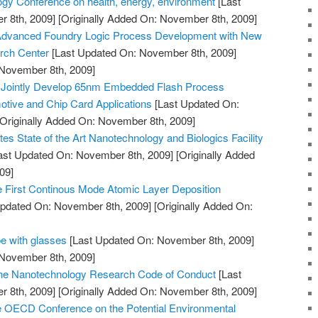
gy Conference on health, energy, environment
[Last
 8th, 2009]
[Originally Added On: November 8th, 2009]
Advanced Foundry Logic Process Development with New
rch Center
[Last Updated On: November 8th, 2009]
 November 8th, 2009]
 Jointly Develop 65nm Embedded Flash Process
tive and Chip Card Applications
[Last Updated On:
Originally Added On: November 8th, 2009]
es State of the Art Nanotechnology and Biologics Facility
ast Updated On: November 8th, 2009]
[Originally Added
09]
First Continous Mode Atomic Layer Deposition
pdated On: November 8th, 2009]
[Originally Added On:
e with glasses
[Last Updated On: November 8th, 2009]
 November 8th, 2009]
 the Nanotechnology Research Code of Conduct
[Last
 8th, 2009]
[Originally Added On: November 8th, 2009]
e OECD Conference on the Potential Environmental