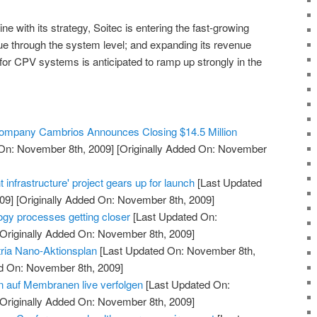
line with its strategy, Soitec is entering the fast-growing
lue through the system level; and expanding its revenue
r CPV systems is anticipated to ramp up strongly in the
 Company Cambrios Announces Closing $14.5 Million
On: November 8th, 2009]
[Originally Added On: November
 infrastructure' project gears up for launch
[Last Updated
09]
[Originally Added On: November 8th, 2009]
ogy processes getting closer
[Last Updated On:
Originally Added On: November 8th, 2009]
ria Nano-Aktionsplan
[Last Updated On: November 8th,
ed On: November 8th, 2009]
 auf Membranen live verfolgen
[Last Updated On:
Originally Added On: November 8th, 2009]