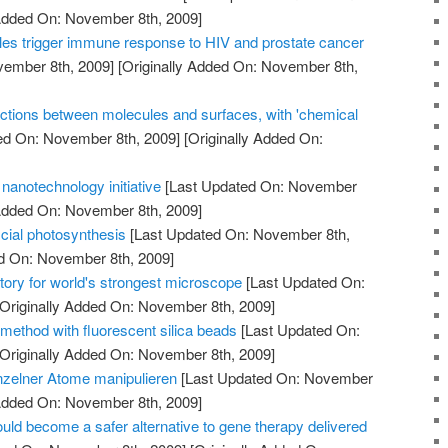
 Added On: November 8th, 2009]
es trigger immune response to HIV and prostate cancer
vember 8th, 2009]
[Originally Added On: November 8th,
ctions between molecules and surfaces, with 'chemical
ed On: November 8th, 2009]
[Originally Added On:
nanotechnology initiative
[Last Updated On: November
 Added On: November 8th, 2009]
icial photosynthesis
[Last Updated On: November 8th,
ed On: November 8th, 2009]
tory for world's strongest microscope
[Last Updated On:
Originally Added On: November 8th, 2009]
method with fluorescent silica beads
[Last Updated On:
Originally Added On: November 8th, 2009]
nzelner Atome manipulieren
[Last Updated On: November
 Added On: November 8th, 2009]
uld become a safer alternative to gene therapy delivered