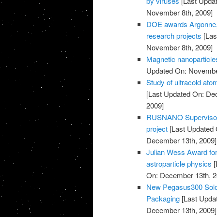
by viruses
[Last Upda
November 8th, 2009]
DOE awards Argonne, p
research projects
[Las
November 8th, 2009]
Magnetic nanoparticles
Updated On: November
Study of ultracold at
[Last Updated On: De
2009]
RUSNANO Supervisory 
project
[Last Updated 
December 13th, 2009]
Julian Wess Award for
astroparticle physics
[
On: December 13th, 2
New Pegasus300 Sold 
Packaging
[Last Upda
December 13th, 2009]