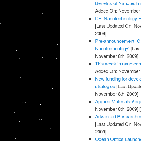
Benefits of Nanotechn
Added On: November 8
DFI Nanotechnology Ex
[Last Updated On: No
2009]
Pre-announcement: Call
Nanotechnology'
[Last
November 8th, 2009]
This week in nanotec
Added On: November 8
New funding for devel
strategies
[Last Updat
November 8th, 2009]
Applied Materials Acq
November 8th, 2009]
[
Advanced Researcher 
[Last Updated On: No
2009]
Ocean Optics Launch