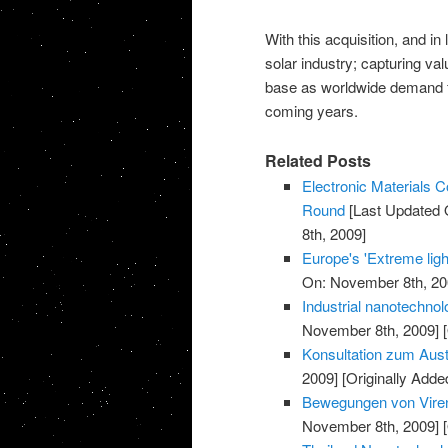
With this acquisition, and in 
solar industry; capturing va
base as worldwide demand fo
coming years.
Related Posts
Electronic Materials
Round
[Last Updated 
8th, 2009]
Europe's 'Extreme light
On: November 8th, 20
Industrial nanotechnol
November 8th, 2009]
[
Konsultation zum Aust
2009]
[Originally Add
Bewegungen von Viren
November 8th, 2009]
[