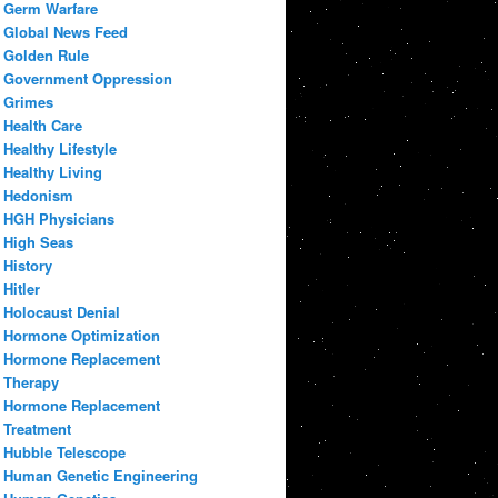
Germ Warfare
Global News Feed
Golden Rule
Government Oppression
Grimes
Health Care
Healthy Lifestyle
Healthy Living
Hedonism
HGH Physicians
High Seas
History
Hitler
Holocaust Denial
Hormone Optimization
Hormone Replacement
Therapy
Hormone Replacement
Treatment
Hubble Telescope
Human Genetic Engineering