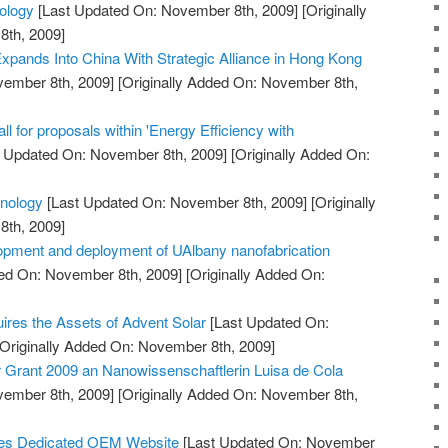
ology
[Last Updated On: November 8th, 2009]
[Originally
th, 2009]
pands Into China With Strategic Alliance in Hong Kong
vember 8th, 2009]
[Originally Added On: November 8th,
 for proposals within 'Energy Efficiency with
 Updated On: November 8th, 2009]
[Originally Added On:
hnology
[Last Updated On: November 8th, 2009]
[Originally
th, 2009]
opment and deployment of UAlbany nanofabrication
ed On: November 8th, 2009]
[Originally Added On:
uires the Assets of Advent Solar
[Last Updated On:
Originally Added On: November 8th, 2009]
Grant 2009 an Nanowissenschaftlerin Luisa de Cola
vember 8th, 2009]
[Originally Added On: November 8th,
es Dedicated OEM Website
[Last Updated On: November