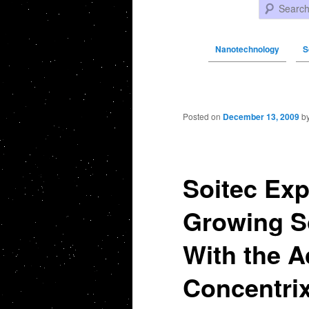
Search
Nanotechnology
S
Post navigation
Posted on
December 13, 2009
b
Soitec Exp
Growing S
With the A
Concentrix