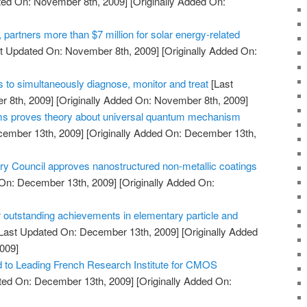
ted On: November 8th, 2009]
[Originally Added On:
artners more than $7 million for solar energy-related
t Updated On: November 8th, 2009]
[Originally Added On:
 to simultaneously diagnose, monitor and treat
[Last
 8th, 2009]
[Originally Added On: November 8th, 2009]
oms proves theory about universal quantum mechanism
cember 13th, 2009]
[Originally Added On: December 13th,
Council approves nanostructured non-metallic coatings
On: December 13th, 2009]
[Originally Added On:
 outstanding achievements in elementary particle and
Last Updated On: December 13th, 2009]
[Originally Added
009]
to Leading French Research Institute for CMOS
ted On: December 13th, 2009]
[Originally Added On: