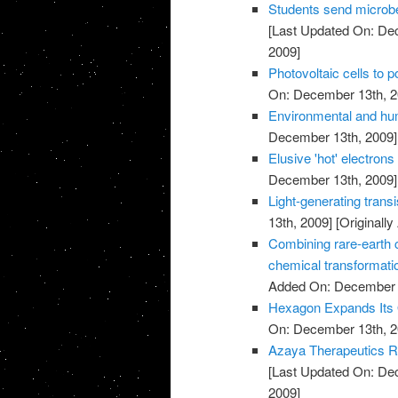
Students send microbe
[Last Updated On: De
2009]
Photovoltaic cells to 
On: December 13th, 2
Environmental and hu
December 13th, 2009]
Elusive 'hot' electrons 
December 13th, 2009]
Light-generating trans
13th, 2009]
[Originall
Combining rare-earth cl
chemical transformati
Added On: December 
Hexagon Expands Its O
On: December 13th, 2
Azaya Therapeutics Re
[Last Updated On: De
2009]