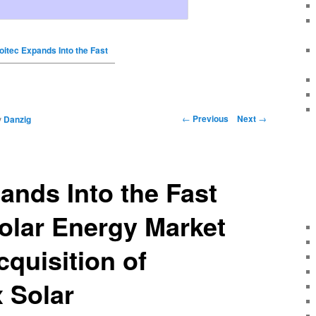
oitec Expands Into the Fast
←
Previous
Next
→
y
Danzig
ands Into the Fast
olar Energy Market
cquisition of
 Solar