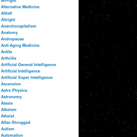
Alt-right
Alternative Medicine
Altleft
Altright
Anarchocapitalism
Anatomy
Andropause
Anti-Aging Medicine
Antifa
Arthritis
Artificial General Intelligence
Artificial Intelligence
Artificial Super Intelligence
Ascension
Astro Physics
Astronomy
Ataxia
Atheism
Atheist
Atlas Shrugged
Autism
Automation