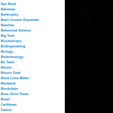
Ayn Rand
Bahamas
Bankruptcy
Basic Income Guarantee
Beaches
Behavioral Science
Big Tech
Biochemistry
BioEngineering
Biology
Biotechnology
Bir Tawil
Bitcoin
Bitcoin Cash
Black Lives Matter
Blackjack
Blockchain
Boca Chica Texas
Brexit
Caribbean
Casino