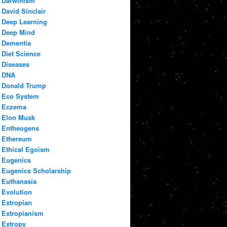
Darwinism
David Sinclair
Deep Learning
Deep Mind
Dementia
Diet Science
Diseases
DNA
Donald Trump
Eco System
Eczema
Elon Musk
Entheogens
Ethereum
Ethical Egoism
Eugenics
Eugenics Scholarship
Euthanasia
Evolution
Extropian
Extropianism
Extropy