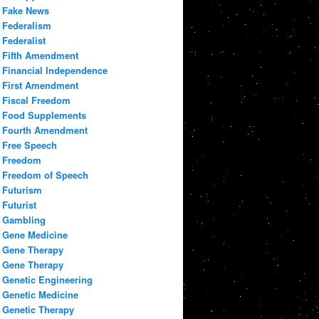
Fake News
Federalism
Federalist
Fifth Amendment
Financial Independence
First Amendment
Fiscal Freedom
Food Supplements
Fourth Amendment
Free Speech
Freedom
Freedom of Speech
Futurism
Futurist
Gambling
Gene Medicine
Gene Therapy
Gene Therapy
Genetic Engineering
Genetic Medicine
Genetic Therapy