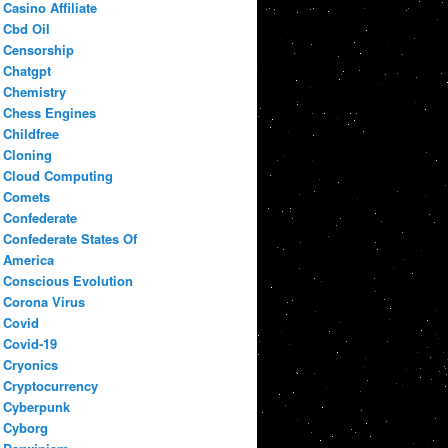
Casino Affiliate
Cbd Oil
Censorship
Chatgpt
Chemistry
Chess Engines
Childfree
Cloning
Cloud Computing
Comets
Confederate
Confederate States Of
America
Conscious Evolution
Corona Virus
Covid
Covid-19
Cryonics
Cryptocurrency
Cyberpunk
Cyborg