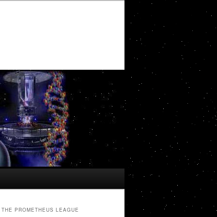
THE PROMETHEUS LEAGUE