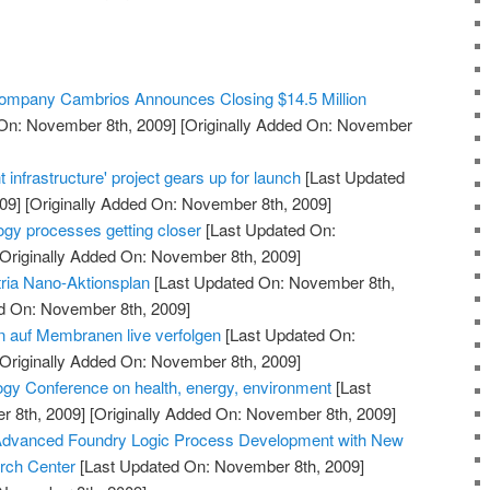
 Company Cambrios Announces Closing $14.5 Million
On: November 8th, 2009]
[Originally Added On: November
 infrastructure' project gears up for launch
[Last Updated
09]
[Originally Added On: November 8th, 2009]
ogy processes getting closer
[Last Updated On:
Originally Added On: November 8th, 2009]
ria Nano-Aktionsplan
[Last Updated On: November 8th,
ed On: November 8th, 2009]
 auf Membranen live verfolgen
[Last Updated On:
Originally Added On: November 8th, 2009]
gy Conference on health, energy, environment
[Last
 8th, 2009]
[Originally Added On: November 8th, 2009]
Advanced Foundry Logic Process Development with New
rch Center
[Last Updated On: November 8th, 2009]