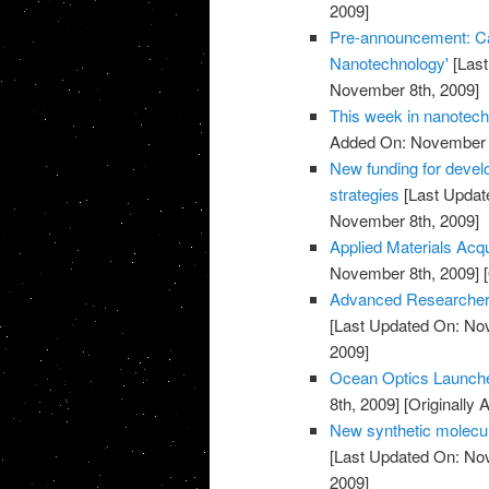
2009]
Pre-announcement: Call
Nanotechnology'
[Last
November 8th, 2009]
This week in nanotec
Added On: November 8
New funding for devel
strategies
[Last Updat
November 8th, 2009]
Applied Materials Acq
November 8th, 2009]
[
Advanced Researcher 
[Last Updated On: No
2009]
Ocean Optics Launch
8th, 2009]
[Originally
New synthetic molecul
[Last Updated On: No
2009]