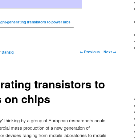
ight-generating transistors to power labs
←
Previous
Next
→
y
Danzig
rating transistors to
 on chips
ky' thinking by a group of European researchers could
ercial mass production of a new generation of
or devices ranging from mobile laboratories to mobile