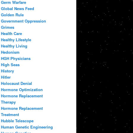
Germ Warfare
Global News Feed
Golden Rule
Government Oppression
Grimes
Health Care
Healthy Lifestyle
Healthy Living
Hedonism
HGH Physicians
High Seas
History
Hitler
Holocaust Denial
Hormone Optimization
Hormone Replacement
Therapy
Hormone Replacement
Treatment
Hubble Telescope
Human Genetic Engineering