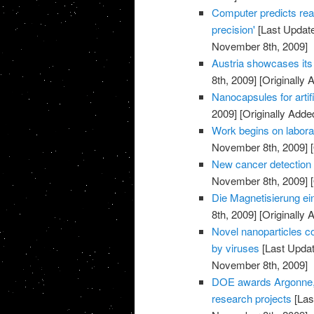
Computer predicts rea
precision'
[Last Updat
November 8th, 2009]
Austria showcases its 
8th, 2009]
[Originally
Nanocapsules for artif
2009]
[Originally Add
Work begins on labora
November 8th, 2009]
[
New cancer detection 
November 8th, 2009]
[
Die Magnetisierung ei
8th, 2009]
[Originally
Novel nanoparticles co
by viruses
[Last Upda
November 8th, 2009]
DOE awards Argonne, p
research projects
[Las