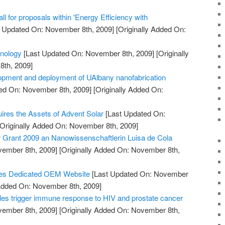
 for proposals within 'Energy Efficiency with
 Updated On: November 8th, 2009]
[Originally Added On:
hnology
[Last Updated On: November 8th, 2009]
[Originally
th, 2009]
opment and deployment of UAlbany nanofabrication
ed On: November 8th, 2009]
[Originally Added On:
uires the Assets of Advent Solar
[Last Updated On:
Originally Added On: November 8th, 2009]
Grant 2009 an Nanowissenschaftlerin Luisa de Cola
vember 8th, 2009]
[Originally Added On: November 8th,
es Dedicated OEM Website
[Last Updated On: November
 Added On: November 8th, 2009]
es trigger immune response to HIV and prostate cancer
vember 8th, 2009]
[Originally Added On: November 8th,