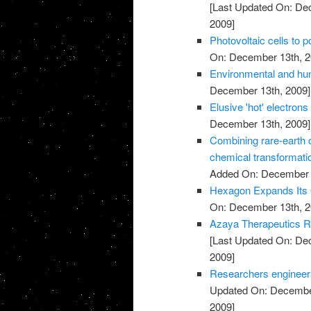
[Last Updated On: De
2009]
Photovoltaic cells to 
On: December 13th, 2
Environmental and hu
December 13th, 2009]
Elusive 'hot' electrons 
December 13th, 2009]
Combining rare-earth cl
chemical transformati
Added On: December 
Hexagon Expands Its O
On: December 13th, 2
Azaya Therapeutics Re
[Last Updated On: De
2009]
Researchers engineer ba
Updated On: December
2009]