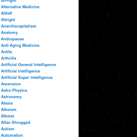
Alt-right
Alternative Medicine
Altleft
Altright
Anarchocapitalism
Anatomy
Andropause
Anti-Aging Medicine
Antifa
Arthritis
Artificial General Intelligence
Artificial Intelligence
Artificial Super Intelligence
Ascension
Astro Physics
Astronomy
Ataxia
Atheism
Atheist
Atlas Shrugged
Autism
Automation