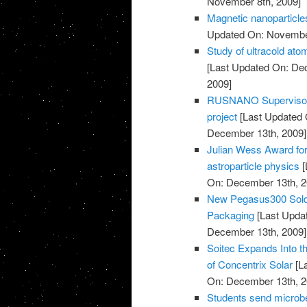
November 8th, 2009]
Magnetic nanoparticles
Updated On: November
Study of ultracold at
[Last Updated On: De
2009]
RUSNANO Supervisory 
project
[Last Updated 
December 13th, 2009]
Julian Wess Award for
astroparticle physics
[
On: December 13th, 2
New Pegasus300 Sold 
Packaging
[Last Upda
December 13th, 2009]
Soitec Expands Into t
of Concentrix Solar
[L
On: December 13th, 2
Students send microbe