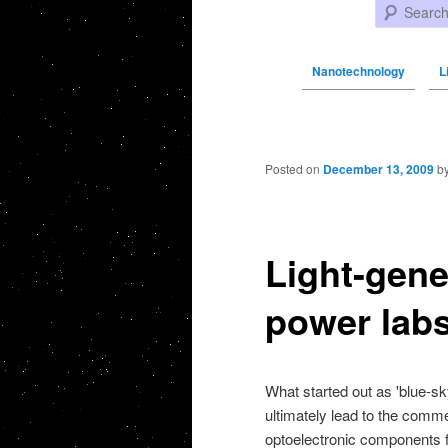
Search
Nanotechnology
L
Post navigation
Posted on
December 13, 2009
b
Light-gene
power labs
What started out as 'blue-s
ultimately lead to the comm
optoelectronic components f