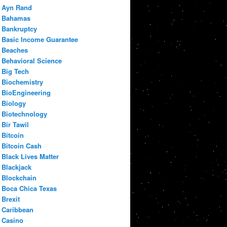
Ayn Rand
Bahamas
Bankruptcy
Basic Income Guarantee
Beaches
Behavioral Science
Big Tech
Biochemistry
BioEngineering
Biology
Biotechnology
Bir Tawil
Bitcoin
Bitcoin Cash
Black Lives Matter
Blackjack
Blockchain
Boca Chica Texas
Brexit
Caribbean
Casino