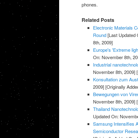
phones.
Related Posts
Electronic Materials
Round
[Last Updated 
8th, 2009]
Europe's 'Extreme light
On: November 8th, 20
Industrial nanotechnol
November 8th, 2009]
[
Konsultation zum Aust
2009]
[Originally Add
Bewegungen von Viren
November 8th, 2009]
[
Thailand Nanotechnolo
Updated On: November
Samsung Intensifies 
Semiconductor Resea