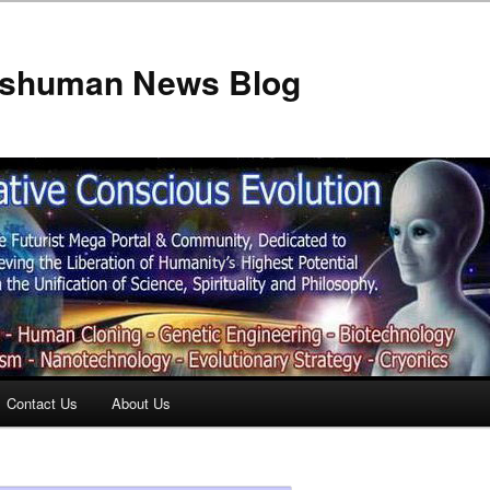
anshuman News Blog
Contact Us
About Us
t