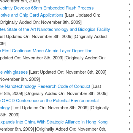
 November 8th, 2009]
 Jointly Develop 65nm Embedded Flash Process
tive and Chip Card Applications
[Last Updated On:
Originally Added On: November 8th, 2009]
es State of the Art Nanotechnology and Biologics Facility
ast Updated On: November 8th, 2009]
[Originally Added
09]
First Continous Mode Atomic Layer Deposition
pdated On: November 8th, 2009]
[Originally Added On:
e with glasses
[Last Updated On: November 8th, 2009]
 November 8th, 2009]
 the Nanotechnology Research Code of Conduct
[Last
 8th, 2009]
[Originally Added On: November 8th, 2009]
e OECD Conference on the Potential Environmental
ology
[Last Updated On: November 8th, 2009]
[Originally
th, 2009]
pands Into China With Strategic Alliance in Hong Kong
vember 8th, 2009]
[Originally Added On: November 8th,