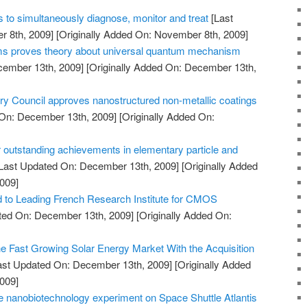
 to simultaneously diagnose, monitor and treat
[Last
 8th, 2009]
[Originally Added On: November 8th, 2009]
oms proves theory about universal quantum mechanism
cember 13th, 2009]
[Originally Added On: December 13th,
Council approves nanostructured non-metallic coatings
On: December 13th, 2009]
[Originally Added On:
 outstanding achievements in elementary particle and
Last Updated On: December 13th, 2009]
[Originally Added
009]
to Leading French Research Institute for CMOS
ted On: December 13th, 2009]
[Originally Added On:
he Fast Growing Solar Energy Market With the Acquisition
ast Updated On: December 13th, 2009]
[Originally Added
009]
 nanobiotechnology experiment on Space Shuttle Atlantis