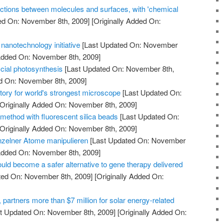
ctions between molecules and surfaces, with 'chemical
ed On: November 8th, 2009]
[Originally Added On:
nanotechnology initiative
[Last Updated On: November
 Added On: November 8th, 2009]
icial photosynthesis
[Last Updated On: November 8th,
ed On: November 8th, 2009]
tory for world's strongest microscope
[Last Updated On:
Originally Added On: November 8th, 2009]
method with fluorescent silica beads
[Last Updated On:
Originally Added On: November 8th, 2009]
nzelner Atome manipulieren
[Last Updated On: November
 Added On: November 8th, 2009]
uld become a safer alternative to gene therapy delivered
ted On: November 8th, 2009]
[Originally Added On:
artners more than $7 million for solar energy-related
t Updated On: November 8th, 2009]
[Originally Added On: