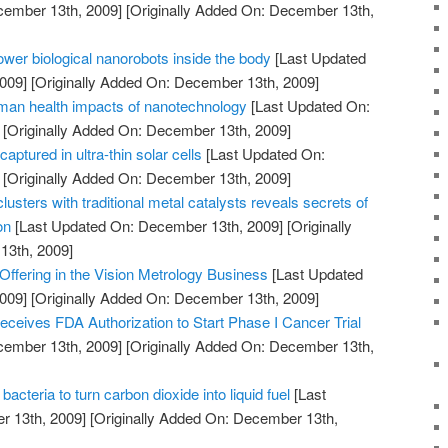
cember 13th, 2009]
[Originally Added On: December 13th,
power biological nanorobots inside the body
[Last Updated
009]
[Originally Added On: December 13th, 2009]
man health impacts of nanotechnology
[Last Updated On:
[Originally Added On: December 13th, 2009]
captured in ultra-thin solar cells
[Last Updated On:
[Originally Added On: December 13th, 2009]
usters with traditional metal catalysts reveals secrets of
on
[Last Updated On: December 13th, 2009]
[Originally
13th, 2009]
ffering in the Vision Metrology Business
[Last Updated
009]
[Originally Added On: December 13th, 2009]
ceives FDA Authorization to Start Phase I Cancer Trial
cember 13th, 2009]
[Originally Added On: December 13th,
cteria to turn carbon dioxide into liquid fuel
[Last
 13th, 2009]
[Originally Added On: December 13th,