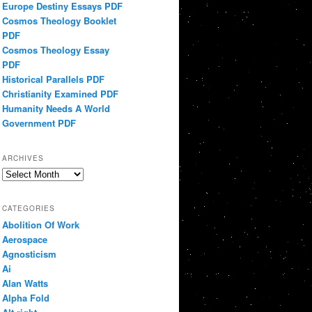
Europe Destiny Essays PDF
Cosmos Theology Booklet
PDF
Cosmos Theology Essay
PDF
Historical Parallels PDF
Christianity Examined PDF
Humanity Needs A World
Government PDF
ARCHIVES
Archives
CATEGORIES
Abolition Of Work
Aerospace
Agnosticism
Ai
Alan Watts
Alpha Fold