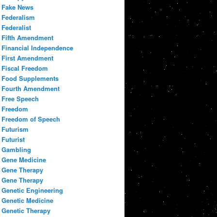
Fake News
Federalism
Federalist
Fifth Amendment
Financial Independence
First Amendment
Fiscal Freedom
Food Supplements
Fourth Amendment
Free Speech
Freedom
Freedom of Speech
Futurism
Futurist
Gambling
Gene Medicine
Gene Therapy
Gene Therapy
Genetic Engineering
Genetic Medicine
Genetic Therapy