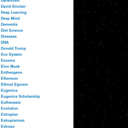
Darwinism
David Sinclair
Deep Learning
Deep Mind
Dementia
Diet Science
Diseases
DNA
Donald Trump
Eco System
Eczema
Elon Musk
Entheogens
Ethereum
Ethical Egoism
Eugenics
Eugenics Scholarship
Euthanasia
Evolution
Extropian
Extropianism
Extropy