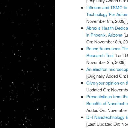
[Originally Added On:
Infineon and TSMC to
Technology For Automo
November 8th, 2009]
[
Abraxis Health Dedicat
in Phoenix, Arizona
[L
On: November 8th, 20
Beneq Announces The 
Research Tool
[Last U
November 8th, 2009]
An electron microscop
[Originally Added On:
Give your opinion on
Updated On: November
Presentations from th
Benefits of Nanotechn
Added On: November 8
DFI Nanotechnology Ex
[Last Updated On: No