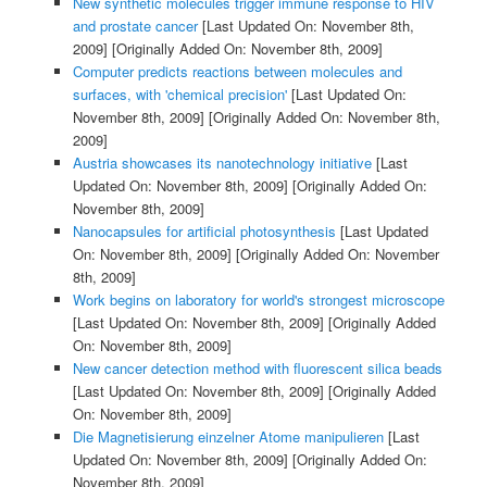
New synthetic molecules trigger immune response to HIV
and prostate cancer
[Last Updated On: November 8th,
2009]
[Originally Added On: November 8th, 2009]
Computer predicts reactions between molecules and
surfaces, with 'chemical precision'
[Last Updated On:
November 8th, 2009]
[Originally Added On: November 8th,
2009]
Austria showcases its nanotechnology initiative
[Last
Updated On: November 8th, 2009]
[Originally Added On:
November 8th, 2009]
Nanocapsules for artificial photosynthesis
[Last Updated
On: November 8th, 2009]
[Originally Added On: November
8th, 2009]
Work begins on laboratory for world's strongest microscope
[Last Updated On: November 8th, 2009]
[Originally Added
On: November 8th, 2009]
New cancer detection method with fluorescent silica beads
[Last Updated On: November 8th, 2009]
[Originally Added
On: November 8th, 2009]
Die Magnetisierung einzelner Atome manipulieren
[Last
Updated On: November 8th, 2009]
[Originally Added On:
November 8th, 2009]