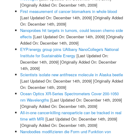
[Originally Added On: December 14th, 2009]
First measurement of cancer biomarkers in whole blood
[Last Updated On: December 14th, 2009]
[Originally Added
On: December 14th, 2009]
Nanoprobes hit targets in tumors, could lessen chemo side
effects
[Last Updated On: December 14th, 2009]
[Originally
Added On: December 14th, 2009]
EYP/energy group joins UAlbany NanoCollege's National
Institute for Sustainable Energy
[Last Updated On:
December 14th, 2009]
[Originally Added On: December
14th, 2009]
Scientists isolate new antifreeze molecule in Alaska beetle
[Last Updated On: December 14th, 2009]
[Originally Added
On: December 14th, 2009]
Ocean Optics XR-Series Spectrometers Cover 200-1050
nm Wavelengths
[Last Updated On: December 14th, 2009]
[Originally Added On: December 14th, 2009]
All-in-one cancer-killing nanoparticle can be tracked in real
time with MRI
[Last Updated On: December 14th, 2009]
[Originally Added On: December 14th, 2009]
Nanobodies modifizieren die Form und Funktion von