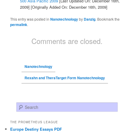
500 Asia Pacific 2009
[Last Updated On: December 16th,
2009]
[Originally Added On: December 16th, 2009]
This entry was posted in
Nanotechnology
by
Danzig
. Bookmark the
permalink
.
Comments are closed.
Nanotechnology
Rexahn and TheraTarget Form Nanotechnology
Search
THE PROMETHEUS LEAGUE
Europe Destiny Essays PDF