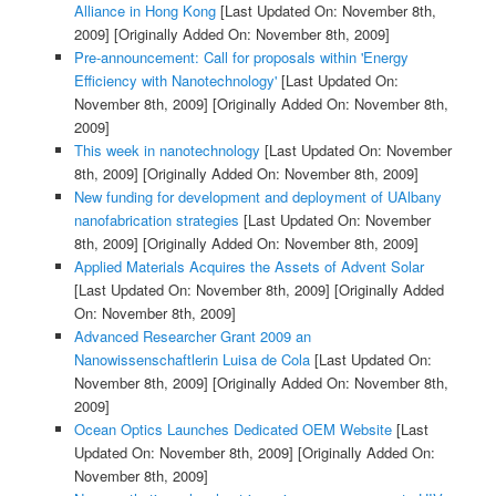
Alliance in Hong Kong
[Last Updated On: November 8th,
2009]
[Originally Added On: November 8th, 2009]
Pre-announcement: Call for proposals within 'Energy
Efficiency with Nanotechnology'
[Last Updated On:
November 8th, 2009]
[Originally Added On: November 8th,
2009]
This week in nanotechnology
[Last Updated On: November
8th, 2009]
[Originally Added On: November 8th, 2009]
New funding for development and deployment of UAlbany
nanofabrication strategies
[Last Updated On: November
8th, 2009]
[Originally Added On: November 8th, 2009]
Applied Materials Acquires the Assets of Advent Solar
[Last Updated On: November 8th, 2009]
[Originally Added
On: November 8th, 2009]
Advanced Researcher Grant 2009 an
Nanowissenschaftlerin Luisa de Cola
[Last Updated On:
November 8th, 2009]
[Originally Added On: November 8th,
2009]
Ocean Optics Launches Dedicated OEM Website
[Last
Updated On: November 8th, 2009]
[Originally Added On:
November 8th, 2009]