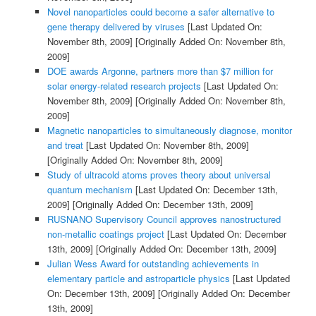
Novel nanoparticles could become a safer alternative to
gene therapy delivered by viruses
[Last Updated On:
November 8th, 2009]
[Originally Added On: November 8th,
2009]
DOE awards Argonne, partners more than $7 million for
solar energy-related research projects
[Last Updated On:
November 8th, 2009]
[Originally Added On: November 8th,
2009]
Magnetic nanoparticles to simultaneously diagnose, monitor
and treat
[Last Updated On: November 8th, 2009]
[Originally Added On: November 8th, 2009]
Study of ultracold atoms proves theory about universal
quantum mechanism
[Last Updated On: December 13th,
2009]
[Originally Added On: December 13th, 2009]
RUSNANO Supervisory Council approves nanostructured
non-metallic coatings project
[Last Updated On: December
13th, 2009]
[Originally Added On: December 13th, 2009]
Julian Wess Award for outstanding achievements in
elementary particle and astroparticle physics
[Last Updated
On: December 13th, 2009]
[Originally Added On: December
13th, 2009]