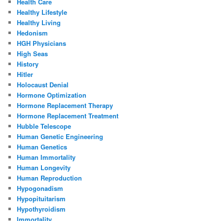
Health Care
Healthy Lifestyle
Healthy Living
Hedonism
HGH Physicians
High Seas
History
Hitler
Holocaust Denial
Hormone Optimization
Hormone Replacement Therapy
Hormone Replacement Treatment
Hubble Telescope
Human Genetic Engineering
Human Genetics
Human Immortality
Human Longevity
Human Reproduction
Hypogonadism
Hypopituitarism
Hypothyroidism
Immortality