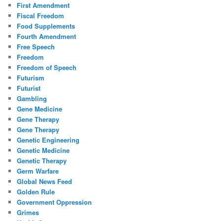
First Amendment
Fiscal Freedom
Food Supplements
Fourth Amendment
Free Speech
Freedom
Freedom of Speech
Futurism
Futurist
Gambling
Gene Medicine
Gene Therapy
Gene Therapy
Genetic Engineering
Genetic Medicine
Genetic Therapy
Germ Warfare
Global News Feed
Golden Rule
Government Oppression
Grimes