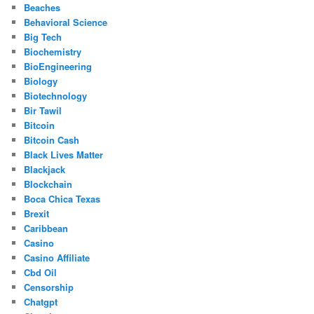
Beaches
Behavioral Science
Big Tech
Biochemistry
BioEngineering
Biology
Biotechnology
Bir Tawil
Bitcoin
Bitcoin Cash
Black Lives Matter
Blackjack
Blockchain
Boca Chica Texas
Brexit
Caribbean
Casino
Casino Affiliate
Cbd Oil
Censorship
Chatgpt