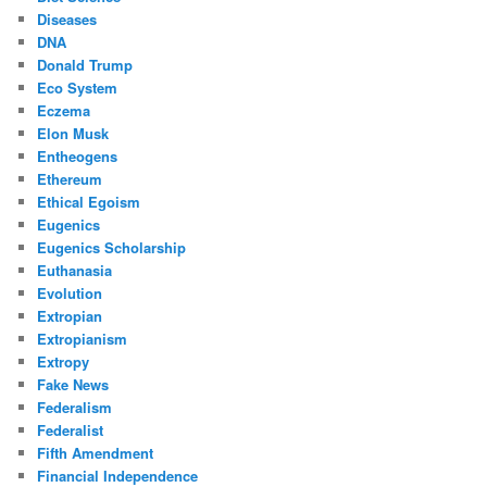
Diseases
DNA
Donald Trump
Eco System
Eczema
Elon Musk
Entheogens
Ethereum
Ethical Egoism
Eugenics
Eugenics Scholarship
Euthanasia
Evolution
Extropian
Extropianism
Extropy
Fake News
Federalism
Federalist
Fifth Amendment
Financial Independence