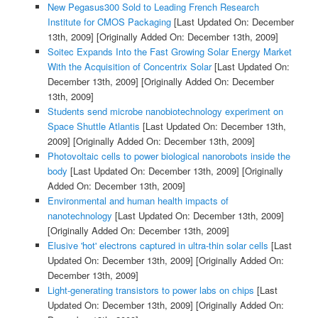
New Pegasus300 Sold to Leading French Research
Institute for CMOS Packaging
[Last Updated On: December
13th, 2009]
[Originally Added On: December 13th, 2009]
Soitec Expands Into the Fast Growing Solar Energy Market
With the Acquisition of Concentrix Solar
[Last Updated On:
December 13th, 2009]
[Originally Added On: December
13th, 2009]
Students send microbe nanobiotechnology experiment on
Space Shuttle Atlantis
[Last Updated On: December 13th,
2009]
[Originally Added On: December 13th, 2009]
Photovoltaic cells to power biological nanorobots inside the
body
[Last Updated On: December 13th, 2009]
[Originally
Added On: December 13th, 2009]
Environmental and human health impacts of
nanotechnology
[Last Updated On: December 13th, 2009]
[Originally Added On: December 13th, 2009]
Elusive 'hot' electrons captured in ultra-thin solar cells
[Last
Updated On: December 13th, 2009]
[Originally Added On:
December 13th, 2009]
Light-generating transistors to power labs on chips
[Last
Updated On: December 13th, 2009]
[Originally Added On: