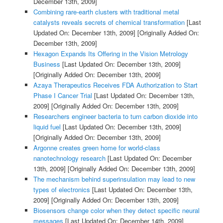
December 13th, 2009]
Combining rare-earth clusters with traditional metal
catalysts reveals secrets of chemical transformation
[Last
Updated On: December 13th, 2009]
[Originally Added On:
December 13th, 2009]
Hexagon Expands Its Offering in the Vision Metrology
Business
[Last Updated On: December 13th, 2009]
[Originally Added On: December 13th, 2009]
Azaya Therapeutics Receives FDA Authorization to Start
Phase I Cancer Trial
[Last Updated On: December 13th,
2009]
[Originally Added On: December 13th, 2009]
Researchers engineer bacteria to turn carbon dioxide into
liquid fuel
[Last Updated On: December 13th, 2009]
[Originally Added On: December 13th, 2009]
Argonne creates green home for world-class
nanotechnology research
[Last Updated On: December
13th, 2009]
[Originally Added On: December 13th, 2009]
The mechanism behind superinsulation may lead to new
types of electronics
[Last Updated On: December 13th,
2009]
[Originally Added On: December 13th, 2009]
Biosensors change color when they detect specific neural
messages
[Last Updated On: December 14th, 2009]