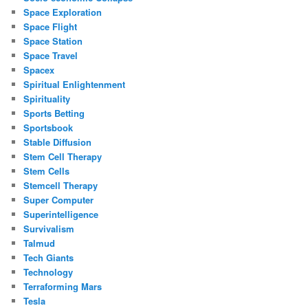
Space Exploration
Space Flight
Space Station
Space Travel
Spacex
Spiritual Enlightenment
Spirituality
Sports Betting
Sportsbook
Stable Diffusion
Stem Cell Therapy
Stem Cells
Stemcell Therapy
Super Computer
Superintelligence
Survivalism
Talmud
Tech Giants
Technology
Terraforming Mars
Tesla