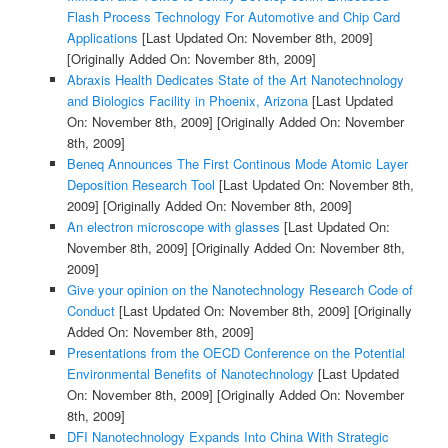
Flash Process Technology For Automotive and Chip Card
Applications
[Last Updated On: November 8th, 2009]
[Originally Added On: November 8th, 2009]
Abraxis Health Dedicates State of the Art Nanotechnology
and Biologics Facility in Phoenix, Arizona
[Last Updated
On: November 8th, 2009]
[Originally Added On: November
8th, 2009]
Beneq Announces The First Continous Mode Atomic Layer
Deposition Research Tool
[Last Updated On: November 8th,
2009]
[Originally Added On: November 8th, 2009]
An electron microscope with glasses
[Last Updated On:
November 8th, 2009]
[Originally Added On: November 8th,
2009]
Give your opinion on the Nanotechnology Research Code of
Conduct
[Last Updated On: November 8th, 2009]
[Originally
Added On: November 8th, 2009]
Presentations from the OECD Conference on the Potential
Environmental Benefits of Nanotechnology
[Last Updated
On: November 8th, 2009]
[Originally Added On: November
8th, 2009]
DFI Nanotechnology Expands Into China With Strategic