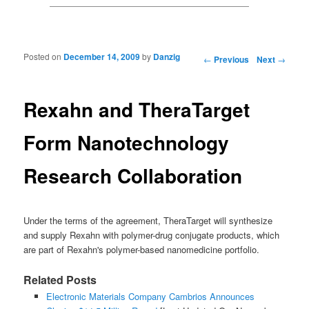
Posted on
December 14, 2009
by
Danzig
Post navigation
←
Previous
Next
→
Rexahn and TheraTarget
Form Nanotechnology
Research Collaboration
Under the terms of the agreement, TheraTarget will synthesize
and supply Rexahn with polymer-drug conjugate products, which
are part of Rexahn's polymer-based nanomedicine portfolio.
Related Posts
Electronic Materials Company Cambrios Announces