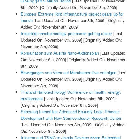
Closing $14.5 Million Round
[Last Updated On: November
8th, 2009]
[Originally Added On: November 8th, 2009]
Europe's 'Extreme light infrastructure' project gears up for
launch
[Last Updated On: November 8th, 2009]
[Originally
Added On: November 8th, 2009]
Industrial nanotechnology processes getting closer
[Last
Updated On: November 8th, 2009]
[Originally Added On:
November 8th, 2009]
Konsultation zum Austria Nano-Aktionsplan
[Last Updated
On: November 8th, 2009]
[Originally Added On: November
8th, 2009]
Bewegungen von Viren auf Membranen live verfolgen
[Last
Updated On: November 8th, 2009]
[Originally Added On:
November 8th, 2009]
Thailand Nanotechnology Conference on health, energy,
environment
[Last Updated On: November 8th, 2009]
[Originally Added On: November 8th, 2009]
Samsung Intensifies Advanced Foundry Logic Process
Development with New Semiconductor Research Center
[Last Updated On: November 8th, 2009]
[Originally Added
On: November 8th, 2009]
Infineon and TSMC to Jointly Develop 65nm Embedded