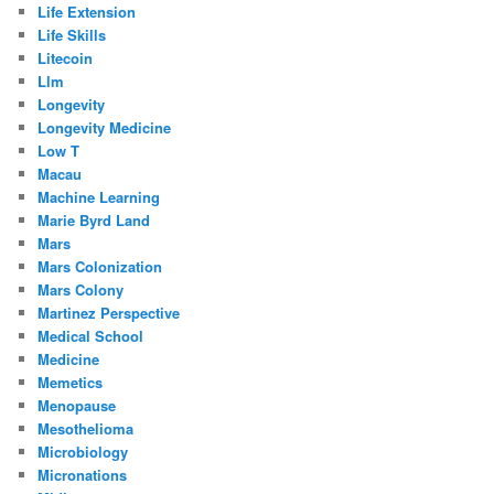
Life Extension
Life Skills
Litecoin
Llm
Longevity
Longevity Medicine
Low T
Macau
Machine Learning
Marie Byrd Land
Mars
Mars Colonization
Mars Colony
Martinez Perspective
Medical School
Medicine
Memetics
Menopause
Mesothelioma
Microbiology
Micronations