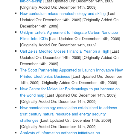
lab-on-a-chip
[Last Updated On: December 14th, 2009]
[Originally Added On: December 14th, 2009]
New curriculum mixes nanotechnology and skiing
[Last
Updated On: December 14th, 2009]
[Originally Added On:
December 14th, 2009]
Unidym Enters Agreement to Integrate Carbon Nanotube
Films Into LCDs
[Last Updated On: December 14th, 2009]
[Originally Added On: December 14th, 2009]
Carl Zeiss Meditec Closes Financial Year on a High
[Last
Updated On: December 14th, 2009]
[Originally Added On:
December 14th, 2009]
The Scott Partnership Appointed to Launch Innovative New
Printed Electronics Business
[Last Updated On: December
14th, 2009]
[Originally Added On: December 14th, 2009]
New Centre for Molecular Epidemiology to put bacteria on
the world map
[Last Updated On: December 14th, 2009]
[Originally Added On: December 14th, 2009]
New nanotechnology association established to address
21st century natural resource and energy security
challenges
[Last Updated On: December 14th, 2009]
[Originally Added On: December 14th, 2009]
Analysis of information gathering initiatives on