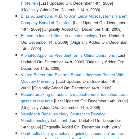
Proteinen
[Last Updated On: December 14th, 2009]
[Originally Added On: December 14th, 2009]
Elias A. Zerhouni, M.D. to Join Leica Microsystems' Parent
Company Board of Directors
[Last Updated On: December
14th, 2009]
[Originally Added On: December 14th, 2009]
France to invest billions in nanotechnology
[Last Updated
On: December 14th, 2009]
[Originally Added On: December
14th, 2009]
AlphaRx Appoints President for its China Operations
[Last
Updated On: December 14th, 2009]
[Originally Added On:
December 14th, 2009]
Vistec Enters Into Electron-Beam Lithograpy Project With
Moscow University
[Last Updated On: December 14th,
2009]
[Originally Added On: December 14th, 2009]
Record-breaking ultrasensitive spectrometer identifies trace
gases in real time
[Last Updated On: December 14th, 2009]
[Originally Added On: December 14th, 2009]
NanoMech Receives Navy Contract to Develop
Nanotechnology Lubricant
[Last Updated On: December
14th, 2009]
[Originally Added On: December 14th, 2009]
Heart cells display a behavior-guiding 'nanosense' on new