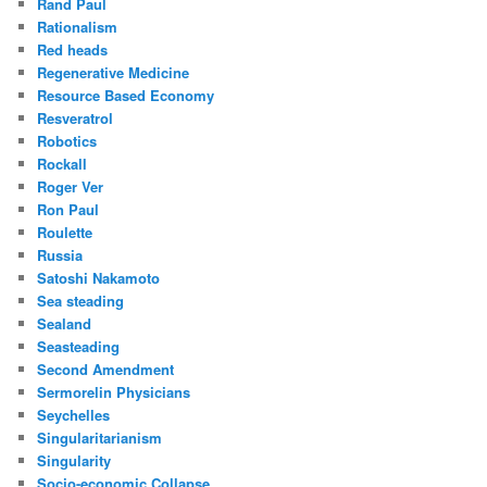
Rand Paul
Rationalism
Red heads
Regenerative Medicine
Resource Based Economy
Resveratrol
Robotics
Rockall
Roger Ver
Ron Paul
Roulette
Russia
Satoshi Nakamoto
Sea steading
Sealand
Seasteading
Second Amendment
Sermorelin Physicians
Seychelles
Singularitarianism
Singularity
Socio-economic Collapse