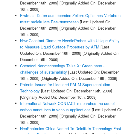
December 16th, 2009]
[Originally Added On: December
16th, 2009]
Erstmals Daten aus lebenden Zellen: Optisches Verfahren
misst molekulare Reaktionszeiten
[Last Updated On:
December 16th, 2009]
[Originally Added On: December
16th, 2009]
New Constant Diameter NeedleProbes with Unique Ability
to Measure Liquid Surface Properties by AFM
[Last
Updated On: December 16th, 2009]
[Originally Added On:
December 16th, 2009]
Chemical Nanotechnology Talks X: Green nano -
challenges of sustainability
[Last Updated On: December
16th, 2009]
[Originally Added On: December 16th, 2009]
Patents Issued for Licensed PAL-M Super-resolution
Technology
[Last Updated On: December 16th, 2009]
[Originally Added On: December 16th, 2009]
International Network CONTACT researches the use of
carbon nanotubes in various applications
[Last Updated On:
December 16th, 2009]
[Originally Added On: December
16th, 2009]
NeoPhotonics China Named To Deloitte's Technology Fast