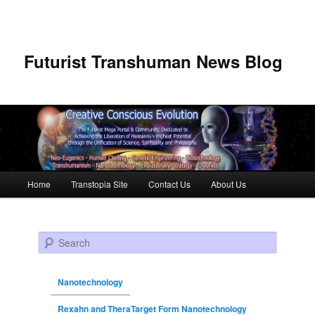
Futurist Transhuman News Blog
Main menu
Home
Transtopia Site
Contact Us
About Us
Skip to primary content
Skip to secondary content
Search
Nanotechnology
Rexahn and TheraTarget Form Nanotechnology