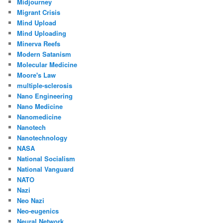
Midjourney
Migrant Crisis
Mind Upload
Mind Uploading
Minerva Reefs
Modern Satanism
Molecular Medicine
Moore's Law
multiple-sclerosis
Nano Engineering
Nano Medicine
Nanomedicine
Nanotech
Nanotechnology
NASA
National Socialism
National Vanguard
NATO
Nazi
Neo Nazi
Neo-eugenics
Neural Network