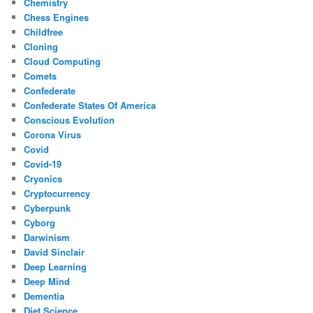
Chemistry
Chess Engines
Childfree
Cloning
Cloud Computing
Comets
Confederate
Confederate States Of America
Conscious Evolution
Corona Virus
Covid
Covid-19
Cryonics
Cryptocurrency
Cyberpunk
Cyborg
Darwinism
David Sinclair
Deep Learning
Deep Mind
Dementia
Diet Science