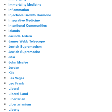
Immortality Medicine
Inflammation
Injectable Growth Hormone
Integrative Medicine
Intentional Communities
Islands
Jacinda Ardern
James Webb Telescope
Jewish Supremacism
Jewish Supremacist
Jitsi
John Mcafee
Jordan
Kkk
Las Vegas
Leo Frank
Liberal
Liberal Land
Libertarian
Libertarianism
Liberty