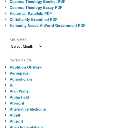
Cosmos Theology Booklet PDF
Cosmos Theology Essay PDF
Historical Parallels PDF
Christianity Examined PDF
Humanity Needs A World Government PDF
ARCHIVES
Archives
CATEGORIES
Abolition Of Work
Aerospace
Agnosticism
Ai
Alan Watts
Alpha Fold
Alt-right
Alternative Medicine
Altleft
Altright
Anarchocapitalism