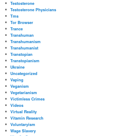
Testosterone
Testosterone Physicians
Tms
Tor Browser
Trance
Transhuman
Transhumanism
Transhumanist
Transtopian
Transtopianism
Ukraine
Uncategorized
Vaping
Veganism
Vegetarianism
Victimless Crimes
Videos
Virtual Reality
Vitamin Research
Voluntaryism
Wage Slavery