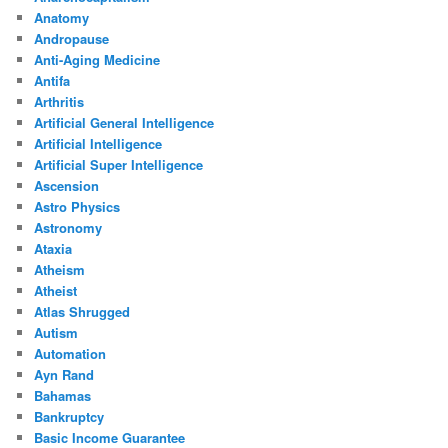
Anatomy
Andropause
Anti-Aging Medicine
Antifa
Arthritis
Artificial General Intelligence
Artificial Intelligence
Artificial Super Intelligence
Ascension
Astro Physics
Astronomy
Ataxia
Atheism
Atheist
Atlas Shrugged
Autism
Automation
Ayn Rand
Bahamas
Bankruptcy
Basic Income Guarantee