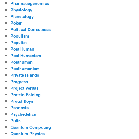
Pharmacogenomics
Physiology
Planetology
Poker
Political Correctness
Populism
Populist
Post Human
Post Humanism
Posthuman
Posthumanism
Private Islands
Progress
Project Veritas
Protein Folding
Proud Boys
Psoriasis
Psychedelics
Putin
Quantum Computing
Quantum Physics