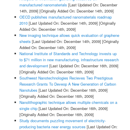
manufactured nanomaterials
[Last Updated On: December
14th, 2009]
[Originally Added On: December 14th, 2009]
OECD publishes manufactured nanomaterials roadmap
2010
[Last Updated On: December 14th, 2009]
[Originally
Added On: December 14th, 2009]
New imaging technique allows quick evaluation of graphene
sheets
[Last Updated On: December 14th, 2009]
[Originally
Added On: December 14th, 2009]
National Institute of Standards and Technology invests up
to $71 million in new manufacturing, infrastructure research
and development
[Last Updated On: December 16th, 2009]
[Originally Added On: December 16th, 2009]
Southwest Nanotechnologies Recieves Two Prestigious
Research Grants To Deveop A New Generation of Carbon
Nanotubes
[Last Updated On: December 16th, 2009]
[Originally Added On: December 16th, 2009]
Nanolithographic technique allows multiple chemicals on a
single chip
[Last Updated On: December 16th, 2009]
[Originally Added On: December 16th, 2009]
Study documents puzzling movement of electricity-
producing bacteria near energy sources
[Last Updated On: