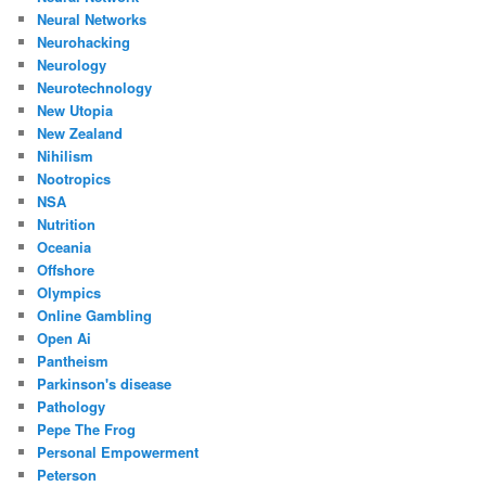
Neural Networks
Neurohacking
Neurology
Neurotechnology
New Utopia
New Zealand
Nihilism
Nootropics
NSA
Nutrition
Oceania
Offshore
Olympics
Online Gambling
Open Ai
Pantheism
Parkinson's disease
Pathology
Pepe The Frog
Personal Empowerment
Peterson