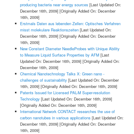
producing bacteria near energy sources
[Last Updated On:
December 16th, 2009]
[Originally Added On: December
16th, 2009]
Erstmals Daten aus lebenden Zellen: Optisches Verfahren
misst molekulare Reaktionszeiten
[Last Updated On:
December 16th, 2009]
[Originally Added On: December
16th, 2009]
New Constant Diameter NeedleProbes with Unique Ability
to Measure Liquid Surface Properties by AFM
[Last
Updated On: December 16th, 2009]
[Originally Added On:
December 16th, 2009]
Chemical Nanotechnology Talks X: Green nano -
challenges of sustainability
[Last Updated On: December
16th, 2009]
[Originally Added On: December 16th, 2009]
Patents Issued for Licensed PAL-M Super-resolution
Technology
[Last Updated On: December 16th, 2009]
[Originally Added On: December 16th, 2009]
International Network CONTACT researches the use of
carbon nanotubes in various applications
[Last Updated On:
December 16th, 2009]
[Originally Added On: December
16th, 2009]