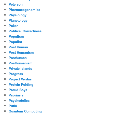
Peterson
Pharmacogenomics
Physiology
Planetology
Poker
Political Correctness
Populism
Populist
Post Human
Post Humanism
Posthuman
Posthumanism
Private Islands
Progress
Project Veritas
Protein Folding
Proud Boys
Psoriasis
Psychedelics
Putin
Quantum Computing