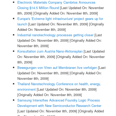
Electronic Materials Company Cambrios Announces
Closing $14.5 Million Round
[Last Updated On: November
8th, 2009]
[Originally Added On: November 8th, 2009]
Europe's 'Extreme light infrastructure' project gears up for
launch
[Last Updated On: November 8th, 2009]
[Originally
Added On: November 8th, 2009]
Industrial nanotechnology processes getting closer
[Last
Updated On: November 8th, 2009]
[Originally Added On:
November 8th, 2009]
Konsultation zum Austria Nano-Aktionsplan
[Last Updated
On: November 8th, 2009]
[Originally Added On: November
8th, 2009]
Bewegungen von Viren auf Membranen live verfolgen
[Last
Updated On: November 8th, 2009]
[Originally Added On:
November 8th, 2009]
Thailand Nanotechnology Conference on health, energy,
environment
[Last Updated On: November 8th, 2009]
[Originally Added On: November 8th, 2009]
Samsung Intensifies Advanced Foundry Logic Process
Development with New Semiconductor Research Center
[Last Updated On: November 8th, 2009]
[Originally Added