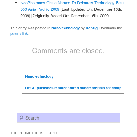
NeoPhotonics China Named To Deloitte's Technology Fast
500 Asia Pacific 2009
[Last Updated On: December 16th,
2009]
[Originally Added On: December 16th, 2009]
This entry was posted in
Nanotechnology
by
Danzig
. Bookmark the
permalink
.
Comments are closed.
Nanotechnology
OECD publishes manufactured nanomaterials roadmap
Search
THE PROMETHEUS LEAGUE