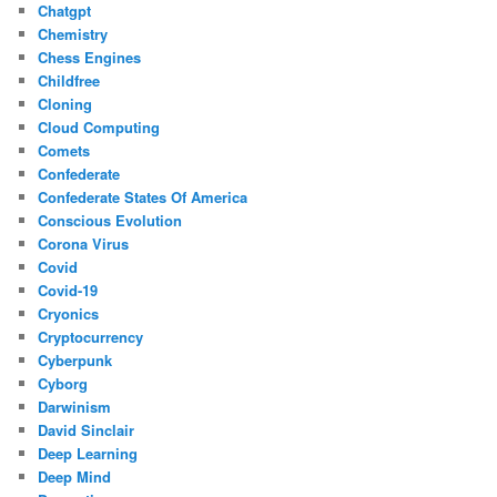
Chatgpt
Chemistry
Chess Engines
Childfree
Cloning
Cloud Computing
Comets
Confederate
Confederate States Of America
Conscious Evolution
Corona Virus
Covid
Covid-19
Cryonics
Cryptocurrency
Cyberpunk
Cyborg
Darwinism
David Sinclair
Deep Learning
Deep Mind