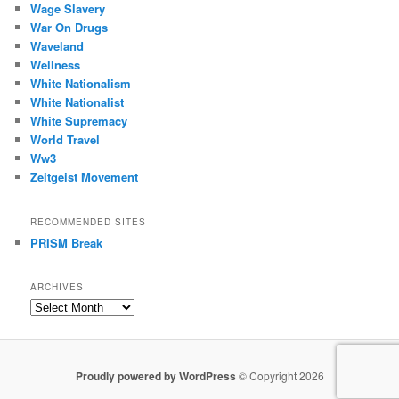
Wage Slavery
War On Drugs
Waveland
Wellness
White Nationalism
White Nationalist
White Supremacy
World Travel
Ww3
Zeitgeist Movement
RECOMMENDED SITES
PRISM Break
ARCHIVES
Archives
Proudly powered by WordPress
© Copyright 2026