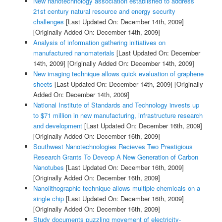
New nanotechnology association established to address
21st century natural resource and energy security
challenges
[Last Updated On: December 14th, 2009]
[Originally Added On: December 14th, 2009]
Analysis of information gathering initiatives on
manufactured nanomaterials
[Last Updated On: December
14th, 2009]
[Originally Added On: December 14th, 2009]
New imaging technique allows quick evaluation of graphene
sheets
[Last Updated On: December 14th, 2009]
[Originally
Added On: December 14th, 2009]
National Institute of Standards and Technology invests up
to $71 million in new manufacturing, infrastructure research
and development
[Last Updated On: December 16th, 2009]
[Originally Added On: December 16th, 2009]
Southwest Nanotechnologies Recieves Two Prestigious
Research Grants To Deveop A New Generation of Carbon
Nanotubes
[Last Updated On: December 16th, 2009]
[Originally Added On: December 16th, 2009]
Nanolithographic technique allows multiple chemicals on a
single chip
[Last Updated On: December 16th, 2009]
[Originally Added On: December 16th, 2009]
Study documents puzzling movement of electricity-