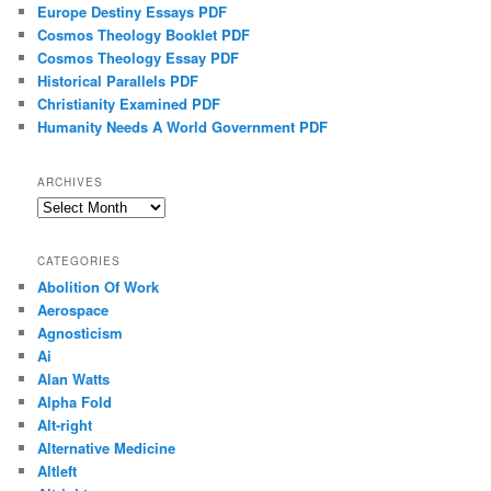
Europe Destiny Essays PDF
Cosmos Theology Booklet PDF
Cosmos Theology Essay PDF
Historical Parallels PDF
Christianity Examined PDF
Humanity Needs A World Government PDF
ARCHIVES
Archives
CATEGORIES
Abolition Of Work
Aerospace
Agnosticism
Ai
Alan Watts
Alpha Fold
Alt-right
Alternative Medicine
Altleft