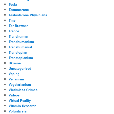
Tesla
Testosterone
Testosterone Physicians
Tms
Tor Browser
Trance
Transhuman
Transhumanism
Transhumanist
Transtopian
Transtopianism
Ukraine
Uncategorized
Vaping
Veganism
Vegetarianism
Victimless Crimes
Videos
Virtual Reality
Vitamin Research
Voluntaryism