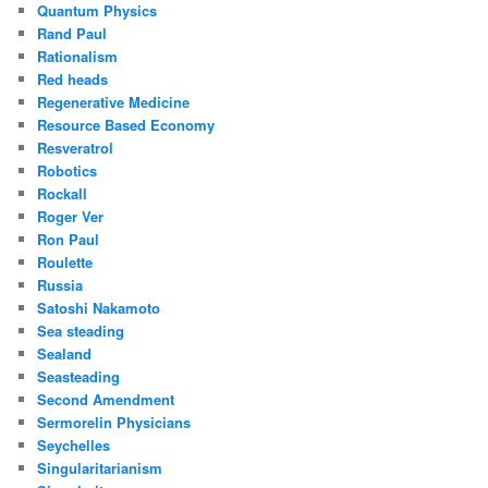
Quantum Physics
Rand Paul
Rationalism
Red heads
Regenerative Medicine
Resource Based Economy
Resveratrol
Robotics
Rockall
Roger Ver
Ron Paul
Roulette
Russia
Satoshi Nakamoto
Sea steading
Sealand
Seasteading
Second Amendment
Sermorelin Physicians
Seychelles
Singularitarianism