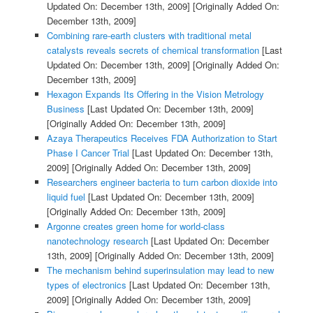
Updated On: December 13th, 2009]
[Originally Added On:
December 13th, 2009]
Combining rare-earth clusters with traditional metal
catalysts reveals secrets of chemical transformation
[Last
Updated On: December 13th, 2009]
[Originally Added On:
December 13th, 2009]
Hexagon Expands Its Offering in the Vision Metrology
Business
[Last Updated On: December 13th, 2009]
[Originally Added On: December 13th, 2009]
Azaya Therapeutics Receives FDA Authorization to Start
Phase I Cancer Trial
[Last Updated On: December 13th,
2009]
[Originally Added On: December 13th, 2009]
Researchers engineer bacteria to turn carbon dioxide into
liquid fuel
[Last Updated On: December 13th, 2009]
[Originally Added On: December 13th, 2009]
Argonne creates green home for world-class
nanotechnology research
[Last Updated On: December
13th, 2009]
[Originally Added On: December 13th, 2009]
The mechanism behind superinsulation may lead to new
types of electronics
[Last Updated On: December 13th,
2009]
[Originally Added On: December 13th, 2009]