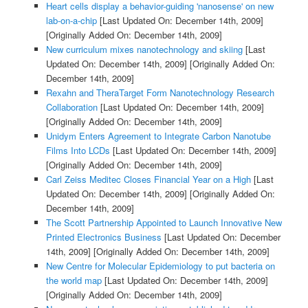
Heart cells display a behavior-guiding 'nanosense' on new
lab-on-a-chip
[Last Updated On: December 14th, 2009]
[Originally Added On: December 14th, 2009]
New curriculum mixes nanotechnology and skiing
[Last
Updated On: December 14th, 2009]
[Originally Added On:
December 14th, 2009]
Rexahn and TheraTarget Form Nanotechnology Research
Collaboration
[Last Updated On: December 14th, 2009]
[Originally Added On: December 14th, 2009]
Unidym Enters Agreement to Integrate Carbon Nanotube
Films Into LCDs
[Last Updated On: December 14th, 2009]
[Originally Added On: December 14th, 2009]
Carl Zeiss Meditec Closes Financial Year on a High
[Last
Updated On: December 14th, 2009]
[Originally Added On:
December 14th, 2009]
The Scott Partnership Appointed to Launch Innovative New
Printed Electronics Business
[Last Updated On: December
14th, 2009]
[Originally Added On: December 14th, 2009]
New Centre for Molecular Epidemiology to put bacteria on
the world map
[Last Updated On: December 14th, 2009]
[Originally Added On: December 14th, 2009]