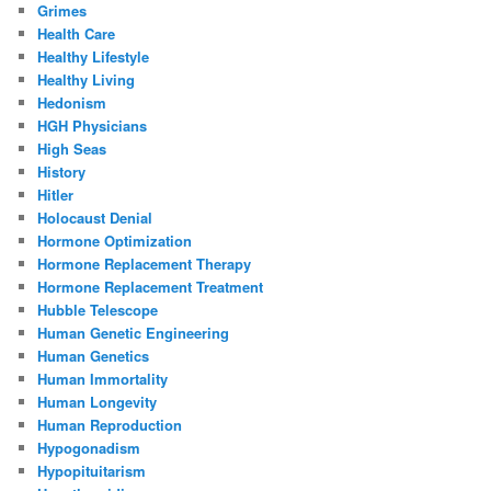
Grimes
Health Care
Healthy Lifestyle
Healthy Living
Hedonism
HGH Physicians
High Seas
History
Hitler
Holocaust Denial
Hormone Optimization
Hormone Replacement Therapy
Hormone Replacement Treatment
Hubble Telescope
Human Genetic Engineering
Human Genetics
Human Immortality
Human Longevity
Human Reproduction
Hypogonadism
Hypopituitarism