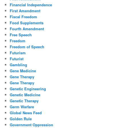
Financial Independence
First Amendment
Fiscal Freedom
Food Supplements
Fourth Amendment
Free Speech
Freedom
Freedom of Speech
Futurism
Futurist
Gambling
Gene Medicine
Gene Therapy
Gene Therapy
Genetic Engineering
Genetic Medicine
Genetic Therapy
Germ Warfare
Global News Feed
Golden Rule
Government Oppression