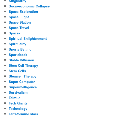
Singularity
Socio-economic Collapse
Space Exploration
Space Flight
Space Station
Space Travel
Spacex
Spiritual Enlightenment
Spirituality
Sports Betting
Sportsbook
Stable Diffusion
Stem Cell Therapy
Stem Cells
Stemcell Therapy
Super Computer
Superintelligence
Survivalism
Talmud
Tech Giants
Technology
Terraforming Mars