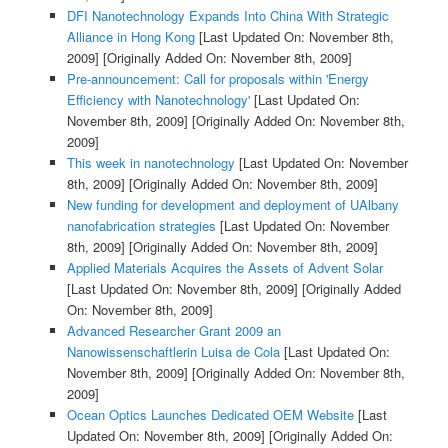
DFI Nanotechnology Expands Into China With Strategic
Alliance in Hong Kong
[Last Updated On: November 8th,
2009]
[Originally Added On: November 8th, 2009]
Pre-announcement: Call for proposals within 'Energy
Efficiency with Nanotechnology'
[Last Updated On:
November 8th, 2009]
[Originally Added On: November 8th,
2009]
This week in nanotechnology
[Last Updated On: November
8th, 2009]
[Originally Added On: November 8th, 2009]
New funding for development and deployment of UAlbany
nanofabrication strategies
[Last Updated On: November
8th, 2009]
[Originally Added On: November 8th, 2009]
Applied Materials Acquires the Assets of Advent Solar
[Last Updated On: November 8th, 2009]
[Originally Added
On: November 8th, 2009]
Advanced Researcher Grant 2009 an
Nanowissenschaftlerin Luisa de Cola
[Last Updated On:
November 8th, 2009]
[Originally Added On: November 8th,
2009]
Ocean Optics Launches Dedicated OEM Website
[Last
Updated On: November 8th, 2009]
[Originally Added On: