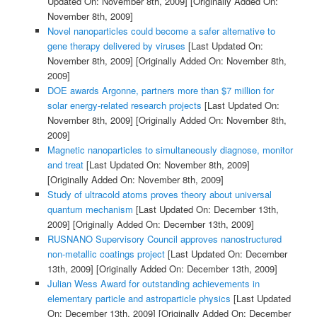
Updated On: November 8th, 2009]
[Originally Added On:
November 8th, 2009]
Novel nanoparticles could become a safer alternative to
gene therapy delivered by viruses
[Last Updated On:
November 8th, 2009]
[Originally Added On: November 8th,
2009]
DOE awards Argonne, partners more than $7 million for
solar energy-related research projects
[Last Updated On:
November 8th, 2009]
[Originally Added On: November 8th,
2009]
Magnetic nanoparticles to simultaneously diagnose, monitor
and treat
[Last Updated On: November 8th, 2009]
[Originally Added On: November 8th, 2009]
Study of ultracold atoms proves theory about universal
quantum mechanism
[Last Updated On: December 13th,
2009]
[Originally Added On: December 13th, 2009]
RUSNANO Supervisory Council approves nanostructured
non-metallic coatings project
[Last Updated On: December
13th, 2009]
[Originally Added On: December 13th, 2009]
Julian Wess Award for outstanding achievements in
elementary particle and astroparticle physics
[Last Updated
On: December 13th, 2009]
[Originally Added On: December