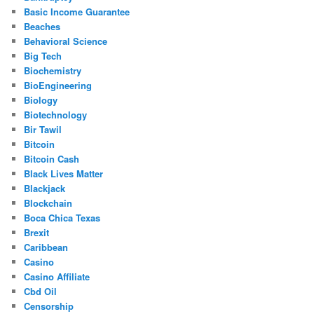
Basic Income Guarantee
Beaches
Behavioral Science
Big Tech
Biochemistry
BioEngineering
Biology
Biotechnology
Bir Tawil
Bitcoin
Bitcoin Cash
Black Lives Matter
Blackjack
Blockchain
Boca Chica Texas
Brexit
Caribbean
Casino
Casino Affiliate
Cbd Oil
Censorship