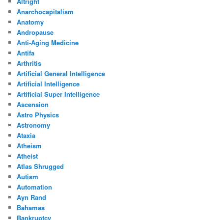
Altright
Anarchocapitalism
Anatomy
Andropause
Anti-Aging Medicine
Antifa
Arthritis
Artificial General Intelligence
Artificial Intelligence
Artificial Super Intelligence
Ascension
Astro Physics
Astronomy
Ataxia
Atheism
Atheist
Atlas Shrugged
Autism
Automation
Ayn Rand
Bahamas
Bankruptcy