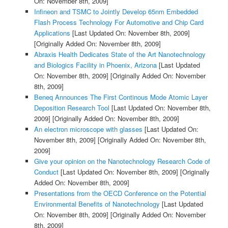
On: November 8th, 2009]
Infineon and TSMC to Jointly Develop 65nm Embedded
Flash Process Technology For Automotive and Chip Card
Applications
[Last Updated On: November 8th, 2009]
[Originally Added On: November 8th, 2009]
Abraxis Health Dedicates State of the Art Nanotechnology
and Biologics Facility in Phoenix, Arizona
[Last Updated
On: November 8th, 2009]
[Originally Added On: November
8th, 2009]
Beneq Announces The First Continous Mode Atomic Layer
Deposition Research Tool
[Last Updated On: November 8th,
2009]
[Originally Added On: November 8th, 2009]
An electron microscope with glasses
[Last Updated On:
November 8th, 2009]
[Originally Added On: November 8th,
2009]
Give your opinion on the Nanotechnology Research Code of
Conduct
[Last Updated On: November 8th, 2009]
[Originally
Added On: November 8th, 2009]
Presentations from the OECD Conference on the Potential
Environmental Benefits of Nanotechnology
[Last Updated
On: November 8th, 2009]
[Originally Added On: November
8th, 2009]