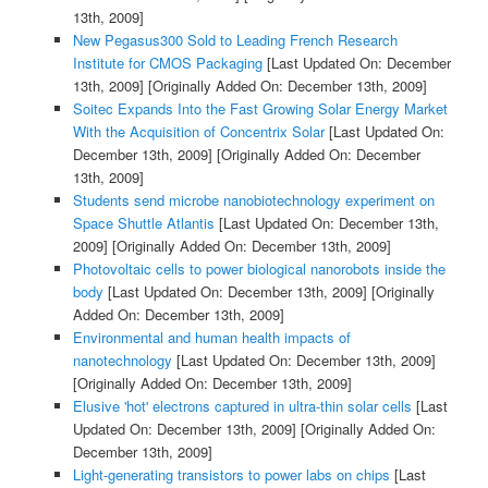
13th, 2009]
New Pegasus300 Sold to Leading French Research
Institute for CMOS Packaging
[Last Updated On: December
13th, 2009]
[Originally Added On: December 13th, 2009]
Soitec Expands Into the Fast Growing Solar Energy Market
With the Acquisition of Concentrix Solar
[Last Updated On:
December 13th, 2009]
[Originally Added On: December
13th, 2009]
Students send microbe nanobiotechnology experiment on
Space Shuttle Atlantis
[Last Updated On: December 13th,
2009]
[Originally Added On: December 13th, 2009]
Photovoltaic cells to power biological nanorobots inside the
body
[Last Updated On: December 13th, 2009]
[Originally
Added On: December 13th, 2009]
Environmental and human health impacts of
nanotechnology
[Last Updated On: December 13th, 2009]
[Originally Added On: December 13th, 2009]
Elusive 'hot' electrons captured in ultra-thin solar cells
[Last
Updated On: December 13th, 2009]
[Originally Added On:
December 13th, 2009]
Light-generating transistors to power labs on chips
[Last