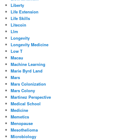
Liberty
Life Extension
Life Skills
Litecoin
Llm
Longevity
Longevity Medicine
Low T
Macau
Machine Learning
Marie Byrd Land
Mars
Mars Colonization
Mars Colony
Martinez Perspective
Medical School
Medicine
Memetics
Menopause
Mesothelioma
Microbiology