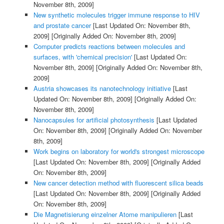
November 8th, 2009]
New synthetic molecules trigger immune response to HIV
and prostate cancer
[Last Updated On: November 8th,
2009]
[Originally Added On: November 8th, 2009]
Computer predicts reactions between molecules and
surfaces, with 'chemical precision'
[Last Updated On:
November 8th, 2009]
[Originally Added On: November 8th,
2009]
Austria showcases its nanotechnology initiative
[Last
Updated On: November 8th, 2009]
[Originally Added On:
November 8th, 2009]
Nanocapsules for artificial photosynthesis
[Last Updated
On: November 8th, 2009]
[Originally Added On: November
8th, 2009]
Work begins on laboratory for world's strongest microscope
[Last Updated On: November 8th, 2009]
[Originally Added
On: November 8th, 2009]
New cancer detection method with fluorescent silica beads
[Last Updated On: November 8th, 2009]
[Originally Added
On: November 8th, 2009]
Die Magnetisierung einzelner Atome manipulieren
[Last