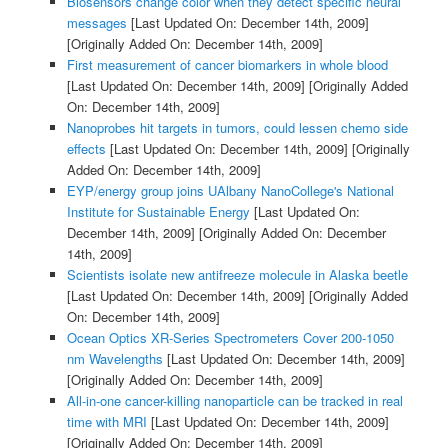
Biosensors change color when they detect specific neural
messages
[Last Updated On: December 14th, 2009]
[Originally Added On: December 14th, 2009]
First measurement of cancer biomarkers in whole blood
[Last Updated On: December 14th, 2009]
[Originally Added
On: December 14th, 2009]
Nanoprobes hit targets in tumors, could lessen chemo side
effects
[Last Updated On: December 14th, 2009]
[Originally
Added On: December 14th, 2009]
EYP/energy group joins UAlbany NanoCollege's National
Institute for Sustainable Energy
[Last Updated On:
December 14th, 2009]
[Originally Added On: December
14th, 2009]
Scientists isolate new antifreeze molecule in Alaska beetle
[Last Updated On: December 14th, 2009]
[Originally Added
On: December 14th, 2009]
Ocean Optics XR-Series Spectrometers Cover 200-1050
nm Wavelengths
[Last Updated On: December 14th, 2009]
[Originally Added On: December 14th, 2009]
All-in-one cancer-killing nanoparticle can be tracked in real
time with MRI
[Last Updated On: December 14th, 2009]
[Originally Added On: December 14th, 2009]