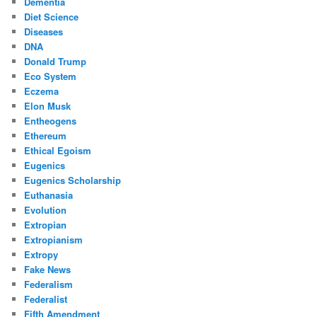
Dementia
Diet Science
Diseases
DNA
Donald Trump
Eco System
Eczema
Elon Musk
Entheogens
Ethereum
Ethical Egoism
Eugenics
Eugenics Scholarship
Euthanasia
Evolution
Extropian
Extropianism
Extropy
Fake News
Federalism
Federalist
Fifth Amendment