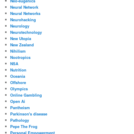
Neo-eugenics
Neural Network
Neural Networks
Neurohacking
Neurology
Neurotechnology
New Utopia
New Zealand
Nihilism
Nootropics
NSA
Nutrition
Oceania
Offshore
Olympics
Online Gambling
Open Ai
Pantheism
Parkinson's disease
Pathology
Pepe The Frog
Personal Empowerment