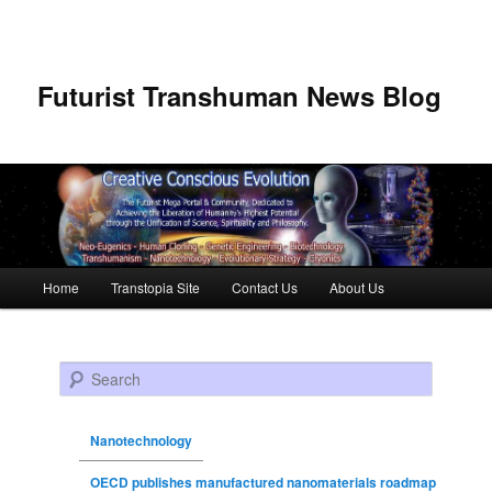
Futurist Transhuman News Blog
Main menu
Home
Transtopia Site
Contact Us
About Us
Skip to primary content
Skip to secondary content
Search
Nanotechnology
OECD publishes manufactured nanomaterials roadmap