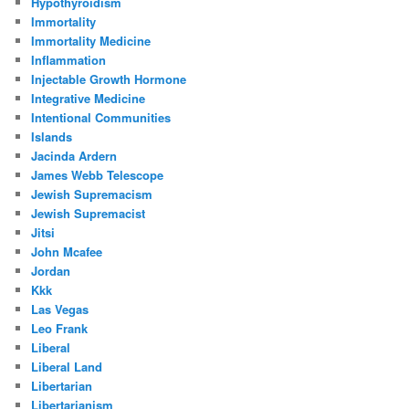
Hypothyroidism
Immortality
Immortality Medicine
Inflammation
Injectable Growth Hormone
Integrative Medicine
Intentional Communities
Islands
Jacinda Ardern
James Webb Telescope
Jewish Supremacism
Jewish Supremacist
Jitsi
John Mcafee
Jordan
Kkk
Las Vegas
Leo Frank
Liberal
Liberal Land
Libertarian
Libertarianism