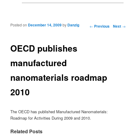
Posted on
December 14, 2009
by
Danzig
Post navigation
←
Previous
Next
→
OECD publishes
manufactured
nanomaterials roadmap
2010
The OECD has published Manufactured Nanomaterials:
Roadmap for Activities During 2009 and 2010.
Related Posts