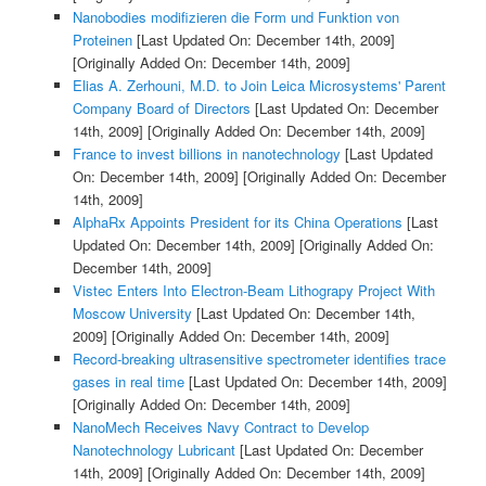
Nanobodies modifizieren die Form und Funktion von
Proteinen
[Last Updated On: December 14th, 2009]
[Originally Added On: December 14th, 2009]
Elias A. Zerhouni, M.D. to Join Leica Microsystems' Parent
Company Board of Directors
[Last Updated On: December
14th, 2009]
[Originally Added On: December 14th, 2009]
France to invest billions in nanotechnology
[Last Updated
On: December 14th, 2009]
[Originally Added On: December
14th, 2009]
AlphaRx Appoints President for its China Operations
[Last
Updated On: December 14th, 2009]
[Originally Added On:
December 14th, 2009]
Vistec Enters Into Electron-Beam Lithograpy Project With
Moscow University
[Last Updated On: December 14th,
2009]
[Originally Added On: December 14th, 2009]
Record-breaking ultrasensitive spectrometer identifies trace
gases in real time
[Last Updated On: December 14th, 2009]
[Originally Added On: December 14th, 2009]
NanoMech Receives Navy Contract to Develop
Nanotechnology Lubricant
[Last Updated On: December
14th, 2009]
[Originally Added On: December 14th, 2009]