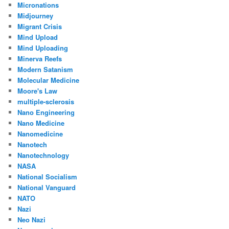
Micronations
Midjourney
Migrant Crisis
Mind Upload
Mind Uploading
Minerva Reefs
Modern Satanism
Molecular Medicine
Moore's Law
multiple-sclerosis
Nano Engineering
Nano Medicine
Nanomedicine
Nanotech
Nanotechnology
NASA
National Socialism
National Vanguard
NATO
Nazi
Neo Nazi