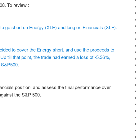
08. To review :
 to go short on Energy (XLE) and long on Financials (XLF).
cided to cover the Energy short, and use the proceeds to
p till that point, the trade had earned a loss of -5.36%,
he S&P500
.
inancials position, and assess the final performance over
 against the S&P 500.