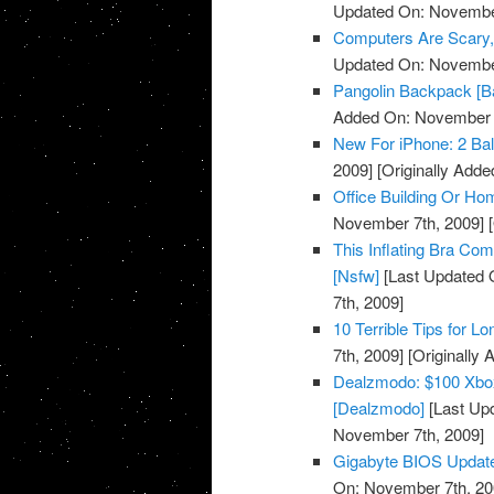
Updated On: November
Computers Are Scary, 
Updated On: November
Pangolin Backpack [B
Added On: November 7
New For iPhone: 2 Bal
2009]
[Originally Add
Office Building Or Ho
November 7th, 2009]
[
This Inflating Bra Co
[Nsfw]
[Last Updated 
7th, 2009]
10 Terrible Tips for L
7th, 2009]
[Originally
Dealzmodo: $100 Xbox
[Dealzmodo]
[Last Up
November 7th, 2009]
Gigabyte BIOS Update
On: November 7th, 20