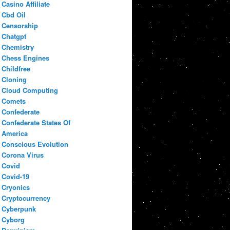
Casino Affiliate
Cbd Oil
Censorship
Chatgpt
Chemistry
Chess Engines
Childfree
Cloning
Cloud Computing
Comets
Confederate
Confederate States Of
America
Conscious Evolution
Corona Virus
Covid
Covid-19
Cryonics
Cryptocurrency
Cyberpunk
Cyborg