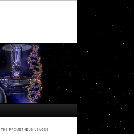
THE PROMETHEUS LEAGUE