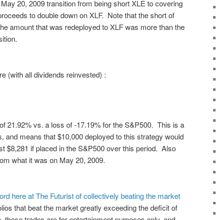
e May 20, 2009 transition from being short XLE to covering
l proceeds to double down on XLF. Note that the short of
 the amount that was redeployed to XLF was more than the
sition.
re (with all dividends reinvested) :
 of
21.92%
vs. a loss of
-17.19%
for the S&P500. This is a
s, and means that $10,000 deployed to this strategy would
st $8,281 if placed in the S&P500 over this period. Also
rom what it was on May 20, 2009.
ord here at The Futurist of collectively beating the market
folios that beat the market greatly exceeding the deficit of
, these trades are for entertainment purposes only, and