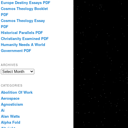
Europe Destiny Essays PDF
Cosmos Theology Booklet
PDF
Cosmos Theology Essay
PDF
Historical Parallels PDF
Christianity Examined PDF
Humanity Needs A World
Government PDF
ARCHIVES
Archives
CATEGORIES
Abolition Of Work
Aerospace
Agnosticism
Ai
Alan Watts
Alpha Fold