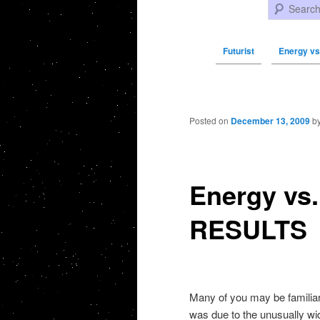
Search
Futurist
Energy vs
Post navigation
Posted on
December 13, 2009
b
Energy vs.
RESULTS
Many of you may be familiar 
was due to the unusually wi