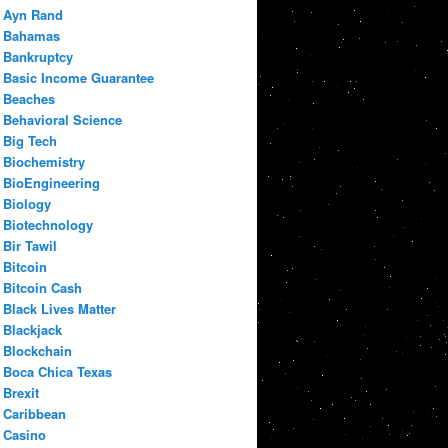
Ayn Rand
Bahamas
Bankruptcy
Basic Income Guarantee
Beaches
Behavioral Science
Big Tech
Biochemistry
BioEngineering
Biology
Biotechnology
Bir Tawil
Bitcoin
Bitcoin Cash
Black Lives Matter
Blackjack
Blockchain
Boca Chica Texas
Brexit
Caribbean
Casino