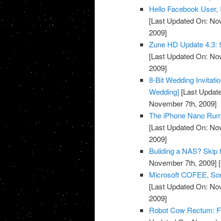
Hello Facebook User, I
[Last Updated On: No
2009]
Zune HD Update 4.3: S
[Last Updated On: No
2009]
8-Bit Wedding Invitati
Wedding]
[Last Updat
November 7th, 2009]
The iPhone Nano Rumo
[Last Updated On: No
2009]
Building a NAS? Skip 
November 7th, 2009]
[
Microsoft COFEE, Some
[Last Updated On: No
2009]
Robot Cow Rectum: For