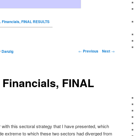
. Financials, FINAL RESULTS
←
Previous
Next
→
y
Danzig
 Financials, FINAL
with this sectoral strategy that I have presented, which
de extreme to which these two sectors had diverged from