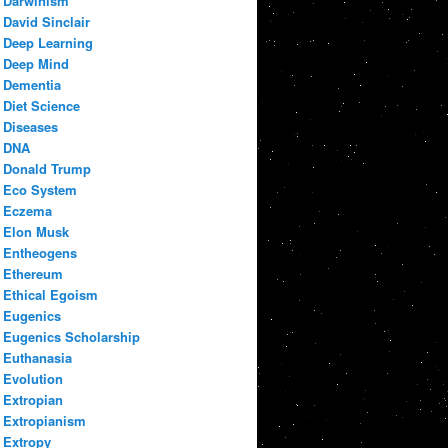
Darwinism
David Sinclair
Deep Learning
Deep Mind
Dementia
Diet Science
Diseases
DNA
Donald Trump
Eco System
Eczema
Elon Musk
Entheogens
Ethereum
Ethical Egoism
Eugenics
Eugenics Scholarship
Euthanasia
Evolution
Extropian
Extropianism
Extropy