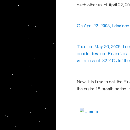
each other as of April 22, 20
On April 22, 2008, I decided
Then, on May 20, 2009, I de
double down on Financials. U
vs. a loss of -32.20% for t
Now, it is time to sell the F
the entire 18-month period,