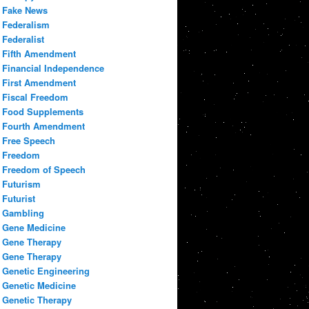
Fake News
Federalism
Federalist
Fifth Amendment
Financial Independence
First Amendment
Fiscal Freedom
Food Supplements
Fourth Amendment
Free Speech
Freedom
Freedom of Speech
Futurism
Futurist
Gambling
Gene Medicine
Gene Therapy
Gene Therapy
Genetic Engineering
Genetic Medicine
Genetic Therapy