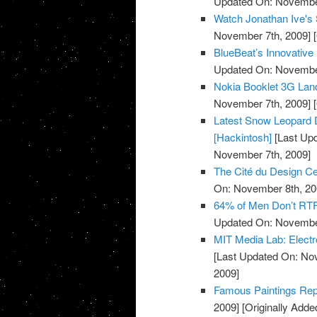
Updated On: November
Watch Jonathan Ive's 
November 7th, 2009]
[
BlueBeat’s Innovative
Updated On: November
Nokia Booklet 3G Lan
November 7th, 2009]
[
Latest Snow Leopard D
[Hackintosh]
[Last Up
November 7th, 2009]
The Cité du Design Cer
On: November 8th, 20
64% of Men Don’t RTF
Updated On: November
MIT Media Lab: Electr
[Last Updated On: No
2009]
Famous Paintings Repr
2009]
[Originally Add