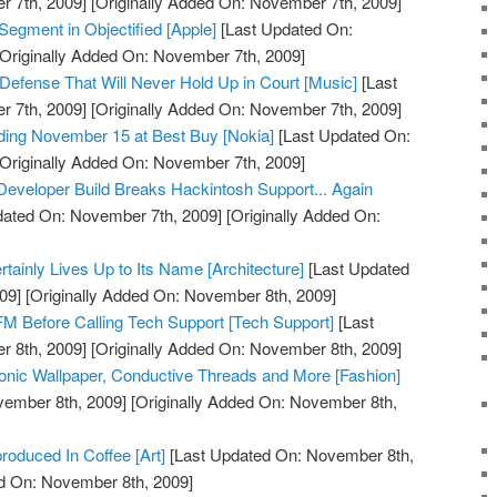
 7th, 2009]
[Originally Added On: November 7th, 2009]
Segment in Objectified [Apple]
[Last Updated On:
Originally Added On: November 7th, 2009]
 Defense That Will Never Hold Up in Court [Music]
[Last
 7th, 2009]
[Originally Added On: November 7th, 2009]
ding November 15 at Best Buy [Nokia]
[Last Updated On:
Originally Added On: November 7th, 2009]
eveloper Build Breaks Hackintosh Support... Again
dated On: November 7th, 2009]
[Originally Added On:
tainly Lives Up to Its Name [Architecture]
[Last Updated
09]
[Originally Added On: November 8th, 2009]
M Before Calling Tech Support [Tech Support]
[Last
 8th, 2009]
[Originally Added On: November 8th, 2009]
onic Wallpaper, Conductive Threads and More [Fashion]
vember 8th, 2009]
[Originally Added On: November 8th,
oduced In Coffee [Art]
[Last Updated On: November 8th,
ed On: November 8th, 2009]