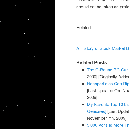
should not be taken as prof
Related :
A History of Stock Market 
Related Posts
The G-Bound RC Car 
2009]
[Originally Add
Nanoparticles Can Rip
[Last Updated On: No
2009]
My Favorite Top 10 Li
Geniuses]
[Last Updat
November 7th, 2009]
5,000 Volts Is More 