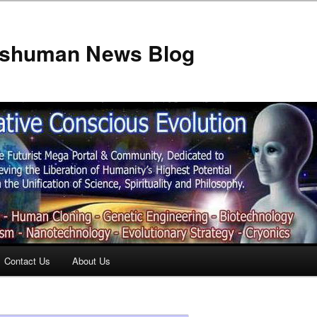
anshuman News Blog
Contact Us
About Us
t