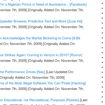
'm a Nigerian Prince in Need of Assistance... [Facebook]
vember 7th, 2009]
[Originally Added On: November 7th,
peedier Browser, Predictive Text and More [Zune Hd]
vember 7th, 2009]
[Originally Added On: November 7th,
on Acknowledges the Marital Bickering to Come [8-Bit
ed On: November 7th, 2009]
[Originally Added On:
r Strikes Again: Coming to Verizon in 2010? [Rumor]
vember 7th, 2009]
[Originally Added On: November 7th,
the Performance Drives [Nas]
[Last Updated On:
Originally Added On: November 7th, 2009]
 of the Most Illegal Software You Can Pirate [Hacking]
vember 7th, 2009]
[Originally Added On: November 7th,
 Educational, not Recreational, Purposes [Robots]
[Last