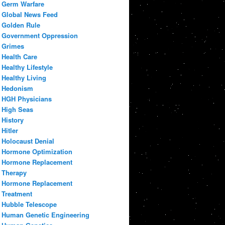
Germ Warfare
Global News Feed
Golden Rule
Government Oppression
Grimes
Health Care
Healthy Lifestyle
Healthy Living
Hedonism
HGH Physicians
High Seas
History
Hitler
Holocaust Denial
Hormone Optimization
Hormone Replacement
Therapy
Hormone Replacement
Treatment
Hubble Telescope
Human Genetic Engineering