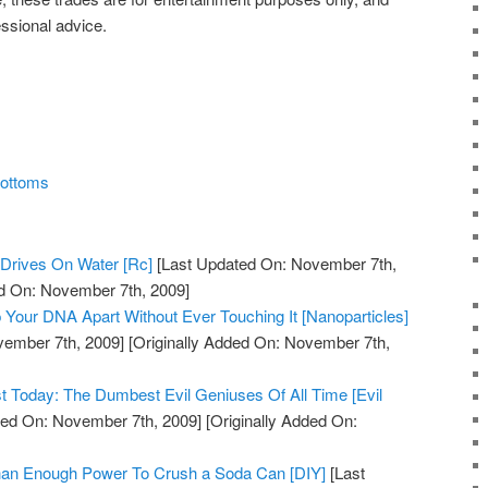
essional advice.
Bottoms
Drives On Water [Rc]
[Last Updated On: November 7th,
ed On: November 7th, 2009]
 Your DNA Apart Without Ever Touching It [Nanoparticles]
vember 7th, 2009]
[Originally Added On: November 7th,
st Today: The Dumbest Evil Geniuses Of All Time [Evil
ed On: November 7th, 2009]
[Originally Added On:
Than Enough Power To Crush a Soda Can [DIY]
[Last