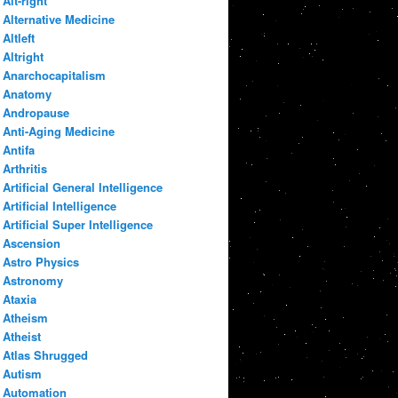
Alt-right
Alternative Medicine
Altleft
Altright
Anarchocapitalism
Anatomy
Andropause
Anti-Aging Medicine
Antifa
Arthritis
Artificial General Intelligence
Artificial Intelligence
Artificial Super Intelligence
Ascension
Astro Physics
Astronomy
Ataxia
Atheism
Atheist
Atlas Shrugged
Autism
Automation