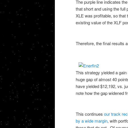
The purple line indicates th
that short and using the ful
XLE was profitable, so that
existing value of the XLF po
Therefore, the final results a
This strategy yielded a gain
huge gap of almost 40 point
have yielded $12,192, vs. ju
note how the gap widened f
This continues
our track rec
by a wide margin
, with port
those that do not. Of course