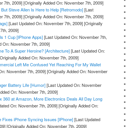
 7th, 2009]
[Originally Added On: November 7th, 2009]
But Steve Allen Is Here to Help [Retromodo]
[Last
 7th, 2009]
[Originally Added On: November 7th, 2009]
ags]
[Last Updated On: November 7th, 2009]
[Originally
th, 2009]
ls 1 Cup [IPhone Apps]
[Last Updated On: November 7th,
ed On: November 7th, 2009]
me To A Super Heroine? [Architecture]
[Last Updated On:
Originally Added On: November 7th, 2009]
mmercial Left Me Confused Yet Reaching For My Wallet
On: November 7th, 2009]
[Originally Added On: November
onger Battery Life [Humor]
[Last Updated On: November
 Added On: November 7th, 2009]
 360 at Amazon, More Electronics Deals All Day Long
dated On: November 7th, 2009]
[Originally Added On:
 Fixes iPhone Syncing Issues [IPhone]
[Last Updated
09]
[Originally Added On: November 7th, 2009]