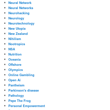
Neural Network
Neural Networks
Neurohacking
Neurology
Neurotechnology
New Utopia
New Zealand
Nihilism
Nootropics
NSA
Nutrition
Oceania
Offshore
Olympics
Online Gambling
Open Ai
Pantheism
Parkinson's disease
Pathology
Pepe The Frog
Personal Empowerment