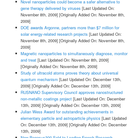
Novel nanoparticles could become a safer alternative to
gene therapy delivered by viruses
[Last Updated On:
November 8th, 2009]
[Originally Added On: November 8th,
2009]
DOE awards Argonne, partners more than $7 million for
solar energy-related research projects
[Last Updated On:
November 8th, 2009]
[Originally Added On: November 8th,
2009]
Magnetic nanoparticles to simultaneously diagnose, monitor
and treat
[Last Updated On: November 8th, 2009]
[Originally Added On: November 8th, 2009]
Study of ultracold atoms proves theory about universal
quantum mechanism
[Last Updated On: December 13th,
2009]
[Originally Added On: December 13th, 2009]
RUSNANO Supervisory Council approves nanostructured
non-metallic coatings project
[Last Updated On: December
13th, 2009]
[Originally Added On: December 13th, 2009]
Julian Wess Award for outstanding achievements in
elementary particle and astroparticle physics
[Last Updated
On: December 13th, 2009]
[Originally Added On: December
13th, 2009]
New Pegasus300 Sold to Leading French Research