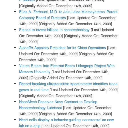
[Originally Added On: December 14th, 2009]
Elias A. Zerhouni, M.D. to Join Leica Microsystems' Parent
Company Board of Directors
[Last Updated On: December
14th, 2009]
[Originally Added On: December 14th, 2009]
France to invest billions in nanotechnology
[Last Updated
On: December 14th, 2009]
[Originally Added On: December
14th, 2009]
AlphaRx Appoints President for its China Operations
[Last
Updated On: December 14th, 2009]
[Originally Added On:
December 14th, 2009]
Vistec Enters Into Electron-Beam Lithograpy Project With
Moscow University
[Last Updated On: December 14th,
2009]
[Originally Added On: December 14th, 2009]
Record-breaking ultrasensitive spectrometer identifies trace
gases in real time
[Last Updated On: December 14th, 2009]
[Originally Added On: December 14th, 2009]
NanoMech Receives Navy Contract to Develop
Nanotechnology Lubricant
[Last Updated On: December
14th, 2009]
[Originally Added On: December 14th, 2009]
Heart cells display a behavior-guiding 'nanosense' on new
lab-on-a-chip
[Last Updated On: December 14th, 2009]