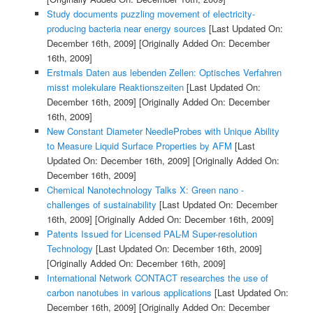
Study documents puzzling movement of electricity-
producing bacteria near energy sources
[Last Updated On:
December 16th, 2009]
[Originally Added On: December
16th, 2009]
Erstmals Daten aus lebenden Zellen: Optisches Verfahren
misst molekulare Reaktionszeiten
[Last Updated On:
December 16th, 2009]
[Originally Added On: December
16th, 2009]
New Constant Diameter NeedleProbes with Unique Ability
to Measure Liquid Surface Properties by AFM
[Last
Updated On: December 16th, 2009]
[Originally Added On:
December 16th, 2009]
Chemical Nanotechnology Talks X: Green nano -
challenges of sustainability
[Last Updated On: December
16th, 2009]
[Originally Added On: December 16th, 2009]
Patents Issued for Licensed PAL-M Super-resolution
Technology
[Last Updated On: December 16th, 2009]
[Originally Added On: December 16th, 2009]
International Network CONTACT researches the use of
carbon nanotubes in various applications
[Last Updated On:
December 16th, 2009]
[Originally Added On: December