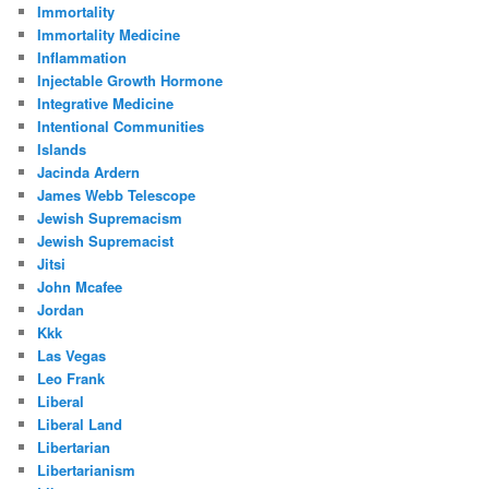
Immortality
Immortality Medicine
Inflammation
Injectable Growth Hormone
Integrative Medicine
Intentional Communities
Islands
Jacinda Ardern
James Webb Telescope
Jewish Supremacism
Jewish Supremacist
Jitsi
John Mcafee
Jordan
Kkk
Las Vegas
Leo Frank
Liberal
Liberal Land
Libertarian
Libertarianism