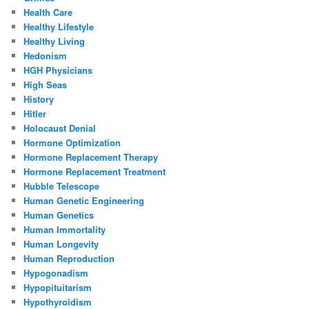
Health Care
Healthy Lifestyle
Healthy Living
Hedonism
HGH Physicians
High Seas
History
Hitler
Holocaust Denial
Hormone Optimization
Hormone Replacement Therapy
Hormone Replacement Treatment
Hubble Telescope
Human Genetic Engineering
Human Genetics
Human Immortality
Human Longevity
Human Reproduction
Hypogonadism
Hypopituitarism
Hypothyroidism