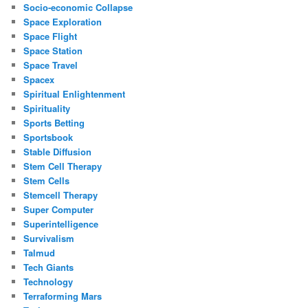
Socio-economic Collapse
Space Exploration
Space Flight
Space Station
Space Travel
Spacex
Spiritual Enlightenment
Spirituality
Sports Betting
Sportsbook
Stable Diffusion
Stem Cell Therapy
Stem Cells
Stemcell Therapy
Super Computer
Superintelligence
Survivalism
Talmud
Tech Giants
Technology
Terraforming Mars