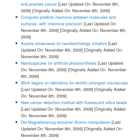
and prostate cancer
[Last Updated On: November 8th,
2009]
[Originally Added On: November 8th, 2009]
Computer predicts reactions between molecules and
surfaces, with 'chemical precision'
[Last Updated On:
November 8th, 2009]
[Originally Added On: November 8th,
2009]
Austria showcases its nanotechnology initiative
[Last
Updated On: November 8th, 2009]
[Originally Added On:
November 8th, 2009]
Nanocapsules for artificial photosynthesis
[Last Updated
On: November 8th, 2009]
[Originally Added On: November
8th, 2009]
Work begins on laboratory for world's strongest microscope
[Last Updated On: November 8th, 2009]
[Originally Added
On: November 8th, 2009]
New cancer detection method with fluorescent silica beads
[Last Updated On: November 8th, 2009]
[Originally Added
On: November 8th, 2009]
Die Magnetisierung einzelner Atome manipulieren
[Last
Updated On: November 8th, 2009]
[Originally Added On:
November 8th, 2009]