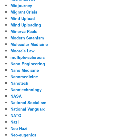
Midjourney
Migrant Crisis
Mind Upload
Mind Uploading
Minerva Reefs
Modern Satanism
Molecular Medicine
Moore's Law
multiple-sclerosis
Nano Engineering
Nano Medicine
Nanomedicine
Nanotech
Nanotechnology
NASA
National Socialism
National Vanguard
NATO
Nazi
Neo Nazi
Neo-eugenics