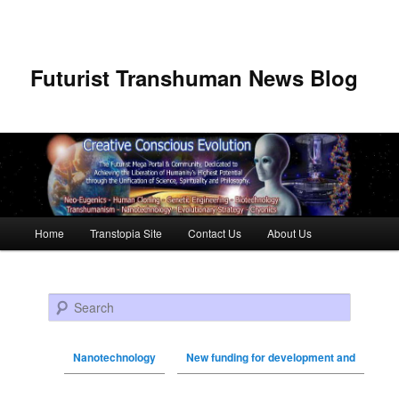
Futurist Transhuman News Blog
Main menu
Home
Transtopia Site
Contact Us
About Us
Skip to primary content
Skip to secondary content
Search
Nanotechnology
New funding for development and