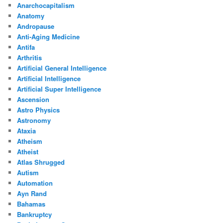
Anarchocapitalism
Anatomy
Andropause
Anti-Aging Medicine
Antifa
Arthritis
Artificial General Intelligence
Artificial Intelligence
Artificial Super Intelligence
Ascension
Astro Physics
Astronomy
Ataxia
Atheism
Atheist
Atlas Shrugged
Autism
Automation
Ayn Rand
Bahamas
Bankruptcy