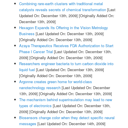
Combining rare-earth clusters with traditional metal
catalysts reveals secrets of chemical transformation
[Last
Updated On: December 13th, 2009]
[Originally Added On:
December 13th, 2009]
Hexagon Expands Its Offering in the Vision Metrology
Business
[Last Updated On: December 13th, 2009]
[Originally Added On: December 13th, 2009]
Azaya Therapeutics Receives FDA Authorization to Start
Phase I Cancer Trial
[Last Updated On: December 13th,
2009]
[Originally Added On: December 13th, 2009]
Researchers engineer bacteria to turn carbon dioxide into
liquid fuel
[Last Updated On: December 13th, 2009]
[Originally Added On: December 13th, 2009]
Argonne creates green home for world-class
nanotechnology research
[Last Updated On: December
13th, 2009]
[Originally Added On: December 13th, 2009]
The mechanism behind superinsulation may lead to new
types of electronics
[Last Updated On: December 13th,
2009]
[Originally Added On: December 13th, 2009]
Biosensors change color when they detect specific neural
messages
[Last Updated On: December 14th, 2009]