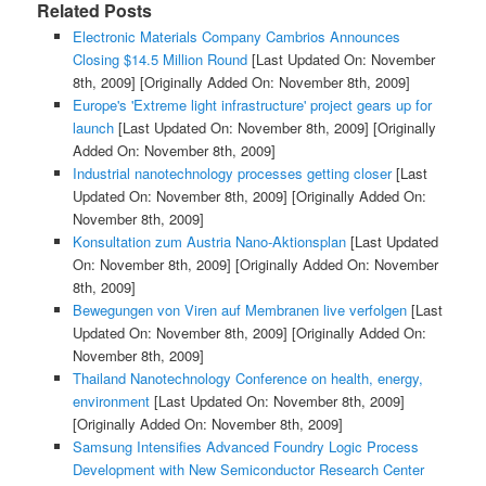
Related Posts
Electronic Materials Company Cambrios Announces
Closing $14.5 Million Round
[Last Updated On: November
8th, 2009]
[Originally Added On: November 8th, 2009]
Europe's 'Extreme light infrastructure' project gears up for
launch
[Last Updated On: November 8th, 2009]
[Originally
Added On: November 8th, 2009]
Industrial nanotechnology processes getting closer
[Last
Updated On: November 8th, 2009]
[Originally Added On:
November 8th, 2009]
Konsultation zum Austria Nano-Aktionsplan
[Last Updated
On: November 8th, 2009]
[Originally Added On: November
8th, 2009]
Bewegungen von Viren auf Membranen live verfolgen
[Last
Updated On: November 8th, 2009]
[Originally Added On:
November 8th, 2009]
Thailand Nanotechnology Conference on health, energy,
environment
[Last Updated On: November 8th, 2009]
[Originally Added On: November 8th, 2009]
Samsung Intensifies Advanced Foundry Logic Process
Development with New Semiconductor Research Center