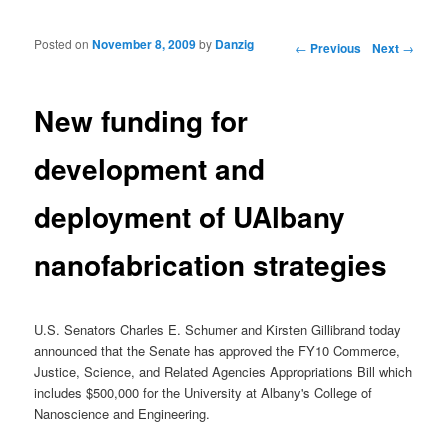
Posted on
November 8, 2009
by
Danzig
Post navigation
←
Previous
Next
→
New funding for
development and
deployment of UAlbany
nanofabrication strategies
U.S. Senators Charles E. Schumer and Kirsten Gillibrand today
announced that the Senate has approved the FY10 Commerce,
Justice, Science, and Related Agencies Appropriations Bill which
includes $500,000 for the University at Albany's College of
Nanoscience and Engineering.