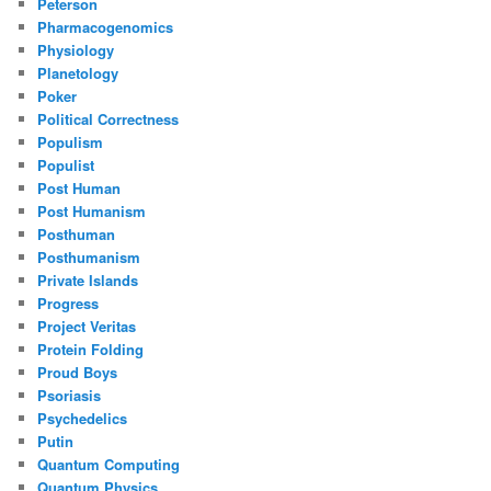
Peterson
Pharmacogenomics
Physiology
Planetology
Poker
Political Correctness
Populism
Populist
Post Human
Post Humanism
Posthuman
Posthumanism
Private Islands
Progress
Project Veritas
Protein Folding
Proud Boys
Psoriasis
Psychedelics
Putin
Quantum Computing
Quantum Physics