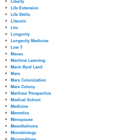
Liberty
Life Extension
Life Skills
Litecoin
Llm
Longevity
Longevity Medicine
Low T
Macau
Machine Learning
Marie Byrd Land
Mars
Mars Colonization
Mars Colony
Martinez Perspective
Medical School
Medicine
Memetics
Menopause
Mesothelioma
Microbiology
Micronations