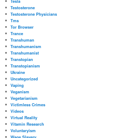
Tesla
Testosterone
Testosterone Physicians
Tms
Tor Browser
Trance
Transhuman
Transhumanism
Transhumanist
Transtopian
Transtopianism
Ukraine
Uncategorized
Vaping
Veganism
Vegetarianism
Victimless Crimes
Videos
Virtual Reality
Vitamin Research
Voluntaryism
Wage Slavery