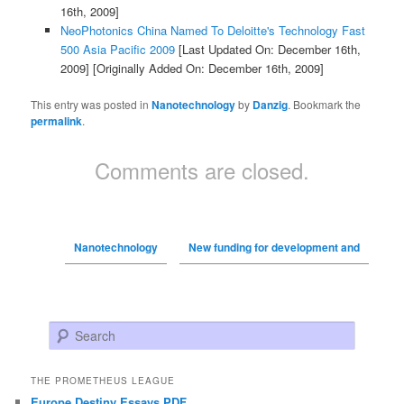
16th, 2009]
NeoPhotonics China Named To Deloitte's Technology Fast
500 Asia Pacific 2009
[Last Updated On: December 16th,
2009]
[Originally Added On: December 16th, 2009]
This entry was posted in
Nanotechnology
by
Danzig
. Bookmark the
permalink
.
Comments are closed.
Nanotechnology
New funding for development and
Search
THE PROMETHEUS LEAGUE
Europe Destiny Essays PDF