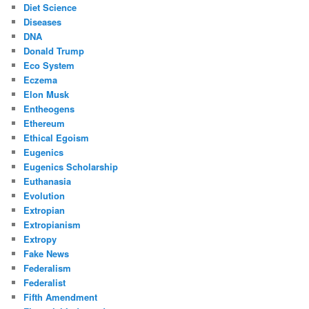
Diet Science
Diseases
DNA
Donald Trump
Eco System
Eczema
Elon Musk
Entheogens
Ethereum
Ethical Egoism
Eugenics
Eugenics Scholarship
Euthanasia
Evolution
Extropian
Extropianism
Extropy
Fake News
Federalism
Federalist
Fifth Amendment