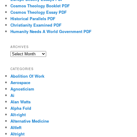
Cosmos Theology Booklet PDF
Cosmos Theology Essay PDF
Historical Parallels PDF
Christianity Examined PDF
Humanity Needs A World Government PDF
ARCHIVES
Archives
CATEGORIES
Abolition Of Work
Aerospace
Agnosticism
Ai
Alan Watts
Alpha Fold
Alt-right
Alternative Medicine
Altleft
Altright