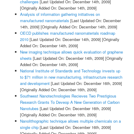
challenges
[Last Updated On: December 14th, 2009]
[Originally Added On: December 14th, 2009]
Analysis of information gathering initiatives on
manufactured nanomaterials
[Last Updated On: December
14th, 2009]
[Originally Added On: December 14th, 2009]
OECD publishes manufactured nanomaterials roadmap
2010
[Last Updated On: December 14th, 2009]
[Originally
Added On: December 14th, 2009]
New imaging technique allows quick evaluation of graphene
sheets
[Last Updated On: December 14th, 2009]
[Originally
Added On: December 14th, 2009]
National Institute of Standards and Technology invests up
to $71 million in new manufacturing, infrastructure research
and development
[Last Updated On: December 16th, 2009]
[Originally Added On: December 16th, 2009]
Southwest Nanotechnologies Recieves Two Prestigious
Research Grants To Deveop A New Generation of Carbon
Nanotubes
[Last Updated On: December 16th, 2009]
[Originally Added On: December 16th, 2009]
Nanolithographic technique allows multiple chemicals on a
single chip
[Last Updated On: December 16th, 2009]
[Originally Added On: December 16th, 2009]