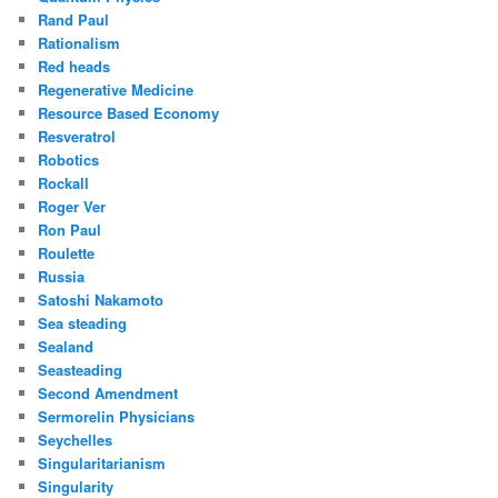
Rand Paul
Rationalism
Red heads
Regenerative Medicine
Resource Based Economy
Resveratrol
Robotics
Rockall
Roger Ver
Ron Paul
Roulette
Russia
Satoshi Nakamoto
Sea steading
Sealand
Seasteading
Second Amendment
Sermorelin Physicians
Seychelles
Singularitarianism
Singularity