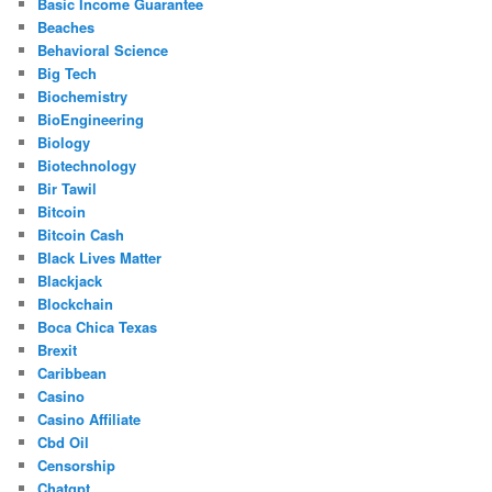
Basic Income Guarantee
Beaches
Behavioral Science
Big Tech
Biochemistry
BioEngineering
Biology
Biotechnology
Bir Tawil
Bitcoin
Bitcoin Cash
Black Lives Matter
Blackjack
Blockchain
Boca Chica Texas
Brexit
Caribbean
Casino
Casino Affiliate
Cbd Oil
Censorship
Chatgpt