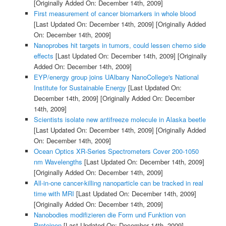
[Originally Added On: December 14th, 2009]
First measurement of cancer biomarkers in whole blood
[Last Updated On: December 14th, 2009]
[Originally Added
On: December 14th, 2009]
Nanoprobes hit targets in tumors, could lessen chemo side
effects
[Last Updated On: December 14th, 2009]
[Originally
Added On: December 14th, 2009]
EYP/energy group joins UAlbany NanoCollege's National
Institute for Sustainable Energy
[Last Updated On:
December 14th, 2009]
[Originally Added On: December
14th, 2009]
Scientists isolate new antifreeze molecule in Alaska beetle
[Last Updated On: December 14th, 2009]
[Originally Added
On: December 14th, 2009]
Ocean Optics XR-Series Spectrometers Cover 200-1050
nm Wavelengths
[Last Updated On: December 14th, 2009]
[Originally Added On: December 14th, 2009]
All-in-one cancer-killing nanoparticle can be tracked in real
time with MRI
[Last Updated On: December 14th, 2009]
[Originally Added On: December 14th, 2009]
Nanobodies modifizieren die Form und Funktion von
Proteinen
[Last Updated On: December 14th, 2009]