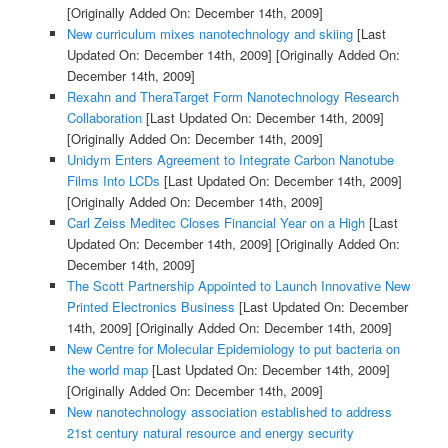
[Originally Added On: December 14th, 2009]
New curriculum mixes nanotechnology and skiing
[Last
Updated On: December 14th, 2009]
[Originally Added On:
December 14th, 2009]
Rexahn and TheraTarget Form Nanotechnology Research
Collaboration
[Last Updated On: December 14th, 2009]
[Originally Added On: December 14th, 2009]
Unidym Enters Agreement to Integrate Carbon Nanotube
Films Into LCDs
[Last Updated On: December 14th, 2009]
[Originally Added On: December 14th, 2009]
Carl Zeiss Meditec Closes Financial Year on a High
[Last
Updated On: December 14th, 2009]
[Originally Added On:
December 14th, 2009]
The Scott Partnership Appointed to Launch Innovative New
Printed Electronics Business
[Last Updated On: December
14th, 2009]
[Originally Added On: December 14th, 2009]
New Centre for Molecular Epidemiology to put bacteria on
the world map
[Last Updated On: December 14th, 2009]
[Originally Added On: December 14th, 2009]
New nanotechnology association established to address
21st century natural resource and energy security