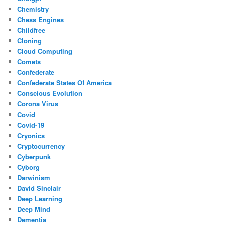
Chemistry
Chess Engines
Childfree
Cloning
Cloud Computing
Comets
Confederate
Confederate States Of America
Conscious Evolution
Corona Virus
Covid
Covid-19
Cryonics
Cryptocurrency
Cyberpunk
Cyborg
Darwinism
David Sinclair
Deep Learning
Deep Mind
Dementia