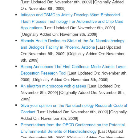
[Last Updated On: November 8th, 2009]
[Originally Added
On: November 8th, 2009]
Infineon and TSMC to Jointly Develop 65nm Embedded
Flash Process Technology For Automotive and Chip Card
Applications
[Last Updated On: November 8th, 2009]
[Originally Added On: November 8th, 2009]
Abraxis Health Dedicates State of the Art Nanotechnology
and Biologics Facility in Phoenix, Arizona
[Last Updated
On: November 8th, 2009]
[Originally Added On: November
8th, 2009]
Beneq Announces The First Continous Mode Atomic Layer
Deposition Research Tool
[Last Updated On: November 8th,
2009]
[Originally Added On: November 8th, 2009]
An electron microscope with glasses
[Last Updated On:
November 8th, 2009]
[Originally Added On: November 8th,
2009]
Give your opinion on the Nanotechnology Research Code of
Conduct
[Last Updated On: November 8th, 2009]
[Originally
Added On: November 8th, 2009]
Presentations from the OECD Conference on the Potential
Environmental Benefits of Nanotechnology
[Last Updated
On: November 8th, 2009]
[Originally Added On: November