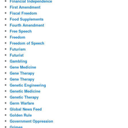
Financial Independence
First Amendment
Fiscal Freedom
Food Supplements
Fourth Amendment
Free Speech
Freedom
Freedom of Speech
Futurism
Futurist
Gambling
Gene Medicine
Gene Therapy
Gene Therapy
Genetic Engineering
Genetic Medicine
Genetic Therapy
Germ Warfare
Global News Feed
Golden Rule
Government Oppression
Grimes