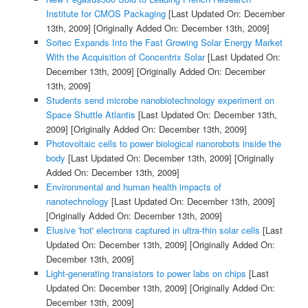
Institute for CMOS Packaging
[Last Updated On: December
13th, 2009]
[Originally Added On: December 13th, 2009]
Soitec Expands Into the Fast Growing Solar Energy Market
With the Acquisition of Concentrix Solar
[Last Updated On:
December 13th, 2009]
[Originally Added On: December
13th, 2009]
Students send microbe nanobiotechnology experiment on
Space Shuttle Atlantis
[Last Updated On: December 13th,
2009]
[Originally Added On: December 13th, 2009]
Photovoltaic cells to power biological nanorobots inside the
body
[Last Updated On: December 13th, 2009]
[Originally
Added On: December 13th, 2009]
Environmental and human health impacts of
nanotechnology
[Last Updated On: December 13th, 2009]
[Originally Added On: December 13th, 2009]
Elusive 'hot' electrons captured in ultra-thin solar cells
[Last
Updated On: December 13th, 2009]
[Originally Added On:
December 13th, 2009]
Light-generating transistors to power labs on chips
[Last
Updated On: December 13th, 2009]
[Originally Added On:
December 13th, 2009]