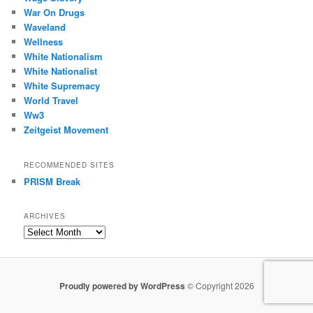
War On Drugs
Waveland
Wellness
White Nationalism
White Nationalist
White Supremacy
World Travel
Ww3
Zeitgeist Movement
RECOMMENDED SITES
PRISM Break
ARCHIVES
Archives
Proudly powered by WordPress
© Copyright 2026