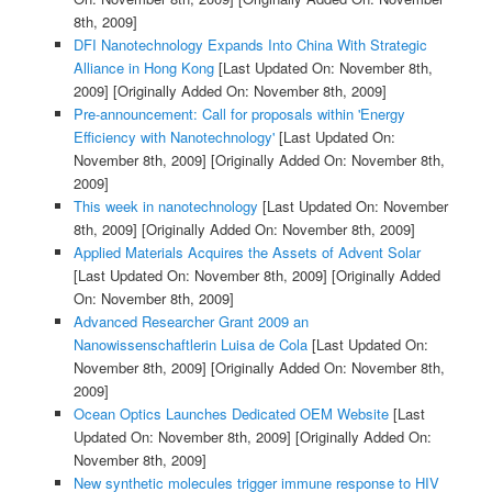
8th, 2009]
DFI Nanotechnology Expands Into China With Strategic
Alliance in Hong Kong
[Last Updated On: November 8th,
2009]
[Originally Added On: November 8th, 2009]
Pre-announcement: Call for proposals within 'Energy
Efficiency with Nanotechnology'
[Last Updated On:
November 8th, 2009]
[Originally Added On: November 8th,
2009]
This week in nanotechnology
[Last Updated On: November
8th, 2009]
[Originally Added On: November 8th, 2009]
Applied Materials Acquires the Assets of Advent Solar
[Last Updated On: November 8th, 2009]
[Originally Added
On: November 8th, 2009]
Advanced Researcher Grant 2009 an
Nanowissenschaftlerin Luisa de Cola
[Last Updated On:
November 8th, 2009]
[Originally Added On: November 8th,
2009]
Ocean Optics Launches Dedicated OEM Website
[Last
Updated On: November 8th, 2009]
[Originally Added On:
November 8th, 2009]
New synthetic molecules trigger immune response to HIV