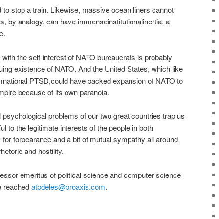
ard to stop a train. Likewise, massive ocean liners cannot
s, by analogy, can have immenseinstitutionalinertia, a
e.
d with the self-interest of NATO bureaucrats is probably
nuing existence of NATO. And the United States, which like
omnational PTSD,could have backed expansion of NATO to
mpire because of its own paranoia.
 psychological problems of our two great countries trap us
ul to the legitimate interests of the people in both
ls for forbearance and a bit of mutual sympathy all around
hetoric and hostility.
fessor emeritus of political science and computer science
be reached
atpdeles@proaxis.com
.