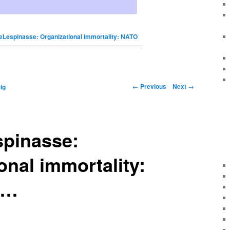
eLespinasse: Organizational immortality: NATO
←
Previous
Next
→
ig
spinasse:
onal immortality:
 …