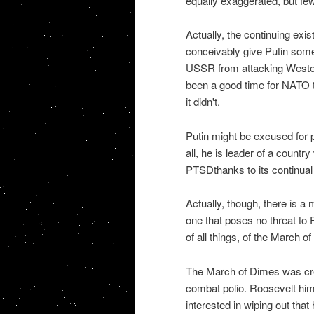
equally exaggerated, but few
Actually, the continuing ex
conceivably give Putin some
USSR from attacking Weste
been a good time for NATO to 
it didn't.
Putin might be excused for pl
all, he is leader of a countr
PTSDthanks to its continua
Actually, though, there is a
one that poses no threat to 
of all things, of the March o
The March of Dimes was crea
combat polio. Roosevelt hims
interested in wiping out that 