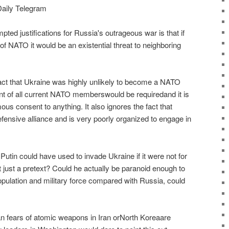
Daily Telegram
pted justifications for Russia's outrageous war is that if
NATO it would be an existential threat to neighboring
act that Ukraine was highly unlikely to become a NATO
of all current NATO memberswould be requiredand it is
ous consent to anything. It also ignores the fact that
nsive alliance and is very poorly organized to engage in
tin could have used to invade Ukraine if it were not for
ust a pretext? Could he actually be paranoid enough to
 population and military force compared with Russia, could
an fears of atomic weapons in Iran orNorth Koreaare