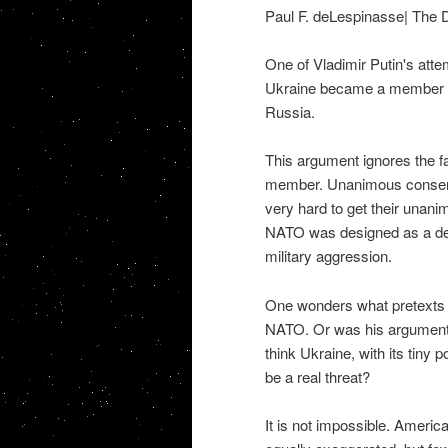
Paul F. deLespinasse| The 
One of Vladimir Putin's attem
Ukraine became a member of 
Russia.
This argument ignores the f
member. Unanimous consent 
very hard to get their unanim
NATO was designed as a defe
military aggression.
One wonders what pretexts Pu
NATO. Or was his argument j
think Ukraine, with its tiny
be a real threat?
It is not impossible. Americ