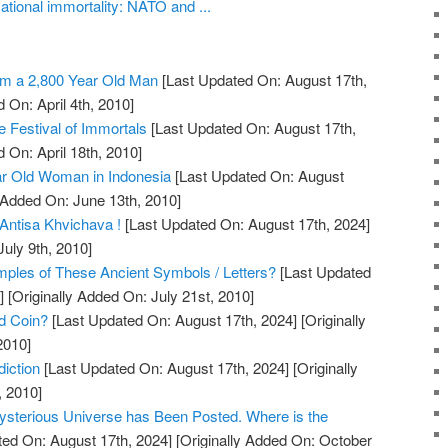
tional immortality: NATO and ...
m a 2,800 Year Old Man
[Last Updated On: August 17th,
 On: April 4th, 2010]
 Festival of Immortals
[Last Updated On: August 17th,
 On: April 18th, 2010]
r Old Woman in Indonesia
[Last Updated On: August
 Added On: June 13th, 2010]
Antisa Khvichava !
[Last Updated On: August 17th, 2024]
July 9th, 2010]
les of These Ancient Symbols / Letters?
[Last Updated
]
[Originally Added On: July 21st, 2010]
ld Coin?
[Last Updated On: August 17th, 2024]
[Originally
2010]
iction
[Last Updated On: August 17th, 2024]
[Originally
, 2010]
ysterious Universe has Been Posted. Where is the
ed On: August 17th, 2024]
[Originally Added On: October