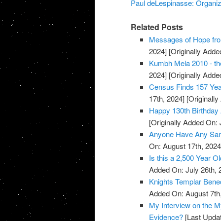
Paul deLespinasse: Organiza
Related Posts
Messages of Hope fro
2024]
[Originally Added
Kumbh Mela 2010 - the
2024]
[Originally Added
Census Finds 157 Yea
17th, 2024]
[Originally
Happy 130th Birthday 
[Originally Added On: 
Anyone Have Any Samp
On: August 17th, 2024
Is this a 2,500 Year O
Added On: July 26th, 
Knights Templar Bened
Added On: August 7th
My Interview on the M
Evidence?
[Last Updat