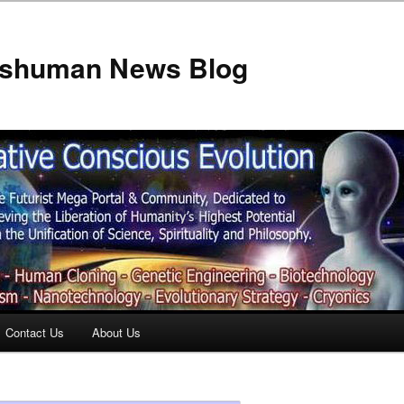
anshuman News Blog
Contact Us
About Us
t