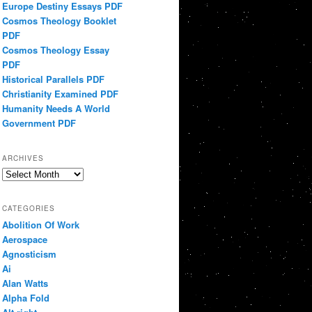
Europe Destiny Essays PDF
Cosmos Theology Booklet
PDF
Cosmos Theology Essay
PDF
Historical Parallels PDF
Christianity Examined PDF
Humanity Needs A World
Government PDF
ARCHIVES
Archives
CATEGORIES
Abolition Of Work
Aerospace
Agnosticism
Ai
Alan Watts
Alpha Fold