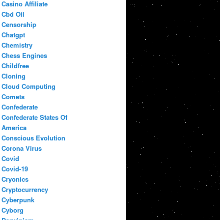
Casino Affiliate
Cbd Oil
Censorship
Chatgpt
Chemistry
Chess Engines
Childfree
Cloning
Cloud Computing
Comets
Confederate
Confederate States Of
America
Conscious Evolution
Corona Virus
Covid
Covid-19
Cryonics
Cryptocurrency
Cyberpunk
Cyborg