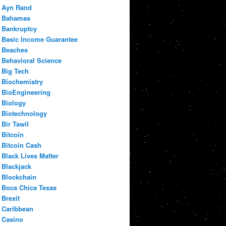
Ayn Rand
Bahamas
Bankruptcy
Basic Income Guarantee
Beaches
Behavioral Science
Big Tech
Biochemistry
BioEngineering
Biology
Biotechnology
Bir Tawil
Bitcoin
Bitcoin Cash
Black Lives Matter
Blackjack
Blockchain
Boca Chica Texas
Brexit
Caribbean
Casino