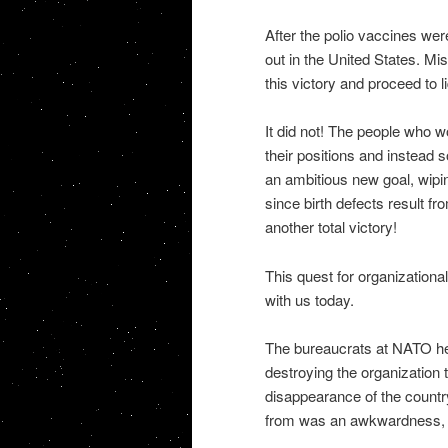
After the polio vaccines we
out in the United States. M
this victory and proceed to li
It did not! The people who w
their positions and instead 
an ambitious new goal, wipin
since birth defects result f
another total victory!
This quest for organizationa
with us today.
The bureaucrats at NATO hea
destroying the organization
disappearance of the countr
from was an awkwardness, 