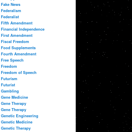
Fake News
Federalism
Federalist
Fifth Amendment
Financial Independence
First Amendment
Fiscal Freedom
Food Supplements
Fourth Amendment
Free Speech
Freedom
Freedom of Speech
Futurism
Futurist
Gambling
Gene Medicine
Gene Therapy
Gene Therapy
Genetic Engineering
Genetic Medicine
Genetic Therapy