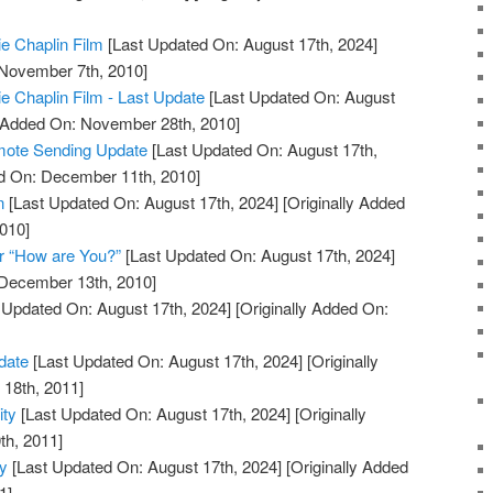
ie Chaplin Film
[Last Updated On: August 17th, 2024]
 November 7th, 2010]
ie Chaplin Film - Last Update
[Last Updated On: August
y Added On: November 28th, 2010]
mote Sending Update
[Last Updated On: August 17th,
ed On: December 11th, 2010]
n
[Last Updated On: August 17th, 2024]
[Originally Added
010]
r “How are You?”
[Last Updated On: August 17th, 2024]
 December 13th, 2010]
 Updated On: August 17th, 2024]
[Originally Added On:
date
[Last Updated On: August 17th, 2024]
[Originally
18th, 2011]
ity
[Last Updated On: August 17th, 2024]
[Originally
th, 2011]
ty
[Last Updated On: August 17th, 2024]
[Originally Added
1]