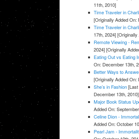
11th, 2010]
Time Traveler in Charl
[Originally Added On:
Time Traveler in Charl
17th, 2024]
[Originall
Remote Viewing - Re
2024]
[Originally Add
Eating Out vs Eating I
On: December 13th, 2
Better Ways to Answe
[Originally Added On:
She’s in Fashion
[Last
December 13th, 2010]
Major Book Status Up
Added On: September 
Celine Dion - Immortal
Added On: October 10
Pearl Jam - Immortali
On: October 10th, 201