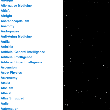
Alt-right
Alternative Medicine
Altleft
Altright
Anarchocapitalism
Anatomy
Andropause
Anti-Aging Medicine
Antifa
Arthritis
Artificial General Intelligence
Artificial Intelligence
Artificial Super Intelligence
Ascension
Astro Physics
Astronomy
Ataxia
Atheism
Atheist
Atlas Shrugged
Autism
Automation