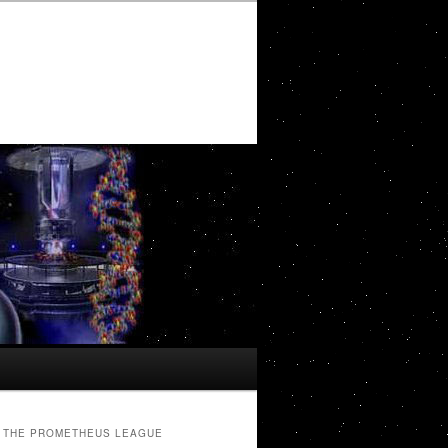
THE PROMETHEUS LEAGUE