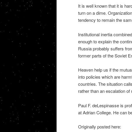
It is well known that it is h
turn on a dime. Organization
tendency to remain the sam
Institutional inertia combine
enough to explain the conti
Russia probably suffers fr
former parts of the Soviet E
Heaven help us if the mutual
into policies which are harmf
countries. The situation cal
rather than an escalation of r
Paul F. deLespinasse is pro
at Adrian College. He can 
Originally posted here: