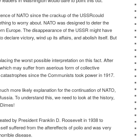
 leaders in Washington would dare to point this out.
istence of NATO since the crackup of the USSRcould
thing to worry about. NATO was designed to deter the
rn Europe. The disappearance of the USSR might have
declare victory, wind up its affairs, and abolish itself. But
acing the worst possible interpretation on this fact. After
y which may suffer from aserious form of collective
l catastrophes since the Communists took power in 1917.
 much more likely explanation for the continuation of NATO,
Russia. To understand this, we need to look at the history,
f Dimes!
ted by President Franklin D. Roosevelt in 1938 to
elf suffered from the aftereffects of polio and was very
horrible disease.