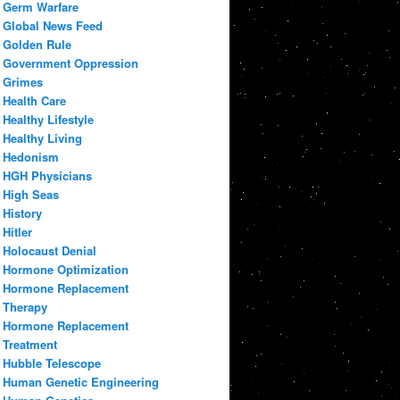
Germ Warfare
Global News Feed
Golden Rule
Government Oppression
Grimes
Health Care
Healthy Lifestyle
Healthy Living
Hedonism
HGH Physicians
High Seas
History
Hitler
Holocaust Denial
Hormone Optimization
Hormone Replacement
Therapy
Hormone Replacement
Treatment
Hubble Telescope
Human Genetic Engineering