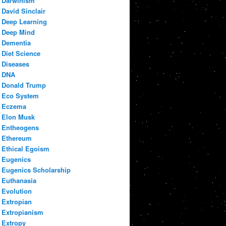
Darwinism
David Sinclair
Deep Learning
Deep Mind
Dementia
Diet Science
Diseases
DNA
Donald Trump
Eco System
Eczema
Elon Musk
Entheogens
Ethereum
Ethical Egoism
Eugenics
Eugenics Scholarship
Euthanasia
Evolution
Extropian
Extropianism
Extropy