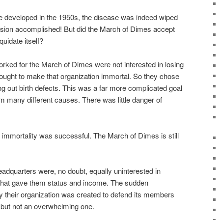
re developed in the 1950s, the disease was indeed wiped
ission accomplished! But did the March of Dimes accept
quidate itself?
orked for the March of Dimes were not interested in losing
sought to make that organization immortal. So they chose
g out birth defects. This was a far more complicated goal
rom many different causes. There was little danger of
l immortality was successful. The March of Dimes is still
dquarters were, no doubt, equally uninterested in
 that gave them status and income. The sudden
y their organization was created to defend its members
but not an overwhelming one.