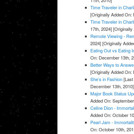
11th, 2010]
Time Traveler in Charl
[Originally Added On:
Time Traveler in Charl
17th, 2024]
[Originall
Remote Viewing - Re
2024]
[Originally Add
Eating Out vs Eating I
On: December 13th, 2
Better Ways to Answe
[Originally Added On:
She’s in Fashion
[Last
December 13th, 2010]
Major Book Status Up
Added On: September 
Celine Dion - Immortal
Added On: October 10
Pearl Jam - Immortali
On: October 10th, 201