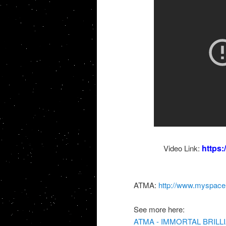
https
Video Link:
ATMA:
http://www.myspac
See more here:
ATMA - IMMORTAL BRILLI