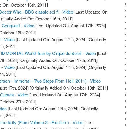
d On: October 16th, 2011]
Doctor Who - BBC classic sci-fi - Video
[Last Updated On:
iginally Added On: October 16th, 2011]
- Conquest - Video
[Last Updated On: August 17th, 2024]
October 16th, 2011]
 - Video
[Last Updated On: August 17th, 2024]
[Originally
th, 2011]
IMMORTAL World Tour by Cirque du Soleil - Video
[Last
7th, 2024]
[Originally Added On: October 17th, 2011]
 - Video
[Last Updated On: August 17th, 2024]
[Originally
th, 2011]
sen - Immortal - Two Steps From Hell (2011) - Video
ust 17th, 2024]
[Originally Added On: October 19th, 2011]
 Quotes - Video
[Last Updated On: August 17th, 2024]
October 20th, 2011]
ideo
[Last Updated On: August 17th, 2024]
[Originally
st, 2011]
mmortality (From Volume 2 - Exsilium) - Video
[Last