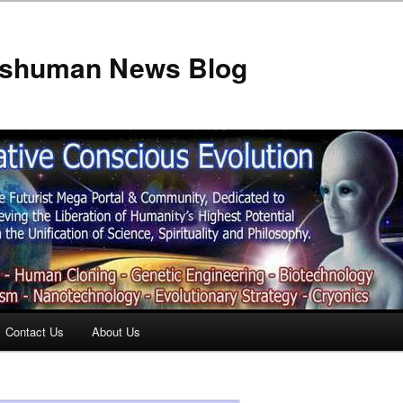
anshuman News Blog
Contact Us
About Us
t