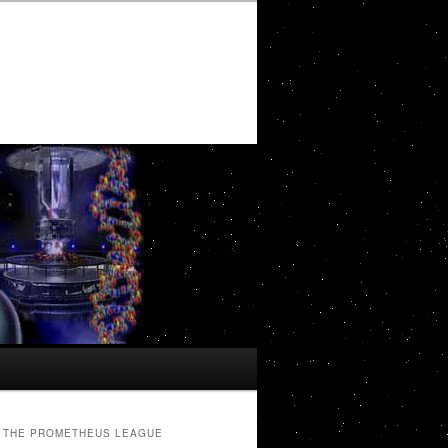
THE PROMETHEUS LEAGUE