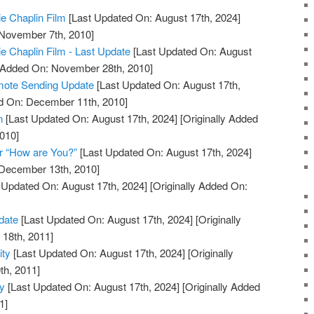
ie Chaplin Film
[Last Updated On: August 17th, 2024]
 November 7th, 2010]
ie Chaplin Film - Last Update
[Last Updated On: August
y Added On: November 28th, 2010]
mote Sending Update
[Last Updated On: August 17th,
ed On: December 11th, 2010]
n
[Last Updated On: August 17th, 2024]
[Originally Added
010]
r “How are You?”
[Last Updated On: August 17th, 2024]
 December 13th, 2010]
 Updated On: August 17th, 2024]
[Originally Added On:
date
[Last Updated On: August 17th, 2024]
[Originally
18th, 2011]
ity
[Last Updated On: August 17th, 2024]
[Originally
th, 2011]
ty
[Last Updated On: August 17th, 2024]
[Originally Added
1]