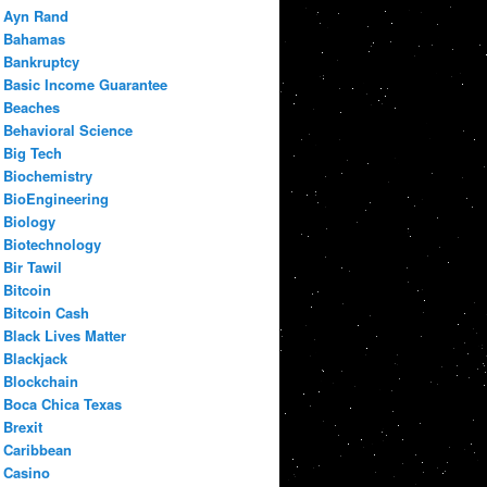
Ayn Rand
Bahamas
Bankruptcy
Basic Income Guarantee
Beaches
Behavioral Science
Big Tech
Biochemistry
BioEngineering
Biology
Biotechnology
Bir Tawil
Bitcoin
Bitcoin Cash
Black Lives Matter
Blackjack
Blockchain
Boca Chica Texas
Brexit
Caribbean
Casino