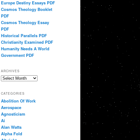
Europe Destiny Essays PDF
Cosmos Theology Booklet
PDF
Cosmos Theology Essay
PDF
Historical Parallels PDF
Christianity Examined PDF
Humanity Needs A World
Government PDF
ARCHIVES
Archives
CATEGORIES
Abolition Of Work
Aerospace
Agnosticism
Ai
Alan Watts
Alpha Fold