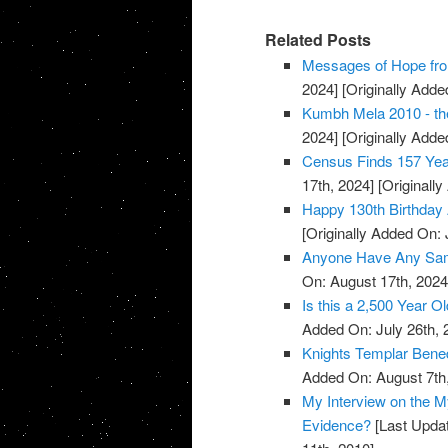
Related Posts
Messages of Hope fro
2024]
[Originally Added
Kumbh Mela 2010 - the
2024]
[Originally Added
Census Finds 157 Yea
17th, 2024]
[Originally
Happy 130th Birthday 
[Originally Added On: 
Anyone Have Any Samp
On: August 17th, 2024
Is this a 2,500 Year O
Added On: July 26th, 
Knights Templar Bened
Added On: August 7th
My Interview on the M
Evidence?
[Last Updat