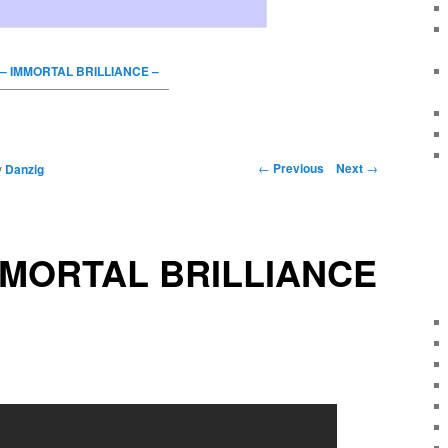
– IMMORTAL BRILLIANCE –
←
Previous
Next
→
y
Danzig
MMORTAL BRILLIANCE