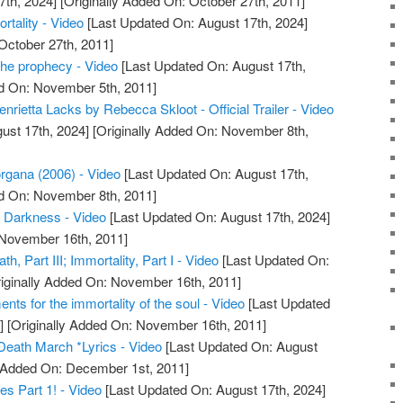
7th, 2024]
[Originally Added On: October 27th, 2011]
rtality - Video
[Last Updated On: August 17th, 2024]
October 27th, 2011]
the prophecy - Video
[Last Updated On: August 17th,
ed On: November 5th, 2011]
enrietta Lacks by Rebecca Skloot - Official Trailer - Video
ust 17th, 2024]
[Originally Added On: November 8th,
rgana (2006) - Video
[Last Updated On: August 17th,
ed On: November 8th, 2011]
f Darkness - Video
[Last Updated On: August 17th, 2024]
 November 16th, 2011]
h, Part III; Immortality, Part I - Video
[Last Updated On:
iginally Added On: November 16th, 2011]
ments for the immortality of the soul - Video
[Last Updated
]
[Originally Added On: November 16th, 2011]
Death March *Lyrics - Video
[Last Updated On: August
y Added On: December 1st, 2011]
es Part 1! - Video
[Last Updated On: August 17th, 2024]