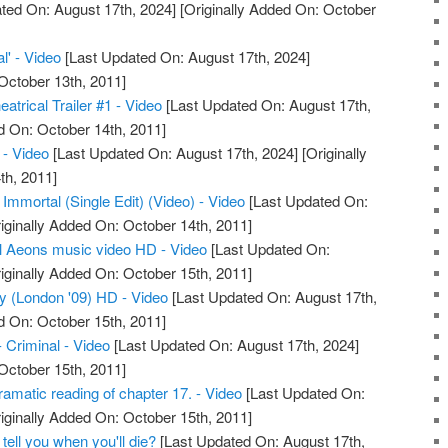
ted On: August 17th, 2024]
[Originally Added On: October
l' - Video
[Last Updated On: August 17th, 2024]
October 13th, 2011]
atrical Trailer #1 - Video
[Last Updated On: August 17th,
d On: October 14th, 2011]
- Video
[Last Updated On: August 17th, 2024]
[Originally
th, 2011]
 Immortal (Single Edit) (Video) - Video
[Last Updated On:
iginally Added On: October 14th, 2011]
l Aeons music video HD - Video
[Last Updated On:
iginally Added On: October 15th, 2011]
ty (London '09) HD - Video
[Last Updated On: August 17th,
d On: October 15th, 2011]
- Criminal - Video
[Last Updated On: August 17th, 2024]
October 15th, 2011]
amatic reading of chapter 17. - Video
[Last Updated On:
iginally Added On: October 15th, 2011]
 tell you when you'll die?
[Last Updated On: August 17th,