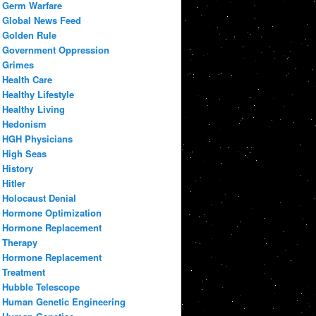
Germ Warfare
Global News Feed
Golden Rule
Government Oppression
Grimes
Health Care
Healthy Lifestyle
Healthy Living
Hedonism
HGH Physicians
High Seas
History
Hitler
Holocaust Denial
Hormone Optimization
Hormone Replacement
Therapy
Hormone Replacement
Treatment
Hubble Telescope
Human Genetic Engineering