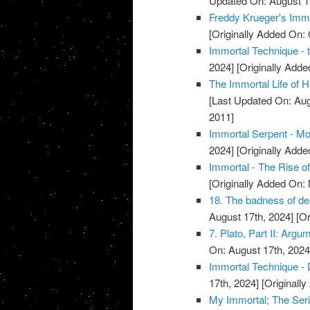
Updated On: August 1
Freddy Krueger's Immo
[Originally Added On: 
Immortal Technique - 
2024]
[Originally Add
The Immortal Life of H
[Last Updated On: Aug
2011]
Immortal Serpent - Mo
2024]
[Originally Add
Immortal - The Rise o
[Originally Added On:
18. The badness of deat
August 17th, 2024]
[Or
7. Plato, Part II: Argu
On: August 17th, 2024
Immortal Technique - 
17th, 2024]
[Originall
My Immortal; The Seri