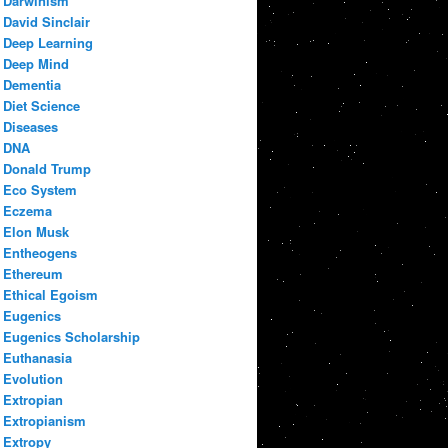
Darwinism
David Sinclair
Deep Learning
Deep Mind
Dementia
Diet Science
Diseases
DNA
Donald Trump
Eco System
Eczema
Elon Musk
Entheogens
Ethereum
Ethical Egoism
Eugenics
Eugenics Scholarship
Euthanasia
Evolution
Extropian
Extropianism
Extropy