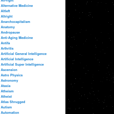
Alt-right
Alternative Medicine
Altleft
Altright
Anarchocapitalism
Anatomy
Andropause
Anti-Aging Medicine
Antifa
Arthritis
Artificial General Intelligence
Artificial Intelligence
Artificial Super Intelligence
Ascension
Astro Physics
Astronomy
Ataxia
Atheism
Atheist
Atlas Shrugged
Autism
Automation