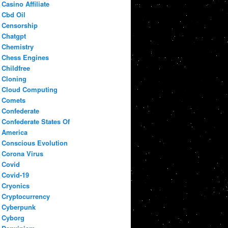
Casino Affiliate
Cbd Oil
Censorship
Chatgpt
Chemistry
Chess Engines
Childfree
Cloning
Cloud Computing
Comets
Confederate
Confederate States Of
America
Conscious Evolution
Corona Virus
Covid
Covid-19
Cryonics
Cryptocurrency
Cyberpunk
Cyborg