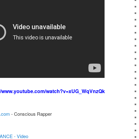
://www.youtube.com/watch?v=xUG_WqVnzQk
e.com
- Conscious Rapper
ANCE - Video