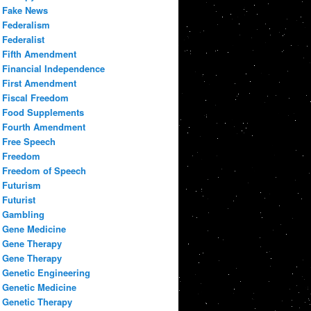
Fake News
Federalism
Federalist
Fifth Amendment
Financial Independence
First Amendment
Fiscal Freedom
Food Supplements
Fourth Amendment
Free Speech
Freedom
Freedom of Speech
Futurism
Futurist
Gambling
Gene Medicine
Gene Therapy
Gene Therapy
Genetic Engineering
Genetic Medicine
Genetic Therapy