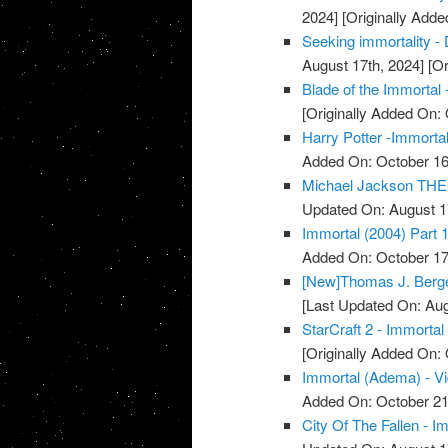
2024]
[Originally Adde
Seeking immortality - 
August 17th, 2024]
[Or
Blade of the Immortal 
[Originally Added On: 
Harry Potter -Immortal
Added On: October 16
Michael Jackson THE 
Updated On: August 1
Immortal (2004) Part 1
Added On: October 17
[New]Thomas J. Berger
[Last Updated On: Aug
StarCraft 2 - Immortal
[Originally Added On: 
Immortal (Adema) - V
Added On: October 21
City Of The Fallen - I