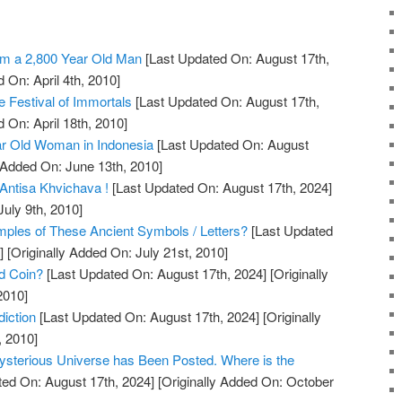
m a 2,800 Year Old Man
[Last Updated On: August 17th,
 On: April 4th, 2010]
 Festival of Immortals
[Last Updated On: August 17th,
 On: April 18th, 2010]
r Old Woman in Indonesia
[Last Updated On: August
 Added On: June 13th, 2010]
Antisa Khvichava !
[Last Updated On: August 17th, 2024]
July 9th, 2010]
les of These Ancient Symbols / Letters?
[Last Updated
]
[Originally Added On: July 21st, 2010]
ld Coin?
[Last Updated On: August 17th, 2024]
[Originally
2010]
iction
[Last Updated On: August 17th, 2024]
[Originally
, 2010]
ysterious Universe has Been Posted. Where is the
ed On: August 17th, 2024]
[Originally Added On: October