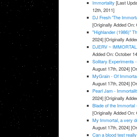
Immortality
[Last Upda
12th, 2011]
DJ Fresh 'The Immorta
[Originally Added On: 
"Highlander (1986)" The
2024]
[Originally Adde
DJERV ~ IMMORTAL 
Added On: October 14
Solitary Experiments -
August 17th, 2024]
[Or
MyGrain - Of Immorta
August 17th, 2024]
[Or
Pearl Jam - Immortali
2024]
[Originally Adde
Blade of the Immortal 
[Originally Added On: 
My Immortal, a very dr
August 17th, 2024]
[Or
Can a blood test really