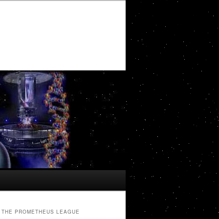
THE PROMETHEUS LEAGUE