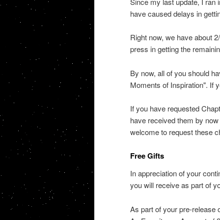
Since my last update, I ran 
have caused delays in gettin
Right now, we have about 2/3
press in getting the remaini
By now, all of you should ha
Moments of Inspiration". If 
If you have requested Chapt
have received them by now as
welcome to request these ch
Free Gifts
In appreciation of your conti
you will receive as part of y
As part of your pre-release 