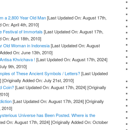
m a 2,800 Year Old Man
[Last Updated On: August 17th,
 On: April 4th, 2010]
 Festival of Immortals
[Last Updated On: August 17th,
 On: April 18th, 2010]
r Old Woman in Indonesia
[Last Updated On: August
 Added On: June 13th, 2010]
Antisa Khvichava !
[Last Updated On: August 17th, 2024]
July 9th, 2010]
les of These Ancient Symbols / Letters?
[Last Updated
]
[Originally Added On: July 21st, 2010]
ld Coin?
[Last Updated On: August 17th, 2024]
[Originally
2010]
iction
[Last Updated On: August 17th, 2024]
[Originally
, 2010]
ysterious Universe has Been Posted. Where is the
ed On: August 17th, 2024]
[Originally Added On: October