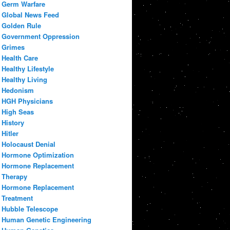
Germ Warfare
Global News Feed
Golden Rule
Government Oppression
Grimes
Health Care
Healthy Lifestyle
Healthy Living
Hedonism
HGH Physicians
High Seas
History
Hitler
Holocaust Denial
Hormone Optimization
Hormone Replacement
Therapy
Hormone Replacement
Treatment
Hubble Telescope
Human Genetic Engineering