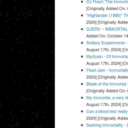
DJ Fresh 'The Immorta
[Originally Added On: 
"Highlander (1986)" The
2024]
[Originally Adde
DJERV ~ IMMORTAL 
Added On: October 14
Solitary Experiments -
August 17th, 2024]
[Or
MyGrain - Of Immorta
August 17th, 2024]
[Or
Pearl Jam - Immortali
2024]
[Originally Adde
Blade of the Immortal 
[Originally Added On: 
My Immortal, a very dr
August 17th, 2024]
[Or
Can a blood test really
2024]
[Originally Adde
Seeking immortality - 