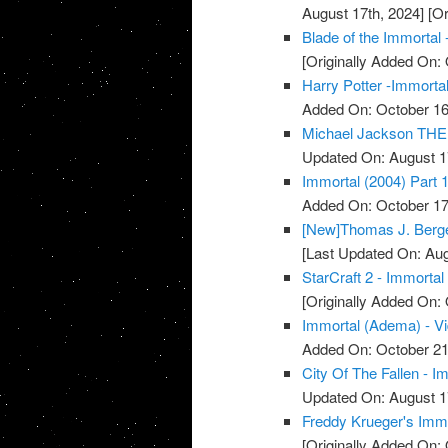
August 17th, 2024]
[Or
Blade of the Immortal 
[Originally Added On: 
Harry Potter -Immortal
Added On: October 16
Michael Jackson THE 
Updated On: August 1
Immortal (2004) Part 1
Added On: October 17
[New]Thomas J. Berger
[Last Updated On: Aug
StarCraft 2 - Immortal
[Originally Added On: 
Immortal (Adema) - V
Added On: October 21
City Of The Fallen - I
Updated On: August 1
Freddy Krueger's Immo
[Originally Added On: 