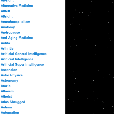
Alt-right
Alternative Medicine
Altleft
Altright
Anarchocapitalism
Anatomy
Andropause
Anti-Aging Medicine
Antifa
Arthritis
Artificial General Intelligence
Artificial Intelligence
Artificial Super Intelligence
Ascension
Astro Physics
Astronomy
Ataxia
Atheism
Atheist
Atlas Shrugged
Autism
Automation