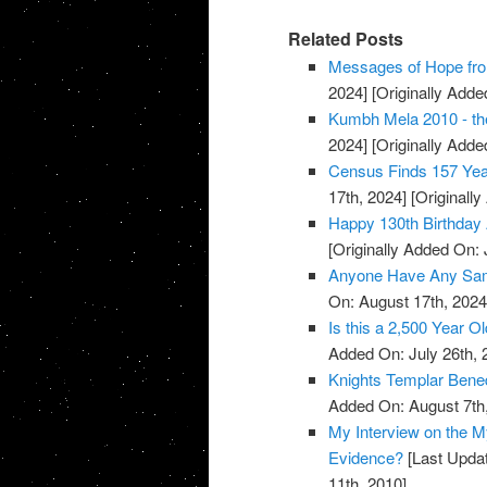
Related Posts
Messages of Hope fro
2024]
[Originally Added
Kumbh Mela 2010 - the
2024]
[Originally Added
Census Finds 157 Yea
17th, 2024]
[Originally
Happy 130th Birthday 
[Originally Added On: 
Anyone Have Any Samp
On: August 17th, 2024
Is this a 2,500 Year O
Added On: July 26th, 
Knights Templar Bened
Added On: August 7th
My Interview on the M
Evidence?
[Last Updat
11th, 2010]