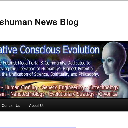
anshuman News Blog
Contact Us
About Us
t