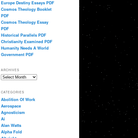
Europe Destiny Essays PDF
Cosmos Theology Booklet
PDF
Cosmos Theology Essay
PDF
Historical Parallels PDF
Christianity Examined PDF
Humanity Needs A World
Government PDF
ARCHIVES
Archives
CATEGORIES
Abolition Of Work
Aerospace
Agnosticism
Ai
Alan Watts
Alpha Fold