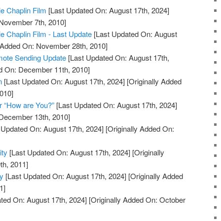
ie Chaplin Film
[Last Updated On: August 17th, 2024]
 November 7th, 2010]
ie Chaplin Film - Last Update
[Last Updated On: August
y Added On: November 28th, 2010]
mote Sending Update
[Last Updated On: August 17th,
ed On: December 11th, 2010]
n
[Last Updated On: August 17th, 2024]
[Originally Added
010]
r “How are You?”
[Last Updated On: August 17th, 2024]
 December 13th, 2010]
 Updated On: August 17th, 2024]
[Originally Added On:
ity
[Last Updated On: August 17th, 2024]
[Originally
th, 2011]
ty
[Last Updated On: August 17th, 2024]
[Originally Added
1]
ted On: August 17th, 2024]
[Originally Added On: October