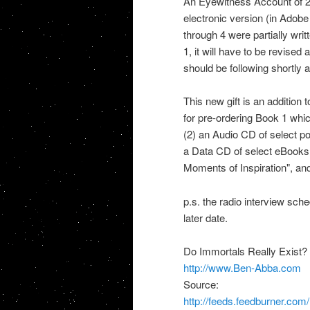
An Eyewitness Account of 2,
electronic version (in Adob
through 4 were partially wri
1, it will have to be revised
should be following shortly a
This new gift is an addition 
for pre-ordering Book 1 whic
(2) an Audio CD of select p
a Data CD of select eBooks 
Moments of Inspiration", and
p.s. the radio interview sc
later date.
Do Immortals Really Exist?
http://www.Ben-Abba.com
Source:
http://feeds.feedburner.co