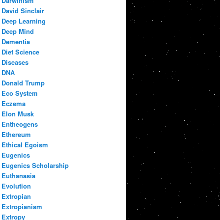
Darwinism
David Sinclair
Deep Learning
Deep Mind
Dementia
Diet Science
Diseases
DNA
Donald Trump
Eco System
Eczema
Elon Musk
Entheogens
Ethereum
Ethical Egoism
Eugenics
Eugenics Scholarship
Euthanasia
Evolution
Extropian
Extropianism
Extropy