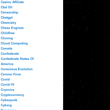
Casino Affiliate
Cbd Oil
Censorship
Chatgpt
Chemistry
Chess Engines
Childfree
Cloning
Cloud Computing
Comets
Confederate
Confederate States Of
America
Conscious Evolution
Corona Virus
Covid
Covid-19
Cryonics
Cryptocurrency
Cyberpunk
Cyborg