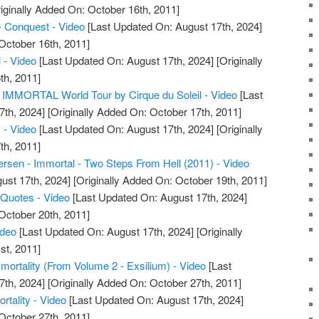
iginally Added On: October 16th, 2011]
- Conquest - Video
[Last Updated On: August 17th, 2024]
October 16th, 2011]
 - Video
[Last Updated On: August 17th, 2024]
[Originally
th, 2011]
IMMORTAL World Tour by Cirque du Soleil - Video
[Last
7th, 2024]
[Originally Added On: October 17th, 2011]
 - Video
[Last Updated On: August 17th, 2024]
[Originally
th, 2011]
sen - Immortal - Two Steps From Hell (2011) - Video
ust 17th, 2024]
[Originally Added On: October 19th, 2011]
 Quotes - Video
[Last Updated On: August 17th, 2024]
October 20th, 2011]
ideo
[Last Updated On: August 17th, 2024]
[Originally
st, 2011]
mmortality (From Volume 2 - Exsilium) - Video
[Last
7th, 2024]
[Originally Added On: October 27th, 2011]
rtality - Video
[Last Updated On: August 17th, 2024]
October 27th, 2011]