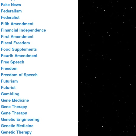
Fake News
Federalism
Federalist
Fifth Amendment
Financial Independence
First Amendment
Fiscal Freedom
Food Supplements
Fourth Amendment
Free Speech
Freedom
Freedom of Speech
Futurism
Futurist
Gambling
Gene Medicine
Gene Therapy
Gene Therapy
Genetic Engineering
Genetic Medicine
Genetic Therapy