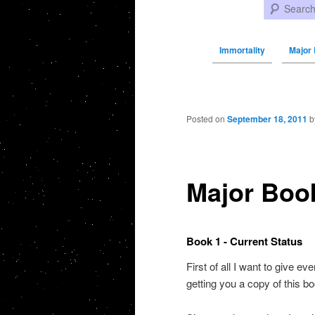
Search
Immortality
Major
Post navigation
Posted on
September 18, 2011
b
Major Boo
Book 1 - Current Status
First of all I want to give e
getting you a copy of this bo