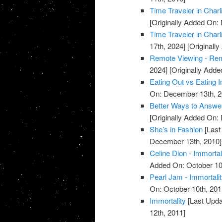
Time Traveler in Charl
[Originally Added On:
Time Traveler in Charl
17th, 2024]
[Originall
Remote Viewing - Re
2024]
[Originally Add
Eating Out vs Eating I
On: December 13th, 2
Better Ways to Answe
[Originally Added On:
She’s in Fashion
[Last
December 13th, 2010]
Celine Dion - Immortal
Added On: October 10
Pearl Jam - Immortali
On: October 10th, 201
Immortality
[Last Upda
12th, 2011]