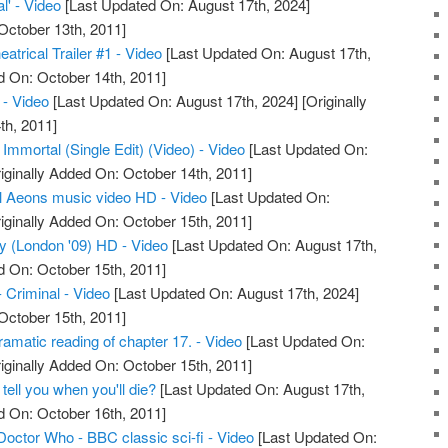
l' - Video
[Last Updated On: August 17th, 2024]
October 13th, 2011]
atrical Trailer #1 - Video
[Last Updated On: August 17th,
d On: October 14th, 2011]
- Video
[Last Updated On: August 17th, 2024]
[Originally
th, 2011]
 Immortal (Single Edit) (Video) - Video
[Last Updated On:
iginally Added On: October 14th, 2011]
l Aeons music video HD - Video
[Last Updated On:
iginally Added On: October 15th, 2011]
ty (London '09) HD - Video
[Last Updated On: August 17th,
d On: October 15th, 2011]
- Criminal - Video
[Last Updated On: August 17th, 2024]
October 15th, 2011]
amatic reading of chapter 17. - Video
[Last Updated On:
iginally Added On: October 15th, 2011]
 tell you when you'll die?
[Last Updated On: August 17th,
d On: October 16th, 2011]
Doctor Who - BBC classic sci-fi - Video
[Last Updated On: