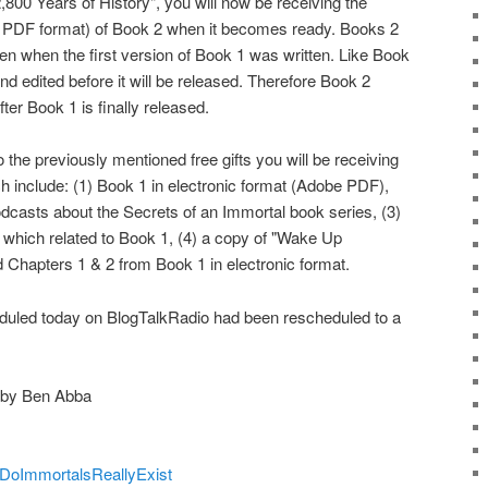
800 Years of History", you will now be receiving the
e PDF format) of Book 2 when it becomes ready. Books 2
tten when the first version of Book 1 was written. Like Book
 and edited before it will be released. Therefore Book 2
fter Book 1 is finally released.
to the previously mentioned free gifts you will be receiving
h include: (1) Book 1 in electronic format (Adobe PDF),
odcasts about the Secrets of an Immortal book series, (3)
which related to Book 1, (4) a copy of "Wake Up
 Chapters 1 & 2 from Book 1 in electronic format.
heduled today on BlogTalkRadio had been rescheduled to a
 by Ben Abba
m/DoImmortalsReallyExist