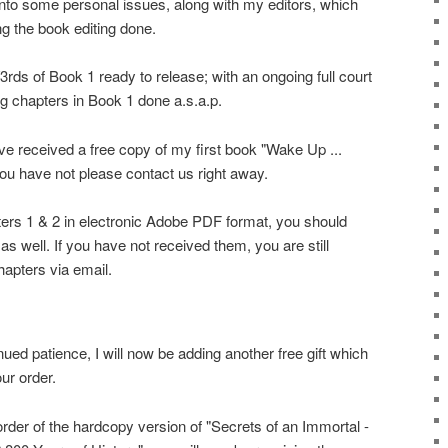
into some personal issues, along with my editors, which
g the book editing done.
rds of Book 1 ready to release; with an ongoing full court
ng chapters in Book 1 done a.s.a.p.
ve received a free copy of my first book "Wake Up ...
you have not please contact us right away.
ers 1 & 2 in electronic Adobe PDF format, you should
 well. If you have not received them, you are still
apters via email.
nued patience, I will now be adding another free gift which
our order.
order of the hardcopy version of "Secrets of an Immortal -