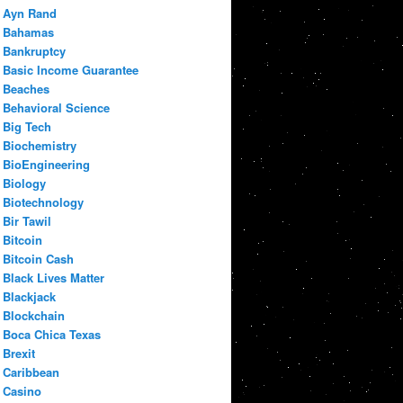
Ayn Rand
Bahamas
Bankruptcy
Basic Income Guarantee
Beaches
Behavioral Science
Big Tech
Biochemistry
BioEngineering
Biology
Biotechnology
Bir Tawil
Bitcoin
Bitcoin Cash
Black Lives Matter
Blackjack
Blockchain
Boca Chica Texas
Brexit
Caribbean
Casino