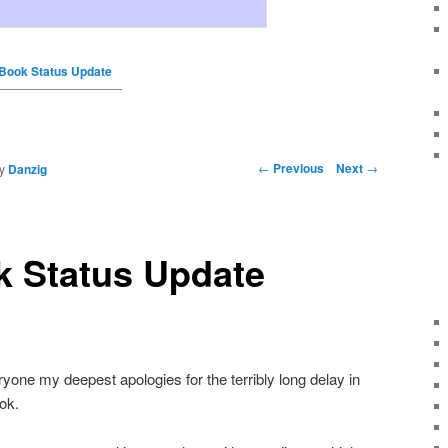
 Book Status Update
←
Previous
Next
→
y
Danzig
k Status Update
veryone my deepest apologies for the terribly long delay in
ok.