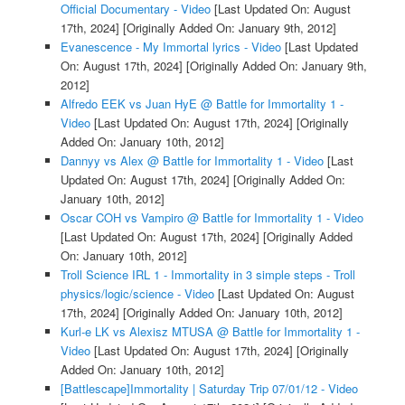
Official Documentary - Video
[Last Updated On: August
17th, 2024]
[Originally Added On: January 9th, 2012]
Evanescence - My Immortal lyrics - Video
[Last Updated
On: August 17th, 2024]
[Originally Added On: January 9th,
2012]
Alfredo EEK vs Juan HyE @ Battle for Immortality 1 -
Video
[Last Updated On: August 17th, 2024]
[Originally
Added On: January 10th, 2012]
Dannyy vs Alex @ Battle for Immortality 1 - Video
[Last
Updated On: August 17th, 2024]
[Originally Added On:
January 10th, 2012]
Oscar COH vs Vampiro @ Battle for Immortality 1 - Video
[Last Updated On: August 17th, 2024]
[Originally Added
On: January 10th, 2012]
Troll Science IRL 1 - Immortality in 3 simple steps - Troll
physics/logic/science - Video
[Last Updated On: August
17th, 2024]
[Originally Added On: January 10th, 2012]
Kurl-e LK vs Alexisz MTUSA @ Battle for Immortality 1 -
Video
[Last Updated On: August 17th, 2024]
[Originally
Added On: January 10th, 2012]
[Battlescape]Immortality | Saturday Trip 07/01/12 - Video