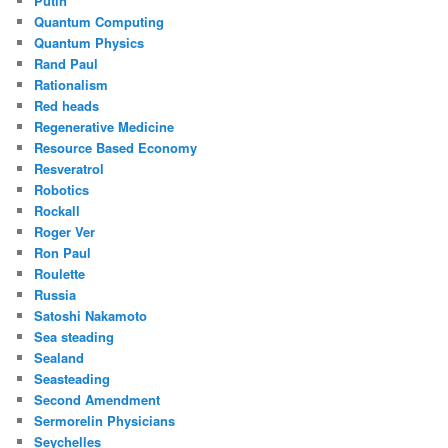
Putin
Quantum Computing
Quantum Physics
Rand Paul
Rationalism
Red heads
Regenerative Medicine
Resource Based Economy
Resveratrol
Robotics
Rockall
Roger Ver
Ron Paul
Roulette
Russia
Satoshi Nakamoto
Sea steading
Sealand
Seasteading
Second Amendment
Sermorelin Physicians
Seychelles