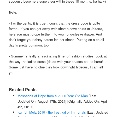
suddenly become a supervisor within these 18 months, ha ha =)
Note:
- For the gents, it is true though, that the dress code is quite
formal. If you can get away with short-sleeve shirts in Jakarta,
here you must grope further into your long-sleeve drawer. And
don’t forget your shiny patent leather shoes. Putting on a tie all
day is pretty common, too.
- Summer is really a fascinating time for fashion studies. Look at
the way the ladies dress (do so with your shades on, ho-hum)!
Some just have no clue they look downright hideous, I can tell
ya!
Related Posts
Messages of Hope from a 2,800 Year Old Man
[Last
Updated On: August 17th, 2024]
[Originally Added On: April
4th, 2010]
Kumbh Mela 2010 - the Festival of Immortals
[Last Updated