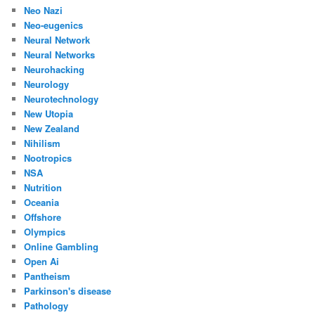
Neo Nazi
Neo-eugenics
Neural Network
Neural Networks
Neurohacking
Neurology
Neurotechnology
New Utopia
New Zealand
Nihilism
Nootropics
NSA
Nutrition
Oceania
Offshore
Olympics
Online Gambling
Open Ai
Pantheism
Parkinson's disease
Pathology