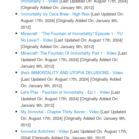
Immortality 1 - Video
[Last Updated On: August 17th, 2024]
[Originally Added On: January 9th, 2012]
'Immortality' by Coca Brew - High Risk
[Last Updated On:
August 17th, 2024]
[Originally Added On: January 9th,
2012]
Minecraft - "The Fountain of Immortality" Episode 1 - YU
No Lever? - Video
[Last Updated On: August 17th, 2024]
[Originally Added On: January 9th, 2012]
Minecraft: The Fountain Of Immortality Part 1 - Video
[Last
Updated On: August 17th, 2024]
[Originally Added On:
January 9th, 2012]
jlhe's IMMORTALITY AND UTOPIA DELUSIONS - Video
[Last Updated On: August 17th, 2024]
[Originally Added
On: January 9th, 2012]
Let's Play - Fountain of Immortality - Ep.1 - Video
[Last
Updated On: August 17th, 2024]
[Originally Added On:
January 9th, 2012]
My Immortal - Chapter Thirty Seven - Video
[Last Updated
On: August 17th, 2024]
[Originally Added On: January 9th,
2012]
Immortal Antichrist - Video
[Last Updated On: August 17th,
2024]
[Originally Added On: January 9th, 2012]