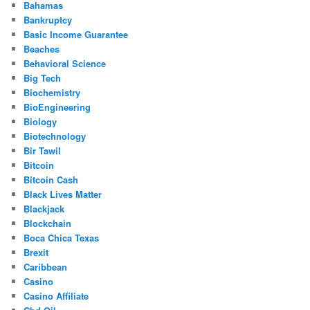
Bahamas
Bankruptcy
Basic Income Guarantee
Beaches
Behavioral Science
Big Tech
Biochemistry
BioEngineering
Biology
Biotechnology
Bir Tawil
Bitcoin
Bitcoin Cash
Black Lives Matter
Blackjack
Blockchain
Boca Chica Texas
Brexit
Caribbean
Casino
Casino Affiliate