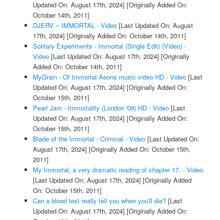
Updated On: August 17th, 2024]
[Originally Added On:
October 14th, 2011]
DJERV ~ IMMORTAL - Video
[Last Updated On: August
17th, 2024]
[Originally Added On: October 14th, 2011]
Solitary Experiments - Immortal (Single Edit) (Video) -
Video
[Last Updated On: August 17th, 2024]
[Originally
Added On: October 14th, 2011]
MyGrain - Of Immortal Aeons music video HD - Video
[Last
Updated On: August 17th, 2024]
[Originally Added On:
October 15th, 2011]
Pearl Jam - Immortality (London '09) HD - Video
[Last
Updated On: August 17th, 2024]
[Originally Added On:
October 15th, 2011]
Blade of the Immortal - Criminal - Video
[Last Updated On:
August 17th, 2024]
[Originally Added On: October 15th,
2011]
My Immortal, a very dramatic reading of chapter 17. - Video
[Last Updated On: August 17th, 2024]
[Originally Added
On: October 15th, 2011]
Can a blood test really tell you when you'll die?
[Last
Updated On: August 17th, 2024]
[Originally Added On: