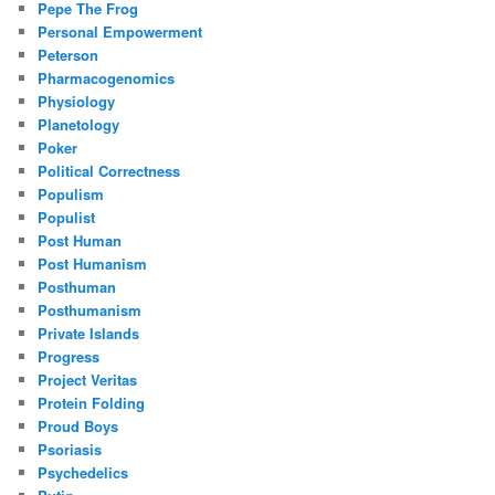
Pepe The Frog
Personal Empowerment
Peterson
Pharmacogenomics
Physiology
Planetology
Poker
Political Correctness
Populism
Populist
Post Human
Post Humanism
Posthuman
Posthumanism
Private Islands
Progress
Project Veritas
Protein Folding
Proud Boys
Psoriasis
Psychedelics