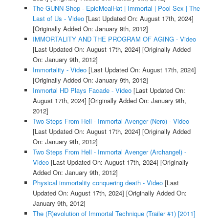
The GUNN Shop - EpicMealHat | Immortal | Pool Sex | The
Last of Us - Video
[Last Updated On: August 17th, 2024]
[Originally Added On: January 9th, 2012]
IMMORTALITY AND THE PROGRAM OF AGING - Video
[Last Updated On: August 17th, 2024]
[Originally Added
On: January 9th, 2012]
Immortality - Video
[Last Updated On: August 17th, 2024]
[Originally Added On: January 9th, 2012]
Immortal HD Plays Facade - Video
[Last Updated On:
August 17th, 2024]
[Originally Added On: January 9th,
2012]
Two Steps From Hell - Immortal Avenger (Nero) - Video
[Last Updated On: August 17th, 2024]
[Originally Added
On: January 9th, 2012]
Two Steps From Hell - Immortal Avenger (Archangel) -
Video
[Last Updated On: August 17th, 2024]
[Originally
Added On: January 9th, 2012]
Physical immortality conquering death - Video
[Last
Updated On: August 17th, 2024]
[Originally Added On:
January 9th, 2012]
The (R)evolution of Immortal Technique (Trailer #1) [2011]