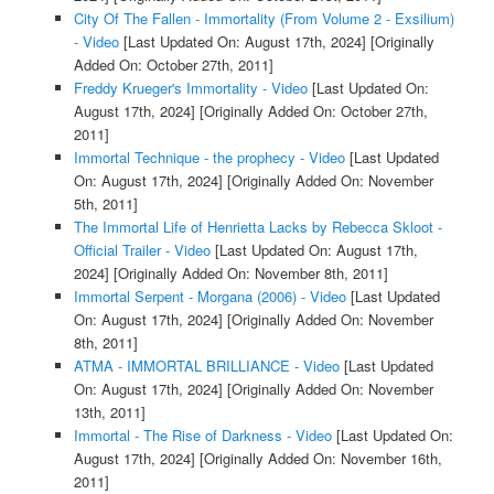
City Of The Fallen - Immortality (From Volume 2 - Exsilium)
- Video
[Last Updated On: August 17th, 2024]
[Originally
Added On: October 27th, 2011]
Freddy Krueger's Immortality - Video
[Last Updated On:
August 17th, 2024]
[Originally Added On: October 27th,
2011]
Immortal Technique - the prophecy - Video
[Last Updated
On: August 17th, 2024]
[Originally Added On: November
5th, 2011]
The Immortal Life of Henrietta Lacks by Rebecca Skloot -
Official Trailer - Video
[Last Updated On: August 17th,
2024]
[Originally Added On: November 8th, 2011]
Immortal Serpent - Morgana (2006) - Video
[Last Updated
On: August 17th, 2024]
[Originally Added On: November
8th, 2011]
ATMA - IMMORTAL BRILLIANCE - Video
[Last Updated
On: August 17th, 2024]
[Originally Added On: November
13th, 2011]
Immortal - The Rise of Darkness - Video
[Last Updated On:
August 17th, 2024]
[Originally Added On: November 16th,
2011]