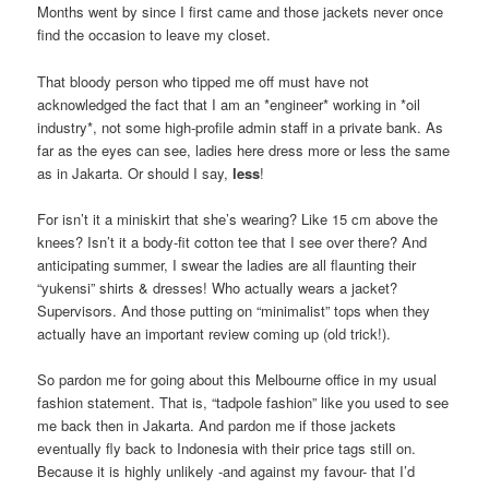
Months went by since I first came and those jackets never once
find the occasion to leave my closet.
That bloody person who tipped me off must have not
acknowledged the fact that I am an *engineer* working in *oil
industry*, not some high-profile admin staff in a private bank. As
far as the eyes can see, ladies here dress more or less the same
as in Jakarta. Or should I say,
less
!
For isn’t it a miniskirt that she’s wearing? Like 15 cm above the
knees? Isn’t it a body-fit cotton tee that I see over there? And
anticipating summer, I swear the ladies are all flaunting their
“yukensi” shirts & dresses! Who actually wears a jacket?
Supervisors. And those putting on “minimalist” tops when they
actually have an important review coming up (old trick!).
So pardon me for going about this Melbourne office in my usual
fashion statement. That is, “tadpole fashion” like you used to see
me back then in Jakarta. And pardon me if those jackets
eventually fly back to Indonesia with their price tags still on.
Because it is highly unlikely -and against my favour- that I’d