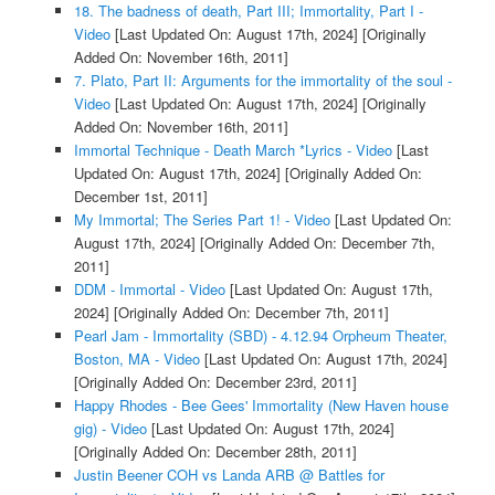
18. The badness of death, Part III; Immortality, Part I -
Video
[Last Updated On: August 17th, 2024]
[Originally
Added On: November 16th, 2011]
7. Plato, Part II: Arguments for the immortality of the soul -
Video
[Last Updated On: August 17th, 2024]
[Originally
Added On: November 16th, 2011]
Immortal Technique - Death March *Lyrics - Video
[Last
Updated On: August 17th, 2024]
[Originally Added On:
December 1st, 2011]
My Immortal; The Series Part 1! - Video
[Last Updated On:
August 17th, 2024]
[Originally Added On: December 7th,
2011]
DDM - Immortal - Video
[Last Updated On: August 17th,
2024]
[Originally Added On: December 7th, 2011]
Pearl Jam - Immortality (SBD) - 4.12.94 Orpheum Theater,
Boston, MA - Video
[Last Updated On: August 17th, 2024]
[Originally Added On: December 23rd, 2011]
Happy Rhodes - Bee Gees' Immortality (New Haven house
gig) - Video
[Last Updated On: August 17th, 2024]
[Originally Added On: December 28th, 2011]
Justin Beener COH vs Landa ARB @ Battles for