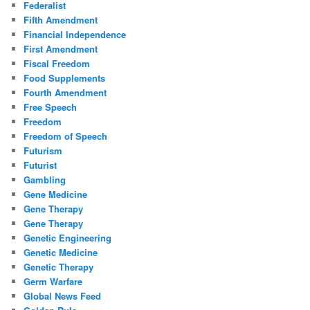
Federalist
Fifth Amendment
Financial Independence
First Amendment
Fiscal Freedom
Food Supplements
Fourth Amendment
Free Speech
Freedom
Freedom of Speech
Futurism
Futurist
Gambling
Gene Medicine
Gene Therapy
Gene Therapy
Genetic Engineering
Genetic Medicine
Genetic Therapy
Germ Warfare
Global News Feed