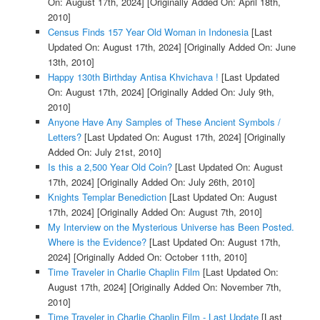
On: August 17th, 2024]
[Originally Added On: April 18th,
2010]
Census Finds 157 Year Old Woman in Indonesia
[Last
Updated On: August 17th, 2024]
[Originally Added On: June
13th, 2010]
Happy 130th Birthday Antisa Khvichava !
[Last Updated
On: August 17th, 2024]
[Originally Added On: July 9th,
2010]
Anyone Have Any Samples of These Ancient Symbols /
Letters?
[Last Updated On: August 17th, 2024]
[Originally
Added On: July 21st, 2010]
Is this a 2,500 Year Old Coin?
[Last Updated On: August
17th, 2024]
[Originally Added On: July 26th, 2010]
Knights Templar Benediction
[Last Updated On: August
17th, 2024]
[Originally Added On: August 7th, 2010]
My Interview on the Mysterious Universe has Been Posted.
Where is the Evidence?
[Last Updated On: August 17th,
2024]
[Originally Added On: October 11th, 2010]
Time Traveler in Charlie Chaplin Film
[Last Updated On:
August 17th, 2024]
[Originally Added On: November 7th,
2010]
Time Traveler in Charlie Chaplin Film - Last Update
[Last