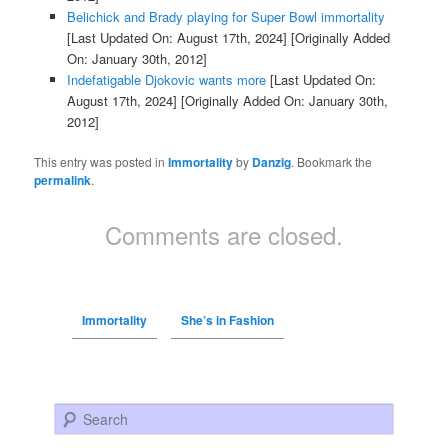
Belichick and Brady playing for Super Bowl immortality
[Last Updated On: August 17th, 2024]
[Originally Added
On: January 30th, 2012]
Indefatigable Djokovic wants more
[Last Updated On:
August 17th, 2024]
[Originally Added On: January 30th,
2012]
This entry was posted in
Immortality
by
Danzig
. Bookmark the
permalink
.
Comments are closed.
Immortality
She’s in Fashion
Search