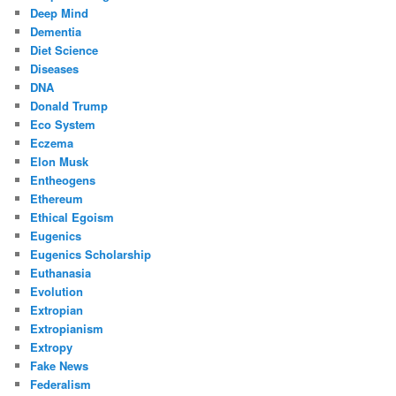
Deep Mind
Dementia
Diet Science
Diseases
DNA
Donald Trump
Eco System
Eczema
Elon Musk
Entheogens
Ethereum
Ethical Egoism
Eugenics
Eugenics Scholarship
Euthanasia
Evolution
Extropian
Extropianism
Extropy
Fake News
Federalism