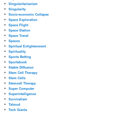
Singularitarianism
Singularity
Socio-economic Collapse
Space Exploration
Space Flight
Space Station
Space Travel
Spacex
Spiritual Enlightenment
Spirituality
Sports Betting
Sportsbook
Stable Diffusion
Stem Cell Therapy
Stem Cells
Stemcell Therapy
Super Computer
Superintelligence
Survivalism
Talmud
Tech Giants