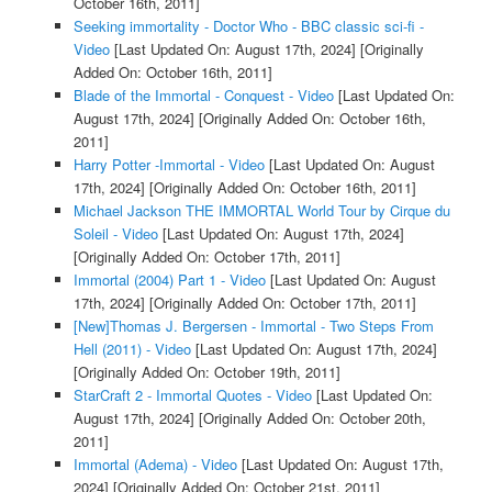
October 16th, 2011]
Seeking immortality - Doctor Who - BBC classic sci-fi -
Video
[Last Updated On: August 17th, 2024]
[Originally
Added On: October 16th, 2011]
Blade of the Immortal - Conquest - Video
[Last Updated On:
August 17th, 2024]
[Originally Added On: October 16th,
2011]
Harry Potter -Immortal - Video
[Last Updated On: August
17th, 2024]
[Originally Added On: October 16th, 2011]
Michael Jackson THE IMMORTAL World Tour by Cirque du
Soleil - Video
[Last Updated On: August 17th, 2024]
[Originally Added On: October 17th, 2011]
Immortal (2004) Part 1 - Video
[Last Updated On: August
17th, 2024]
[Originally Added On: October 17th, 2011]
[New]Thomas J. Bergersen - Immortal - Two Steps From
Hell (2011) - Video
[Last Updated On: August 17th, 2024]
[Originally Added On: October 19th, 2011]
StarCraft 2 - Immortal Quotes - Video
[Last Updated On:
August 17th, 2024]
[Originally Added On: October 20th,
2011]
Immortal (Adema) - Video
[Last Updated On: August 17th,
2024]
[Originally Added On: October 21st, 2011]