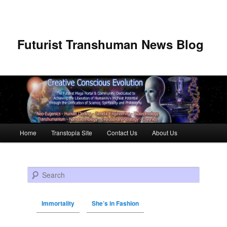
Futurist Transhuman News Blog
Main menu
Home
Transtopia Site
Contact Us
About Us
Skip to primary content
Skip to secondary content
Search
Immortality
She’s in Fashion