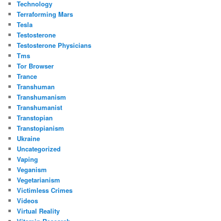
Technology
Terraforming Mars
Tesla
Testosterone
Testosterone Physicians
Tms
Tor Browser
Trance
Transhuman
Transhumanism
Transhumanist
Transtopian
Transtopianism
Ukraine
Uncategorized
Vaping
Veganism
Vegetarianism
Victimless Crimes
Videos
Virtual Reality