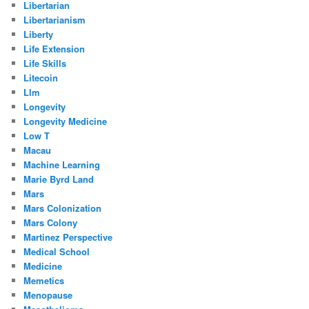
Libertarian
Libertarianism
Liberty
Life Extension
Life Skills
Litecoin
Llm
Longevity
Longevity Medicine
Low T
Macau
Machine Learning
Marie Byrd Land
Mars
Mars Colonization
Mars Colony
Martinez Perspective
Medical School
Medicine
Memetics
Menopause