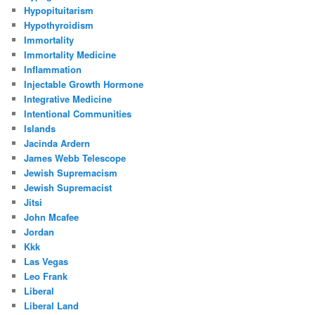
Hypopituitarism
Hypothyroidism
Immortality
Immortality Medicine
Inflammation
Injectable Growth Hormone
Integrative Medicine
Intentional Communities
Islands
Jacinda Ardern
James Webb Telescope
Jewish Supremacism
Jewish Supremacist
Jitsi
John Mcafee
Jordan
Kkk
Las Vegas
Leo Frank
Liberal
Liberal Land