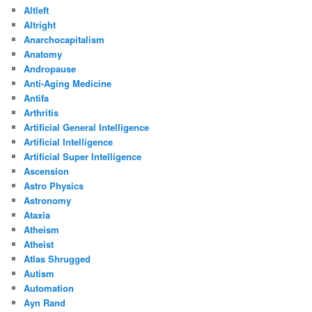
Altleft
Altright
Anarchocapitalism
Anatomy
Andropause
Anti-Aging Medicine
Antifa
Arthritis
Artificial General Intelligence
Artificial Intelligence
Artificial Super Intelligence
Ascension
Astro Physics
Astronomy
Ataxia
Atheism
Atheist
Atlas Shrugged
Autism
Automation
Ayn Rand