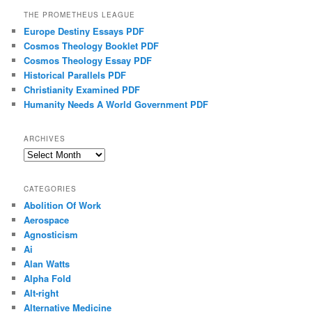
THE PROMETHEUS LEAGUE
Europe Destiny Essays PDF
Cosmos Theology Booklet PDF
Cosmos Theology Essay PDF
Historical Parallels PDF
Christianity Examined PDF
Humanity Needs A World Government PDF
ARCHIVES
Archives
CATEGORIES
Abolition Of Work
Aerospace
Agnosticism
Ai
Alan Watts
Alpha Fold
Alt-right
Alternative Medicine