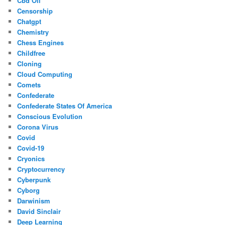
Cbd Oil
Censorship
Chatgpt
Chemistry
Chess Engines
Childfree
Cloning
Cloud Computing
Comets
Confederate
Confederate States Of America
Conscious Evolution
Corona Virus
Covid
Covid-19
Cryonics
Cryptocurrency
Cyberpunk
Cyborg
Darwinism
David Sinclair
Deep Learning