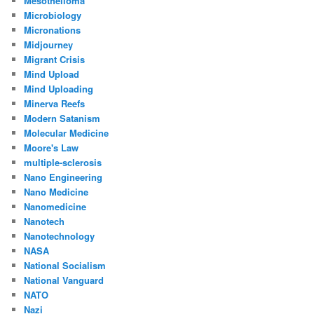
Mesothelioma
Microbiology
Micronations
Midjourney
Migrant Crisis
Mind Upload
Mind Uploading
Minerva Reefs
Modern Satanism
Molecular Medicine
Moore's Law
multiple-sclerosis
Nano Engineering
Nano Medicine
Nanomedicine
Nanotech
Nanotechnology
NASA
National Socialism
National Vanguard
NATO
Nazi