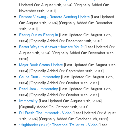
Updated On: August 17th, 2024]
[Originally Added On:
November 28th, 2010]
Remote Viewing - Remote Sending Update
[Last Updated
On: August 17th, 2024]
[Originally Added On: December
11th, 2010]
Eating Out vs Eating In
[Last Updated On: August 17th,
2024]
[Originally Added On: December 13th, 2010]
Better Ways to Answer “How are You?”
[Last Updated On:
August 17th, 2024]
[Originally Added On: December 13th,
2010]
Major Book Status Update
[Last Updated On: August 17th,
2024]
[Originally Added On: September 18th, 2011]
Celine Dion - Immortality
[Last Updated On: August 17th,
2024]
[Originally Added On: October 10th, 2011]
Pearl Jam - Immortality
[Last Updated On: August 17th,
2024]
[Originally Added On: October 10th, 2011]
Immortality
[Last Updated On: August 17th, 2024]
[Originally Added On: October 12th, 2011]
DJ Fresh 'The Immortal' - Video
[Last Updated On: August
17th, 2024]
[Originally Added On: October 13th, 2011]
"Highlander (1986)" Theatrical Trailer #1 - Video
[Last