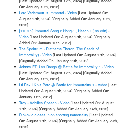
[Last Updated On: August 17th, 2024]
[Originally Added
On: January 10th, 2012]
Lord Vadermort is Immortal - Video
[Last Updated On:
August 17th, 2024]
[Originally Added On: January 10th,
2012]
[110709] Immortal Song 2 Hongki , Heechul ( no edit) -
Video
[Last Updated On: August 17th, 2024]
[Originally
Added On: January 10th, 2012]
The Spektrum - Diatharna Thoron (The Seeds of
Immortality) - Video
[Last Updated On: August 17th, 2024]
[Originally Added On: January 11th, 2012]
Johnny EDU vs Rango @ Battle for Immortality 1 - Video
[Last Updated On: August 17th, 2024]
[Originally Added
On: January 11th, 2012]
Lil Rex LK vs Pato @ Battle for Immortality 1 - Video
[Last
Updated On: August 17th, 2024]
[Originally Added On:
January 11th, 2012]
Troy - Achilles Speech - Video
[Last Updated On: August
17th, 2024]
[Originally Added On: January 14th, 2012]
Djokovic closes in on sporting immortality
[Last Updated
On: August 17th, 2024]
[Originally Added On: January 29th,
2012]