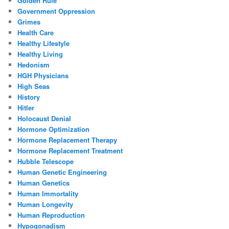
Golden Rule
Government Oppression
Grimes
Health Care
Healthy Lifestyle
Healthy Living
Hedonism
HGH Physicians
High Seas
History
Hitler
Holocaust Denial
Hormone Optimization
Hormone Replacement Therapy
Hormone Replacement Treatment
Hubble Telescope
Human Genetic Engineering
Human Genetics
Human Immortality
Human Longevity
Human Reproduction
Hypogonadism