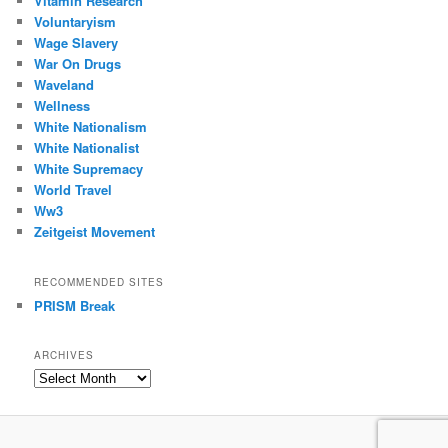
Vitamin Research
Voluntaryism
Wage Slavery
War On Drugs
Waveland
Wellness
White Nationalism
White Nationalist
White Supremacy
World Travel
Ww3
Zeitgeist Movement
RECOMMENDED SITES
PRISM Break
ARCHIVES
Archives