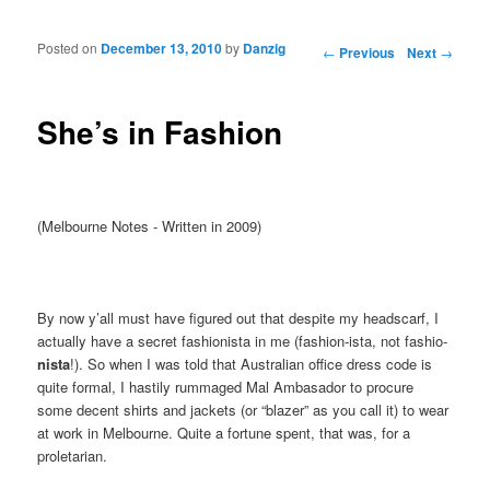
Posted on
December 13, 2010
by
Danzig
Post navigation
←
Previous
Next
→
She’s in Fashion
(Melbourne Notes - Written in 2009)
By now y’all must have figured out that despite my headscarf, I
actually have a secret fashionista in me (fashion-ista, not fashio-
nista
!). So when I was told that Australian office dress code is
quite formal, I hastily rummaged Mal Ambasador to procure
some decent shirts and jackets (or “blazer” as you call it) to wear
at work in Melbourne. Quite a fortune spent, that was, for a
proletarian.