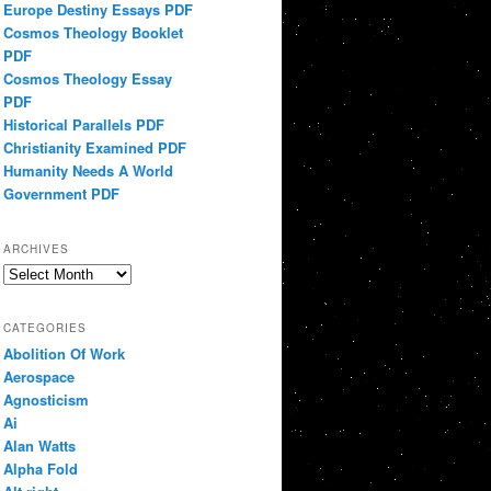
Europe Destiny Essays PDF
Cosmos Theology Booklet
PDF
Cosmos Theology Essay
PDF
Historical Parallels PDF
Christianity Examined PDF
Humanity Needs A World
Government PDF
ARCHIVES
Archives
CATEGORIES
Abolition Of Work
Aerospace
Agnosticism
Ai
Alan Watts
Alpha Fold