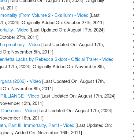
ideo
[Last Updated On: August 17th, 2024]
[Originally
st, 2011]
mmortality (From Volume 2 - Exsilium) - Video
[Last
7th, 2024]
[Originally Added On: October 27th, 2011]
rtality - Video
[Last Updated On: August 17th, 2024]
October 27th, 2011]
the prophecy - Video
[Last Updated On: August 17th,
ed On: November 5th, 2011]
enrietta Lacks by Rebecca Skloot - Official Trailer - Video
ust 17th, 2024]
[Originally Added On: November 8th,
rgana (2006) - Video
[Last Updated On: August 17th,
ed On: November 8th, 2011]
ILLIANCE - Video
[Last Updated On: August 17th, 2024]
 November 13th, 2011]
f Darkness - Video
[Last Updated On: August 17th, 2024]
 November 16th, 2011]
h, Part III; Immortality, Part I - Video
[Last Updated On:
iginally Added On: November 16th, 2011]