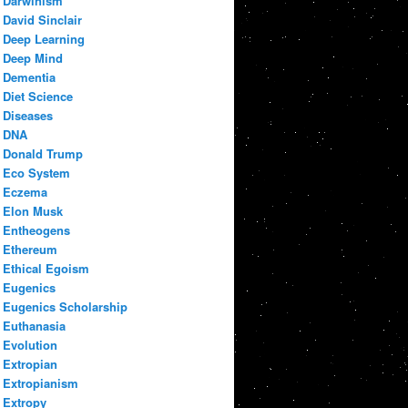
Darwinism
David Sinclair
Deep Learning
Deep Mind
Dementia
Diet Science
Diseases
DNA
Donald Trump
Eco System
Eczema
Elon Musk
Entheogens
Ethereum
Ethical Egoism
Eugenics
Eugenics Scholarship
Euthanasia
Evolution
Extropian
Extropianism
Extropy