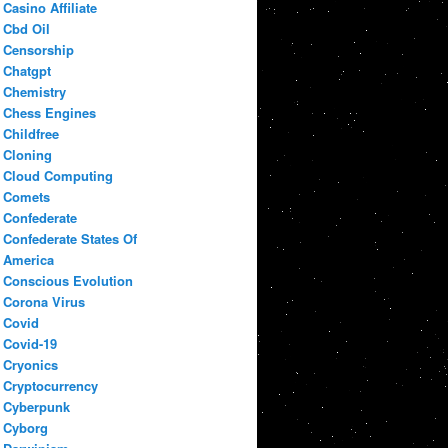
Casino Affiliate
Cbd Oil
Censorship
Chatgpt
Chemistry
Chess Engines
Childfree
Cloning
Cloud Computing
Comets
Confederate
Confederate States Of
America
Conscious Evolution
Corona Virus
Covid
Covid-19
Cryonics
Cryptocurrency
Cyberpunk
Cyborg