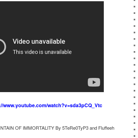
s://www.youtube.com/watch?v=sda3pCQ_Vtc
UNTAIN OF IMMORTALITY By 5TeRe0TyP3 and Fluffeeh