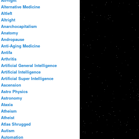
Alt-right
Alternative Medicine
Altleft
Altright
Anarchocapitalism
Anatomy
Andropause
Anti-Aging Medicine
Antifa
Arthritis
Artificial General Intelligence
Artificial Intelligence
Artificial Super Intelligence
Ascension
Astro Physics
Astronomy
Ataxia
Atheism
Atheist
Atlas Shrugged
Autism
Automation