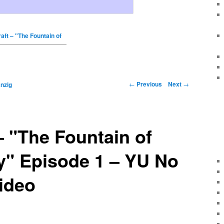
aft – "The Fountain of
←
Previous
Next
→
nzig
– "The Fountain of
y" Episode 1 – YU No
ideo