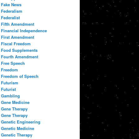
Fake News
Federalism
Federalist
Fifth Amendment
Financial Independence
First Amendment
Fiscal Freedom
Food Supplements
Fourth Amendment
Free Speech
Freedom
Freedom of Speech
Futurism
Futurist
Gambling
Gene Medicine
Gene Therapy
Gene Therapy
Genetic Engineering
Genetic Medicine
Genetic Therapy