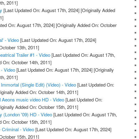
th, 2011]
ty
[Last Updated On: August 17th, 2024]
[Originally Added
1]
ted On: August 17th, 2024]
[Originally Added On: October
l' - Video
[Last Updated On: August 17th, 2024]
October 13th, 2011]
atrical Trailer #1 - Video
[Last Updated On: August 17th,
d On: October 14th, 2011]
- Video
[Last Updated On: August 17th, 2024]
[Originally
th, 2011]
 Immortal (Single Edit) (Video) - Video
[Last Updated On:
iginally Added On: October 14th, 2011]
l Aeons music video HD - Video
[Last Updated On:
iginally Added On: October 15th, 2011]
ty (London '09) HD - Video
[Last Updated On: August 17th,
d On: October 15th, 2011]
- Criminal - Video
[Last Updated On: August 17th, 2024]
October 15th, 2011]