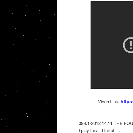
http
Video Link:
08-01-2012 14:11 THE FO
I play this... I fail at it..