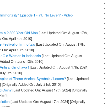
f Immortality" Episode 1 - YU No Lever? - Video
m a 2,800 Year Old Man
[Last Updated On: August 17th,
 On: April 4th, 2010]
 Festival of Immortals
[Last Updated On: August 17th,
 On: April 18th, 2010]
r Old Woman in Indonesia
[Last Updated On: August
 Added On: June 13th, 2010]
Antisa Khvichava !
[Last Updated On: August 17th, 2024]
July 9th, 2010]
les of These Ancient Symbols / Letters?
[Last Updated
]
[Originally Added On: July 21st, 2010]
ld Coin?
[Last Updated On: August 17th, 2024]
[Originally
2010]
iction
[Last Updated On: August 17th, 2024]
[Originally