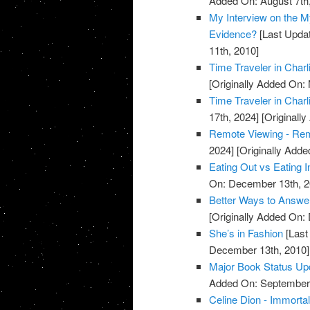
Added On: August 7th
My Interview on the M
Evidence?
[Last Updat
11th, 2010]
Time Traveler in Charl
[Originally Added On:
Time Traveler in Charl
17th, 2024]
[Originall
Remote Viewing - Re
2024]
[Originally Add
Eating Out vs Eating I
On: December 13th, 2
Better Ways to Answe
[Originally Added On:
She’s in Fashion
[Last
December 13th, 2010]
Major Book Status Up
Added On: September 
Celine Dion - Immortal