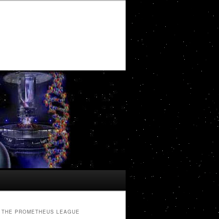
THE PROMETHEUS LEAGUE