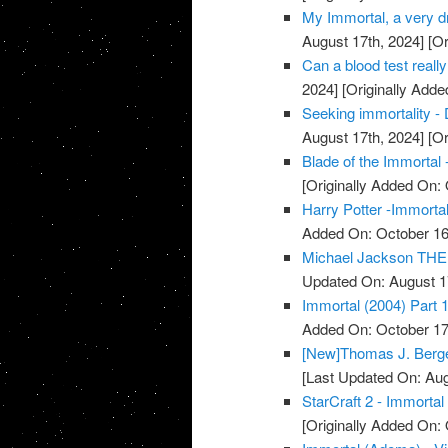
My Immortal, a very dr
August 17th, 2024]
[Or
Can a blood test really
2024]
[Originally Adde
Seeking immortality - 
August 17th, 2024]
[Or
Blade of the Immortal 
[Originally Added On: 
Harry Potter -Immortal
Added On: October 16
Michael Jackson THE 
Updated On: August 1
Immortal (2004) Part 1
Added On: October 17
[New]Thomas J. Berger
[Last Updated On: Aug
StarCraft 2 - Immortal
[Originally Added On: 