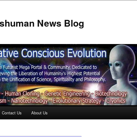
anshuman News Blog
Contact Us
About Us
t