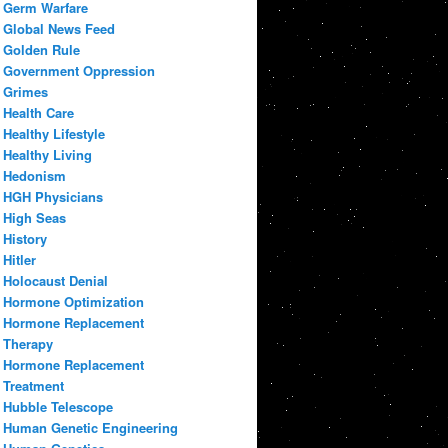
Germ Warfare
Global News Feed
Golden Rule
Government Oppression
Grimes
Health Care
Healthy Lifestyle
Healthy Living
Hedonism
HGH Physicians
High Seas
History
Hitler
Holocaust Denial
Hormone Optimization
Hormone Replacement
Therapy
Hormone Replacement
Treatment
Hubble Telescope
Human Genetic Engineering