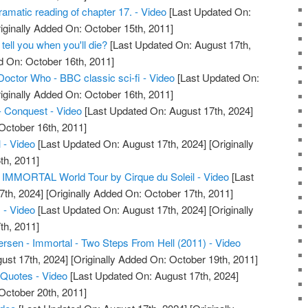
amatic reading of chapter 17. - Video
[Last Updated On:
iginally Added On: October 15th, 2011]
 tell you when you'll die?
[Last Updated On: August 17th,
d On: October 16th, 2011]
Doctor Who - BBC classic sci-fi - Video
[Last Updated On:
iginally Added On: October 16th, 2011]
- Conquest - Video
[Last Updated On: August 17th, 2024]
October 16th, 2011]
 - Video
[Last Updated On: August 17th, 2024]
[Originally
th, 2011]
IMMORTAL World Tour by Cirque du Soleil - Video
[Last
7th, 2024]
[Originally Added On: October 17th, 2011]
 - Video
[Last Updated On: August 17th, 2024]
[Originally
th, 2011]
sen - Immortal - Two Steps From Hell (2011) - Video
ust 17th, 2024]
[Originally Added On: October 19th, 2011]
 Quotes - Video
[Last Updated On: August 17th, 2024]
October 20th, 2011]