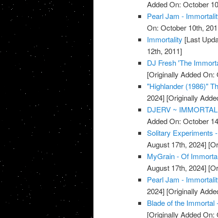
Added On: October 10
Pearl Jam - Immortali
On: October 10th, 201
Immortality
[Last Upda
12th, 2011]
DJ Fresh 'The Immorta
[Originally Added On: 
"Highlander (1986)" The
2024]
[Originally Adde
DJERV ~ IMMORTAL 
Added On: October 14
Solitary Experiments -
August 17th, 2024]
[Or
MyGrain - Of Immorta
August 17th, 2024]
[Or
Pearl Jam - Immortali
2024]
[Originally Adde
Blade of the Immortal 
[Originally Added On: 