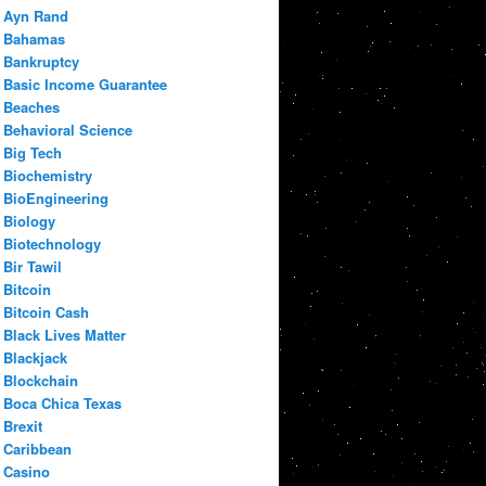
Ayn Rand
Bahamas
Bankruptcy
Basic Income Guarantee
Beaches
Behavioral Science
Big Tech
Biochemistry
BioEngineering
Biology
Biotechnology
Bir Tawil
Bitcoin
Bitcoin Cash
Black Lives Matter
Blackjack
Blockchain
Boca Chica Texas
Brexit
Caribbean
Casino