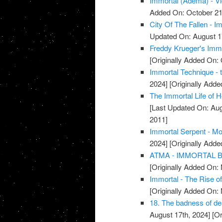
Immortal (Adema) - V
Added On: October 21
City Of The Fallen - I
Updated On: August 1
Freddy Krueger's Immo
[Originally Added On: 
Immortal Technique - 
2024]
[Originally Add
The Immortal Life of H
[Last Updated On: Aug
2011]
Immortal Serpent - Mo
2024]
[Originally Add
ATMA - IMMORTAL BR
[Originally Added On:
Immortal - The Rise o
[Originally Added On:
18. The badness of deat
August 17th, 2024]
[Or