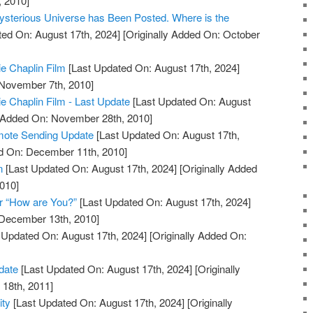
, 2010]
ysterious Universe has Been Posted. Where is the
ed On: August 17th, 2024]
[Originally Added On: October
ie Chaplin Film
[Last Updated On: August 17th, 2024]
 November 7th, 2010]
ie Chaplin Film - Last Update
[Last Updated On: August
y Added On: November 28th, 2010]
mote Sending Update
[Last Updated On: August 17th,
ed On: December 11th, 2010]
n
[Last Updated On: August 17th, 2024]
[Originally Added
010]
r “How are You?”
[Last Updated On: August 17th, 2024]
 December 13th, 2010]
 Updated On: August 17th, 2024]
[Originally Added On:
date
[Last Updated On: August 17th, 2024]
[Originally
18th, 2011]
ity
[Last Updated On: August 17th, 2024]
[Originally