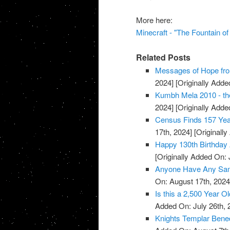
More here:
Minecraft - "The Fountain o
Related Posts
Messages of Hope fro
2024]
[Originally Added
Kumbh Mela 2010 - the
2024]
[Originally Added
Census Finds 157 Yea
17th, 2024]
[Originally
Happy 130th Birthday 
[Originally Added On: 
Anyone Have Any Samp
On: August 17th, 2024
Is this a 2,500 Year O
Added On: July 26th, 
Knights Templar Bened