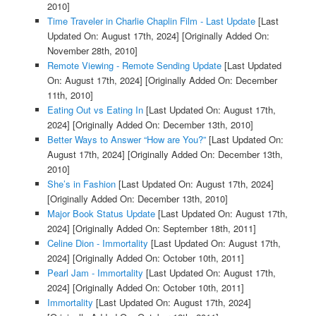
2010]
Time Traveler in Charlie Chaplin Film - Last Update
[Last
Updated On: August 17th, 2024]
[Originally Added On:
November 28th, 2010]
Remote Viewing - Remote Sending Update
[Last Updated
On: August 17th, 2024]
[Originally Added On: December
11th, 2010]
Eating Out vs Eating In
[Last Updated On: August 17th,
2024]
[Originally Added On: December 13th, 2010]
Better Ways to Answer “How are You?”
[Last Updated On:
August 17th, 2024]
[Originally Added On: December 13th,
2010]
She’s in Fashion
[Last Updated On: August 17th, 2024]
[Originally Added On: December 13th, 2010]
Major Book Status Update
[Last Updated On: August 17th,
2024]
[Originally Added On: September 18th, 2011]
Celine Dion - Immortality
[Last Updated On: August 17th,
2024]
[Originally Added On: October 10th, 2011]
Pearl Jam - Immortality
[Last Updated On: August 17th,
2024]
[Originally Added On: October 10th, 2011]
Immortality
[Last Updated On: August 17th, 2024]