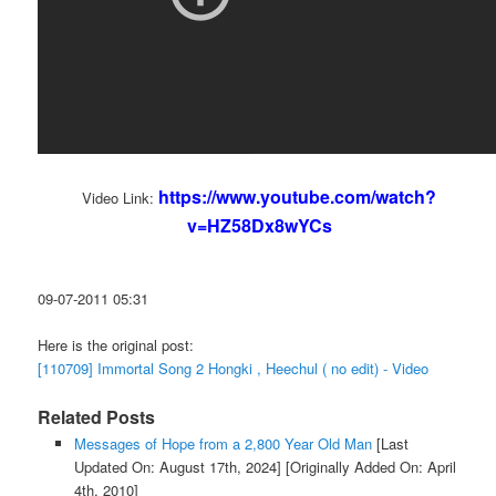
https://www.youtube.com/watch?
Video Link:
v=HZ58Dx8wYCs
09-07-2011 05:31
Here is the original post:
[110709] Immortal Song 2 Hongki , Heechul ( no edit) - Video
Related Posts
Messages of Hope from a 2,800 Year Old Man
[Last
Updated On: August 17th, 2024]
[Originally Added On: April
4th, 2010]