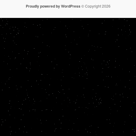
Proudly powered by WordPress
© Copyright 2026