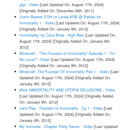
gig) - Video
[Last Updated On: August 17th, 2024]
[Originally Added On: December 28th, 2011]
Justin Beener COH vs Landa ARB @ Battles for
Immortality 1 - Video
[Last Updated On: August 17th, 2024]
[Originally Added On: January 9th, 2012]
'Immortality' by Coca Brew - High Risk
[Last Updated On:
August 17th, 2024]
[Originally Added On: January 9th,
2012]
Minecraft - "The Fountain of Immortality" Episode 1 - YU
No Lever? - Video
[Last Updated On: August 17th, 2024]
[Originally Added On: January 9th, 2012]
Minecraft: The Fountain Of Immortality Part 1 - Video
[Last
Updated On: August 17th, 2024]
[Originally Added On:
January 9th, 2012]
jlhe's IMMORTALITY AND UTOPIA DELUSIONS - Video
[Last Updated On: August 17th, 2024]
[Originally Added
On: January 9th, 2012]
Let's Play - Fountain of Immortality - Ep.1 - Video
[Last
Updated On: August 17th, 2024]
[Originally Added On:
January 9th, 2012]
My Immortal - Chapter Thirty Seven - Video
[Last Updated