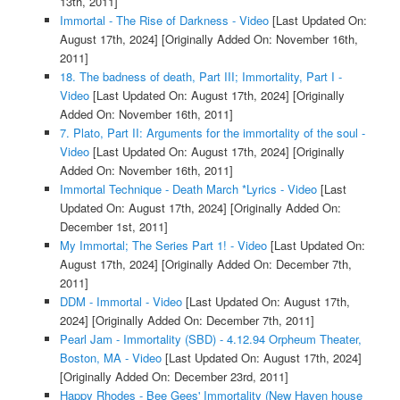
13th, 2011]
Immortal - The Rise of Darkness - Video
[Last Updated On:
August 17th, 2024]
[Originally Added On: November 16th,
2011]
18. The badness of death, Part III; Immortality, Part I -
Video
[Last Updated On: August 17th, 2024]
[Originally
Added On: November 16th, 2011]
7. Plato, Part II: Arguments for the immortality of the soul -
Video
[Last Updated On: August 17th, 2024]
[Originally
Added On: November 16th, 2011]
Immortal Technique - Death March *Lyrics - Video
[Last
Updated On: August 17th, 2024]
[Originally Added On:
December 1st, 2011]
My Immortal; The Series Part 1! - Video
[Last Updated On:
August 17th, 2024]
[Originally Added On: December 7th,
2011]
DDM - Immortal - Video
[Last Updated On: August 17th,
2024]
[Originally Added On: December 7th, 2011]
Pearl Jam - Immortality (SBD) - 4.12.94 Orpheum Theater,
Boston, MA - Video
[Last Updated On: August 17th, 2024]
[Originally Added On: December 23rd, 2011]
Happy Rhodes - Bee Gees' Immortality (New Haven house