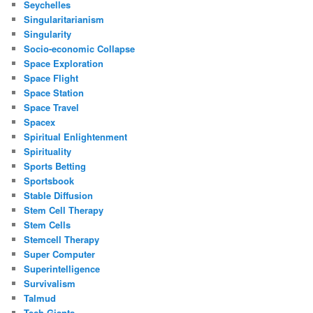
Seychelles
Singularitarianism
Singularity
Socio-economic Collapse
Space Exploration
Space Flight
Space Station
Space Travel
Spacex
Spiritual Enlightenment
Spirituality
Sports Betting
Sportsbook
Stable Diffusion
Stem Cell Therapy
Stem Cells
Stemcell Therapy
Super Computer
Superintelligence
Survivalism
Talmud
Tech Giants