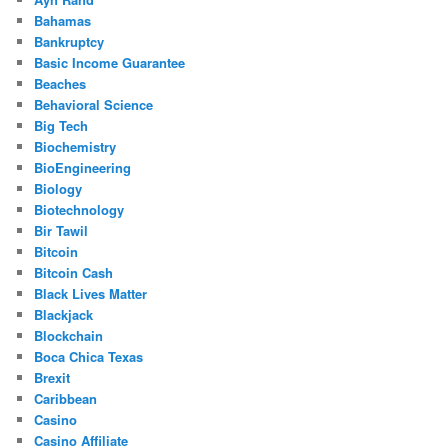
Bahamas
Bankruptcy
Basic Income Guarantee
Beaches
Behavioral Science
Big Tech
Biochemistry
BioEngineering
Biology
Biotechnology
Bir Tawil
Bitcoin
Bitcoin Cash
Black Lives Matter
Blackjack
Blockchain
Boca Chica Texas
Brexit
Caribbean
Casino
Casino Affiliate