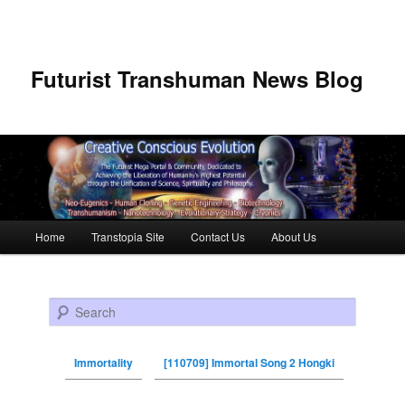
Futurist Transhuman News Blog
Main menu
Home
Transtopia Site
Contact Us
About Us
Skip to primary content
Skip to secondary content
Search
Immortality
[110709] Immortal Song 2 Hongki