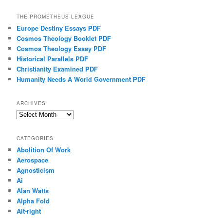
THE PROMETHEUS LEAGUE
Europe Destiny Essays PDF
Cosmos Theology Booklet PDF
Cosmos Theology Essay PDF
Historical Parallels PDF
Christianity Examined PDF
Humanity Needs A World Government PDF
ARCHIVES
Archives
CATEGORIES
Abolition Of Work
Aerospace
Agnosticism
Ai
Alan Watts
Alpha Fold
Alt-right