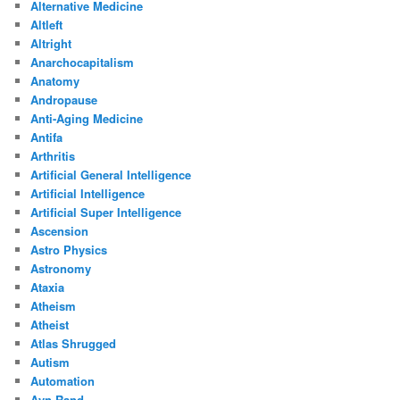
Alternative Medicine
Altleft
Altright
Anarchocapitalism
Anatomy
Andropause
Anti-Aging Medicine
Antifa
Arthritis
Artificial General Intelligence
Artificial Intelligence
Artificial Super Intelligence
Ascension
Astro Physics
Astronomy
Ataxia
Atheism
Atheist
Atlas Shrugged
Autism
Automation
Ayn Rand