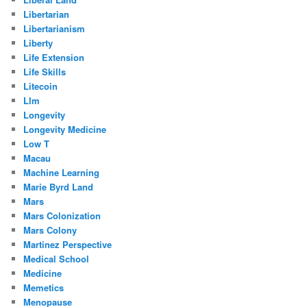
Libertarian
Libertarianism
Liberty
Life Extension
Life Skills
Litecoin
Llm
Longevity
Longevity Medicine
Low T
Macau
Machine Learning
Marie Byrd Land
Mars
Mars Colonization
Mars Colony
Martinez Perspective
Medical School
Medicine
Memetics
Menopause