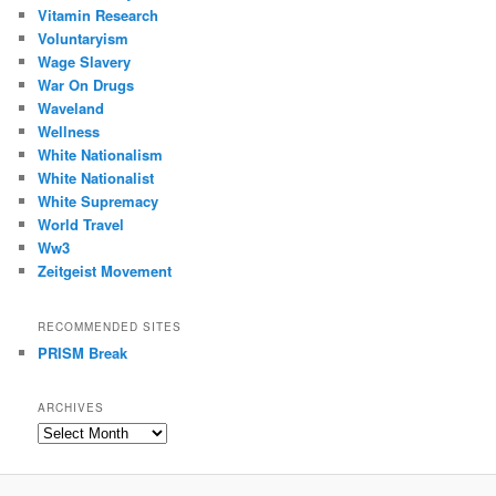
Vitamin Research
Voluntaryism
Wage Slavery
War On Drugs
Waveland
Wellness
White Nationalism
White Nationalist
White Supremacy
World Travel
Ww3
Zeitgeist Movement
RECOMMENDED SITES
PRISM Break
ARCHIVES
Archives