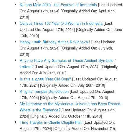
Kumbh Mela 2010 - the Festival of Immortals
[Last Updated
On: August 17th, 2024]
[Originally Added On: April 18th,
2010]
Census Finds 157 Year Old Woman in Indonesia
[Last
Updated On: August 17th, 2024]
[Originally Added On: June
13th, 2010]
Happy 130th Birthday Antisa Khvichava !
[Last Updated
On: August 17th, 2024]
[Originally Added On: July 9th,
2010]
Anyone Have Any Samples of These Ancient Symbols /
Letters?
[Last Updated On: August 17th, 2024]
[Originally
Added On: July 21st, 2010]
Is this a 2,500 Year Old Coin?
[Last Updated On: August
17th, 2024]
[Originally Added On: July 26th, 2010]
Knights Templar Benediction
[Last Updated On: August
17th, 2024]
[Originally Added On: August 7th, 2010]
My Interview on the Mysterious Universe has Been Posted.
Where is the Evidence?
[Last Updated On: August 17th,
2024]
[Originally Added On: October 11th, 2010]
Time Traveler in Charlie Chaplin Film
[Last Updated On:
August 17th, 2024]
[Originally Added On: November 7th,