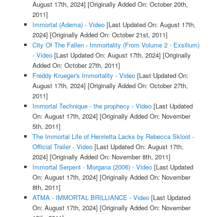
August 17th, 2024]
[Originally Added On: October 20th,
2011]
Immortal (Adema) - Video
[Last Updated On: August 17th,
2024]
[Originally Added On: October 21st, 2011]
City Of The Fallen - Immortality (From Volume 2 - Exsilium)
- Video
[Last Updated On: August 17th, 2024]
[Originally
Added On: October 27th, 2011]
Freddy Krueger's Immortality - Video
[Last Updated On:
August 17th, 2024]
[Originally Added On: October 27th,
2011]
Immortal Technique - the prophecy - Video
[Last Updated
On: August 17th, 2024]
[Originally Added On: November
5th, 2011]
The Immortal Life of Henrietta Lacks by Rebecca Skloot -
Official Trailer - Video
[Last Updated On: August 17th,
2024]
[Originally Added On: November 8th, 2011]
Immortal Serpent - Morgana (2006) - Video
[Last Updated
On: August 17th, 2024]
[Originally Added On: November
8th, 2011]
ATMA - IMMORTAL BRILLIANCE - Video
[Last Updated
On: August 17th, 2024]
[Originally Added On: November