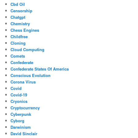
Cbd Oil
Censorship
Chatgpt
Chemistry
Chess Engines
Childfree
Cloning
Cloud Computing
Comets
Confederate
Confederate States Of America
Conscious Evolution
Corona Virus
Covid
Covid-19
Cryonics
Cryptocurrency
Cyberpunk
Cyborg
Darwinism
David Sinclair