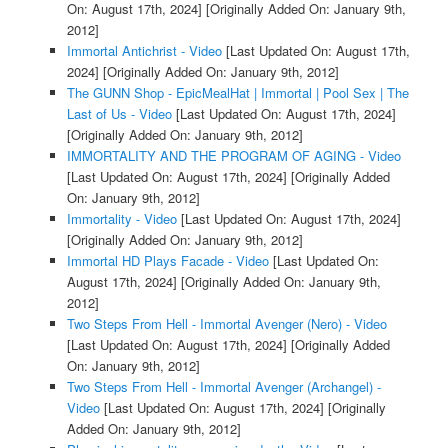
On: August 17th, 2024]
[Originally Added On: January 9th,
2012]
Immortal Antichrist - Video
[Last Updated On: August 17th,
2024]
[Originally Added On: January 9th, 2012]
The GUNN Shop - EpicMealHat | Immortal | Pool Sex | The
Last of Us - Video
[Last Updated On: August 17th, 2024]
[Originally Added On: January 9th, 2012]
IMMORTALITY AND THE PROGRAM OF AGING - Video
[Last Updated On: August 17th, 2024]
[Originally Added
On: January 9th, 2012]
Immortality - Video
[Last Updated On: August 17th, 2024]
[Originally Added On: January 9th, 2012]
Immortal HD Plays Facade - Video
[Last Updated On:
August 17th, 2024]
[Originally Added On: January 9th,
2012]
Two Steps From Hell - Immortal Avenger (Nero) - Video
[Last Updated On: August 17th, 2024]
[Originally Added
On: January 9th, 2012]
Two Steps From Hell - Immortal Avenger (Archangel) -
Video
[Last Updated On: August 17th, 2024]
[Originally
Added On: January 9th, 2012]