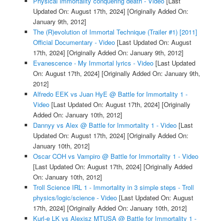
Physical immortality conquering death - Video
[Last
Updated On: August 17th, 2024]
[Originally Added On:
January 9th, 2012]
The (R)evolution of Immortal Technique (Trailer #1) [2011]
Official Documentary - Video
[Last Updated On: August
17th, 2024]
[Originally Added On: January 9th, 2012]
Evanescence - My Immortal lyrics - Video
[Last Updated
On: August 17th, 2024]
[Originally Added On: January 9th,
2012]
Alfredo EEK vs Juan HyE @ Battle for Immortality 1 -
Video
[Last Updated On: August 17th, 2024]
[Originally
Added On: January 10th, 2012]
Dannyy vs Alex @ Battle for Immortality 1 - Video
[Last
Updated On: August 17th, 2024]
[Originally Added On:
January 10th, 2012]
Oscar COH vs Vampiro @ Battle for Immortality 1 - Video
[Last Updated On: August 17th, 2024]
[Originally Added
On: January 10th, 2012]
Troll Science IRL 1 - Immortality in 3 simple steps - Troll
physics/logic/science - Video
[Last Updated On: August
17th, 2024]
[Originally Added On: January 10th, 2012]
Kurl-e LK vs Alexisz MTUSA @ Battle for Immortality 1 -