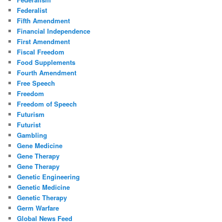
Federalist
Fifth Amendment
Financial Independence
First Amendment
Fiscal Freedom
Food Supplements
Fourth Amendment
Free Speech
Freedom
Freedom of Speech
Futurism
Futurist
Gambling
Gene Medicine
Gene Therapy
Gene Therapy
Genetic Engineering
Genetic Medicine
Genetic Therapy
Germ Warfare
Global News Feed