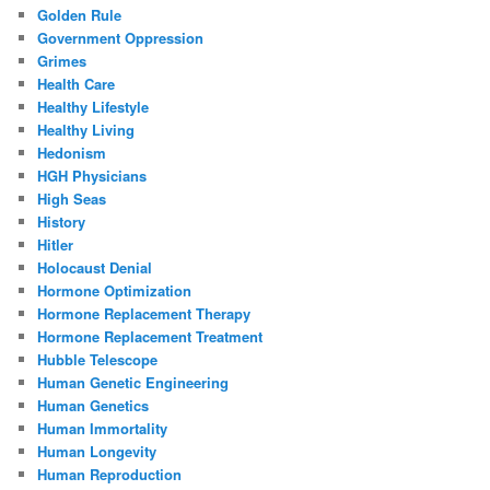
Golden Rule
Government Oppression
Grimes
Health Care
Healthy Lifestyle
Healthy Living
Hedonism
HGH Physicians
High Seas
History
Hitler
Holocaust Denial
Hormone Optimization
Hormone Replacement Therapy
Hormone Replacement Treatment
Hubble Telescope
Human Genetic Engineering
Human Genetics
Human Immortality
Human Longevity
Human Reproduction