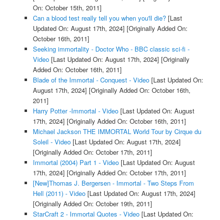
On: October 15th, 2011]
Can a blood test really tell you when you'll die?
[Last
Updated On: August 17th, 2024]
[Originally Added On:
October 16th, 2011]
Seeking immortality - Doctor Who - BBC classic sci-fi -
Video
[Last Updated On: August 17th, 2024]
[Originally
Added On: October 16th, 2011]
Blade of the Immortal - Conquest - Video
[Last Updated On:
August 17th, 2024]
[Originally Added On: October 16th,
2011]
Harry Potter -Immortal - Video
[Last Updated On: August
17th, 2024]
[Originally Added On: October 16th, 2011]
Michael Jackson THE IMMORTAL World Tour by Cirque du
Soleil - Video
[Last Updated On: August 17th, 2024]
[Originally Added On: October 17th, 2011]
Immortal (2004) Part 1 - Video
[Last Updated On: August
17th, 2024]
[Originally Added On: October 17th, 2011]
[New]Thomas J. Bergersen - Immortal - Two Steps From
Hell (2011) - Video
[Last Updated On: August 17th, 2024]
[Originally Added On: October 19th, 2011]
StarCraft 2 - Immortal Quotes - Video
[Last Updated On: