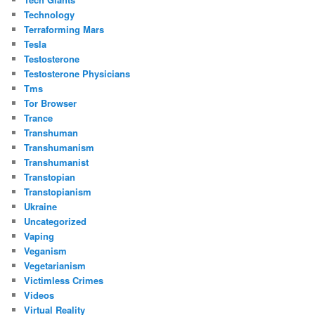
Technology
Terraforming Mars
Tesla
Testosterone
Testosterone Physicians
Tms
Tor Browser
Trance
Transhuman
Transhumanism
Transhumanist
Transtopian
Transtopianism
Ukraine
Uncategorized
Vaping
Veganism
Vegetarianism
Victimless Crimes
Videos
Virtual Reality