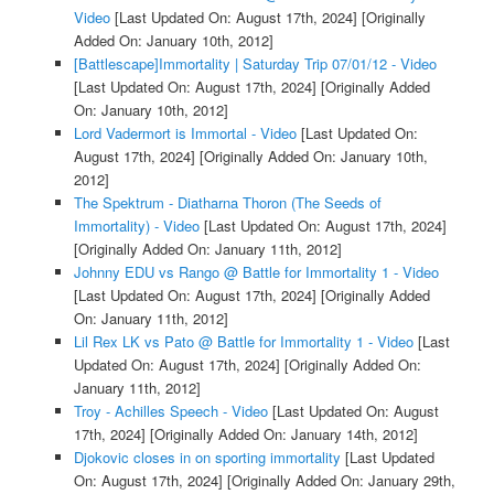
Video
[Last Updated On: August 17th, 2024]
[Originally
Added On: January 10th, 2012]
[Battlescape]Immortality | Saturday Trip 07/01/12 - Video
[Last Updated On: August 17th, 2024]
[Originally Added
On: January 10th, 2012]
Lord Vadermort is Immortal - Video
[Last Updated On:
August 17th, 2024]
[Originally Added On: January 10th,
2012]
The Spektrum - Diatharna Thoron (The Seeds of
Immortality) - Video
[Last Updated On: August 17th, 2024]
[Originally Added On: January 11th, 2012]
Johnny EDU vs Rango @ Battle for Immortality 1 - Video
[Last Updated On: August 17th, 2024]
[Originally Added
On: January 11th, 2012]
Lil Rex LK vs Pato @ Battle for Immortality 1 - Video
[Last
Updated On: August 17th, 2024]
[Originally Added On:
January 11th, 2012]
Troy - Achilles Speech - Video
[Last Updated On: August
17th, 2024]
[Originally Added On: January 14th, 2012]
Djokovic closes in on sporting immortality
[Last Updated
On: August 17th, 2024]
[Originally Added On: January 29th,