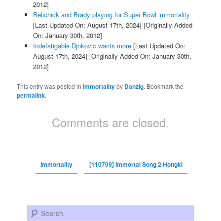
2012]
Belichick and Brady playing for Super Bowl immortality
[Last Updated On: August 17th, 2024]
[Originally Added
On: January 30th, 2012]
Indefatigable Djokovic wants more
[Last Updated On:
August 17th, 2024]
[Originally Added On: January 30th,
2012]
This entry was posted in
Immortality
by
Danzig
. Bookmark the
permalink
.
Comments are closed.
Immortality
[110709] Immortal Song 2 Hongki
Search