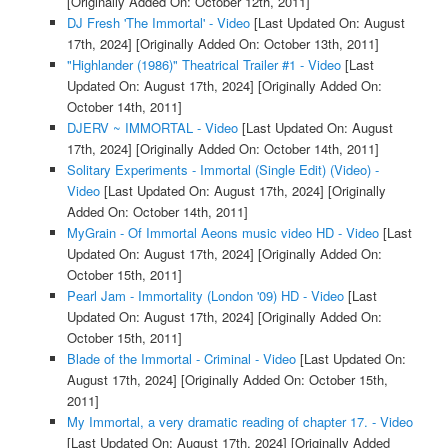
[Originally Added On: October 12th, 2011]
DJ Fresh 'The Immortal' - Video
[Last Updated On: August
17th, 2024]
[Originally Added On: October 13th, 2011]
"Highlander (1986)" Theatrical Trailer #1 - Video
[Last
Updated On: August 17th, 2024]
[Originally Added On:
October 14th, 2011]
DJERV ~ IMMORTAL - Video
[Last Updated On: August
17th, 2024]
[Originally Added On: October 14th, 2011]
Solitary Experiments - Immortal (Single Edit) (Video) -
Video
[Last Updated On: August 17th, 2024]
[Originally
Added On: October 14th, 2011]
MyGrain - Of Immortal Aeons music video HD - Video
[Last
Updated On: August 17th, 2024]
[Originally Added On:
October 15th, 2011]
Pearl Jam - Immortality (London '09) HD - Video
[Last
Updated On: August 17th, 2024]
[Originally Added On:
October 15th, 2011]
Blade of the Immortal - Criminal - Video
[Last Updated On:
August 17th, 2024]
[Originally Added On: October 15th,
2011]
My Immortal, a very dramatic reading of chapter 17. - Video
[Last Updated On: August 17th, 2024]
[Originally Added