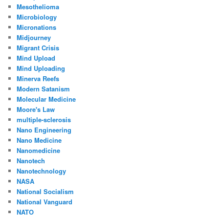
Mesothelioma
Microbiology
Micronations
Midjourney
Migrant Crisis
Mind Upload
Mind Uploading
Minerva Reefs
Modern Satanism
Molecular Medicine
Moore's Law
multiple-sclerosis
Nano Engineering
Nano Medicine
Nanomedicine
Nanotech
Nanotechnology
NASA
National Socialism
National Vanguard
NATO