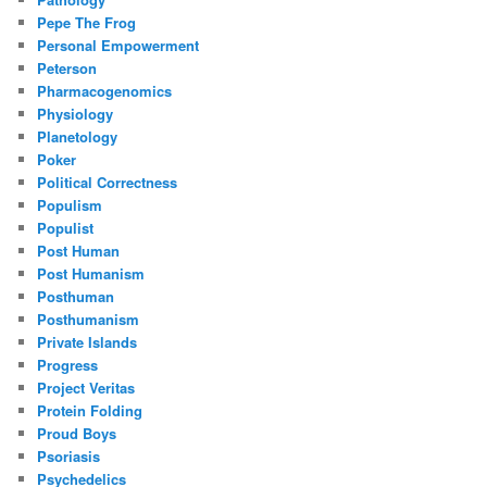
Pepe The Frog
Personal Empowerment
Peterson
Pharmacogenomics
Physiology
Planetology
Poker
Political Correctness
Populism
Populist
Post Human
Post Humanism
Posthuman
Posthumanism
Private Islands
Progress
Project Veritas
Protein Folding
Proud Boys
Psoriasis
Psychedelics