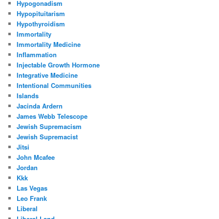
Hypogonadism
Hypopituitarism
Hypothyroidism
Immortality
Immortality Medicine
Inflammation
Injectable Growth Hormone
Integrative Medicine
Intentional Communities
Islands
Jacinda Ardern
James Webb Telescope
Jewish Supremacism
Jewish Supremacist
Jitsi
John Mcafee
Jordan
Kkk
Las Vegas
Leo Frank
Liberal
Liberal Land