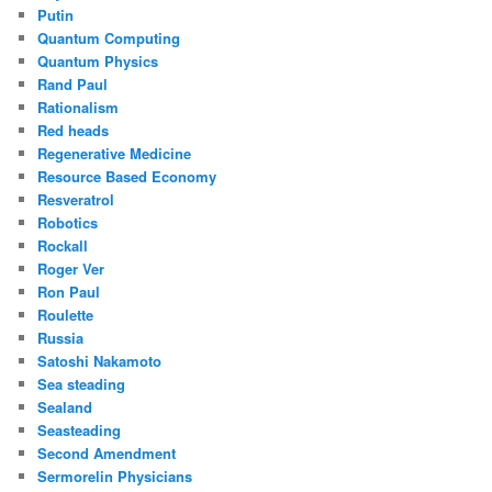
Putin
Quantum Computing
Quantum Physics
Rand Paul
Rationalism
Red heads
Regenerative Medicine
Resource Based Economy
Resveratrol
Robotics
Rockall
Roger Ver
Ron Paul
Roulette
Russia
Satoshi Nakamoto
Sea steading
Sealand
Seasteading
Second Amendment
Sermorelin Physicians