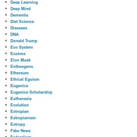
Deep Learning
Deep Mind
Dementia
Diet Science
Diseases
DNA
Donald Trump
Eco System
Eczema
Elon Musk
Entheogens
Ethereum
Ethical Egoism
Eugenics
Eugenics Scholarship
Euthanasia
Evolution
Extropian
Extropianism
Extropy
Fake News
Federalism