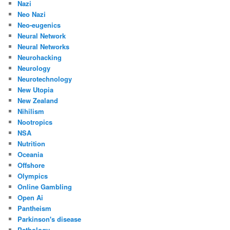
Nazi
Neo Nazi
Neo-eugenics
Neural Network
Neural Networks
Neurohacking
Neurology
Neurotechnology
New Utopia
New Zealand
Nihilism
Nootropics
NSA
Nutrition
Oceania
Offshore
Olympics
Online Gambling
Open Ai
Pantheism
Parkinson's disease
Pathology