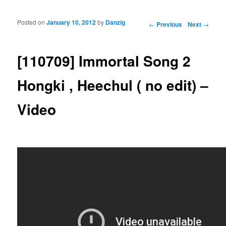
Posted on
January 10, 2012
by
Danzig
Post navigation
←
Previous
Next
→
[110709] Immortal Song 2
Hongki , Heechul ( no edit) –
Video