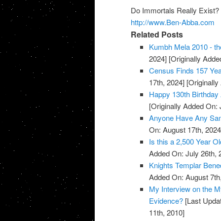
Do Immortals Really Exist?
http://www.Ben-Abba.com
Related Posts
Kumbh Mela 2010 - the
2024]
[Originally Added
Census Finds 157 Yea
17th, 2024]
[Originally
Happy 130th Birthday 
[Originally Added On: 
Anyone Have Any Samp
On: August 17th, 2024
Is this a 2,500 Year O
Added On: July 26th, 
Knights Templar Bened
Added On: August 7th
My Interview on the M
Evidence?
[Last Updat
11th, 2010]