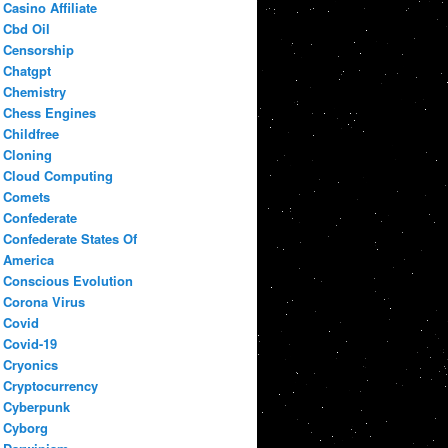
Casino Affiliate
Cbd Oil
Censorship
Chatgpt
Chemistry
Chess Engines
Childfree
Cloning
Cloud Computing
Comets
Confederate
Confederate States Of
America
Conscious Evolution
Corona Virus
Covid
Covid-19
Cryonics
Cryptocurrency
Cyberpunk
Cyborg