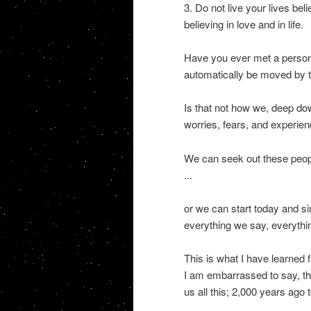
3. Do not live your lives beli
believing in love and in life.
Have you ever met a person 
automatically be moved by t
Is that not how we, deep down
worries, fears, and experienci
We can seek out these peopl
...
or we can start today and si
everything we say, everythin
This is what I have learned
I am embarrassed to say, th
us all this; 2,000 years ago 