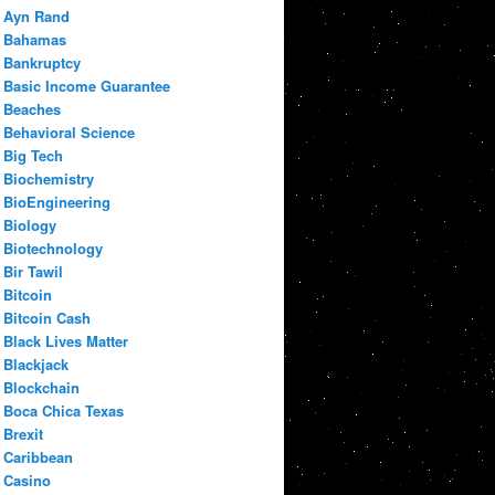
Ayn Rand
Bahamas
Bankruptcy
Basic Income Guarantee
Beaches
Behavioral Science
Big Tech
Biochemistry
BioEngineering
Biology
Biotechnology
Bir Tawil
Bitcoin
Bitcoin Cash
Black Lives Matter
Blackjack
Blockchain
Boca Chica Texas
Brexit
Caribbean
Casino