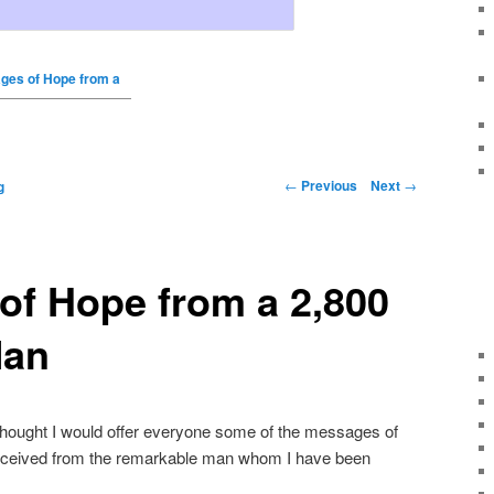
ges of Hope from a
←
Previous
Next
→
g
of Hope from a 2,800
Man
thought I would offer everyone some of the messages of
 received from the remarkable man whom I have been
.