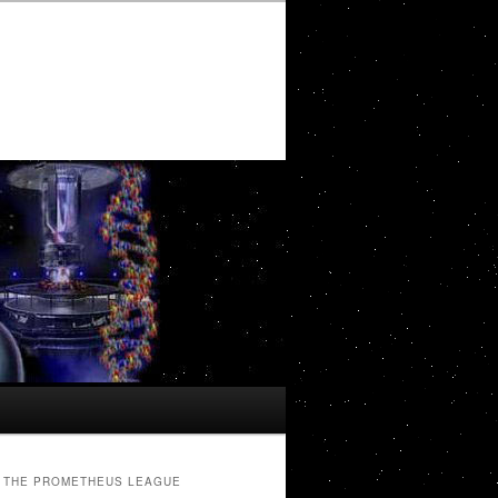
THE PROMETHEUS LEAGUE