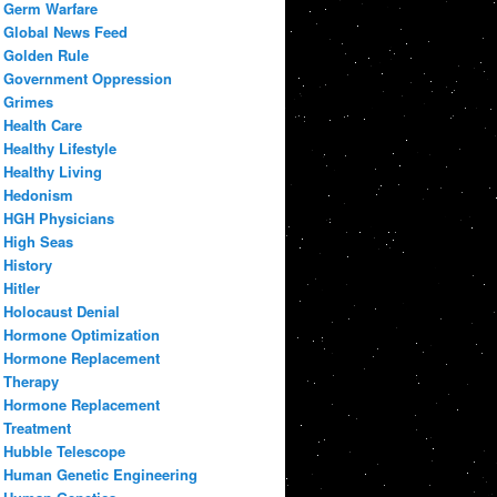
Germ Warfare
Global News Feed
Golden Rule
Government Oppression
Grimes
Health Care
Healthy Lifestyle
Healthy Living
Hedonism
HGH Physicians
High Seas
History
Hitler
Holocaust Denial
Hormone Optimization
Hormone Replacement
Therapy
Hormone Replacement
Treatment
Hubble Telescope
Human Genetic Engineering