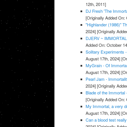
12th, 2011]
DJ Fresh 'The Immorta
[Originally Added On: 
"Highlander (1986)" The
2024]
[Originally Adde
DJERV ~ IMMORTAL 
Added On: October 14
Solitary Experiments -
August 17th, 2024]
[Or
MyGrain - Of Immorta
August 17th, 2024]
[Or
Pearl Jam - Immortali
2024]
[Originally Adde
Blade of the Immortal 
[Originally Added On: 
My Immortal, a very dr
August 17th, 2024]
[Or
Can a blood test really
2024]
[Originally Adde