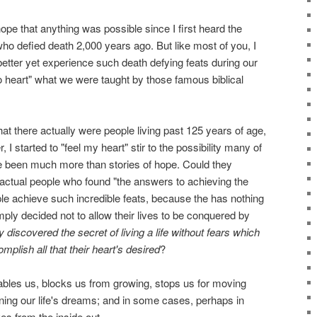
ope that anything was possible since I first heard the
who defied death 2,000 years ago. But like most of you, I
 better yet experience such death defying feats during our
o heart" what we were taught by those famous biblical
at there actually were people living past 125 years of age,
 started to "feel my heart" stir to the possibility many of
 been much more than stories of hope. Could they
actual people who found "the answers to achieving the
le achieve such incredible feats, because the has nothing
ply decided not to allow their lives to be conquered by
y discovered the secret of living a life without fears which
plish all that their heart's desired
?
isables us, blocks us from growing, stops us for moving
ning our life's dreams; and in some cases, perhaps in
es from the inside out.