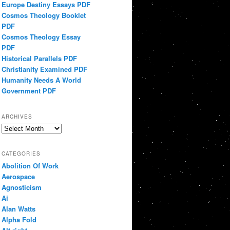
Europe Destiny Essays PDF
Cosmos Theology Booklet
PDF
Cosmos Theology Essay
PDF
Historical Parallels PDF
Christianity Examined PDF
Humanity Needs A World
Government PDF
ARCHIVES
Archives
CATEGORIES
Abolition Of Work
Aerospace
Agnosticism
Ai
Alan Watts
Alpha Fold