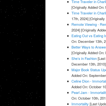
Time Traveler in Charl
[Originally Added On:
Time Traveler in Charl
17th, 2024]
[Originall
Remote Viewing - Re
2024]
[Originally Add
Eating Out vs Eating I
On: December 13th, 2
Better Ways to Answe
[Originally Added On:
She’s in Fashion
[Last
December 13th, 2010]
Major Book Status Up
Added On: September 
Celine Dion - Immortal
Added On: October 10
Pearl Jam - Immortali
On: October 10th, 201
Immortality
[Last Upda