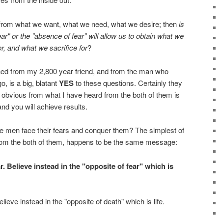
s from what we want, what we need, what we desire; then
is
fear" or the "absence of fear" will allow us to obtain what we
or, and what we sacrifice for
?
ned from my 2,800 year friend, and from the man who
, is a big, blatant
YES
to these questions. Certainly they
te obvious from what I have heard from the both of them is
nd you will achieve results.
le men face their fears and conquer them? The simplest of
from the both of them, happens to be the same message:
ar. Believe instead in the "opposite of fear" which is
lieve instead in the "opposite of death" which is life.