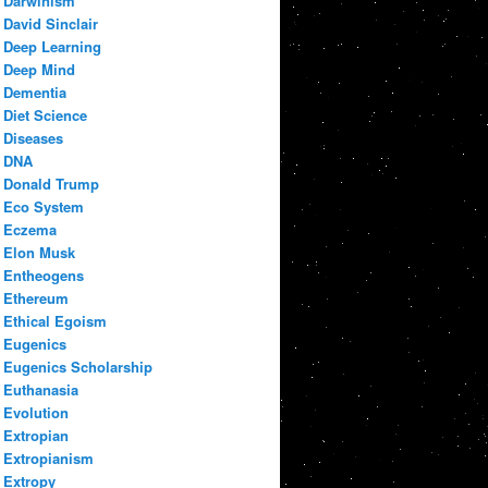
Darwinism
David Sinclair
Deep Learning
Deep Mind
Dementia
Diet Science
Diseases
DNA
Donald Trump
Eco System
Eczema
Elon Musk
Entheogens
Ethereum
Ethical Egoism
Eugenics
Eugenics Scholarship
Euthanasia
Evolution
Extropian
Extropianism
Extropy