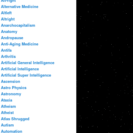
Alt-right
Alternative Medicine
Altleft
Altright
Anarchocapitalism
Anatomy
Andropause
Anti-Aging Medicine
Antifa
Arthritis
Artificial General Intelligence
Artificial Intelligence
Artificial Super Intelligence
Ascension
Astro Physics
Astronomy
Ataxia
Atheism
Atheist
Atlas Shrugged
Autism
Automation