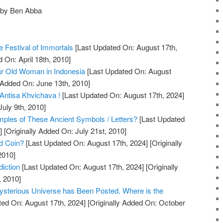
 by Ben Abba
 Festival of Immortals
[Last Updated On: August 17th,
 On: April 18th, 2010]
r Old Woman in Indonesia
[Last Updated On: August
 Added On: June 13th, 2010]
Antisa Khvichava !
[Last Updated On: August 17th, 2024]
July 9th, 2010]
les of These Ancient Symbols / Letters?
[Last Updated
]
[Originally Added On: July 21st, 2010]
ld Coin?
[Last Updated On: August 17th, 2024]
[Originally
2010]
iction
[Last Updated On: August 17th, 2024]
[Originally
, 2010]
ysterious Universe has Been Posted. Where is the
ed On: August 17th, 2024]
[Originally Added On: October