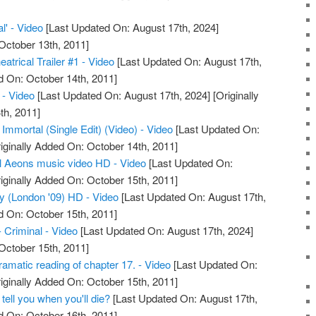
l' - Video
[Last Updated On: August 17th, 2024]
October 13th, 2011]
atrical Trailer #1 - Video
[Last Updated On: August 17th,
d On: October 14th, 2011]
- Video
[Last Updated On: August 17th, 2024]
[Originally
th, 2011]
 Immortal (Single Edit) (Video) - Video
[Last Updated On:
iginally Added On: October 14th, 2011]
l Aeons music video HD - Video
[Last Updated On:
iginally Added On: October 15th, 2011]
ty (London '09) HD - Video
[Last Updated On: August 17th,
d On: October 15th, 2011]
- Criminal - Video
[Last Updated On: August 17th, 2024]
October 15th, 2011]
amatic reading of chapter 17. - Video
[Last Updated On:
iginally Added On: October 15th, 2011]
 tell you when you'll die?
[Last Updated On: August 17th,
d On: October 16th, 2011]