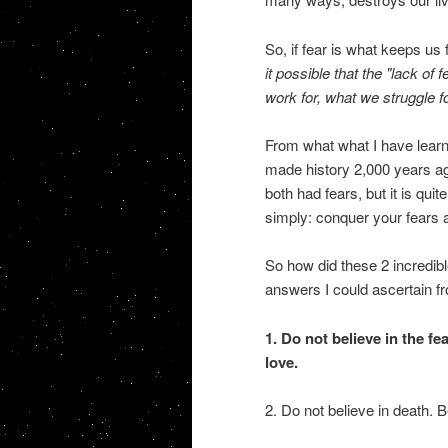
So, if fear is what keeps u
it possible that the "lack of 
work for, what we struggle f
From what what I have lear
made history 2,000 years ago
both had fears, but it is qui
simply: conquer your fears a
So how did these 2 incredib
answers I could ascertain 
1. Do not believe in the fe
love.
2. Do not believe in death. Be