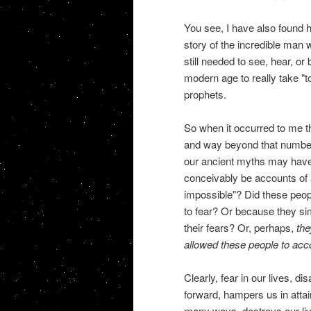
You see, I have also found h
story of the incredible man 
still needed to see, hear, or
modern age to really take "t
prophets.
So when it occurred to me th
and way beyond that number, I
our ancient myths may have
conceivably be accounts of 
impossible"? Did these peop
to fear? Or because they sim
their fears? Or, perhaps,
the
allowed these people to accom
Clearly, fear in our lives, d
forward, hampers us in attai
many ways, destroys our liv