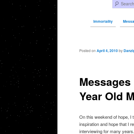
Search
Immortality
Messa
Post navigation
Posted on
April 4, 2010
by
Danzi
Messages 
Year Old 
On this weekend of hope, I 
inspiration and hope that I
interviewing for many years