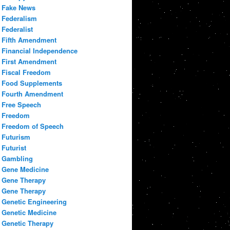
Fake News
Federalism
Federalist
Fifth Amendment
Financial Independence
First Amendment
Fiscal Freedom
Food Supplements
Fourth Amendment
Free Speech
Freedom
Freedom of Speech
Futurism
Futurist
Gambling
Gene Medicine
Gene Therapy
Gene Therapy
Genetic Engineering
Genetic Medicine
Genetic Therapy