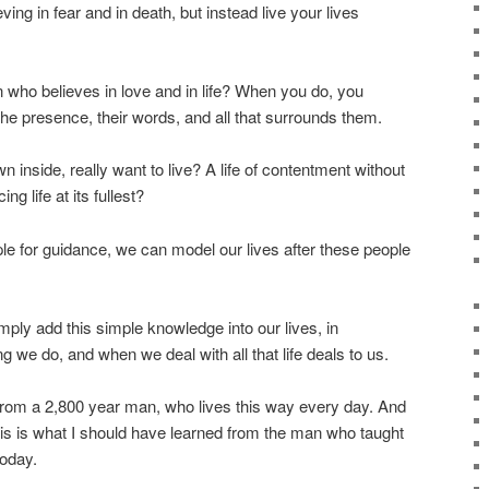
eving in fear and in death, but instead live your lives
who believes in love and in life? When you do, you
he presence, their words, and all that surrounds them.
 inside, really want to live? A life of contentment without
ng life at its fullest?
e for guidance, we can model our lives after these people
mply add this simple knowledge into our lives, in
g we do, and when we deal with all that life deals to us.
 from a 2,800 year man, who lives this way every day. And
is is what I should have learned from the man who taught
today.