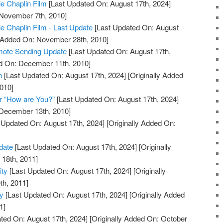
ie Chaplin Film
[Last Updated On: August 17th, 2024]
 November 7th, 2010]
ie Chaplin Film - Last Update
[Last Updated On: August
y Added On: November 28th, 2010]
mote Sending Update
[Last Updated On: August 17th,
ed On: December 11th, 2010]
n
[Last Updated On: August 17th, 2024]
[Originally Added
010]
r “How are You?”
[Last Updated On: August 17th, 2024]
 December 13th, 2010]
 Updated On: August 17th, 2024]
[Originally Added On:
date
[Last Updated On: August 17th, 2024]
[Originally
18th, 2011]
ity
[Last Updated On: August 17th, 2024]
[Originally
th, 2011]
ty
[Last Updated On: August 17th, 2024]
[Originally Added
1]
ted On: August 17th, 2024]
[Originally Added On: October