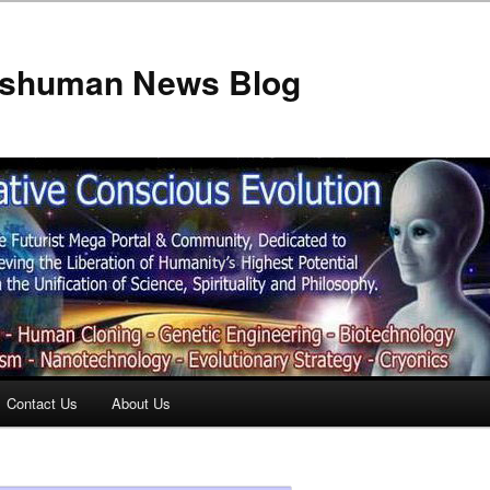
anshuman News Blog
Contact Us
About Us
t