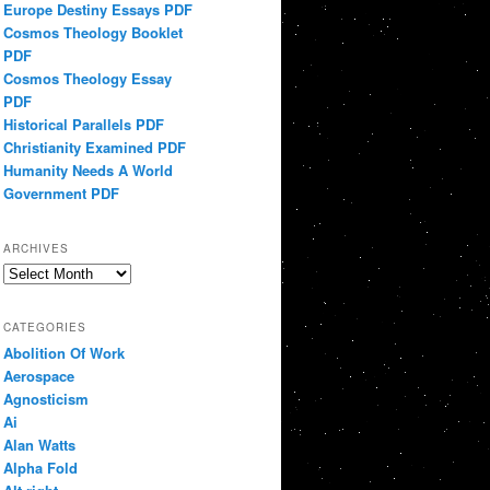
Europe Destiny Essays PDF
Cosmos Theology Booklet
PDF
Cosmos Theology Essay
PDF
Historical Parallels PDF
Christianity Examined PDF
Humanity Needs A World
Government PDF
ARCHIVES
Archives
CATEGORIES
Abolition Of Work
Aerospace
Agnosticism
Ai
Alan Watts
Alpha Fold