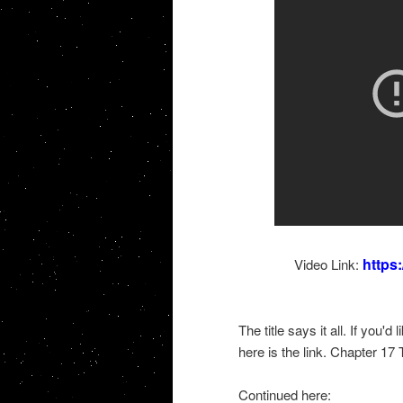
https
Video Link:
The title says it all. If you'
here is the link. Chapter 17
Continued here: