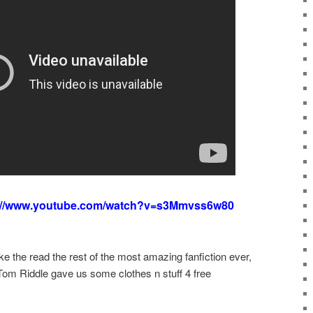
://www.youtube.com/watch?v=s3Mmvss6w80
d like the read the rest of the most amazing fanfiction ever,
 Tom Riddle gave us some clothes n stuff 4 free