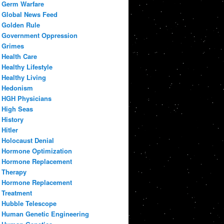
Germ Warfare
Global News Feed
Golden Rule
Government Oppression
Grimes
Health Care
Healthy Lifestyle
Healthy Living
Hedonism
HGH Physicians
High Seas
History
Hitler
Holocaust Denial
Hormone Optimization
Hormone Replacement
Therapy
Hormone Replacement
Treatment
Hubble Telescope
Human Genetic Engineering