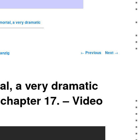
ortal, a very dramatic
←
Previous
Next
→
anzig
l, a very dramatic
 chapter 17. – Video