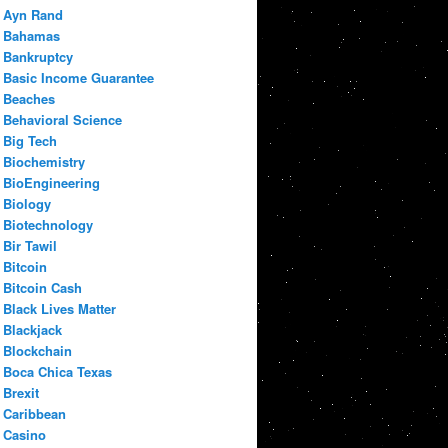
Ayn Rand
Bahamas
Bankruptcy
Basic Income Guarantee
Beaches
Behavioral Science
Big Tech
Biochemistry
BioEngineering
Biology
Biotechnology
Bir Tawil
Bitcoin
Bitcoin Cash
Black Lives Matter
Blackjack
Blockchain
Boca Chica Texas
Brexit
Caribbean
Casino