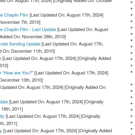
ed On: August 17th, 2024]
[Originally Added On: October
ie Chaplin Film
[Last Updated On: August 17th, 2024]
 November 7th, 2010]
ie Chaplin Film - Last Update
[Last Updated On: August
y Added On: November 28th, 2010]
mote Sending Update
[Last Updated On: August 17th,
ed On: December 11th, 2010]
n
[Last Updated On: August 17th, 2024]
[Originally Added
010]
r “How are You?”
[Last Updated On: August 17th, 2024]
 December 13th, 2010]
 Updated On: August 17th, 2024]
[Originally Added On:
date
[Last Updated On: August 17th, 2024]
[Originally
18th, 2011]
ity
[Last Updated On: August 17th, 2024]
[Originally
th, 2011]
ty
[Last Updated On: August 17th, 2024]
[Originally Added