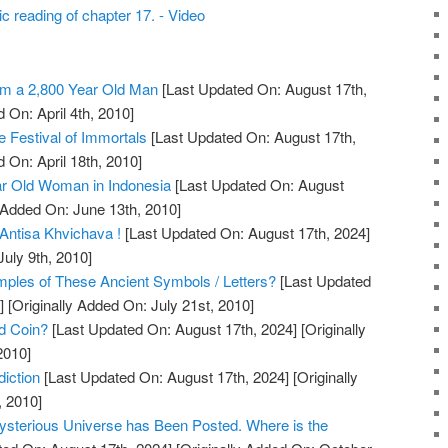
c reading of chapter 17. - Video
m a 2,800 Year Old Man
[Last Updated On: August 17th,
 On: April 4th, 2010]
 Festival of Immortals
[Last Updated On: August 17th,
 On: April 18th, 2010]
r Old Woman in Indonesia
[Last Updated On: August
 Added On: June 13th, 2010]
Antisa Khvichava !
[Last Updated On: August 17th, 2024]
July 9th, 2010]
les of These Ancient Symbols / Letters?
[Last Updated
]
[Originally Added On: July 21st, 2010]
ld Coin?
[Last Updated On: August 17th, 2024]
[Originally
2010]
iction
[Last Updated On: August 17th, 2024]
[Originally
, 2010]
ysterious Universe has Been Posted. Where is the