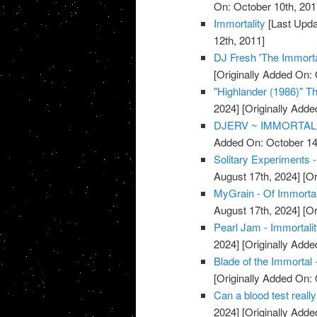
On: October 10th, 201
Immortality
[Last Upda
12th, 2011]
DJ Fresh 'The Immorta
[Originally Added On: 
"Highlander (1986)" The
2024]
[Originally Adde
DJERV ~ IMMORTAL 
Added On: October 14
Solitary Experiments -
August 17th, 2024]
[Or
MyGrain - Of Immorta
August 17th, 2024]
[Or
Pearl Jam - Immortali
2024]
[Originally Adde
Blade of the Immortal 
[Originally Added On: 
Can a blood test really
2024]
[Originally Adde