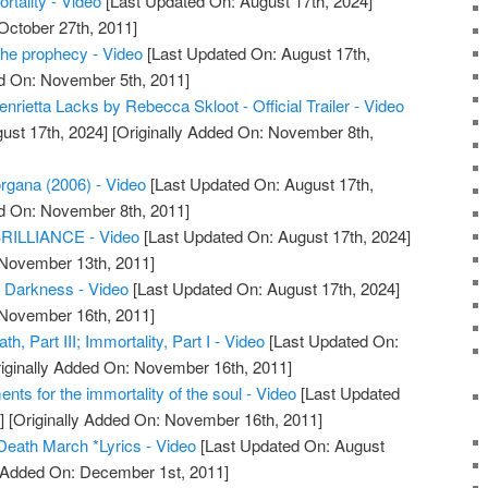
rtality - Video
[Last Updated On: August 17th, 2024]
October 27th, 2011]
the prophecy - Video
[Last Updated On: August 17th,
ed On: November 5th, 2011]
enrietta Lacks by Rebecca Skloot - Official Trailer - Video
ust 17th, 2024]
[Originally Added On: November 8th,
rgana (2006) - Video
[Last Updated On: August 17th,
ed On: November 8th, 2011]
ILLIANCE - Video
[Last Updated On: August 17th, 2024]
 November 13th, 2011]
f Darkness - Video
[Last Updated On: August 17th, 2024]
 November 16th, 2011]
h, Part III; Immortality, Part I - Video
[Last Updated On:
iginally Added On: November 16th, 2011]
ments for the immortality of the soul - Video
[Last Updated
]
[Originally Added On: November 16th, 2011]
Death March *Lyrics - Video
[Last Updated On: August
y Added On: December 1st, 2011]