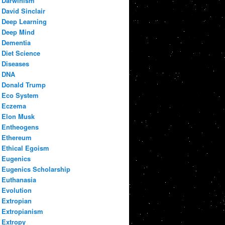
Darwinism
David Sinclair
Deep Learning
Deep Mind
Dementia
Diet Science
Diseases
DNA
Donald Trump
Eco System
Eczema
Elon Musk
Entheogens
Ethereum
Ethical Egoism
Eugenics
Eugenics Scholarship
Euthanasia
Evolution
Extropian
Extropianism
Extropy