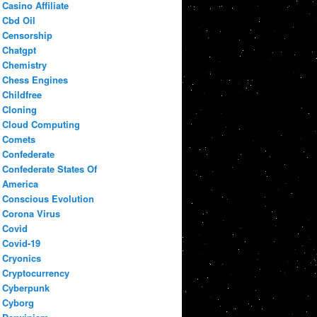
Casino Affiliate
Cbd Oil
Censorship
Chatgpt
Chemistry
Chess Engines
Childfree
Cloning
Cloud Computing
Comets
Confederate
Confederate States Of
America
Conscious Evolution
Corona Virus
Covid
Covid-19
Cryonics
Cryptocurrency
Cyberpunk
Cyborg