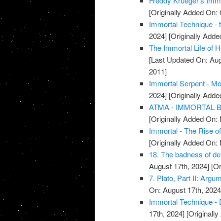
Freddy Krueger's Immo
[Originally Added On: 
Immortal Technique - 
2024]
[Originally Add
The Immortal Life of H
[Last Updated On: Aug
2011]
Immortal Serpent - Mo
2024]
[Originally Add
ATMA - IMMORTAL BR
[Originally Added On:
Immortal - The Rise o
[Originally Added On:
18. The badness of deat
August 17th, 2024]
[Or
7. Plato, Part II: Argu
On: August 17th, 2024
Immortal Technique - 
17th, 2024]
[Originall