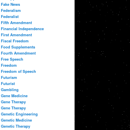
Fake News
Federalism
Federalist
Fifth Amendment
Financial Independence
First Amendment
Fiscal Freedom
Food Supplements
Fourth Amendment
Free Speech
Freedom
Freedom of Speech
Futurism
Futurist
Gambling
Gene Medicine
Gene Therapy
Gene Therapy
Genetic Engineering
Genetic Medicine
Genetic Therapy