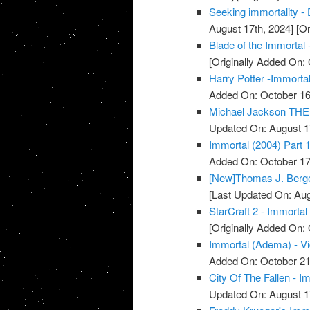
Seeking immortality - 
August 17th, 2024]
[Or
Blade of the Immortal 
[Originally Added On: 
Harry Potter -Immortal
Added On: October 16
Michael Jackson THE 
Updated On: August 1
Immortal (2004) Part 1
Added On: October 17
[New]Thomas J. Berger
[Last Updated On: Aug
StarCraft 2 - Immortal
[Originally Added On: 
Immortal (Adema) - V
Added On: October 21
City Of The Fallen - I
Updated On: August 1