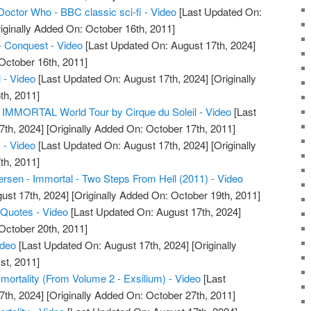
Doctor Who - BBC classic sci-fi - Video
[Last Updated On:
iginally Added On: October 16th, 2011]
- Conquest - Video
[Last Updated On: August 17th, 2024]
October 16th, 2011]
 - Video
[Last Updated On: August 17th, 2024]
[Originally
th, 2011]
IMMORTAL World Tour by Cirque du Soleil - Video
[Last
7th, 2024]
[Originally Added On: October 17th, 2011]
 - Video
[Last Updated On: August 17th, 2024]
[Originally
th, 2011]
sen - Immortal - Two Steps From Hell (2011) - Video
ust 17th, 2024]
[Originally Added On: October 19th, 2011]
 Quotes - Video
[Last Updated On: August 17th, 2024]
October 20th, 2011]
ideo
[Last Updated On: August 17th, 2024]
[Originally
st, 2011]
mmortality (From Volume 2 - Exsilium) - Video
[Last
7th, 2024]
[Originally Added On: October 27th, 2011]