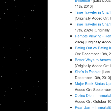
Evidence?
[Last Updat
11th, 2010]
Time Traveler in Charl
[Originally Added On:
Time Traveler in Charl
17th, 2024]
[Originall
Remote Viewing - Re
2024]
[Originally Add
Eating Out vs Eating I
On: December 13th, 2
Better Ways to Answe
[Originally Added On:
She’s in Fashion
[Last
December 13th, 2010]
Major Book Status Up
Added On: September 
Celine Dion - Immortal
Added On: October 10
Pearl Jam - Immortali