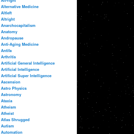
Alt-right
Alternative Medicine
Altleft
Altright
Anarchocapitalism
Anatomy
Andropause
Anti-Aging Medicine
Antifa
Arthritis
Artificial General Intelligence
Artificial Intelligence
Artificial Super Intelligence
Ascension
Astro Physics
Astronomy
Ataxia
Atheism
Atheist
Atlas Shrugged
Autism
Automation