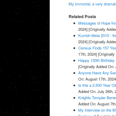
My Immortal, a very dramati
Related Posts
Messages of Hope fro
2024]
[Originally Added
Kumbh Mela 2010 - the
2024]
[Originally Added
Census Finds 157 Yea
17th, 2024]
[Originally
Happy 130th Birthday 
[Originally Added On: 
Anyone Have Any Samp
On: August 17th, 2024
Is this a 2,500 Year O
Added On: July 26th, 
Knights Templar Bened
Added On: August 7th
My Interview on the M