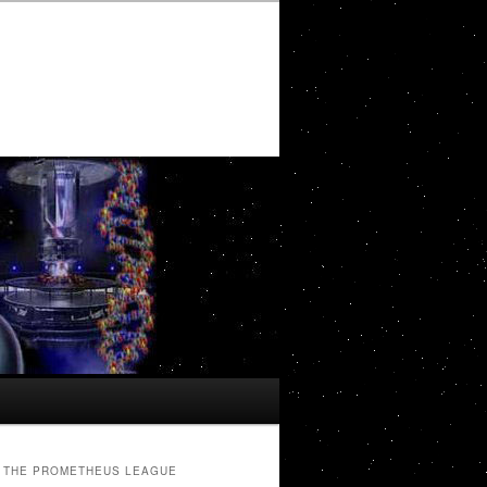
THE PROMETHEUS LEAGUE