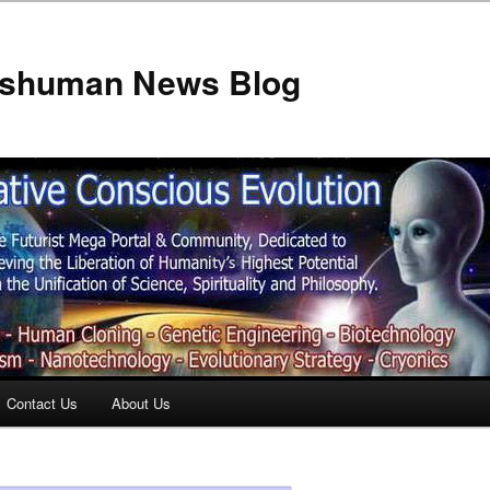
anshuman News Blog
Contact Us
About Us
t