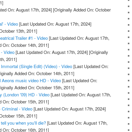
1]
ted On: August 17th, 2024]
[Originally Added On: October
l' - Video
[Last Updated On: August 17th, 2024]
October 13th, 2011]
atrical Trailer #1 - Video
[Last Updated On: August 17th,
d On: October 14th, 2011]
- Video
[Last Updated On: August 17th, 2024]
[Originally
th, 2011]
 Immortal (Single Edit) (Video) - Video
[Last Updated On:
iginally Added On: October 14th, 2011]
l Aeons music video HD - Video
[Last Updated On:
iginally Added On: October 15th, 2011]
ty (London '09) HD - Video
[Last Updated On: August 17th,
d On: October 15th, 2011]
- Criminal - Video
[Last Updated On: August 17th, 2024]
October 15th, 2011]
 tell you when you'll die?
[Last Updated On: August 17th,
d On: October 16th, 2011]