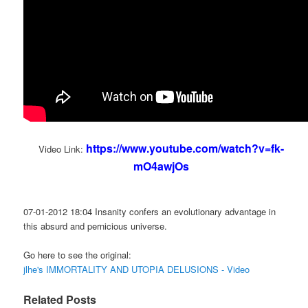
https://www.youtube.com/watch?v=fk-
Video Link:
mO4awjOs
07-01-2012 18:04 Insanity confers an evolutionary advantage in
this absurd and pernicious universe.
Go here to see the original:
jlhe's IMMORTALITY AND UTOPIA DELUSIONS - Video
Related Posts