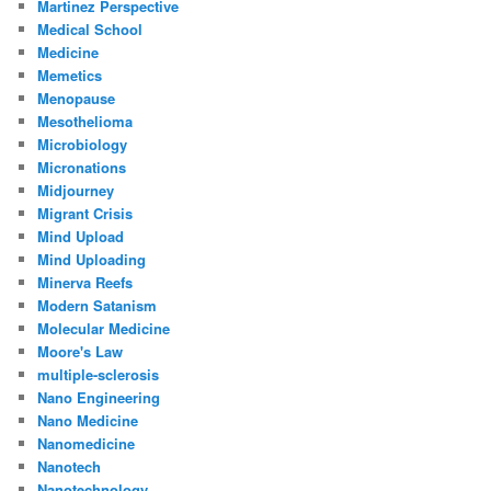
Martinez Perspective
Medical School
Medicine
Memetics
Menopause
Mesothelioma
Microbiology
Micronations
Midjourney
Migrant Crisis
Mind Upload
Mind Uploading
Minerva Reefs
Modern Satanism
Molecular Medicine
Moore's Law
multiple-sclerosis
Nano Engineering
Nano Medicine
Nanomedicine
Nanotech
Nanotechnology