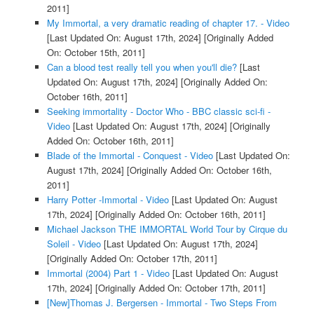
2011]
My Immortal, a very dramatic reading of chapter 17. - Video
[Last Updated On: August 17th, 2024]
[Originally Added
On: October 15th, 2011]
Can a blood test really tell you when you'll die?
[Last
Updated On: August 17th, 2024]
[Originally Added On:
October 16th, 2011]
Seeking immortality - Doctor Who - BBC classic sci-fi -
Video
[Last Updated On: August 17th, 2024]
[Originally
Added On: October 16th, 2011]
Blade of the Immortal - Conquest - Video
[Last Updated On:
August 17th, 2024]
[Originally Added On: October 16th,
2011]
Harry Potter -Immortal - Video
[Last Updated On: August
17th, 2024]
[Originally Added On: October 16th, 2011]
Michael Jackson THE IMMORTAL World Tour by Cirque du
Soleil - Video
[Last Updated On: August 17th, 2024]
[Originally Added On: October 17th, 2011]
Immortal (2004) Part 1 - Video
[Last Updated On: August
17th, 2024]
[Originally Added On: October 17th, 2011]
[New]Thomas J. Bergersen - Immortal - Two Steps From