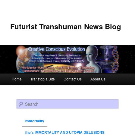
Futurist Transhuman News Blog
Main menu
Home
Transtopia Site
Contact Us
About Us
Skip to primary content
Skip to secondary content
Search
Immortality
jlhe’s IMMORTALITY AND UTOPIA DELUSIONS