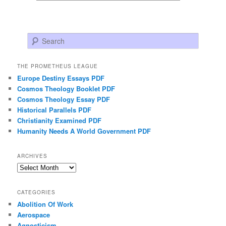
Search
THE PROMETHEUS LEAGUE
Europe Destiny Essays PDF
Cosmos Theology Booklet PDF
Cosmos Theology Essay PDF
Historical Parallels PDF
Christianity Examined PDF
Humanity Needs A World Government PDF
ARCHIVES
Archives
CATEGORIES
Abolition Of Work
Aerospace
Agnosticism