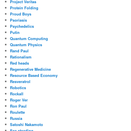
Project Veritas
Protein Folding
Proud Boys
Psoriasis
Psychedelics
Putin
Quantum Computing
Quantum Physics
Rand Paul
Rationalism
Red heads
Regenerative Medicine
Resource Based Economy
Resveratrol
Robotics
Rockall
Roger Ver
Ron Paul
Roulette
Russia
Satoshi Nakamoto
Sea steading