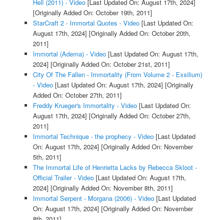
Hell (2011) - Video
[Last Updated On: August 17th, 2024]
[Originally Added On: October 19th, 2011]
StarCraft 2 - Immortal Quotes - Video
[Last Updated On:
August 17th, 2024]
[Originally Added On: October 20th,
2011]
Immortal (Adema) - Video
[Last Updated On: August 17th,
2024]
[Originally Added On: October 21st, 2011]
City Of The Fallen - Immortality (From Volume 2 - Exsilium)
- Video
[Last Updated On: August 17th, 2024]
[Originally
Added On: October 27th, 2011]
Freddy Krueger's Immortality - Video
[Last Updated On:
August 17th, 2024]
[Originally Added On: October 27th,
2011]
Immortal Technique - the prophecy - Video
[Last Updated
On: August 17th, 2024]
[Originally Added On: November
5th, 2011]
The Immortal Life of Henrietta Lacks by Rebecca Skloot -
Official Trailer - Video
[Last Updated On: August 17th,
2024]
[Originally Added On: November 8th, 2011]
Immortal Serpent - Morgana (2006) - Video
[Last Updated
On: August 17th, 2024]
[Originally Added On: November
8th, 2011]