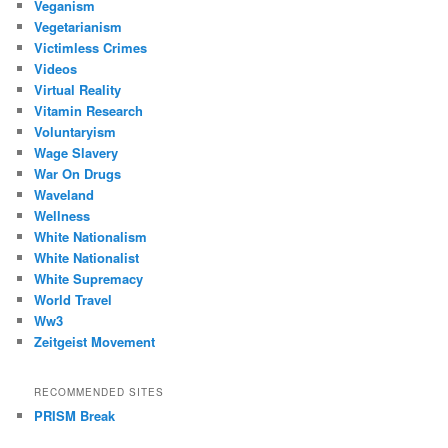
Veganism
Vegetarianism
Victimless Crimes
Videos
Virtual Reality
Vitamin Research
Voluntaryism
Wage Slavery
War On Drugs
Waveland
Wellness
White Nationalism
White Nationalist
White Supremacy
World Travel
Ww3
Zeitgeist Movement
RECOMMENDED SITES
PRISM Break