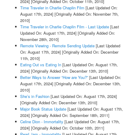
2024]
[Originally Added On: October 11th, 2010]
Time Traveler in Charlie Chaplin Film
[Last Updated On:
August 17th, 2024]
[Originally Added On: November 7th,
2010]
Time Traveler in Charlie Chaplin Film - Last Update
[Last
Updated On: August 17th, 2024]
[Originally Added On:
November 28th, 2010]
Remote Viewing - Remote Sending Update
[Last Updated
On: August 17th, 2024]
[Originally Added On: December
11th, 2010]
Eating Out vs Eating In
[Last Updated On: August 17th,
2024]
[Originally Added On: December 13th, 2010]
Better Ways to Answer “How are You?”
[Last Updated On:
August 17th, 2024]
[Originally Added On: December 13th,
2010]
She’s in Fashion
[Last Updated On: August 17th, 2024]
[Originally Added On: December 13th, 2010]
Major Book Status Update
[Last Updated On: August 17th,
2024]
[Originally Added On: September 18th, 2011]
Celine Dion - Immortality
[Last Updated On: August 17th,
2024]
[Originally Added On: October 10th, 2011]
Pearl Jam - Immortality
[Last Updated On: August 17th,