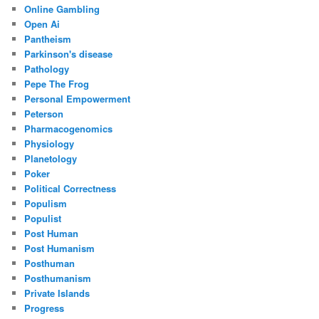
Online Gambling
Open Ai
Pantheism
Parkinson's disease
Pathology
Pepe The Frog
Personal Empowerment
Peterson
Pharmacogenomics
Physiology
Planetology
Poker
Political Correctness
Populism
Populist
Post Human
Post Humanism
Posthuman
Posthumanism
Private Islands
Progress