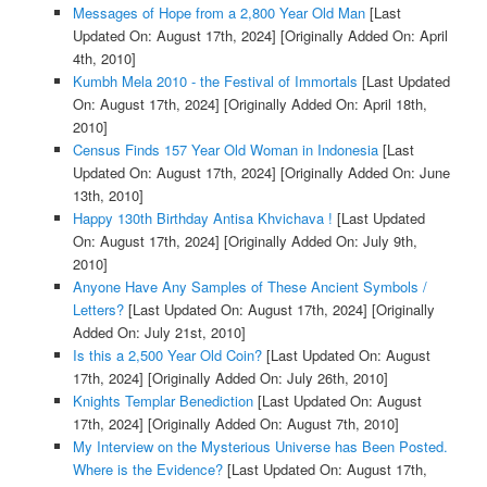
Messages of Hope from a 2,800 Year Old Man
[Last
Updated On: August 17th, 2024]
[Originally Added On: April
4th, 2010]
Kumbh Mela 2010 - the Festival of Immortals
[Last Updated
On: August 17th, 2024]
[Originally Added On: April 18th,
2010]
Census Finds 157 Year Old Woman in Indonesia
[Last
Updated On: August 17th, 2024]
[Originally Added On: June
13th, 2010]
Happy 130th Birthday Antisa Khvichava !
[Last Updated
On: August 17th, 2024]
[Originally Added On: July 9th,
2010]
Anyone Have Any Samples of These Ancient Symbols /
Letters?
[Last Updated On: August 17th, 2024]
[Originally
Added On: July 21st, 2010]
Is this a 2,500 Year Old Coin?
[Last Updated On: August
17th, 2024]
[Originally Added On: July 26th, 2010]
Knights Templar Benediction
[Last Updated On: August
17th, 2024]
[Originally Added On: August 7th, 2010]
My Interview on the Mysterious Universe has Been Posted.
Where is the Evidence?
[Last Updated On: August 17th,