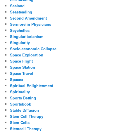
Sealand
Seasteading
Second Amendment
Sermorelin Physicians
Seychelles
Singularitarianism
Singularity
Socio-economic Collapse
Space Exploration
Space Flight
Space Station
Space Travel
Spacex
Spiritual Enlightenment
Spirituality
Sports Betting
Sportsbook
Stable Diffusion
Stem Cell Therapy
Stem Cells
Stemcell Therapy