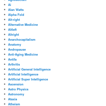
Ai
Alan Watts
Alpha Fold
Alt-right
Alternative Medicine
Altleft
Altright
Anarchocapitalism
Anatomy
Andropause
Anti-Aging Medicine
Antifa
Arthritis
Artificial General Intelligence
Artificial Intelligence
Artificial Super Intelligence
Ascension
Astro Physics
Astronomy
Ataxia
Atheism