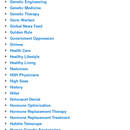
Genetic Engineering
Genetic Medicine
Genetic Therapy
Germ Warfare
Global News Feed
Golden Rule
Government Oppression
Grimes
Health Care
Healthy Lifestyle
Healthy Living
Hedonism
HGH Physicians
High Seas
History
Hitler
Holocaust Denial
Hormone Optimization
Hormone Replacement Therapy
Hormone Replacement Treatment
Hubble Telescope
Human Genetic Engineering