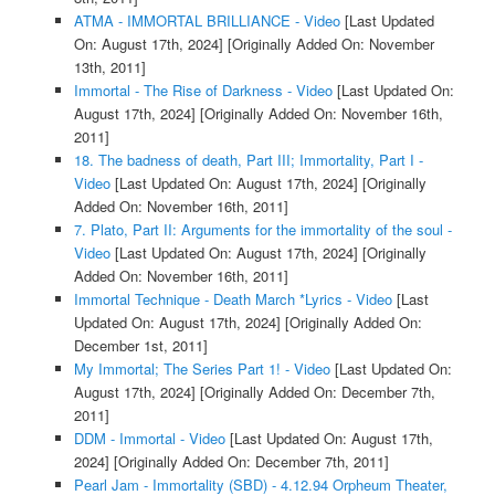
ATMA - IMMORTAL BRILLIANCE - Video
[Last Updated
On: August 17th, 2024]
[Originally Added On: November
13th, 2011]
Immortal - The Rise of Darkness - Video
[Last Updated On:
August 17th, 2024]
[Originally Added On: November 16th,
2011]
18. The badness of death, Part III; Immortality, Part I -
Video
[Last Updated On: August 17th, 2024]
[Originally
Added On: November 16th, 2011]
7. Plato, Part II: Arguments for the immortality of the soul -
Video
[Last Updated On: August 17th, 2024]
[Originally
Added On: November 16th, 2011]
Immortal Technique - Death March *Lyrics - Video
[Last
Updated On: August 17th, 2024]
[Originally Added On:
December 1st, 2011]
My Immortal; The Series Part 1! - Video
[Last Updated On:
August 17th, 2024]
[Originally Added On: December 7th,
2011]
DDM - Immortal - Video
[Last Updated On: August 17th,
2024]
[Originally Added On: December 7th, 2011]
Pearl Jam - Immortality (SBD) - 4.12.94 Orpheum Theater,