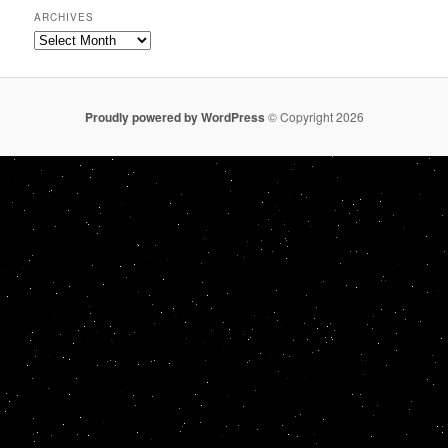
ARCHIVES
Archives
Proudly powered by WordPress
© Copyright 2026