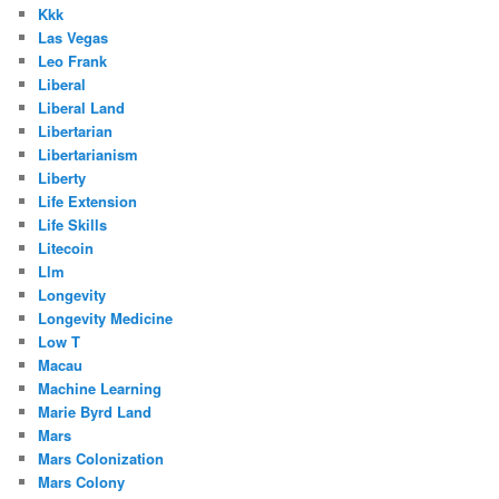
Kkk
Las Vegas
Leo Frank
Liberal
Liberal Land
Libertarian
Libertarianism
Liberty
Life Extension
Life Skills
Litecoin
Llm
Longevity
Longevity Medicine
Low T
Macau
Machine Learning
Marie Byrd Land
Mars
Mars Colonization
Mars Colony