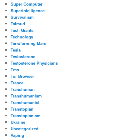
Super Computer
Superintelligence
Survivalism
Talmud
Tech Giants
Technology
Terraforming Mars
Tesla
Testosterone
Testosterone Physicians
Tms
Tor Browser
Trance
Transhuman
Transhumanism
Transhumanist
Transtopian
Transtopianism
Ukraine
Uncategorized
Vaping