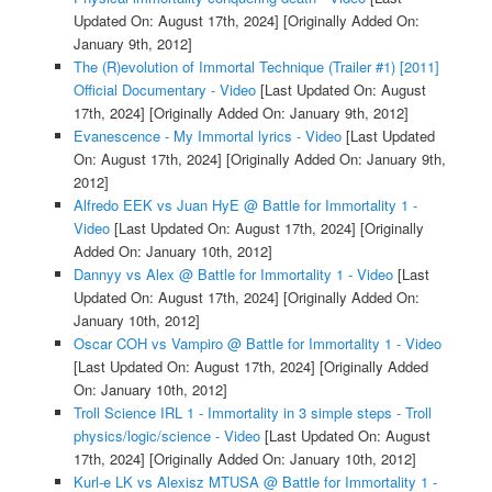
Updated On: August 17th, 2024]
[Originally Added On:
January 9th, 2012]
The (R)evolution of Immortal Technique (Trailer #1) [2011]
Official Documentary - Video
[Last Updated On: August
17th, 2024]
[Originally Added On: January 9th, 2012]
Evanescence - My Immortal lyrics - Video
[Last Updated
On: August 17th, 2024]
[Originally Added On: January 9th,
2012]
Alfredo EEK vs Juan HyE @ Battle for Immortality 1 -
Video
[Last Updated On: August 17th, 2024]
[Originally
Added On: January 10th, 2012]
Dannyy vs Alex @ Battle for Immortality 1 - Video
[Last
Updated On: August 17th, 2024]
[Originally Added On:
January 10th, 2012]
Oscar COH vs Vampiro @ Battle for Immortality 1 - Video
[Last Updated On: August 17th, 2024]
[Originally Added
On: January 10th, 2012]
Troll Science IRL 1 - Immortality in 3 simple steps - Troll
physics/logic/science - Video
[Last Updated On: August
17th, 2024]
[Originally Added On: January 10th, 2012]
Kurl-e LK vs Alexisz MTUSA @ Battle for Immortality 1 -