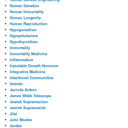
Human Genetics
Human Immortality
Human Longevity
Human Reproduction
Hypogonadism
Hypopituitarism
Hypothyroidism
Immortality
Immortality Medicine
Inflammation
Injectable Growth Hormone
Integrative Medicine
Intentional Communities
Islands
Jacinda Ardern
James Webb Telescope
Jewish Supremacism
Jewish Supremacist
Jitsi
John Mcafee
Jordan