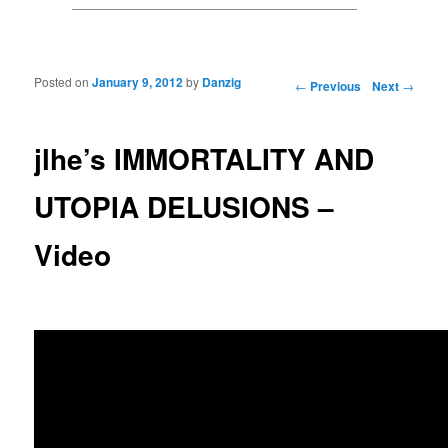
Posted on
January 9, 2012
by
Danzig
Post navigation
←
Previous
Next
→
jlhe’s IMMORTALITY AND
UTOPIA DELUSIONS –
Video