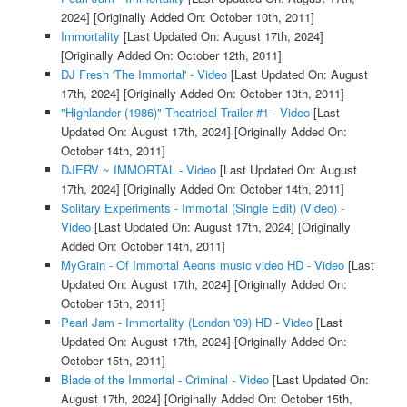
2024]
[Originally Added On: October 10th, 2011]
Immortality
[Last Updated On: August 17th, 2024]
[Originally Added On: October 12th, 2011]
DJ Fresh 'The Immortal' - Video
[Last Updated On: August
17th, 2024]
[Originally Added On: October 13th, 2011]
"Highlander (1986)" Theatrical Trailer #1 - Video
[Last
Updated On: August 17th, 2024]
[Originally Added On:
October 14th, 2011]
DJERV ~ IMMORTAL - Video
[Last Updated On: August
17th, 2024]
[Originally Added On: October 14th, 2011]
Solitary Experiments - Immortal (Single Edit) (Video) -
Video
[Last Updated On: August 17th, 2024]
[Originally
Added On: October 14th, 2011]
MyGrain - Of Immortal Aeons music video HD - Video
[Last
Updated On: August 17th, 2024]
[Originally Added On:
October 15th, 2011]
Pearl Jam - Immortality (London '09) HD - Video
[Last
Updated On: August 17th, 2024]
[Originally Added On:
October 15th, 2011]
Blade of the Immortal - Criminal - Video
[Last Updated On:
August 17th, 2024]
[Originally Added On: October 15th,