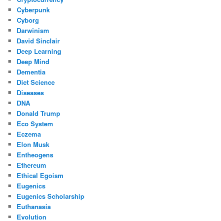
Cyberpunk
Cyborg
Darwinism
David Sinclair
Deep Learning
Deep Mind
Dementia
Diet Science
Diseases
DNA
Donald Trump
Eco System
Eczema
Elon Musk
Entheogens
Ethereum
Ethical Egoism
Eugenics
Eugenics Scholarship
Euthanasia
Evolution