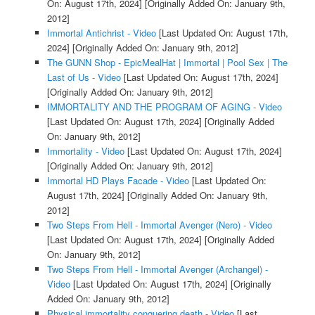
On: August 17th, 2024]
[Originally Added On: January 9th,
2012]
Immortal Antichrist - Video
[Last Updated On: August 17th,
2024]
[Originally Added On: January 9th, 2012]
The GUNN Shop - EpicMealHat | Immortal | Pool Sex | The
Last of Us - Video
[Last Updated On: August 17th, 2024]
[Originally Added On: January 9th, 2012]
IMMORTALITY AND THE PROGRAM OF AGING - Video
[Last Updated On: August 17th, 2024]
[Originally Added
On: January 9th, 2012]
Immortality - Video
[Last Updated On: August 17th, 2024]
[Originally Added On: January 9th, 2012]
Immortal HD Plays Facade - Video
[Last Updated On:
August 17th, 2024]
[Originally Added On: January 9th,
2012]
Two Steps From Hell - Immortal Avenger (Nero) - Video
[Last Updated On: August 17th, 2024]
[Originally Added
On: January 9th, 2012]
Two Steps From Hell - Immortal Avenger (Archangel) -
Video
[Last Updated On: August 17th, 2024]
[Originally
Added On: January 9th, 2012]
Physical immortality conquering death - Video
[Last