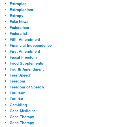
Extropian
Extropianism
Extropy
Fake News
Federalism
Federalist
Fifth Amendment
Financial Independence
First Amendment
Fiscal Freedom
Food Supplements
Fourth Amendment
Free Speech
Freedom
Freedom of Speech
Futurism
Futurist
Gambling
Gene Medicine
Gene Therapy
Gene Therapy