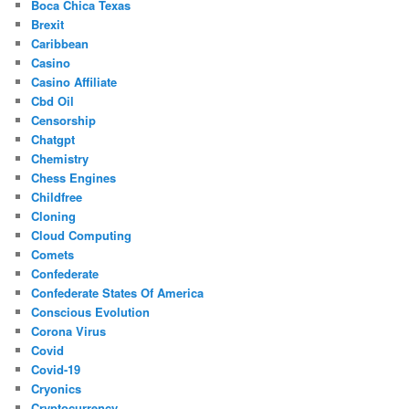
Boca Chica Texas
Brexit
Caribbean
Casino
Casino Affiliate
Cbd Oil
Censorship
Chatgpt
Chemistry
Chess Engines
Childfree
Cloning
Cloud Computing
Comets
Confederate
Confederate States Of America
Conscious Evolution
Corona Virus
Covid
Covid-19
Cryonics
Cryptocurrency