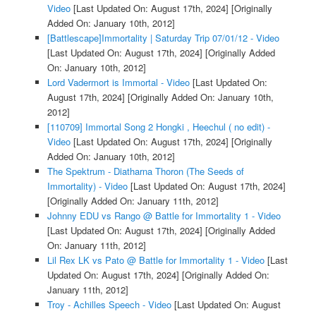
Video
[Last Updated On: August 17th, 2024]
[Originally
Added On: January 10th, 2012]
[Battlescape]Immortality | Saturday Trip 07/01/12 - Video
[Last Updated On: August 17th, 2024]
[Originally Added
On: January 10th, 2012]
Lord Vadermort is Immortal - Video
[Last Updated On:
August 17th, 2024]
[Originally Added On: January 10th,
2012]
[110709] Immortal Song 2 Hongki , Heechul ( no edit) -
Video
[Last Updated On: August 17th, 2024]
[Originally
Added On: January 10th, 2012]
The Spektrum - Diatharna Thoron (The Seeds of
Immortality) - Video
[Last Updated On: August 17th, 2024]
[Originally Added On: January 11th, 2012]
Johnny EDU vs Rango @ Battle for Immortality 1 - Video
[Last Updated On: August 17th, 2024]
[Originally Added
On: January 11th, 2012]
Lil Rex LK vs Pato @ Battle for Immortality 1 - Video
[Last
Updated On: August 17th, 2024]
[Originally Added On:
January 11th, 2012]
Troy - Achilles Speech - Video
[Last Updated On: August