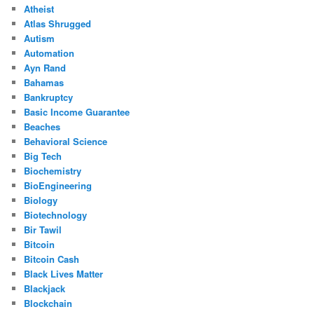
Atheist
Atlas Shrugged
Autism
Automation
Ayn Rand
Bahamas
Bankruptcy
Basic Income Guarantee
Beaches
Behavioral Science
Big Tech
Biochemistry
BioEngineering
Biology
Biotechnology
Bir Tawil
Bitcoin
Bitcoin Cash
Black Lives Matter
Blackjack
Blockchain