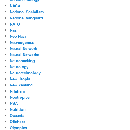
NASA
National Socialism
National Vanguard
NATO
Nazi
Neo Nazi
Neo-eugenics
Neural Network
Neural Networks
Neurohacking
Neurology
Neurotechnology
New Utopia
New Zealand
Nihilism
Nootropics
NSA
Nutrition
Oceania
Offshore
Olympics