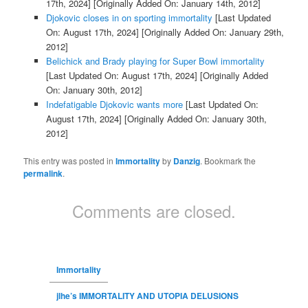
17th, 2024]
[Originally Added On: January 14th, 2012]
Djokovic closes in on sporting immortality
[Last Updated
On: August 17th, 2024]
[Originally Added On: January 29th,
2012]
Belichick and Brady playing for Super Bowl immortality
[Last Updated On: August 17th, 2024]
[Originally Added
On: January 30th, 2012]
Indefatigable Djokovic wants more
[Last Updated On:
August 17th, 2024]
[Originally Added On: January 30th,
2012]
This entry was posted in
Immortality
by
Danzig
. Bookmark the
permalink
.
Comments are closed.
Immortality
jlhe’s IMMORTALITY AND UTOPIA DELUSIONS