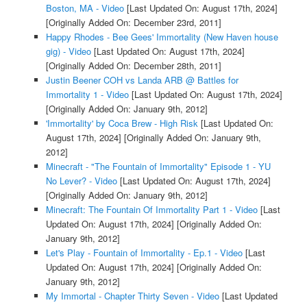
Boston, MA - Video
[Last Updated On: August 17th, 2024]
[Originally Added On: December 23rd, 2011]
Happy Rhodes - Bee Gees' Immortality (New Haven house
gig) - Video
[Last Updated On: August 17th, 2024]
[Originally Added On: December 28th, 2011]
Justin Beener COH vs Landa ARB @ Battles for
Immortality 1 - Video
[Last Updated On: August 17th, 2024]
[Originally Added On: January 9th, 2012]
'Immortality' by Coca Brew - High Risk
[Last Updated On:
August 17th, 2024]
[Originally Added On: January 9th,
2012]
Minecraft - "The Fountain of Immortality" Episode 1 - YU
No Lever? - Video
[Last Updated On: August 17th, 2024]
[Originally Added On: January 9th, 2012]
Minecraft: The Fountain Of Immortality Part 1 - Video
[Last
Updated On: August 17th, 2024]
[Originally Added On:
January 9th, 2012]
Let's Play - Fountain of Immortality - Ep.1 - Video
[Last
Updated On: August 17th, 2024]
[Originally Added On:
January 9th, 2012]
My Immortal - Chapter Thirty Seven - Video
[Last Updated