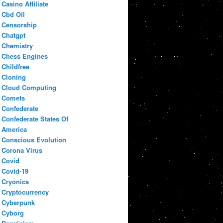
Casino Affiliate
Cbd Oil
Censorship
Chatgpt
Chemistry
Chess Engines
Childfree
Cloning
Cloud Computing
Comets
Confederate
Confederate States Of
America
Conscious Evolution
Corona Virus
Covid
Covid-19
Cryonics
Cryptocurrency
Cyberpunk
Cyborg