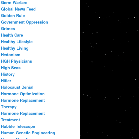
Germ Warfare
Global News Feed
Golden Rule
Government Oppression
Grimes
Health Care
Healthy Lifestyle
Healthy Living
Hedonism
HGH Physicians
High Seas
History
Hitler
Holocaust Denial
Hormone Optimization
Hormone Replacement
Therapy
Hormone Replacement
Treatment
Hubble Telescope
Human Genetic Engineering