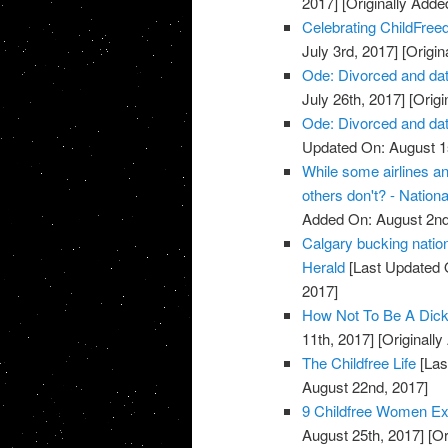
2017]
[Originally Adde
Celebrating ChildFreed
July 3rd, 2017]
[Origin
Ode: Divorced and dat
July 26th, 2017]
[Origi
Ode: Divorced and dat
Updated On: August 1s
While some airlines an
others don't? - Nationa
Added On: August 2nd
Calgary bucking nation
Herald
[Last Updated 
2017]
How Not To Be A Dick 
11th, 2017]
[Originall
The Childfree Life
[Las
August 22nd, 2017]
9 Childfree Women Expl
August 25th, 2017]
[Or