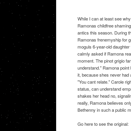
While I can at least see why
Ramonas childfree shaming 
antics this season. During 
Ramonas frenemyship for go
moguls 6-year-old daughter t
calmly asked if Ramona real
moment. The pinot grigio fa
understand." Ramona point b
it, because shes never had 
"You cant relate." Carole rig
status, can understand empa
shakes her head no, signalin
really, Ramona believes on
Bethenny in such a public m
Go here to see the original: