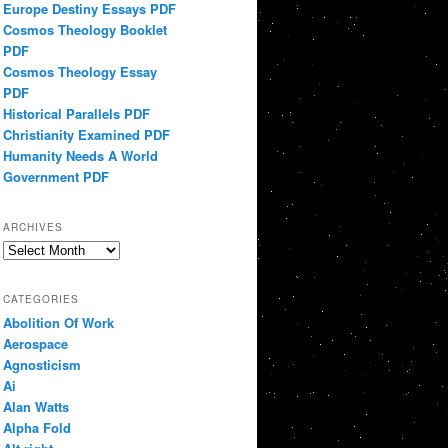
Europe Destiny Essays PDF
Cosmos Theology Booklet
PDF
Cosmos Theology Essay
PDF
Historical Parallels PDF
Christianity Examined PDF
Humanity Needs A World
Government PDF
ARCHIVES
Archives
CATEGORIES
Abolition Of Work
Aerospace
Agnosticism
Ai
Alan Watts
Alpha Fold