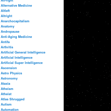
Alt-right
Alternative Medicine
Altleft
Altright
Anarchocapitalism
Anatomy
Andropause
Anti-Aging Medicine
Antifa
Arthritis
Artificial General Intelligence
Artificial Intelligence
Artificial Super Intelligence
Ascension
Astro Physics
Astronomy
Ataxia
Atheism
Atheist
Atlas Shrugged
Autism
Automation