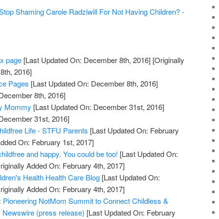
p Shaming Carole Radziwill For Not Having Children? -
ex page
[Last Updated On: December 8th, 2016]
[Originally
th, 2016]
ice Pages
[Last Updated On: December 8th, 2016]
 December 8th, 2016]
cary Mommy
[Last Updated On: December 31st, 2016]
 December 31st, 2016]
ldfree Life - STFU Parents
[Last Updated On: February
Added On: February 1st, 2017]
hildfree and happy. You could be too!
[Last Updated On:
riginally Added On: February 4th, 2017]
ildren's Health Health Care Blog
[Last Updated On:
riginally Added On: February 4th, 2017]
d: Pioneering NotMom Summit to Connect Childless &
 Newswire (press release)
[Last Updated On: February