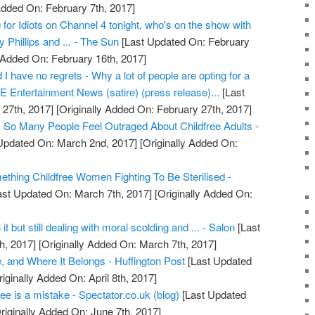
Added On: February 7th, 2017]
 for Idiots on Channel 4 tonight, who's on the show with
 Phillips and ... - The Sun
[Last Updated On: February
 Added On: February 16th, 2017]
I have no regrets - Why a lot of people are opting for a
SDE Entertainment News (satire) (press release)...
[Last
27th, 2017]
[Originally Added On: February 27th, 2017]
So Many People Feel Outraged About Childfree Adults -
Updated On: March 2nd, 2017]
[Originally Added On:
hing Childfree Women Fighting To Be Sterilised -
st Updated On: March 7th, 2017]
[Originally Added On:
t but still dealing with moral scolding and ... - Salon
[Last
h, 2017]
[Originally Added On: March 7th, 2017]
, and Where It Belongs - Huffington Post
[Last Updated
iginally Added On: April 8th, 2017]
ree is a mistake - Spectator.co.uk (blog)
[Last Updated
riginally Added On: June 7th, 2017]