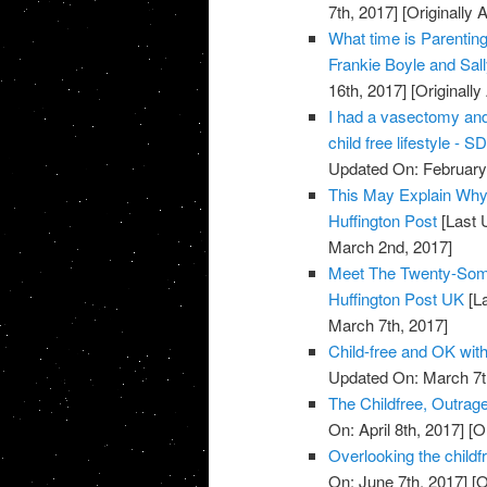
7th, 2017]
[Originally 
What time is Parenting
Frankie Boyle and Sally
16th, 2017]
[Originally
I had a vasectomy and 
child free lifestyle - 
Updated On: February 
This May Explain Why 
Huffington Post
[Last 
March 2nd, 2017]
Meet The Twenty-Somet
Huffington Post UK
[La
March 7th, 2017]
Child-free and OK with i
Updated On: March 7t
The Childfree, Outrage
On: April 8th, 2017]
[Or
Overlooking the childf
On: June 7th, 2017]
[O