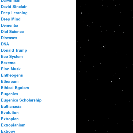
Darwinism
David Sinclair
Deep Learning
Deep Mind
Dementia
Diet Science
Diseases
DNA
Donald Trump
Eco System
Eczema
Elon Musk
Entheogens
Ethereum
Ethical Egoism
Eugenics
Eugenics Scholarship
Euthanasia
Evolution
Extropian
Extropianism
Extropy