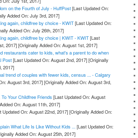
d On: July 1st, 2017]
om on the Fourth of July - HuffPost
[Last Updated On:
ally Added On: July 3rd, 2017]
ing again, childfree by choice - KWIT
[Last Updated On:
nally Added On: July 26th, 2017]
ing again, childfree by choice | KWIT - KWIT
[Last
t, 2017]
[Originally Added On: August 1st, 2017]
d restaurants cater to kids, what's a parent to do when
l Post
[Last Updated On: August 2nd, 2017]
[Originally
, 2017]
al trend of couples with fewer kids, census ... - Calgary
On: August 3rd, 2017]
[Originally Added On: August 3rd,
To Your Childfree Friends
[Last Updated On: August
y Added On: August 11th, 2017]
t Updated On: August 22nd, 2017]
[Originally Added On:
ain What Life Is Like Without Kids ...
[Last Updated On:
iginally Added On: August 25th, 2017]