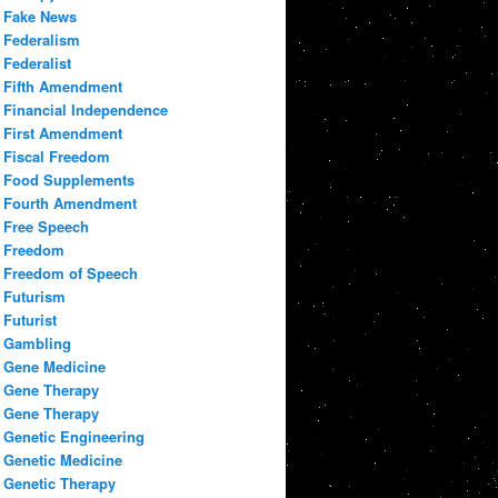
Fake News
Federalism
Federalist
Fifth Amendment
Financial Independence
First Amendment
Fiscal Freedom
Food Supplements
Fourth Amendment
Free Speech
Freedom
Freedom of Speech
Futurism
Futurist
Gambling
Gene Medicine
Gene Therapy
Gene Therapy
Genetic Engineering
Genetic Medicine
Genetic Therapy