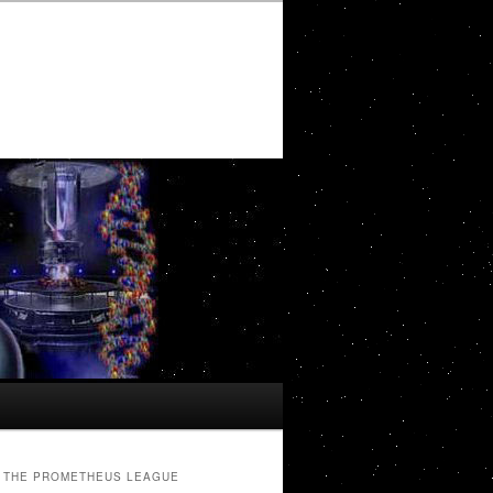
THE PROMETHEUS LEAGUE