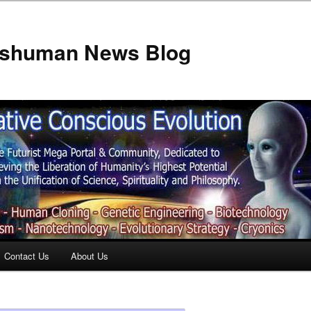
anshuman News Blog
Contact Us
About Us
t