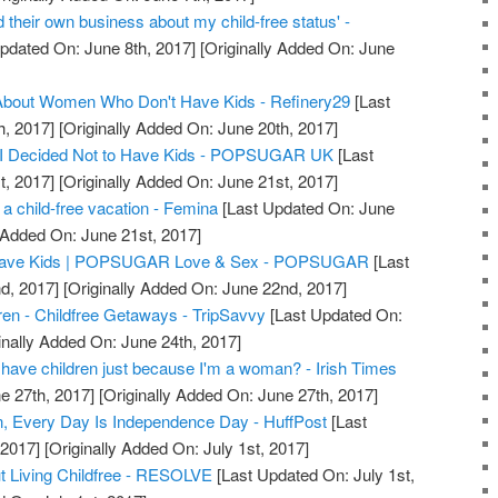
 their own business about my child-free status' -
pdated On: June 8th, 2017]
[Originally Added On: June
bout Women Who Don't Have Kids - Refinery29
[Last
h, 2017]
[Originally Added On: June 20th, 2017]
 I Decided Not to Have Kids - POPSUGAR UK
[Last
t, 2017]
[Originally Added On: June 21st, 2017]
a child-free vacation - Femina
[Last Updated On: June
 Added On: June 21st, 2017]
o Have Kids | POPSUGAR Love & Sex - POPSUGAR
[Last
d, 2017]
[Originally Added On: June 22nd, 2017]
dren - Childfree Getaways - TripSavvy
[Last Updated On:
inally Added On: June 24th, 2017]
have children just because I'm a woman? - Irish Times
e 27th, 2017]
[Originally Added On: June 27th, 2017]
, Every Day Is Independence Day - HuffPost
[Last
 2017]
[Originally Added On: July 1st, 2017]
t Living Childfree - RESOLVE
[Last Updated On: July 1st,