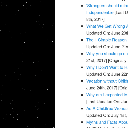
'Strangers should mind
Independent.ie
[Last U
8th, 2017]
What We Get Wrong A
Updated On: June 20t
The 1 Simple Reason
Updated On: June 21s
Why you should go on 
21st, 2017]
[Originally
Why I Don't Want t
Updated On: June 22n
Vacation without Chil
June 24th, 2017]
[Orig
Why am I expected to 
[Last Updated On: Jun
As A Childfree Woman
Updated On: July 1st,
Myths and Facts Abou