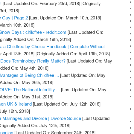
!
[Last Updated On: February 23rd, 2018]
[Originally
3rd, 2018]
ee Guy | Page 2
[Last Updated On: March 10th, 2018]
 March 10th, 2018]
Snow Days : childfree - reddit.com
[Last Updated On:
ginally Added On: March 19th, 2018]
: a Childfree by Choice Handbook | Complete Without
 April 13th, 2018]
[Originally Added On: April 13th, 2018]
s: Does Terminology Really Matter?
[Last Updated On: May
Added On: May 4th, 2018]
antages of Being Childfree ...
[Last Updated On: May
y Added On: May 26th, 2018]
LVE: The National Infertility ...
[Last Updated On: May
y Added On: May 31st, 2018]
en UK & Ireland
[Last Updated On: July 12th, 2018]
July 12th, 2018]
ee Marriages and Divorce | Divorce Source
[Last Updated
riginally Added On: July 12th, 2018]
mpanion
[Last Updated On: September 24th, 2018]