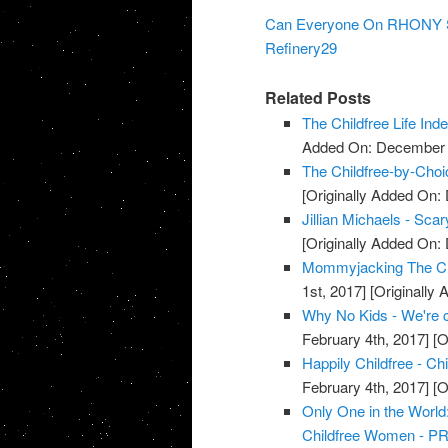
Can Everyone On RHONY Sto
Refinery29
Related Posts
The Childfree Life Ind
Added On: December 8
The Childfree-by-Cho
[Originally Added On:
Jillian Michaels - S
[Originally Added On:
Mommyjacking The Chi
1st, 2017]
[Originally 
Why No Kids - We're c
February 4th, 2017]
[O
Happily Childfree - Ch
February 4th, 2017]
[O
Only One in the Worl
Childfree Women - PR