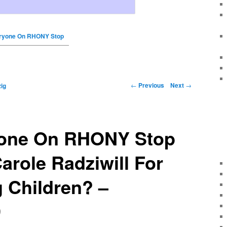
ryone On RHONY Stop
←
Previous
Next
→
ig
one On RHONY Stop
role Radziwill For
 Children? –
9