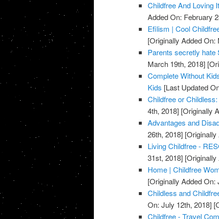
Childfree And Loving It
Added On: February 2
Efilism | Cool Childfr
[Originally Added On:
Parents secretly hate 
March 19th, 2018]
[Ori
Complete Without Kids
Kids
[Last Updated On:
Childfree or Childles
4th, 2018]
[Originally 
Advantages and Disadv
26th, 2018]
[Originall
Living Childfree - RESO
31st, 2018]
[Originall
Home | Childfree Wom
[Originally Added On: 
Childless and Childfr
On: July 12th, 2018]
[O
Childfree - Travel Co