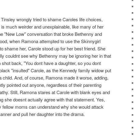
 Tinsley wrongly tried to shame Caroles life choices,
is much weirder and unexplainable, like many of her
the "New Low" conversation that broke Bethenny and
od, when Ramona attempted to use the Skinnygirl
o shame her, Carole stood up for her best friend. She
ly couldnt see why Bethenny may be ignoring her in that
n shot back, "You dont have a daughter, so you dont
lack "insulted" Carole, as the Kennedy family widow put
a child. And, of course, Ramona made it worse, adding,
htly pointed out anyone, regardless of their parenting
thy. Still, Ramona stares at Carole with blank eyes and
g she doesnt actually agree with that statement. Yes,
ly fellow moms can understand why she would attack
anner and pull her daughter into the drama.