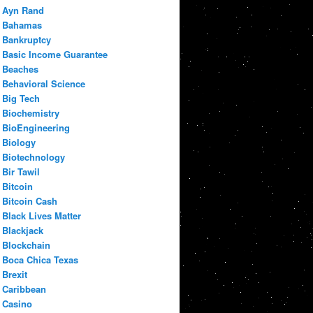
Ayn Rand
Bahamas
Bankruptcy
Basic Income Guarantee
Beaches
Behavioral Science
Big Tech
Biochemistry
BioEngineering
Biology
Biotechnology
Bir Tawil
Bitcoin
Bitcoin Cash
Black Lives Matter
Blackjack
Blockchain
Boca Chica Texas
Brexit
Caribbean
Casino