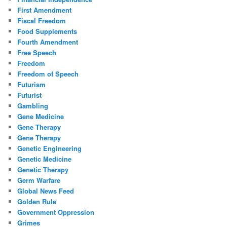
First Amendment
Fiscal Freedom
Food Supplements
Fourth Amendment
Free Speech
Freedom
Freedom of Speech
Futurism
Futurist
Gambling
Gene Medicine
Gene Therapy
Gene Therapy
Genetic Engineering
Genetic Medicine
Genetic Therapy
Germ Warfare
Global News Feed
Golden Rule
Government Oppression
Grimes