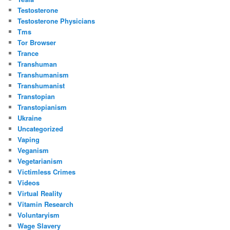
Testosterone
Testosterone Physicians
Tms
Tor Browser
Trance
Transhuman
Transhumanism
Transhumanist
Transtopian
Transtopianism
Ukraine
Uncategorized
Vaping
Veganism
Vegetarianism
Victimless Crimes
Videos
Virtual Reality
Vitamin Research
Voluntaryism
Wage Slavery