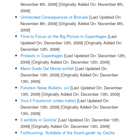
November 8th, 2009]
[Originally Added On: November 8th,
2009]
Unintended Consequences of Biofuels
[Last Updated On:
November 8th, 2009]
[Originally Added On: November 8th,
2009]
Time to Focus on the Big Picture in Copenhagen
[Last
Updated On: December 12th, 2009]
[Originally Added On:
December 12th, 2009]
Protests in Copenhagen
[Last Updated On: December 12th,
2009]
[Originally Added On: December 12th, 2009]
Mario Guido Dal Monte exhibit
[Last Updated On:
December 13th, 2009]
[Originally Added On: December
13th, 2009]
Futurism News Bulletin, xvi
[Last Updated On: December
13th, 2009]
[Originally Added On: December 13th, 2009]
Viva il Futurismo! (video trailer)
[Last Updated On:
December 13th, 2009]
[Originally Added On: December
13th, 2009]
3 exhibits in Gorizia!
[Last Updated On: December 13th,
2009]
[Originally Added On: December 13th, 2009]
Forthcoming: ‘Antidiets of the Avant-garde’ by Cecilia