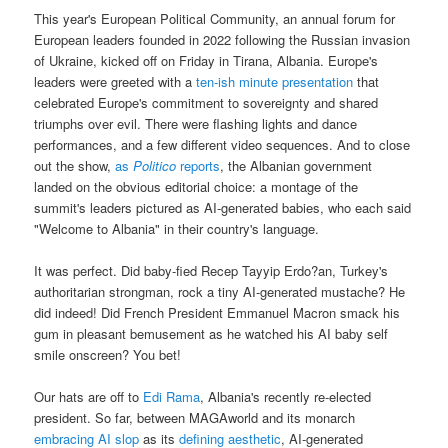
This year's European Political Community, an annual forum for
European leaders founded in 2022 following the Russian invasion
of Ukraine, kicked off on Friday in Tirana, Albania. Europe's
leaders were greeted with a
ten-ish minute presentation
that
celebrated Europe's commitment to sovereignty and shared
triumphs over evil. There were flashing lights and dance
performances, and a few different video sequences. And to close
out the show,
as
Politico
reports
, the Albanian government
landed on the obvious editorial choice: a montage of the
summit's leaders pictured as AI-generated babies, who each said
"Welcome to Albania" in their country's language.
It was perfect. Did baby-fied Recep Tayyip Erdo?an, Turkey's
authoritarian strongman, rock a tiny AI-generated mustache? He
did indeed! Did French President Emmanuel Macron smack his
gum in pleasant bemusement as he watched his AI baby self
smile onscreen? You bet!
Our hats are off to
Edi Rama
, Albania's recently re-elected
president. So far, between MAGAworld and its monarch
embracing AI slop
as its
defining aesthetic
, AI-generated