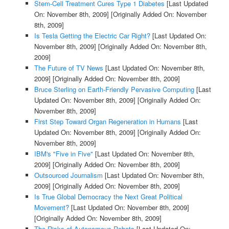
Stem-Cell Treatment Cures Type 1 Diabetes
[Last Updated
On: November 8th, 2009]
[Originally Added On: November
8th, 2009]
Is Tesla Getting the Electric Car Right?
[Last Updated On:
November 8th, 2009]
[Originally Added On: November 8th,
2009]
The Future of TV News
[Last Updated On: November 8th,
2009]
[Originally Added On: November 8th, 2009]
Bruce Sterling on Earth-Friendly Pervasive Computing
[Last
Updated On: November 8th, 2009]
[Originally Added On:
November 8th, 2009]
First Step Toward Organ Regeneration in Humans
[Last
Updated On: November 8th, 2009]
[Originally Added On:
November 8th, 2009]
IBM's "Five in Five"
[Last Updated On: November 8th,
2009]
[Originally Added On: November 8th, 2009]
Outsourced Journalism
[Last Updated On: November 8th,
2009]
[Originally Added On: November 8th, 2009]
Is True Global Democracy the Next Great Political
Movement?
[Last Updated On: November 8th, 2009]
[Originally Added On: November 8th, 2009]
The Risks of Autonomous Robots
[Last Updated On: