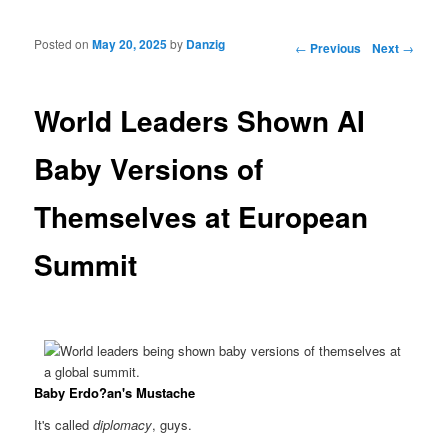
Posted on
May 20, 2025
by
Danzig
Post navigation
←
Previous
Next
→
World Leaders Shown AI
Baby Versions of
Themselves at European
Summit
Baby Erdo?an's Mustache
It's called
diplomacy
, guys.