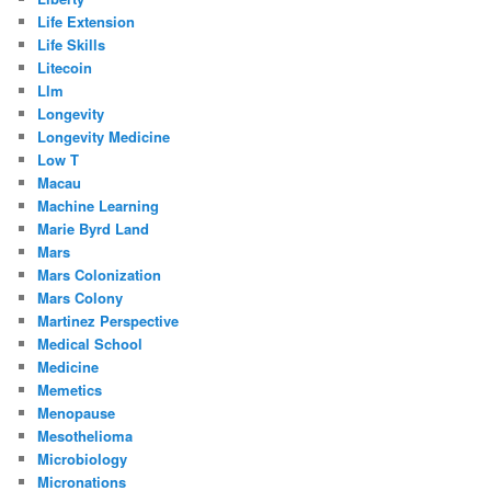
Life Extension
Life Skills
Litecoin
Llm
Longevity
Longevity Medicine
Low T
Macau
Machine Learning
Marie Byrd Land
Mars
Mars Colonization
Mars Colony
Martinez Perspective
Medical School
Medicine
Memetics
Menopause
Mesothelioma
Microbiology
Micronations