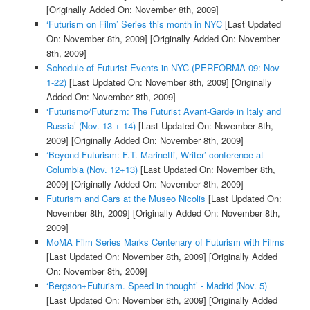
[Originally Added On: November 8th, 2009]
‘Futurism on Film’ Series this month in NYC
[Last Updated
On: November 8th, 2009]
[Originally Added On: November
8th, 2009]
Schedule of Futurist Events in NYC (PERFORMA 09: Nov
1-22)
[Last Updated On: November 8th, 2009]
[Originally
Added On: November 8th, 2009]
‘Futurismo/Futurizm: The Futurist Avant-Garde in Italy and
Russia’ (Nov. 13 + 14)
[Last Updated On: November 8th,
2009]
[Originally Added On: November 8th, 2009]
‘Beyond Futurism: F.T. Marinetti, Writer’ conference at
Columbia (Nov. 12+13)
[Last Updated On: November 8th,
2009]
[Originally Added On: November 8th, 2009]
Futurism and Cars at the Museo Nicolis
[Last Updated On:
November 8th, 2009]
[Originally Added On: November 8th,
2009]
MoMA Film Series Marks Centenary of Futurism with Films
[Last Updated On: November 8th, 2009]
[Originally Added
On: November 8th, 2009]
‘Bergson+Futurism. Speed in thought’ - Madrid (Nov. 5)
[Last Updated On: November 8th, 2009]
[Originally Added