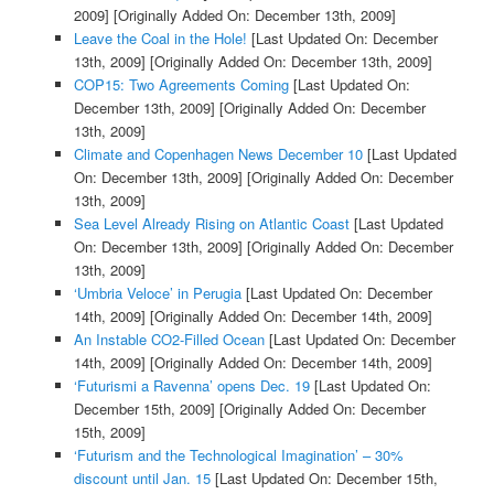
2009]
[Originally Added On: December 13th, 2009]
Leave the Coal in the Hole!
[Last Updated On: December
13th, 2009]
[Originally Added On: December 13th, 2009]
COP15: Two Agreements Coming
[Last Updated On:
December 13th, 2009]
[Originally Added On: December
13th, 2009]
Climate and Copenhagen News December 10
[Last Updated
On: December 13th, 2009]
[Originally Added On: December
13th, 2009]
Sea Level Already Rising on Atlantic Coast
[Last Updated
On: December 13th, 2009]
[Originally Added On: December
13th, 2009]
‘Umbria Veloce’ in Perugia
[Last Updated On: December
14th, 2009]
[Originally Added On: December 14th, 2009]
An Instable CO2-Filled Ocean
[Last Updated On: December
14th, 2009]
[Originally Added On: December 14th, 2009]
‘Futurismi a Ravenna’ opens Dec. 19
[Last Updated On:
December 15th, 2009]
[Originally Added On: December
15th, 2009]
‘Futurism and the Technological Imagination’ – 30%
discount until Jan. 15
[Last Updated On: December 15th,