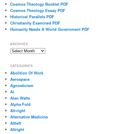
Cosmos Theology Booklet PDF
Cosmos Theology Essay PDF
Historical Parallels PDF
Christianity Examined PDF
Humanity Needs A World Government PDF
ARCHIVES
Archives
CATEGORIES
Abolition Of Work
Aerospace
Agnosticism
Ai
Alan Watts
Alpha Fold
Alt-right
Alternative Medicine
Altleft
Altright