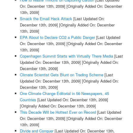
On: December 13th, 2009]
[Originally Added On: December
13th, 2009]
Smack the Email Hack Attack
[Last Updated On:
December 13th, 2009]
[Originally Added On: December
13th, 2009]
EPA About to Declare CO2 a Public Danger
[Last Updated
On: December 13th, 2009]
[Originally Added On: December
13th, 2009]
Copenhagen Summit Starts with Virtually There Media
[Last
Updated On: December 13th, 2009]
[Originally Added On:
December 13th, 2009]
Climate Scientist Gets Blunt on Trading Scheme
[Last
Updated On: December 13th, 2009]
[Originally Added On:
December 13th, 2009]
One Climate Change Editorial in 56 Newspapers, 45
Countries
[Last Updated On: December 13th, 2009]
[Originally Added On: December 13th, 2009]
This Decade Will be Hottest Ever on Record
[Last Updated
On: December 13th, 2009]
[Originally Added On: December
13th, 2009]
Divide and Conquer
[Last Updated On: December 13th,