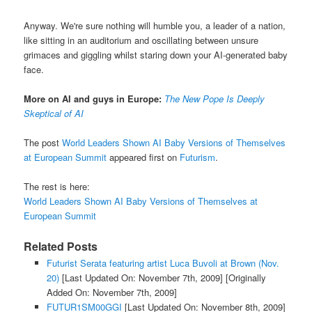
Anyway. We're sure nothing will humble you, a leader of a nation,
like sitting in an auditorium and oscillating between unsure
grimaces and giggling whilst staring down your AI-generated baby
face.
More on AI and guys in Europe:
The New Pope Is Deeply
Skeptical of AI
The post
World Leaders Shown AI Baby Versions of Themselves
at European Summit
appeared first on
Futurism
.
The rest is here:
World Leaders Shown AI Baby Versions of Themselves at
European Summit
Related Posts
Futurist Serata featuring artist Luca Buvoli at Brown (Nov.
20)
[Last Updated On: November 7th, 2009]
[Originally
Added On: November 7th, 2009]
FUTUR1SM00GGI
[Last Updated On: November 8th, 2009]