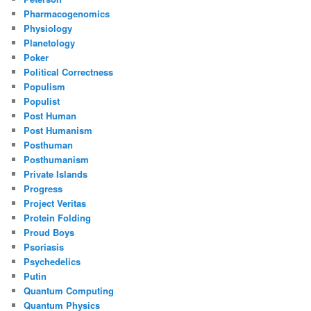
Pharmacogenomics
Physiology
Planetology
Poker
Political Correctness
Populism
Populist
Post Human
Post Humanism
Posthuman
Posthumanism
Private Islands
Progress
Project Veritas
Protein Folding
Proud Boys
Psoriasis
Psychedelics
Putin
Quantum Computing
Quantum Physics