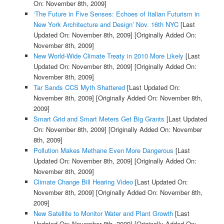
On: November 8th, 2009]
‘The Future in Five Senses: Echoes of Italian Futurism in
New York Architecture and Design’ Nov. 16th NYC
[Last
Updated On: November 8th, 2009]
[Originally Added On:
November 8th, 2009]
New World-Wide Climate Treaty in 2010 More Likely
[Last
Updated On: November 8th, 2009]
[Originally Added On:
November 8th, 2009]
Tar Sands CCS Myth Shattered
[Last Updated On:
November 8th, 2009]
[Originally Added On: November 8th,
2009]
Smart Grid and Smart Meters Get Big Grants
[Last Updated
On: November 8th, 2009]
[Originally Added On: November
8th, 2009]
Pollution Makes Methane Even More Dangerous
[Last
Updated On: November 8th, 2009]
[Originally Added On:
November 8th, 2009]
Climate Change Bill Hearing Video
[Last Updated On:
November 8th, 2009]
[Originally Added On: November 8th,
2009]
New Satellite to Monitor Water and Plant Growth
[Last
Updated On: November 8th, 2009]
[Originally Added On: