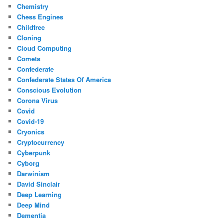
Chemistry
Chess Engines
Childfree
Cloning
Cloud Computing
Comets
Confederate
Confederate States Of America
Conscious Evolution
Corona Virus
Covid
Covid-19
Cryonics
Cryptocurrency
Cyberpunk
Cyborg
Darwinism
David Sinclair
Deep Learning
Deep Mind
Dementia