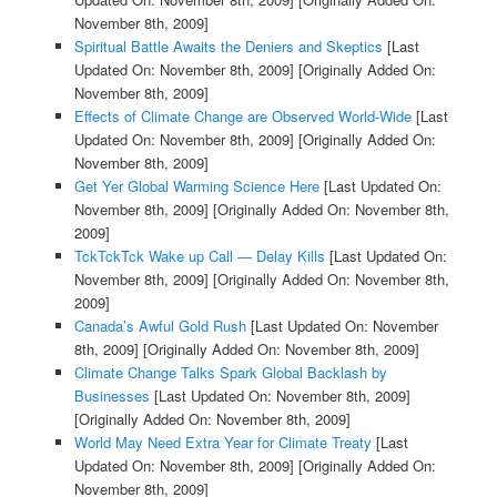
November 8th, 2009]
Spiritual Battle Awaits the Deniers and Skeptics
[Last
Updated On: November 8th, 2009]
[Originally Added On:
November 8th, 2009]
Effects of Climate Change are Observed World-Wide
[Last
Updated On: November 8th, 2009]
[Originally Added On:
November 8th, 2009]
Get Yer Global Warming Science Here
[Last Updated On:
November 8th, 2009]
[Originally Added On: November 8th,
2009]
TckTckTck Wake up Call — Delay Kills
[Last Updated On:
November 8th, 2009]
[Originally Added On: November 8th,
2009]
Canada’s Awful Gold Rush
[Last Updated On: November
8th, 2009]
[Originally Added On: November 8th, 2009]
Climate Change Talks Spark Global Backlash by
Businesses
[Last Updated On: November 8th, 2009]
[Originally Added On: November 8th, 2009]
World May Need Extra Year for Climate Treaty
[Last
Updated On: November 8th, 2009]
[Originally Added On:
November 8th, 2009]