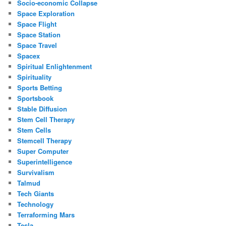
Socio-economic Collapse
Space Exploration
Space Flight
Space Station
Space Travel
Spacex
Spiritual Enlightenment
Spirituality
Sports Betting
Sportsbook
Stable Diffusion
Stem Cell Therapy
Stem Cells
Stemcell Therapy
Super Computer
Superintelligence
Survivalism
Talmud
Tech Giants
Technology
Terraforming Mars
Tesla