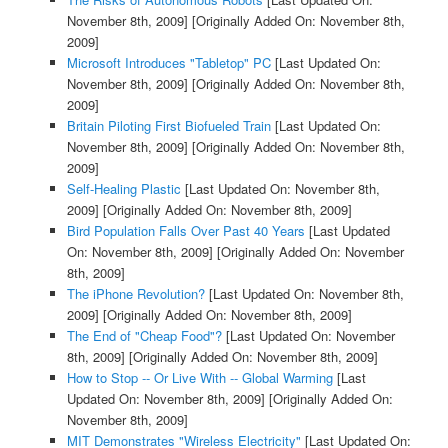
November 8th, 2009]
[Originally Added On: November 8th,
2009]
Microsoft Introduces "Tabletop" PC
[Last Updated On:
November 8th, 2009]
[Originally Added On: November 8th,
2009]
Britain Piloting First Biofueled Train
[Last Updated On:
November 8th, 2009]
[Originally Added On: November 8th,
2009]
Self-Healing Plastic
[Last Updated On: November 8th,
2009]
[Originally Added On: November 8th, 2009]
Bird Population Falls Over Past 40 Years
[Last Updated
On: November 8th, 2009]
[Originally Added On: November
8th, 2009]
The iPhone Revolution?
[Last Updated On: November 8th,
2009]
[Originally Added On: November 8th, 2009]
The End of "Cheap Food"?
[Last Updated On: November
8th, 2009]
[Originally Added On: November 8th, 2009]
How to Stop -- Or Live With -- Global Warming
[Last
Updated On: November 8th, 2009]
[Originally Added On:
November 8th, 2009]
MIT Demonstrates "Wireless Electricity"
[Last Updated On: