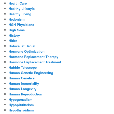
Health Care
Healthy Lifestyle
Healthy Living
Hedonism
HGH Physicians
High Seas
History
Hitler
Holocaust Denial
Hormone Optimization
Hormone Replacement Therapy
Hormone Replacement Treatment
Hubble Telescope
Human Genetic Engineering
Human Genetics
Human Immortality
Human Longevity
Human Reproduction
Hypogonadism
Hypopituitarism
Hypothyroidism