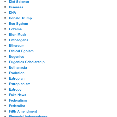
Diet Science
Diseases
DNA
Donald Trump
Eco System
Eczema
Elon Musk
Entheogens
Ethereum
Ethical Egoism
Eugenics
Eugenics Scholarship
Euthanasia
Evolution
Extropian
Extropianism
Extropy
Fake News
Federalism
Federalist
Fifth Amendment
Financial Independence