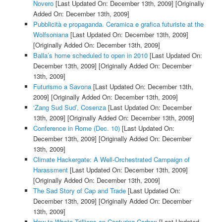
Novero
[Last Updated On: December 13th, 2009]
[Originally
Added On: December 13th, 2009]
Pubblicità e propaganda. Ceramica e grafica futuriste at the
Wolfsoniana
[Last Updated On: December 13th, 2009]
[Originally Added On: December 13th, 2009]
Balla’s home scheduled to open in 2010
[Last Updated On:
December 13th, 2009]
[Originally Added On: December
13th, 2009]
Futurismo a Savona
[Last Updated On: December 13th,
2009]
[Originally Added On: December 13th, 2009]
‘Zang Sud Sud’, Cosenza
[Last Updated On: December
13th, 2009]
[Originally Added On: December 13th, 2009]
Conference in Rome (Dec. 10)
[Last Updated On:
December 13th, 2009]
[Originally Added On: December
13th, 2009]
Climate Hackergate: A Well-Orchestrated Campaign of
Harassment
[Last Updated On: December 13th, 2009]
[Originally Added On: December 13th, 2009]
The Sad Story of Cap and Trade
[Last Updated On:
December 13th, 2009]
[Originally Added On: December
13th, 2009]
How to Waste Trillions on Capturing Carbon
[Last Updated