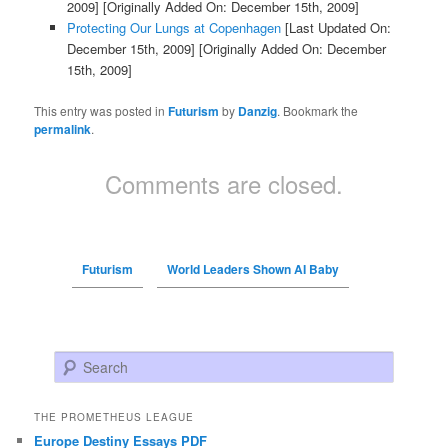
2009]
[Originally Added On: December 15th, 2009]
Protecting Our Lungs at Copenhagen
[Last Updated On:
December 15th, 2009]
[Originally Added On: December
15th, 2009]
This entry was posted in
Futurism
by
Danzig
. Bookmark the
permalink
.
Comments are closed.
Futurism
World Leaders Shown AI Baby
Search
THE PROMETHEUS LEAGUE
Europe Destiny Essays PDF