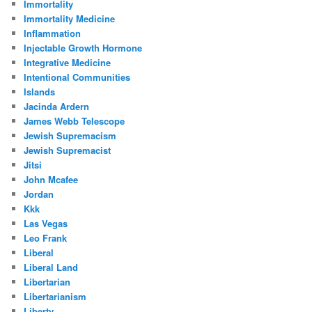
Immortality
Immortality Medicine
Inflammation
Injectable Growth Hormone
Integrative Medicine
Intentional Communities
Islands
Jacinda Ardern
James Webb Telescope
Jewish Supremacism
Jewish Supremacist
Jitsi
John Mcafee
Jordan
Kkk
Las Vegas
Leo Frank
Liberal
Liberal Land
Libertarian
Libertarianism
Liberty