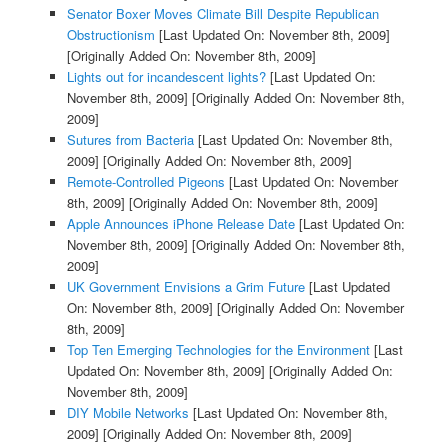
Senator Boxer Moves Climate Bill Despite Republican
Obstructionism
[Last Updated On: November 8th, 2009]
[Originally Added On: November 8th, 2009]
Lights out for incandescent lights?
[Last Updated On:
November 8th, 2009]
[Originally Added On: November 8th,
2009]
Sutures from Bacteria
[Last Updated On: November 8th,
2009]
[Originally Added On: November 8th, 2009]
Remote-Controlled Pigeons
[Last Updated On: November
8th, 2009]
[Originally Added On: November 8th, 2009]
Apple Announces iPhone Release Date
[Last Updated On:
November 8th, 2009]
[Originally Added On: November 8th,
2009]
UK Government Envisions a Grim Future
[Last Updated
On: November 8th, 2009]
[Originally Added On: November
8th, 2009]
Top Ten Emerging Technologies for the Environment
[Last
Updated On: November 8th, 2009]
[Originally Added On:
November 8th, 2009]
DIY Mobile Networks
[Last Updated On: November 8th,
2009]
[Originally Added On: November 8th, 2009]