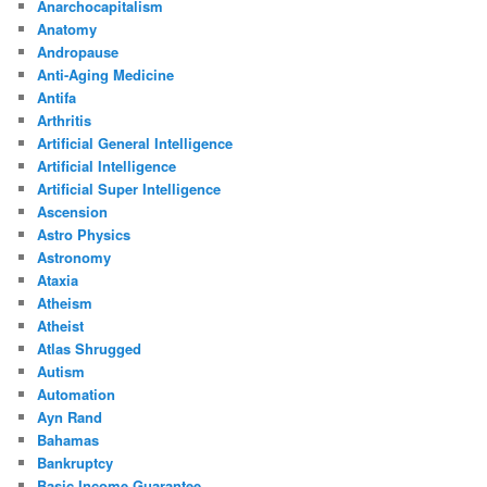
Anarchocapitalism
Anatomy
Andropause
Anti-Aging Medicine
Antifa
Arthritis
Artificial General Intelligence
Artificial Intelligence
Artificial Super Intelligence
Ascension
Astro Physics
Astronomy
Ataxia
Atheism
Atheist
Atlas Shrugged
Autism
Automation
Ayn Rand
Bahamas
Bankruptcy
Basic Income Guarantee