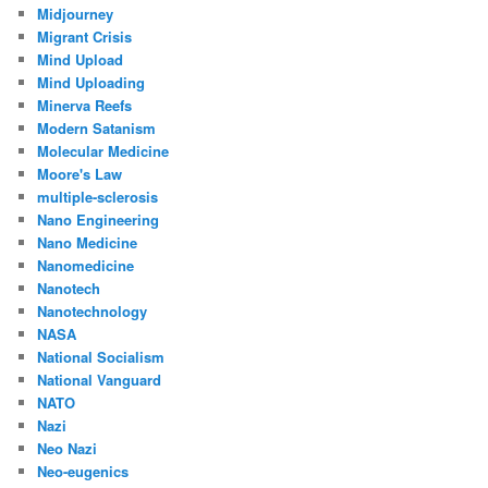
Midjourney
Migrant Crisis
Mind Upload
Mind Uploading
Minerva Reefs
Modern Satanism
Molecular Medicine
Moore's Law
multiple-sclerosis
Nano Engineering
Nano Medicine
Nanomedicine
Nanotech
Nanotechnology
NASA
National Socialism
National Vanguard
NATO
Nazi
Neo Nazi
Neo-eugenics