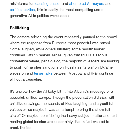
misinformation
causing chaos
, and
attempted AI mayors
and
political parties
, this is easily the most compelling use of
generative AI in politics we've seen.
Politicking
The camera televising the event repeatedly panned to the crowd,
where the response from Europe's most powerful was mixed.
Some laughed, while others bristled; some mostly looked
confused. Which makes sense, given that this is a serious
conference where, per
Politico
, the majority of leaders are looking
to push for harsher sanctions on Russia as its war on Ukraine
wages on and
tense talks
between Moscow and Kyiv continue
without a ceasefire.
It's unclear how the AI baby bit fit into Albania's message of a
peaceful, unified Europe. Though the presentation did
start
with
childlike drawings, the sounds of kids laughing, and a youthful
voiceover, so maybe it was an attempt to bring the show full
circle? Or maybe, considering the heavy subject matter and fast-
heating global tension and uncertainty, Rama just wanted to
break the ice.