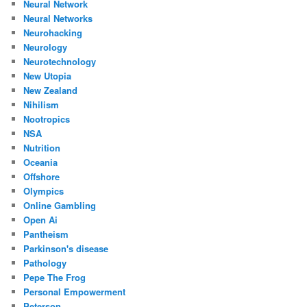
Neural Network
Neural Networks
Neurohacking
Neurology
Neurotechnology
New Utopia
New Zealand
Nihilism
Nootropics
NSA
Nutrition
Oceania
Offshore
Olympics
Online Gambling
Open Ai
Pantheism
Parkinson's disease
Pathology
Pepe The Frog
Personal Empowerment
Peterson