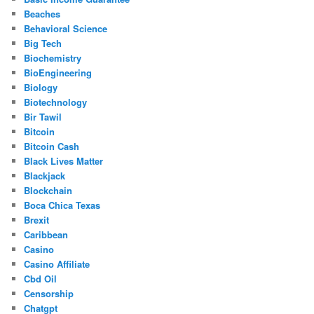
Beaches
Behavioral Science
Big Tech
Biochemistry
BioEngineering
Biology
Biotechnology
Bir Tawil
Bitcoin
Bitcoin Cash
Black Lives Matter
Blackjack
Blockchain
Boca Chica Texas
Brexit
Caribbean
Casino
Casino Affiliate
Cbd Oil
Censorship
Chatgpt