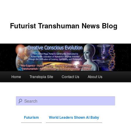
Futurist Transhuman News Blog
Main menu
Home
Transtopia Site
Contact Us
About Us
Skip to primary content
Skip to secondary content
Search
Futurism
World Leaders Shown AI Baby