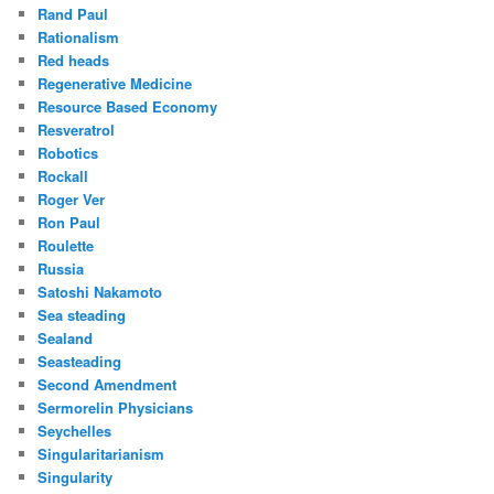
Rand Paul
Rationalism
Red heads
Regenerative Medicine
Resource Based Economy
Resveratrol
Robotics
Rockall
Roger Ver
Ron Paul
Roulette
Russia
Satoshi Nakamoto
Sea steading
Sealand
Seasteading
Second Amendment
Sermorelin Physicians
Seychelles
Singularitarianism
Singularity