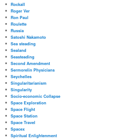
Rockall
Roger Ver
Ron Paul
Roulette
Russia
Satoshi Nakamoto
Sea steading
Sealand
Seasteading
Second Amendment
Sermorelin Physicians
Seychelles
Singularitarianism
Singularity
Socio-economic Collapse
Space Exploration
Space Flight
Space Station
Space Travel
Spacex
Spiritual Enlightenment