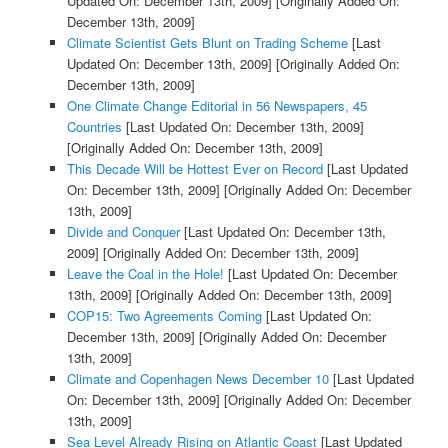
Updated On: December 13th, 2009]
[Originally Added On:
December 13th, 2009]
Climate Scientist Gets Blunt on Trading Scheme
[Last
Updated On: December 13th, 2009]
[Originally Added On:
December 13th, 2009]
One Climate Change Editorial in 56 Newspapers, 45
Countries
[Last Updated On: December 13th, 2009]
[Originally Added On: December 13th, 2009]
This Decade Will be Hottest Ever on Record
[Last Updated
On: December 13th, 2009]
[Originally Added On: December
13th, 2009]
Divide and Conquer
[Last Updated On: December 13th,
2009]
[Originally Added On: December 13th, 2009]
Leave the Coal in the Hole!
[Last Updated On: December
13th, 2009]
[Originally Added On: December 13th, 2009]
COP15: Two Agreements Coming
[Last Updated On:
December 13th, 2009]
[Originally Added On: December
13th, 2009]
Climate and Copenhagen News December 10
[Last Updated
On: December 13th, 2009]
[Originally Added On: December
13th, 2009]
Sea Level Already Rising on Atlantic Coast
[Last Updated