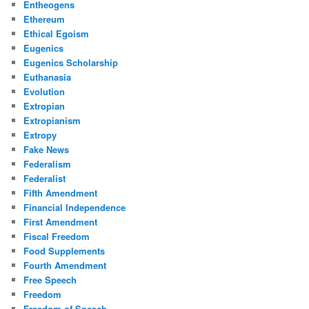
Entheogens
Ethereum
Ethical Egoism
Eugenics
Eugenics Scholarship
Euthanasia
Evolution
Extropian
Extropianism
Extropy
Fake News
Federalism
Federalist
Fifth Amendment
Financial Independence
First Amendment
Fiscal Freedom
Food Supplements
Fourth Amendment
Free Speech
Freedom
Freedom of Speech