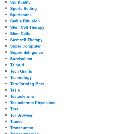
Spirituality
Sports Betting
Sportsbook
Stable Diffusion
Stem Cell Therapy
Stem Cells
Stemcell Therapy
Super Computer
Superintelligence
Survivalism
Talmud
Tech Giants
Technology
Terraforming Mars
Tesla
Testosterone
Testosterone Physicians
Tms
Tor Browser
Trance
Transhuman
Transhumanism