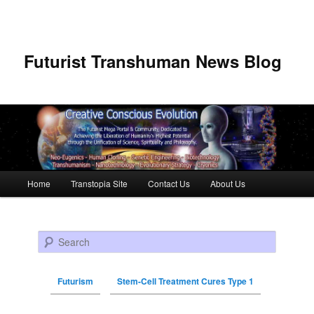
Futurist Transhuman News Blog
Main menu
Home
Transtopia Site
Contact Us
About Us
Skip to primary content
Skip to secondary content
Search
Futurism
Stem-Cell Treatment Cures Type 1