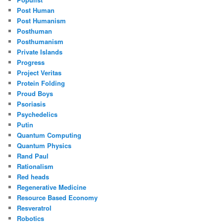
Post Human
Post Humanism
Posthuman
Posthumanism
Private Islands
Progress
Project Veritas
Protein Folding
Proud Boys
Psoriasis
Psychedelics
Putin
Quantum Computing
Quantum Physics
Rand Paul
Rationalism
Red heads
Regenerative Medicine
Resource Based Economy
Resveratrol
Robotics