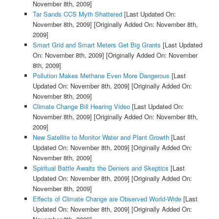
November 8th, 2009]
Tar Sands CCS Myth Shattered
[Last Updated On:
November 8th, 2009]
[Originally Added On: November 8th,
2009]
Smart Grid and Smart Meters Get Big Grants
[Last Updated
On: November 8th, 2009]
[Originally Added On: November
8th, 2009]
Pollution Makes Methane Even More Dangerous
[Last
Updated On: November 8th, 2009]
[Originally Added On:
November 8th, 2009]
Climate Change Bill Hearing Video
[Last Updated On:
November 8th, 2009]
[Originally Added On: November 8th,
2009]
New Satellite to Monitor Water and Plant Growth
[Last
Updated On: November 8th, 2009]
[Originally Added On:
November 8th, 2009]
Spiritual Battle Awaits the Deniers and Skeptics
[Last
Updated On: November 8th, 2009]
[Originally Added On:
November 8th, 2009]
Effects of Climate Change are Observed World-Wide
[Last
Updated On: November 8th, 2009]
[Originally Added On: