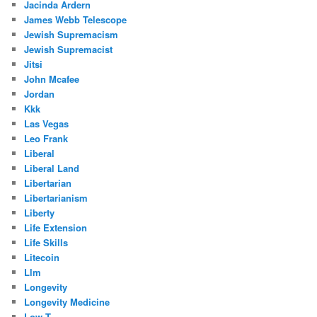
Jacinda Ardern
James Webb Telescope
Jewish Supremacism
Jewish Supremacist
Jitsi
John Mcafee
Jordan
Kkk
Las Vegas
Leo Frank
Liberal
Liberal Land
Libertarian
Libertarianism
Liberty
Life Extension
Life Skills
Litecoin
Llm
Longevity
Longevity Medicine
Low T