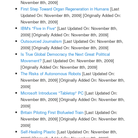
November 8th, 2009]
First Step Toward Organ Regeneration in Humans
[Last
Updated On: November 8th, 2009]
[Originally Added On:
November 8th, 2009]
IBM's "Five in Five"
[Last Updated On: November 8th,
2009]
[Originally Added On: November 8th, 2009]
Outsourced Journalism
[Last Updated On: November 8th,
2009]
[Originally Added On: November 8th, 2009]
Is True Global Democracy the Next Great Political
Movement?
[Last Updated On: November 8th, 2009]
[Originally Added On: November 8th, 2009]
The Risks of Autonomous Robots
[Last Updated On:
November 8th, 2009]
[Originally Added On: November 8th,
2009]
Microsoft Introduces "Tabletop" PC
[Last Updated On:
November 8th, 2009]
[Originally Added On: November 8th,
2009]
Britain Piloting First Biofueled Train
[Last Updated On:
November 8th, 2009]
[Originally Added On: November 8th,
2009]
Self-Healing Plastic
[Last Updated On: November 8th,