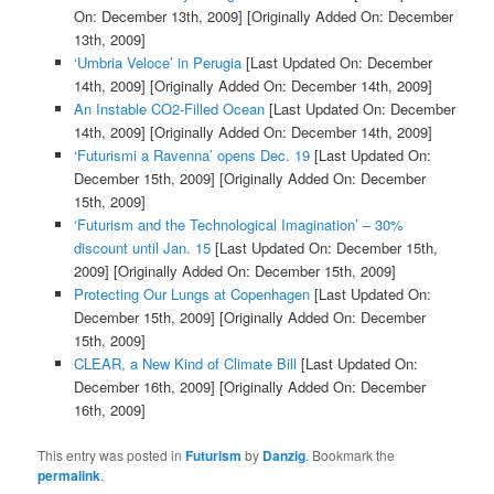
On: December 13th, 2009]
[Originally Added On: December
13th, 2009]
‘Umbria Veloce’ in Perugia
[Last Updated On: December
14th, 2009]
[Originally Added On: December 14th, 2009]
An Instable CO2-Filled Ocean
[Last Updated On: December
14th, 2009]
[Originally Added On: December 14th, 2009]
‘Futurismi a Ravenna’ opens Dec. 19
[Last Updated On:
December 15th, 2009]
[Originally Added On: December
15th, 2009]
‘Futurism and the Technological Imagination’ – 30%
discount until Jan. 15
[Last Updated On: December 15th,
2009]
[Originally Added On: December 15th, 2009]
Protecting Our Lungs at Copenhagen
[Last Updated On:
December 15th, 2009]
[Originally Added On: December
15th, 2009]
CLEAR, a New Kind of Climate Bill
[Last Updated On:
December 16th, 2009]
[Originally Added On: December
16th, 2009]
This entry was posted in
Futurism
by
Danzig
. Bookmark the
permalink
.