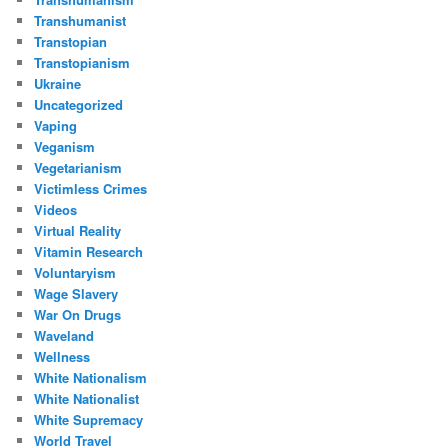
Transhumanist
Transtopian
Transtopianism
Ukraine
Uncategorized
Vaping
Veganism
Vegetarianism
Victimless Crimes
Videos
Virtual Reality
Vitamin Research
Voluntaryism
Wage Slavery
War On Drugs
Waveland
Wellness
White Nationalism
White Nationalist
White Supremacy
World Travel