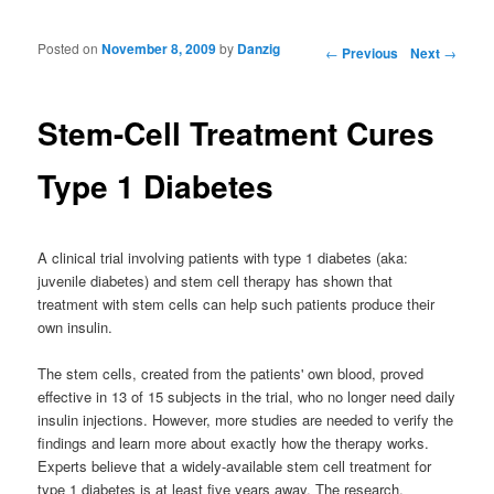
Posted on
November 8, 2009
by
Danzig
Post navigation
←
Previous
Next
→
Stem-Cell Treatment Cures
Type 1 Diabetes
A clinical trial involving patients with type 1 diabetes (aka:
juvenile diabetes) and stem cell therapy has shown that
treatment with stem cells can help such patients produce their
own insulin.
The stem cells, created from the patients' own blood, proved
effective in 13 of 15 subjects in the trial, who no longer need daily
insulin injections. However, more studies are needed to verify the
findings and learn more about exactly how the therapy works.
Experts believe that a widely-available stem cell treatment for
type 1 diabetes is at least five years away. The research,