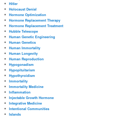
Hitler
Holocaust Denial
Hormone Optimization
Hormone Replacement Therapy
Hormone Replacement Treatment
Hubble Telescope
Human Genetic Engineering
Human Genetics
Human Immortality
Human Longevity
Human Reproduction
Hypogonadism
Hypopituitarism
Hypothyroidism
Immortality
Immortality Medicine
Inflammation
Injectable Growth Hormone
Integrative Medicine
Intentional Communities
Islands