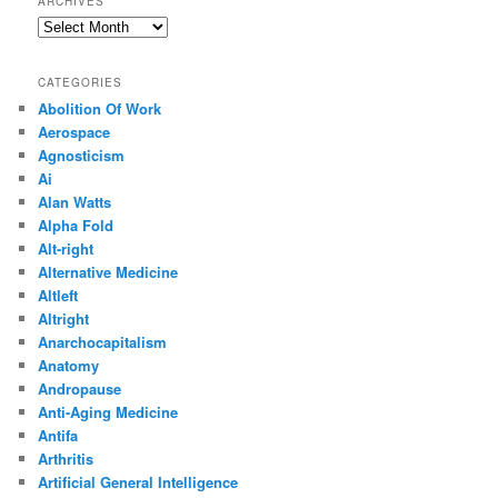
ARCHIVES
Archives
CATEGORIES
Abolition Of Work
Aerospace
Agnosticism
Ai
Alan Watts
Alpha Fold
Alt-right
Alternative Medicine
Altleft
Altright
Anarchocapitalism
Anatomy
Andropause
Anti-Aging Medicine
Antifa
Arthritis
Artificial General Intelligence