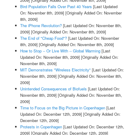
2009]
[Originally Added On: November 8th, 2009]
Bird Population Falls Over Past 40 Years
[Last Updated
On: November 8th, 2009]
[Originally Added On: November
8th, 2009]
The iPhone Revolution?
[Last Updated On: November 8th,
2009]
[Originally Added On: November 8th, 2009]
The End of "Cheap Food"?
[Last Updated On: November
8th, 2009]
[Originally Added On: November 8th, 2009]
How to Stop -- Or Live With -- Global Warming
[Last
Updated On: November 8th, 2009]
[Originally Added On:
November 8th, 2009]
MIT Demonstrates "Wireless Electricity"
[Last Updated On:
November 8th, 2009]
[Originally Added On: November 8th,
2009]
Unintended Consequences of Biofuels
[Last Updated On:
November 8th, 2009]
[Originally Added On: November 8th,
2009]
Time to Focus on the Big Picture in Copenhagen
[Last
Updated On: December 12th, 2009]
[Originally Added On:
December 12th, 2009]
Protests in Copenhagen
[Last Updated On: December 12th,
2009]
[Originally Added On: December 12th, 2009]