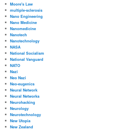
Moore's Law
multiple-sclerosis
Nano Engineering
Nano Medicine
Nanomedicine
Nanotech
Nanotechnology
NASA
National Socialism
National Vanguard
NATO
Nazi
Neo Nazi
Neo-eugenics
Neural Network
Neural Networks
Neurohacking
Neurology
Neurotechnology
New Utopia
New Zealand