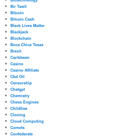
Bir Tawil
Bitcoin
Bitcoin Cash
Black Lives Matter
Blackjack
Blockchain
Boca Chica Texas
Brexit
Caribbean
Casino
Casino Affiliate
Cbd Oil
Censorship
Chatgpt
Chemistry
Chess Engines
Childfree
Cloning
Cloud Computing
Comets
Confederate