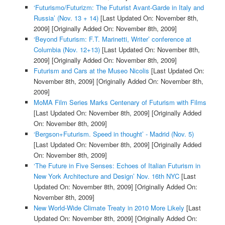
‘Futurismo/Futurizm: The Futurist Avant-Garde in Italy and
Russia’ (Nov. 13 + 14)
[Last Updated On: November 8th,
2009]
[Originally Added On: November 8th, 2009]
‘Beyond Futurism: F.T. Marinetti, Writer’ conference at
Columbia (Nov. 12+13)
[Last Updated On: November 8th,
2009]
[Originally Added On: November 8th, 2009]
Futurism and Cars at the Museo Nicolis
[Last Updated On:
November 8th, 2009]
[Originally Added On: November 8th,
2009]
MoMA Film Series Marks Centenary of Futurism with Films
[Last Updated On: November 8th, 2009]
[Originally Added
On: November 8th, 2009]
‘Bergson+Futurism. Speed in thought’ - Madrid (Nov. 5)
[Last Updated On: November 8th, 2009]
[Originally Added
On: November 8th, 2009]
‘The Future in Five Senses: Echoes of Italian Futurism in
New York Architecture and Design’ Nov. 16th NYC
[Last
Updated On: November 8th, 2009]
[Originally Added On:
November 8th, 2009]
New World-Wide Climate Treaty in 2010 More Likely
[Last
Updated On: November 8th, 2009]
[Originally Added On: