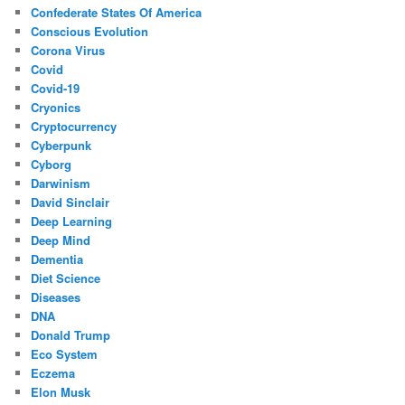
Confederate States Of America
Conscious Evolution
Corona Virus
Covid
Covid-19
Cryonics
Cryptocurrency
Cyberpunk
Cyborg
Darwinism
David Sinclair
Deep Learning
Deep Mind
Dementia
Diet Science
Diseases
DNA
Donald Trump
Eco System
Eczema
Elon Musk