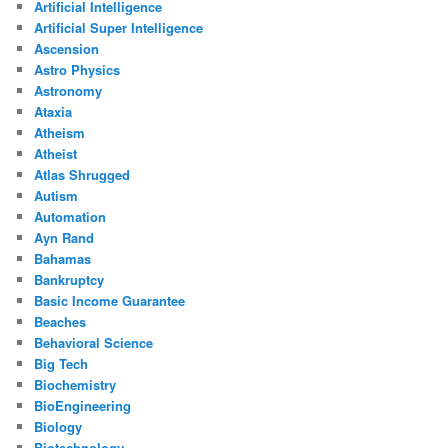
Artificial Intelligence
Artificial Super Intelligence
Ascension
Astro Physics
Astronomy
Ataxia
Atheism
Atheist
Atlas Shrugged
Autism
Automation
Ayn Rand
Bahamas
Bankruptcy
Basic Income Guarantee
Beaches
Behavioral Science
Big Tech
Biochemistry
BioEngineering
Biology
Biotechnology