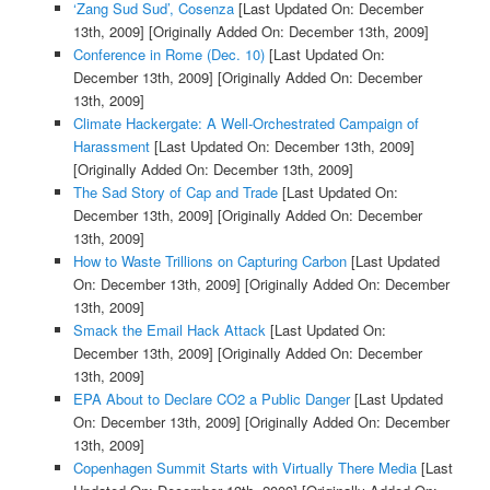
‘Zang Sud Sud’, Cosenza
[Last Updated On: December
13th, 2009]
[Originally Added On: December 13th, 2009]
Conference in Rome (Dec. 10)
[Last Updated On:
December 13th, 2009]
[Originally Added On: December
13th, 2009]
Climate Hackergate: A Well-Orchestrated Campaign of
Harassment
[Last Updated On: December 13th, 2009]
[Originally Added On: December 13th, 2009]
The Sad Story of Cap and Trade
[Last Updated On:
December 13th, 2009]
[Originally Added On: December
13th, 2009]
How to Waste Trillions on Capturing Carbon
[Last Updated
On: December 13th, 2009]
[Originally Added On: December
13th, 2009]
Smack the Email Hack Attack
[Last Updated On:
December 13th, 2009]
[Originally Added On: December
13th, 2009]
EPA About to Declare CO2 a Public Danger
[Last Updated
On: December 13th, 2009]
[Originally Added On: December
13th, 2009]
Copenhagen Summit Starts with Virtually There Media
[Last