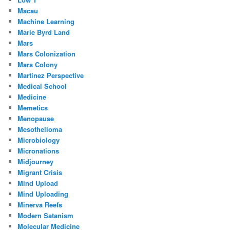
Macau
Machine Learning
Marie Byrd Land
Mars
Mars Colonization
Mars Colony
Martinez Perspective
Medical School
Medicine
Memetics
Menopause
Mesothelioma
Microbiology
Micronations
Midjourney
Migrant Crisis
Mind Upload
Mind Uploading
Minerva Reefs
Modern Satanism
Molecular Medicine