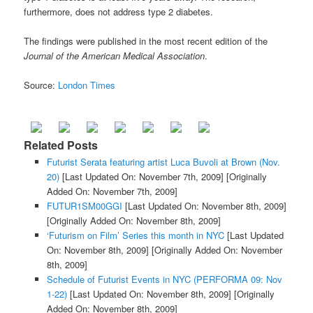
furthermore, does not address type 2 diabetes.
The findings were published in the most recent edition of the
Journal of the American Medical Association
.
Source:
London Times
Related Posts
Futurist Serata featuring artist Luca Buvoli at Brown (Nov.
20)
[Last Updated On: November 7th, 2009]
[Originally
Added On: November 7th, 2009]
FUTUR1SM00GGI
[Last Updated On: November 8th, 2009]
[Originally Added On: November 8th, 2009]
‘Futurism on Film’ Series this month in NYC
[Last Updated
On: November 8th, 2009]
[Originally Added On: November
8th, 2009]
Schedule of Futurist Events in NYC (PERFORMA 09: Nov
1-22)
[Last Updated On: November 8th, 2009]
[Originally
Added On: November 8th, 2009]