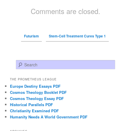
Comments are closed.
Futurism
Stem-Cell Treatment Cures Type 1
Search
THE PROMETHEUS LEAGUE
Europe Destiny Essays PDF
Cosmos Theology Booklet PDF
Cosmos Theology Essay PDF
Historical Parallels PDF
Christianity Examined PDF
Humanity Needs A World Government PDF