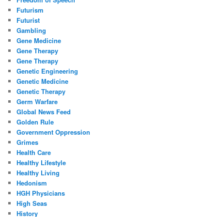
Futurism
Futurist
Gambling
Gene Medicine
Gene Therapy
Gene Therapy
Genetic Engineering
Genetic Medicine
Genetic Therapy
Germ Warfare
Global News Feed
Golden Rule
Government Oppression
Grimes
Health Care
Healthy Lifestyle
Healthy Living
Hedonism
HGH Physicians
High Seas
History