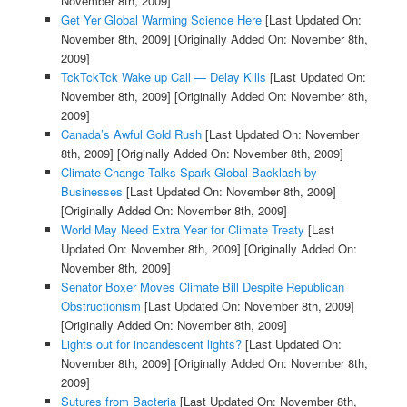
November 8th, 2009]
Get Yer Global Warming Science Here
[Last Updated On:
November 8th, 2009]
[Originally Added On: November 8th,
2009]
TckTckTck Wake up Call — Delay Kills
[Last Updated On:
November 8th, 2009]
[Originally Added On: November 8th,
2009]
Canada’s Awful Gold Rush
[Last Updated On: November
8th, 2009]
[Originally Added On: November 8th, 2009]
Climate Change Talks Spark Global Backlash by
Businesses
[Last Updated On: November 8th, 2009]
[Originally Added On: November 8th, 2009]
World May Need Extra Year for Climate Treaty
[Last
Updated On: November 8th, 2009]
[Originally Added On:
November 8th, 2009]
Senator Boxer Moves Climate Bill Despite Republican
Obstructionism
[Last Updated On: November 8th, 2009]
[Originally Added On: November 8th, 2009]
Lights out for incandescent lights?
[Last Updated On:
November 8th, 2009]
[Originally Added On: November 8th,
2009]
Sutures from Bacteria
[Last Updated On: November 8th,