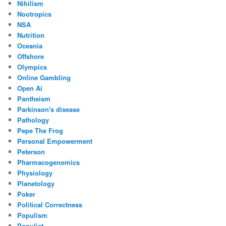
Nihilism
Nootropics
NSA
Nutrition
Oceania
Offshore
Olympics
Online Gambling
Open Ai
Pantheism
Parkinson's disease
Pathology
Pepe The Frog
Personal Empowerment
Peterson
Pharmacogenomics
Physiology
Planetology
Poker
Political Correctness
Populism
Populist