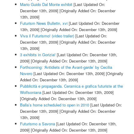
Mario Guido Dal Monte exhibit
[Last Updated On:
December 13th, 2009]
[Originally Added On: December
13th, 2009]
Futurism News Bulletin, xvi
[Last Updated On: December
13th, 2009]
[Originally Added On: December 13th, 2009]
Viva il Futurismo! (video trailer)
[Last Updated On:
December 13th, 2009]
[Originally Added On: December
13th, 2009]
3 exhibits in Gorizia!
[Last Updated On: December 13th,
2009]
[Originally Added On: December 13th, 2009]
Forthcoming: ‘Antidiets of the Avant-garde’ by Cecilia
Novero
[Last Updated On: December 13th, 2009]
[Originally
Added On: December 13th, 2009]
Pubblicità e propaganda. Ceramica e grafica futuriste at the
Wolfsoniana
[Last Updated On: December 13th, 2009]
[Originally Added On: December 13th, 2009]
Balla’s home scheduled to open in 2010
[Last Updated On:
December 13th, 2009]
[Originally Added On: December
13th, 2009]
Futurismo a Savona
[Last Updated On: December 13th,
2009]
[Originally Added On: December 13th, 2009]