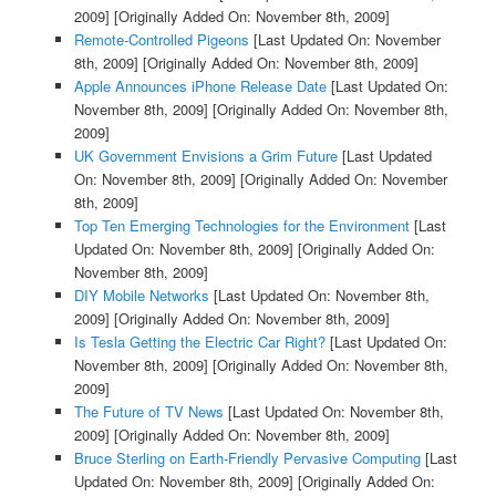
2009]
[Originally Added On: November 8th, 2009]
Remote-Controlled Pigeons
[Last Updated On: November
8th, 2009]
[Originally Added On: November 8th, 2009]
Apple Announces iPhone Release Date
[Last Updated On:
November 8th, 2009]
[Originally Added On: November 8th,
2009]
UK Government Envisions a Grim Future
[Last Updated
On: November 8th, 2009]
[Originally Added On: November
8th, 2009]
Top Ten Emerging Technologies for the Environment
[Last
Updated On: November 8th, 2009]
[Originally Added On:
November 8th, 2009]
DIY Mobile Networks
[Last Updated On: November 8th,
2009]
[Originally Added On: November 8th, 2009]
Is Tesla Getting the Electric Car Right?
[Last Updated On:
November 8th, 2009]
[Originally Added On: November 8th,
2009]
The Future of TV News
[Last Updated On: November 8th,
2009]
[Originally Added On: November 8th, 2009]
Bruce Sterling on Earth-Friendly Pervasive Computing
[Last
Updated On: November 8th, 2009]
[Originally Added On: