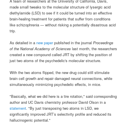
A team of researchers at the University of California, Davis,
made small tweaks to the molecular structure of lysergic acid
diethylamide (LSD) to see if it could be turned into an effective
brain-healing treatment for patients that suffer from conditions
like schizophrenia — without risking a potentially disastrous acid
trip.
As detailed in a
new paper
published in the journal
Proceedings
of the National Academy of Sciences
last month, the researchers
created a new compound called JRT by shifting the position of
just two atoms of the psychedelic's molecular structure.
With the two atoms flipped, the new drug could still stimulate
brain cell growth and repair damaged neural connections, while
simultaneously minimizing psychedelic effects, in mice.
"Basically, what we did here is a tire rotation," said corresponding
author and UC Davis chemistry professor David Olson in a
statement
. "By just transposing two atoms in LSD, we
significantly improved JRT’s selectivity profile and reduced its
hallucinogenic potential."