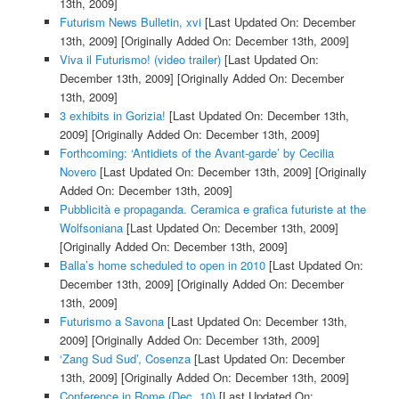
13th, 2009]
Futurism News Bulletin, xvi
[Last Updated On: December
13th, 2009]
[Originally Added On: December 13th, 2009]
Viva il Futurismo! (video trailer)
[Last Updated On:
December 13th, 2009]
[Originally Added On: December
13th, 2009]
3 exhibits in Gorizia!
[Last Updated On: December 13th,
2009]
[Originally Added On: December 13th, 2009]
Forthcoming: ‘Antidiets of the Avant-garde’ by Cecilia
Novero
[Last Updated On: December 13th, 2009]
[Originally
Added On: December 13th, 2009]
Pubblicità e propaganda. Ceramica e grafica futuriste at the
Wolfsoniana
[Last Updated On: December 13th, 2009]
[Originally Added On: December 13th, 2009]
Balla’s home scheduled to open in 2010
[Last Updated On:
December 13th, 2009]
[Originally Added On: December
13th, 2009]
Futurismo a Savona
[Last Updated On: December 13th,
2009]
[Originally Added On: December 13th, 2009]
‘Zang Sud Sud’, Cosenza
[Last Updated On: December
13th, 2009]
[Originally Added On: December 13th, 2009]
Conference in Rome (Dec. 10)
[Last Updated On: