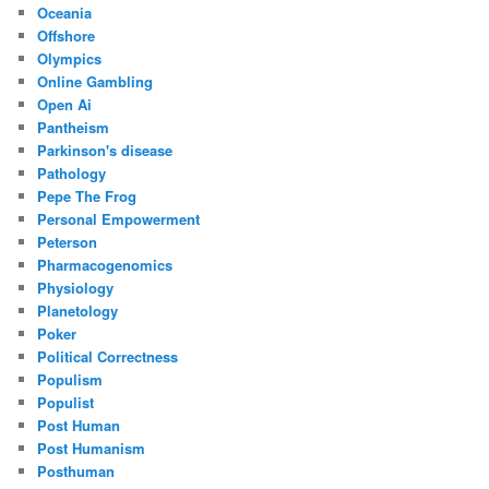
Oceania
Offshore
Olympics
Online Gambling
Open Ai
Pantheism
Parkinson's disease
Pathology
Pepe The Frog
Personal Empowerment
Peterson
Pharmacogenomics
Physiology
Planetology
Poker
Political Correctness
Populism
Populist
Post Human
Post Humanism
Posthuman