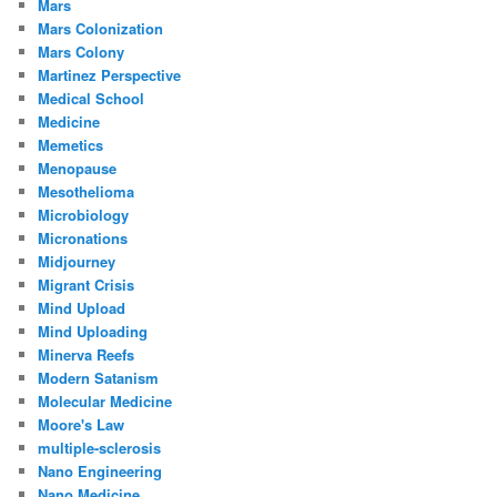
Mars
Mars Colonization
Mars Colony
Martinez Perspective
Medical School
Medicine
Memetics
Menopause
Mesothelioma
Microbiology
Micronations
Midjourney
Migrant Crisis
Mind Upload
Mind Uploading
Minerva Reefs
Modern Satanism
Molecular Medicine
Moore's Law
multiple-sclerosis
Nano Engineering
Nano Medicine