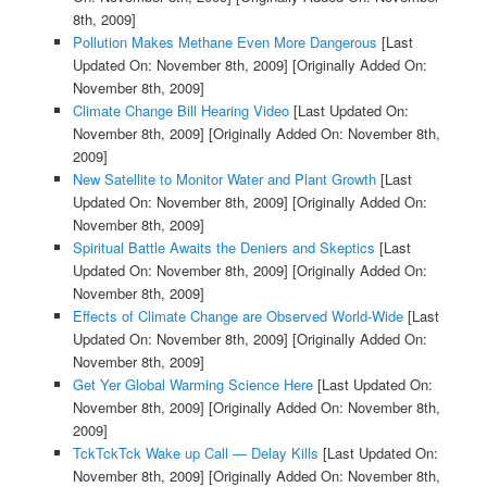
8th, 2009]
Pollution Makes Methane Even More Dangerous
[Last
Updated On: November 8th, 2009]
[Originally Added On:
November 8th, 2009]
Climate Change Bill Hearing Video
[Last Updated On:
November 8th, 2009]
[Originally Added On: November 8th,
2009]
New Satellite to Monitor Water and Plant Growth
[Last
Updated On: November 8th, 2009]
[Originally Added On:
November 8th, 2009]
Spiritual Battle Awaits the Deniers and Skeptics
[Last
Updated On: November 8th, 2009]
[Originally Added On:
November 8th, 2009]
Effects of Climate Change are Observed World-Wide
[Last
Updated On: November 8th, 2009]
[Originally Added On:
November 8th, 2009]
Get Yer Global Warming Science Here
[Last Updated On:
November 8th, 2009]
[Originally Added On: November 8th,
2009]
TckTckTck Wake up Call — Delay Kills
[Last Updated On:
November 8th, 2009]
[Originally Added On: November 8th,