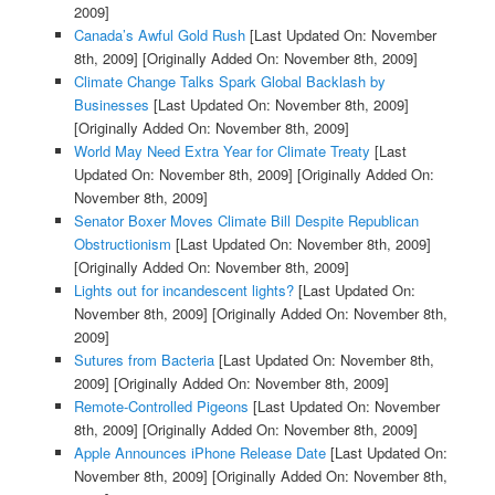
2009]
Canada’s Awful Gold Rush
[Last Updated On: November
8th, 2009]
[Originally Added On: November 8th, 2009]
Climate Change Talks Spark Global Backlash by
Businesses
[Last Updated On: November 8th, 2009]
[Originally Added On: November 8th, 2009]
World May Need Extra Year for Climate Treaty
[Last
Updated On: November 8th, 2009]
[Originally Added On:
November 8th, 2009]
Senator Boxer Moves Climate Bill Despite Republican
Obstructionism
[Last Updated On: November 8th, 2009]
[Originally Added On: November 8th, 2009]
Lights out for incandescent lights?
[Last Updated On:
November 8th, 2009]
[Originally Added On: November 8th,
2009]
Sutures from Bacteria
[Last Updated On: November 8th,
2009]
[Originally Added On: November 8th, 2009]
Remote-Controlled Pigeons
[Last Updated On: November
8th, 2009]
[Originally Added On: November 8th, 2009]
Apple Announces iPhone Release Date
[Last Updated On:
November 8th, 2009]
[Originally Added On: November 8th,