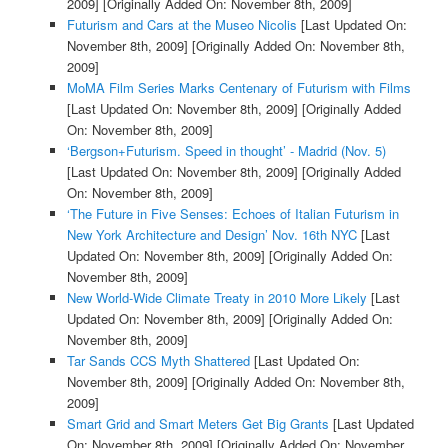
2009]
[Originally Added On: November 8th, 2009]
Futurism and Cars at the Museo Nicolis
[Last Updated On:
November 8th, 2009]
[Originally Added On: November 8th,
2009]
MoMA Film Series Marks Centenary of Futurism with Films
[Last Updated On: November 8th, 2009]
[Originally Added
On: November 8th, 2009]
‘Bergson+Futurism. Speed in thought’ - Madrid (Nov. 5)
[Last Updated On: November 8th, 2009]
[Originally Added
On: November 8th, 2009]
‘The Future in Five Senses: Echoes of Italian Futurism in
New York Architecture and Design’ Nov. 16th NYC
[Last
Updated On: November 8th, 2009]
[Originally Added On:
November 8th, 2009]
New World-Wide Climate Treaty in 2010 More Likely
[Last
Updated On: November 8th, 2009]
[Originally Added On:
November 8th, 2009]
Tar Sands CCS Myth Shattered
[Last Updated On:
November 8th, 2009]
[Originally Added On: November 8th,
2009]
Smart Grid and Smart Meters Get Big Grants
[Last Updated
On: November 8th, 2009]
[Originally Added On: November