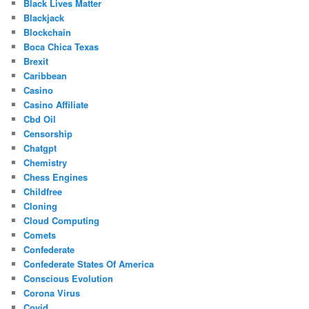
Black Lives Matter
Blackjack
Blockchain
Boca Chica Texas
Brexit
Caribbean
Casino
Casino Affiliate
Cbd Oil
Censorship
Chatgpt
Chemistry
Chess Engines
Childfree
Cloning
Cloud Computing
Comets
Confederate
Confederate States Of America
Conscious Evolution
Corona Virus
Covid