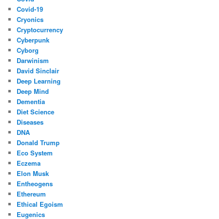
Covid-19
Cryonics
Cryptocurrency
Cyberpunk
Cyborg
Darwinism
David Sinclair
Deep Learning
Deep Mind
Dementia
Diet Science
Diseases
DNA
Donald Trump
Eco System
Eczema
Elon Musk
Entheogens
Ethereum
Ethical Egoism
Eugenics