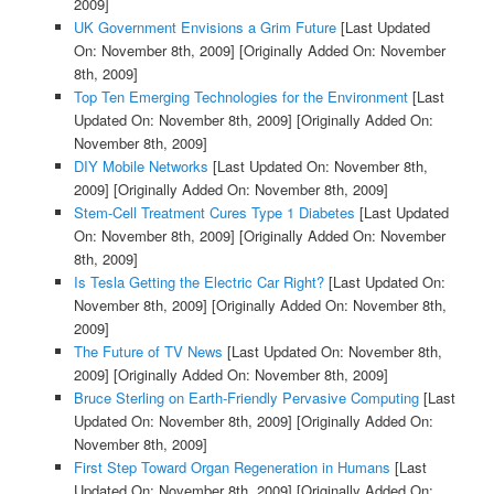
2009]
UK Government Envisions a Grim Future
[Last Updated
On: November 8th, 2009]
[Originally Added On: November
8th, 2009]
Top Ten Emerging Technologies for the Environment
[Last
Updated On: November 8th, 2009]
[Originally Added On:
November 8th, 2009]
DIY Mobile Networks
[Last Updated On: November 8th,
2009]
[Originally Added On: November 8th, 2009]
Stem-Cell Treatment Cures Type 1 Diabetes
[Last Updated
On: November 8th, 2009]
[Originally Added On: November
8th, 2009]
Is Tesla Getting the Electric Car Right?
[Last Updated On:
November 8th, 2009]
[Originally Added On: November 8th,
2009]
The Future of TV News
[Last Updated On: November 8th,
2009]
[Originally Added On: November 8th, 2009]
Bruce Sterling on Earth-Friendly Pervasive Computing
[Last
Updated On: November 8th, 2009]
[Originally Added On:
November 8th, 2009]
First Step Toward Organ Regeneration in Humans
[Last
Updated On: November 8th, 2009]
[Originally Added On: