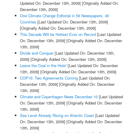
Updated On: December 13th, 2009]
[Originally Added On:
December 13th, 2009]
One Climate Change Editorial in 56 Newspapers, 45
Countries
[Last Updated On: December 13th, 2009]
[Originally Added On: December 13th, 2009]
This Decade Will be Hottest Ever on Record
[Last Updated
On: December 13th, 2009]
[Originally Added On: December
13th, 2009]
Divide and Conquer
[Last Updated On: December 13th,
2009]
[Originally Added On: December 13th, 2009]
Leave the Coal in the Hole!
[Last Updated On: December
13th, 2009]
[Originally Added On: December 13th, 2009]
COP15: Two Agreements Coming
[Last Updated On:
December 13th, 2009]
[Originally Added On: December
13th, 2009]
Climate and Copenhagen News December 10
[Last Updated
On: December 13th, 2009]
[Originally Added On: December
13th, 2009]
Sea Level Already Rising on Atlantic Coast
[Last Updated
On: December 13th, 2009]
[Originally Added On: December
13th, 2009]