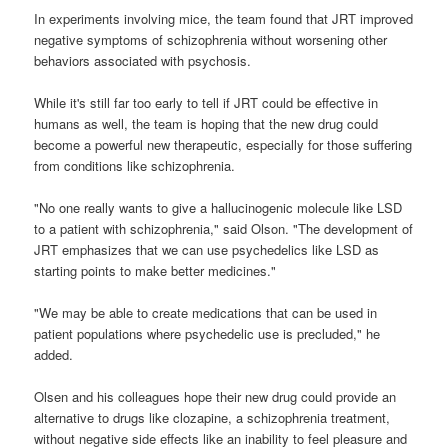
In experiments involving mice, the team found that JRT improved
negative symptoms of schizophrenia without worsening other
behaviors associated with psychosis.
While it's still far too early to tell if JRT could be effective in
humans as well, the team is hoping that the new drug could
become a powerful new therapeutic, especially for those suffering
from conditions like schizophrenia.
"No one really wants to give a hallucinogenic molecule like LSD
to a patient with schizophrenia," said Olson. "The development of
JRT emphasizes that we can use psychedelics like LSD as
starting points to make better medicines."
"We may be able to create medications that can be used in
patient populations where psychedelic use is precluded," he
added.
Olsen and his colleagues hope their new drug could provide an
alternative to drugs like clozapine, a schizophrenia treatment,
without negative side effects like an inability to feel pleasure and