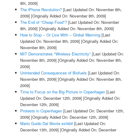
8th, 2009]
The iPhone Revolution?
[Last Updated On: November 8th,
2009]
[Originally Added On: November 8th, 2009]
The End of "Cheap Food"?
[Last Updated On: November
8th, 2009]
[Originally Added On: November 8th, 2009]
How to Stop -- Or Live With -- Global Warming
[Last
Updated On: November 8th, 2009]
[Originally Added On:
November 8th, 2009]
MIT Demonstrates "Wireless Electricity"
[Last Updated On:
November 8th, 2009]
[Originally Added On: November 8th,
2009]
Unintended Consequences of Biofuels
[Last Updated On:
November 8th, 2009]
[Originally Added On: November 8th,
2009]
Time to Focus on the Big Picture in Copenhagen
[Last
Updated On: December 12th, 2009]
[Originally Added On:
December 12th, 2009]
Protests in Copenhagen
[Last Updated On: December 12th,
2009]
[Originally Added On: December 12th, 2009]
Mario Guido Dal Monte exhibit
[Last Updated On:
December 13th, 2009]
[Originally Added On: December