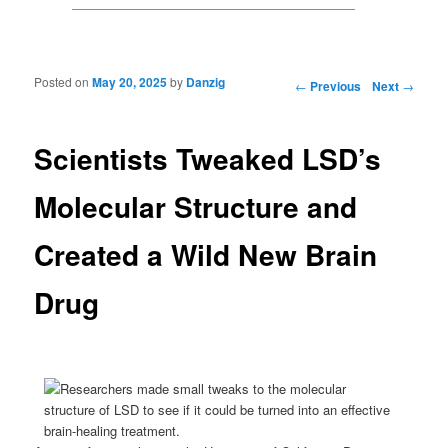
Posted on
May 20, 2025
by
Danzig
Post navigation
←
Previous
Next
→
Scientists Tweaked LSD’s
Molecular Structure and
Created a Wild New Brain
Drug