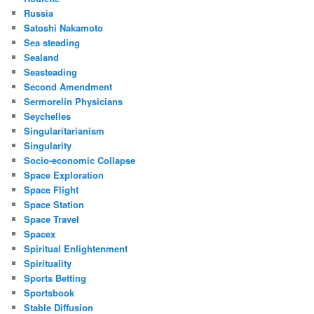
Russia
Satoshi Nakamoto
Sea steading
Sealand
Seasteading
Second Amendment
Sermorelin Physicians
Seychelles
Singularitarianism
Singularity
Socio-economic Collapse
Space Exploration
Space Flight
Space Station
Space Travel
Spacex
Spiritual Enlightenment
Spirituality
Sports Betting
Sportsbook
Stable Diffusion