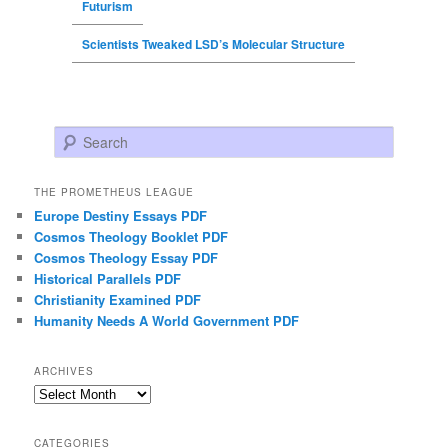
Futurism
Scientists Tweaked LSD’s Molecular Structure
Search
THE PROMETHEUS LEAGUE
Europe Destiny Essays PDF
Cosmos Theology Booklet PDF
Cosmos Theology Essay PDF
Historical Parallels PDF
Christianity Examined PDF
Humanity Needs A World Government PDF
ARCHIVES
Archives
CATEGORIES