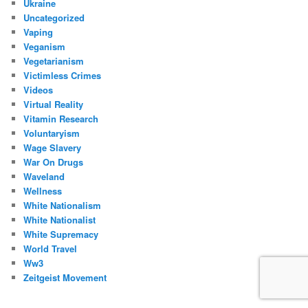
Ukraine
Uncategorized
Vaping
Veganism
Vegetarianism
Victimless Crimes
Videos
Virtual Reality
Vitamin Research
Voluntaryism
Wage Slavery
War On Drugs
Waveland
Wellness
White Nationalism
White Nationalist
White Supremacy
World Travel
Ww3
Zeitgeist Movement