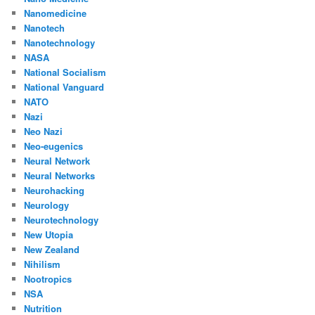
Nanomedicine
Nanotech
Nanotechnology
NASA
National Socialism
National Vanguard
NATO
Nazi
Neo Nazi
Neo-eugenics
Neural Network
Neural Networks
Neurohacking
Neurology
Neurotechnology
New Utopia
New Zealand
Nihilism
Nootropics
NSA
Nutrition