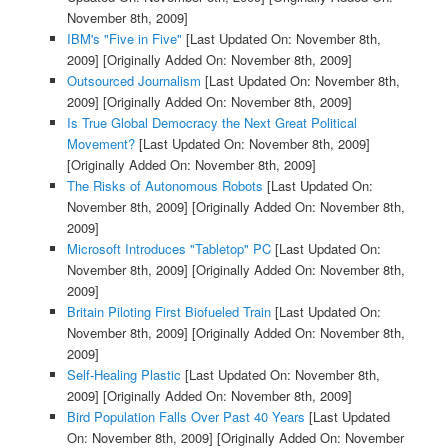
November 8th, 2009]
IBM's "Five in Five"
[Last Updated On: November 8th,
2009]
[Originally Added On: November 8th, 2009]
Outsourced Journalism
[Last Updated On: November 8th,
2009]
[Originally Added On: November 8th, 2009]
Is True Global Democracy the Next Great Political
Movement?
[Last Updated On: November 8th, 2009]
[Originally Added On: November 8th, 2009]
The Risks of Autonomous Robots
[Last Updated On:
November 8th, 2009]
[Originally Added On: November 8th,
2009]
Microsoft Introduces "Tabletop" PC
[Last Updated On:
November 8th, 2009]
[Originally Added On: November 8th,
2009]
Britain Piloting First Biofueled Train
[Last Updated On:
November 8th, 2009]
[Originally Added On: November 8th,
2009]
Self-Healing Plastic
[Last Updated On: November 8th,
2009]
[Originally Added On: November 8th, 2009]
Bird Population Falls Over Past 40 Years
[Last Updated
On: November 8th, 2009]
[Originally Added On: November