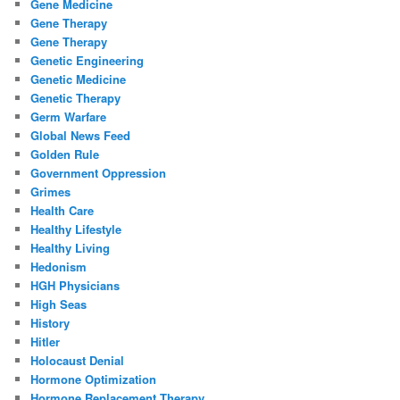
Gene Medicine
Gene Therapy
Gene Therapy
Genetic Engineering
Genetic Medicine
Genetic Therapy
Germ Warfare
Global News Feed
Golden Rule
Government Oppression
Grimes
Health Care
Healthy Lifestyle
Healthy Living
Hedonism
HGH Physicians
High Seas
History
Hitler
Holocaust Denial
Hormone Optimization
Hormone Replacement Therapy