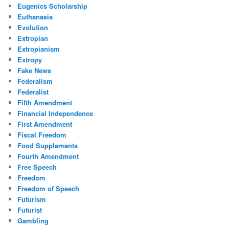
Eugenics Scholarship
Euthanasia
Evolution
Extropian
Extropianism
Extropy
Fake News
Federalism
Federalist
Fifth Amendment
Financial Independence
First Amendment
Fiscal Freedom
Food Supplements
Fourth Amendment
Free Speech
Freedom
Freedom of Speech
Futurism
Futurist
Gambling