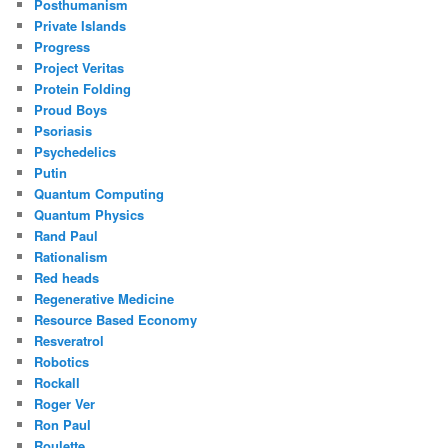
Posthumanism
Private Islands
Progress
Project Veritas
Protein Folding
Proud Boys
Psoriasis
Psychedelics
Putin
Quantum Computing
Quantum Physics
Rand Paul
Rationalism
Red heads
Regenerative Medicine
Resource Based Economy
Resveratrol
Robotics
Rockall
Roger Ver
Ron Paul
Roulette