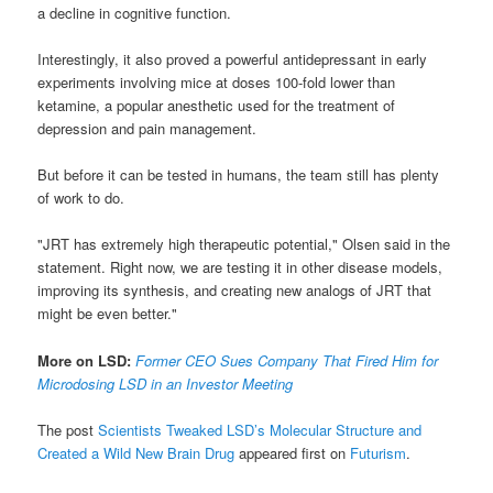
a decline in cognitive function.
Interestingly, it also proved a powerful antidepressant in early
experiments involving mice at doses 100-fold lower than
ketamine, a popular anesthetic used for the treatment of
depression and pain management.
But before it can be tested in humans, the team still has plenty
of work to do.
"JRT has extremely high therapeutic potential," Olsen said in the
statement. Right now, we are testing it in other disease models,
improving its synthesis, and creating new analogs of JRT that
might be even better."
More on LSD:
Former CEO Sues Company That Fired Him for
Microdosing LSD in an Investor Meeting
The post
Scientists Tweaked LSD’s Molecular Structure and
Created a Wild New Brain Drug
appeared first on
Futurism
.