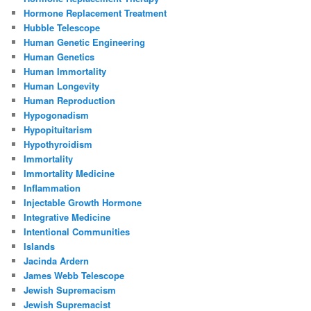
Hormone Replacement Treatment
Hubble Telescope
Human Genetic Engineering
Human Genetics
Human Immortality
Human Longevity
Human Reproduction
Hypogonadism
Hypopituitarism
Hypothyroidism
Immortality
Immortality Medicine
Inflammation
Injectable Growth Hormone
Integrative Medicine
Intentional Communities
Islands
Jacinda Ardern
James Webb Telescope
Jewish Supremacism
Jewish Supremacist