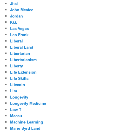
Jitsi
John Mcafee
Jordan
Kkk
Las Vegas
Leo Frank
Liberal
Liberal Land
Libertarian
Libertarianism
Liberty
Life Extension
Life Skills
Litecoin
Llm
Longevity
Longevity Medicine
Low T
Macau
Machine Learning
Marie Byrd Land