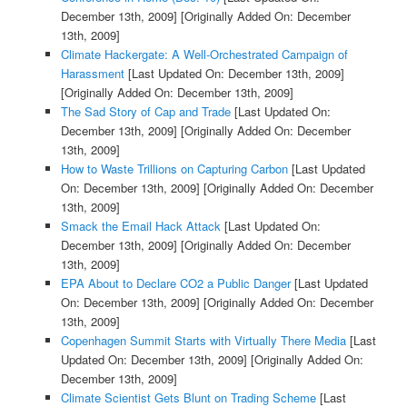
December 13th, 2009]
[Originally Added On: December
13th, 2009]
Climate Hackergate: A Well-Orchestrated Campaign of
Harassment
[Last Updated On: December 13th, 2009]
[Originally Added On: December 13th, 2009]
The Sad Story of Cap and Trade
[Last Updated On:
December 13th, 2009]
[Originally Added On: December
13th, 2009]
How to Waste Trillions on Capturing Carbon
[Last Updated
On: December 13th, 2009]
[Originally Added On: December
13th, 2009]
Smack the Email Hack Attack
[Last Updated On:
December 13th, 2009]
[Originally Added On: December
13th, 2009]
EPA About to Declare CO2 a Public Danger
[Last Updated
On: December 13th, 2009]
[Originally Added On: December
13th, 2009]
Copenhagen Summit Starts with Virtually There Media
[Last
Updated On: December 13th, 2009]
[Originally Added On:
December 13th, 2009]
Climate Scientist Gets Blunt on Trading Scheme
[Last