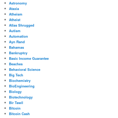
Astronomy
Ataxia
Atheism
Atheist
Atlas Shrugged
Autism
Automation
Ayn Rand
Bahamas
Bankruptcy
Basic Income Guarantee
Beaches
Behavioral Science
Big Tech
Biochemistry
BioEngineering
Biology
Biotechnology
Bir Tawil
Bitcoin
Bitcoin Cash