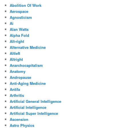
Abolition Of Work
Aerospace
Agnosticism
Ai
Alan Watts
Alpha Fold
Alt-right
Alternative Medicine
Altleft
Altright
Anarchocapitalism
Anatomy
Andropause
Anti-Aging Medicine
Antifa
Arthritis
Artificial General Intelligence
Artificial Intelligence
Artificial Super Intelligence
Ascension
Astro Physics