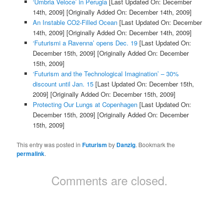
‘Umbria Veloce’ in Perugia
[Last Updated On: December
14th, 2009]
[Originally Added On: December 14th, 2009]
An Instable CO2-Filled Ocean
[Last Updated On: December
14th, 2009]
[Originally Added On: December 14th, 2009]
‘Futurismi a Ravenna’ opens Dec. 19
[Last Updated On:
December 15th, 2009]
[Originally Added On: December
15th, 2009]
‘Futurism and the Technological Imagination’ – 30%
discount until Jan. 15
[Last Updated On: December 15th,
2009]
[Originally Added On: December 15th, 2009]
Protecting Our Lungs at Copenhagen
[Last Updated On:
December 15th, 2009]
[Originally Added On: December
15th, 2009]
This entry was posted in
Futurism
by
Danzig
. Bookmark the
permalink
.
Comments are closed.