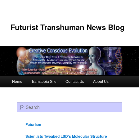
Futurist Transhuman News Blog
Main menu
Home
Transtopia Site
Contact Us
About Us
Skip to primary content
Skip to secondary content
Search
Futurism
Scientists Tweaked LSD’s Molecular Structure