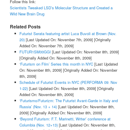
Follow this link:
Scientists Tweaked LSD’s Molecular Structure and Created a
Wild New Brain Drug
Related Posts
Futurist Serata featuring artist Luca Buvoli at Brown (Nov.
20)
[Last Updated On: November 7th, 2009]
[Originally
Added On: November 7th, 2009]
FUTUR1SM00GGI
[Last Updated On: November 8th, 2009]
[Originally Added On: November 8th, 2009]
‘Futurism on Film’ Series this month in NYC
[Last Updated
On: November 8th, 2009]
[Originally Added On: November
8th, 2009]
Schedule of Futurist Events in NYC (PERFORMA 09: Nov
1-22)
[Last Updated On: November 8th, 2009]
[Originally
Added On: November 8th, 2009]
‘Futurismo/Futurizm: The Futurist Avant-Garde in Italy and
Russia’ (Nov. 13 + 14)
[Last Updated On: November 8th,
2009]
[Originally Added On: November 8th, 2009]
‘Beyond Futurism: F.T. Marinetti, Writer’ conference at
Columbia (Nov. 12+13)
[Last Updated On: November 8th,