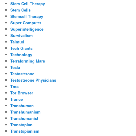
Stem Cell Therapy
Stem Cells
Stemcell Therapy
Super Computer
Superintelligence
Survivalism
Talmud
Tech Giants
Technology
Terraforming Mars
Tesla
Testosterone
Testosterone Physicians
Tms
Tor Browser
Trance
Transhuman
Transhumanism
Transhumanist
Transtopian
Transtopianism