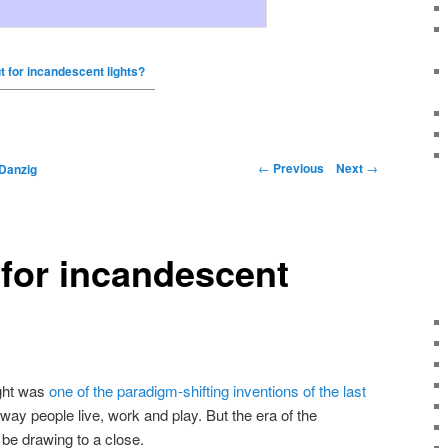
t for incandescent lights?
←
Previous
Next
→
Danzig
 for incandescent
ight was
one of the paradigm-shifting inventions of the last
 way people live, work and play. But the era of the
be drawing to a close.