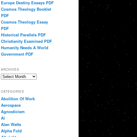
Europe Destiny Essays PDF
Cosmos Theology Booklet
PDF
Cosmos Theology Essay
PDF
Historical Parallels PDF
Christianity Examined PDF
Humanity Needs A World
Government PDF
ARCHIVES
Archives
CATEGORIES
Abolition Of Work
Aerospace
Agnosticism
Ai
Alan Watts
Alpha Fold