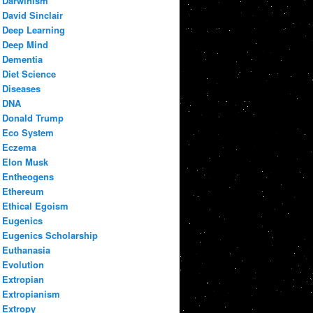
Darwinism
David Sinclair
Deep Learning
Deep Mind
Dementia
Diet Science
Diseases
DNA
Donald Trump
Eco System
Eczema
Elon Musk
Entheogens
Ethereum
Ethical Egoism
Eugenics
Eugenics Scholarship
Euthanasia
Evolution
Extropian
Extropianism
Extropy