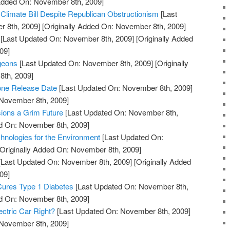
 Added On: November 8th, 2009]
limate Bill Despite Republican Obstructionism
[Last
 8th, 2009]
[Originally Added On: November 8th, 2009]
[Last Updated On: November 8th, 2009]
[Originally Added
09]
geons
[Last Updated On: November 8th, 2009]
[Originally
th, 2009]
one Release Date
[Last Updated On: November 8th, 2009]
 November 8th, 2009]
ons a Grim Future
[Last Updated On: November 8th,
ed On: November 8th, 2009]
hnologies for the Environment
[Last Updated On:
Originally Added On: November 8th, 2009]
[Last Updated On: November 8th, 2009]
[Originally Added
09]
Cures Type 1 Diabetes
[Last Updated On: November 8th,
ed On: November 8th, 2009]
ectric Car Right?
[Last Updated On: November 8th, 2009]
 November 8th, 2009]