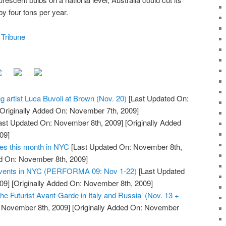
 four tons per year.
 Tribune
ng artist Luca Buvoli at Brown (Nov. 20)
[Last Updated On:
Originally Added On: November 7th, 2009]
ast Updated On: November 8th, 2009]
[Originally Added
09]
ies this month in NYC
[Last Updated On: November 8th,
ed On: November 8th, 2009]
 Events in NYC (PERFORMA 09: Nov 1-22)
[Last Updated
09]
[Originally Added On: November 8th, 2009]
he Futurist Avant-Garde in Italy and Russia’ (Nov. 13 +
 November 8th, 2009]
[Originally Added On: November