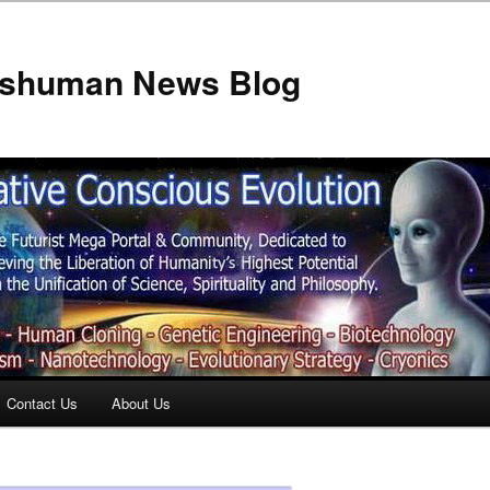
anshuman News Blog
Contact Us
About Us
t