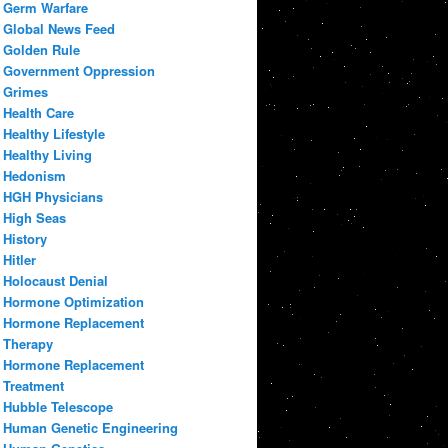
Germ Warfare
Global News Feed
Golden Rule
Government Oppression
Grimes
Health Care
Healthy Lifestyle
Healthy Living
Hedonism
HGH Physicians
High Seas
History
Hitler
Holocaust Denial
Hormone Optimization
Hormone Replacement
Therapy
Hormone Replacement
Treatment
Hubble Telescope
Human Genetic Engineering