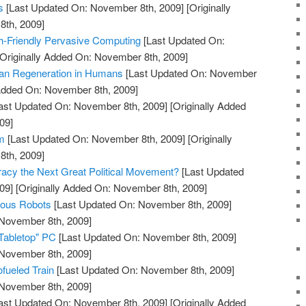
s
[Last Updated On: November 8th, 2009]
[Originally
th, 2009]
th-Friendly Pervasive Computing
[Last Updated On:
Originally Added On: November 8th, 2009]
gan Regeneration in Humans
[Last Updated On: November
 Added On: November 8th, 2009]
ast Updated On: November 8th, 2009]
[Originally Added
09]
m
[Last Updated On: November 8th, 2009]
[Originally
th, 2009]
acy the Next Great Political Movement?
[Last Updated
09]
[Originally Added On: November 8th, 2009]
mous Robots
[Last Updated On: November 8th, 2009]
 November 8th, 2009]
"Tabletop" PC
[Last Updated On: November 8th, 2009]
 November 8th, 2009]
iofueled Train
[Last Updated On: November 8th, 2009]
 November 8th, 2009]
ast Updated On: November 8th, 2009]
[Originally Added