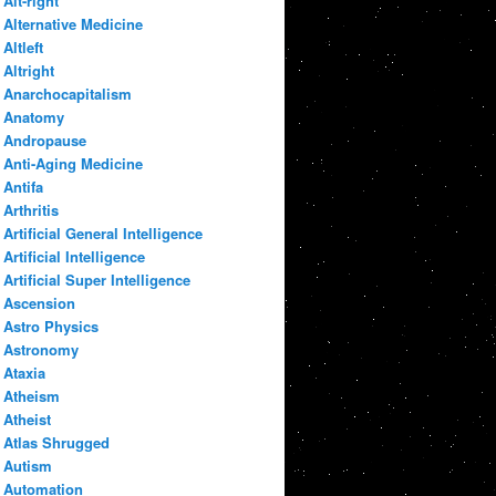
Alt-right
Alternative Medicine
Altleft
Altright
Anarchocapitalism
Anatomy
Andropause
Anti-Aging Medicine
Antifa
Arthritis
Artificial General Intelligence
Artificial Intelligence
Artificial Super Intelligence
Ascension
Astro Physics
Astronomy
Ataxia
Atheism
Atheist
Atlas Shrugged
Autism
Automation