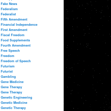
Fake News
Federalism
Federalist
Fifth Amendment
Financial Independence
First Amendment
Fiscal Freedom
Food Supplements
Fourth Amendment
Free Speech
Freedom
Freedom of Speech
Futurism
Futurist
Gambling
Gene Medicine
Gene Therapy
Gene Therapy
Genetic Engineering
Genetic Medicine
Genetic Therapy