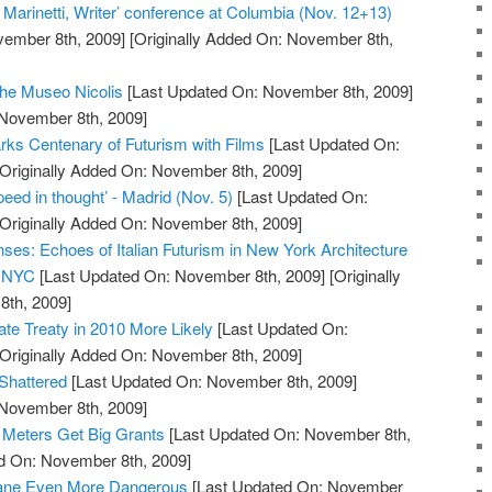
 Marinetti, Writer’ conference at Columbia (Nov. 12+13)
vember 8th, 2009]
[Originally Added On: November 8th,
the Museo Nicolis
[Last Updated On: November 8th, 2009]
 November 8th, 2009]
ks Centenary of Futurism with Films
[Last Updated On:
Originally Added On: November 8th, 2009]
ed in thought’ - Madrid (Nov. 5)
[Last Updated On:
Originally Added On: November 8th, 2009]
nses: Echoes of Italian Futurism in New York Architecture
h NYC
[Last Updated On: November 8th, 2009]
[Originally
th, 2009]
e Treaty in 2010 More Likely
[Last Updated On:
Originally Added On: November 8th, 2009]
Shattered
[Last Updated On: November 8th, 2009]
 November 8th, 2009]
 Meters Get Big Grants
[Last Updated On: November 8th,
ed On: November 8th, 2009]
hane Even More Dangerous
[Last Updated On: November