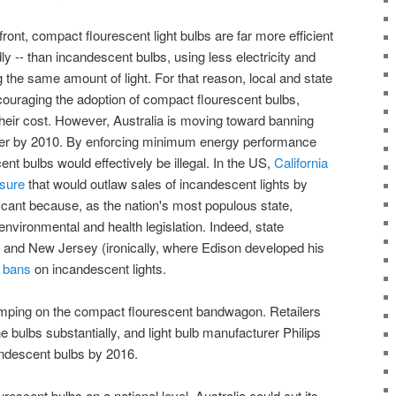
nt, compact flourescent light bulbs are far more efficient
ly -- than incandescent bulbs, using less electricity and
g the same amount of light. For that reason, local and state
uraging the adoption of compact flourescent bulbs,
their cost. However, Australia is moving toward banning
her by 2010. By enforcing minimum energy performance
nt bulbs would effectively be illegal. In the US,
California
asure
that would outlaw sales of incandescent lights by
icant because, as the nation's most populous state,
n environmental and health legislation. Indeed, state
and New Jersey (ironically, where Edison developed his
r bans
on incandescent lights.
jumping on the compact flourescent bandwagon. Retailers
e bulbs substantially, and light bulb manufacturer Philips
andescent bulbs by 2016.
escent bulbs on a national level, Australia could cut its