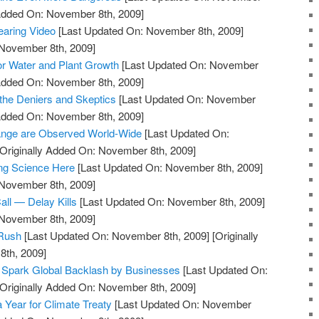
 Added On: November 8th, 2009]
earing Video
[Last Updated On: November 8th, 2009]
 November 8th, 2009]
tor Water and Plant Growth
[Last Updated On: November
 Added On: November 8th, 2009]
s the Deniers and Skeptics
[Last Updated On: November
 Added On: November 8th, 2009]
hange are Observed World-Wide
[Last Updated On:
Originally Added On: November 8th, 2009]
ng Science Here
[Last Updated On: November 8th, 2009]
 November 8th, 2009]
ll — Delay Kills
[Last Updated On: November 8th, 2009]
 November 8th, 2009]
 Rush
[Last Updated On: November 8th, 2009]
[Originally
th, 2009]
 Spark Global Backlash by Businesses
[Last Updated On:
Originally Added On: November 8th, 2009]
Year for Climate Treaty
[Last Updated On: November