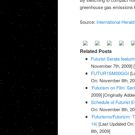
greenhouse gas emissions by
Source:
International Herald
Related Posts
Futurist Serata featuri
November 7th, 2009]
[
FUTUR1SM00GGI
[L
On: November 8th, 20
‘Futurism on Film’ Ser
2009]
[Originally Add
Schedule of Futurist
On: November 8th, 20
‘Futurismo/Futurizm: T
14)
[Last Updated On:
8th, 2009]