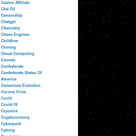
Casino Affiliate
Cbd Oil
Censorship
Chatgpt
Chemistry
Chess Engines
Childfree
Cloning
Cloud Computing
Comets
Confederate
Confederate States Of
America
Conscious Evolution
Corona Virus
Covid
Covid-19
Cryonics
Cryptocurrency
Cyberpunk
Cyborg