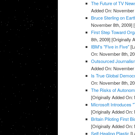
The Future of TV New
Added On: November 8
Bruce Sterling on Ear
November 8th, 2009]
[
First Step Toward Or
8th, 2009]
[Originally
IBM's "Five in Five"
[L
On: November 8th, 20
Outsourced Journalis
Added On: November 8
Is True Global Democr
On: November 8th, 20
The Risks of Autono
[Originally Added On:
Microsoft Introduces 
[Originally Added On:
Britain Piloting First B
[Originally Added On:
Self-Healing Plastic
[L