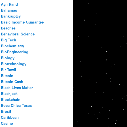
Ayn Rand
Bahamas
Bankruptcy
Basic Income Guarantee
Beaches
Behavioral Science
Big Tech
Biochemistry
BioEngineering
Biology
Biotechnology
Bir Tawil
Bitcoin
Bitcoin Cash
Black Lives Matter
Blackjack
Blockchain
Boca Chica Texas
Brexit
Caribbean
Casino