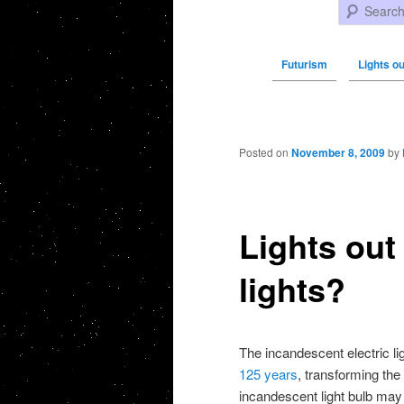
Search
Futurism
Lights ou
Post navigation
Posted on
November 8, 2009
by
Lights out
lights?
The incandescent electric l
125 years
, transforming the
incandescent light bulb may 