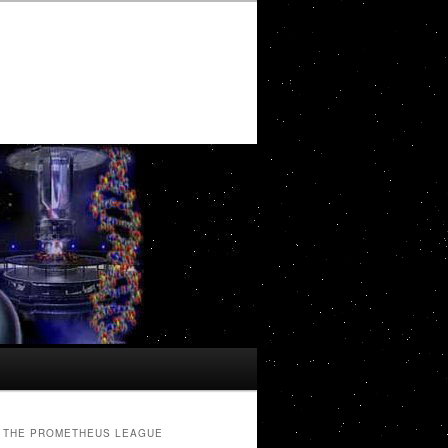
THE PROMETHEUS LEAGUE