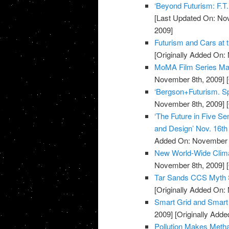
‘Beyond Futurism: F.T.
[Last Updated On: No
2009]
Futurism and Cars at 
[Originally Added On:
MoMA Film Series Mar
November 8th, 2009]
[
‘Bergson+Futurism. Spe
November 8th, 2009]
[
‘The Future in Five Se
and Design’ Nov. 16t
Added On: November 8
New World-Wide Climat
November 8th, 2009]
[
Tar Sands CCS Myth 
[Originally Added On:
Smart Grid and Smart
2009]
[Originally Add
Pollution Makes Met