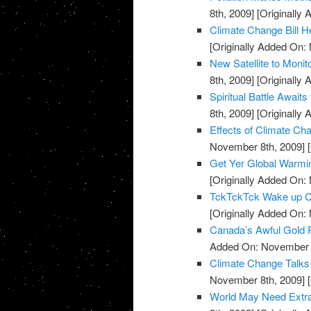
8th, 2009]
[Originally
Climate Change Bill H
[Originally Added On:
New Satellite to Moni
8th, 2009]
[Originally
Spiritual Battle Await
8th, 2009]
[Originally
Effects of Climate C
November 8th, 2009]
[
Get Yer Global Warmi
[Originally Added On:
TckTckTck Wake up Ca
[Originally Added On:
Canada’s Awful Gold
Added On: November 8
Climate Change Talks
November 8th, 2009]
[
World May Need Extra 