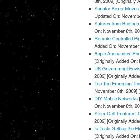
8th, 2009]
[Originally
Senator Boxer Moves C
Updated On: November
Sutures from Bacteria
On: November 8th, 20
Remote-Controlled Pi
Added On: November 8
Apple Announces iPh
[Originally Added On:
UK Government Envisi
2009]
[Originally Add
Top Ten Emerging Tec
November 8th, 2009]
[
DIY Mobile Networks
On: November 8th, 20
Stem-Cell Treatment 
2009]
[Originally Add
Is Tesla Getting the El
[Originally Added On: