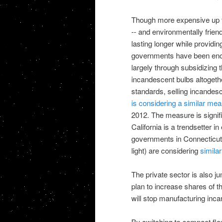
Though more expensive up fro
-- and environmentally friend
lasting longer while providin
governments have been enco
largely through subsidizing 
incandescent bulbs altoget
standards, selling incandesce
is considering a similar me
2012. The measure is signif
California is a trendsetter i
governments in Connecticut 
light) are considering
simila
The private sector is also 
plan to increase shares of th
will stop manufacturing inc
By switching to compact flour