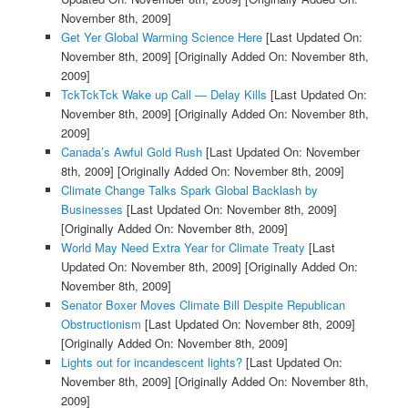
November 8th, 2009]
Get Yer Global Warming Science Here
[Last Updated On:
November 8th, 2009]
[Originally Added On: November 8th,
2009]
TckTckTck Wake up Call — Delay Kills
[Last Updated On:
November 8th, 2009]
[Originally Added On: November 8th,
2009]
Canada’s Awful Gold Rush
[Last Updated On: November
8th, 2009]
[Originally Added On: November 8th, 2009]
Climate Change Talks Spark Global Backlash by
Businesses
[Last Updated On: November 8th, 2009]
[Originally Added On: November 8th, 2009]
World May Need Extra Year for Climate Treaty
[Last
Updated On: November 8th, 2009]
[Originally Added On:
November 8th, 2009]
Senator Boxer Moves Climate Bill Despite Republican
Obstructionism
[Last Updated On: November 8th, 2009]
[Originally Added On: November 8th, 2009]
Lights out for incandescent lights?
[Last Updated On:
November 8th, 2009]
[Originally Added On: November 8th,
2009]