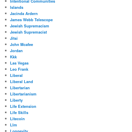
Intentional Communities
Islands
Jacinda Ardern
James Webb Telescope
Jewish Supremacism
Jewish Supremacist
Jitsi
John Mcafee
Jordan
Kkk
Las Vegas
Leo Frank
Liberal
Liberal Land
Libertarian
Libertarianism
Liberty
Life Extension
Life Skills
Litecoin
Llm
Longevity