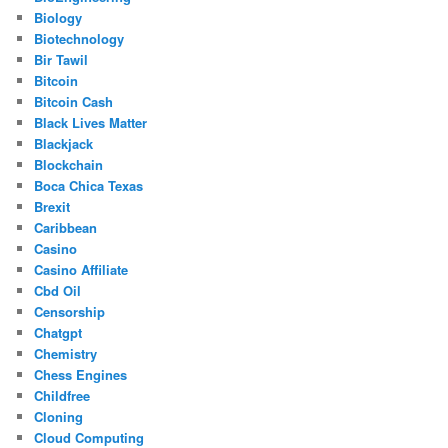
Biology
Biotechnology
Bir Tawil
Bitcoin
Bitcoin Cash
Black Lives Matter
Blackjack
Blockchain
Boca Chica Texas
Brexit
Caribbean
Casino
Casino Affiliate
Cbd Oil
Censorship
Chatgpt
Chemistry
Chess Engines
Childfree
Cloning
Cloud Computing