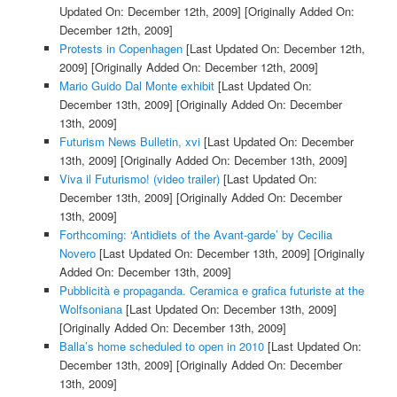
Updated On: December 12th, 2009]
[Originally Added On:
December 12th, 2009]
Protests in Copenhagen
[Last Updated On: December 12th,
2009]
[Originally Added On: December 12th, 2009]
Mario Guido Dal Monte exhibit
[Last Updated On:
December 13th, 2009]
[Originally Added On: December
13th, 2009]
Futurism News Bulletin, xvi
[Last Updated On: December
13th, 2009]
[Originally Added On: December 13th, 2009]
Viva il Futurismo! (video trailer)
[Last Updated On:
December 13th, 2009]
[Originally Added On: December
13th, 2009]
Forthcoming: ‘Antidiets of the Avant-garde’ by Cecilia
Novero
[Last Updated On: December 13th, 2009]
[Originally
Added On: December 13th, 2009]
Pubblicità e propaganda. Ceramica e grafica futuriste at the
Wolfsoniana
[Last Updated On: December 13th, 2009]
[Originally Added On: December 13th, 2009]
Balla’s home scheduled to open in 2010
[Last Updated On:
December 13th, 2009]
[Originally Added On: December
13th, 2009]