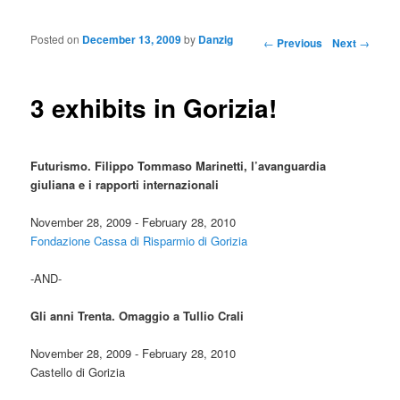
Posted on
December 13, 2009
by
Danzig
Post navigation
←
Previous
Next
→
3 exhibits in Gorizia!
Futurismo. Filippo Tommaso Marinetti, l’avanguardia
giuliana e i rapporti internazionali
November 28, 2009 - February 28, 2010
Fondazione Cassa di Risparmio di Gorizia
-AND-
Gli anni Trenta. Omaggio a Tullio Crali
November 28, 2009 - February 28, 2010
Castello di Gorizia