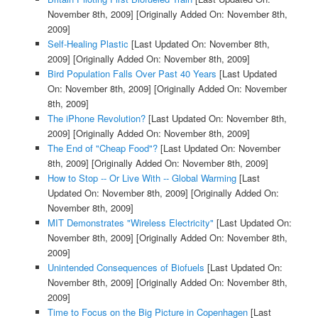
November 8th, 2009]
[Originally Added On: November 8th,
2009]
Self-Healing Plastic
[Last Updated On: November 8th,
2009]
[Originally Added On: November 8th, 2009]
Bird Population Falls Over Past 40 Years
[Last Updated
On: November 8th, 2009]
[Originally Added On: November
8th, 2009]
The iPhone Revolution?
[Last Updated On: November 8th,
2009]
[Originally Added On: November 8th, 2009]
The End of "Cheap Food"?
[Last Updated On: November
8th, 2009]
[Originally Added On: November 8th, 2009]
How to Stop -- Or Live With -- Global Warming
[Last
Updated On: November 8th, 2009]
[Originally Added On:
November 8th, 2009]
MIT Demonstrates "Wireless Electricity"
[Last Updated On:
November 8th, 2009]
[Originally Added On: November 8th,
2009]
Unintended Consequences of Biofuels
[Last Updated On:
November 8th, 2009]
[Originally Added On: November 8th,
2009]
Time to Focus on the Big Picture in Copenhagen
[Last