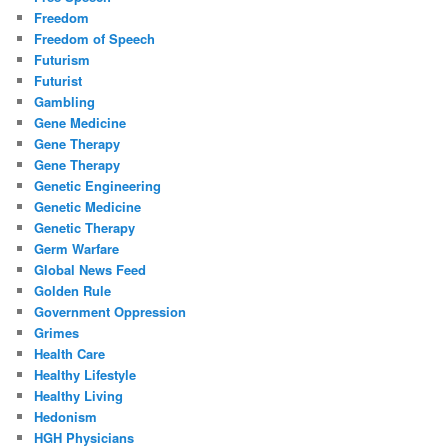
Freedom
Freedom of Speech
Futurism
Futurist
Gambling
Gene Medicine
Gene Therapy
Gene Therapy
Genetic Engineering
Genetic Medicine
Genetic Therapy
Germ Warfare
Global News Feed
Golden Rule
Government Oppression
Grimes
Health Care
Healthy Lifestyle
Healthy Living
Hedonism
HGH Physicians