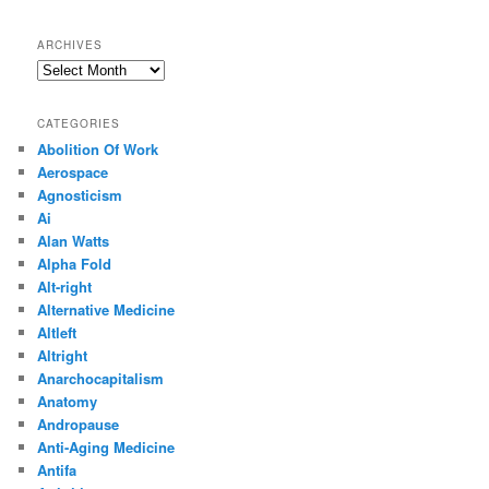
ARCHIVES
Archives
CATEGORIES
Abolition Of Work
Aerospace
Agnosticism
Ai
Alan Watts
Alpha Fold
Alt-right
Alternative Medicine
Altleft
Altright
Anarchocapitalism
Anatomy
Andropause
Anti-Aging Medicine
Antifa