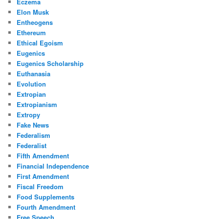
Eczema
Elon Musk
Entheogens
Ethereum
Ethical Egoism
Eugenics
Eugenics Scholarship
Euthanasia
Evolution
Extropian
Extropianism
Extropy
Fake News
Federalism
Federalist
Fifth Amendment
Financial Independence
First Amendment
Fiscal Freedom
Food Supplements
Fourth Amendment
Free Speech