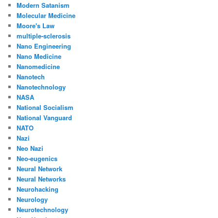
Modern Satanism
Molecular Medicine
Moore's Law
multiple-sclerosis
Nano Engineering
Nano Medicine
Nanomedicine
Nanotech
Nanotechnology
NASA
National Socialism
National Vanguard
NATO
Nazi
Neo Nazi
Neo-eugenics
Neural Network
Neural Networks
Neurohacking
Neurology
Neurotechnology