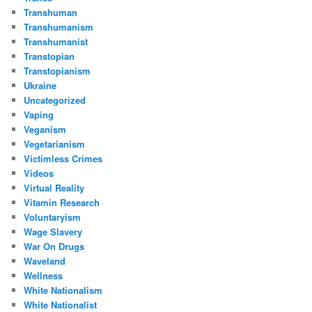
Transhuman
Transhumanism
Transhumanist
Transtopian
Transtopianism
Ukraine
Uncategorized
Vaping
Veganism
Vegetarianism
Victimless Crimes
Videos
Virtual Reality
Vitamin Research
Voluntaryism
Wage Slavery
War On Drugs
Waveland
Wellness
White Nationalism
White Nationalist