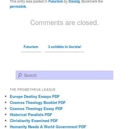
This entry was posted in
Futurism
by
Danzig
. Bookmark the
permalink
.
Comments are closed.
Futurism
3 exhibits in Gorizia!
Search
THE PROMETHEUS LEAGUE
Europe Destiny Essays PDF
Cosmos Theology Booklet PDF
Cosmos Theology Essay PDF
Historical Parallels PDF
Christianity Examined PDF
Humanity Needs A World Government PDF