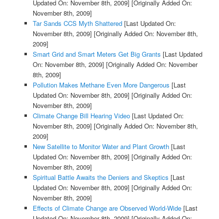
Updated On: November 8th, 2009]
[Originally Added On:
November 8th, 2009]
Tar Sands CCS Myth Shattered
[Last Updated On:
November 8th, 2009]
[Originally Added On: November 8th,
2009]
Smart Grid and Smart Meters Get Big Grants
[Last Updated
On: November 8th, 2009]
[Originally Added On: November
8th, 2009]
Pollution Makes Methane Even More Dangerous
[Last
Updated On: November 8th, 2009]
[Originally Added On:
November 8th, 2009]
Climate Change Bill Hearing Video
[Last Updated On:
November 8th, 2009]
[Originally Added On: November 8th,
2009]
New Satellite to Monitor Water and Plant Growth
[Last
Updated On: November 8th, 2009]
[Originally Added On:
November 8th, 2009]
Spiritual Battle Awaits the Deniers and Skeptics
[Last
Updated On: November 8th, 2009]
[Originally Added On:
November 8th, 2009]
Effects of Climate Change are Observed World-Wide
[Last
Updated On: November 8th, 2009]
[Originally Added On: