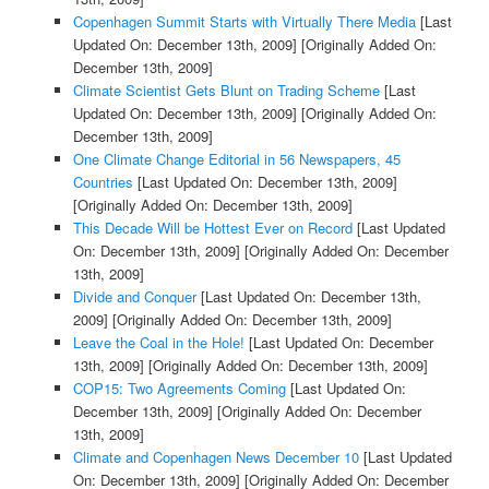
Copenhagen Summit Starts with Virtually There Media
[Last
Updated On: December 13th, 2009]
[Originally Added On:
December 13th, 2009]
Climate Scientist Gets Blunt on Trading Scheme
[Last
Updated On: December 13th, 2009]
[Originally Added On:
December 13th, 2009]
One Climate Change Editorial in 56 Newspapers, 45
Countries
[Last Updated On: December 13th, 2009]
[Originally Added On: December 13th, 2009]
This Decade Will be Hottest Ever on Record
[Last Updated
On: December 13th, 2009]
[Originally Added On: December
13th, 2009]
Divide and Conquer
[Last Updated On: December 13th,
2009]
[Originally Added On: December 13th, 2009]
Leave the Coal in the Hole!
[Last Updated On: December
13th, 2009]
[Originally Added On: December 13th, 2009]
COP15: Two Agreements Coming
[Last Updated On:
December 13th, 2009]
[Originally Added On: December
13th, 2009]
Climate and Copenhagen News December 10
[Last Updated
On: December 13th, 2009]
[Originally Added On: December