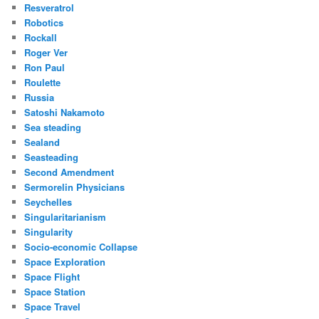
Resveratrol
Robotics
Rockall
Roger Ver
Ron Paul
Roulette
Russia
Satoshi Nakamoto
Sea steading
Sealand
Seasteading
Second Amendment
Sermorelin Physicians
Seychelles
Singularitarianism
Singularity
Socio-economic Collapse
Space Exploration
Space Flight
Space Station
Space Travel