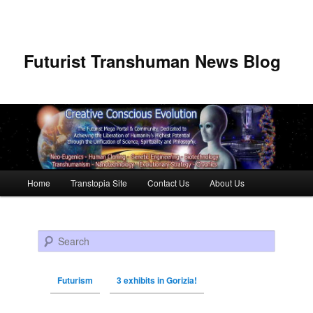
Futurist Transhuman News Blog
Main menu
Home
Transtopia Site
Contact Us
About Us
Skip to primary content
Skip to secondary content
Search
Futurism
3 exhibits in Gorizia!