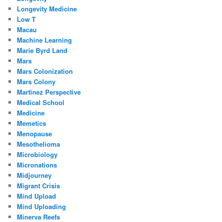
Longevity Medicine
Low T
Macau
Machine Learning
Marie Byrd Land
Mars
Mars Colonization
Mars Colony
Martinez Perspective
Medical School
Medicine
Memetics
Menopause
Mesothelioma
Microbiology
Micronations
Midjourney
Migrant Crisis
Mind Upload
Mind Uploading
Minerva Reefs