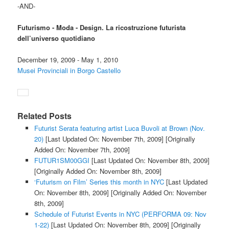
-AND-
Futurismo - Moda - Design. La ricostruzione futurista
dell’universo quotidiano
December 19, 2009 - May 1, 2010
Musei Provinciali in Borgo Castello
Related Posts
Futurist Serata featuring artist Luca Buvoli at Brown (Nov.
20)
[Last Updated On: November 7th, 2009]
[Originally
Added On: November 7th, 2009]
FUTUR1SM00GGI
[Last Updated On: November 8th, 2009]
[Originally Added On: November 8th, 2009]
‘Futurism on Film’ Series this month in NYC
[Last Updated
On: November 8th, 2009]
[Originally Added On: November
8th, 2009]
Schedule of Futurist Events in NYC (PERFORMA 09: Nov
1-22)
[Last Updated On: November 8th, 2009]
[Originally