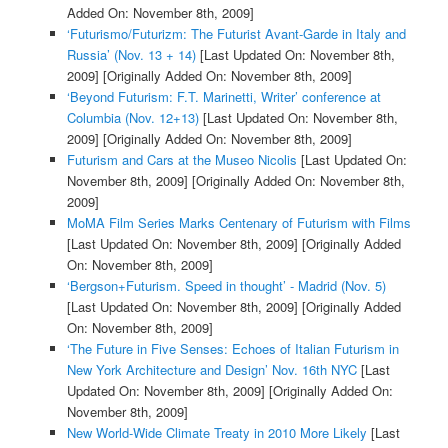
Added On: November 8th, 2009]
‘Futurismo/Futurizm: The Futurist Avant-Garde in Italy and
Russia’ (Nov. 13 + 14)
[Last Updated On: November 8th,
2009]
[Originally Added On: November 8th, 2009]
‘Beyond Futurism: F.T. Marinetti, Writer’ conference at
Columbia (Nov. 12+13)
[Last Updated On: November 8th,
2009]
[Originally Added On: November 8th, 2009]
Futurism and Cars at the Museo Nicolis
[Last Updated On:
November 8th, 2009]
[Originally Added On: November 8th,
2009]
MoMA Film Series Marks Centenary of Futurism with Films
[Last Updated On: November 8th, 2009]
[Originally Added
On: November 8th, 2009]
‘Bergson+Futurism. Speed in thought’ - Madrid (Nov. 5)
[Last Updated On: November 8th, 2009]
[Originally Added
On: November 8th, 2009]
‘The Future in Five Senses: Echoes of Italian Futurism in
New York Architecture and Design’ Nov. 16th NYC
[Last
Updated On: November 8th, 2009]
[Originally Added On:
November 8th, 2009]
New World-Wide Climate Treaty in 2010 More Likely
[Last