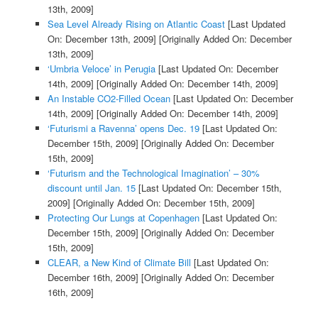
13th, 2009]
Sea Level Already Rising on Atlantic Coast
[Last Updated
On: December 13th, 2009]
[Originally Added On: December
13th, 2009]
‘Umbria Veloce’ in Perugia
[Last Updated On: December
14th, 2009]
[Originally Added On: December 14th, 2009]
An Instable CO2-Filled Ocean
[Last Updated On: December
14th, 2009]
[Originally Added On: December 14th, 2009]
‘Futurismi a Ravenna’ opens Dec. 19
[Last Updated On:
December 15th, 2009]
[Originally Added On: December
15th, 2009]
‘Futurism and the Technological Imagination’ – 30%
discount until Jan. 15
[Last Updated On: December 15th,
2009]
[Originally Added On: December 15th, 2009]
Protecting Our Lungs at Copenhagen
[Last Updated On:
December 15th, 2009]
[Originally Added On: December
15th, 2009]
CLEAR, a New Kind of Climate Bill
[Last Updated On:
December 16th, 2009]
[Originally Added On: December
16th, 2009]