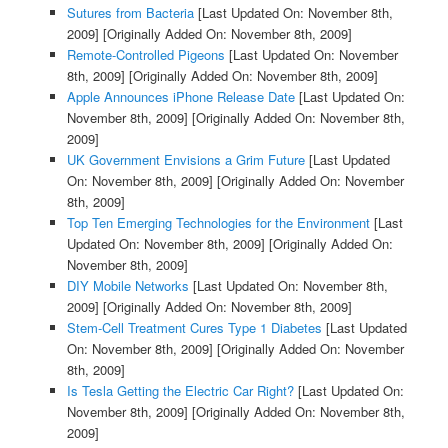
Sutures from Bacteria
[Last Updated On: November 8th,
2009]
[Originally Added On: November 8th, 2009]
Remote-Controlled Pigeons
[Last Updated On: November
8th, 2009]
[Originally Added On: November 8th, 2009]
Apple Announces iPhone Release Date
[Last Updated On:
November 8th, 2009]
[Originally Added On: November 8th,
2009]
UK Government Envisions a Grim Future
[Last Updated
On: November 8th, 2009]
[Originally Added On: November
8th, 2009]
Top Ten Emerging Technologies for the Environment
[Last
Updated On: November 8th, 2009]
[Originally Added On:
November 8th, 2009]
DIY Mobile Networks
[Last Updated On: November 8th,
2009]
[Originally Added On: November 8th, 2009]
Stem-Cell Treatment Cures Type 1 Diabetes
[Last Updated
On: November 8th, 2009]
[Originally Added On: November
8th, 2009]
Is Tesla Getting the Electric Car Right?
[Last Updated On:
November 8th, 2009]
[Originally Added On: November 8th,
2009]