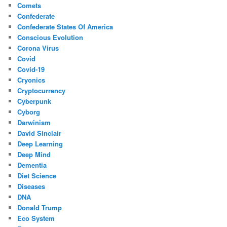
Comets
Confederate
Confederate States Of America
Conscious Evolution
Corona Virus
Covid
Covid-19
Cryonics
Cryptocurrency
Cyberpunk
Cyborg
Darwinism
David Sinclair
Deep Learning
Deep Mind
Dementia
Diet Science
Diseases
DNA
Donald Trump
Eco System