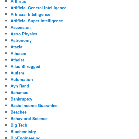
Arthritis
Artificial General Intelligence
Artificial Intelligence
Artificial Super Intelligence
Ascension
Astro Physics
Astronomy
Ataxia
Atheism
Atheist
Atlas Shrugged
Autism
Automation
Ayn Rand
Bahamas
Bankruptcy
Basic Income Guarantee
Beaches
Behavioral Science
Big Tech
Biochemistry
BioEngineering