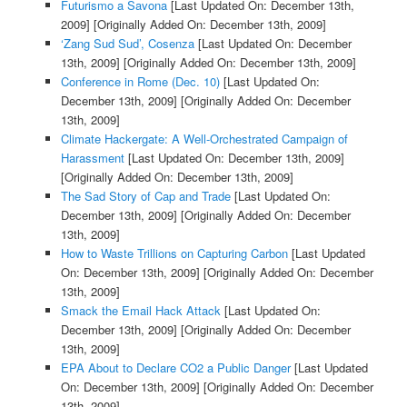
Futurismo a Savona
[Last Updated On: December 13th,
2009]
[Originally Added On: December 13th, 2009]
‘Zang Sud Sud’, Cosenza
[Last Updated On: December
13th, 2009]
[Originally Added On: December 13th, 2009]
Conference in Rome (Dec. 10)
[Last Updated On:
December 13th, 2009]
[Originally Added On: December
13th, 2009]
Climate Hackergate: A Well-Orchestrated Campaign of
Harassment
[Last Updated On: December 13th, 2009]
[Originally Added On: December 13th, 2009]
The Sad Story of Cap and Trade
[Last Updated On:
December 13th, 2009]
[Originally Added On: December
13th, 2009]
How to Waste Trillions on Capturing Carbon
[Last Updated
On: December 13th, 2009]
[Originally Added On: December
13th, 2009]
Smack the Email Hack Attack
[Last Updated On:
December 13th, 2009]
[Originally Added On: December
13th, 2009]
EPA About to Declare CO2 a Public Danger
[Last Updated
On: December 13th, 2009]
[Originally Added On: December
13th, 2009]