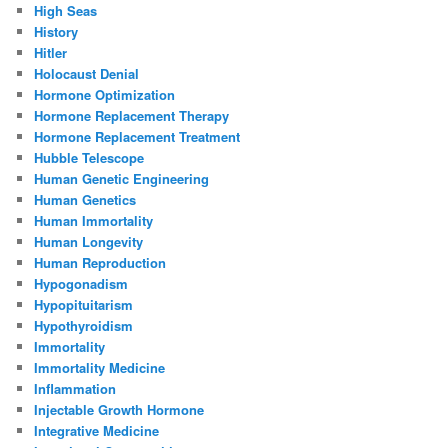
High Seas
History
Hitler
Holocaust Denial
Hormone Optimization
Hormone Replacement Therapy
Hormone Replacement Treatment
Hubble Telescope
Human Genetic Engineering
Human Genetics
Human Immortality
Human Longevity
Human Reproduction
Hypogonadism
Hypopituitarism
Hypothyroidism
Immortality
Immortality Medicine
Inflammation
Injectable Growth Hormone
Integrative Medicine