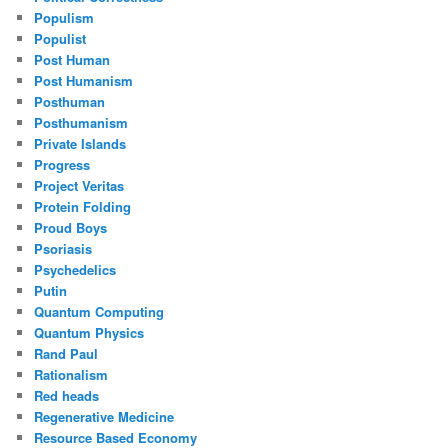
Populism
Populist
Post Human
Post Humanism
Posthuman
Posthumanism
Private Islands
Progress
Project Veritas
Protein Folding
Proud Boys
Psoriasis
Psychedelics
Putin
Quantum Computing
Quantum Physics
Rand Paul
Rationalism
Red heads
Regenerative Medicine
Resource Based Economy