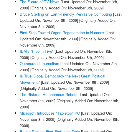
The Future of TV News
[Last Updated On: November 8th,
2009]
[Originally Added On: November 8th, 2009]
Bruce Sterling on Earth-Friendly Pervasive Computing
[Last
Updated On: November 8th, 2009]
[Originally Added On:
November 8th, 2009]
First Step Toward Organ Regeneration in Humans
[Last
Updated On: November 8th, 2009]
[Originally Added On:
November 8th, 2009]
IBM's "Five in Five"
[Last Updated On: November 8th,
2009]
[Originally Added On: November 8th, 2009]
Outsourced Journalism
[Last Updated On: November 8th,
2009]
[Originally Added On: November 8th, 2009]
Is True Global Democracy the Next Great Political
Movement?
[Last Updated On: November 8th, 2009]
[Originally Added On: November 8th, 2009]
The Risks of Autonomous Robots
[Last Updated On:
November 8th, 2009]
[Originally Added On: November 8th,
2009]
Microsoft Introduces "Tabletop" PC
[Last Updated On:
November 8th, 2009]
[Originally Added On: November 8th,
2009]
Britain Piloting First Biofueled Train
[Last Updated On: