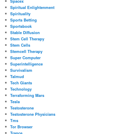
Spacex
Spiritual Enlightenment
Spirituality
Sports Betting
Sportsbook
Stable Diffusion
Stem Cell Therapy
Stem Cells
Stemcell Therapy
Super Computer
Superintelligence
Survivalism
Talmud
Tech Giants
Technology
Terraforming Mars
Tesla
Testosterone
Testosterone Physicians
Tms
Tor Browser
Trance