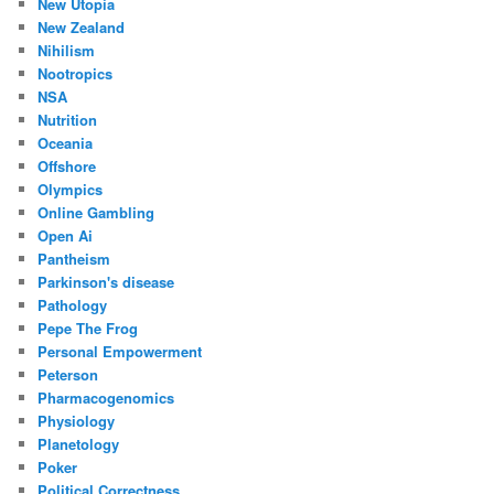
New Utopia
New Zealand
Nihilism
Nootropics
NSA
Nutrition
Oceania
Offshore
Olympics
Online Gambling
Open Ai
Pantheism
Parkinson's disease
Pathology
Pepe The Frog
Personal Empowerment
Peterson
Pharmacogenomics
Physiology
Planetology
Poker
Political Correctness