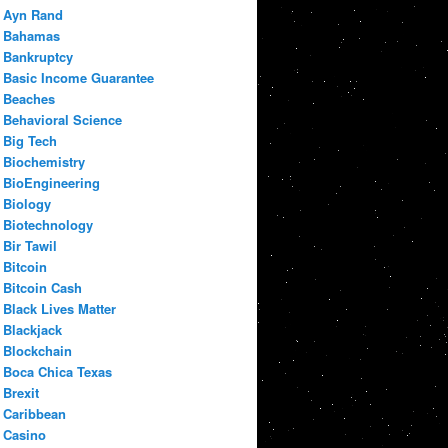
Ayn Rand
Bahamas
Bankruptcy
Basic Income Guarantee
Beaches
Behavioral Science
Big Tech
Biochemistry
BioEngineering
Biology
Biotechnology
Bir Tawil
Bitcoin
Bitcoin Cash
Black Lives Matter
Blackjack
Blockchain
Boca Chica Texas
Brexit
Caribbean
Casino