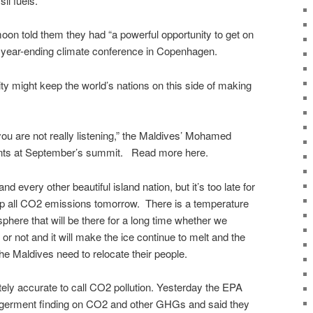
il fuels.
on told them they had “a powerful opportunity to get on
t a year-ending climate conference in Copenhagen.
y might keep the world’s nations on this side of making
u are not really listening,” the Maldives’ Mohamed
ents at September’s summit. Read more here.
and every other beautiful island nation, but it’s too late for
op all CO2 emissions tomorrow. There is a temperature
sphere that will be there for a long time whether we
or not and it will make the ice continue to melt and the
e Maldives need to relocate their people.
ely accurate to call CO2 pollution. Yesterday the EPA
angerment finding on CO2 and other GHGs and said they