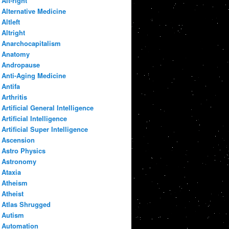
Alt-right
Alternative Medicine
Altleft
Altright
Anarchocapitalism
Anatomy
Andropause
Anti-Aging Medicine
Antifa
Arthritis
Artificial General Intelligence
Artificial Intelligence
Artificial Super Intelligence
Ascension
Astro Physics
Astronomy
Ataxia
Atheism
Atheist
Atlas Shrugged
Autism
Automation