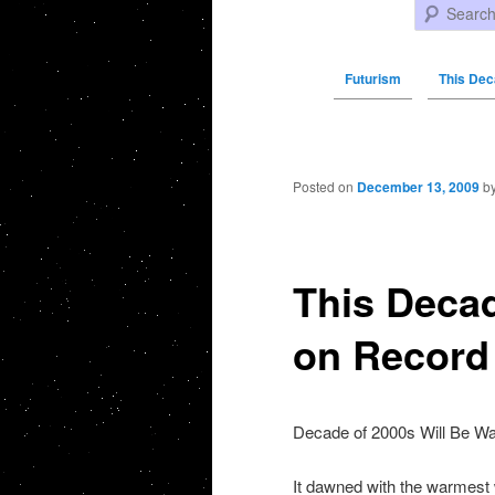
Search
Futurism
This Dec
Post navigation
Posted on
December 13, 2009
b
This Decad
on Record
Decade of 2000s Will Be Wa
It dawned with the warmest 