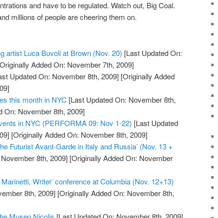
entrations and have to be regulated. Watch out, Big Coal.
nd millions of people are cheering them on.
ng artist Luca Buvoli at Brown (Nov. 20)
[Last Updated On:
Originally Added On: November 7th, 2009]
ast Updated On: November 8th, 2009]
[Originally Added
09]
ies this month in NYC
[Last Updated On: November 8th,
ed On: November 8th, 2009]
 Events in NYC (PERFORMA 09: Nov 1-22)
[Last Updated
09]
[Originally Added On: November 8th, 2009]
he Futurist Avant-Garde in Italy and Russia’ (Nov. 13 +
 November 8th, 2009]
[Originally Added On: November
 Marinetti, Writer’ conference at Columbia (Nov. 12+13)
vember 8th, 2009]
[Originally Added On: November 8th,
the Museo Nicolis
[Last Updated On: November 8th, 2009]