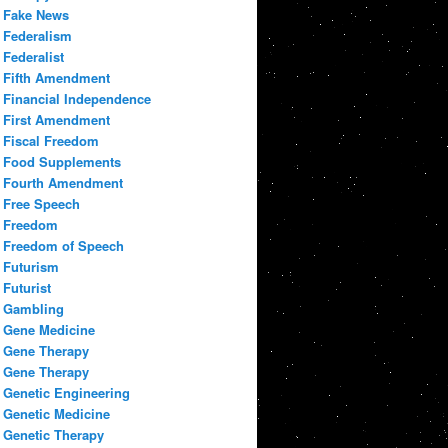
Fake News
Federalism
Federalist
Fifth Amendment
Financial Independence
First Amendment
Fiscal Freedom
Food Supplements
Fourth Amendment
Free Speech
Freedom
Freedom of Speech
Futurism
Futurist
Gambling
Gene Medicine
Gene Therapy
Gene Therapy
Genetic Engineering
Genetic Medicine
Genetic Therapy