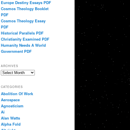
Europe Destiny Essays PDF
Cosmos Theology Booklet
PDF
Cosmos Theology Essay
PDF
Historical Parallels PDF
Christianity Examined PDF
Humanity Needs A World
Government PDF
ARCHIVES
Archives
CATEGORIES
Abolition Of Work
Aerospace
Agnosticism
Ai
Alan Watts
Alpha Fold