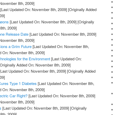
 November 8th, 2009]
[Last Updated On: November 8th, 2009]
[Originally Added
09]
geons
[Last Updated On: November 8th, 2009]
[Originally
th, 2009]
one Release Date
[Last Updated On: November 8th, 2009]
 November 8th, 2009]
ons a Grim Future
[Last Updated On: November 8th,
ed On: November 8th, 2009]
hnologies for the Environment
[Last Updated On:
Originally Added On: November 8th, 2009]
[Last Updated On: November 8th, 2009]
[Originally Added
09]
Cures Type 1 Diabetes
[Last Updated On: November 8th,
ed On: November 8th, 2009]
ectric Car Right?
[Last Updated On: November 8th, 2009]
 November 8th, 2009]
s
[Last Updated On: November 8th, 2009]
[Originally
th, 2009]