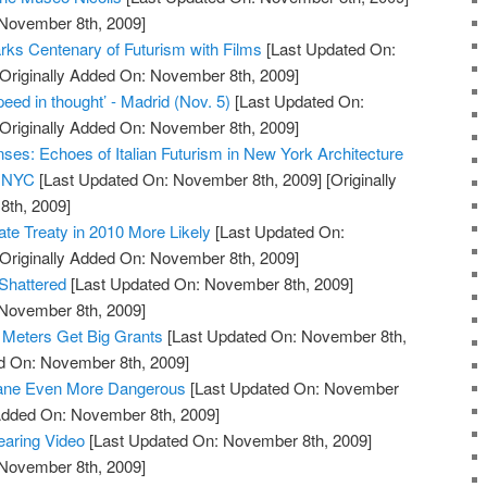
 November 8th, 2009]
ks Centenary of Futurism with Films
[Last Updated On:
Originally Added On: November 8th, 2009]
ed in thought’ - Madrid (Nov. 5)
[Last Updated On:
Originally Added On: November 8th, 2009]
nses: Echoes of Italian Futurism in New York Architecture
h NYC
[Last Updated On: November 8th, 2009]
[Originally
th, 2009]
e Treaty in 2010 More Likely
[Last Updated On:
Originally Added On: November 8th, 2009]
Shattered
[Last Updated On: November 8th, 2009]
 November 8th, 2009]
 Meters Get Big Grants
[Last Updated On: November 8th,
ed On: November 8th, 2009]
hane Even More Dangerous
[Last Updated On: November
 Added On: November 8th, 2009]
earing Video
[Last Updated On: November 8th, 2009]
 November 8th, 2009]