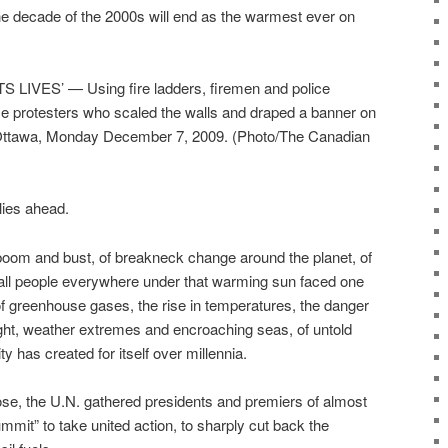
he decade of the 2000s will end as the warmest ever on
IVES’ — Using fire ladders, firemen and police
e protesters who scaled the walls and draped a banner on
n Ottawa, Monday December 7, 2009. (Photo/The Canadian
 lies ahead.
boom and bust, of breakneck change around the planet, of
, all people everywhere under that warming sun faced one
 of greenhouse gases, the rise in temperatures, the danger
ought, weather extremes and encroaching seas, of untold
 has created for itself over millennia.
ose, the U.N. gathered presidents and premiers of almost
mmit” to take united action, to sharply cut back the