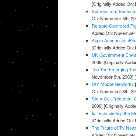
[Originally Added On:
Sutures from Bacteria
On: November 8th, 20
Remote-Controlled Pi
Added On: November 8
Apple Announces iPh
[Originally Added On:
UK Government Envisi
2009]
[Originally Add
Top Ten Emerging Tec
November 8th, 2009]
[
DIY Mobile Networks
On: November 8th, 20
Stem-Cell Treatment 
2009]
[Originally Add
Is Tesla Getting the El
[Originally Added On:
The Future of TV New
Added On: November 8