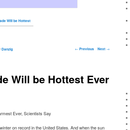
ade Will be Hottest
←
Previous
Next
→
y
Danzig
e Will be Hottest Ever
rmest Ever, Scientists Say
winter on record in the United States. And when the sun