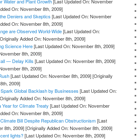
tor Water and Plant Growth
[Last Updated On: November
 Added On: November 8th, 2009]
s the Deniers and Skeptics
[Last Updated On: November
 Added On: November 8th, 2009]
hange are Observed World-Wide
[Last Updated On:
Originally Added On: November 8th, 2009]
ng Science Here
[Last Updated On: November 8th, 2009]
 November 8th, 2009]
ll — Delay Kills
[Last Updated On: November 8th, 2009]
 November 8th, 2009]
 Rush
[Last Updated On: November 8th, 2009]
[Originally
th, 2009]
 Spark Global Backlash by Businesses
[Last Updated On:
Originally Added On: November 8th, 2009]
Year for Climate Treaty
[Last Updated On: November
 Added On: November 8th, 2009]
limate Bill Despite Republican Obstructionism
[Last
 8th, 2009]
[Originally Added On: November 8th, 2009]
cent lights?
[Last Updated On: November 8th, 2009]