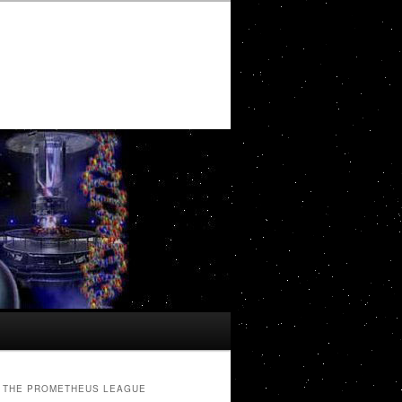
THE PROMETHEUS LEAGUE