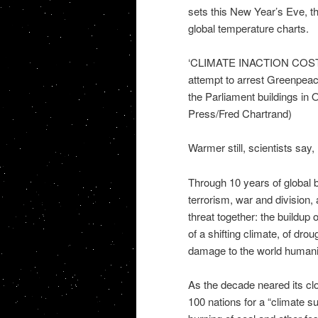
sets this New Year’s Eve, t
global temperature charts.
‘CLIMATE INACTION COSTS L
attempt to arrest Greenpeac
the Parliament buildings i
Press/Fred Chartrand)
Warmer still, scientists say,
Through 10 years of global 
terrorism, war and division
threat together: the buildup
of a shifting climate, of dr
damage to the world humanity
As the decade neared its cl
100 nations for a “climate su