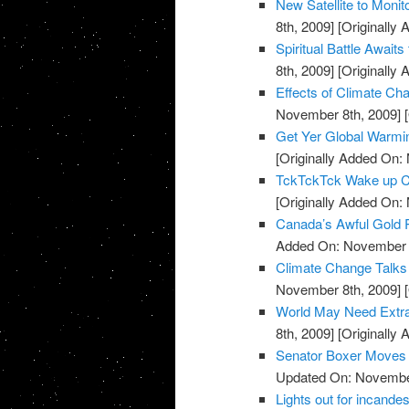
New Satellite to Moni
8th, 2009]
[Originally
Spiritual Battle Await
8th, 2009]
[Originally
Effects of Climate C
November 8th, 2009]
[
Get Yer Global Warmi
[Originally Added On:
TckTckTck Wake up Ca
[Originally Added On:
Canada’s Awful Gold
Added On: November 8
Climate Change Talks
November 8th, 2009]
[
World May Need Extra 
8th, 2009]
[Originally
Senator Boxer Moves C
Updated On: November
Lights out for incandes