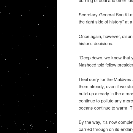
burning of coal and other foss
Secretary-General Ban Ki-mo
the right side of history” a
Once again, however, disunit
historic decisions.
“Deep down, we know that yo
Nasheed told fellow presid
I feel sorry for the Maldives 
them already, even if we st
build-up already in the atmo
continue to pollute any more 
oceans continue to warm. Th
By the way, it’s now complet
carried through on its end