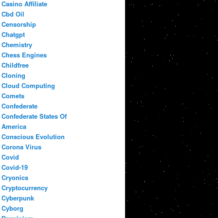
Casino Affiliate
Cbd Oil
Censorship
Chatgpt
Chemistry
Chess Engines
Childfree
Cloning
Cloud Computing
Comets
Confederate
Confederate States Of
America
Conscious Evolution
Corona Virus
Covid
Covid-19
Cryonics
Cryptocurrency
Cyberpunk
Cyborg