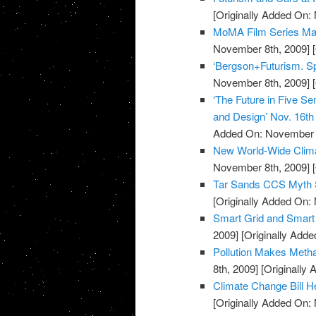
[Originally Added On:
MoMA Film Series Mar
November 8th, 2009]
[
‘Bergson+Futurism. Spe
November 8th, 2009]
[
‘The Future in Five Se
and Design’ Nov. 16t
Added On: November 8
New World-Wide Climat
November 8th, 2009]
[
Tar Sands CCS Myth 
[Originally Added On:
Smart Grid and Smart
2009]
[Originally Add
Pollution Makes Met
8th, 2009]
[Originally
Climate Change Bill H
[Originally Added On: