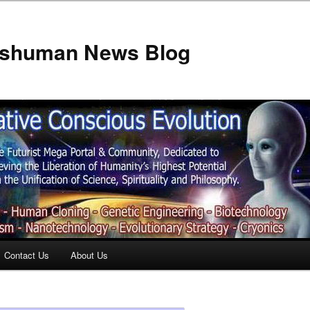
anshuman News Blog
Contact Us
About Us
t