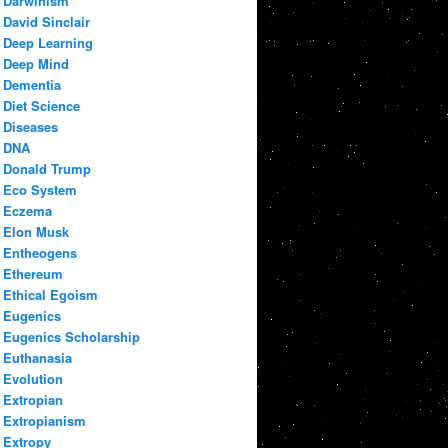
Darwinism
David Sinclair
Deep Learning
Deep Mind
Dementia
Diet Science
Diseases
DNA
Donald Trump
Eco System
Eczema
Elon Musk
Entheogens
Ethereum
Ethical Egoism
Eugenics
Eugenics Scholarship
Euthanasia
Evolution
Extropian
Extropianism
Extropy