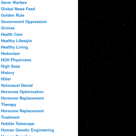
Germ Warfare
Global News Feed
Golden Rule
Government Oppression
Grimes
Health Care
Healthy Lifestyle
Healthy Living
Hedonism
HGH Physicians
High Seas
History
Hitler
Holocaust Denial
Hormone Optimization
Hormone Replacement
Therapy
Hormone Replacement
Treatment
Hubble Telescope
Human Genetic Engineering