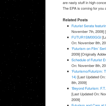
are nasty stuff in high conc
The EPA is coming for you a
Related Posts
Futurist Serata featuri
November 7th, 2009]
[
FUTUR1SM00GGI
[L
On: November 8th, 20
‘Futurism on Film’ Ser
2009]
[Originally Add
Schedule of Futurist
On: November 8th, 20
‘Futurismo/Futurizm: T
14)
[Last Updated On:
8th, 2009]
‘Beyond Futurism: F.T.
[Last Updated On: No
2009]
Futurism and Cars at 